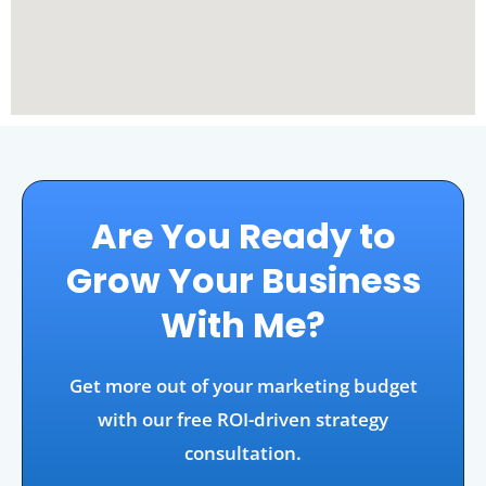
Are You Ready to
Grow Your Business
With Me?
Get more out of your marketing budget
with our free ROI-driven strategy
consultation.