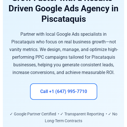
Driven Google Ads Agency in
Piscataquis
Partner with local Google Ads specialists in
Piscataquis who focus on real business growth—not
vanity metrics. We design, manage, and optimize high-
performing PPC campaigns tailored for Piscataquis
businesses, helping you generate consistent leads,
increase conversions, and achieve measurable ROI.
Call +1 (647) 995-7710
✓ Google Partner Certified • ✓ Transparent Reporting • ✓ No
Long-Term Contracts