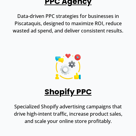
PPC Agency
Data-driven PPC strategies for businesses in
Piscataquis, designed to maximize ROI, reduce
wasted ad spend, and deliver consistent results.
Shopify PPC
Specialized Shopify advertising campaigns that
drive high-intent traffic, increase product sales,
and scale your online store profitably.