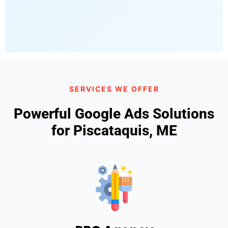
SERVICES WE OFFER
Powerful Google Ads Solutions
for Piscataquis, ME