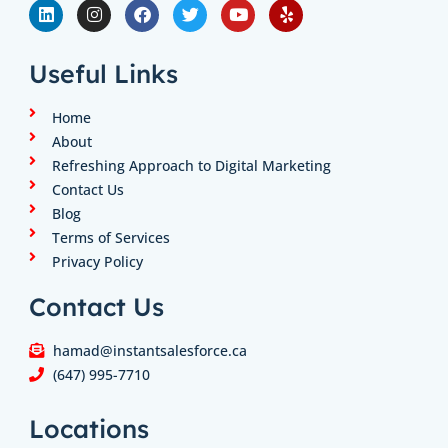
i
n
a
w
o
e
n
s
c
i
u
l
k
t
e
t
t
p
e
a
b
t
u
Useful Links
d
g
o
e
b
i
r
o
r
e
n
a
k
Home
m
About
Refreshing Approach to Digital Marketing
Contact Us
Blog
Terms of Services
Privacy Policy
Contact Us
hamad@instantsalesforce.ca
(647) 995-7710
Locations