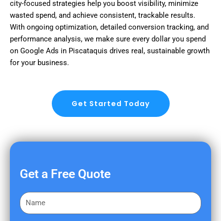
city-focused strategies help you boost visibility, minimize
wasted spend, and achieve consistent, trackable results.
With ongoing optimization, detailed conversion tracking, and
performance analysis, we make sure every dollar you spend
on Google Ads in Piscataquis drives real, sustainable growth
for your business.
Get Started Today
Get a Free Quote
F
i
r