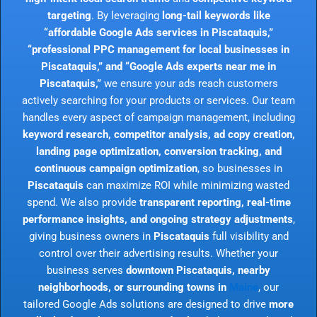
targeting
. By leveraging
long-tail keywords like
“affordable Google Ads services in Piscataquis,”
“professional PPC management for local businesses in
Piscataquis,” and “Google Ads experts near me in
Piscataquis,”
we ensure your ads reach customers
actively searching for your products or services. Our team
handles every aspect of campaign management, including
keyword research, competitor analysis, ad copy creation,
landing page optimization, conversion tracking, and
continuous campaign optimization
, so businesses in
Piscataquis
can maximize ROI while minimizing wasted
spend. We also provide
transparent reporting, real-time
performance insights, and ongoing strategy adjustments
,
giving business owners in
Piscataquis
full visibility and
control over their advertising results. Whether your
business serves
downtown Piscataquis, nearby
neighborhoods, or surrounding towns in
Maine
, our
tailored Google Ads solutions are designed to drive
more