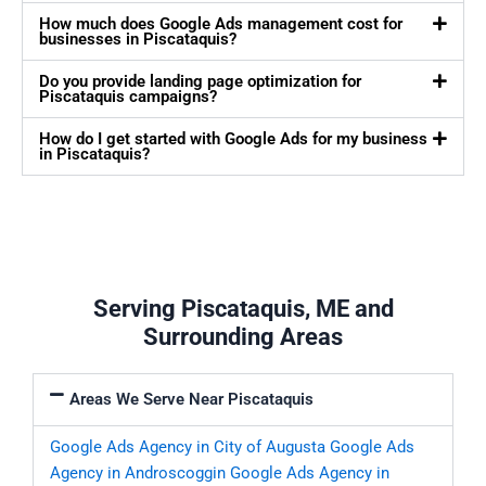
How much does Google Ads management cost for
businesses in Piscataquis?
Do you provide landing page optimization for
Piscataquis campaigns?
How do I get started with Google Ads for my business
in Piscataquis?
Serving Piscataquis, ME and
Surrounding Areas
Areas We Serve Near Piscataquis
Google Ads Agency in City of Augusta
Google Ads
Agency in Androscoggin
Google Ads Agency in