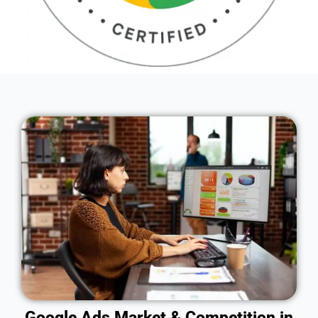
Google Ads Market & Competition in