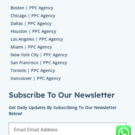
Boston | PPC Agency
Chicago | PPC Agency
Dallas | PPC Agency
Houston | PPC Agency
Los Angeles | PPC Agency
Miami | PPC Agency
New York City | PPC Agency
San Francisco | PPC Agency
Toronto | PPC Agency
Vancouver | PPC Agency
Subscribe To Our Newsletter
Get Daily Updates By Subscribing To Our Newsletter
Below!