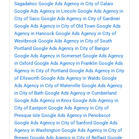
Sagadahoc
Google Ads Agency in City of Calais
Google Ads Agency in Lincoln
Google Ads Agency in
City of Saco
Google Ads Agency in City of Gardiner
Google Ads Agency in City of Old Town
Google Ads
Agency in Hancock
Google Ads Agency in City of
Westbrook
Google Ads Agency in City of South
Portland
Google Ads Agency in City of Bangor
Google Ads Agency in Somerset
Google Ads Agency
in Oxford
Google Ads Agency in Franklin
Google Ads
Agency in City of Portland
Google Ads Agency in City
of Ellsworth
Google Ads Agency in Waldo
Google
Ads Agency in City of Waterville
Google Ads Agency
in City of Bath
Google Ads Agency in Cumberland
Google Ads Agency in Knox
Google Ads Agency in
City of Eastport
Google Ads Agency in City of
Presque Isle
Google Ads Agency in Penobscot
Google Ads Agency in City of Sanford
Google Ads
Agency in Washington
Google Ads Agency in City of
Brewer
Google Ads Agency in City of Belfast
Google