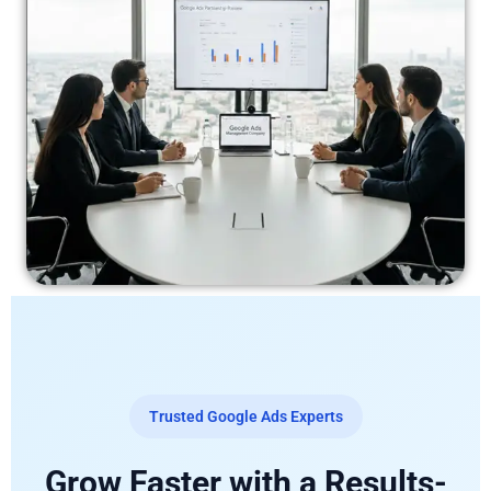
Trusted Google Ads Experts
Grow Faster with a Results-