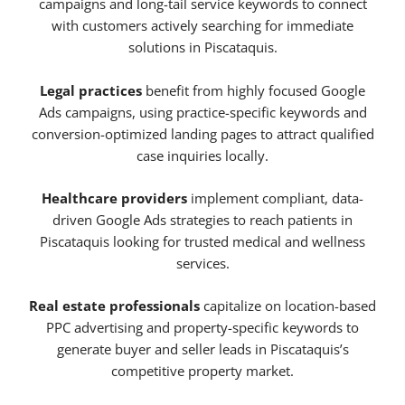
campaigns and long-tail service keywords to connect
with customers actively searching for immediate
solutions in Piscataquis.
Legal practices
benefit from highly focused Google
Ads campaigns, using practice-specific keywords and
conversion-optimized landing pages to attract qualified
case inquiries locally.
Healthcare providers
implement compliant, data-
driven Google Ads strategies to reach patients in
Piscataquis looking for trusted medical and wellness
services.
Real estate professionals
capitalize on location-based
PPC advertising and property-specific keywords to
generate buyer and seller leads in Piscataquis’s
competitive property market.