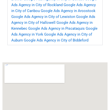
Ads Agency in City of Rockland
Google Ads Agency
in City of Caribou
Google Ads Agency in Aroostook
Google Ads Agency in City of Lewiston
Google Ads
Agency in City of Hallowell
Google Ads Agency in
Kennebec
Google Ads Agency in Piscataquis
Google
Ads Agency in York
Google Ads Agency in City of
Auburn
Google Ads Agency in City of Biddeford