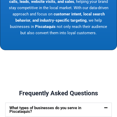
calls, leads, website visits, and sales
, helping your brand
stay competitive in the local market. With our data-driven
approach and focus on
customer intent, local search
behavior, and industry-specific targeting
, we help
businesses in
Piscataquis
not only reach their audience
but also convert them into loyal customers.
Frequently Asked Questions
What types of businesses do you serve in
Piscataquis?