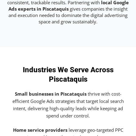
consistent, trackable results. Partnering with
local Google
Ads experts in Piscataquis
gives companies the insight
and execution needed to dominate the digital advertising
space and grow sustainably.
Industries We Serve Across
Piscataquis
Small businesses in Piscataquis
thrive with cost-
efficient Google Ads strategies that target local search
intent, delivering high-quality leads while keeping ad
spend under control.
Home service providers
leverage geo-targeted PPC