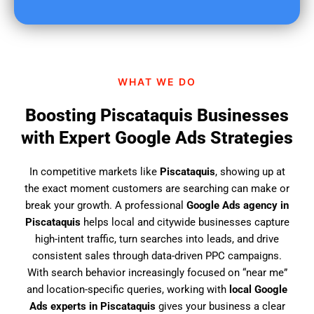
u
f
i
n
d
WHAT WE DO
u
s
Boosting Piscataquis Businesses
?
with Expert Google Ads Strategies
In competitive markets like
Piscataquis
, showing up at
the exact moment customers are searching can make or
break your growth. A professional
Google Ads agency in
Piscataquis
helps local and citywide businesses capture
high-intent traffic, turn searches into leads, and drive
consistent sales through data-driven PPC campaigns.
With search behavior increasingly focused on “near me”
and location-specific queries, working with
local Google
Ads experts in Piscataquis
gives your business a clear