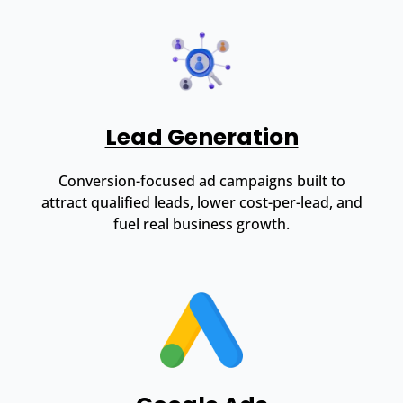
Lead Generation
Conversion-focused ad campaigns built to
attract qualified leads, lower cost-per-lead, and
fuel real business growth.