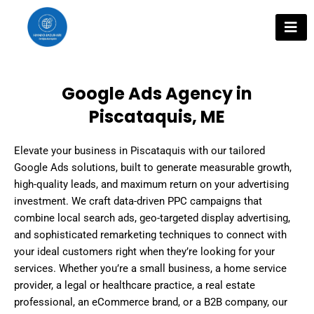
Skip
to
content
Google Ads Agency in
Piscataquis, ME
Elevate your business in Piscataquis with our tailored
Google Ads solutions, built to generate measurable growth,
high-quality leads, and maximum return on your advertising
investment. We craft data-driven PPC campaigns that
combine local search ads, geo-targeted display advertising,
and sophisticated remarketing techniques to connect with
your ideal customers right when they’re looking for your
services. Whether you’re a small business, a home service
provider, a legal or healthcare practice, a real estate
professional, an eCommerce brand, or a B2B company, our