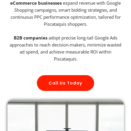
eCommerce businesses
expand revenue with Google
Shopping campaigns, smart bidding strategies, and
continuous PPC performance optimization, tailored for
Piscataquis shoppers.
B2B companies
adopt precise long-tail Google Ads
approaches to reach decision-makers, minimize wasted
ad spend, and achieve measurable ROI within
Piscataquis.
Call Us Today