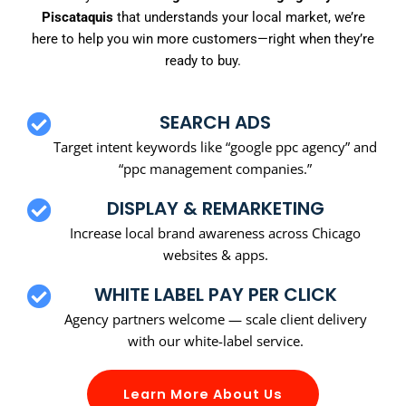
Piscataquis
that understands your local market, we’re
here to help you win more customers—right when they’re
ready to buy.
SEARCH ADS
Target intent keywords like “google ppc agency” and
“ppc management companies.”
DISPLAY & REMARKETING
Increase local brand awareness across Chicago
websites & apps.
WHITE LABEL PAY PER CLICK
Agency partners welcome — scale client delivery
with our white-label service.
Learn More About Us