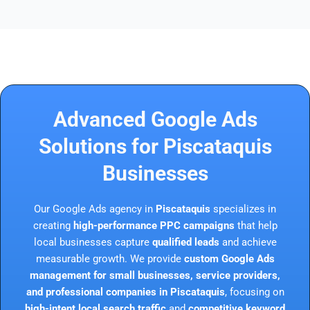
Advanced Google Ads
Solutions for Piscataquis
Businesses
Our Google Ads agency in
Piscataquis
specializes in
creating
high-performance PPC campaigns
that help
local businesses capture
qualified leads
and achieve
measurable growth. We provide
custom Google Ads
management for small businesses, service providers,
and professional companies in Piscataquis
, focusing on
high-intent local search traffic
and
competitive keyword