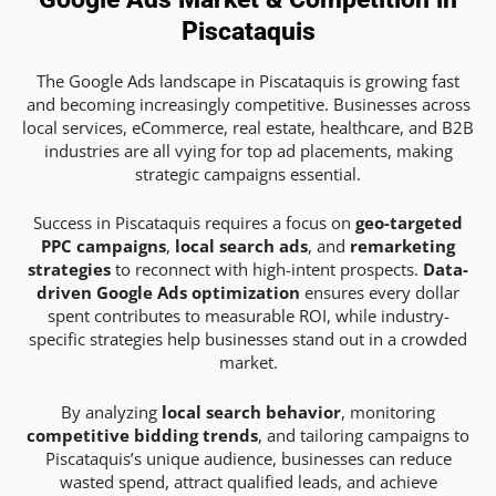
Piscataquis
The Google Ads landscape in Piscataquis is growing fast
and becoming increasingly competitive. Businesses across
local services, eCommerce, real estate, healthcare, and B2B
industries are all vying for top ad placements, making
strategic campaigns essential.
Success in Piscataquis requires a focus on
geo-targeted
PPC campaigns
,
local search ads
, and
remarketing
strategies
to reconnect with high-intent prospects.
Data-
driven Google Ads optimization
ensures every dollar
spent contributes to measurable ROI, while industry-
specific strategies help businesses stand out in a crowded
market.
By analyzing
local search behavior
, monitoring
competitive bidding trends
, and tailoring campaigns to
Piscataquis’s unique audience, businesses can reduce
wasted spend, attract qualified leads, and achieve