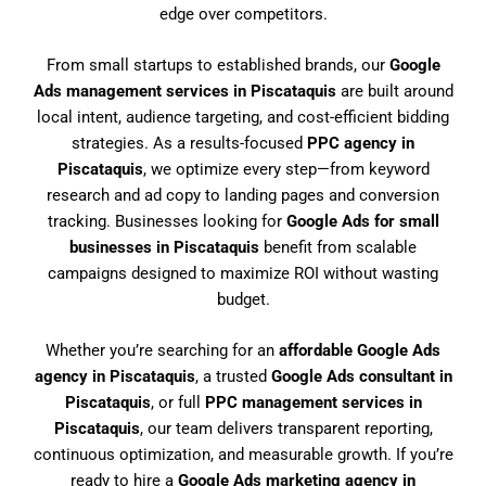
edge over competitors.
From small startups to established brands, our
Google
Ads management services in Piscataquis
are built around
local intent, audience targeting, and cost-efficient bidding
strategies. As a results-focused
PPC agency in
Piscataquis
, we optimize every step—from keyword
research and ad copy to landing pages and conversion
tracking. Businesses looking for
Google Ads for small
businesses in Piscataquis
benefit from scalable
campaigns designed to maximize ROI without wasting
budget.
Whether you’re searching for an
affordable Google Ads
agency in Piscataquis
, a trusted
Google Ads consultant in
Piscataquis
, or full
PPC management services in
Piscataquis
, our team delivers transparent reporting,
continuous optimization, and measurable growth. If you’re
ready to hire a
Google Ads marketing agency in