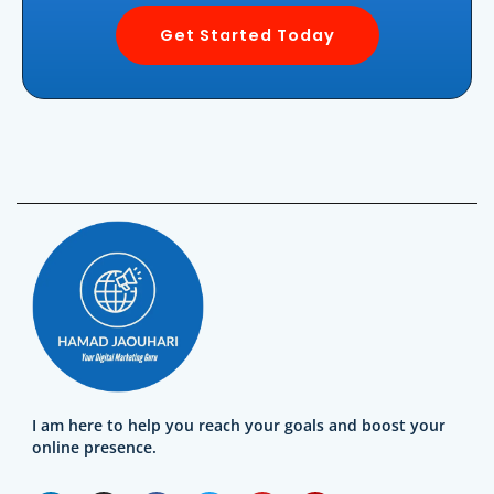
Get Started Today
I am here to help you reach your goals and boost your
online presence.
L
I
F
T
Y
Y