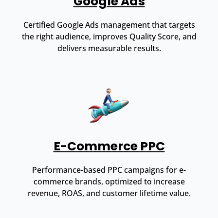
Google Ads
Certified Google Ads management that targets
the right audience, improves Quality Score, and
delivers measurable results.
E-Commerce PPC
Performance-based PPC campaigns for e-
commerce brands, optimized to increase
revenue, ROAS, and customer lifetime value.