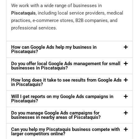
We work with a wide range of businesses in
Piscataquis
, including local service providers, medical
practices, e-commerce stores, B2B companies, and
professional services.
How can Google Ads help my business in
Piscataquis?
Do you offer local Google Ads management for small
businesses in Piscataquis?
How long does it take to see results from Google Ads
in Piscataquis?
Will I get reports on my Google Ads campaigns in
Piscataquis?
Do you manage Google Ads campaigns for
businesses in nearby areas of Piscataquis?
Can you help my Piscataquis business compete with
larger competitors online?