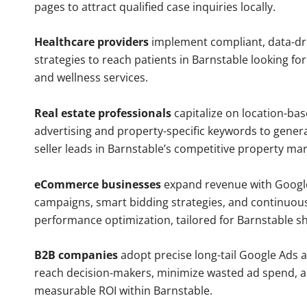
pages to attract qualified case inquiries locally.
Healthcare providers
implement compliant, data-dr
strategies to reach patients in Barnstable looking fo
and wellness services.
Real estate professionals
capitalize on location-ba
advertising and property-specific keywords to gener
seller leads in Barnstable’s competitive property mar
eCommerce businesses
expand revenue with Googl
campaigns, smart bidding strategies, and continuou
performance optimization, tailored for Barnstable s
B2B companies
adopt precise long-tail Google Ads 
reach decision-makers, minimize wasted ad spend, 
measurable ROI within Barnstable.