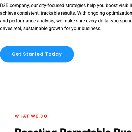
B2B company, our city-focused strategies help you boost visibil
achieve consistent, trackable results. With ongoing optimization
and performance analysis, we make sure every dollar you spen
drives real, sustainable growth for your business.
Get Started Today
WHAT WE DO