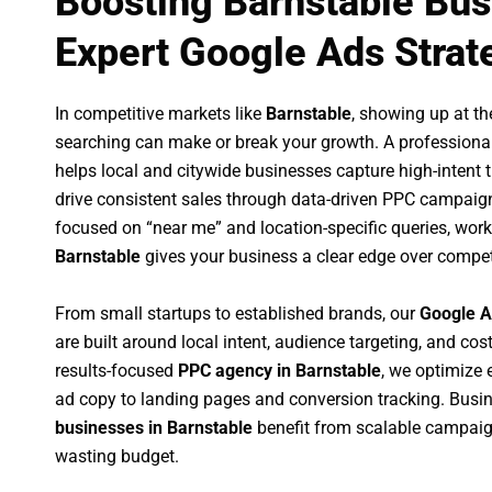
Boosting Barnstable Bus
Expert Google Ads Strat
In competitive markets like
Barnstable
, showing up at t
searching can make or break your growth. A professiona
helps local and citywide businesses capture high-intent tr
drive consistent sales through data-driven PPC campaign
focused on “near me” and location-specific queries, wor
Barnstable
gives your business a clear edge over compet
From small startups to established brands, our
Google A
are built around local intent, audience targeting, and cost
results-focused
PPC agency in Barnstable
, we optimize
ad copy to landing pages and conversion tracking. Busi
businesses in Barnstable
benefit from scalable campaig
wasting budget.