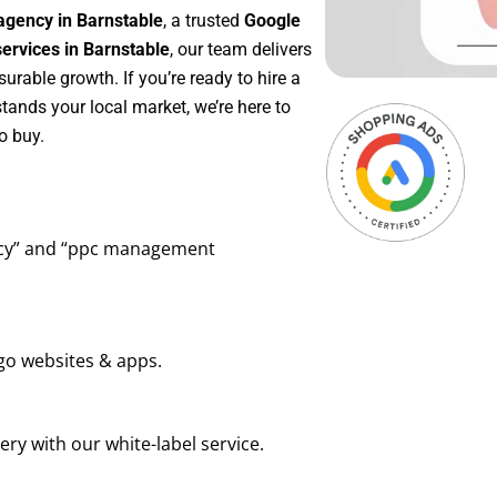
agency in Barnstable
, a trusted
Google
rvices in Barnstable
, our team delivers
rable growth. If you’re ready to hire a
tands your local market, we’re here to
o buy.
ency” and “ppc management
go websites & apps.
ry with our white-label service.