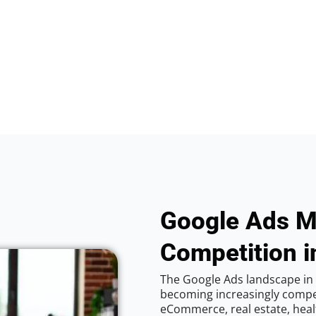
Google Ads M
Competition i
The Google Ads landscape in 
becoming increasingly competi
eCommerce, real estate, healt