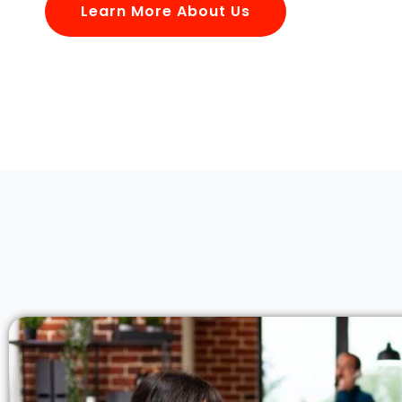
Learn More About Us