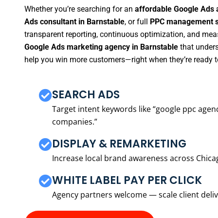
Whether you’re searching for an
affordable Google Ads 
Ads consultant in Barnstable
, or full
PPC management se
transparent reporting, continuous optimization, and measu
Google Ads marketing agency in Barnstable
that unders
help you win more customers—right when they’re ready t
SEARCH ADS
Target intent keywords like “google ppc ag
companies.”
DISPLAY & REMARKETING
Increase local brand awareness across Chica
WHITE LABEL PAY PER CLICK
Agency partners welcome — scale client delive