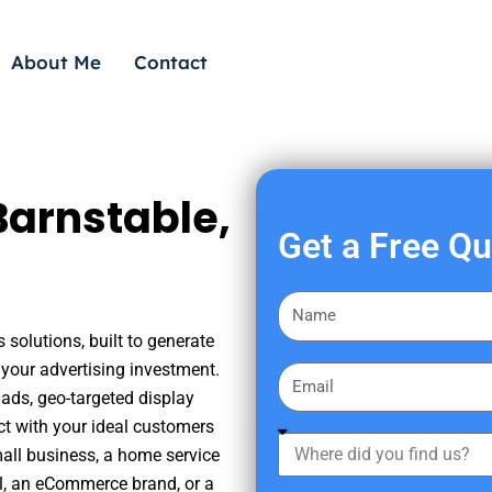
About Me
Contact
Barnstable,
Get a Free Q
F
i
 solutions, built to generate
r
your advertising investment.
E
s
ads, geo-targeted display
m
t
ct with your ideal customers
a
W
N
mall business, a home service
i
h
a
nal, an eCommerce brand, or a
l