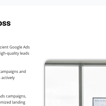
oss
icient Google Ads
high-quality leads
 campaigns and
 actively
Ads campaigns,
imized landing