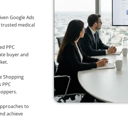
iven Google Ads
r trusted medical
sed PPC
ate buyer and
ket.
e Shopping
s PPC
hoppers.
approaches to
and achieve