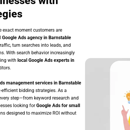
inesses with
egies
he exact moment customers are
l
Google Ads agency in Barnstable
affic, turn searches into leads, and
s. With search behavior increasingly
king with
local Google Ads experts in
itors.
ds management services in Barnstable
-efficient bidding strategies. As a
 every step—from keyword research and
nesses looking for
Google Ads for small
ns designed to maximize ROI without