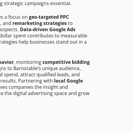
g strategic campaigns essential.
es a focus on
geo-targeted PPC
s
, and
remarketing strategies
to
rospects.
Data-driven Google Ads
dollar spent contributes to measurable
trategies help businesses stand out in a
havior
, monitoring
competitive bidding
gns to Barnstable’s unique audience,
 spend, attract qualified leads, and
 results. Partnering with
local Google
ves companies the insight and
 the digital advertising space and grow