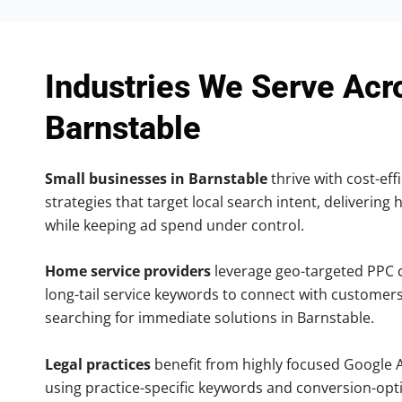
Industries We Serve Acr
Barnstable
Small businesses in Barnstable
thrive with cost-eff
strategies that target local search intent, delivering 
while keeping ad spend under control.
Home service providers
leverage geo-targeted PPC
long-tail service keywords to connect with customers
searching for immediate solutions in Barnstable.
Legal practices
benefit from highly focused Google 
using practice-specific keywords and conversion-opt