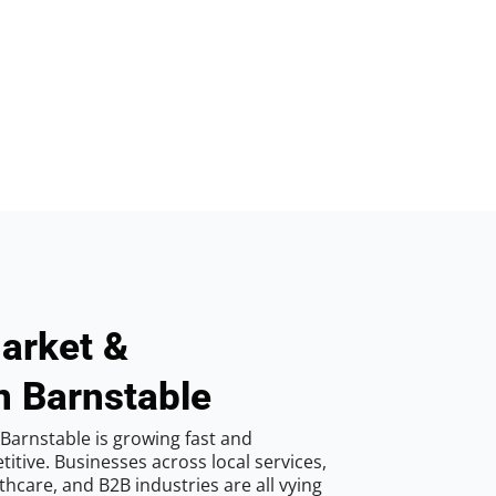
arket &
n Barnstable
Barnstable is growing fast and
tive. Businesses across local services,
hcare, and B2B industries are all vying