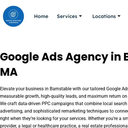
Skip
to
Home
Services
Locations
content
Google Ads Agency in 
MA
Elevate your business in Barnstable with our tailored Google Ads
measurable growth, high-quality leads, and maximum return on 
We craft data-driven PPC campaigns that combine local search 
advertising, and sophisticated remarketing techniques to conne
right when they’re looking for your services. Whether you’re a s
provider, a legal or healthcare practice, a real estate professio