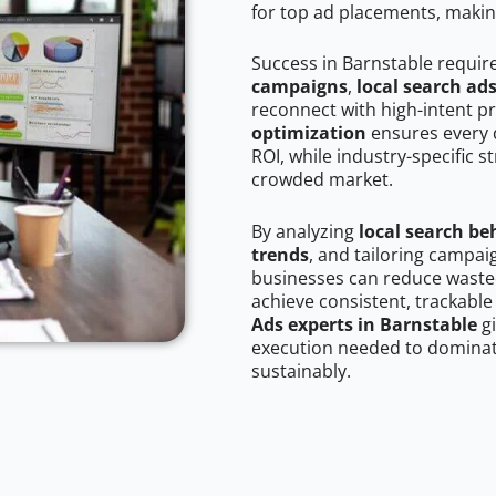
for top ad placements, makin
Success in Barnstable requir
campaigns
,
local search ad
reconnect with high-intent p
optimization
ensures every 
ROI, while industry-specific s
crowded market.
By analyzing
local search be
trends
, and tailoring campai
businesses can reduce wasted
achieve consistent, trackable
Ads experts in Barnstable
gi
execution needed to dominate
sustainably.