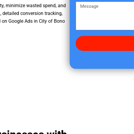
e
m
M
ity, minimize wasted spend, and
r
e
e
, detailed conversion tracking,
e
s
 on Google Ads in City of Bono
d
s
i
a
d
g
y
e
o
u
f
i
n
d
u
s
?