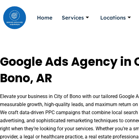
Skip
to
Home
Services
Locations
content
Google Ads Agency in C
Bono, AR
Elevate your business in City of Bono with our tailored Google Ad
measurable growth, high-quality leads, and maximum return on 
We craft data-driven PPC campaigns that combine local search 
advertising, and sophisticated remarketing techniques to conne
right when they’re looking for your services. Whether you’re a s
provider, a legal or healthcare practice, a real estate professio