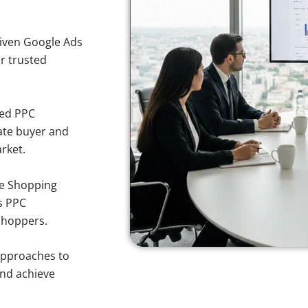
iven Google Ads
or trusted
sed PPC
ate buyer and
arket.
e Shopping
s PPC
 shoppers.
approaches to
and achieve