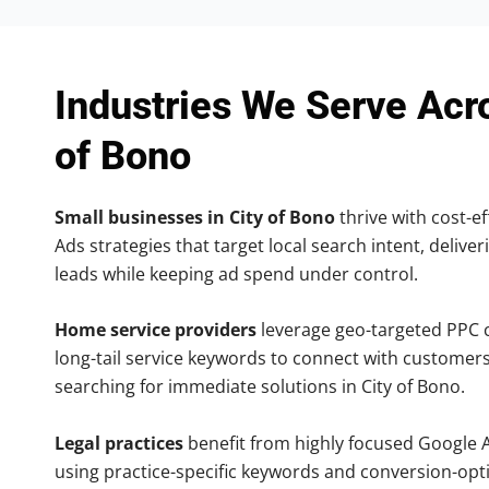
Industries We Serve Acr
of Bono
Small businesses in City of Bono
thrive with cost-ef
Ads strategies that target local search intent, deliver
leads while keeping ad spend under control.
Home service providers
leverage geo-targeted PPC
long-tail service keywords to connect with customers
searching for immediate solutions in City of Bono.
Legal practices
benefit from highly focused Google 
using practice-specific keywords and conversion-opt