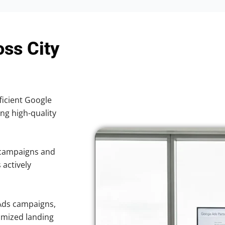
oss City
ficient Google
ing high-quality
 campaigns and
 actively
Ads campaigns,
imized landing