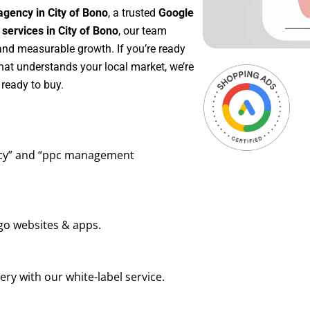
gency in City of Bono
, a trusted
Google
ervices in City of Bono
, our team
 and measurable growth. If you’re ready
hat understands your local market, we’re
ready to buy.
ency” and “ppc management
go websites & apps.
ry with our white-label service.