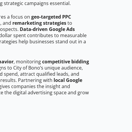
g strategic campaigns essential.
res a focus on
geo-targeted PPC
s
, and
remarketing strategies
to
rospects.
Data-driven Google Ads
dollar spent contributes to measurable
trategies help businesses stand out in a
havior
, monitoring
competitive bidding
gns to City of Bono’s unique audience,
 spend, attract qualified leads, and
 results. Partnering with
local Google
ives companies the insight and
 the digital advertising space and grow