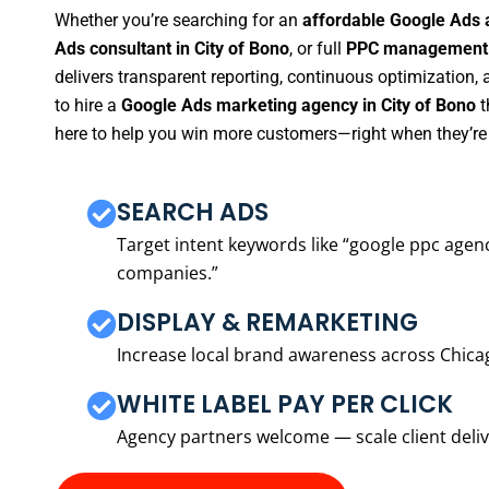
Whether you’re searching for an
affordable Google Ads a
Ads consultant in City of Bono
, or full
PPC management s
delivers transparent reporting, continuous optimization,
to hire a
Google Ads marketing agency in City of Bono
t
here to help you win more customers—right when they’re 
SEARCH ADS
Target intent keywords like “google ppc ag
companies.”
DISPLAY & REMARKETING
Increase local brand awareness across Chica
WHITE LABEL PAY PER CLICK
Agency partners welcome — scale client delive