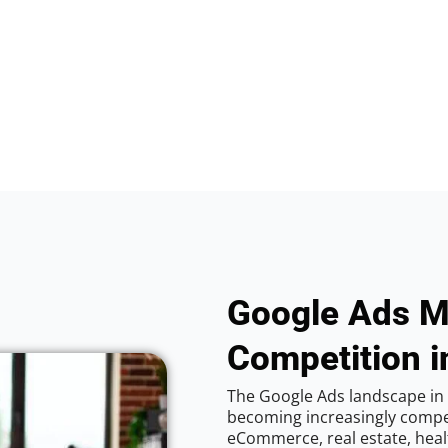
Google Ads M
Competition i
The Google Ads landscape in 
becoming increasingly competi
eCommerce, real estate, healt