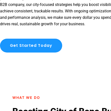
B2B company, our city-focused strategies help you boost visibil
achieve consistent, trackable results. With ongoing optimization
and performance analysis, we make sure every dollar you spend
drives real, sustainable growth for your business.
Get Started Today
WHAT WE DO