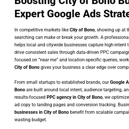
Boosting City of Bono B
Expert Google Ads Strat
In competitive markets like
City of Bono
, showing up at 
searching can make or break your growth. A professiona
helps local and citywide businesses capture high-intent tr
drive consistent sales through data-driven PPC campaign
focused on “near me” and location-specific queries, wor
City of Bono
gives your business a clear edge over compe
From small startups to established brands, our
Google A
Bono
are built around local intent, audience targeting, an
results-focused
PPC agency in City of Bono
, we optimiz
ad copy to landing pages and conversion tracking. Busi
businesses in City of Bono
benefit from scalable campa
wasting budget.