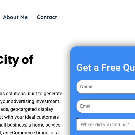
About Me
Contact
ity of
Get a Free Q
F
i
s solutions, built to generate
r
your advertising investment.
E
s
ads, geo-targeted display
m
t
ct with your ideal customers
a
W
N
mall business, a home service
i
h
a
nal, an eCommerce brand, or a
l