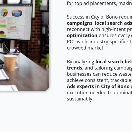
for top ad placements, makin
Success in City of Bono requi
campaigns
,
local search ad
reconnect with high-intent p
optimization
ensures every 
ROI, while industry-specific s
crowded market.
By analyzing
local search be
trends
, and tailoring campai
businesses can reduce wasted
achieve consistent, trackable
Ads experts in City of Bono
g
execution needed to dominate
sustainably.