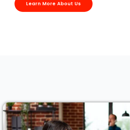
Learn More About Us