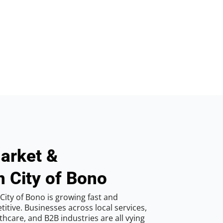
arket &
n City of Bono
City of Bono is growing fast and
tive. Businesses across local services,
hcare, and B2B industries are all vying