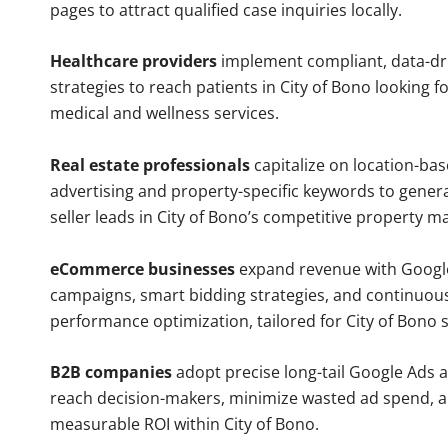
pages to attract qualified case inquiries locally.
Healthcare providers
implement compliant, data-dr
strategies to reach patients in City of Bono looking f
medical and wellness services.
Real estate professionals
capitalize on location-ba
advertising and property-specific keywords to gener
seller leads in City of Bono’s competitive property m
eCommerce businesses
expand revenue with Googl
campaigns, smart bidding strategies, and continuou
performance optimization, tailored for City of Bono
B2B companies
adopt precise long-tail Google Ads 
reach decision-makers, minimize wasted ad spend, 
measurable ROI within City of Bono.