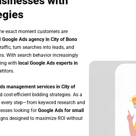
usinesses with
egies
the exact moment customers are
l
Google Ads agency in City of Bono
affic, turn searches into leads, and
s. With search behavior increasingly
king with
local Google Ads experts in
titors.
ds management services in City of
d cost-efficient bidding strategies. As a
e every step—from keyword research and
nesses looking for
Google Ads for small
igns designed to maximize ROI without