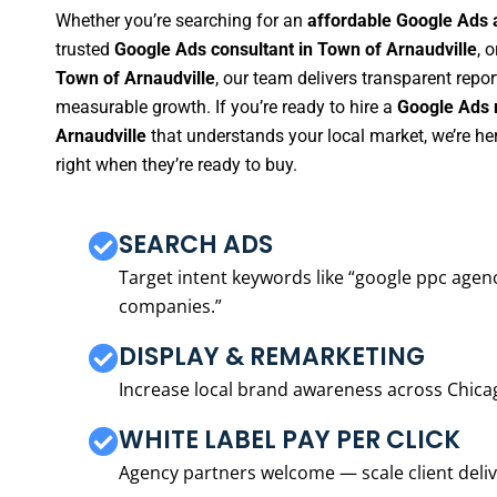
Whether you’re searching for an
affordable Google Ads 
trusted
Google Ads consultant in Town of Arnaudville
, o
Town of Arnaudville
, our team delivers transparent repo
measurable growth. If you’re ready to hire a
Google Ads 
Arnaudville
that understands your local market, we’re h
right when they’re ready to buy.
SEARCH ADS
Target intent keywords like “google ppc ag
companies.”
DISPLAY & REMARKETING
Increase local brand awareness across Chica
WHITE LABEL PAY PER CLICK
Agency partners welcome — scale client delive