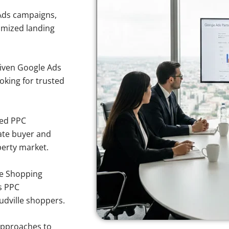
Ads campaigns,
imized landing
iven Google Ads
ooking for trusted
sed PPC
ate buyer and
perty market.
e Shopping
s PPC
udville shoppers.
approaches to