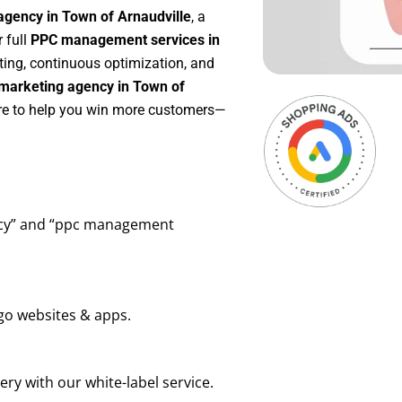
agency in Town of Arnaudville
, a
r full
PPC management services in
rting, continuous optimization, and
marketing agency in Town of
ere to help you win more customers—
ency” and “ppc management
go websites & apps.
ry with our white-label service.