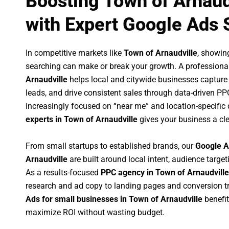
Boosting Town of Arnaud
with Expert Google Ads 
In competitive markets like
Town of Arnaudville
, showin
searching can make or break your growth. A professiona
Arnaudville
helps local and citywide businesses capture hi
leads, and drive consistent sales through data-driven P
increasingly focused on “near me” and location-specific 
experts in Town of Arnaudville
gives your business a cle
From small startups to established brands, our
Google A
Arnaudville
are built around local intent, audience targeti
As a results-focused
PPC agency in Town of Arnaudville
research and ad copy to landing pages and conversion t
Ads for small businesses in Town of Arnaudville
benefi
maximize ROI without wasting budget.