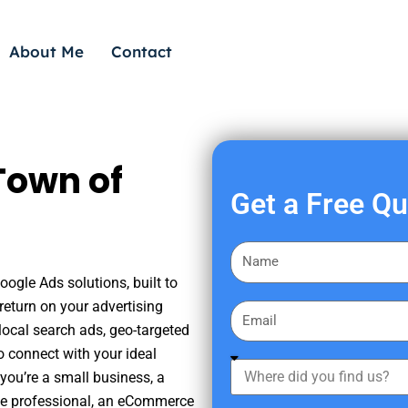
About Me
Contact
Town of
Get a Free Q
F
i
oogle Ads solutions, built to
r
eturn on your advertising
E
s
ocal search ads, geo-targeted
m
t
o connect with your ideal
a
W
N
you’re a small business, a
i
h
a
tate professional, an eCommerce
l