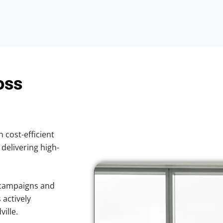
oss
h cost-efficient
 delivering high-
 campaigns and
 actively
ille.