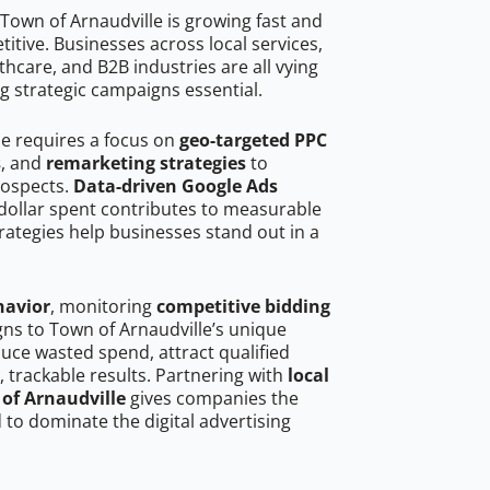
Town of Arnaudville is growing fast and
tive. Businesses across local services,
hcare, and B2B industries are all vying
g strategic campaigns essential.
le requires a focus on
geo-targeted PPC
s
, and
remarketing strategies
to
rospects.
Data-driven Google Ads
dollar spent contributes to measurable
trategies help businesses stand out in a
havior
, monitoring
competitive bidding
gns to Town of Arnaudville’s unique
uce wasted spend, attract qualified
, trackable results. Partnering with
local
 of Arnaudville
gives companies the
to dominate the digital advertising