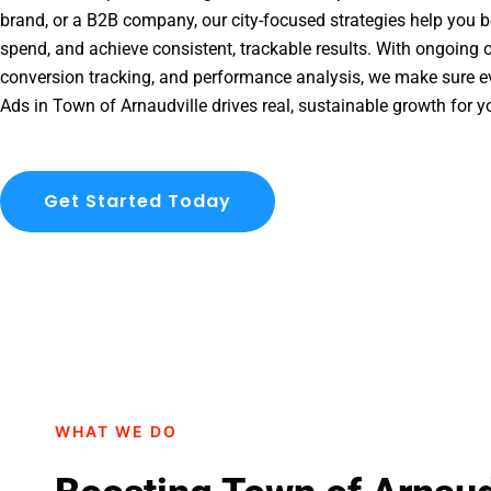
brand, or a B2B company, our city-focused strategies help you b
spend, and achieve consistent, trackable results. With ongoing o
conversion tracking, and performance analysis, we make sure e
Ads in Town of Arnaudville drives real, sustainable growth for y
Get Started Today
WHAT WE DO