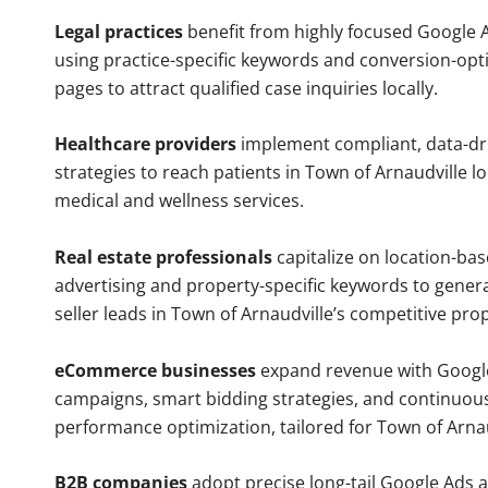
Legal practices
benefit from highly focused Google 
using practice-specific keywords and conversion-opt
pages to attract qualified case inquiries locally.
Healthcare providers
implement compliant, data-dr
strategies to reach patients in Town of Arnaudville l
medical and wellness services.
Real estate professionals
capitalize on location-ba
advertising and property-specific keywords to gener
seller leads in Town of Arnaudville’s competitive pro
eCommerce businesses
expand revenue with Googl
campaigns, smart bidding strategies, and continuou
performance optimization, tailored for Town of Arna
B2B companies
adopt precise long-tail Google Ads 