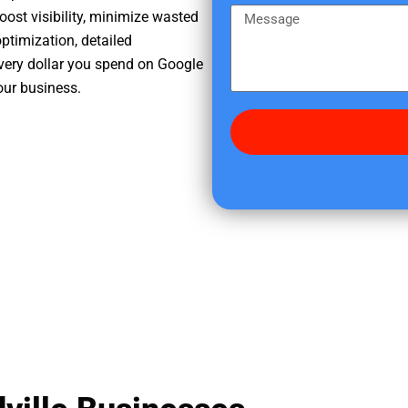
e
m
M
oost visibility, minimize wasted
r
e
e
ptimization, detailed
e
s
very dollar you spend on Google
d
s
our business.
i
a
d
g
y
e
o
u
f
i
n
d
u
s
?