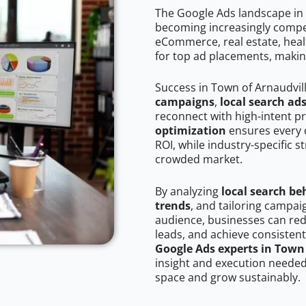
The Google Ads landscape in 
becoming increasingly competi
eCommerce, real estate, healt
for top ad placements, makin
Success in Town of Arnaudvil
campaigns
,
local search ad
reconnect with high-intent p
optimization
ensures every 
ROI, while industry-specific s
crowded market.
By analyzing
local search be
trends
, and tailoring campai
audience, businesses can red
leads, and achieve consistent
Google Ads experts in Town
insight and execution needed 
space and grow sustainably.