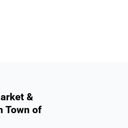
arket &
n Town of