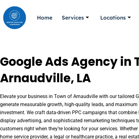
Skip
to
Home
Services
Locations
content
Google Ads Agency in 
Arnaudville, LA
Elevate your business in Town of Arnaudville with our tailored G
generate measurable growth, high-quality leads, and maximum r
investment. We craft data-driven PPC campaigns that combine l
display advertising, and sophisticated remarketing techniques t
customers right when they’re looking for your services. Whether 
home service provider, a legal or healthcare practice, a real es