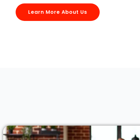
Learn More About Us