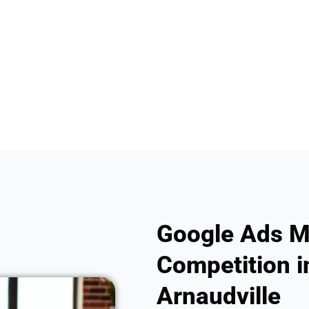
Google Ads M
Competition i
Arnaudville