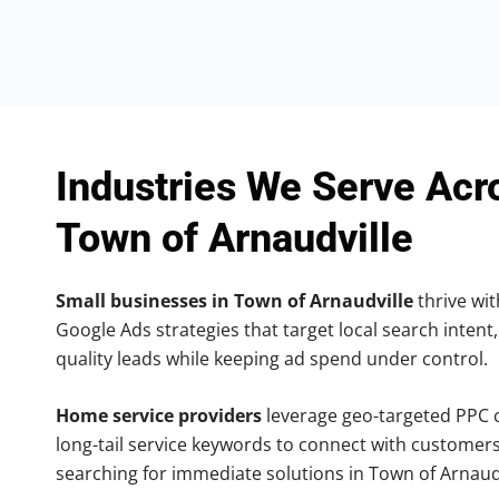
Industries We Serve Acr
Town of Arnaudville
Small businesses in Town of Arnaudville
thrive wit
Google Ads strategies that target local search intent,
quality leads while keeping ad spend under control.
Home service providers
leverage geo-targeted PPC
long-tail service keywords to connect with customers
searching for immediate solutions in Town of Arnaudv