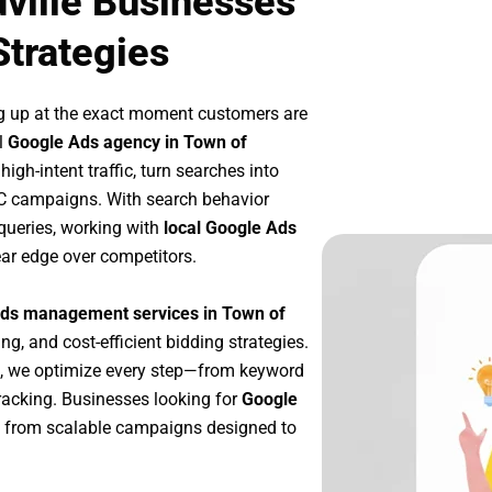
ville Businesses
Strategies
g up at the exact moment customers are
l
Google Ads agency in Town of
gh-intent traffic, turn searches into
PC campaigns. With search behavior
queries, working with
local Google Ads
ar edge over competitors.
ds management services in Town of
ng, and cost-efficient bidding strategies.
, we optimize every step—from keyword
racking. Businesses looking for
Google
t from scalable campaigns designed to