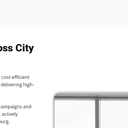
oss City
 cost-efficient
 delivering high-
 campaigns and
 actively
burg.