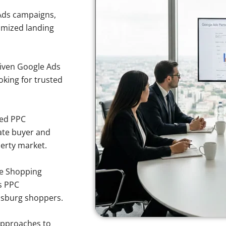
Ads campaigns,
imized landing
iven Google Ads
oking for trusted
sed PPC
ate buyer and
perty market.
e Shopping
s PPC
insburg shoppers.
approaches to