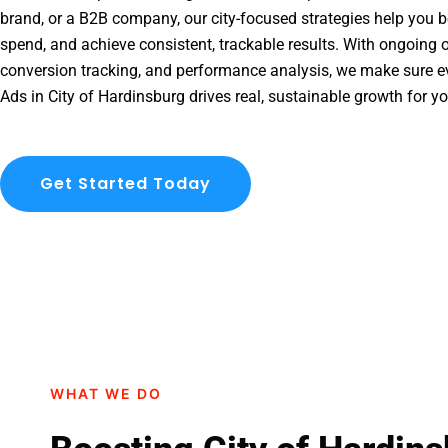
brand, or a B2B company, our city-focused strategies help you b
spend, and achieve consistent, trackable results. With ongoing o
conversion tracking, and performance analysis, we make sure e
Ads in City of Hardinsburg drives real, sustainable growth for y
Get Started Today
WHAT WE DO