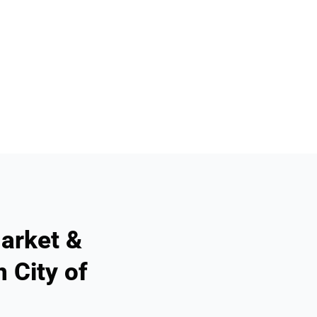
arket &
 City of