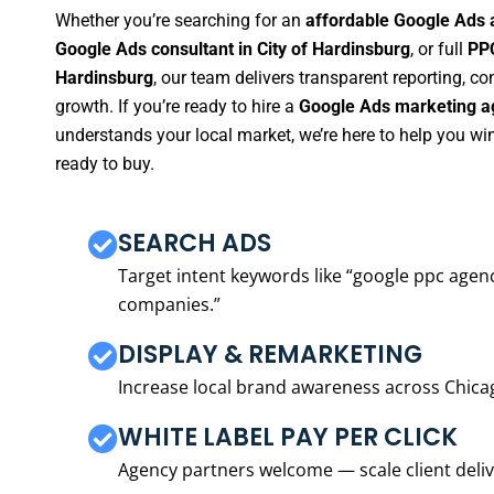
Whether you’re searching for an
affordable Google Ads a
Google Ads consultant in City of Hardinsburg
, or full
PPC
Hardinsburg
, our team delivers transparent reporting, 
growth. If you’re ready to hire a
Google Ads marketing ag
understands your local market, we’re here to help you w
ready to buy.
SEARCH ADS
Target intent keywords like “google ppc ag
companies.”
DISPLAY & REMARKETING
Increase local brand awareness across Chica
WHITE LABEL PAY PER CLICK
Agency partners welcome — scale client delive