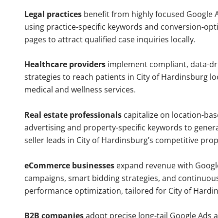
Legal practices
benefit from highly focused Google 
using practice-specific keywords and conversion-opt
pages to attract qualified case inquiries locally.
Healthcare providers
implement compliant, data-dr
strategies to reach patients in City of Hardinsburg lo
medical and wellness services.
Real estate professionals
capitalize on location-ba
advertising and property-specific keywords to gener
seller leads in City of Hardinsburg’s competitive pro
eCommerce businesses
expand revenue with Googl
campaigns, smart bidding strategies, and continuou
performance optimization, tailored for City of Hard
B2B companies
adopt precise long-tail Google Ads 