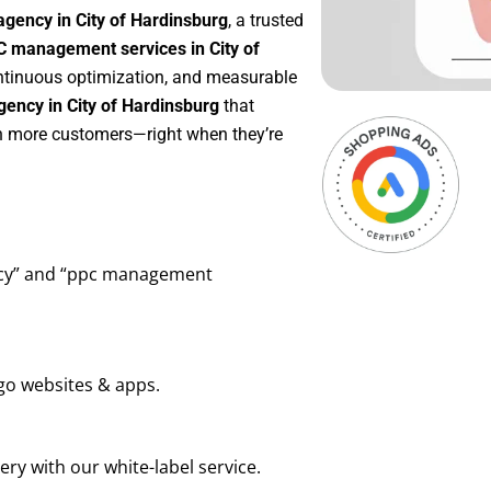
gency in City of Hardinsburg
, a trusted
 management services in City of
continuous optimization, and measurable
ency in City of Hardinsburg
that
in more customers—right when they’re
ency” and “ppc management
go websites & apps.
ry with our white-label service.