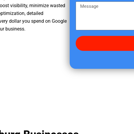
e
m
M
oost visibility, minimize wasted
r
e
e
ptimization, detailed
e
s
very dollar you spend on Google
d
s
our business.
i
a
d
g
y
e
o
u
f
i
n
d
u
s
?