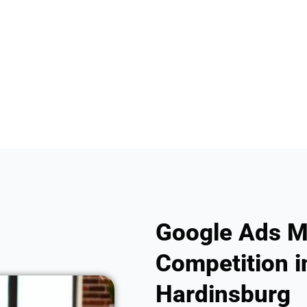
Google Ads M
Competition in
Hardinsburg