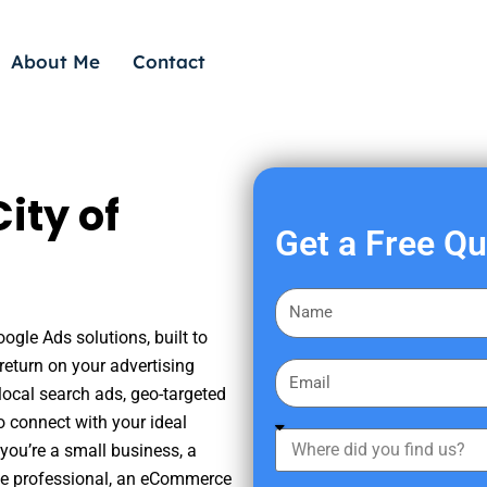
About Me
Contact
ity of
Get a Free Q
F
i
ogle Ads solutions, built to
r
eturn on your advertising
E
s
ocal search ads, geo-targeted
m
t
o connect with your ideal
a
W
N
you’re a small business, a
i
h
a
tate professional, an eCommerce
l