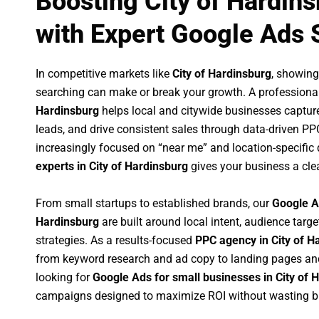
Boosting City of Hardin
with Expert Google Ads 
In competitive markets like
City of Hardinsburg
, showing
searching can make or break your growth. A professiona
Hardinsburg
helps local and citywide businesses capture 
leads, and drive consistent sales through data-driven P
increasingly focused on “near me” and location-specific 
experts in City of Hardinsburg
gives your business a cle
From small startups to established brands, our
Google A
Hardinsburg
are built around local intent, audience targe
strategies. As a results-focused
PPC agency in City of H
from keyword research and ad copy to landing pages an
looking for
Google Ads for small businesses in City of 
campaigns designed to maximize ROI without wasting b