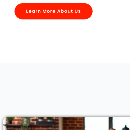
Learn More About Us