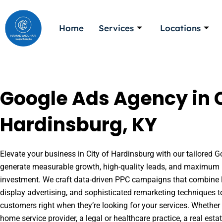
Skip
to
Home
Services
Locations
content
Google Ads Agency in C
Hardinsburg, KY
Elevate your business in City of Hardinsburg with our tailored Go
generate measurable growth, high-quality leads, and maximum r
investment. We craft data-driven PPC campaigns that combine l
display advertising, and sophisticated remarketing techniques t
customers right when they’re looking for your services. Whether 
home service provider, a legal or healthcare practice, a real es