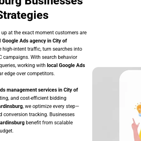
sburg Businesses
Strategies
 up at the exact moment customers are
l
Google Ads agency in City of
high-intent traffic, turn searches into
PC campaigns. With search behavior
queries, working with
local Google Ads
ar edge over competitors.
ds management services in City of
ting, and cost-efficient bidding
ardinsburg
, we optimize every step—
d conversion tracking. Businesses
Hardinsburg
benefit from scalable
udget.