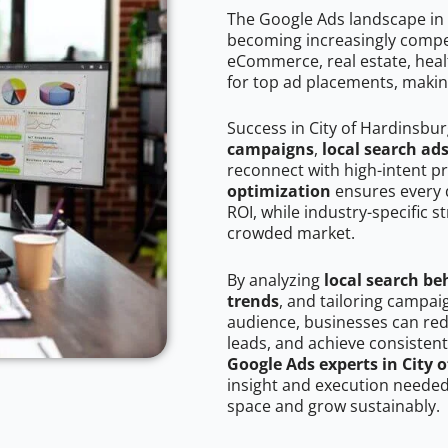
The Google Ads landscape in 
becoming increasingly competi
eCommerce, real estate, healt
for top ad placements, makin
Success in City of Hardinsbu
campaigns
,
local search ad
reconnect with high-intent p
optimization
ensures every 
ROI, while industry-specific s
crowded market.
By analyzing
local search be
trends
, and tailoring campai
audience, businesses can red
leads, and achieve consistent
Google Ads experts in City 
insight and execution needed 
space and grow sustainably.