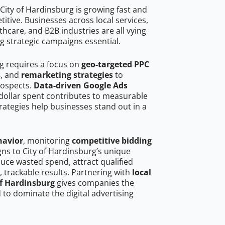
City of Hardinsburg is growing fast and
tive. Businesses across local services,
hcare, and B2B industries are all vying
g strategic campaigns essential.
rg requires a focus on
geo-targeted PPC
s
, and
remarketing strategies
to
rospects.
Data-driven Google Ads
dollar spent contributes to measurable
trategies help businesses stand out in a
havior
, monitoring
competitive bidding
gns to City of Hardinsburg’s unique
uce wasted spend, attract qualified
, trackable results. Partnering with
local
of Hardinsburg
gives companies the
to dominate the digital advertising