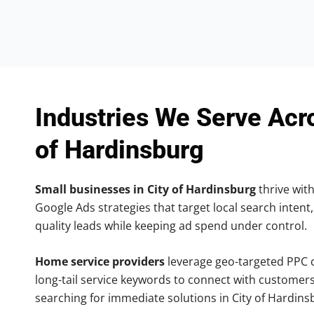
Industries We Serve Acr
of Hardinsburg
Small businesses in City of Hardinsburg
thrive with
Google Ads strategies that target local search intent,
quality leads while keeping ad spend under control.
Home service providers
leverage geo-targeted PPC
long-tail service keywords to connect with customers
searching for immediate solutions in City of Hardins