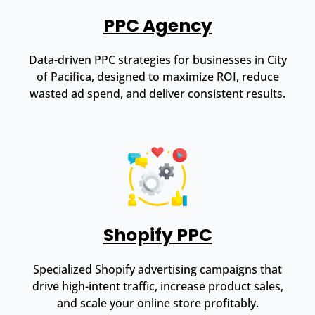
PPC Agency
Data-driven PPC strategies for businesses in City
of Pacifica, designed to maximize ROI, reduce
wasted ad spend, and deliver consistent results.
Shopify PPC
Specialized Shopify advertising campaigns that
drive high-intent traffic, increase product sales,
and scale your online store profitably.