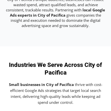
wasted spend, attract qualified leads, and achieve
consistent, trackable results. Partnering with
local Google
Ads experts in City of Pacifica
gives companies the
insight and execution needed to dominate the digital
advertising space and grow sustainably.
Industries We Serve Across City of
Pacifica
Small businesses in City of Pacifica
thrive with cost-
efficient Google Ads strategies that target local search
intent, delivering high-quality leads while keeping ad
spend under control.