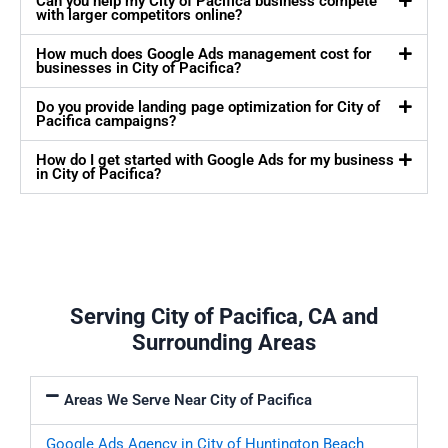
Can you help my City of Pacifica business compete
with larger competitors online?
How much does Google Ads management cost for
businesses in City of Pacifica?
Do you provide landing page optimization for City of
Pacifica campaigns?
How do I get started with Google Ads for my business
in City of Pacifica?
Serving City of Pacifica, CA and
Surrounding Areas
Areas We Serve Near City of Pacifica
Google Ads Agency in City of Huntington Beach