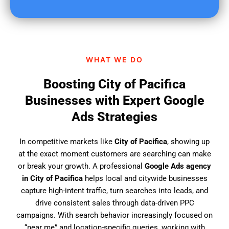
u
f
i
n
d
WHAT WE DO
u
s
Boosting City of Pacifica
?
Businesses with Expert Google
Ads Strategies
In competitive markets like
City of Pacifica
, showing up
at the exact moment customers are searching can make
or break your growth. A professional
Google Ads agency
in City of Pacifica
helps local and citywide businesses
capture high-intent traffic, turn searches into leads, and
drive consistent sales through data-driven PPC
campaigns. With search behavior increasingly focused on
“near me” and location-specific queries, working with