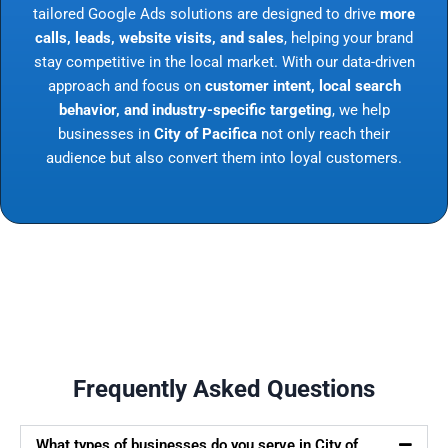
tailored Google Ads solutions are designed to drive
more
calls, leads, website visits, and sales
, helping your brand
stay competitive in the local market. With our data-driven
approach and focus on
customer intent, local search
behavior, and industry-specific targeting
, we help
businesses in
City of Pacifica
not only reach their
audience but also convert them into loyal customers.
Frequently Asked Questions
What types of businesses do you serve in City of