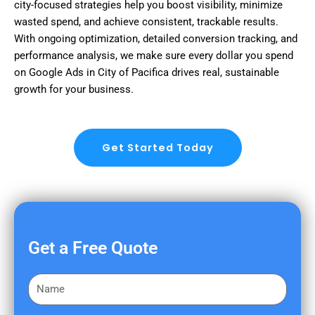
city-focused strategies help you boost visibility, minimize
wasted spend, and achieve consistent, trackable results.
With ongoing optimization, detailed conversion tracking, and
performance analysis, we make sure every dollar you spend
on Google Ads in City of Pacifica drives real, sustainable
growth for your business.
Get Started Today
Get a Free Quote
F
i
r