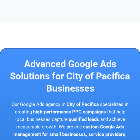
Advanced Google Ads
Solutions for City of Pacifica
Businesses
Our Google Ads agency in
City of Pacifica
specializes in
creating
high-performance PPC campaigns
that help
local businesses capture
qualified leads
and achieve
measurable growth. We provide
custom Google Ads
management for small businesses, service providers,