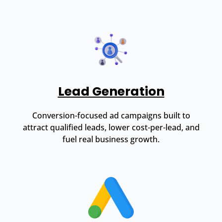
Lead Generation
Conversion-focused ad campaigns built to
attract qualified leads, lower cost-per-lead, and
fuel real business growth.