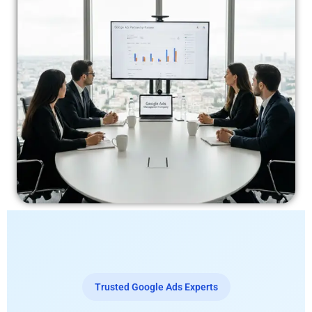
Trusted Google Ads Experts