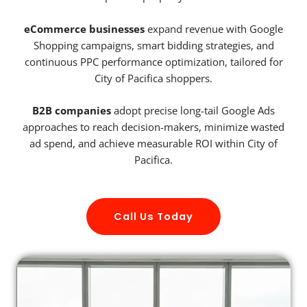
eCommerce businesses
expand revenue with Google
Shopping campaigns, smart bidding strategies, and
continuous PPC performance optimization, tailored for
City of Pacifica shoppers.
B2B companies
adopt precise long-tail Google Ads
approaches to reach decision-makers, minimize wasted
ad spend, and achieve measurable ROI within City of
Pacifica.
Call Us Today