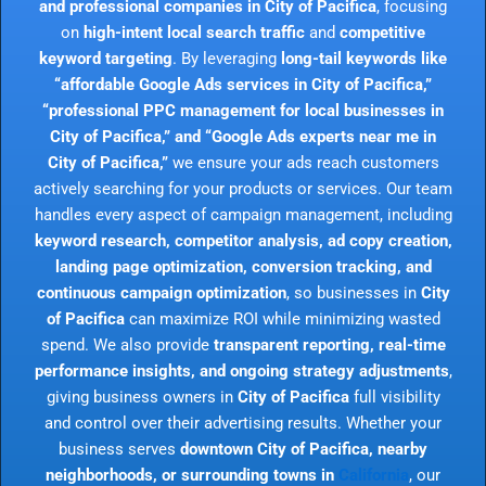
and professional companies in City of Pacifica
, focusing
on
high-intent local search traffic
and
competitive
keyword targeting
. By leveraging
long-tail keywords like
“affordable Google Ads services in City of Pacifica,”
“professional PPC management for local businesses in
City of Pacifica,” and “Google Ads experts near me in
City of Pacifica,”
we ensure your ads reach customers
actively searching for your products or services. Our team
handles every aspect of campaign management, including
keyword research, competitor analysis, ad copy creation,
landing page optimization, conversion tracking, and
continuous campaign optimization
, so businesses in
City
of Pacifica
can maximize ROI while minimizing wasted
spend. We also provide
transparent reporting, real-time
performance insights, and ongoing strategy adjustments
,
giving business owners in
City of Pacifica
full visibility
and control over their advertising results. Whether your
business serves
downtown City of Pacifica, nearby
neighborhoods, or surrounding towns in
California
, our