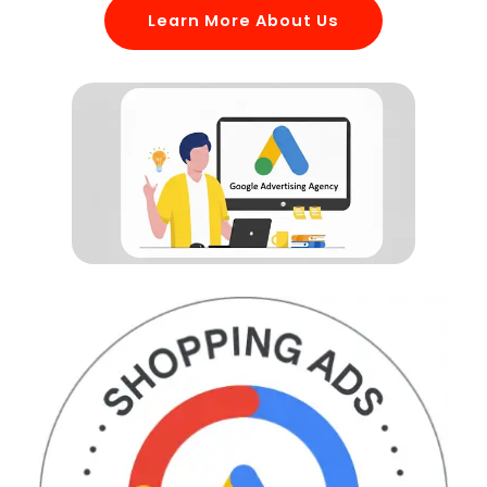
Learn More About Us