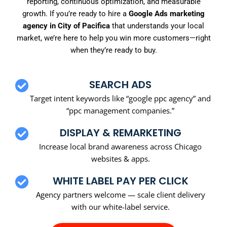
reporting, continuous optimization, and measurable
growth. If you’re ready to hire a
Google Ads marketing
agency in City of Pacifica
that understands your local
market, we’re here to help you win more customers—right
when they’re ready to buy.
SEARCH ADS
Target intent keywords like “google ppc agency” and
“ppc management companies.”
DISPLAY & REMARKETING
Increase local brand awareness across Chicago
websites & apps.
WHITE LABEL PAY PER CLICK
Agency partners welcome — scale client delivery
with our white-label service.