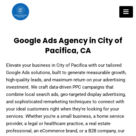
Skip
to
content
Google Ads Agency in City of
Pacifica, CA
Elevate your business in City of Pacifica with our tailored
Google Ads solutions, built to generate measurable growth,
high-quality leads, and maximum return on your advertising
investment. We craft data-driven PPC campaigns that
combine local search ads, geo-targeted display advertising,
and sophisticated remarketing techniques to connect with
your ideal customers right when they’re looking for your
services. Whether you’re a small business, a home service
provider, a legal or healthcare practice, a real estate
professional, an eCommerce brand, or a B2B company, our