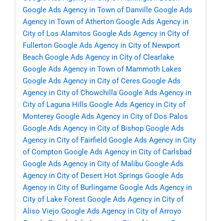
Google Ads Agency in Town of Danville
Google Ads
Agency in Town of Atherton
Google Ads Agency in
City of Los Alamitos
Google Ads Agency in City of
Fullerton
Google Ads Agency in City of Newport
Beach
Google Ads Agency in City of Clearlake
Google Ads Agency in Town of Mammoth Lakes
Google Ads Agency in City of Ceres
Google Ads
Agency in City of Chowchilla
Google Ads Agency in
City of Laguna Hills
Google Ads Agency in City of
Monterey
Google Ads Agency in City of Dos Palos
Google Ads Agency in City of Bishop
Google Ads
Agency in City of Fairfield
Google Ads Agency in City
of Compton
Google Ads Agency in City of Carlsbad
Google Ads Agency in City of Malibu
Google Ads
Agency in City of Desert Hot Springs
Google Ads
Agency in City of Burlingame
Google Ads Agency in
City of Lake Forest
Google Ads Agency in City of
Aliso Viejo
Google Ads Agency in City of Arroyo