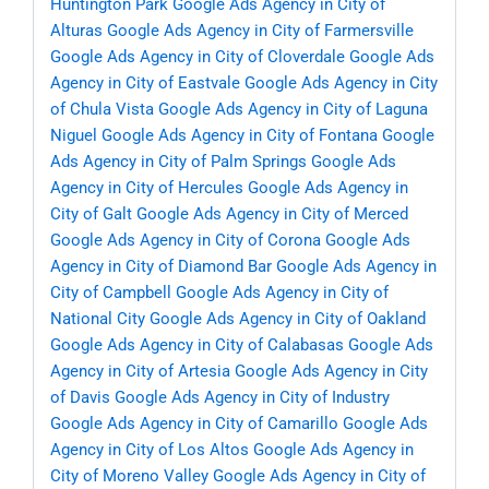
Huntington Park
Google Ads Agency in City of
Alturas
Google Ads Agency in City of Farmersville
Google Ads Agency in City of Cloverdale
Google Ads
Agency in City of Eastvale
Google Ads Agency in City
of Chula Vista
Google Ads Agency in City of Laguna
Niguel
Google Ads Agency in City of Fontana
Google
Ads Agency in City of Palm Springs
Google Ads
Agency in City of Hercules
Google Ads Agency in
City of Galt
Google Ads Agency in City of Merced
Google Ads Agency in City of Corona
Google Ads
Agency in City of Diamond Bar
Google Ads Agency in
City of Campbell
Google Ads Agency in City of
National City
Google Ads Agency in City of Oakland
Google Ads Agency in City of Calabasas
Google Ads
Agency in City of Artesia
Google Ads Agency in City
of Davis
Google Ads Agency in City of Industry
Google Ads Agency in City of Camarillo
Google Ads
Agency in City of Los Altos
Google Ads Agency in
City of Moreno Valley
Google Ads Agency in City of