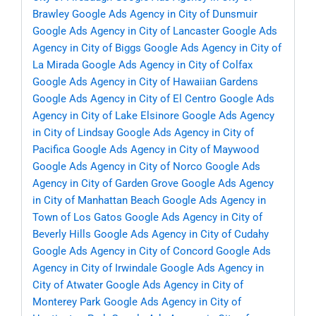
Brawley
Google Ads Agency in City of Dunsmuir
Google Ads Agency in City of Lancaster
Google Ads
Agency in City of Biggs
Google Ads Agency in City of
La Mirada
Google Ads Agency in City of Colfax
Google Ads Agency in City of Hawaiian Gardens
Google Ads Agency in City of El Centro
Google Ads
Agency in City of Lake Elsinore
Google Ads Agency
in City of Lindsay
Google Ads Agency in City of
Pacifica
Google Ads Agency in City of Maywood
Google Ads Agency in City of Norco
Google Ads
Agency in City of Garden Grove
Google Ads Agency
in City of Manhattan Beach
Google Ads Agency in
Town of Los Gatos
Google Ads Agency in City of
Beverly Hills
Google Ads Agency in City of Cudahy
Google Ads Agency in City of Concord
Google Ads
Agency in City of Irwindale
Google Ads Agency in
City of Atwater
Google Ads Agency in City of
Monterey Park
Google Ads Agency in City of