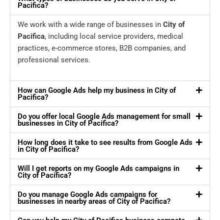
Pacifica?
We work with a wide range of businesses in
City of
Pacifica
, including local service providers, medical
practices, e-commerce stores, B2B companies, and
professional services.
How can Google Ads help my business in City of
Pacifica?
Do you offer local Google Ads management for small
businesses in City of Pacifica?
How long does it take to see results from Google Ads
in City of Pacifica?
Will I get reports on my Google Ads campaigns in
City of Pacifica?
Do you manage Google Ads campaigns for
businesses in nearby areas of City of Pacifica?