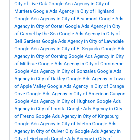
City of Live Oak
Google Ads Agency in City of
Murrieta
Google Ads Agency in City of Highland
Google Ads Agency in City of Beaumont
Google Ads
Agency in City of Cotati
Google Ads Agency in City
of Carmel-by-the-Sea
Google Ads Agency in City of
Bell Gardens
Google Ads Agency in City of Lawndale
Google Ads Agency in City of El Segundo
Google Ads
Agency in City of Corning
Google Ads Agency in City
of Millbrae
Google Ads Agency in City of Commerce
Google Ads Agency in City of Gonzales
Google Ads
Agency in City of Oakley
Google Ads Agency in Town
of Apple Valley
Google Ads Agency in City of Orange
Cove
Google Ads Agency in City of American Canyon
Google Ads Agency in City of Hughson
Google Ads
Agency in City of Lomita
Google Ads Agency in City
of Fresno
Google Ads Agency in City of Kingsburg
Google Ads Agency in City of Isleton
Google Ads
Agency in City of Culver City
Google Ads Agency in
City of Firebaugh
Google Ads Agency in City of