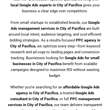
local Google Ads experts in City of Pacifica
gives your
business a clear edge over competitors.
From small startups to established brands, our
Google
Ads management services in City of Pacifica
are built
around local intent, audience targeting, and cost-efficient
bidding strategies. As a results-focused
PPC agency in
City of Pacifica
, we optimize every step—from keyword
research and ad copy to landing pages and conversion
tracking. Businesses looking for
Google Ads for small
businesses in City of Pacifica
benefit from scalable
campaigns designed to maximize ROI without wasting
budget.
Whether you’re searching for an
affordable Google Ads
agency in City of Pacifica
, a trusted
Google Ads
consultant in City of Pacifica
, or full
PPC management
services in City of Pacifica
, our team delivers transparent