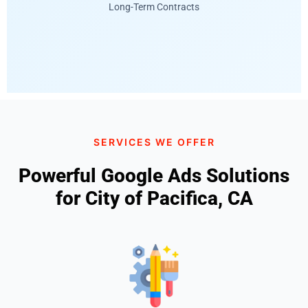
Long-Term Contracts
SERVICES WE OFFER
Powerful Google Ads Solutions
for City of Pacifica, CA