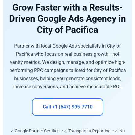
Grow Faster with a Results-
Driven Google Ads Agency in
City of Pacifica
Partner with local Google Ads specialists in City of
Pacifica who focus on real business growth—not
vanity metrics. We design, manage, and optimize high-
performing PPC campaigns tailored for City of Pacifica
businesses, helping you generate consistent leads,
increase conversions, and achieve measurable ROI.
Call +1 (647) 995-7710
✓ Google Partner Certified • ✓ Transparent Reporting • ✓ No