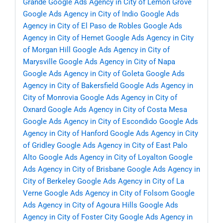
Grande
Google Ads Agency in City of Lemon Grove
Google Ads Agency in City of Indio
Google Ads
Agency in City of El Paso de Robles
Google Ads
Agency in City of Hemet
Google Ads Agency in City
of Morgan Hill
Google Ads Agency in City of
Marysville
Google Ads Agency in City of Napa
Google Ads Agency in City of Goleta
Google Ads
Agency in City of Bakersfield
Google Ads Agency in
City of Monrovia
Google Ads Agency in City of
Oxnard
Google Ads Agency in City of Costa Mesa
Google Ads Agency in City of Escondido
Google Ads
Agency in City of Hanford
Google Ads Agency in City
of Gridley
Google Ads Agency in City of East Palo
Alto
Google Ads Agency in City of Loyalton
Google
Ads Agency in City of Brisbane
Google Ads Agency in
City of Berkeley
Google Ads Agency in City of La
Verne
Google Ads Agency in City of Folsom
Google
Ads Agency in City of Agoura Hills
Google Ads
Agency in City of Foster City
Google Ads Agency in