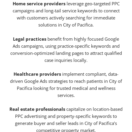
Home service providers
leverage geo-targeted PPC
campaigns and long-tail service keywords to connect
with customers actively searching for immediate
solutions in City of Pacifica.
Legal practices
benefit from highly focused Google
Ads campaigns, using practice-specific keywords and
conversion-optimized landing pages to attract qualified
case inquiries locally.
Healthcare providers
implement compliant, data-
driven Google Ads strategies to reach patients in City of
Pacifica looking for trusted medical and wellness
services.
Real estate professionals
capitalize on location-based
PPC advertising and property-specific keywords to
generate buyer and seller leads in City of Pacifica’s
competitive property market.