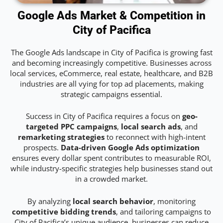
Google Ads Market & Competition in
City of Pacifica
The Google Ads landscape in City of Pacifica is growing fast
and becoming increasingly competitive. Businesses across
local services, eCommerce, real estate, healthcare, and B2B
industries are all vying for top ad placements, making
strategic campaigns essential.
Success in City of Pacifica requires a focus on
geo-
targeted PPC campaigns
,
local search ads
, and
remarketing strategies
to reconnect with high-intent
prospects.
Data-driven Google Ads optimization
ensures every dollar spent contributes to measurable ROI,
while industry-specific strategies help businesses stand out
in a crowded market.
By analyzing
local search behavior
, monitoring
competitive bidding trends
, and tailoring campaigns to
City of Pacifica’s unique audience, businesses can reduce