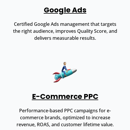
Google Ads
Certified Google Ads management that targets
the right audience, improves Quality Score, and
delivers measurable results.
E-Commerce PPC
Performance-based PPC campaigns for e-
commerce brands, optimized to increase
revenue, ROAS, and customer lifetime value.