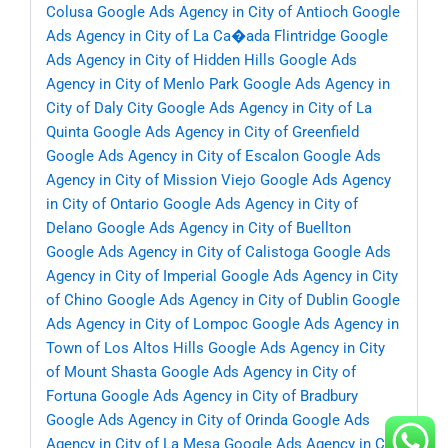
Colusa
Google Ads Agency in City of Antioch
Google
Ads Agency in City of La Ca�ada Flintridge
Google
Ads Agency in City of Hidden Hills
Google Ads
Agency in City of Menlo Park
Google Ads Agency in
City of Daly City
Google Ads Agency in City of La
Quinta
Google Ads Agency in City of Greenfield
Google Ads Agency in City of Escalon
Google Ads
Agency in City of Mission Viejo
Google Ads Agency
in City of Ontario
Google Ads Agency in City of
Delano
Google Ads Agency in City of Buellton
Google Ads Agency in City of Calistoga
Google Ads
Agency in City of Imperial
Google Ads Agency in City
of Chino
Google Ads Agency in City of Dublin
Google
Ads Agency in City of Lompoc
Google Ads Agency in
Town of Los Altos Hills
Google Ads Agency in City
of Mount Shasta
Google Ads Agency in City of
Fortuna
Google Ads Agency in City of Bradbury
Google Ads Agency in City of Orinda
Google Ads
Agency in City of La Mesa
Google Ads Agency in City