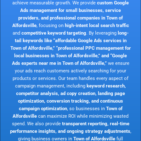
achieve measurable growth. We provide
custom Google
Ads management for small businesses, service
providers, and professional companies in Town of
Alfordsville
, focusing on
high-intent local search traffic
and
competitive keyword targeting
. By leveraging
long-
tail keywords like “affordable Google Ads services in
Town of Alfordsville,” “professional PPC management for
local businesses in Town of Alfordsville,” and “Google
Ads experts near me in Town of Alfordsville,”
we ensure
your ads reach customers actively searching for your
products or services. Our team handles every aspect of
campaign management, including
keyword research,
competitor analysis, ad copy creation, landing page
optimization, conversion tracking, and continuous
campaign optimization
, so businesses in
Town of
Alfordsville
can maximize ROI while minimizing wasted
spend. We also provide
transparent reporting, real-time
performance insights, and ongoing strategy adjustments
,
giving business owners in
Town of Alfordsville
full