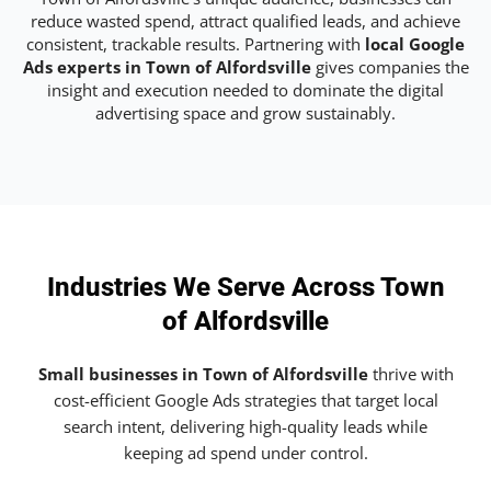
reduce wasted spend, attract qualified leads, and achieve
consistent, trackable results. Partnering with
local Google
Ads experts in Town of Alfordsville
gives companies the
insight and execution needed to dominate the digital
advertising space and grow sustainably.
Industries We Serve Across Town
of Alfordsville
Small businesses in Town of Alfordsville
thrive with
cost-efficient Google Ads strategies that target local
search intent, delivering high-quality leads while
keeping ad spend under control.