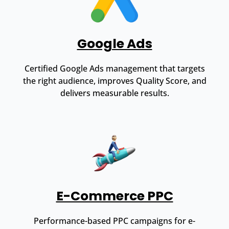
Google Ads
Certified Google Ads management that targets
the right audience, improves Quality Score, and
delivers measurable results.
E-Commerce PPC
Performance-based PPC campaigns for e-