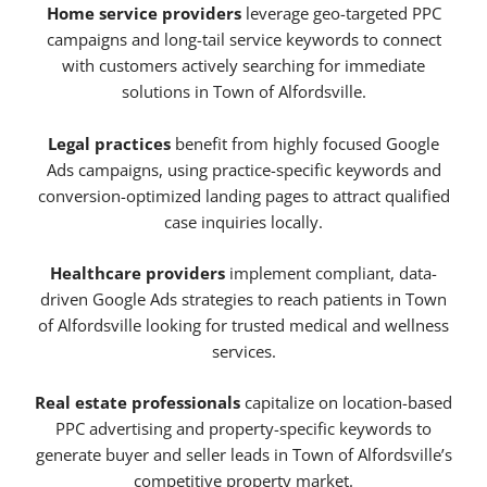
Home service providers
leverage geo-targeted PPC
campaigns and long-tail service keywords to connect
with customers actively searching for immediate
solutions in Town of Alfordsville.
Legal practices
benefit from highly focused Google
Ads campaigns, using practice-specific keywords and
conversion-optimized landing pages to attract qualified
case inquiries locally.
Healthcare providers
implement compliant, data-
driven Google Ads strategies to reach patients in Town
of Alfordsville looking for trusted medical and wellness
services.
Real estate professionals
capitalize on location-based
PPC advertising and property-specific keywords to
generate buyer and seller leads in Town of Alfordsville’s
competitive property market.