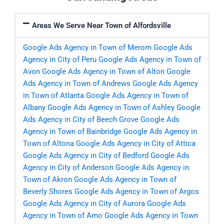
Areas We Serve Near Town of Alfordsville
Google Ads Agency in Town of Merom
Google Ads
Agency in City of Peru
Google Ads Agency in Town of
Avon
Google Ads Agency in Town of Alton
Google
Ads Agency in Town of Andrews
Google Ads Agency
in Town of Atlanta
Google Ads Agency in Town of
Albany
Google Ads Agency in Town of Ashley
Google
Ads Agency in City of Beech Grove
Google Ads
Agency in Town of Bainbridge
Google Ads Agency in
Town of Altona
Google Ads Agency in City of Attica
Google Ads Agency in City of Bedford
Google Ads
Agency in City of Anderson
Google Ads Agency in
Town of Akron
Google Ads Agency in Town of
Beverly Shores
Google Ads Agency in Town of Argos
Google Ads Agency in City of Aurora
Google Ads
Agency in Town of Amo
Google Ads Agency in Town