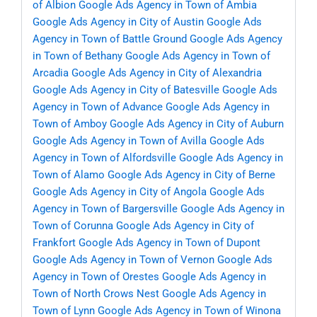
of Albion
Google Ads Agency in Town of Ambia
Google Ads Agency in City of Austin
Google Ads
Agency in Town of Battle Ground
Google Ads Agency
in Town of Bethany
Google Ads Agency in Town of
Arcadia
Google Ads Agency in City of Alexandria
Google Ads Agency in City of Batesville
Google Ads
Agency in Town of Advance
Google Ads Agency in
Town of Amboy
Google Ads Agency in City of Auburn
Google Ads Agency in Town of Avilla
Google Ads
Agency in Town of Alfordsville
Google Ads Agency in
Town of Alamo
Google Ads Agency in City of Berne
Google Ads Agency in City of Angola
Google Ads
Agency in Town of Bargersville
Google Ads Agency in
Town of Corunna
Google Ads Agency in City of
Frankfort
Google Ads Agency in Town of Dupont
Google Ads Agency in Town of Vernon
Google Ads
Agency in Town of Orestes
Google Ads Agency in
Town of North Crows Nest
Google Ads Agency in
Town of Lynn
Google Ads Agency in Town of Winona