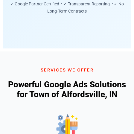
✓ Google Partner Certified • ✓ Transparent Reporting • ✓ No
Long-Term Contracts
SERVICES WE OFFER
Powerful Google Ads Solutions
for Town of Alfordsville, IN