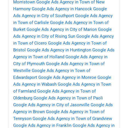
Morristown
Google Ads Agency in Town of New
Harmony
Google Ads Agency in Hancock
Google
Ads Agency in City of Southport
Google Ads Agency
in Town of Carlisle
Google Ads Agency in Town of
Burket
Google Ads Agency in City of Marion
Google
Ads Agency in City of Rising Sun
Google Ads Agency
in Town of Cicero
Google Ads Agency in Town of
Bristol
Google Ads Agency in Huntington
Google Ads
Agency in Town of Holland
Google Ads Agency in
City of Plymouth
Google Ads Agency in Town of
Westville
Google Ads Agency in Town of
Edwardsport
Google Ads Agency in Monroe
Google
Ads Agency in Wabash
Google Ads Agency in Town
of Farmland
Google Ads Agency in Town of
Oldenburg
Google Ads Agency in Town of Paoli
Google Ads Agency in City of Jasonville
Google Ads
Agency in Brown
Google Ads Agency in Town of
Tennyson
Google Ads Agency in Town of Grandview
Google Ads Agency in Franklin
Google Ads Agency in