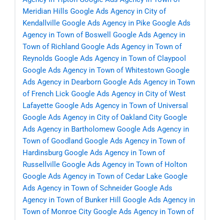
Meridian Hills
Google Ads Agency in City of
Kendallville
Google Ads Agency in Pike
Google Ads
Agency in Town of Boswell
Google Ads Agency in
Town of Richland
Google Ads Agency in Town of
Reynolds
Google Ads Agency in Town of Claypool
Google Ads Agency in Town of Whitestown
Google
Ads Agency in Dearborn
Google Ads Agency in Town
of French Lick
Google Ads Agency in City of West
Lafayette
Google Ads Agency in Town of Universal
Google Ads Agency in City of Oakland City
Google
Ads Agency in Bartholomew
Google Ads Agency in
Town of Goodland
Google Ads Agency in Town of
Hardinsburg
Google Ads Agency in Town of
Russellville
Google Ads Agency in Town of Holton
Google Ads Agency in Town of Cedar Lake
Google
Ads Agency in Town of Schneider
Google Ads
Agency in Town of Bunker Hill
Google Ads Agency in
Town of Monroe City
Google Ads Agency in Town of