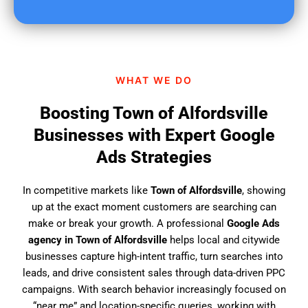
u
f
i
n
d
WHAT WE DO
u
s
Boosting Town of Alfordsville
?
Businesses with Expert Google
Ads Strategies
In competitive markets like
Town of Alfordsville
, showing
up at the exact moment customers are searching can
make or break your growth. A professional
Google Ads
agency in Town of Alfordsville
helps local and citywide
businesses capture high-intent traffic, turn searches into
leads, and drive consistent sales through data-driven PPC
campaigns. With search behavior increasingly focused on
“near me” and location-specific queries, working with