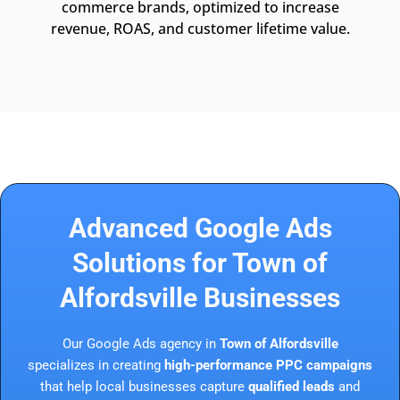
commerce brands, optimized to increase
revenue, ROAS, and customer lifetime value.
Advanced Google Ads
Solutions for Town of
Alfordsville Businesses
Our Google Ads agency in
Town of Alfordsville
specializes in creating
high-performance PPC campaigns
that help local businesses capture
qualified leads
and