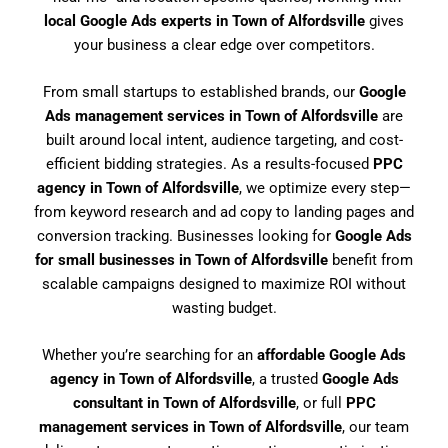
local Google Ads experts in Town of Alfordsville
gives
your business a clear edge over competitors.
From small startups to established brands, our
Google
Ads management services in Town of Alfordsville
are
built around local intent, audience targeting, and cost-
efficient bidding strategies. As a results-focused
PPC
agency in Town of Alfordsville
, we optimize every step—
from keyword research and ad copy to landing pages and
conversion tracking. Businesses looking for
Google Ads
for small businesses in Town of Alfordsville
benefit from
scalable campaigns designed to maximize ROI without
wasting budget.
Whether you’re searching for an
affordable Google Ads
agency in Town of Alfordsville
, a trusted
Google Ads
consultant in Town of Alfordsville
, or full
PPC
management services in Town of Alfordsville
, our team