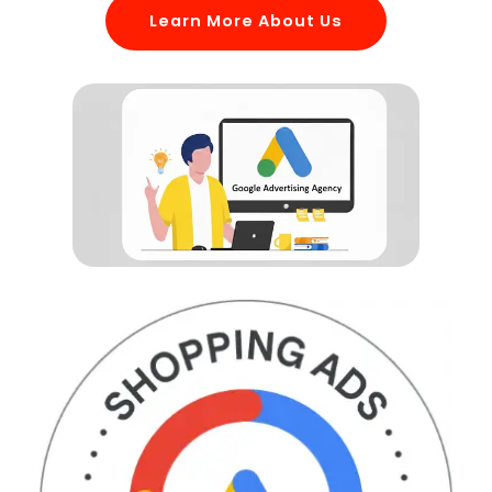
Learn More About Us