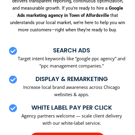
delivers transparent reporting, continuous optimization,
and measurable growth. If you’re ready to hire a
Google
Ads marketing agency in Town of Alfordsville
that
understands your local market, we’re here to help you win
more customers—right when they’re ready to buy.
SEARCH ADS
Target intent keywords like “google ppc agency” and
“ppc management companies.”
DISPLAY & REMARKETING
Increase local brand awareness across Chicago
websites & apps.
WHITE LABEL PAY PER CLICK
Agency partners welcome — scale client delivery
with our white-label service.