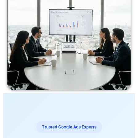
Trusted Google Ads Experts