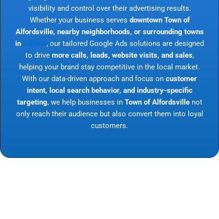
visibility and control over their advertising results.
Whether your business serves
downtown Town of
Alfordsville, nearby neighborhoods, or surrounding towns
in
Indiana
, our tailored Google Ads solutions are designed
to drive
more calls, leads, website visits, and sales
,
helping your brand stay competitive in the local market.
With our data-driven approach and focus on
customer
intent, local search behavior, and industry-specific
targeting
, we help businesses in
Town of Alfordsville
not
only reach their audience but also convert them into loyal
customers.