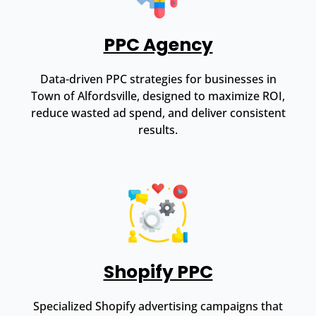
PPC Agency
Data-driven PPC strategies for businesses in
Town of Alfordsville, designed to maximize ROI,
reduce wasted ad spend, and deliver consistent
results.
Shopify PPC
Specialized Shopify advertising campaigns that