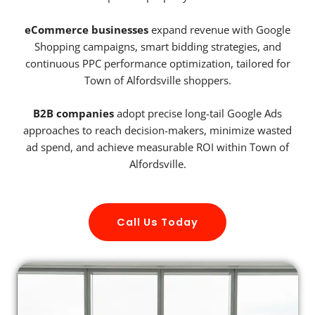
eCommerce businesses
expand revenue with Google
Shopping campaigns, smart bidding strategies, and
continuous PPC performance optimization, tailored for
Town of Alfordsville shoppers.
B2B companies
adopt precise long-tail Google Ads
approaches to reach decision-makers, minimize wasted
ad spend, and achieve measurable ROI within Town of
Alfordsville.
Call Us Today