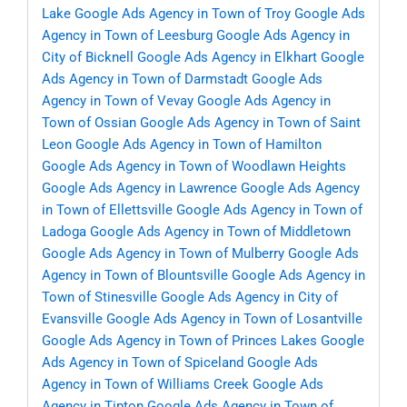
Lake
Google Ads Agency in Town of Troy
Google Ads
Agency in Town of Leesburg
Google Ads Agency in
City of Bicknell
Google Ads Agency in Elkhart
Google
Ads Agency in Town of Darmstadt
Google Ads
Agency in Town of Vevay
Google Ads Agency in
Town of Ossian
Google Ads Agency in Town of Saint
Leon
Google Ads Agency in Town of Hamilton
Google Ads Agency in Town of Woodlawn Heights
Google Ads Agency in Lawrence
Google Ads Agency
in Town of Ellettsville
Google Ads Agency in Town of
Ladoga
Google Ads Agency in Town of Middletown
Google Ads Agency in Town of Mulberry
Google Ads
Agency in Town of Blountsville
Google Ads Agency in
Town of Stinesville
Google Ads Agency in City of
Evansville
Google Ads Agency in Town of Losantville
Google Ads Agency in Town of Princes Lakes
Google
Ads Agency in Town of Spiceland
Google Ads
Agency in Town of Williams Creek
Google Ads
Agency in Tipton
Google Ads Agency in Town of