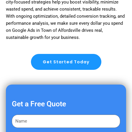
city-focused strategies help you boost visibility, minimize
wasted spend, and achieve consistent, trackable results.
With ongoing optimization, detailed conversion tracking, and
performance analysis, we make sure every dollar you spend
on Google Ads in Town of Alfordsville drives real,
sustainable growth for your business.
Get Started Today
Get a Free Quote
F
i
r