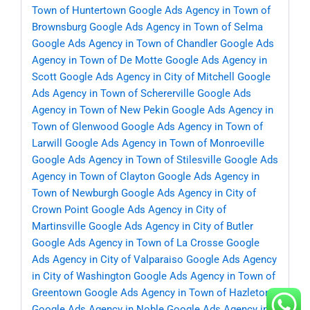
Town of Huntertown
Google Ads Agency in Town of
Brownsburg
Google Ads Agency in Town of Selma
Google Ads Agency in Town of Chandler
Google Ads
Agency in Town of De Motte
Google Ads Agency in
Scott
Google Ads Agency in City of Mitchell
Google
Ads Agency in Town of Schererville
Google Ads
Agency in Town of New Pekin
Google Ads Agency in
Town of Glenwood
Google Ads Agency in Town of
Larwill
Google Ads Agency in Town of Monroeville
Google Ads Agency in Town of Stilesville
Google Ads
Agency in Town of Clayton
Google Ads Agency in
Town of Newburgh
Google Ads Agency in City of
Crown Point
Google Ads Agency in City of
Martinsville
Google Ads Agency in City of Butler
Google Ads Agency in Town of La Crosse
Google
Ads Agency in City of Valparaiso
Google Ads Agency
in City of Washington
Google Ads Agency in Town of
Greentown
Google Ads Agency in Town of Hazleton
Google Ads Agency in Noble
Google Ads Agency in