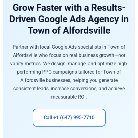
Grow Faster with a Results-
Driven Google Ads Agency in
Town of Alfordsville
Partner with local Google Ads specialists in Town of
Alfordsville who focus on real business growth—not
vanity metrics. We design, manage, and optimize high-
performing PPC campaigns tailored for Town of
Alfordsville businesses, helping you generate
consistent leads, increase conversions, and achieve
measurable ROI.
Call +1 (647) 995-7710