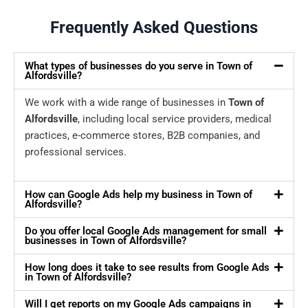
Frequently Asked Questions
What types of businesses do you serve in Town of
Alfordsville?
We work with a wide range of businesses in
Town of
Alfordsville
, including local service providers, medical
practices, e-commerce stores, B2B companies, and
professional services.
How can Google Ads help my business in Town of
Alfordsville?
Do you offer local Google Ads management for small
businesses in Town of Alfordsville?
How long does it take to see results from Google Ads
in Town of Alfordsville?
Will I get reports on my Google Ads campaigns in