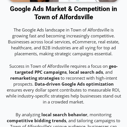
Google Ads Market & Competition in
Town of Alfordsville
The Google Ads landscape in Town of Alfordsville is
growing fast and becoming increasingly competitive.
Businesses across local services, eCommerce, real estate,
healthcare, and B2B industries are all vying for top ad
placements, making strategic campaigns essential.
Success in Town of Alfordsville requires a focus on
geo-
targeted PPC campaigns
,
local search ads
, and
remarketing strategies
to reconnect with high-intent
prospects.
Data-driven Google Ads optimization
ensures every dollar spent contributes to measurable ROI,
while industry-specific strategies help businesses stand out
in a crowded market.
By analyzing
local search behavior
, monitoring
competitive bidding trends
, and tailoring campaigns to
Town of Alfordsville’s unique audience, businesses can