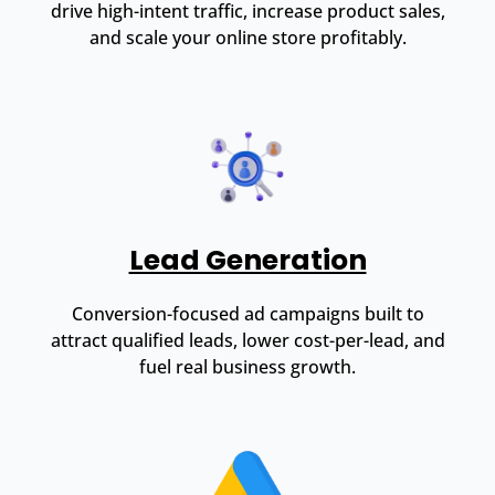
drive high-intent traffic, increase product sales,
and scale your online store profitably.
Lead Generation
Conversion-focused ad campaigns built to
attract qualified leads, lower cost-per-lead, and
fuel real business growth.