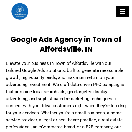
Skip
to
content
Google Ads Agency in Town of
Alfordsville, IN
Elevate your business in Town of Alfordsville with our
tailored Google Ads solutions, built to generate measurable
growth, high-quality leads, and maximum return on your
advertising investment. We craft data-driven PPC campaigns
that combine local search ads, geo-targeted display
advertising, and sophisticated remarketing techniques to
connect with your ideal customers right when they’re looking
for your services. Whether you’re a small business, a home
service provider, a legal or healthcare practice, a real estate
professional, an eCommerce brand, or a B2B company, our