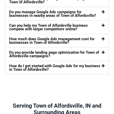
Town of Alfordsville?
Do you manage Google Ads campaigns for
businesses in nearby areas of Town of Alfordsville?
Can you help my Town of Alfordsville business
compete with larger competitors online?
How much does Google Ads management cost for
businesses in Town of Alfordsville?
Do you provide landing page optimization for Town of
Alfordsville campaigns?
How do I get started with Google Ads for my business
in Town of Alfordsville?
Serving Town of Alfordsville, IN and
Surrounding Areas