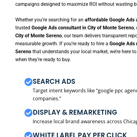
campaigns designed to maximize ROI without wasting b
Whether you’re searching for an
affordable Google Ads 
trusted
Google Ads consultant in City of Monte Sereno
,
City of Monte Sereno
, our team delivers transparent rep
measurable growth. If you’re ready to hire a
Google Ads 
Sereno
that understands your local market, we’re here 
when they’re ready to buy.
SEARCH ADS
Target intent keywords like “google ppc ag
companies.”
DISPLAY & REMARKETING
Increase local brand awareness across Chica
WHITE LABEL PAY PER CLICK