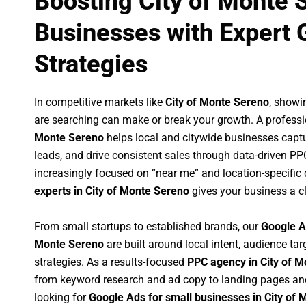
Boosting City of Monte 
Businesses with Expert 
Strategies
In competitive markets like
City of Monte Sereno
, showi
are searching can make or break your growth. A profess
Monte Sereno
helps local and citywide businesses capture
leads, and drive consistent sales through data-driven P
increasingly focused on “near me” and location-specific 
experts in City of Monte Sereno
gives your business a c
From small startups to established brands, our
Google A
Monte Sereno
are built around local intent, audience tar
strategies. As a results-focused
PPC agency in City of 
from keyword research and ad copy to landing pages an
looking for
Google Ads for small businesses in City of