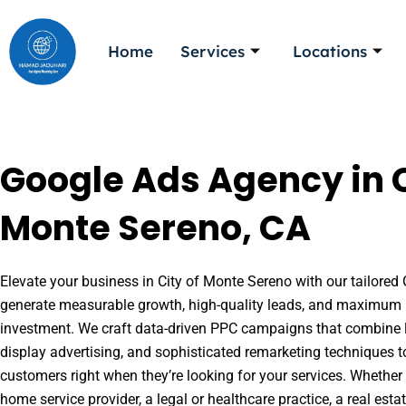
Skip
to
Home
Services
Locations
content
Google Ads Agency in C
Monte Sereno, CA
Elevate your business in City of Monte Sereno with our tailored 
generate measurable growth, high-quality leads, and maximum r
investment. We craft data-driven PPC campaigns that combine l
display advertising, and sophisticated remarketing techniques t
customers right when they’re looking for your services. Whether 
home service provider, a legal or healthcare practice, a real es