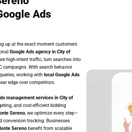
Sereno
Google Ads
ng up at the exact moment customers
ional
Google Ads agency in City of
 high-intent traffic, turn searches into
PC campaigns. With search behavior
queries, working with
local Google Ads
lear edge over competitors.
ds management services in City of
geting, and cost-efficient bidding
Monte Sereno
, we optimize every step—
d conversion tracking. Businesses
 Monte Sereno
benefit from scalable