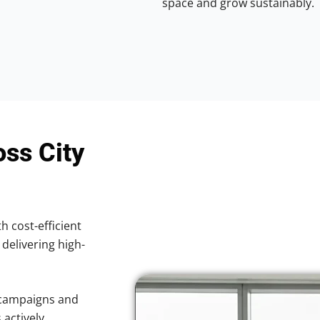
space and grow sustainably.
oss City
h cost-efficient
 delivering high-
 campaigns and
 actively