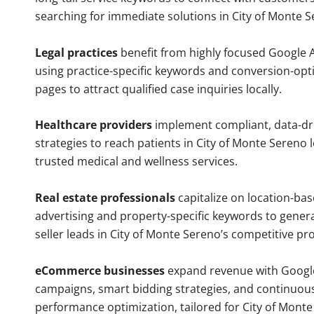
searching for immediate solutions in City of Monte S
Legal practices
benefit from highly focused Google 
using practice-specific keywords and conversion-opt
pages to attract qualified case inquiries locally.
Healthcare providers
implement compliant, data-dr
strategies to reach patients in City of Monte Sereno 
trusted medical and wellness services.
Real estate professionals
capitalize on location-ba
advertising and property-specific keywords to gener
seller leads in City of Monte Sereno’s competitive pr
eCommerce businesses
expand revenue with Googl
campaigns, smart bidding strategies, and continuou
performance optimization, tailored for City of Mont