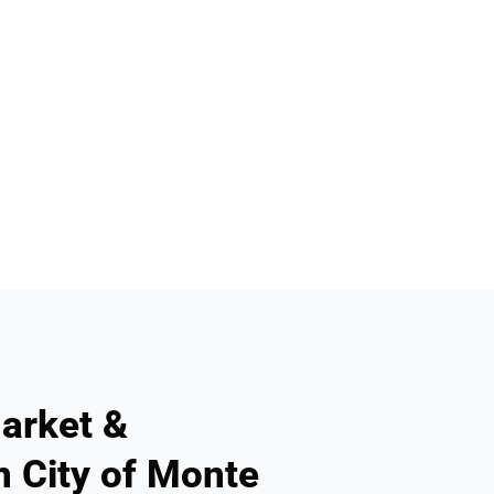
arket &
n City of Monte