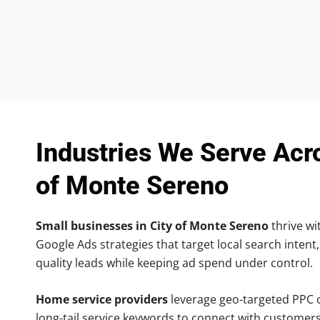
Industries We Serve Acr
of Monte Sereno
Small businesses in City of Monte Sereno
thrive wit
Google Ads strategies that target local search intent,
quality leads while keeping ad spend under control.
Home service providers
leverage geo-targeted PPC
long-tail service keywords to connect with customers