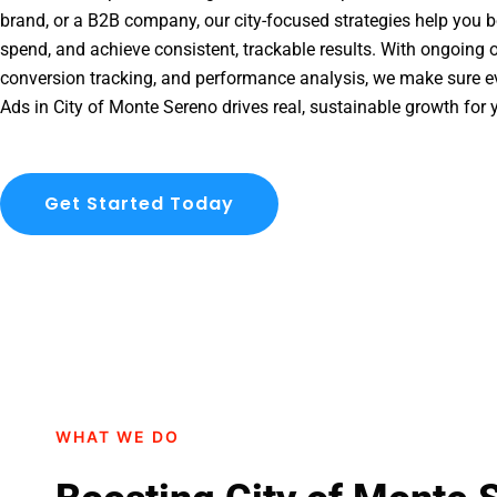
brand, or a B2B company, our city-focused strategies help you b
spend, and achieve consistent, trackable results. With ongoing o
conversion tracking, and performance analysis, we make sure e
Ads in City of Monte Sereno drives real, sustainable growth for 
Get Started Today
WHAT WE DO