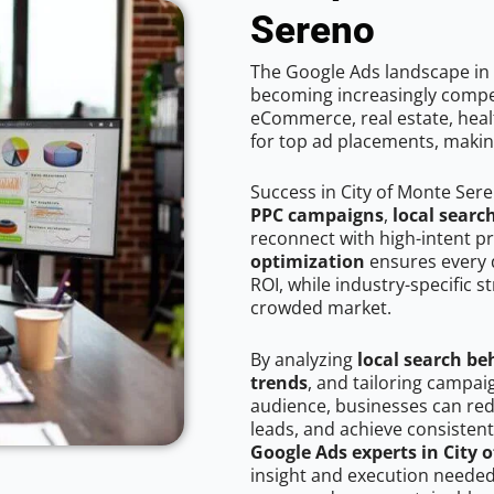
Sereno
The Google Ads landscape in 
becoming increasingly competi
eCommerce, real estate, healt
for top ad placements, makin
Success in City of Monte Ser
PPC campaigns
,
local searc
reconnect with high-intent p
optimization
ensures every 
ROI, while industry-specific s
crowded market.
By analyzing
local search be
trends
, and tailoring campai
audience, businesses can red
leads, and achieve consistent
Google Ads experts in City 
insight and execution needed 