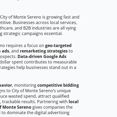
City of Monte Sereno is growing fast and
tive. Businesses across local services,
hcare, and B2B industries are all vying
g strategic campaigns essential.
eno requires a focus on
geo-targeted
h ads
, and
remarketing strategies
to
rospects.
Data-driven Google Ads
dollar spent contributes to measurable
trategies help businesses stand out in a
havior
, monitoring
competitive bidding
gns to City of Monte Sereno’s unique
uce wasted spend, attract qualified
, trackable results. Partnering with
local
of Monte Sereno
gives companies the
to dominate the digital advertising