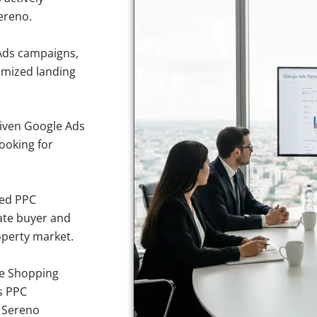
ereno.
Ads campaigns,
imized landing
iven Google Ads
looking for
sed PPC
ate buyer and
operty market.
e Shopping
s PPC
e Sereno