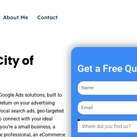
About Me
Contact
ity of
Get a Free Q
F
i
Google Ads solutions, built to
r
eturn on your advertising
E
s
ocal search ads, geo-targeted
m
t
o connect with your ideal
a
W
N
you’re a small business, a
i
h
a
tate professional, an eCommerce
l