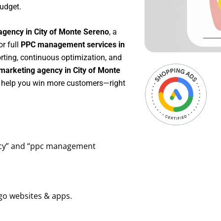
udget.
agency in City of Monte Sereno
, a
 or full
PPC management services in
orting, continuous optimization, and
marketing agency in City of Monte
to help you win more customers—right
ency” and “ppc management
go websites & apps.