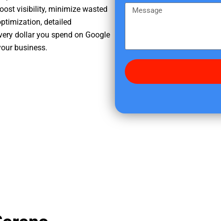
e
m
M
oost visibility, minimize wasted
r
e
e
ptimization, detailed
e
s
very dollar you spend on Google
d
s
your business.
i
a
d
g
y
e
o
u
f
i
n
d
u
s
?