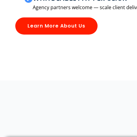
Agency partners welcome — scale client delive
Learn More About Us