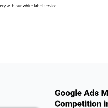
ry with our white-label service.
Google Ads M
Competition i