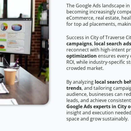
The Google Ads landscape in C
becoming increasingly competi
eCommerce, real estate, healt
for top ad placements, makin
Success in City of Traverse C
campaigns
,
local search ad
reconnect with high-intent p
optimization
ensures every 
ROI, while industry-specific s
crowded market.
By analyzing
local search be
trends
, and tailoring campaig
audience, businesses can red
leads, and achieve consistent
Google Ads experts in City o
insight and execution needed 
space and grow sustainably.