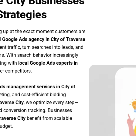
e City Businesses
Strategies
g up at the exact moment customers are
l
Google Ads agency in City of Traverse
nt traffic, turn searches into leads, and
s. With search behavior increasingly
king with
local Google Ads experts in
er competitors.
ds management services in City of
eting, and cost-efficient bidding
averse City
, we optimize every step—
d conversion tracking. Businesses
raverse City
benefit from scalable
udget.