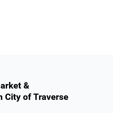
arket &
n City of Traverse