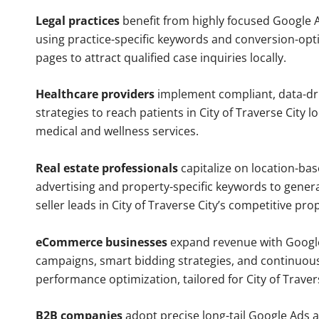
Legal practices
benefit from highly focused Google 
using practice-specific keywords and conversion-opt
pages to attract qualified case inquiries locally.
Healthcare providers
implement compliant, data-dr
strategies to reach patients in City of Traverse City l
medical and wellness services.
Real estate professionals
capitalize on location-ba
advertising and property-specific keywords to gener
seller leads in City of Traverse City’s competitive pr
eCommerce businesses
expand revenue with Googl
campaigns, smart bidding strategies, and continuou
performance optimization, tailored for City of Traver
B2B companies
adopt precise long-tail Google Ads 