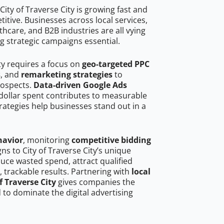
ity of Traverse City is growing fast and
tive. Businesses across local services,
hcare, and B2B industries are all vying
g strategic campaigns essential.
ity requires a focus on
geo-targeted PPC
s
, and
remarketing strategies
to
rospects.
Data-driven Google Ads
dollar spent contributes to measurable
trategies help businesses stand out in a
havior
, monitoring
competitive bidding
ns to City of Traverse City’s unique
uce wasted spend, attract qualified
, trackable results. Partnering with
local
f Traverse City
gives companies the
to dominate the digital advertising