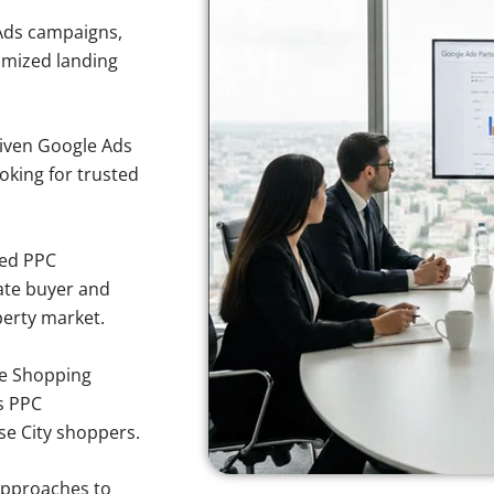
Ads campaigns,
imized landing
iven Google Ads
ooking for trusted
sed PPC
ate buyer and
operty market.
e Shopping
s PPC
se City shoppers.
approaches to