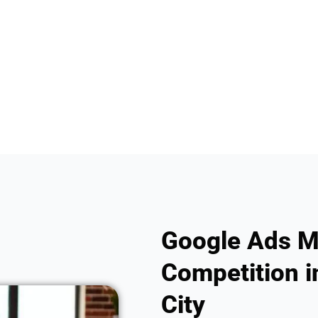
Google Ads M
Competition i
City