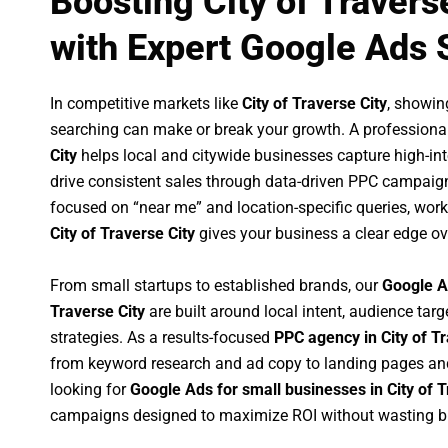
Boosting City of Travers
with Expert Google Ads 
In competitive markets like
City of Traverse City
, showin
searching can make or break your growth. A professiona
City
helps local and citywide businesses capture high-inte
drive consistent sales through data-driven PPC campaign
focused on “near me” and location-specific queries, wor
City of Traverse City
gives your business a clear edge ov
From small startups to established brands, our
Google A
Traverse City
are built around local intent, audience targ
strategies. As a results-focused
PPC agency in City of Tr
from keyword research and ad copy to landing pages an
looking for
Google Ads for small businesses in City of T
campaigns designed to maximize ROI without wasting b