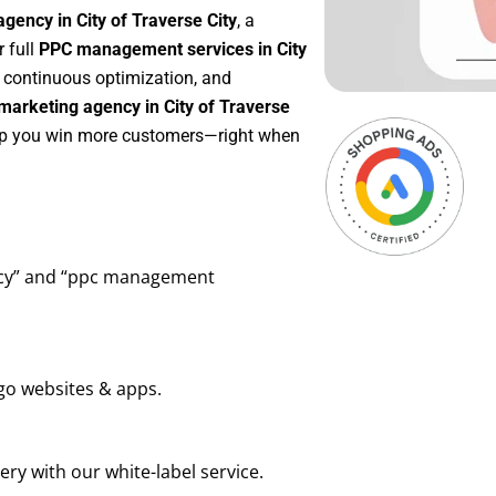
gency in City of Traverse City
, a
or full
PPC management services in City
g, continuous optimization, and
arketing agency in City of Traverse
help you win more customers—right when
ency” and “ppc management
go websites & apps.
ry with our white-label service.