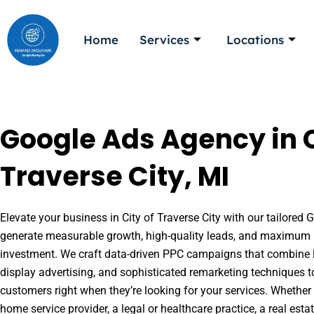
Skip
to
Home
Services
Locations
content
Google Ads Agency in C
Traverse City, MI
Elevate your business in City of Traverse City with our tailored G
generate measurable growth, high-quality leads, and maximum r
investment. We craft data-driven PPC campaigns that combine l
display advertising, and sophisticated remarketing techniques t
customers right when they’re looking for your services. Whether 
home service provider, a legal or healthcare practice, a real es