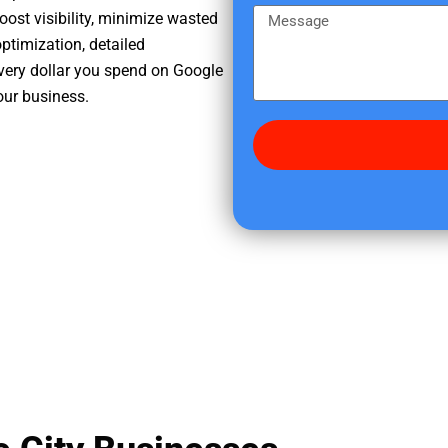
e
m
M
oost visibility, minimize wasted
r
e
e
ptimization, detailed
e
s
very dollar you spend on Google
d
s
your business.
i
a
d
g
y
e
o
u
f
i
n
d
u
s
?