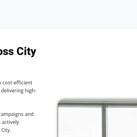
oss City
 cost-efficient
 delivering high-
 campaigns and
 actively
City.