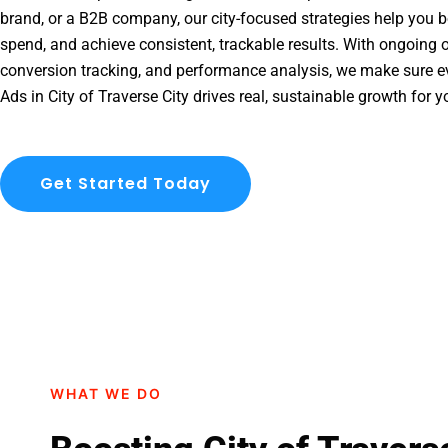
brand, or a B2B company, our city-focused strategies help you b
spend, and achieve consistent, trackable results. With ongoing o
conversion tracking, and performance analysis, we make sure e
Ads in City of Traverse City drives real, sustainable growth for 
Get Started Today
WHAT WE DO