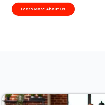
Learn More About Us