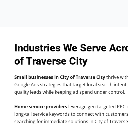
Industries We Serve Acr
of Traverse City
Small businesses in City of Traverse City
thrive with
Google Ads strategies that target local search intent,
quality leads while keeping ad spend under control.
Home service providers
leverage geo-targeted PPC
long-tail service keywords to connect with customers
searching for immediate solutions in City of Traverse 