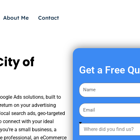
About Me
Contact
ity of
Get a Free Q
F
i
oogle Ads solutions, built to
r
eturn on your advertising
E
s
ocal search ads, geo-targeted
m
t
o connect with your ideal
a
W
N
you’re a small business, a
i
h
a
tate professional, an eCommerce
l