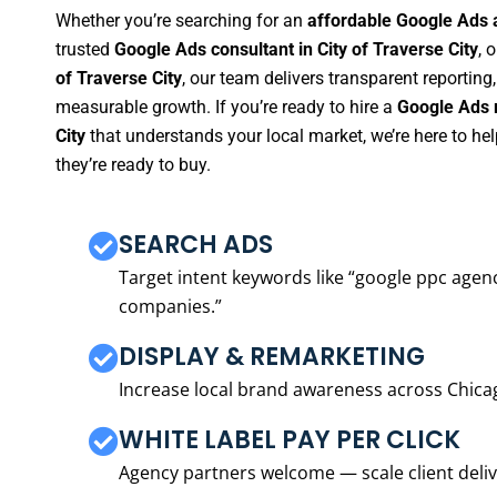
Whether you’re searching for an
affordable Google Ads a
trusted
Google Ads consultant in City of Traverse City
, 
of Traverse City
, our team delivers transparent reportin
measurable growth. If you’re ready to hire a
Google Ads m
City
that understands your local market, we’re here to 
they’re ready to buy.
SEARCH ADS
Target intent keywords like “google ppc ag
companies.”
DISPLAY & REMARKETING
Increase local brand awareness across Chica
WHITE LABEL PAY PER CLICK
Agency partners welcome — scale client delive