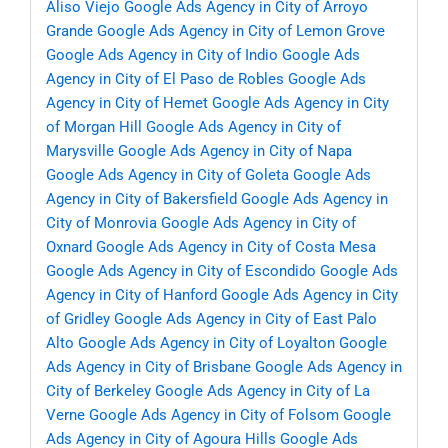
Aliso Viejo
Google Ads Agency in City of Arroyo
Grande
Google Ads Agency in City of Lemon Grove
Google Ads Agency in City of Indio
Google Ads
Agency in City of El Paso de Robles
Google Ads
Agency in City of Hemet
Google Ads Agency in City
of Morgan Hill
Google Ads Agency in City of
Marysville
Google Ads Agency in City of Napa
Google Ads Agency in City of Goleta
Google Ads
Agency in City of Bakersfield
Google Ads Agency in
City of Monrovia
Google Ads Agency in City of
Oxnard
Google Ads Agency in City of Costa Mesa
Google Ads Agency in City of Escondido
Google Ads
Agency in City of Hanford
Google Ads Agency in City
of Gridley
Google Ads Agency in City of East Palo
Alto
Google Ads Agency in City of Loyalton
Google
Ads Agency in City of Brisbane
Google Ads Agency in
City of Berkeley
Google Ads Agency in City of La
Verne
Google Ads Agency in City of Folsom
Google
Ads Agency in City of Agoura Hills
Google Ads