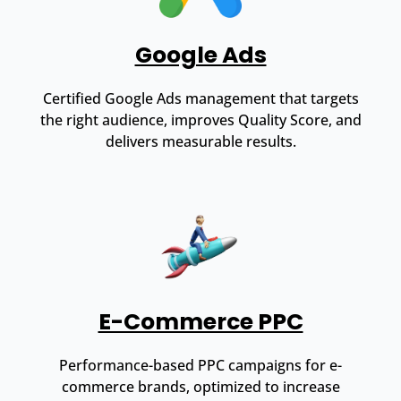
Google Ads
Certified Google Ads management that targets
the right audience, improves Quality Score, and
delivers measurable results.
E-Commerce PPC
Performance-based PPC campaigns for e-
commerce brands, optimized to increase