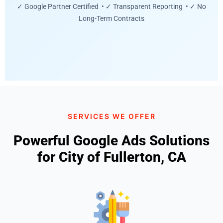
✓ Google Partner Certified • ✓ Transparent Reporting • ✓ No
Long-Term Contracts
SERVICES WE OFFER
Powerful Google Ads Solutions
for City of Fullerton, CA