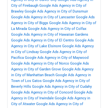
City of Firebaugh
Google Ads Agency in City of
Brawley
Google Ads Agency in City of Dunsmuir
Google Ads Agency in City of Lancaster
Google Ads
Agency in City of Biggs
Google Ads Agency in City of
La Mirada
Google Ads Agency in City of Colfax
Google Ads Agency in City of Hawaiian Gardens
Google Ads Agency in City of El Centro
Google Ads
Agency in City of Lake Elsinore
Google Ads Agency
in City of Lindsay
Google Ads Agency in City of
Pacifica
Google Ads Agency in City of Maywood
Google Ads Agency in City of Norco
Google Ads
Agency in City of Garden Grove
Google Ads Agency
in City of Manhattan Beach
Google Ads Agency in
Town of Los Gatos
Google Ads Agency in City of
Beverly Hills
Google Ads Agency in City of Cudahy
Google Ads Agency in City of Concord
Google Ads
Agency in City of Irwindale
Google Ads Agency in
City of Atwater
Google Ads Agency in City of