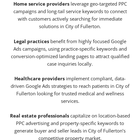
Home service providers
leverage geo-targeted PPC
campaigns and long-tail service keywords to connect
with customers actively searching for immediate
solutions in City of Fullerton.
Legal practices
benefit from highly focused Google
Ads campaigns, using practice-specific keywords and
conversion-optimized landing pages to attract qualified
case inquiries locally.
Healthcare providers
implement compliant, data-
driven Google Ads strategies to reach patients in City of
Fullerton looking for trusted medical and wellness
services.
Real estate professionals
capitalize on location-based
PPC advertising and property-specific keywords to
generate buyer and seller leads in City of Fullerton’s
competitive property market.