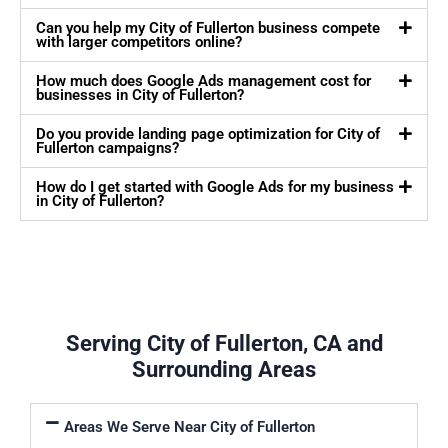
Can you help my City of Fullerton business compete
with larger competitors online?
How much does Google Ads management cost for
businesses in City of Fullerton?
Do you provide landing page optimization for City of
Fullerton campaigns?
How do I get started with Google Ads for my business
in City of Fullerton?
Serving City of Fullerton, CA and
Surrounding Areas
Areas We Serve Near City of Fullerton