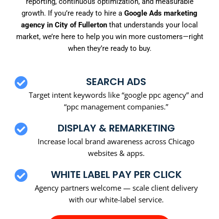
reporting, continuous optimization, and measurable
growth. If you’re ready to hire a
Google Ads marketing
agency in City of Fullerton
that understands your local
market, we’re here to help you win more customers—right
when they’re ready to buy.
SEARCH ADS
Target intent keywords like “google ppc agency” and
“ppc management companies.”
DISPLAY & REMARKETING
Increase local brand awareness across Chicago
websites & apps.
WHITE LABEL PAY PER CLICK
Agency partners welcome — scale client delivery
with our white-label service.