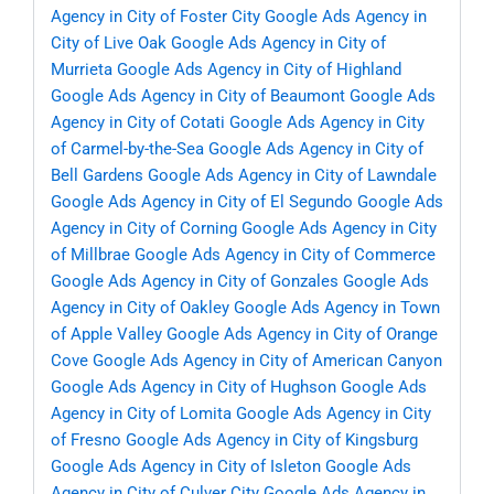
Agency in City of Foster City
Google Ads Agency in
City of Live Oak
Google Ads Agency in City of
Murrieta
Google Ads Agency in City of Highland
Google Ads Agency in City of Beaumont
Google Ads
Agency in City of Cotati
Google Ads Agency in City
of Carmel-by-the-Sea
Google Ads Agency in City of
Bell Gardens
Google Ads Agency in City of Lawndale
Google Ads Agency in City of El Segundo
Google Ads
Agency in City of Corning
Google Ads Agency in City
of Millbrae
Google Ads Agency in City of Commerce
Google Ads Agency in City of Gonzales
Google Ads
Agency in City of Oakley
Google Ads Agency in Town
of Apple Valley
Google Ads Agency in City of Orange
Cove
Google Ads Agency in City of American Canyon
Google Ads Agency in City of Hughson
Google Ads
Agency in City of Lomita
Google Ads Agency in City
of Fresno
Google Ads Agency in City of Kingsburg
Google Ads Agency in City of Isleton
Google Ads
Agency in City of Culver City
Google Ads Agency in