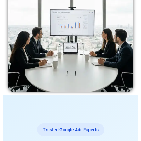
Trusted Google Ads Experts