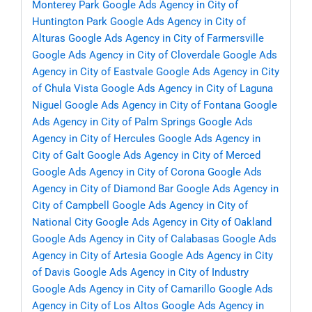
Monterey Park
Google Ads Agency in City of
Huntington Park
Google Ads Agency in City of
Alturas
Google Ads Agency in City of Farmersville
Google Ads Agency in City of Cloverdale
Google Ads
Agency in City of Eastvale
Google Ads Agency in City
of Chula Vista
Google Ads Agency in City of Laguna
Niguel
Google Ads Agency in City of Fontana
Google
Ads Agency in City of Palm Springs
Google Ads
Agency in City of Hercules
Google Ads Agency in
City of Galt
Google Ads Agency in City of Merced
Google Ads Agency in City of Corona
Google Ads
Agency in City of Diamond Bar
Google Ads Agency in
City of Campbell
Google Ads Agency in City of
National City
Google Ads Agency in City of Oakland
Google Ads Agency in City of Calabasas
Google Ads
Agency in City of Artesia
Google Ads Agency in City
of Davis
Google Ads Agency in City of Industry
Google Ads Agency in City of Camarillo
Google Ads
Agency in City of Los Altos
Google Ads Agency in