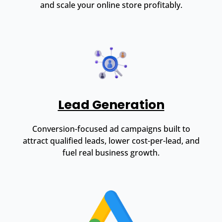
and scale your online store profitably.
Lead Generation
Conversion-focused ad campaigns built to
attract qualified leads, lower cost-per-lead, and
fuel real business growth.