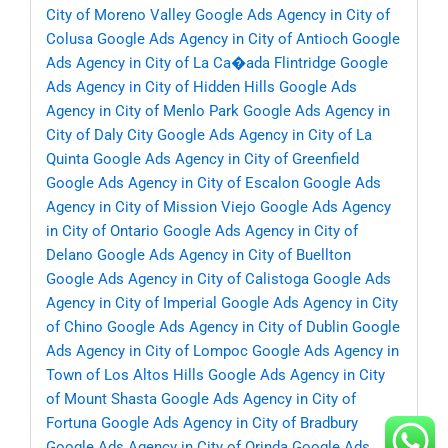
City of Moreno Valley
Google Ads Agency in City of
Colusa
Google Ads Agency in City of Antioch
Google
Ads Agency in City of La Ca�ada Flintridge
Google
Ads Agency in City of Hidden Hills
Google Ads
Agency in City of Menlo Park
Google Ads Agency in
City of Daly City
Google Ads Agency in City of La
Quinta
Google Ads Agency in City of Greenfield
Google Ads Agency in City of Escalon
Google Ads
Agency in City of Mission Viejo
Google Ads Agency
in City of Ontario
Google Ads Agency in City of
Delano
Google Ads Agency in City of Buellton
Google Ads Agency in City of Calistoga
Google Ads
Agency in City of Imperial
Google Ads Agency in City
of Chino
Google Ads Agency in City of Dublin
Google
Ads Agency in City of Lompoc
Google Ads Agency in
Town of Los Altos Hills
Google Ads Agency in City
of Mount Shasta
Google Ads Agency in City of
Fortuna
Google Ads Agency in City of Bradbury
Google Ads Agency in City of Orinda
Google Ads