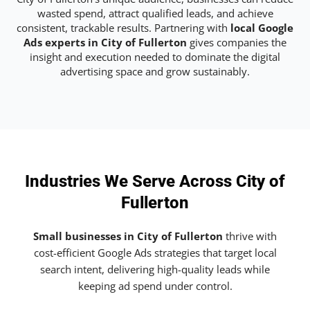
wasted spend, attract qualified leads, and achieve
consistent, trackable results. Partnering with
local Google
Ads experts in City of Fullerton
gives companies the
insight and execution needed to dominate the digital
advertising space and grow sustainably.
Industries We Serve Across City of
Fullerton
Small businesses in City of Fullerton
thrive with
cost-efficient Google Ads strategies that target local
search intent, delivering high-quality leads while
keeping ad spend under control.