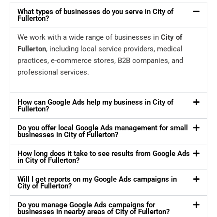
What types of businesses do you serve in City of
Fullerton?
We work with a wide range of businesses in
City of
Fullerton
, including local service providers, medical
practices, e-commerce stores, B2B companies, and
professional services.
How can Google Ads help my business in City of
Fullerton?
Do you offer local Google Ads management for small
businesses in City of Fullerton?
How long does it take to see results from Google Ads
in City of Fullerton?
Will I get reports on my Google Ads campaigns in
City of Fullerton?
Do you manage Google Ads campaigns for
businesses in nearby areas of City of Fullerton?