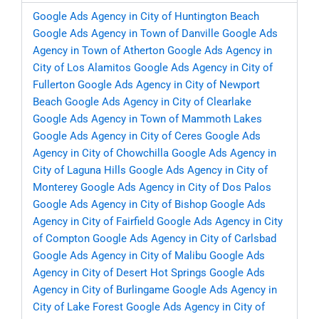
Google Ads Agency in City of Huntington Beach
Google Ads Agency in Town of Danville
Google Ads
Agency in Town of Atherton
Google Ads Agency in
City of Los Alamitos
Google Ads Agency in City of
Fullerton
Google Ads Agency in City of Newport
Beach
Google Ads Agency in City of Clearlake
Google Ads Agency in Town of Mammoth Lakes
Google Ads Agency in City of Ceres
Google Ads
Agency in City of Chowchilla
Google Ads Agency in
City of Laguna Hills
Google Ads Agency in City of
Monterey
Google Ads Agency in City of Dos Palos
Google Ads Agency in City of Bishop
Google Ads
Agency in City of Fairfield
Google Ads Agency in City
of Compton
Google Ads Agency in City of Carlsbad
Google Ads Agency in City of Malibu
Google Ads
Agency in City of Desert Hot Springs
Google Ads
Agency in City of Burlingame
Google Ads Agency in
City of Lake Forest
Google Ads Agency in City of