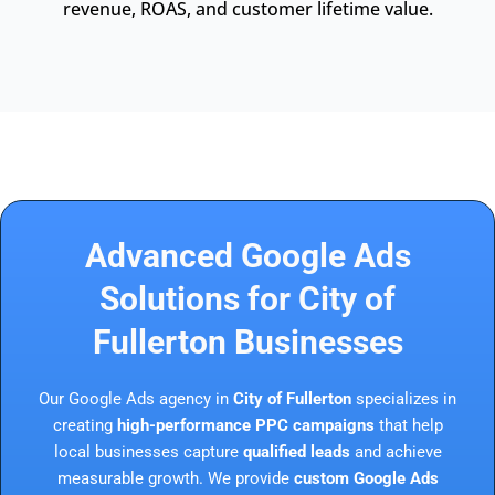
revenue, ROAS, and customer lifetime value.
Advanced Google Ads
Solutions for City of
Fullerton Businesses
Our Google Ads agency in
City of Fullerton
specializes in
creating
high-performance PPC campaigns
that help
local businesses capture
qualified leads
and achieve
measurable growth. We provide
custom Google Ads