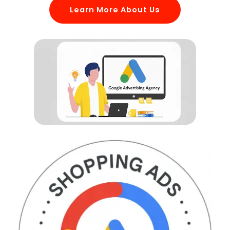
Learn More About Us