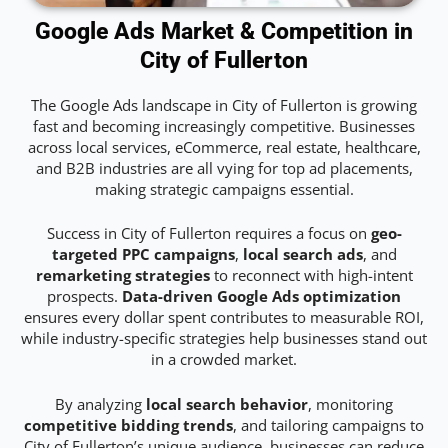
Google Ads Market & Competition in
City of Fullerton
The Google Ads landscape in City of Fullerton is growing
fast and becoming increasingly competitive. Businesses
across local services, eCommerce, real estate, healthcare,
and B2B industries are all vying for top ad placements,
making strategic campaigns essential.
Success in City of Fullerton requires a focus on
geo-
targeted PPC campaigns
,
local search ads
, and
remarketing strategies
to reconnect with high-intent
prospects.
Data-driven Google Ads optimization
ensures every dollar spent contributes to measurable ROI,
while industry-specific strategies help businesses stand out
in a crowded market.
By analyzing
local search behavior
, monitoring
competitive bidding trends
, and tailoring campaigns to
City of Fullerton’s unique audience, businesses can reduce