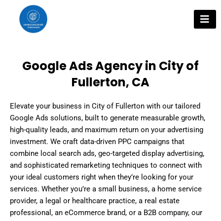
Skip
to
content
Google Ads Agency in City of
Fullerton, CA
Elevate your business in City of Fullerton with our tailored
Google Ads solutions, built to generate measurable growth,
high-quality leads, and maximum return on your advertising
investment. We craft data-driven PPC campaigns that
combine local search ads, geo-targeted display advertising,
and sophisticated remarketing techniques to connect with
your ideal customers right when they’re looking for your
services. Whether you’re a small business, a home service
provider, a legal or healthcare practice, a real estate
professional, an eCommerce brand, or a B2B company, our