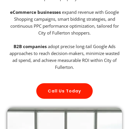
eCommerce businesses
expand revenue with Google
Shopping campaigns, smart bidding strategies, and
continuous PPC performance optimization, tailored for
City of Fullerton shoppers.
B2B companies
adopt precise long-tail Google Ads
approaches to reach decision-makers, minimize wasted
ad spend, and achieve measurable ROI within City of
Fullerton.
Call Us Today