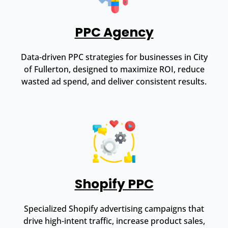
PPC Agency
Data-driven PPC strategies for businesses in City
of Fullerton, designed to maximize ROI, reduce
wasted ad spend, and deliver consistent results.
Shopify PPC
Specialized Shopify advertising campaigns that
drive high-intent traffic, increase product sales,