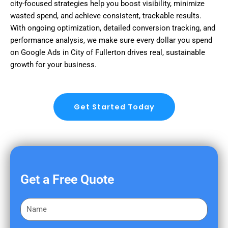
city-focused strategies help you boost visibility, minimize
wasted spend, and achieve consistent, trackable results.
With ongoing optimization, detailed conversion tracking, and
performance analysis, we make sure every dollar you spend
on Google Ads in City of Fullerton drives real, sustainable
growth for your business.
Get Started Today
Get a Free Quote
F
i
r