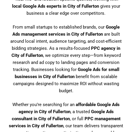
local Google Ads experts in City of Fullerton
gives your
business a clear edge over competitors.
From small startups to established brands, our
Google
Ads management services in City of Fullerton
are built
around local intent, audience targeting, and cost-efficient
bidding strategies. As a results-focused
PPC agency in
City of Fullerton
, we optimize every step—from keyword
research and ad copy to landing pages and conversion
tracking. Businesses looking for
Google Ads for small
businesses in City of Fullerton
benefit from scalable
campaigns designed to maximize ROI without wasting
budget.
Whether you’re searching for an
affordable Google Ads
agency in City of Fullerton
, a trusted
Google Ads
consultant in City of Fullerton
, or full
PPC management
services in City of Fullerton
, our team delivers transparent