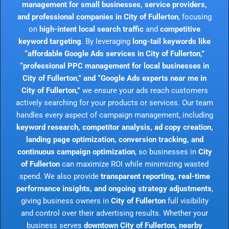
management for small businesses, service providers,
and professional companies in City of Fullerton
, focusing
on
high-intent local search traffic
and
competitive
keyword targeting
. By leveraging
long-tail keywords like
“affordable Google Ads services in City of Fullerton,”
“professional PPC management for local businesses in
City of Fullerton,” and “Google Ads experts near me in
City of Fullerton,”
we ensure your ads reach customers
actively searching for your products or services. Our team
handles every aspect of campaign management, including
keyword research, competitor analysis, ad copy creation,
landing page optimization, conversion tracking, and
continuous campaign optimization
, so businesses in
City
of Fullerton
can maximize ROI while minimizing wasted
spend. We also provide
transparent reporting, real-time
performance insights, and ongoing strategy adjustments
,
giving business owners in
City of Fullerton
full visibility
and control over their advertising results. Whether your
business serves
downtown City of Fullerton, nearby