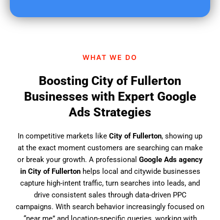
u
f
i
n
d
WHAT WE DO
u
s
Boosting City of Fullerton
?
Businesses with Expert Google
Ads Strategies
In competitive markets like
City of Fullerton
, showing up
at the exact moment customers are searching can make
or break your growth. A professional
Google Ads agency
in City of Fullerton
helps local and citywide businesses
capture high-intent traffic, turn searches into leads, and
drive consistent sales through data-driven PPC
campaigns. With search behavior increasingly focused on
“near me” and location-specific queries, working with