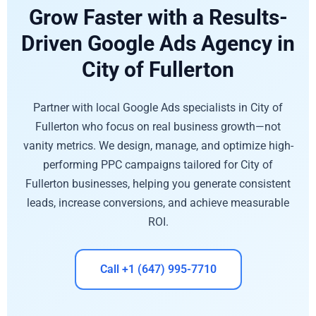
Grow Faster with a Results-
Driven Google Ads Agency in
City of Fullerton
Partner with local Google Ads specialists in City of
Fullerton who focus on real business growth—not
vanity metrics. We design, manage, and optimize high-
performing PPC campaigns tailored for City of
Fullerton businesses, helping you generate consistent
leads, increase conversions, and achieve measurable
ROI.
Call +1 (647) 995-7710