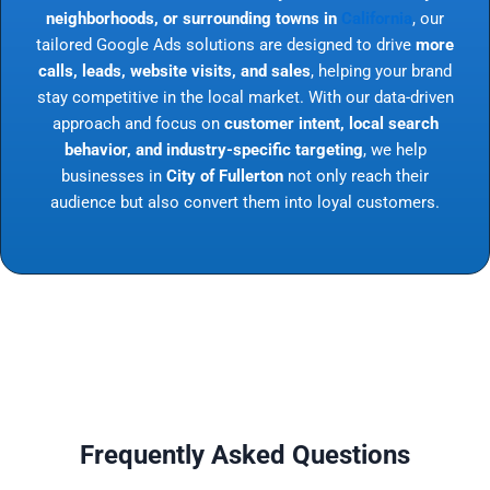
neighborhoods, or surrounding towns in
California
, our
tailored Google Ads solutions are designed to drive
more
calls, leads, website visits, and sales
, helping your brand
stay competitive in the local market. With our data-driven
approach and focus on
customer intent, local search
behavior, and industry-specific targeting
, we help
businesses in
City of Fullerton
not only reach their
audience but also convert them into loyal customers.
Frequently Asked Questions