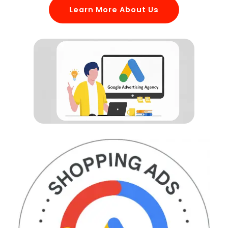
Learn More About Us