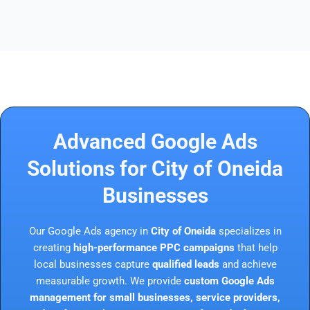
Advanced Google Ads
Solutions for City of Oneida
Businesses
Our Google Ads agency in
City of Oneida
specializes in
creating
high-performance PPC campaigns
that help
local businesses capture
qualified leads
and achieve
measurable growth. We provide
custom Google Ads
management for small businesses, service providers,