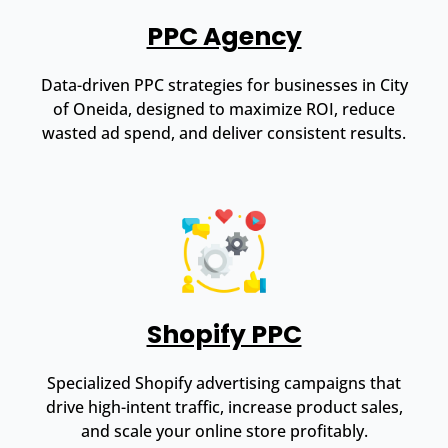
PPC Agency
Data-driven PPC strategies for businesses in City
of Oneida, designed to maximize ROI, reduce
wasted ad spend, and deliver consistent results.
Shopify PPC
Specialized Shopify advertising campaigns that
drive high-intent traffic, increase product sales,
and scale your online store profitably.