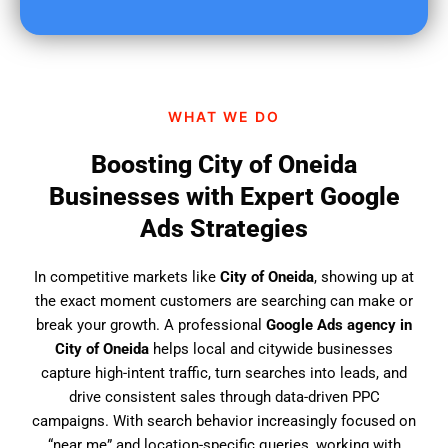
u
f
i
n
d
WHAT WE DO
u
s
Boosting City of Oneida
?
Businesses with Expert Google
Ads Strategies
In competitive markets like
City of Oneida
, showing up at
the exact moment customers are searching can make or
break your growth. A professional
Google Ads agency in
City of Oneida
helps local and citywide businesses
capture high-intent traffic, turn searches into leads, and
drive consistent sales through data-driven PPC
campaigns. With search behavior increasingly focused on
“near me” and location-specific queries, working with