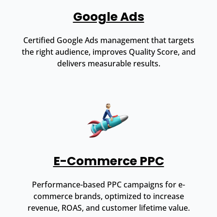
Google Ads
Certified Google Ads management that targets
the right audience, improves Quality Score, and
delivers measurable results.
E-Commerce PPC
Performance-based PPC campaigns for e-
commerce brands, optimized to increase
revenue, ROAS, and customer lifetime value.