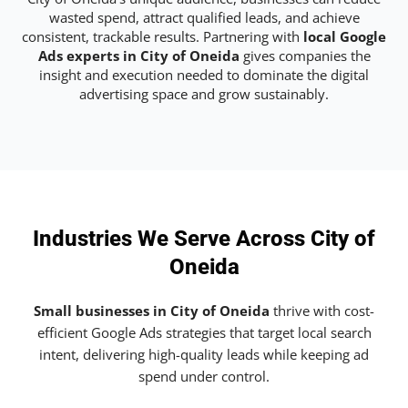
wasted spend, attract qualified leads, and achieve
consistent, trackable results. Partnering with
local Google
Ads experts in City of Oneida
gives companies the
insight and execution needed to dominate the digital
advertising space and grow sustainably.
Industries We Serve Across City of
Oneida
Small businesses in City of Oneida
thrive with cost-
efficient Google Ads strategies that target local search
intent, delivering high-quality leads while keeping ad
spend under control.