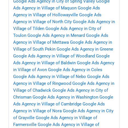
Google Ads Agency in City of Spring Valley
Google
Ads Agency in Village of Maquon
Google Ads
Agency in Village of Hollowayville
Google Ads
Agency in Village of North City
Google Ads Agency in
Village of Tilden
Google Ads Agency in City of
Toulon
Google Ads Agency in Menard
Google Ads
Agency in Village of Mettawa
Google Ads Agency in
Village of South Pekin
Google Ads Agency in Greene
Google Ads Agency in Village of Woodland
Google
Ads Agency in Village of Baldwin
Google Ads Agency
in Village of Avon
Google Ads Agency in Coles
Google Ads Agency in Village of Nebo
Google Ads
Agency in Village of Ringwood
Google Ads Agency in
Village of Chadwick
Google Ads Agency in City of
Chrisman
Google Ads Agency in Washington
Google
Ads Agency in Village of Cambridge
Google Ads
Agency in Village of Nora
Google Ads Agency in City
of Grayville
Google Ads Agency in Village of
Farmersville
Google Ads Agency in Village of