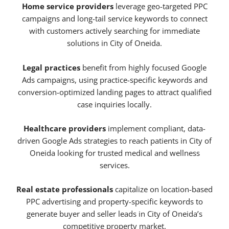
Home service providers
leverage geo-targeted PPC
campaigns and long-tail service keywords to connect
with customers actively searching for immediate
solutions in City of Oneida.
Legal practices
benefit from highly focused Google
Ads campaigns, using practice-specific keywords and
conversion-optimized landing pages to attract qualified
case inquiries locally.
Healthcare providers
implement compliant, data-
driven Google Ads strategies to reach patients in City of
Oneida looking for trusted medical and wellness
services.
Real estate professionals
capitalize on location-based
PPC advertising and property-specific keywords to
generate buyer and seller leads in City of Oneida’s
competitive property market.