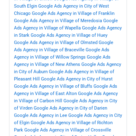
South Elgin
Google Ads Agency in City of West
Chicago
Google Ads Agency in Village of Franklin
Google Ads Agency in Village of Meredosia
Google
Ads Agency in Village of Wapella
Google Ads Agency
in Stark
Google Ads Agency in Village of Huey
Google Ads Agency in Village of Olmsted
Google
Ads Agency in Village of Braceville
Google Ads
Agency in Village of Willow Springs
Google Ads
Agency in Village of New Athens
Google Ads Agency
in City of Auburn
Google Ads Agency in Village of
Pleasant Hill
Google Ads Agency in City of Hurst
Google Ads Agency in Village of Bluffs
Google Ads
Agency in Village of East Alton
Google Ads Agency
in Village of Carbon Hill
Google Ads Agency in City
of Virden
Google Ads Agency in City of Darien
Google Ads Agency in Lee
Google Ads Agency in City
of Elgin
Google Ads Agency in Village of Richton
Park
Google Ads Agency in Village of Crossville