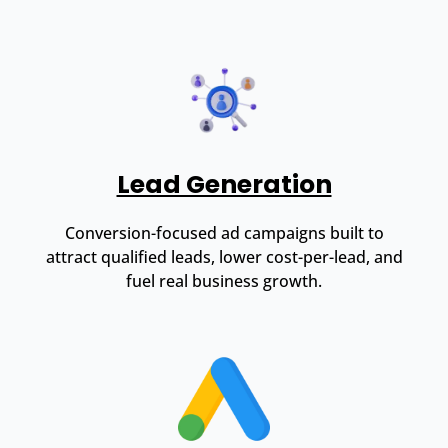
Lead Generation
Conversion-focused ad campaigns built to
attract qualified leads, lower cost-per-lead, and
fuel real business growth.