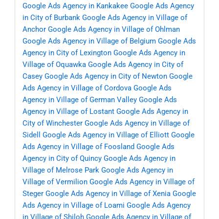
Google Ads Agency in Kankakee
Google Ads Agency
in City of Burbank
Google Ads Agency in Village of
Anchor
Google Ads Agency in Village of Ohlman
Google Ads Agency in Village of Belgium
Google Ads
Agency in City of Lexington
Google Ads Agency in
Village of Oquawka
Google Ads Agency in City of
Casey
Google Ads Agency in City of Newton
Google
Ads Agency in Village of Cordova
Google Ads
Agency in Village of German Valley
Google Ads
Agency in Village of Lostant
Google Ads Agency in
City of Winchester
Google Ads Agency in Village of
Sidell
Google Ads Agency in Village of Elliott
Google
Ads Agency in Village of Foosland
Google Ads
Agency in City of Quincy
Google Ads Agency in
Village of Melrose Park
Google Ads Agency in
Village of Vermilion
Google Ads Agency in Village of
Steger
Google Ads Agency in Village of Xenia
Google
Ads Agency in Village of Loami
Google Ads Agency
in Village of Shiloh
Google Ads Agency in Village of