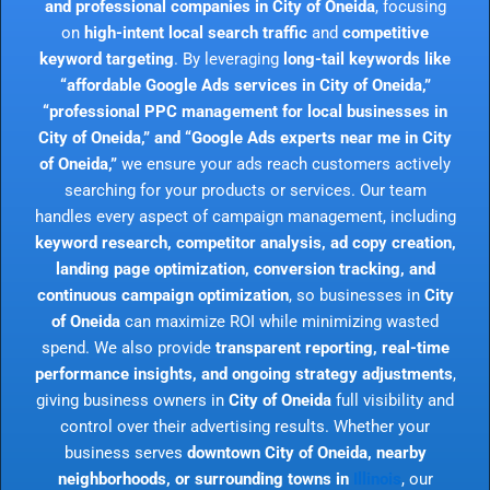
and professional companies in City of Oneida
, focusing
on
high-intent local search traffic
and
competitive
keyword targeting
. By leveraging
long-tail keywords like
“affordable Google Ads services in City of Oneida,”
“professional PPC management for local businesses in
City of Oneida,” and “Google Ads experts near me in City
of Oneida,”
we ensure your ads reach customers actively
searching for your products or services. Our team
handles every aspect of campaign management, including
keyword research, competitor analysis, ad copy creation,
landing page optimization, conversion tracking, and
continuous campaign optimization
, so businesses in
City
of Oneida
can maximize ROI while minimizing wasted
spend. We also provide
transparent reporting, real-time
performance insights, and ongoing strategy adjustments
,
giving business owners in
City of Oneida
full visibility and
control over their advertising results. Whether your
business serves
downtown City of Oneida, nearby
neighborhoods, or surrounding towns in
Illinois
, our