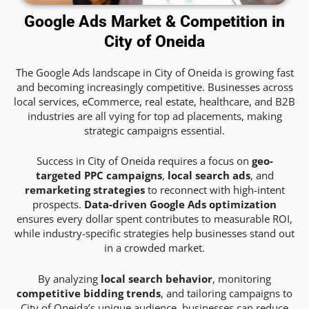
Google Ads Market & Competition in
City of Oneida
The Google Ads landscape in City of Oneida is growing fast
and becoming increasingly competitive. Businesses across
local services, eCommerce, real estate, healthcare, and B2B
industries are all vying for top ad placements, making
strategic campaigns essential.
Success in City of Oneida requires a focus on
geo-
targeted PPC campaigns
,
local search ads
, and
remarketing strategies
to reconnect with high-intent
prospects.
Data-driven Google Ads optimization
ensures every dollar spent contributes to measurable ROI,
while industry-specific strategies help businesses stand out
in a crowded market.
By analyzing
local search behavior
, monitoring
competitive bidding trends
, and tailoring campaigns to
City of Oneida’s unique audience, businesses can reduce