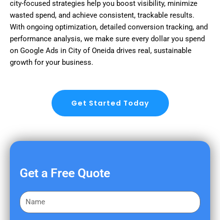
city-focused strategies help you boost visibility, minimize
wasted spend, and achieve consistent, trackable results.
With ongoing optimization, detailed conversion tracking, and
performance analysis, we make sure every dollar you spend
on Google Ads in City of Oneida drives real, sustainable
growth for your business.
Get Started Today
Get a Free Quote
F
i
r