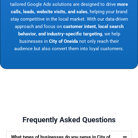
tailored Google Ads solutions are designed to drive
more
calls, leads, website visits, and sales
, helping your brand
stay competitive in the local market. With our data-driven
approach and focus on
customer intent, local search
behavior, and industry-specific targeting
, we help
businesses in
City of Oneida
not only reach their
audience but also convert them into loyal customers.
Frequently Asked Questions
What types of businesses do you serve in City of