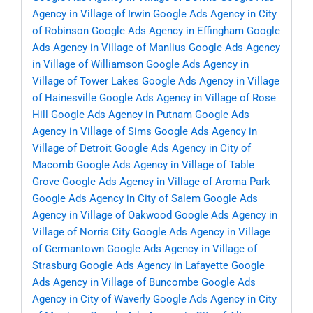
Agency in Village of Irwin
Google Ads Agency in City
of Robinson
Google Ads Agency in Effingham
Google
Ads Agency in Village of Manlius
Google Ads Agency
in Village of Williamson
Google Ads Agency in
Village of Tower Lakes
Google Ads Agency in Village
of Hainesville
Google Ads Agency in Village of Rose
Hill
Google Ads Agency in Putnam
Google Ads
Agency in Village of Sims
Google Ads Agency in
Village of Detroit
Google Ads Agency in City of
Macomb
Google Ads Agency in Village of Table
Grove
Google Ads Agency in Village of Aroma Park
Google Ads Agency in City of Salem
Google Ads
Agency in Village of Oakwood
Google Ads Agency in
Village of Norris City
Google Ads Agency in Village
of Germantown
Google Ads Agency in Village of
Strasburg
Google Ads Agency in Lafayette
Google
Ads Agency in Village of Buncombe
Google Ads
Agency in City of Waverly
Google Ads Agency in City