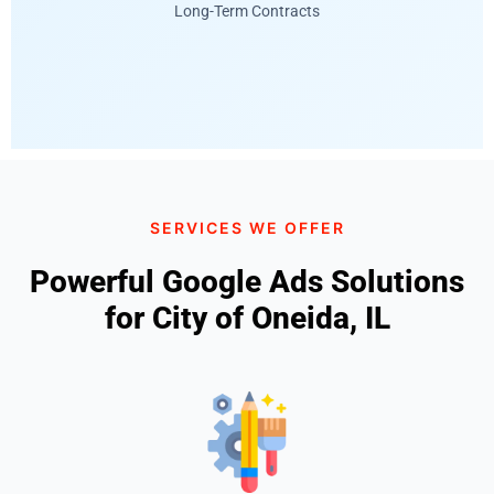
Long-Term Contracts
SERVICES WE OFFER
Powerful Google Ads Solutions
for City of Oneida, IL