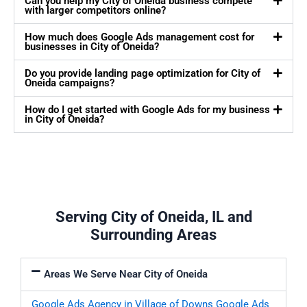
Can you help my City of Oneida business compete
with larger competitors online?
How much does Google Ads management cost for
businesses in City of Oneida?
Do you provide landing page optimization for City of
Oneida campaigns?
How do I get started with Google Ads for my business
in City of Oneida?
Serving City of Oneida, IL and
Surrounding Areas
Areas We Serve Near City of Oneida
Google Ads Agency in Village of Downs
Google Ads