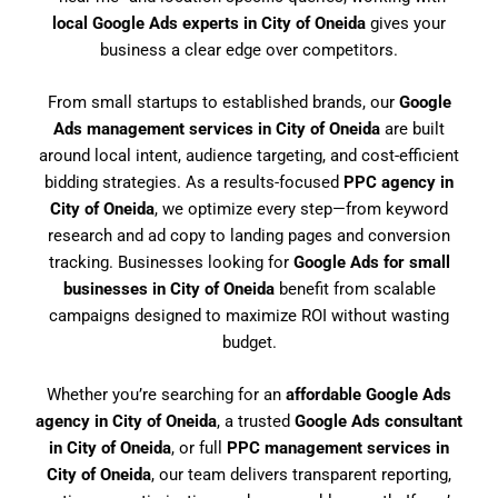
local Google Ads experts in City of Oneida
gives your
business a clear edge over competitors.
From small startups to established brands, our
Google
Ads management services in City of Oneida
are built
around local intent, audience targeting, and cost-efficient
bidding strategies. As a results-focused
PPC agency in
City of Oneida
, we optimize every step—from keyword
research and ad copy to landing pages and conversion
tracking. Businesses looking for
Google Ads for small
businesses in City of Oneida
benefit from scalable
campaigns designed to maximize ROI without wasting
budget.
Whether you’re searching for an
affordable Google Ads
agency in City of Oneida
, a trusted
Google Ads consultant
in City of Oneida
, or full
PPC management services in
City of Oneida
, our team delivers transparent reporting,