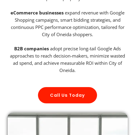
eCommerce businesses
expand revenue with Google
Shopping campaigns, smart bidding strategies, and
continuous PPC performance optimization, tailored for
City of Oneida shoppers.
B2B companies
adopt precise long-tail Google Ads
approaches to reach decision-makers, minimize wasted
ad spend, and achieve measurable ROI within City of
Oneida.
Call Us Today