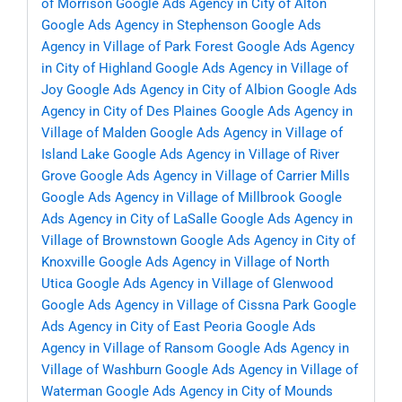
of Morrison
Google Ads Agency in City of Alton
Google Ads Agency in Stephenson
Google Ads
Agency in Village of Park Forest
Google Ads Agency
in City of Highland
Google Ads Agency in Village of
Joy
Google Ads Agency in City of Albion
Google Ads
Agency in City of Des Plaines
Google Ads Agency in
Village of Malden
Google Ads Agency in Village of
Island Lake
Google Ads Agency in Village of River
Grove
Google Ads Agency in Village of Carrier Mills
Google Ads Agency in Village of Millbrook
Google
Ads Agency in City of LaSalle
Google Ads Agency in
Village of Brownstown
Google Ads Agency in City of
Knoxville
Google Ads Agency in Village of North
Utica
Google Ads Agency in Village of Glenwood
Google Ads Agency in Village of Cissna Park
Google
Ads Agency in City of East Peoria
Google Ads
Agency in Village of Ransom
Google Ads Agency in
Village of Washburn
Google Ads Agency in Village of
Waterman
Google Ads Agency in City of Mounds