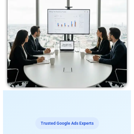
Trusted Google Ads Experts