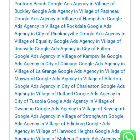
Pontoon Beach
Google Ads Agency in Village of
Buckley
Google Ads Agency in Village of Papineau
Google Ads Agency in Village of Hampshire
Google
Ads Agency in Village of Rockdale
Google Ads
Agency in City of Pinckneyville
Google Ads Agency in
Village of Equality
Google Ads Agency in Village of
Rossville
Google Ads Agency in City of Fulton
Google Ads Agency in Village of Kampsville
Google
Ads Agency in City of Chicago
Google Ads Agency in
Village of La Grange
Google Ads Agency in Village of
Maywood
Google Ads Agency in Village of Allerton
Google Ads Agency in City of Charleston
Google Ads
Agency in Village of Rutland
Google Ads Agency in
City of Tuscola
Google Ads Agency in Village of
Owaneco
Google Ads Agency in Village of Keyesport
Google Ads Agency in Village of Stronghurst
Google
Ads Agency in Village of Edinburg
Google Ads
Agency in Village of Harwood Heights
Google Ads
Agency in Village of Mokena
Google Ads Agency in