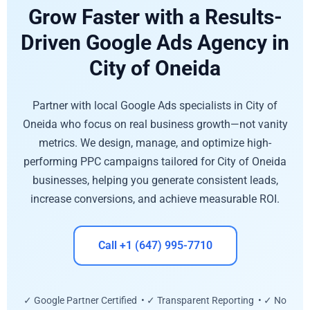
Grow Faster with a Results-
Driven Google Ads Agency in
City of Oneida
Partner with local Google Ads specialists in City of
Oneida who focus on real business growth—not vanity
metrics. We design, manage, and optimize high-
performing PPC campaigns tailored for City of Oneida
businesses, helping you generate consistent leads,
increase conversions, and achieve measurable ROI.
Call +1 (647) 995-7710
✓ Google Partner Certified • ✓ Transparent Reporting • ✓ No