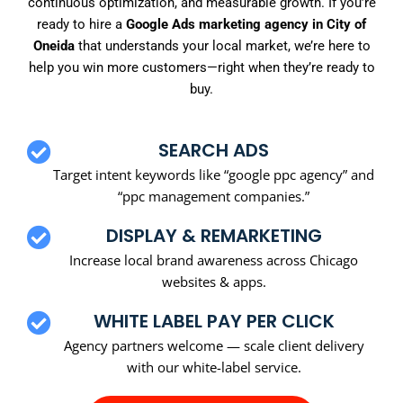
continuous optimization, and measurable growth. If you’re
ready to hire a
Google Ads marketing agency in City of
Oneida
that understands your local market, we’re here to
help you win more customers—right when they’re ready to
buy.
SEARCH ADS
Target intent keywords like “google ppc agency” and
“ppc management companies.”
DISPLAY & REMARKETING
Increase local brand awareness across Chicago
websites & apps.
WHITE LABEL PAY PER CLICK
Agency partners welcome — scale client delivery
with our white-label service.