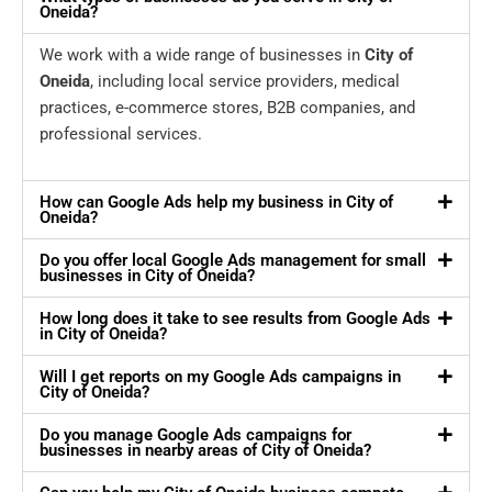
Oneida?
We work with a wide range of businesses in
City of
Oneida
, including local service providers, medical
practices, e-commerce stores, B2B companies, and
professional services.
How can Google Ads help my business in City of
Oneida?
Do you offer local Google Ads management for small
businesses in City of Oneida?
How long does it take to see results from Google Ads
in City of Oneida?
Will I get reports on my Google Ads campaigns in
City of Oneida?
Do you manage Google Ads campaigns for
businesses in nearby areas of City of Oneida?