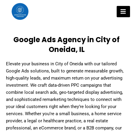
Skip
to
content
Google Ads Agency in City of
Oneida, IL
Elevate your business in City of Oneida with our tailored
Google Ads solutions, built to generate measurable growth,
high-quality leads, and maximum return on your advertising
investment. We craft data-driven PPC campaigns that
combine local search ads, geo-targeted display advertising,
and sophisticated remarketing techniques to connect with
your ideal customers right when they’re looking for your
services. Whether you’re a small business, a home service
provider, a legal or healthcare practice, a real estate
professional, an eCommerce brand, or a B2B company, our