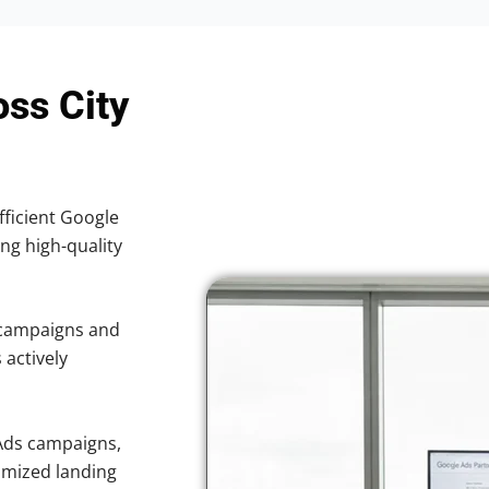
oss City
fficient Google
ing high-quality
 campaigns and
 actively
Ads campaigns,
imized landing