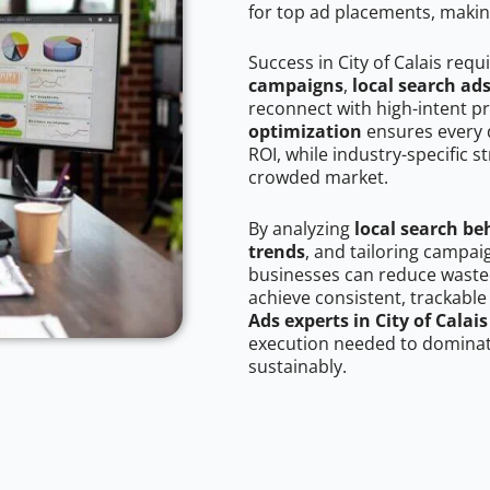
for top ad placements, makin
Success in City of Calais requ
campaigns
,
local search ad
reconnect with high-intent p
optimization
ensures every 
ROI, while industry-specific s
crowded market.
By analyzing
local search be
trends
, and tailoring campaig
businesses can reduce wasted
achieve consistent, trackable
Ads experts in City of Calais
execution needed to dominate
sustainably.