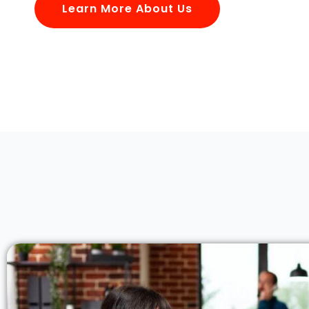
Learn More About Us