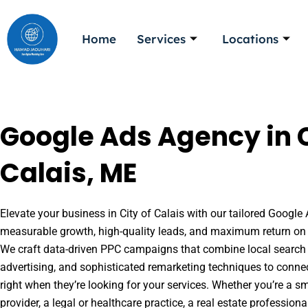
Skip
to
Home
Services
Locations
content
Google Ads Agency in C
Calais, ME
Elevate your business in City of Calais with our tailored Google 
measurable growth, high-quality leads, and maximum return on 
We craft data-driven PPC campaigns that combine local search 
advertising, and sophisticated remarketing techniques to conne
right when they’re looking for your services. Whether you’re a s
provider, a legal or healthcare practice, a real estate professio