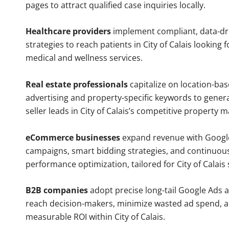
pages to attract qualified case inquiries locally.
Healthcare providers
implement compliant, data-dr
strategies to reach patients in City of Calais looking 
medical and wellness services.
Real estate professionals
capitalize on location-ba
advertising and property-specific keywords to gener
seller leads in City of Calais’s competitive property m
eCommerce businesses
expand revenue with Googl
campaigns, smart bidding strategies, and continuou
performance optimization, tailored for City of Calais
B2B companies
adopt precise long-tail Google Ads 
reach decision-makers, minimize wasted ad spend, 
measurable ROI within City of Calais.