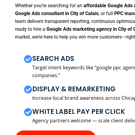
Whether you’re searching for an
affordable Google Ads a
Google Ads consultant in City of Calais
, or full
PPC manag
team delivers transparent reporting, continuous optimiza
ready to hire a
Google Ads marketing agency in City of 
market, we’re here to help you win more customers—right
SEARCH ADS
Target intent keywords like “google ppc ag
companies.”
DISPLAY & REMARKETING
Increase local brand awareness across Chica
WHITE LABEL PAY PER CLICK
Agency partners welcome — scale client delive