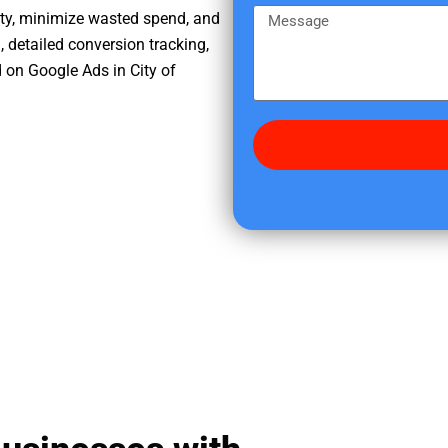
e
m
M
ity, minimize wasted spend, and
r
e
e
, detailed conversion tracking,
e
s
 on Google Ads in City of
d
s
i
a
d
g
y
e
o
u
f
i
n
d
u
s
?