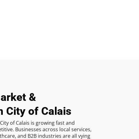
arket &
 City of Calais
ity of Calais is growing fast and
tive. Businesses across local services,
hcare, and B2B industries are all vying