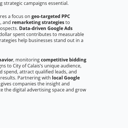
g strategic campaigns essential.
ires a focus on
geo-targeted PPC
s
, and
remarketing strategies
to
rospects.
Data-driven Google Ads
dollar spent contributes to measurable
trategies help businesses stand out in a
havior
, monitoring
competitive bidding
ns to City of Calais’s unique audience,
 spend, attract qualified leads, and
 results. Partnering with
local Google
gives companies the insight and
 the digital advertising space and grow