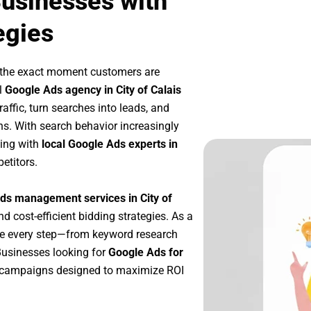
Businesses with
egies
 the exact moment customers are
l
Google Ads agency in City of Calais
affic, turn searches into leads, and
s. With search behavior increasingly
king with
local Google Ads experts in
etitors.
ds management services in City of
nd cost-efficient bidding strategies. As a
ze every step—from keyword research
Businesses looking for
Google Ads for
 campaigns designed to maximize ROI