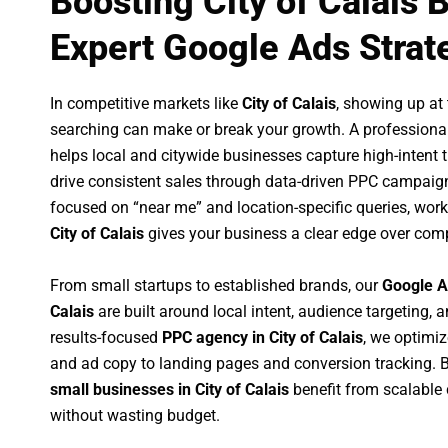
Boosting City of Calais 
Expert Google Ads Strat
In competitive markets like
City of Calais
, showing up at
searching can make or break your growth. A professiona
helps local and citywide businesses capture high-intent tr
drive consistent sales through data-driven PPC campaign
focused on “near me” and location-specific queries, wor
City of Calais
gives your business a clear edge over comp
From small startups to established brands, our
Google A
Calais
are built around local intent, audience targeting, a
results-focused
PPC agency in City of Calais
, we optimi
and ad copy to landing pages and conversion tracking. 
small businesses in City of Calais
benefit from scalable
without wasting budget.