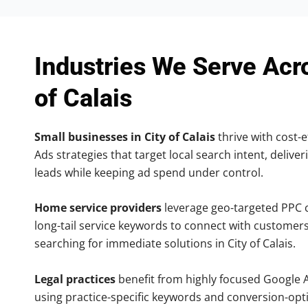
Industries We Serve Acr
of Calais
Small businesses in City of Calais
thrive with cost-e
Ads strategies that target local search intent, deliver
leads while keeping ad spend under control.
Home service providers
leverage geo-targeted PPC
long-tail service keywords to connect with customers
searching for immediate solutions in City of Calais.
Legal practices
benefit from highly focused Google 
using practice-specific keywords and conversion-opt