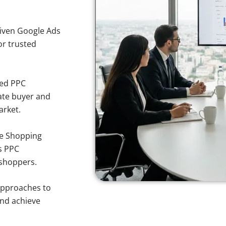
iven Google Ads
for trusted
sed PPC
ate buyer and
arket.
e Shopping
s PPC
 shoppers.
approaches to
and achieve