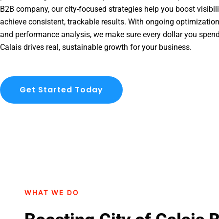
B2B company, our city-focused strategies help you boost visibil
achieve consistent, trackable results. With ongoing optimization
and performance analysis, we make sure every dollar you spend
Calais drives real, sustainable growth for your business.
Get Started Today
WHAT WE DO