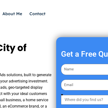
About Me
Contact
ity of
Get a Free Q
F
i
Ads solutions, built to generate
r
your advertising investment.
E
s
ads, geo-targeted display
m
t
ct with your ideal customers
a
W
N
mall business, a home service
i
h
a
nal, an eCommerce brand, or a
l