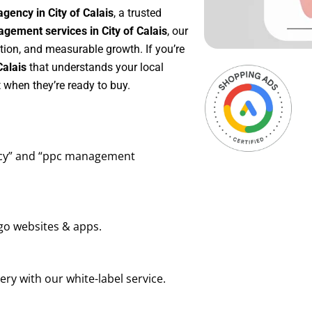
gency in City of Calais
, a trusted
ement services in City of Calais
, our
tion, and measurable growth. If you’re
Calais
that understands your local
 when they’re ready to buy.
ency” and “ppc management
go websites & apps.
ry with our white-label service.