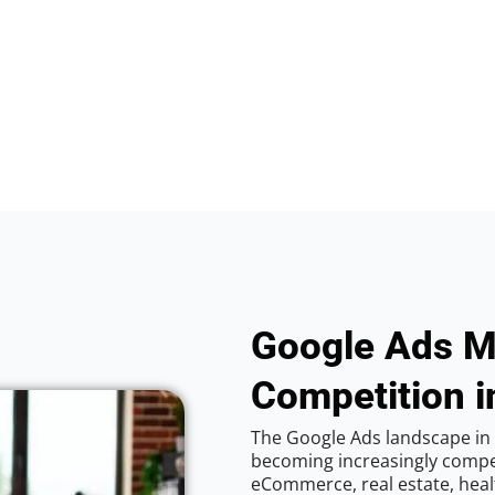
Google Ads M
Competition in
The Google Ads landscape in C
becoming increasingly competi
eCommerce, real estate, healt