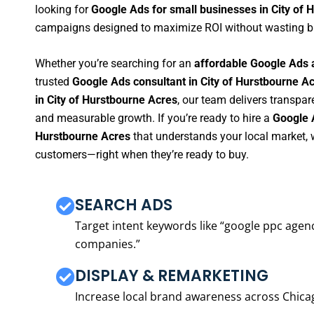
looking for
Google Ads for small businesses in City of 
campaigns designed to maximize ROI without wasting b
Whether you’re searching for an
affordable Google Ads 
trusted
Google Ads consultant in City of Hurstbourne A
in City of Hurstbourne Acres
, our team delivers transpar
and measurable growth. If you’re ready to hire a
Google 
Hurstbourne Acres
that understands your local market, 
customers—right when they’re ready to buy.
SEARCH ADS
Target intent keywords like “google ppc ag
companies.”
DISPLAY & REMARKETING
Increase local brand awareness across Chica