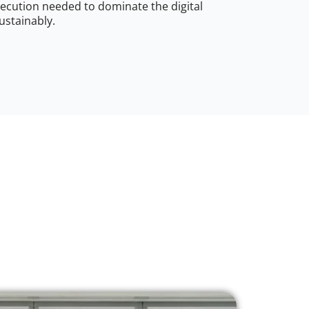
ecution needed to dominate the digital
ustainably.