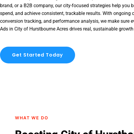
brand, or a B2B company, our city-focused strategies help you b
spend, and achieve consistent, trackable results. With ongoing o
conversion tracking, and performance analysis, we make sure e
Ads in City of Hurstbourne Acres drives real, sustainable growth
Get Started Today
WHAT WE DO