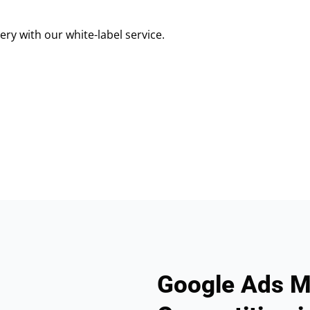
ry with our white-label service.
Google Ads M