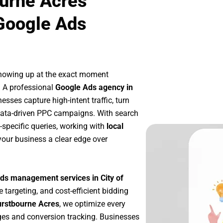
ourne Acres
Google Ads
showing up at the exact moment
. A professional
Google Ads agency in
esses capture high-intent traffic, turn
 data-driven PPC campaigns. With search
-specific queries, working with
local
your business a clear edge over
ds management services in City of
e targeting, and cost-efficient bidding
urstbourne Acres
, we optimize every
es and conversion tracking. Businesses