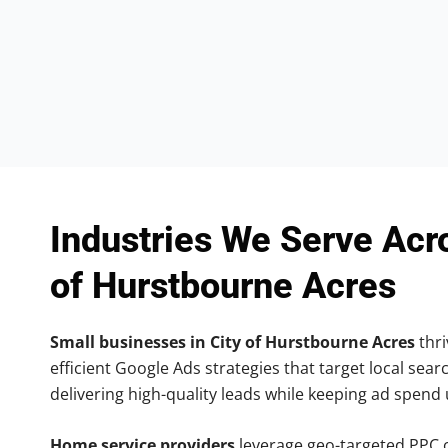
Industries We Serve Acr
of Hurstbourne Acres
Small businesses in City of Hurstbourne Acres
thri
efficient Google Ads strategies that target local searc
delivering high-quality leads while keeping ad spend
Home service providers
leverage geo-targeted PPC