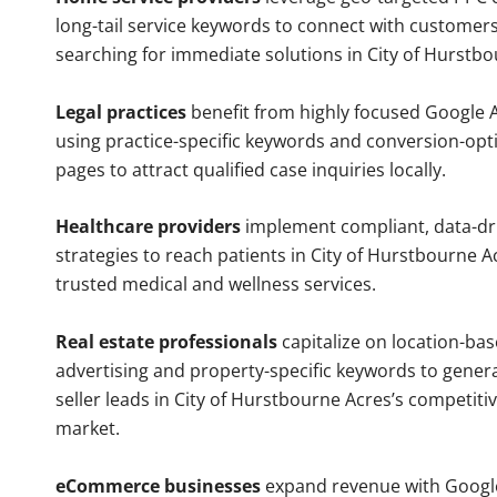
long-tail service keywords to connect with customers
searching for immediate solutions in City of Hurstbo
Legal practices
benefit from highly focused Google 
using practice-specific keywords and conversion-opt
pages to attract qualified case inquiries locally.
Healthcare providers
implement compliant, data-dr
strategies to reach patients in City of Hurstbourne A
trusted medical and wellness services.
Real estate professionals
capitalize on location-ba
advertising and property-specific keywords to gener
seller leads in City of Hurstbourne Acres’s competiti
market.
eCommerce businesses
expand revenue with Googl