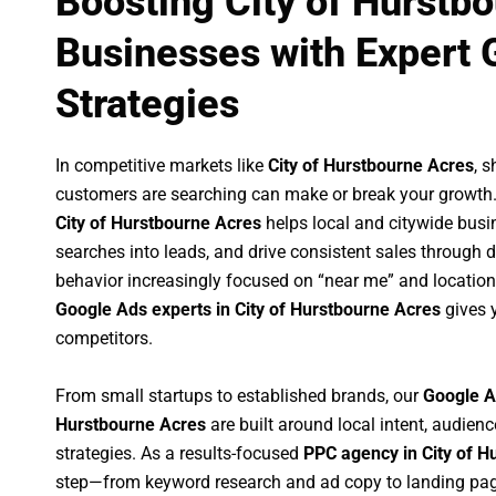
Boosting City of Hurstb
Businesses with Expert 
Strategies
In competitive markets like
City of Hurstbourne Acres
, 
customers are searching can make or break your growth
City of Hurstbourne Acres
helps local and citywide busin
searches into leads, and drive consistent sales through
behavior increasingly focused on “near me” and location
Google Ads experts in City of Hurstbourne Acres
gives 
competitors.
From small startups to established brands, our
Google A
Hurstbourne Acres
are built around local intent, audienc
strategies. As a results-focused
PPC agency in City of H
step—from keyword research and ad copy to landing pag