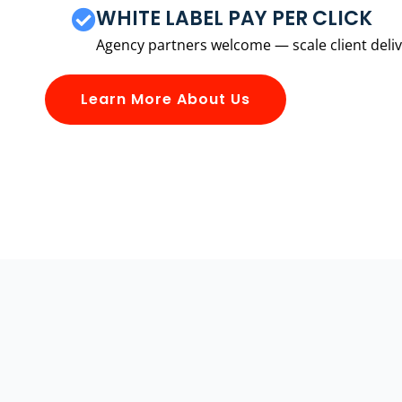
WHITE LABEL PAY PER CLICK
Agency partners welcome — scale client delive
Learn More About Us