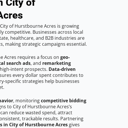
 City of
Acres
City of Hurstbourne Acres is growing
ly competitive. Businesses across local
ate, healthcare, and B2B industries are
ts, making strategic campaigns essential.
ne Acres requires a focus on
geo-
cal search ads
, and
remarketing
high-intent prospects.
Data-driven
ures every dollar spent contributes to
y-specific strategies help businesses
t.
havior
, monitoring
competitive bidding
gns to City of Hurstbourne Acres’s
 can reduce wasted spend, attract
onsistent, trackable results. Partnering
s in City of Hurstbourne Acres
gives