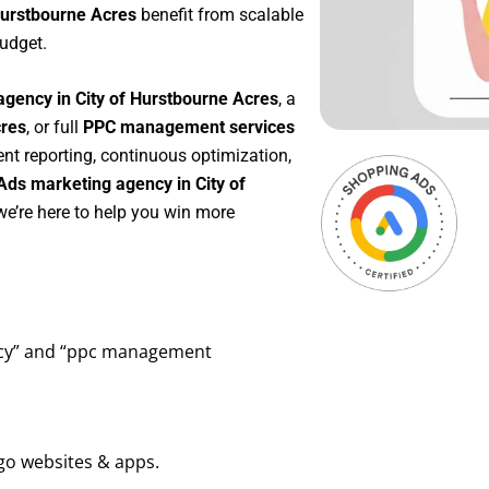
Hurstbourne Acres
benefit from scalable
udget.
agency in City of Hurstbourne Acres
, a
cres
, or full
PPC management services
ent reporting, continuous optimization,
Ads marketing agency in City of
we’re here to help you win more
ency” and “ppc management
go websites & apps.