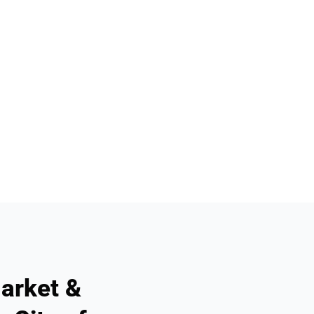
arket &