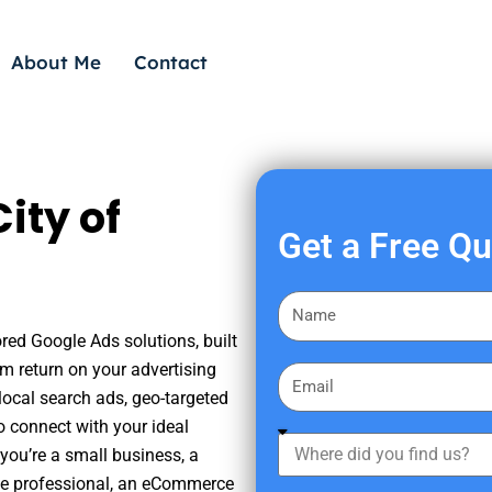
About Me
Contact
ity of
Get a Free Q
F
i
ored Google Ads solutions, built
r
m return on your advertising
E
s
ocal search ads, geo-targeted
m
t
o connect with your ideal
a
W
N
you’re a small business, a
i
h
a
tate professional, an eCommerce
l