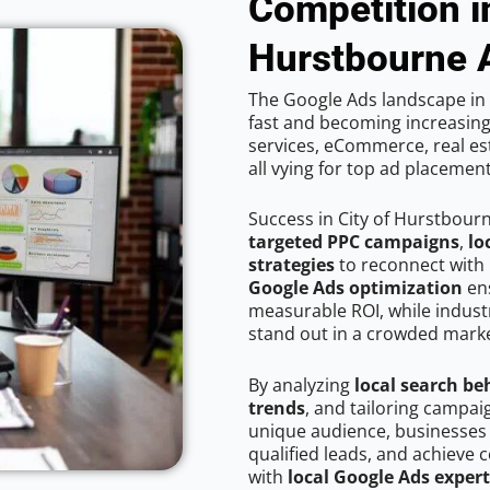
Competition in
Hurstbourne 
The Google Ads landscape in 
fast and becoming increasing
services, eCommerce, real est
all vying for top ad placemen
Success in City of Hurstbour
targeted PPC campaigns
,
lo
strategies
to reconnect with 
Google Ads optimization
ens
measurable ROI, while industr
stand out in a crowded marke
By analyzing
local search be
trends
, and tailoring campai
unique audience, businesses
qualified leads, and achieve c
with
local Google Ads expert