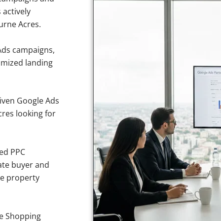
 actively
urne Acres.
Ads campaigns,
imized landing
iven Google Ads
cres looking for
sed PPC
ate buyer and
ve property
e Shopping