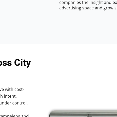
companies the insight and ex
advertising space and grow s
oss City
ve with cost-
h intent,
 under control.
 campaigns and