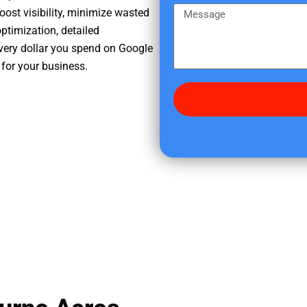
e
m
M
oost visibility, minimize wasted
r
e
e
ptimization, detailed
e
s
very dollar you spend on Google
d
s
 for your business.
i
a
d
g
y
e
o
u
f
i
n
d
u
s
?