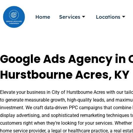
Skip
to
Home
Services
Locations
content
Google Ads Agency in C
Hurstbourne Acres, KY
Elevate your business in City of Hurstbourne Acres with our tail
to generate measurable growth, high-quality leads, and maximu
investment. We craft data-driven PPC campaigns that combine l
display advertising, and sophisticated remarketing techniques t
customers right when they’re looking for your services. Whether 
home service provider, a legal or healthcare practice, a real es