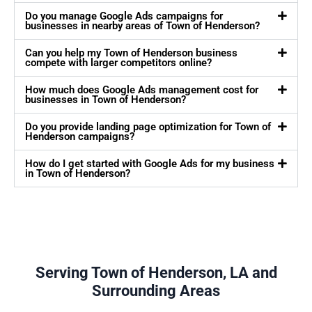
Do you manage Google Ads campaigns for
businesses in nearby areas of Town of Henderson?
Can you help my Town of Henderson business
compete with larger competitors online?
How much does Google Ads management cost for
businesses in Town of Henderson?
Do you provide landing page optimization for Town of
Henderson campaigns?
How do I get started with Google Ads for my business
in Town of Henderson?
Serving Town of Henderson, LA and
Surrounding Areas