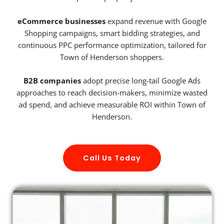
eCommerce businesses
expand revenue with Google
Shopping campaigns, smart bidding strategies, and
continuous PPC performance optimization, tailored for
Town of Henderson shoppers.
B2B companies
adopt precise long-tail Google Ads
approaches to reach decision-makers, minimize wasted
ad spend, and achieve measurable ROI within Town of
Henderson.
Call Us Today