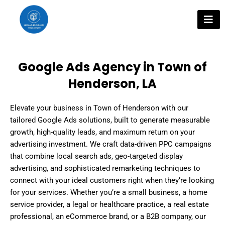
Skip
to
content
Google Ads Agency in Town of
Henderson, LA
Elevate your business in Town of Henderson with our
tailored Google Ads solutions, built to generate measurable
growth, high-quality leads, and maximum return on your
advertising investment. We craft data-driven PPC campaigns
that combine local search ads, geo-targeted display
advertising, and sophisticated remarketing techniques to
connect with your ideal customers right when they’re looking
for your services. Whether you’re a small business, a home
service provider, a legal or healthcare practice, a real estate
professional, an eCommerce brand, or a B2B company, our