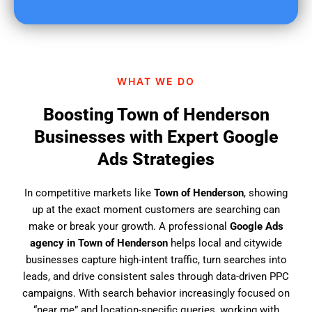
u
f
i
n
d
WHAT WE DO
u
s
Boosting Town of Henderson
?
Businesses with Expert Google
Ads Strategies
In competitive markets like
Town of Henderson
, showing
up at the exact moment customers are searching can
make or break your growth. A professional
Google Ads
agency in Town of Henderson
helps local and citywide
businesses capture high-intent traffic, turn searches into
leads, and drive consistent sales through data-driven PPC
campaigns. With search behavior increasingly focused on
“near me” and location-specific queries, working with