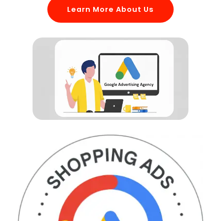
Learn More About Us