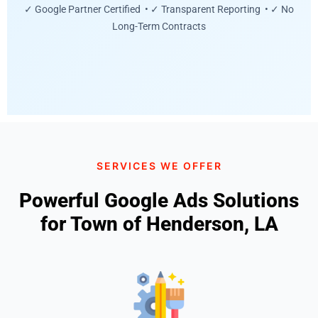
✓ Google Partner Certified • ✓ Transparent Reporting • ✓ No
Long-Term Contracts
SERVICES WE OFFER
Powerful Google Ads Solutions
for Town of Henderson, LA