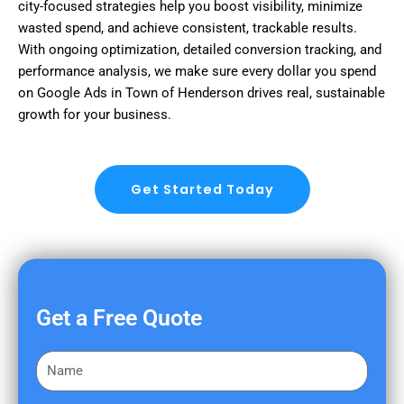
city-focused strategies help you boost visibility, minimize
wasted spend, and achieve consistent, trackable results.
With ongoing optimization, detailed conversion tracking, and
performance analysis, we make sure every dollar you spend
on Google Ads in Town of Henderson drives real, sustainable
growth for your business.
Get Started Today
Get a Free Quote
F
i
r