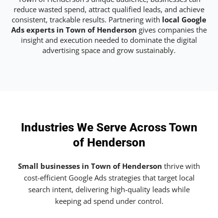
reduce wasted spend, attract qualified leads, and achieve
consistent, trackable results. Partnering with
local Google
Ads experts in Town of Henderson
gives companies the
insight and execution needed to dominate the digital
advertising space and grow sustainably.
Industries We Serve Across Town
of Henderson
Small businesses in Town of Henderson
thrive with
cost-efficient Google Ads strategies that target local
search intent, delivering high-quality leads while
keeping ad spend under control.