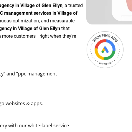
gency in Village of Glen Ellyn
, a trusted
C management services in Village of
tinuous optimization, and measurable
ncy in Village of Glen Ellyn
that
in more customers—right when they’re
ency” and “ppc management
go websites & apps.
ry with our white-label service.