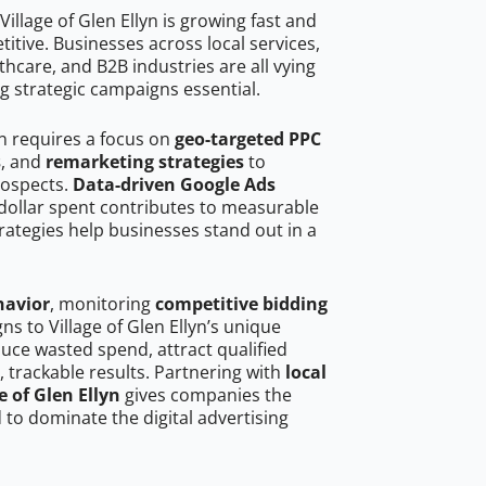
illage of Glen Ellyn is growing fast and
tive. Businesses across local services,
hcare, and B2B industries are all vying
g strategic campaigns essential.
yn requires a focus on
geo-targeted PPC
s
, and
remarketing strategies
to
rospects.
Data-driven Google Ads
dollar spent contributes to measurable
trategies help businesses stand out in a
havior
, monitoring
competitive bidding
ns to Village of Glen Ellyn’s unique
uce wasted spend, attract qualified
, trackable results. Partnering with
local
e of Glen Ellyn
gives companies the
to dominate the digital advertising