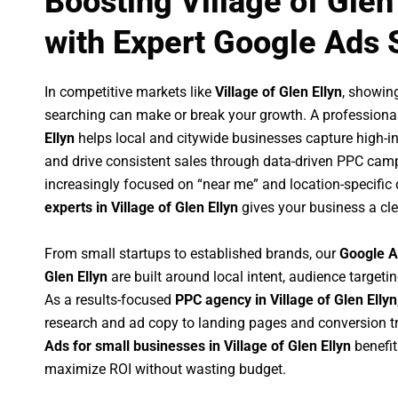
Boosting Village of Glen
with Expert Google Ads 
In competitive markets like
Village of Glen Ellyn
, showin
searching can make or break your growth. A professiona
Ellyn
helps local and citywide businesses capture high-inte
and drive consistent sales through data-driven PPC cam
increasingly focused on “near me” and location-specific 
experts in Village of Glen Ellyn
gives your business a cle
From small startups to established brands, our
Google A
Glen Ellyn
are built around local intent, audience targetin
As a results-focused
PPC agency in Village of Glen Ellyn
research and ad copy to landing pages and conversion t
Ads for small businesses in Village of Glen Ellyn
benefit
maximize ROI without wasting budget.