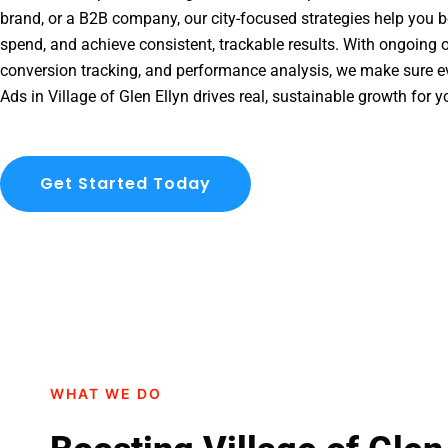
brand, or a B2B company, our city-focused strategies help you b
spend, and achieve consistent, trackable results. With ongoing o
conversion tracking, and performance analysis, we make sure e
Ads in Village of Glen Ellyn drives real, sustainable growth for 
Get Started Today
WHAT WE DO