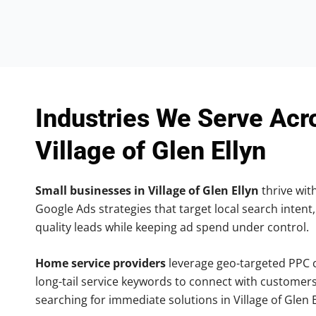
Industries We Serve Acr
Village of Glen Ellyn
Small businesses in Village of Glen Ellyn
thrive with
Google Ads strategies that target local search intent,
quality leads while keeping ad spend under control.
Home service providers
leverage geo-targeted PPC
long-tail service keywords to connect with customers
searching for immediate solutions in Village of Glen E