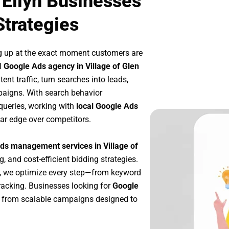
 Ellyn Businesses
Strategies
g up at the exact moment customers are
l
Google Ads agency in Village of Glen
nt traffic, turn searches into leads,
paigns. With search behavior
queries, working with
local Google Ads
ar edge over competitors.
ds management services in Village of
g, and cost-efficient bidding strategies.
, we optimize every step—from keyword
racking. Businesses looking for
Google
 from scalable campaigns designed to