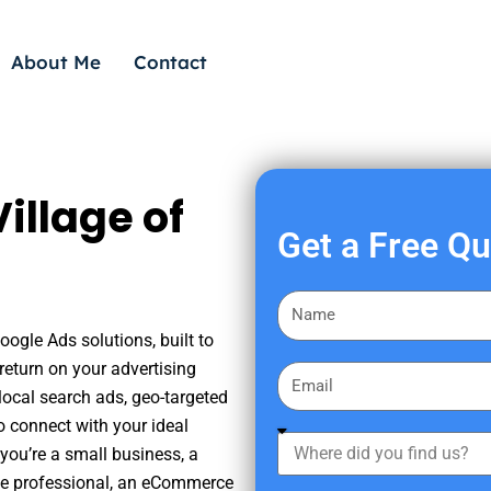
About Me
Contact
illage of
Get a Free Q
F
i
oogle Ads solutions, built to
r
eturn on your advertising
E
s
ocal search ads, geo-targeted
m
t
o connect with your ideal
a
W
N
you’re a small business, a
i
h
a
tate professional, an eCommerce
l