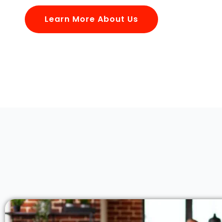
Learn More About Us