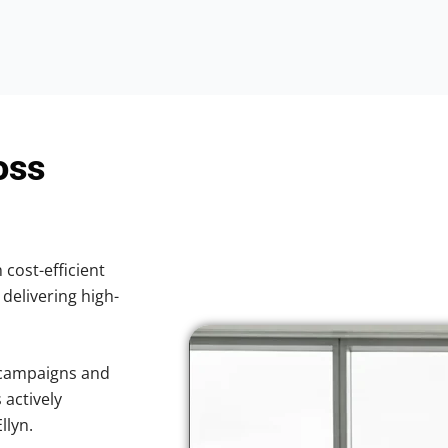
oss
 cost-efficient
 delivering high-
 campaigns and
 actively
llyn.