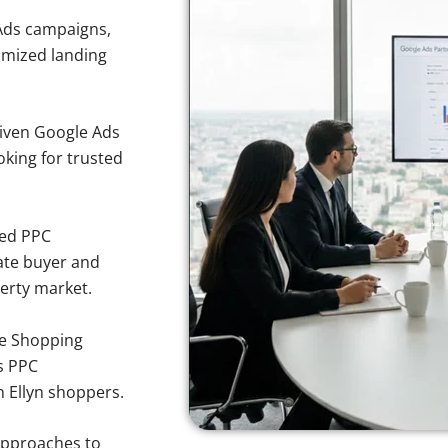
Ads campaigns,
imized landing
iven Google Ads
ooking for trusted
sed PPC
ate buyer and
perty market.
e Shopping
s PPC
n Ellyn shoppers.
approaches to