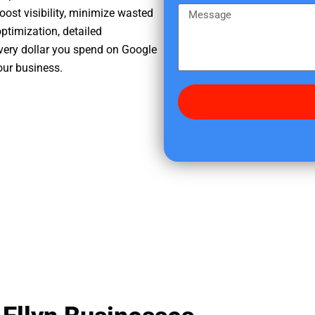
e
m
M
oost visibility, minimize wasted
r
e
e
ptimization, detailed
e
s
very dollar you spend on Google
d
s
your business.
i
a
d
g
y
e
o
u
f
i
n
d
u
s
?