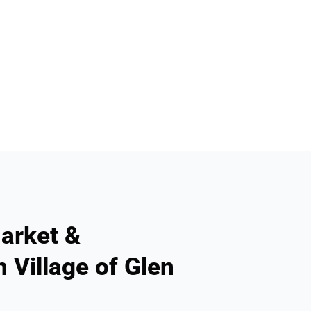
arket &
 Village of Glen