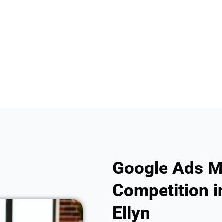
Google Ads M
Competition in
Ellyn