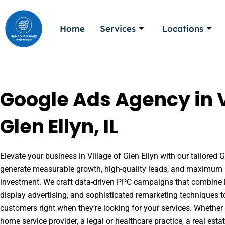
Skip
to
Home
Services
Locations
content
Google Ads Agency in V
Glen Ellyn, IL
Elevate your business in Village of Glen Ellyn with our tailored G
generate measurable growth, high-quality leads, and maximum r
investment. We craft data-driven PPC campaigns that combine l
display advertising, and sophisticated remarketing techniques t
customers right when they’re looking for your services. Whether 
home service provider, a legal or healthcare practice, a real es