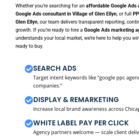
Whether you’re searching for an
affordable Google Ads a
Google Ads consultant in Village of Glen Ellyn
, or full
PP
Glen Ellyn
, our team delivers transparent reporting, con
growth. If you’re ready to hire a
Google Ads marketing age
understands your local market, we’re here to help you w
ready to buy.
SEARCH ADS
Target intent keywords like “google ppc ag
companies.”
DISPLAY & REMARKETING
Increase local brand awareness across Chica
WHITE LABEL PAY PER CLICK
Agency partners welcome — scale client delive