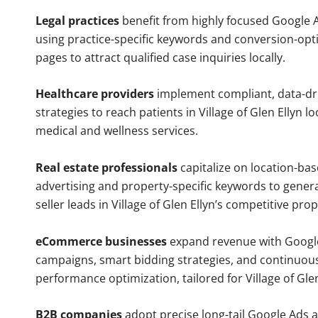
Legal practices
benefit from highly focused Google 
using practice-specific keywords and conversion-opt
pages to attract qualified case inquiries locally.
Healthcare providers
implement compliant, data-dr
strategies to reach patients in Village of Glen Ellyn l
medical and wellness services.
Real estate professionals
capitalize on location-ba
advertising and property-specific keywords to gener
seller leads in Village of Glen Ellyn’s competitive pro
eCommerce businesses
expand revenue with Googl
campaigns, smart bidding strategies, and continuou
performance optimization, tailored for Village of Gle
B2B companies
adopt precise long-tail Google Ads 