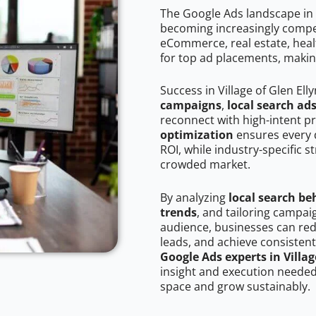
The Google Ads landscape in V
becoming increasingly competi
eCommerce, real estate, healt
for top ad placements, makin
Success in Village of Glen Ell
campaigns
,
local search ad
reconnect with high-intent p
optimization
ensures every 
ROI, while industry-specific s
crowded market.
By analyzing
local search be
trends
, and tailoring campaig
audience, businesses can red
leads, and achieve consistent
Google Ads experts in Villag
insight and execution needed 
space and grow sustainably.