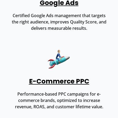
Google Ads
Certified Google Ads management that targets
the right audience, improves Quality Score, and
delivers measurable results.
E-Commerce PPC
Performance-based PPC campaigns for e-
commerce brands, optimized to increase
revenue, ROAS, and customer lifetime value.