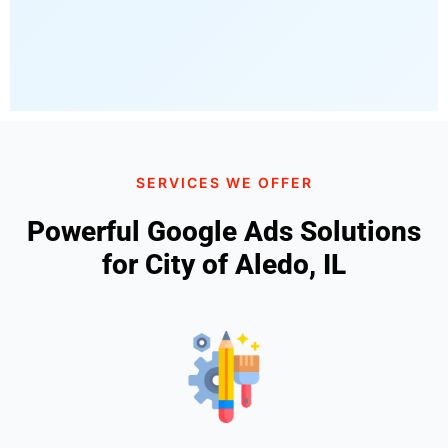
SERVICES WE OFFER
Powerful Google Ads Solutions
for City of Aledo, IL