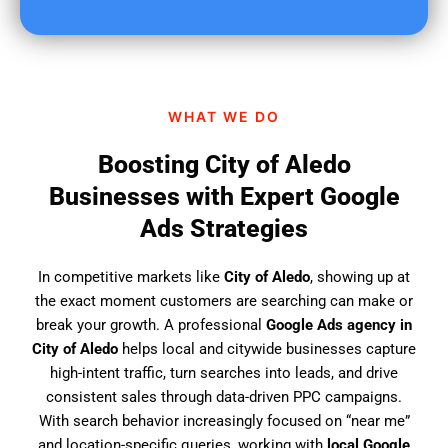
u
f
i
n
d
WHAT WE DO
u
s
Boosting City of Aledo
?
Businesses with Expert Google
Ads Strategies
In competitive markets like
City of Aledo
, showing up at
the exact moment customers are searching can make or
break your growth. A professional
Google Ads agency in
City of Aledo
helps local and citywide businesses capture
high-intent traffic, turn searches into leads, and drive
consistent sales through data-driven PPC campaigns.
With search behavior increasingly focused on “near me”
and location-specific queries, working with
local Google