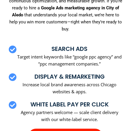
continuous optimization, and measurable growth. If you’re
ready to hire a
Google Ads marketing agency in City of
Aledo
that understands your local market, we’re here to
help you win more customers—right when they’re ready to
buy.
SEARCH ADS
Target intent keywords like “google ppc agency” and
“ppc management companies.”
DISPLAY & REMARKETING
Increase local brand awareness across Chicago
websites & apps.
WHITE LABEL PAY PER CLICK
Agency partners welcome — scale client delivery
with our white-label service.