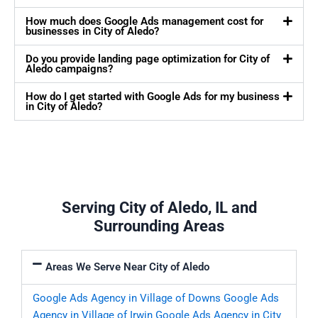
How much does Google Ads management cost for
businesses in City of Aledo?
Do you provide landing page optimization for City of
Aledo campaigns?
How do I get started with Google Ads for my business
in City of Aledo?
Serving City of Aledo, IL and
Surrounding Areas
Areas We Serve Near City of Aledo
Google Ads Agency in Village of Downs
Google Ads
Agency in Village of Irwin
Google Ads Agency in City