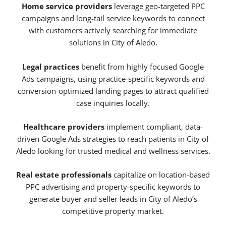
Home service providers
leverage geo-targeted PPC
campaigns and long-tail service keywords to connect
with customers actively searching for immediate
solutions in City of Aledo.
Legal practices
benefit from highly focused Google
Ads campaigns, using practice-specific keywords and
conversion-optimized landing pages to attract qualified
case inquiries locally.
Healthcare providers
implement compliant, data-
driven Google Ads strategies to reach patients in City of
Aledo looking for trusted medical and wellness services.
Real estate professionals
capitalize on location-based
PPC advertising and property-specific keywords to
generate buyer and seller leads in City of Aledo’s
competitive property market.