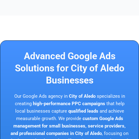
Advanced Google Ads
Solutions for City of Aledo
Businesses
Our Google Ads agency in
City of Aledo
specializes in
creating
high-performance PPC campaigns
that help
local businesses capture
qualified leads
and achieve
measurable growth. We provide
custom Google Ads
management for small businesses, service providers,
and professional companies in City of Aledo
, focusing on