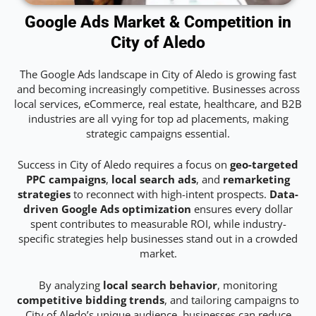
Google Ads Market & Competition in
City of Aledo
The Google Ads landscape in City of Aledo is growing fast
and becoming increasingly competitive. Businesses across
local services, eCommerce, real estate, healthcare, and B2B
industries are all vying for top ad placements, making
strategic campaigns essential.
Success in City of Aledo requires a focus on
geo-targeted
PPC campaigns
,
local search ads
, and
remarketing
strategies
to reconnect with high-intent prospects.
Data-
driven Google Ads optimization
ensures every dollar
spent contributes to measurable ROI, while industry-
specific strategies help businesses stand out in a crowded
market.
By analyzing
local search behavior
, monitoring
competitive bidding trends
, and tailoring campaigns to
City of Aledo’s unique audience, businesses can reduce