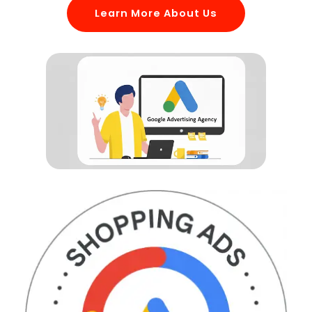
Learn More About Us