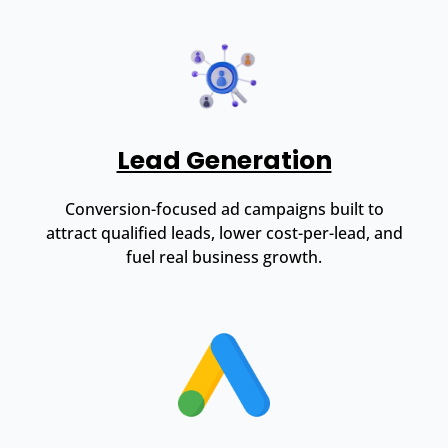
Lead Generation
Conversion-focused ad campaigns built to
attract qualified leads, lower cost-per-lead, and
fuel real business growth.