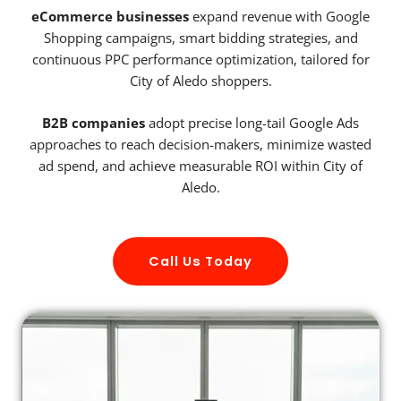
eCommerce businesses
expand revenue with Google
Shopping campaigns, smart bidding strategies, and
continuous PPC performance optimization, tailored for
City of Aledo shoppers.
B2B companies
adopt precise long-tail Google Ads
approaches to reach decision-makers, minimize wasted
ad spend, and achieve measurable ROI within City of
Aledo.
Call Us Today