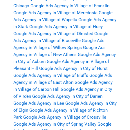
Chicago
Google Ads Agency in Village of Franklin
Google Ads Agency in Village of Meredosia
Google
Ads Agency in Village of Wapella
Google Ads Agency
in Stark
Google Ads Agency in Village of Huey
Google Ads Agency in Village of Olmsted
Google
Ads Agency in Village of Braceville
Google Ads
Agency in Village of Willow Springs
Google Ads
Agency in Village of New Athens
Google Ads Agency
in City of Auburn
Google Ads Agency in Village of
Pleasant Hill
Google Ads Agency in City of Hurst
Google Ads Agency in Village of Bluffs
Google Ads
Agency in Village of East Alton
Google Ads Agency
in Village of Carbon Hill
Google Ads Agency in City
of Virden
Google Ads Agency in City of Darien
Google Ads Agency in Lee
Google Ads Agency in City
of Elgin
Google Ads Agency in Village of Richton
Park
Google Ads Agency in Village of Crossville
Google Ads Agency in City of Spring Valley
Google