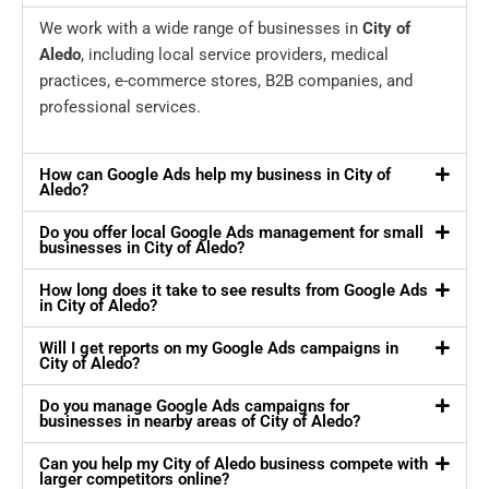
We work with a wide range of businesses in
City of
Aledo
, including local service providers, medical
practices, e-commerce stores, B2B companies, and
professional services.
How can Google Ads help my business in City of
Aledo?
Do you offer local Google Ads management for small
businesses in City of Aledo?
How long does it take to see results from Google Ads
in City of Aledo?
Will I get reports on my Google Ads campaigns in
City of Aledo?
Do you manage Google Ads campaigns for
businesses in nearby areas of City of Aledo?
Can you help my City of Aledo business compete with
larger competitors online?