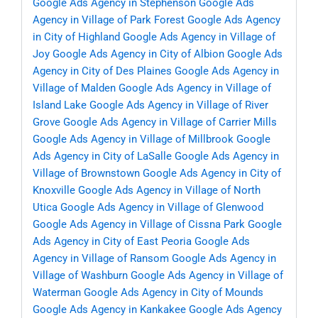
Google Ads Agency in Stephenson
Google Ads
Agency in Village of Park Forest
Google Ads Agency
in City of Highland
Google Ads Agency in Village of
Joy
Google Ads Agency in City of Albion
Google Ads
Agency in City of Des Plaines
Google Ads Agency in
Village of Malden
Google Ads Agency in Village of
Island Lake
Google Ads Agency in Village of River
Grove
Google Ads Agency in Village of Carrier Mills
Google Ads Agency in Village of Millbrook
Google
Ads Agency in City of LaSalle
Google Ads Agency in
Village of Brownstown
Google Ads Agency in City of
Knoxville
Google Ads Agency in Village of North
Utica
Google Ads Agency in Village of Glenwood
Google Ads Agency in Village of Cissna Park
Google
Ads Agency in City of East Peoria
Google Ads
Agency in Village of Ransom
Google Ads Agency in
Village of Washburn
Google Ads Agency in Village of
Waterman
Google Ads Agency in City of Mounds
Google Ads Agency in Kankakee
Google Ads Agency