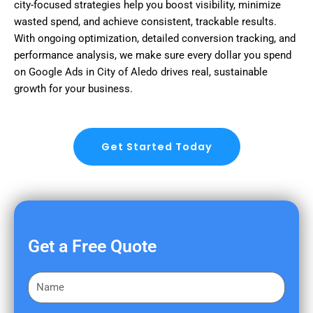
city-focused strategies help you boost visibility, minimize
wasted spend, and achieve consistent, trackable results.
With ongoing optimization, detailed conversion tracking, and
performance analysis, we make sure every dollar you spend
on Google Ads in City of Aledo drives real, sustainable
growth for your business.
Get Started Today
Get a Free Quote
F
i
r