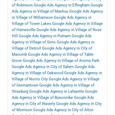
of Robinson
Google Ads Agency in Effingham
Google
Ads Agency in Village of Manlius
Google Ads Agency
in Village of Williamson
Google Ads Agency in
Village of Tower Lakes
Google Ads Agency in Village
of Hainesville
Google Ads Agency in Village of Rose
Hill
Google Ads Agency in Putnam
Google Ads
Agency in Village of Sims
Google Ads Agency in
Village of Detroit
Google Ads Agency in City of
Macomb
Google Ads Agency in Village of Table
Grove
Google Ads Agency in Village of Aroma Park
Google Ads Agency in City of Salem
Google Ads
Agency in Village of Oakwood
Google Ads Agency in
Village of Norris City
Google Ads Agency in Village
of Germantown
Google Ads Agency in Village of
Strasburg
Google Ads Agency in Lafayette
Google
Ads Agency in Village of Buncombe
Google Ads
Agency in City of Waverly
Google Ads Agency in City
of Morrison
Google Ads Agency in City of Alton