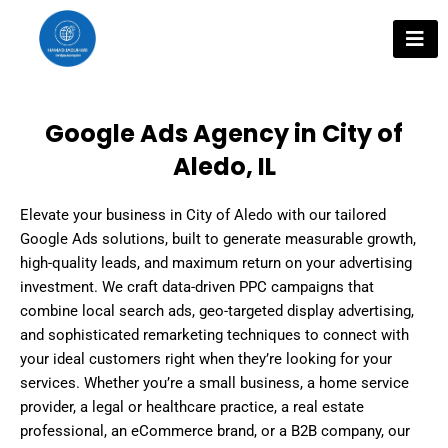
Skip
to
content
Google Ads Agency in City of
Aledo, IL
Elevate your business in City of Aledo with our tailored
Google Ads solutions, built to generate measurable growth,
high-quality leads, and maximum return on your advertising
investment. We craft data-driven PPC campaigns that
combine local search ads, geo-targeted display advertising,
and sophisticated remarketing techniques to connect with
your ideal customers right when they’re looking for your
services. Whether you’re a small business, a home service
provider, a legal or healthcare practice, a real estate
professional, an eCommerce brand, or a B2B company, our