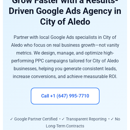
Grow Faster with a Results-
Driven Google Ads Agency in
City of Aledo
Partner with local Google Ads specialists in City of
Aledo who focus on real business growth—not vanity
metrics. We design, manage, and optimize high-
performing PPC campaigns tailored for City of Aledo
businesses, helping you generate consistent leads,
increase conversions, and achieve measurable ROI.
Call +1 (647) 995-7710
✓ Google Partner Certified • ✓ Transparent Reporting • ✓ No
Long-Term Contracts