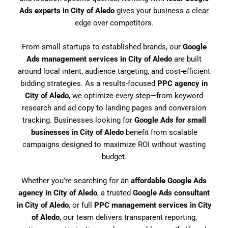
Ads experts in City of Aledo
gives your business a clear
edge over competitors.
From small startups to established brands, our
Google
Ads management services in City of Aledo
are built
around local intent, audience targeting, and cost-efficient
bidding strategies. As a results-focused
PPC agency in
City of Aledo
, we optimize every step—from keyword
research and ad copy to landing pages and conversion
tracking. Businesses looking for
Google Ads for small
businesses in City of Aledo
benefit from scalable
campaigns designed to maximize ROI without wasting
budget.
Whether you’re searching for an
affordable Google Ads
agency in City of Aledo
, a trusted
Google Ads consultant
in City of Aledo
, or full
PPC management services in City
of Aledo
, our team delivers transparent reporting,