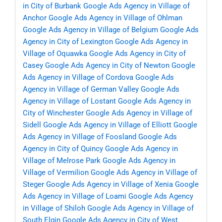
in City of Burbank
Google Ads Agency in Village of
Anchor
Google Ads Agency in Village of Ohlman
Google Ads Agency in Village of Belgium
Google Ads
Agency in City of Lexington
Google Ads Agency in
Village of Oquawka
Google Ads Agency in City of
Casey
Google Ads Agency in City of Newton
Google
Ads Agency in Village of Cordova
Google Ads
Agency in Village of German Valley
Google Ads
Agency in Village of Lostant
Google Ads Agency in
City of Winchester
Google Ads Agency in Village of
Sidell
Google Ads Agency in Village of Elliott
Google
Ads Agency in Village of Foosland
Google Ads
Agency in City of Quincy
Google Ads Agency in
Village of Melrose Park
Google Ads Agency in
Village of Vermilion
Google Ads Agency in Village of
Steger
Google Ads Agency in Village of Xenia
Google
Ads Agency in Village of Loami
Google Ads Agency
in Village of Shiloh
Google Ads Agency in Village of
South Elgin
Google Ads Agency in City of West