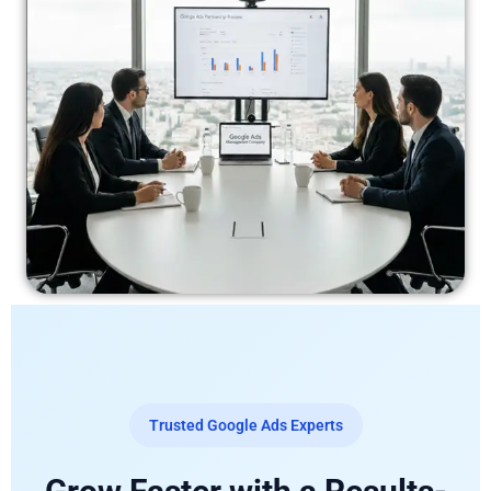
Trusted Google Ads Experts