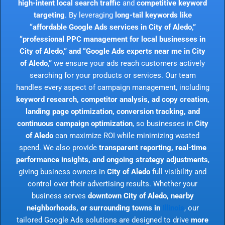
high-intent local search traffic
and
competitive keyword
targeting
. By leveraging
long-tail keywords like
“affordable Google Ads services in City of Aledo,”
“professional PPC management for local businesses in
City of Aledo,” and “Google Ads experts near me in City
of Aledo,”
we ensure your ads reach customers actively
searching for your products or services. Our team
handles every aspect of campaign management, including
keyword research, competitor analysis, ad copy creation,
landing page optimization, conversion tracking, and
continuous campaign optimization
, so businesses in
City
of Aledo
can maximize ROI while minimizing wasted
spend. We also provide
transparent reporting, real-time
performance insights, and ongoing strategy adjustments
,
giving business owners in
City of Aledo
full visibility and
control over their advertising results. Whether your
business serves
downtown City of Aledo, nearby
neighborhoods, or surrounding towns in
Illinois
, our
tailored Google Ads solutions are designed to drive
more