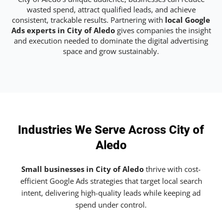
wasted spend, attract qualified leads, and achieve
consistent, trackable results. Partnering with
local Google
Ads experts in City of Aledo
gives companies the insight
and execution needed to dominate the digital advertising
space and grow sustainably.
Industries We Serve Across City of
Aledo
Small businesses in City of Aledo
thrive with cost-
efficient Google Ads strategies that target local search
intent, delivering high-quality leads while keeping ad
spend under control.