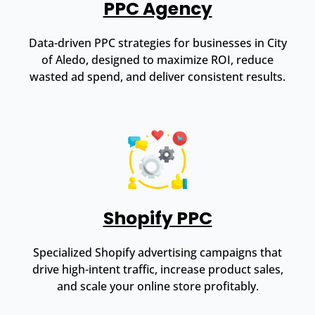
PPC Agency
Data-driven PPC strategies for businesses in City
of Aledo, designed to maximize ROI, reduce
wasted ad spend, and deliver consistent results.
Shopify PPC
Specialized Shopify advertising campaigns that
drive high-intent traffic, increase product sales,
and scale your online store profitably.