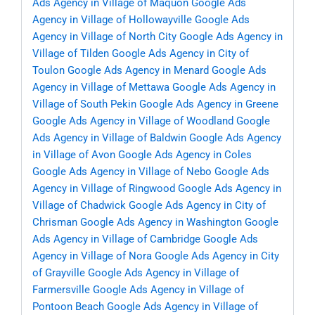
Ads Agency in Village of Maquon
Google Ads
Agency in Village of Hollowayville
Google Ads
Agency in Village of North City
Google Ads Agency in
Village of Tilden
Google Ads Agency in City of
Toulon
Google Ads Agency in Menard
Google Ads
Agency in Village of Mettawa
Google Ads Agency in
Village of South Pekin
Google Ads Agency in Greene
Google Ads Agency in Village of Woodland
Google
Ads Agency in Village of Baldwin
Google Ads Agency
in Village of Avon
Google Ads Agency in Coles
Google Ads Agency in Village of Nebo
Google Ads
Agency in Village of Ringwood
Google Ads Agency in
Village of Chadwick
Google Ads Agency in City of
Chrisman
Google Ads Agency in Washington
Google
Ads Agency in Village of Cambridge
Google Ads
Agency in Village of Nora
Google Ads Agency in City
of Grayville
Google Ads Agency in Village of
Farmersville
Google Ads Agency in Village of
Pontoon Beach
Google Ads Agency in Village of