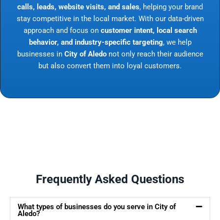
calls, leads, website visits, and sales
, helping your brand
stay competitive in the local market. With our data-driven
approach and focus on
customer intent, local search
behavior, and industry-specific targeting
, we help
businesses in
City of Aledo
not only reach their audience
but also convert them into loyal customers.
Frequently Asked Questions
What types of businesses do you serve in City of
Aledo?