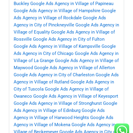
Buckley
Google Ads Agency in Village of Papineau
Google Ads Agency in Village of Hampshire
Google
Ads Agency in Village of Rockdale
Google Ads
Agency in City of Pinckneyville
Google Ads Agency in
Village of Equality
Google Ads Agency in Village of
Rossville
Google Ads Agency in City of Fulton
Google Ads Agency in Village of Kampsville
Google
Ads Agency in City of Chicago
Google Ads Agency in
Village of La Grange
Google Ads Agency in Village of
Maywood
Google Ads Agency in Village of Allerton
Google Ads Agency in City of Charleston
Google Ads
Agency in Village of Rutland
Google Ads Agency in
City of Tuscola
Google Ads Agency in Village of
Owaneco
Google Ads Agency in Village of Keyesport
Google Ads Agency in Village of Stronghurst
Google
Ads Agency in Village of Edinburg
Google Ads
Agency in Village of Harwood Heights
Google Ads
Agency in Village of Mokena
Google Ads Agency in
Village of Beckemeyer
Google Ads Agency in City of