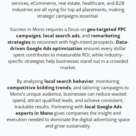
services, eCommerce, real estate, healthcare, and B2B
industries are all vying for top ad placements, making
strategic campaigns essential.
Success in Mono requires a focus on
geo-targeted PPC
campaigns
,
local search ads
, and
remarketing
strategies
to reconnect with high-intent prospects.
Data-
driven Google Ads optimization
ensures every dollar
spent contributes to measurable ROI, while industry-
specific strategies help businesses stand out in a crowded
market.
By analyzing
local search behavior
, monitoring
competitive bidding trends
, and tailoring campaigns to
Mono’s unique audience, businesses can reduce wasted
spend, attract qualified leads, and achieve consistent,
trackable results. Partnering with
local Google Ads
experts in Mono
gives companies the insight and
execution needed to dominate the digital advertising space
and grow sustainably.