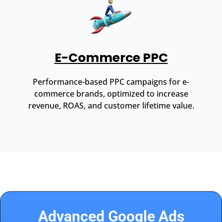
E-Commerce PPC
Performance-based PPC campaigns for e-
commerce brands, optimized to increase
revenue, ROAS, and customer lifetime value.
Advanced Google Ads