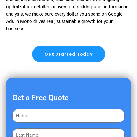
optimization, detailed conversion tracking, and performance
analysis, we make sure every dollar you spend on Google
Ads in Mono drives real, sustainable growth for your
business.
Get Started Today
Get a Free Quote
F
i
r
L
s