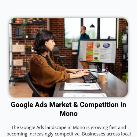
Google Ads Market & Competition in
Mono
The Google Ads landscape in Mono is growing fast and
becoming increasingly competitive. Businesses across local