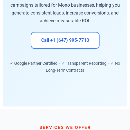
campaigns tailored for Mono businesses, helping you
generate consistent leads, increase conversions, and
achieve measurable ROI.
Call +1 (647) 995-7710
✓ Google Partner Certified • ✓ Transparent Reporting • ✓ No
Long-Term Contracts
SERVICES WE OFFER