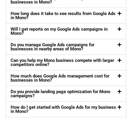
businesses in Mono?
How long does it take to see results from Google Ads
in Mono?
Will I get reports on my Google Ads campaigns in
Mono?
Do you manage Google Ads campaigns for
businesses in nearby areas of Mono?
Can you help my Mono business compete with larger
competitors online?
How much does Google Ads management cost for
businesses in Mono?
Do you provide landing page optimization for Mono
campaigns?
How do I get started with Google Ads for my business
in Mono?