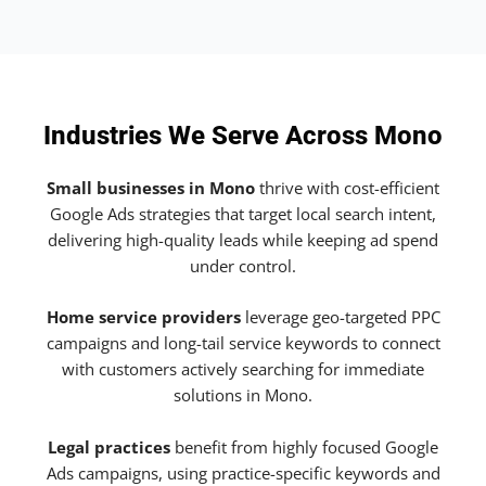
Industries We Serve Across Mono
Small businesses in Mono
thrive with cost-efficient
Google Ads strategies that target local search intent,
delivering high-quality leads while keeping ad spend
under control.
Home service providers
leverage geo-targeted PPC
campaigns and long-tail service keywords to connect
with customers actively searching for immediate
solutions in Mono.
Legal practices
benefit from highly focused Google
Ads campaigns, using practice-specific keywords and