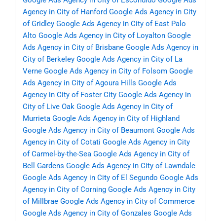
Google Ads Agency in City of Escondido
Google Ads
Agency in City of Hanford
Google Ads Agency in City
of Gridley
Google Ads Agency in City of East Palo
Alto
Google Ads Agency in City of Loyalton
Google
Ads Agency in City of Brisbane
Google Ads Agency in
City of Berkeley
Google Ads Agency in City of La
Verne
Google Ads Agency in City of Folsom
Google
Ads Agency in City of Agoura Hills
Google Ads
Agency in City of Foster City
Google Ads Agency in
City of Live Oak
Google Ads Agency in City of
Murrieta
Google Ads Agency in City of Highland
Google Ads Agency in City of Beaumont
Google Ads
Agency in City of Cotati
Google Ads Agency in City
of Carmel-by-the-Sea
Google Ads Agency in City of
Bell Gardens
Google Ads Agency in City of Lawndale
Google Ads Agency in City of El Segundo
Google Ads
Agency in City of Corning
Google Ads Agency in City
of Millbrae
Google Ads Agency in City of Commerce
Google Ads Agency in City of Gonzales
Google Ads