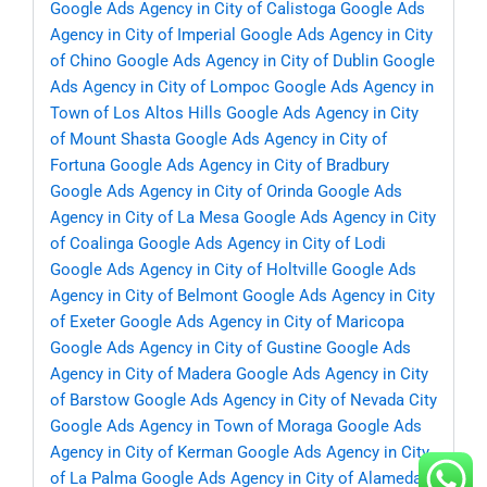
Google Ads Agency in City of Calistoga
Google Ads
Agency in City of Imperial
Google Ads Agency in City
of Chino
Google Ads Agency in City of Dublin
Google
Ads Agency in City of Lompoc
Google Ads Agency in
Town of Los Altos Hills
Google Ads Agency in City
of Mount Shasta
Google Ads Agency in City of
Fortuna
Google Ads Agency in City of Bradbury
Google Ads Agency in City of Orinda
Google Ads
Agency in City of La Mesa
Google Ads Agency in City
of Coalinga
Google Ads Agency in City of Lodi
Google Ads Agency in City of Holtville
Google Ads
Agency in City of Belmont
Google Ads Agency in City
of Exeter
Google Ads Agency in City of Maricopa
Google Ads Agency in City of Gustine
Google Ads
Agency in City of Madera
Google Ads Agency in City
of Barstow
Google Ads Agency in City of Nevada City
Google Ads Agency in Town of Moraga
Google Ads
Agency in City of Kerman
Google Ads Agency in City
of La Palma
Google Ads Agency in City of Alameda