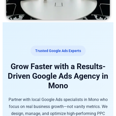
Trusted Google Ads Experts
Grow Faster with a Results-
Driven Google Ads Agency in
Mono
Partner with local Google Ads specialists in Mono who
focus on real business growth—not vanity metrics. We
design, manage, and optimize high-performing PPC