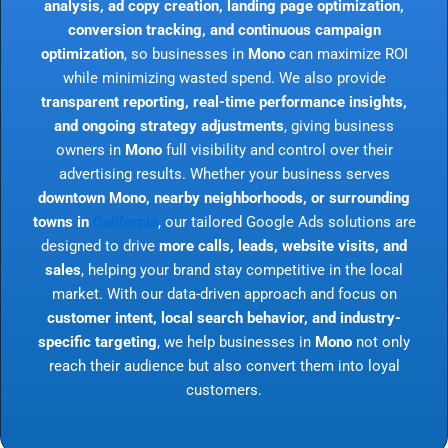
analysis, ad copy creation, landing page optimization,
conversion tracking, and continuous campaign
optimization
, so businesses in
Mono
can maximize ROI
while minimizing wasted spend. We also provide
transparent reporting, real-time performance insights,
and ongoing strategy adjustments
, giving business
owners in
Mono
full visibility and control over their
advertising results. Whether your business serves
downtown Mono, nearby neighborhoods, or surrounding
towns in
California
, our tailored Google Ads solutions are
designed to drive
more calls, leads, website visits, and
sales
, helping your brand stay competitive in the local
market. With our data-driven approach and focus on
customer intent, local search behavior, and industry-
specific targeting
, we help businesses in
Mono
not only
reach their audience but also convert them into loyal
customers.