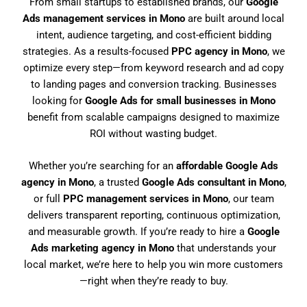
From small startups to established brands, our
Google
Ads management services in Mono
are built around local
intent, audience targeting, and cost-efficient bidding
strategies. As a results-focused
PPC agency in Mono
, we
optimize every step—from keyword research and ad copy
to landing pages and conversion tracking. Businesses
looking for
Google Ads for small businesses in Mono
benefit from scalable campaigns designed to maximize
ROI without wasting budget.
Whether you’re searching for an
affordable Google Ads
agency in Mono
, a trusted
Google Ads consultant in Mono
,
or full
PPC management services in Mono
, our team
delivers transparent reporting, continuous optimization,
and measurable growth. If you’re ready to hire a
Google
Ads marketing agency in Mono
that understands your
local market, we’re here to help you win more customers
—right when they’re ready to buy.