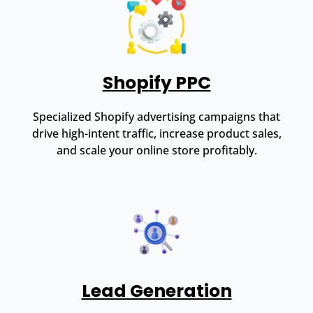
Shopify PPC
Specialized Shopify advertising campaigns that
drive high-intent traffic, increase product sales,
and scale your online store profitably.
Lead Generation