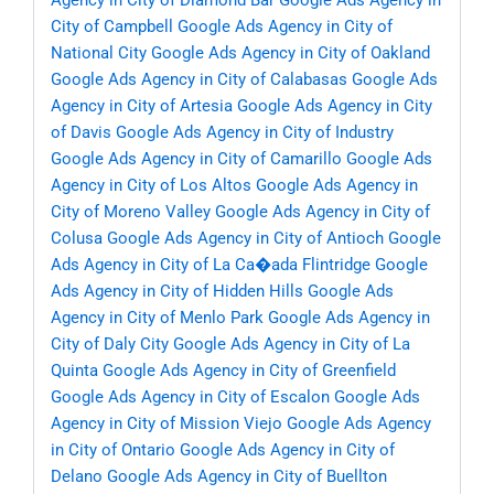
Agency in City of Diamond Bar
Google Ads Agency in
City of Campbell
Google Ads Agency in City of
National City
Google Ads Agency in City of Oakland
Google Ads Agency in City of Calabasas
Google Ads
Agency in City of Artesia
Google Ads Agency in City
of Davis
Google Ads Agency in City of Industry
Google Ads Agency in City of Camarillo
Google Ads
Agency in City of Los Altos
Google Ads Agency in
City of Moreno Valley
Google Ads Agency in City of
Colusa
Google Ads Agency in City of Antioch
Google
Ads Agency in City of La Ca�ada Flintridge
Google
Ads Agency in City of Hidden Hills
Google Ads
Agency in City of Menlo Park
Google Ads Agency in
City of Daly City
Google Ads Agency in City of La
Quinta
Google Ads Agency in City of Greenfield
Google Ads Agency in City of Escalon
Google Ads
Agency in City of Mission Viejo
Google Ads Agency
in City of Ontario
Google Ads Agency in City of
Delano
Google Ads Agency in City of Buellton