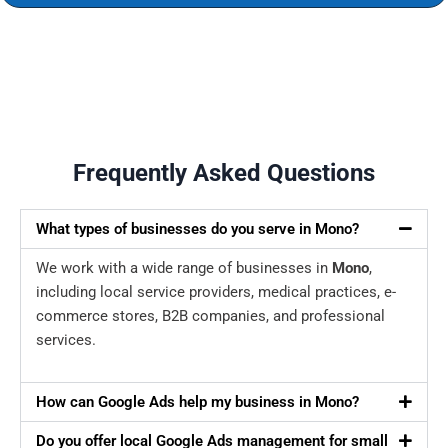
Frequently Asked Questions
What types of businesses do you serve in Mono?
We work with a wide range of businesses in
Mono
,
including local service providers, medical practices, e-
commerce stores, B2B companies, and professional
services.
How can Google Ads help my business in Mono?
Do you offer local Google Ads management for small