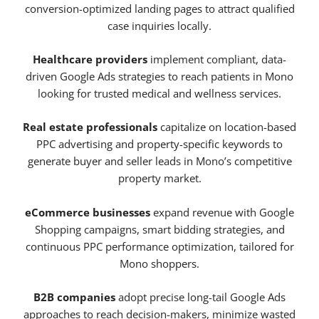
conversion-optimized landing pages to attract qualified
case inquiries locally.
Healthcare providers
implement compliant, data-
driven Google Ads strategies to reach patients in Mono
looking for trusted medical and wellness services.
Real estate professionals
capitalize on location-based
PPC advertising and property-specific keywords to
generate buyer and seller leads in Mono’s competitive
property market.
eCommerce businesses
expand revenue with Google
Shopping campaigns, smart bidding strategies, and
continuous PPC performance optimization, tailored for
Mono shoppers.
B2B companies
adopt precise long-tail Google Ads
approaches to reach decision-makers, minimize wasted