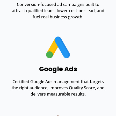
Conversion-focused ad campaigns built to
attract qualified leads, lower cost-per-lead, and
fuel real business growth.
Google Ads
Certified Google Ads management that targets
the right audience, improves Quality Score, and
delivers measurable results.