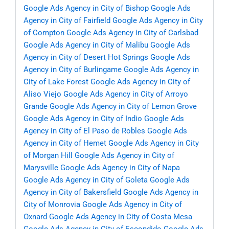
Google Ads Agency in City of Bishop
Google Ads
Agency in City of Fairfield
Google Ads Agency in City
of Compton
Google Ads Agency in City of Carlsbad
Google Ads Agency in City of Malibu
Google Ads
Agency in City of Desert Hot Springs
Google Ads
Agency in City of Burlingame
Google Ads Agency in
City of Lake Forest
Google Ads Agency in City of
Aliso Viejo
Google Ads Agency in City of Arroyo
Grande
Google Ads Agency in City of Lemon Grove
Google Ads Agency in City of Indio
Google Ads
Agency in City of El Paso de Robles
Google Ads
Agency in City of Hemet
Google Ads Agency in City
of Morgan Hill
Google Ads Agency in City of
Marysville
Google Ads Agency in City of Napa
Google Ads Agency in City of Goleta
Google Ads
Agency in City of Bakersfield
Google Ads Agency in
City of Monrovia
Google Ads Agency in City of
Oxnard
Google Ads Agency in City of Costa Mesa