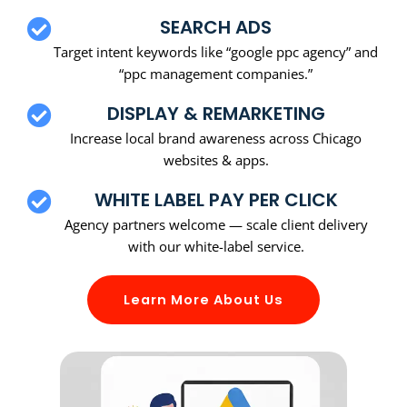
SEARCH ADS
Target intent keywords like “google ppc agency” and
“ppc management companies.”
DISPLAY & REMARKETING
Increase local brand awareness across Chicago
websites & apps.
WHITE LABEL PAY PER CLICK
Agency partners welcome — scale client delivery
with our white-label service.
Learn More About Us