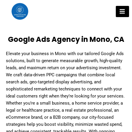
Skip
to
content
Google Ads Agency in Mono, CA
Elevate your business in Mono with our tailored Google Ads
solutions, built to generate measurable growth, high-quality
leads, and maximum return on your advertising investment.
We craft data-driven PPC campaigns that combine local
search ads, geo-targeted display advertising, and
sophisticated remarketing techniques to connect with your
ideal customers right when they’re looking for your services.
Whether you’re a small business, a home service provider, a
legal or healthcare practice, a real estate professional, an
eCommerce brand, or a B2B company, our city-focused
strategies help you boost visibility, minimize wasted spend,
and achieve consistent, trackable results. With ongoing