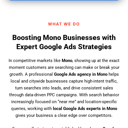
i
n
d
WHAT WE DO
u
s
Boosting Mono Businesses with
?
Expert Google Ads Strategies
In competitive markets like
Mono
, showing up at the exact
moment customers are searching can make or break your
growth. A professional
Google Ads agency in Mono
helps
local and citywide businesses capture high-intent traffic,
turn searches into leads, and drive consistent sales
through data-driven PPC campaigns. With search behavior
increasingly focused on “near me” and location-specific
queries, working with
local Google Ads experts in Mono
gives your business a clear edge over competitors.