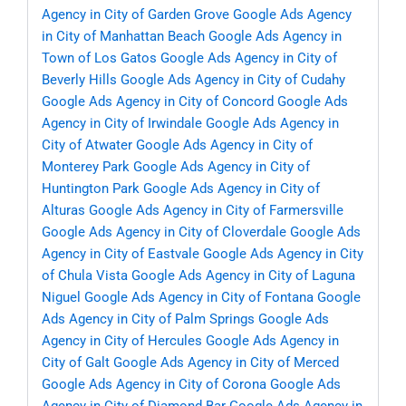
Agency in City of Garden Grove
Google Ads Agency
in City of Manhattan Beach
Google Ads Agency in
Town of Los Gatos
Google Ads Agency in City of
Beverly Hills
Google Ads Agency in City of Cudahy
Google Ads Agency in City of Concord
Google Ads
Agency in City of Irwindale
Google Ads Agency in
City of Atwater
Google Ads Agency in City of
Monterey Park
Google Ads Agency in City of
Huntington Park
Google Ads Agency in City of
Alturas
Google Ads Agency in City of Farmersville
Google Ads Agency in City of Cloverdale
Google Ads
Agency in City of Eastvale
Google Ads Agency in City
of Chula Vista
Google Ads Agency in City of Laguna
Niguel
Google Ads Agency in City of Fontana
Google
Ads Agency in City of Palm Springs
Google Ads
Agency in City of Hercules
Google Ads Agency in
City of Galt
Google Ads Agency in City of Merced
Google Ads Agency in City of Corona
Google Ads