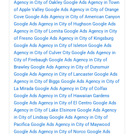
Agency in City of Oakley
Google Ads Agency in Town
of Apple Valley
Google Ads Agency in City of Orange
Cove
Google Ads Agency in City of American Canyon
Google Ads Agency in City of Hughson
Google Ads
Agency in City of Lomita
Google Ads Agency in City
of Fresno
Google Ads Agency in City of Kingsburg
Google Ads Agency in City of Isleton
Google Ads
Agency in City of Culver City
Google Ads Agency in
City of Firebaugh
Google Ads Agency in City of
Brawley
Google Ads Agency in City of Dunsmuir
Google Ads Agency in City of Lancaster
Google Ads
Agency in City of Biggs
Google Ads Agency in City of
La Mirada
Google Ads Agency in City of Colfax
Google Ads Agency in City of Hawaiian Gardens
Google Ads Agency in City of El Centro
Google Ads
Agency in City of Lake Elsinore
Google Ads Agency
in City of Lindsay
Google Ads Agency in City of
Pacifica
Google Ads Agency in City of Maywood
Google Ads Agency in City of Norco
Google Ads