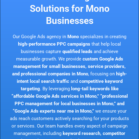
Solutions for Mono
Businesses
Our Google Ads agency in
Mono
specializes in creating
high-performance PPC campaigns
that help local
businesses capture
qualified leads
and achieve
measurable growth. We provide
custom Google Ads
management for small businesses, service providers,
and professional companies in Mono
, focusing on
high-
intent local search traffic
and
competitive keyword
targeting
. By leveraging
long-tail keywords like
“affordable Google Ads services in Mono,” “professional
PPC management for local businesses in Mono,” and
“Google Ads experts near me in Mono,”
we ensure your
ads reach customers actively searching for your products
or services. Our team handles every aspect of campaign
management, including
keyword research, competitor