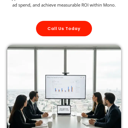
ad spend, and achieve measurable ROI within Mono.
Call Us Today