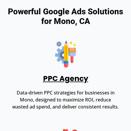
Powerful Google Ads Solutions
for Mono, CA
PPC Agency
Data-driven PPC strategies for businesses in
Mono, designed to maximize ROI, reduce
wasted ad spend, and deliver consistent results.