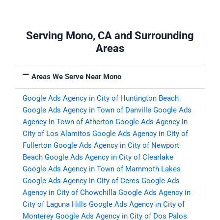
Serving Mono, CA and Surrounding
Areas
Areas We Serve Near Mono
Google Ads Agency in City of Huntington Beach
Google Ads Agency in Town of Danville
Google Ads
Agency in Town of Atherton
Google Ads Agency in
City of Los Alamitos
Google Ads Agency in City of
Fullerton
Google Ads Agency in City of Newport
Beach
Google Ads Agency in City of Clearlake
Google Ads Agency in Town of Mammoth Lakes
Google Ads Agency in City of Ceres
Google Ads
Agency in City of Chowchilla
Google Ads Agency in
City of Laguna Hills
Google Ads Agency in City of
Monterey
Google Ads Agency in City of Dos Palos