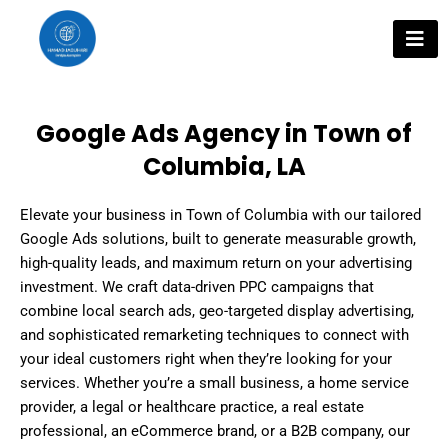
Skip
to
content
Google Ads Agency in Town of
Columbia, LA
Elevate your business in Town of Columbia with our tailored
Google Ads solutions, built to generate measurable growth,
high-quality leads, and maximum return on your advertising
investment. We craft data-driven PPC campaigns that
combine local search ads, geo-targeted display advertising,
and sophisticated remarketing techniques to connect with
your ideal customers right when they’re looking for your
services. Whether you’re a small business, a home service
provider, a legal or healthcare practice, a real estate
professional, an eCommerce brand, or a B2B company, our