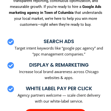
transparent reporting, continuous optimization, and
measurable growth. If you’re ready to hire a
Google Ads
marketing agency in Town of Columbia
that understands
your local market, we’re here to help you win more
customers—right when they’re ready to buy.
SEARCH ADS
Target intent keywords like “google ppc agency” and
“ppc management companies.”
DISPLAY & REMARKETING
Increase local brand awareness across Chicago
websites & apps.
WHITE LABEL PAY PER CLICK
Agency partners welcome — scale client delivery
with our white-label service.