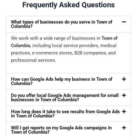
Frequently Asked Questions
What types of businesses do you serve in Town of
Columbia?
We work with a wide range of businesses in
Town of
Columbia
, including local service providers, medical
practices, e-commerce stores, B2B companies, and
professional services.
How can Google Ads help my business in Town of
Columbia?
Do you offer local Google Ads management for small
businesses in Town of Columbia?
How long does it take to see results from Google Ads
in Town of Columbia?
Will I get reports on my Google Ads campaigns in
Town of Columbia?