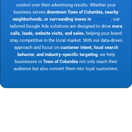
control over their advertising results. Whether your
business serves
downtown Town of Columbia, nearby
neighborhoods, or surrounding towns in
Louisiana
, our
tailored Google Ads solutions are designed to drive
more
calls, leads, website visits, and sales
, helping your brand
stay competitive in the local market. With our data-driven
approach and focus on
customer intent, local search
behavior, and industry-specific targeting
, we help
businesses in
Town of Columbia
not only reach their
audience but also convert them into loyal customers.