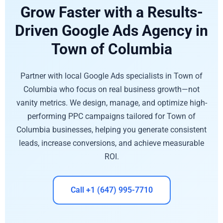
Grow Faster with a Results-
Driven Google Ads Agency in
Town of Columbia
Partner with local Google Ads specialists in Town of
Columbia who focus on real business growth—not
vanity metrics. We design, manage, and optimize high-
performing PPC campaigns tailored for Town of
Columbia businesses, helping you generate consistent
leads, increase conversions, and achieve measurable
ROI.
Call +1 (647) 995-7710