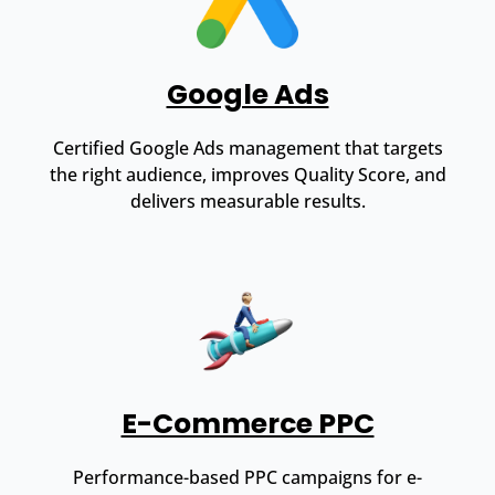
Google Ads
Certified Google Ads management that targets
the right audience, improves Quality Score, and
delivers measurable results.
E-Commerce PPC
Performance-based PPC campaigns for e-