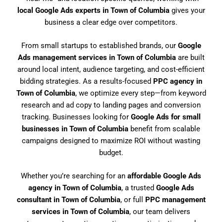
local Google Ads experts in Town of Columbia
gives your
business a clear edge over competitors.
From small startups to established brands, our
Google
Ads management services in Town of Columbia
are built
around local intent, audience targeting, and cost-efficient
bidding strategies. As a results-focused
PPC agency in
Town of Columbia
, we optimize every step—from keyword
research and ad copy to landing pages and conversion
tracking. Businesses looking for
Google Ads for small
businesses in Town of Columbia
benefit from scalable
campaigns designed to maximize ROI without wasting
budget.
Whether you’re searching for an
affordable Google Ads
agency in Town of Columbia
, a trusted
Google Ads
consultant in Town of Columbia
, or full
PPC management
services in Town of Columbia
, our team delivers