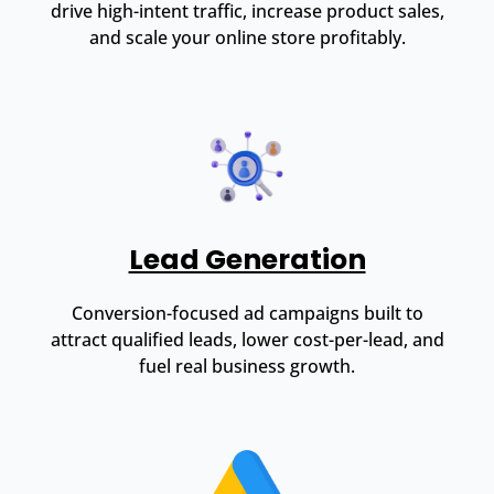
drive high-intent traffic, increase product sales,
and scale your online store profitably.
Lead Generation
Conversion-focused ad campaigns built to
attract qualified leads, lower cost-per-lead, and
fuel real business growth.