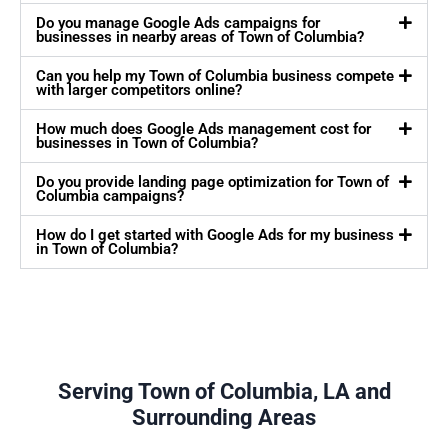
Do you manage Google Ads campaigns for
businesses in nearby areas of Town of Columbia?
Can you help my Town of Columbia business compete
with larger competitors online?
How much does Google Ads management cost for
businesses in Town of Columbia?
Do you provide landing page optimization for Town of
Columbia campaigns?
How do I get started with Google Ads for my business
in Town of Columbia?
Serving Town of Columbia, LA and
Surrounding Areas