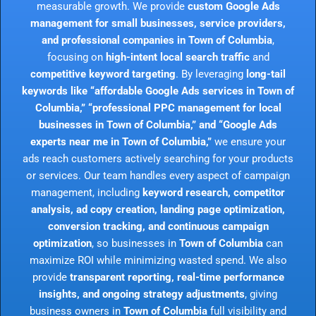
measurable growth. We provide
custom Google Ads
management for small businesses, service providers,
and professional companies in Town of Columbia
,
focusing on
high-intent local search traffic
and
competitive keyword targeting
. By leveraging
long-tail
keywords like “affordable Google Ads services in Town of
Columbia,” “professional PPC management for local
businesses in Town of Columbia,” and “Google Ads
experts near me in Town of Columbia,”
we ensure your
ads reach customers actively searching for your products
or services. Our team handles every aspect of campaign
management, including
keyword research, competitor
analysis, ad copy creation, landing page optimization,
conversion tracking, and continuous campaign
optimization
, so businesses in
Town of Columbia
can
maximize ROI while minimizing wasted spend. We also
provide
transparent reporting, real-time performance
insights, and ongoing strategy adjustments
, giving
business owners in
Town of Columbia
full visibility and