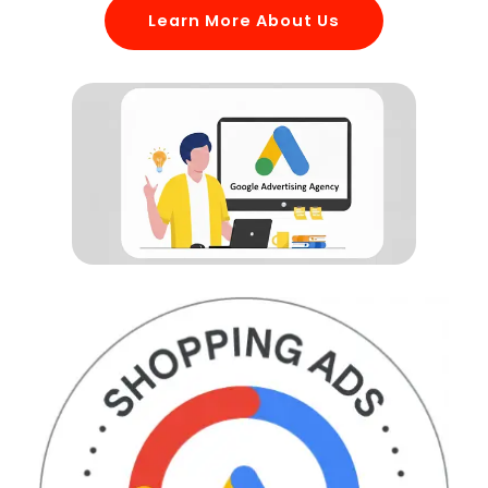
Learn More About Us