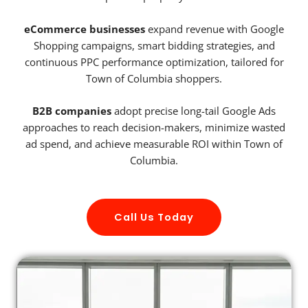
eCommerce businesses
expand revenue with Google
Shopping campaigns, smart bidding strategies, and
continuous PPC performance optimization, tailored for
Town of Columbia shoppers.
B2B companies
adopt precise long-tail Google Ads
approaches to reach decision-makers, minimize wasted
ad spend, and achieve measurable ROI within Town of
Columbia.
Call Us Today