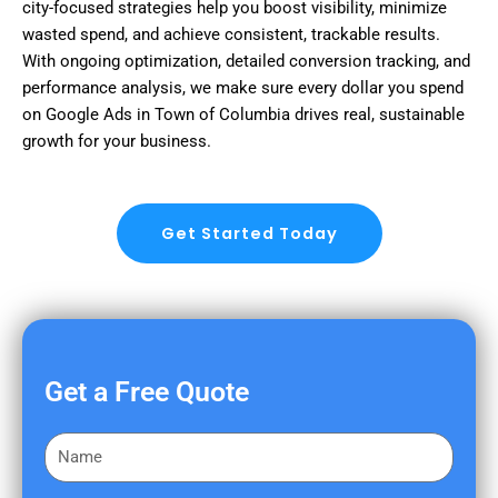
city-focused strategies help you boost visibility, minimize
wasted spend, and achieve consistent, trackable results.
With ongoing optimization, detailed conversion tracking, and
performance analysis, we make sure every dollar you spend
on Google Ads in Town of Columbia drives real, sustainable
growth for your business.
Get Started Today
Get a Free Quote
F
i
r