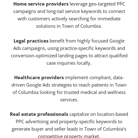
Home service providers
leverage geo-targeted PPC
campaigns and long-tail service keywords to connect
with customers actively searching for immediate
solutions in Town of Columbia.
Legal practices
benefit from highly focused Google
Ads campaigns, using practice-specific keywords and
conversion-optimized landing pages to attract qualified
case inquiries locally.
Healthcare providers
implement compliant, data-
driven Google Ads strategies to reach patients in Town
of Columbia looking for trusted medical and wellness
services.
Real estate professionals
capitalize on location-based
PPC advertising and property-specific keywords to
generate buyer and seller leads in Town of Columbia’s
competitive property market.