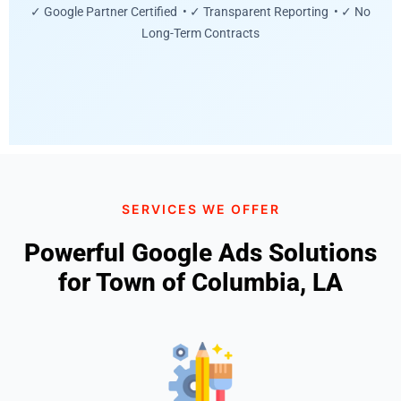
✓ Google Partner Certified • ✓ Transparent Reporting • ✓ No
Long-Term Contracts
SERVICES WE OFFER
Powerful Google Ads Solutions
for Town of Columbia, LA