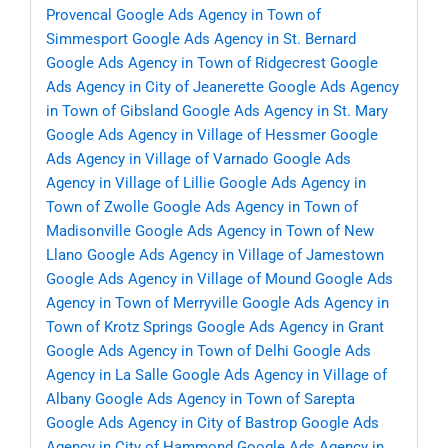
Provencal
Google Ads Agency in Town of
Simmesport
Google Ads Agency in St. Bernard
Google Ads Agency in Town of Ridgecrest
Google
Ads Agency in City of Jeanerette
Google Ads Agency
in Town of Gibsland
Google Ads Agency in St. Mary
Google Ads Agency in Village of Hessmer
Google
Ads Agency in Village of Varnado
Google Ads
Agency in Village of Lillie
Google Ads Agency in
Town of Zwolle
Google Ads Agency in Town of
Madisonville
Google Ads Agency in Town of New
Llano
Google Ads Agency in Village of Jamestown
Google Ads Agency in Village of Mound
Google Ads
Agency in Town of Merryville
Google Ads Agency in
Town of Krotz Springs
Google Ads Agency in Grant
Google Ads Agency in Town of Delhi
Google Ads
Agency in La Salle
Google Ads Agency in Village of
Albany
Google Ads Agency in Town of Sarepta
Google Ads Agency in City of Bastrop
Google Ads
Agency in City of Hammond
Google Ads Agency in