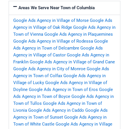
Areas We Serve Near Town of Columbia
Google Ads Agency in Village of Morse
Google Ads
Agency in Village of Oak Ridge
Google Ads Agency in
Town of Vienna
Google Ads Agency in Plaquemines
Google Ads Agency in Village of Rodessa
Google
Ads Agency in Town of Delcambre
Google Ads
Agency in Village of Castor
Google Ads Agency in
Franklin
Google Ads Agency in Village of Grand Cane
Google Ads Agency in City of Monroe
Google Ads
Agency in Town of Colfax
Google Ads Agency in
Village of Lucky
Google Ads Agency in Village of
Doyline
Google Ads Agency in Town of Eros
Google
Ads Agency in Town of Boyce
Google Ads Agency in
Town of Tullos
Google Ads Agency in Town of
Livonia
Google Ads Agency in Caddo
Google Ads
Agency in Town of Sunset
Google Ads Agency in
Town of White Castle
Google Ads Agency in Village