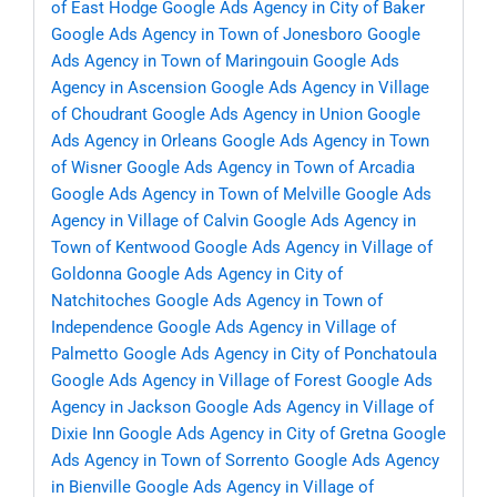
of East Hodge
Google Ads Agency in City of Baker
Google Ads Agency in Town of Jonesboro
Google
Ads Agency in Town of Maringouin
Google Ads
Agency in Ascension
Google Ads Agency in Village
of Choudrant
Google Ads Agency in Union
Google
Ads Agency in Orleans
Google Ads Agency in Town
of Wisner
Google Ads Agency in Town of Arcadia
Google Ads Agency in Town of Melville
Google Ads
Agency in Village of Calvin
Google Ads Agency in
Town of Kentwood
Google Ads Agency in Village of
Goldonna
Google Ads Agency in City of
Natchitoches
Google Ads Agency in Town of
Independence
Google Ads Agency in Village of
Palmetto
Google Ads Agency in City of Ponchatoula
Google Ads Agency in Village of Forest
Google Ads
Agency in Jackson
Google Ads Agency in Village of
Dixie Inn
Google Ads Agency in City of Gretna
Google
Ads Agency in Town of Sorrento
Google Ads Agency
in Bienville
Google Ads Agency in Village of