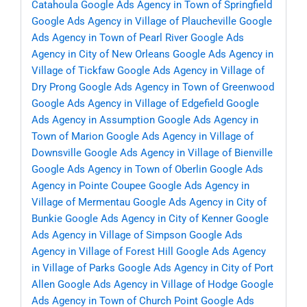
Catahoula
Google Ads Agency in Town of Springfield
Google Ads Agency in Village of Plaucheville
Google
Ads Agency in Town of Pearl River
Google Ads
Agency in City of New Orleans
Google Ads Agency in
Village of Tickfaw
Google Ads Agency in Village of
Dry Prong
Google Ads Agency in Town of Greenwood
Google Ads Agency in Village of Edgefield
Google
Ads Agency in Assumption
Google Ads Agency in
Town of Marion
Google Ads Agency in Village of
Downsville
Google Ads Agency in Village of Bienville
Google Ads Agency in Town of Oberlin
Google Ads
Agency in Pointe Coupee
Google Ads Agency in
Village of Mermentau
Google Ads Agency in City of
Bunkie
Google Ads Agency in City of Kenner
Google
Ads Agency in Village of Simpson
Google Ads
Agency in Village of Forest Hill
Google Ads Agency
in Village of Parks
Google Ads Agency in City of Port
Allen
Google Ads Agency in Village of Hodge
Google
Ads Agency in Town of Church Point
Google Ads