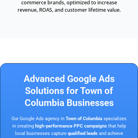
commerce brands, optimized to increase
revenue, ROAS, and customer lifetime value.
Advanced Google Ads
Solutions for Town of
Columbia Businesses
Our Google Ads agency in
Town of Columbia
specializes
in creating
high-performance PPC campaigns
that help
local businesses capture
qualified leads
and achieve