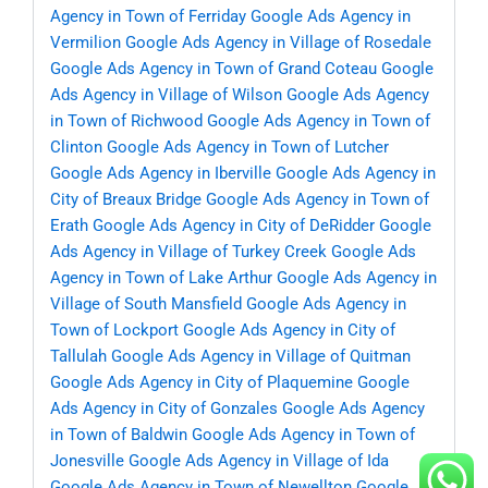
Agency in Town of Ferriday
Google Ads Agency in
Vermilion
Google Ads Agency in Village of Rosedale
Google Ads Agency in Town of Grand Coteau
Google
Ads Agency in Village of Wilson
Google Ads Agency
in Town of Richwood
Google Ads Agency in Town of
Clinton
Google Ads Agency in Town of Lutcher
Google Ads Agency in Iberville
Google Ads Agency in
City of Breaux Bridge
Google Ads Agency in Town of
Erath
Google Ads Agency in City of DeRidder
Google
Ads Agency in Village of Turkey Creek
Google Ads
Agency in Town of Lake Arthur
Google Ads Agency in
Village of South Mansfield
Google Ads Agency in
Town of Lockport
Google Ads Agency in City of
Tallulah
Google Ads Agency in Village of Quitman
Google Ads Agency in City of Plaquemine
Google
Ads Agency in City of Gonzales
Google Ads Agency
in Town of Baldwin
Google Ads Agency in Town of
Jonesville
Google Ads Agency in Village of Ida
Google Ads Agency in Town of Newellton
Google