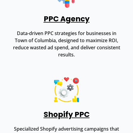
PPC Agency
Data-driven PPC strategies for businesses in
Town of Columbia, designed to maximize ROI,
reduce wasted ad spend, and deliver consistent
results.
Shopify PPC
Specialized Shopify advertising campaigns that