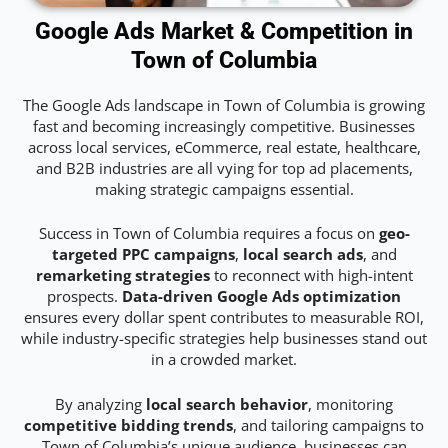
Google Ads Market & Competition in
Town of Columbia
The Google Ads landscape in Town of Columbia is growing
fast and becoming increasingly competitive. Businesses
across local services, eCommerce, real estate, healthcare,
and B2B industries are all vying for top ad placements,
making strategic campaigns essential.
Success in Town of Columbia requires a focus on
geo-
targeted PPC campaigns
,
local search ads
, and
remarketing strategies
to reconnect with high-intent
prospects.
Data-driven Google Ads optimization
ensures every dollar spent contributes to measurable ROI,
while industry-specific strategies help businesses stand out
in a crowded market.
By analyzing
local search behavior
, monitoring
competitive bidding trends
, and tailoring campaigns to
Town of Columbia’s unique audience, businesses can