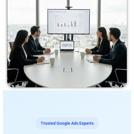
Trusted Google Ads Experts