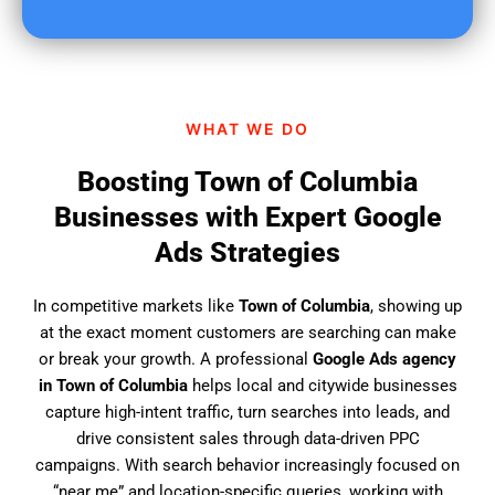
u
f
i
n
d
WHAT WE DO
u
s
Boosting Town of Columbia
?
Businesses with Expert Google
Ads Strategies
In competitive markets like
Town of Columbia
, showing up
at the exact moment customers are searching can make
or break your growth. A professional
Google Ads agency
in Town of Columbia
helps local and citywide businesses
capture high-intent traffic, turn searches into leads, and
drive consistent sales through data-driven PPC
campaigns. With search behavior increasingly focused on
“near me” and location-specific queries, working with