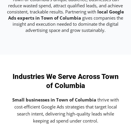
reduce wasted spend, attract qualified leads, and achieve
consistent, trackable results. Partnering with
local Google
Ads experts in Town of Columbia
gives companies the
insight and execution needed to dominate the digital
advertising space and grow sustainably.
Industries We Serve Across Town
of Columbia
Small businesses in Town of Columbia
thrive with
cost-efficient Google Ads strategies that target local
search intent, delivering high-quality leads while
keeping ad spend under control.