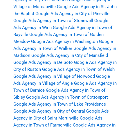
Village of Moreauville
Google Ads Agency in St. John
the Baptist
Google Ads Agency in City of Pineville
Google Ads Agency in Town of Stonewall
Google
Ads Agency in Winn
Google Ads Agency in Town of
Rayville
Google Ads Agency in Town of Golden
Meadow
Google Ads Agency in Washington
Google
Ads Agency in Town of Walker
Google Ads Agency in
Madison
Google Ads Agency in City of Mansfield
Google Ads Agency in De Soto
Google Ads Agency in
City of Ruston
Google Ads Agency in Town of Welsh
Google Ads Agency in Village of Norwood
Google
Ads Agency in Village of Angie
Google Ads Agency in
Town of Bernice
Google Ads Agency in Town of
Sibley
Google Ads Agency in Town of Cottonport
Google Ads Agency in Town of Lake Providence
Google Ads Agency in City of Central
Google Ads
Agency in City of Saint Martinville
Google Ads
Agency in Town of Farmerville
Google Ads Agency in