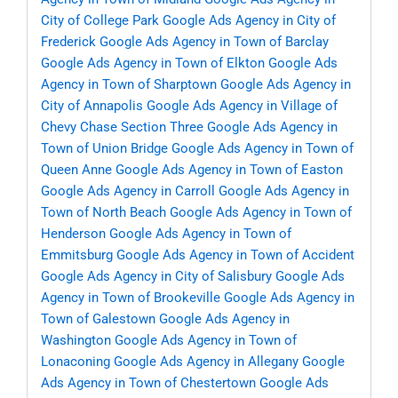
City of College Park
Google Ads Agency in City of
Frederick
Google Ads Agency in Town of Barclay
Google Ads Agency in Town of Elkton
Google Ads
Agency in Town of Sharptown
Google Ads Agency in
City of Annapolis
Google Ads Agency in Village of
Chevy Chase Section Three
Google Ads Agency in
Town of Union Bridge
Google Ads Agency in Town of
Queen Anne
Google Ads Agency in Town of Easton
Google Ads Agency in Carroll
Google Ads Agency in
Town of North Beach
Google Ads Agency in Town of
Henderson
Google Ads Agency in Town of
Emmitsburg
Google Ads Agency in Town of Accident
Google Ads Agency in City of Salisbury
Google Ads
Agency in Town of Brookeville
Google Ads Agency in
Town of Galestown
Google Ads Agency in
Washington
Google Ads Agency in Town of
Lonaconing
Google Ads Agency in Allegany
Google
Ads Agency in Town of Chestertown
Google Ads