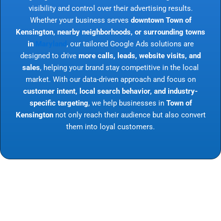
visibility and control over their advertising results.
Whether your business serves
downtown Town of
Kensington, nearby neighborhoods, or surrounding towns
in
Maryland
, our tailored Google Ads solutions are
designed to drive
more calls, leads, website visits, and
sales
, helping your brand stay competitive in the local
market. With our data-driven approach and focus on
customer intent, local search behavior, and industry-
specific targeting
, we help businesses in
Town of
Kensington
not only reach their audience but also convert
them into loyal customers.