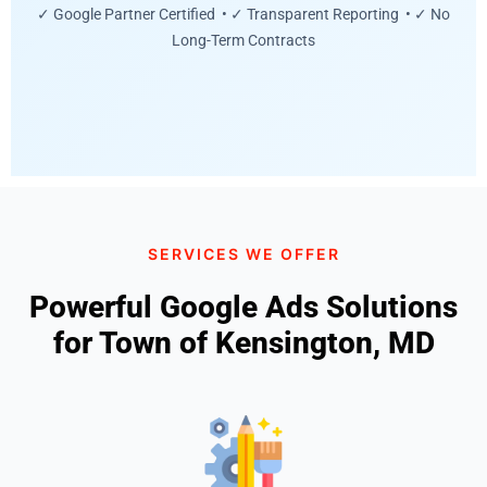
✓ Google Partner Certified • ✓ Transparent Reporting • ✓ No
Long-Term Contracts
SERVICES WE OFFER
Powerful Google Ads Solutions
for Town of Kensington, MD