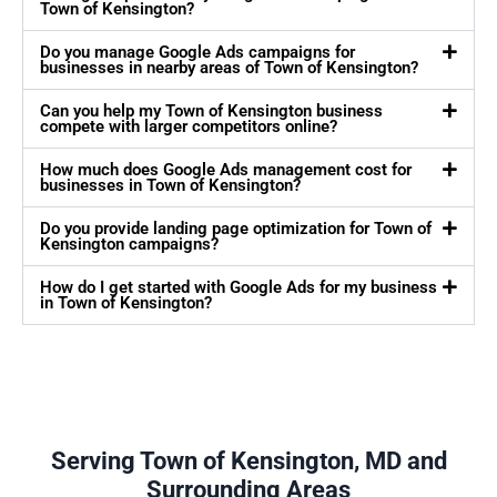
Town of Kensington?
Do you manage Google Ads campaigns for
businesses in nearby areas of Town of Kensington?
Can you help my Town of Kensington business
compete with larger competitors online?
How much does Google Ads management cost for
businesses in Town of Kensington?
Do you provide landing page optimization for Town of
Kensington campaigns?
How do I get started with Google Ads for my business
in Town of Kensington?
Serving Town of Kensington, MD and
Surrounding Areas