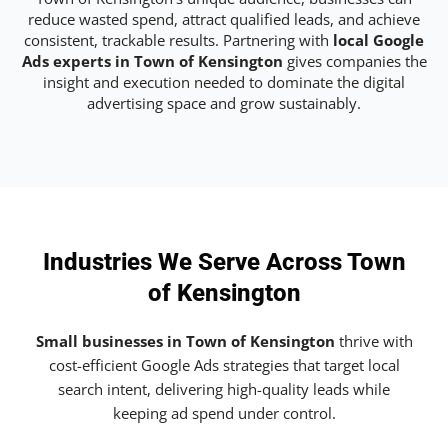
reduce wasted spend, attract qualified leads, and achieve
consistent, trackable results. Partnering with
local Google
Ads experts in Town of Kensington
gives companies the
insight and execution needed to dominate the digital
advertising space and grow sustainably.
Industries We Serve Across Town
of Kensington
Small businesses in Town of Kensington
thrive with
cost-efficient Google Ads strategies that target local
search intent, delivering high-quality leads while
keeping ad spend under control.