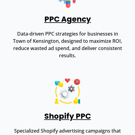
PPC Agency
Data-driven PPC strategies for businesses in
Town of Kensington, designed to maximize ROI,
reduce wasted ad spend, and deliver consistent
results.
Shopify PPC
Specialized Shopify advertising campaigns that