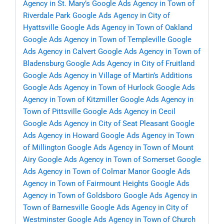
Agency in St. Mary’s
Google Ads Agency in Town of
Riverdale Park
Google Ads Agency in City of
Hyattsville
Google Ads Agency in Town of Oakland
Google Ads Agency in Town of Templeville
Google
Ads Agency in Calvert
Google Ads Agency in Town of
Bladensburg
Google Ads Agency in City of Fruitland
Google Ads Agency in Village of Martin’s Additions
Google Ads Agency in Town of Hurlock
Google Ads
Agency in Town of Kitzmiller
Google Ads Agency in
Town of Pittsville
Google Ads Agency in Cecil
Google Ads Agency in City of Seat Pleasant
Google
Ads Agency in Howard
Google Ads Agency in Town
of Millington
Google Ads Agency in Town of Mount
Airy
Google Ads Agency in Town of Somerset
Google
Ads Agency in Town of Colmar Manor
Google Ads
Agency in Town of Fairmount Heights
Google Ads
Agency in Town of Goldsboro
Google Ads Agency in
Town of Barnesville
Google Ads Agency in City of
Westminster
Google Ads Agency in Town of Church