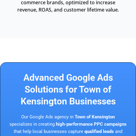
commerce brands, optimized to increase
revenue, ROAS, and customer lifetime value.
Advanced Google Ads
Solutions for Town of
Kensington Businesses
Our Google Ads agency in
Town of Kensington
specializes in creating
high-performance PPC campaigns
that help local businesses capture
qualified leads
and