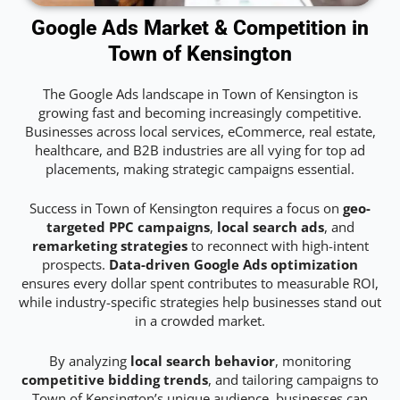
Google Ads Market & Competition in
Town of Kensington
The Google Ads landscape in Town of Kensington is
growing fast and becoming increasingly competitive.
Businesses across local services, eCommerce, real estate,
healthcare, and B2B industries are all vying for top ad
placements, making strategic campaigns essential.
Success in Town of Kensington requires a focus on
geo-
targeted PPC campaigns
,
local search ads
, and
remarketing strategies
to reconnect with high-intent
prospects.
Data-driven Google Ads optimization
ensures every dollar spent contributes to measurable ROI,
while industry-specific strategies help businesses stand out
in a crowded market.
By analyzing
local search behavior
, monitoring
competitive bidding trends
, and tailoring campaigns to
Town of Kensington’s unique audience, businesses can