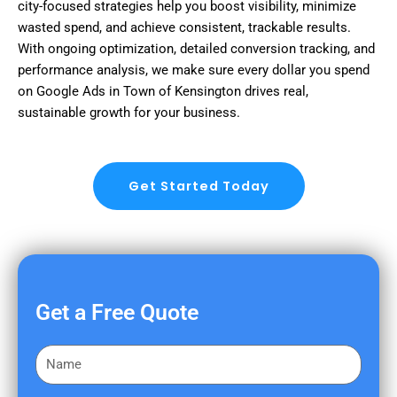
city-focused strategies help you boost visibility, minimize
wasted spend, and achieve consistent, trackable results.
With ongoing optimization, detailed conversion tracking, and
performance analysis, we make sure every dollar you spend
on Google Ads in Town of Kensington drives real,
sustainable growth for your business.
Get Started Today
Get a Free Quote
F
i
r