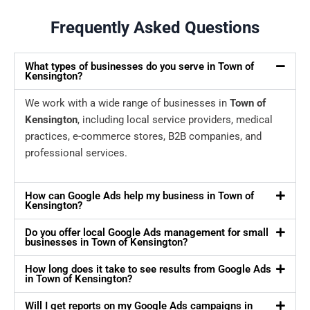
Frequently Asked Questions
What types of businesses do you serve in Town of
Kensington?
We work with a wide range of businesses in
Town of
Kensington
, including local service providers, medical
practices, e-commerce stores, B2B companies, and
professional services.
How can Google Ads help my business in Town of
Kensington?
Do you offer local Google Ads management for small
businesses in Town of Kensington?
How long does it take to see results from Google Ads
in Town of Kensington?
Will I get reports on my Google Ads campaigns in