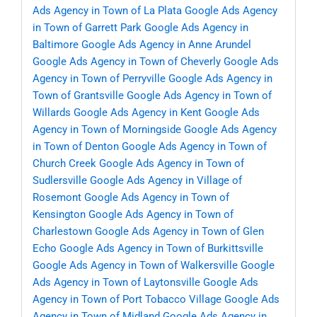
Ads Agency in Town of La Plata
Google Ads Agency
in Town of Garrett Park
Google Ads Agency in
Baltimore
Google Ads Agency in Anne Arundel
Google Ads Agency in Town of Cheverly
Google Ads
Agency in Town of Perryville
Google Ads Agency in
Town of Grantsville
Google Ads Agency in Town of
Willards
Google Ads Agency in Kent
Google Ads
Agency in Town of Morningside
Google Ads Agency
in Town of Denton
Google Ads Agency in Town of
Church Creek
Google Ads Agency in Town of
Sudlersville
Google Ads Agency in Village of
Rosemont
Google Ads Agency in Town of
Kensington
Google Ads Agency in Town of
Charlestown
Google Ads Agency in Town of Glen
Echo
Google Ads Agency in Town of Burkittsville
Google Ads Agency in Town of Walkersville
Google
Ads Agency in Town of Laytonsville
Google Ads
Agency in Town of Port Tobacco Village
Google Ads
Agency in Town of Midland
Google Ads Agency in