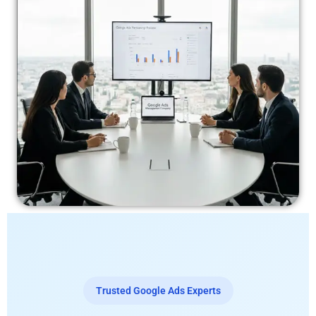
Trusted Google Ads Experts