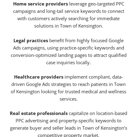
Home service providers
leverage geo-targeted PPC
campaigns and long-tail service keywords to connect
with customers actively searching for immediate
solutions in Town of Kensington.
Legal practices
benefit from highly focused Google
Ads campaigns, using practice-specific keywords and
conversion-optimized landing pages to attract qualified
case inquiries locally.
Healthcare providers
implement compliant, data-
driven Google Ads strategies to reach patients in Town
of Kensington looking for trusted medical and wellness
services.
Real estate professionals
capitalize on location-based
PPC advertising and property-specific keywords to
generate buyer and seller leads in Town of Kensington’s
competitive property market.