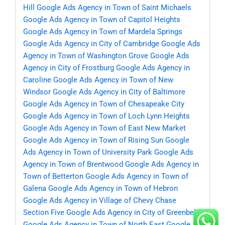
Hill
Google Ads Agency in Town of Saint Michaels
Google Ads Agency in Town of Capitol Heights
Google Ads Agency in Town of Mardela Springs
Google Ads Agency in City of Cambridge
Google Ads
Agency in Town of Washington Grove
Google Ads
Agency in City of Frostburg
Google Ads Agency in
Caroline
Google Ads Agency in Town of New
Windsor
Google Ads Agency in City of Baltimore
Google Ads Agency in Town of Chesapeake City
Google Ads Agency in Town of Loch Lynn Heights
Google Ads Agency in Town of East New Market
Google Ads Agency in Town of Rising Sun
Google
Ads Agency in Town of University Park
Google Ads
Agency in Town of Brentwood
Google Ads Agency in
Town of Betterton
Google Ads Agency in Town of
Galena
Google Ads Agency in Town of Hebron
Google Ads Agency in Village of Chevy Chase
Section Five
Google Ads Agency in City of Greenbelt
Google Ads Agency in Town of North East
Google