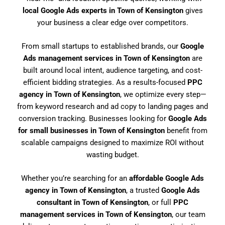
local Google Ads experts in Town of Kensington
gives
your business a clear edge over competitors.
From small startups to established brands, our
Google
Ads management services in Town of Kensington
are
built around local intent, audience targeting, and cost-
efficient bidding strategies. As a results-focused
PPC
agency in Town of Kensington
, we optimize every step—
from keyword research and ad copy to landing pages and
conversion tracking. Businesses looking for
Google Ads
for small businesses in Town of Kensington
benefit from
scalable campaigns designed to maximize ROI without
wasting budget.
Whether you’re searching for an
affordable Google Ads
agency in Town of Kensington
, a trusted
Google Ads
consultant in Town of Kensington
, or full
PPC
management services in Town of Kensington
, our team