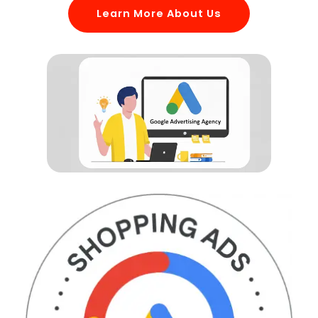
Learn More About Us