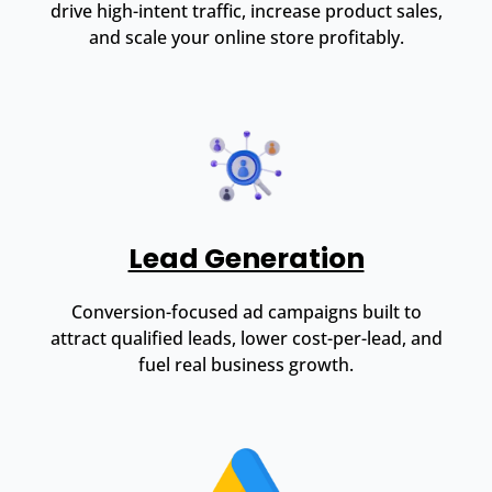
drive high-intent traffic, increase product sales,
and scale your online store profitably.
Lead Generation
Conversion-focused ad campaigns built to
attract qualified leads, lower cost-per-lead, and
fuel real business growth.