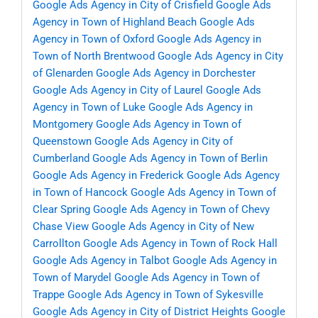
Google Ads Agency in City of Crisfield
Google Ads
Agency in Town of Highland Beach
Google Ads
Agency in Town of Oxford
Google Ads Agency in
Town of North Brentwood
Google Ads Agency in City
of Glenarden
Google Ads Agency in Dorchester
Google Ads Agency in City of Laurel
Google Ads
Agency in Town of Luke
Google Ads Agency in
Montgomery
Google Ads Agency in Town of
Queenstown
Google Ads Agency in City of
Cumberland
Google Ads Agency in Town of Berlin
Google Ads Agency in Frederick
Google Ads Agency
in Town of Hancock
Google Ads Agency in Town of
Clear Spring
Google Ads Agency in Town of Chevy
Chase View
Google Ads Agency in City of New
Carrollton
Google Ads Agency in Town of Rock Hall
Google Ads Agency in Talbot
Google Ads Agency in
Town of Marydel
Google Ads Agency in Town of
Trappe
Google Ads Agency in Town of Sykesville
Google Ads Agency in City of District Heights
Google