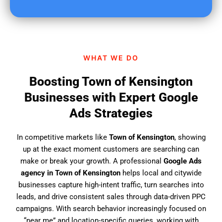
u
f
i
n
d
WHAT WE DO
u
s
Boosting Town of Kensington
?
Businesses with Expert Google
Ads Strategies
In competitive markets like
Town of Kensington
, showing
up at the exact moment customers are searching can
make or break your growth. A professional
Google Ads
agency in Town of Kensington
helps local and citywide
businesses capture high-intent traffic, turn searches into
leads, and drive consistent sales through data-driven PPC
campaigns. With search behavior increasingly focused on
“near me” and location-specific queries, working with