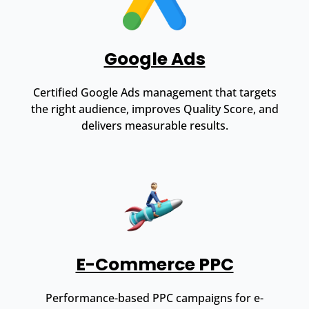
Google Ads
Certified Google Ads management that targets
the right audience, improves Quality Score, and
delivers measurable results.
E-Commerce PPC
Performance-based PPC campaigns for e-