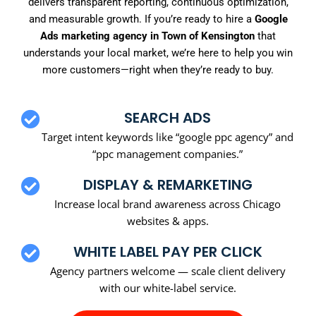
delivers transparent reporting, continuous optimization,
and measurable growth. If you’re ready to hire a
Google
Ads marketing agency in Town of Kensington
that
understands your local market, we’re here to help you win
more customers—right when they’re ready to buy.
SEARCH ADS
Target intent keywords like “google ppc agency” and
“ppc management companies.”
DISPLAY & REMARKETING
Increase local brand awareness across Chicago
websites & apps.
WHITE LABEL PAY PER CLICK
Agency partners welcome — scale client delivery
with our white-label service.