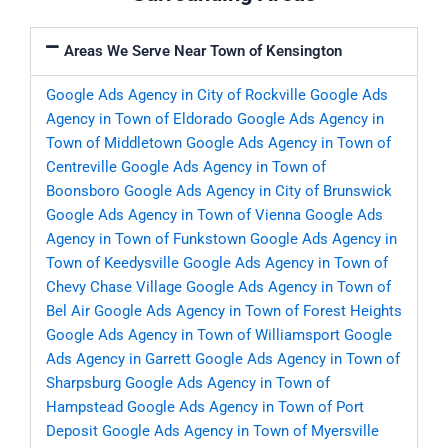
Areas We Serve Near Town of Kensington
Google Ads Agency in City of Rockville
Google Ads
Agency in Town of Eldorado
Google Ads Agency in
Town of Middletown
Google Ads Agency in Town of
Centreville
Google Ads Agency in Town of
Boonsboro
Google Ads Agency in City of Brunswick
Google Ads Agency in Town of Vienna
Google Ads
Agency in Town of Funkstown
Google Ads Agency in
Town of Keedysville
Google Ads Agency in Town of
Chevy Chase Village
Google Ads Agency in Town of
Bel Air
Google Ads Agency in Town of Forest Heights
Google Ads Agency in Town of Williamsport
Google
Ads Agency in Garrett
Google Ads Agency in Town of
Sharpsburg
Google Ads Agency in Town of
Hampstead
Google Ads Agency in Town of Port
Deposit
Google Ads Agency in Town of Myersville