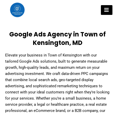
Skip
to
content
Google Ads Agency in Town of
Kensington, MD
Elevate your business in Town of Kensington with our
tailored Google Ads solutions, built to generate measurable
growth, high-quality leads, and maximum return on your
advertising investment. We craft data-driven PPC campaigns
that combine local search ads, geo-targeted display
advertising, and sophisticated remarketing techniques to
connect with your ideal customers right when they’re looking
for your services. Whether you’re a small business, a home
service provider, a legal or healthcare practice, a real estate
professional, an eCommerce brand, or a B2B company, our