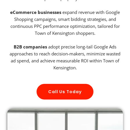
eCommerce businesses
expand revenue with Google
Shopping campaigns, smart bidding strategies, and
continuous PPC performance optimization, tailored for
Town of Kensington shoppers.
B2B companies
adopt precise long-tail Google Ads
approaches to reach decision-makers, minimize wasted
ad spend, and achieve measurable ROI within Town of
Kensington.
Call Us Today