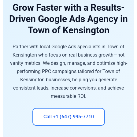
Grow Faster with a Results-
Driven Google Ads Agency in
Town of Kensington
Partner with local Google Ads specialists in Town of
Kensington who focus on real business growth—not
vanity metrics. We design, manage, and optimize high-
performing PPC campaigns tailored for Town of
Kensington businesses, helping you generate
consistent leads, increase conversions, and achieve
measurable ROI.
Call +1 (647) 995-7710