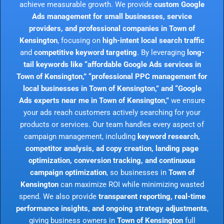
achieve measurable growth. We provide
custom Google
Ads management for small businesses, service
providers, and professional companies in Town of
Kensington
, focusing on
high-intent local search traffic
and
competitive keyword targeting
. By leveraging
long-
tail keywords like “affordable Google Ads services in
Town of Kensington,” “professional PPC management for
local businesses in Town of Kensington,” and “Google
Ads experts near me in Town of Kensington,”
we ensure
your ads reach customers actively searching for your
products or services. Our team handles every aspect of
campaign management, including
keyword research,
competitor analysis, ad copy creation, landing page
optimization, conversion tracking, and continuous
campaign optimization
, so businesses in
Town of
Kensington
can maximize ROI while minimizing wasted
spend. We also provide
transparent reporting, real-time
performance insights, and ongoing strategy adjustments
,
giving business owners in
Town of Kensington
full