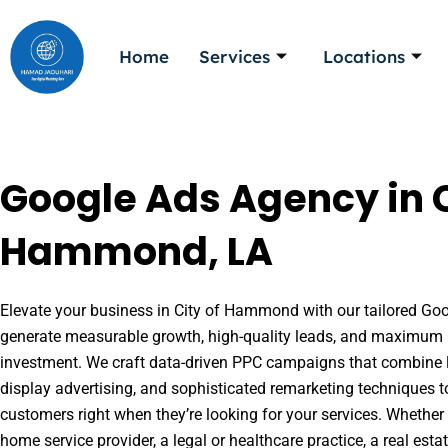
Skip
to
Home
Services
Locations
content
Google Ads Agency in C
Hammond, LA
Elevate your business in City of Hammond with our tailored Goog
generate measurable growth, high-quality leads, and maximum r
investment. We craft data-driven PPC campaigns that combine l
display advertising, and sophisticated remarketing techniques t
customers right when they’re looking for your services. Whether 
home service provider, a legal or healthcare practice, a real es