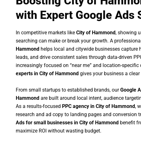
Boosting City of Hammo
with Expert Google Ads 
In competitive markets like
City of Hammond
, showing 
searching can make or break your growth. A professiona
Hammond
helps local and citywide businesses capture hig
leads, and drive consistent sales through data-driven P
increasingly focused on “near me” and location-specific 
experts in City of Hammond
gives your business a clear
From small startups to established brands, our
Google A
Hammond
are built around local intent, audience targetin
As a results-focused
PPC agency in City of Hammond
, 
research and ad copy to landing pages and conversion t
Ads for small businesses in City of Hammond
benefit f
maximize ROI without wasting budget.