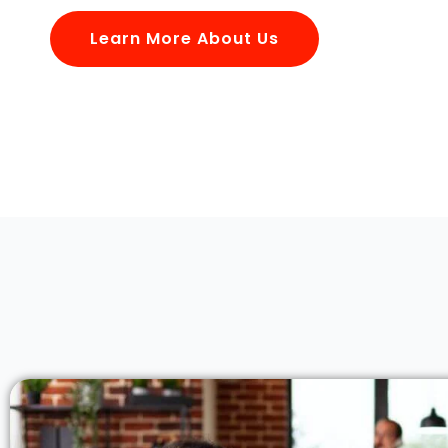
Learn More About Us