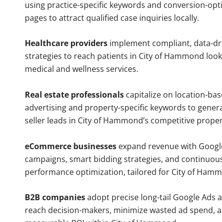
using practice-specific keywords and conversion-opt
pages to attract qualified case inquiries locally.
Healthcare providers
implement compliant, data-dr
strategies to reach patients in City of Hammond look
medical and wellness services.
Real estate professionals
capitalize on location-ba
advertising and property-specific keywords to gener
seller leads in City of Hammond’s competitive prope
eCommerce businesses
expand revenue with Googl
campaigns, smart bidding strategies, and continuou
performance optimization, tailored for City of Ham
B2B companies
adopt precise long-tail Google Ads 
reach decision-makers, minimize wasted ad spend, 