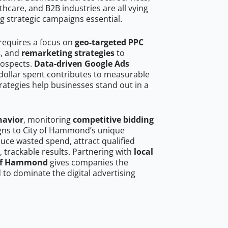
hcare, and B2B industries are all vying
g strategic campaigns essential.
requires a focus on
geo-targeted PPC
s
, and
remarketing strategies
to
rospects.
Data-driven Google Ads
dollar spent contributes to measurable
trategies help businesses stand out in a
havior
, monitoring
competitive bidding
igns to City of Hammond’s unique
uce wasted spend, attract qualified
, trackable results. Partnering with
local
y of Hammond
gives companies the
to dominate the digital advertising