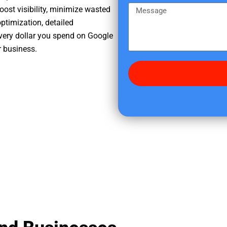
e
m
M
oost visibility, minimize wasted
r
e
e
ptimization, detailed
e
s
very dollar you spend on Google
d
s
r business.
i
a
d
g
y
e
o
u
f
i
n
d
u
s
?