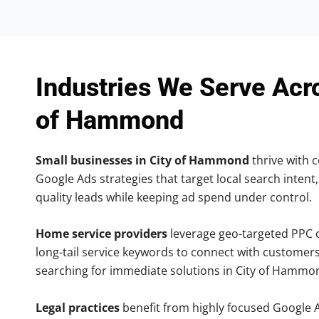
Industries We Serve Acr
of Hammond
Small businesses in City of Hammond
thrive with c
Google Ads strategies that target local search intent,
quality leads while keeping ad spend under control.
Home service providers
leverage geo-targeted PPC
long-tail service keywords to connect with customers
searching for immediate solutions in City of Hammo
Legal practices
benefit from highly focused Google 