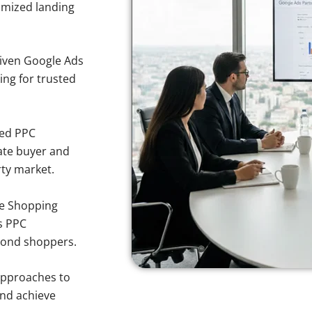
imized landing
iven Google Ads
ing for trusted
sed PPC
ate buyer and
rty market.
e Shopping
s PPC
mond shoppers.
approaches to
and achieve