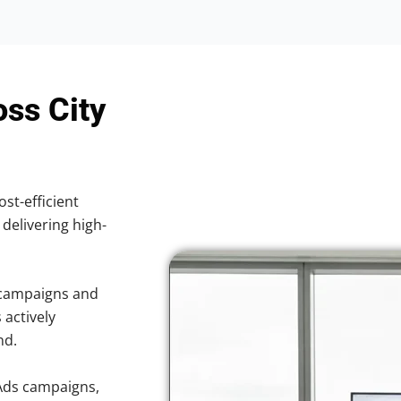
oss City
ost-efficient
 delivering high-
 campaigns and
 actively
nd.
Ads campaigns,