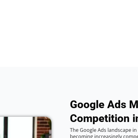
Google Ads M
Competition 
The Google Ads landscape in
becoming increasingly competi