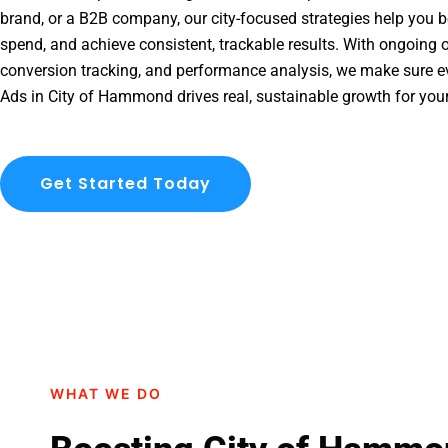
brand, or a B2B company, our city-focused strategies help you b
spend, and achieve consistent, trackable results. With ongoing o
conversion tracking, and performance analysis, we make sure e
Ads in City of Hammond drives real, sustainable growth for you
Get Started Today
WHAT WE DO