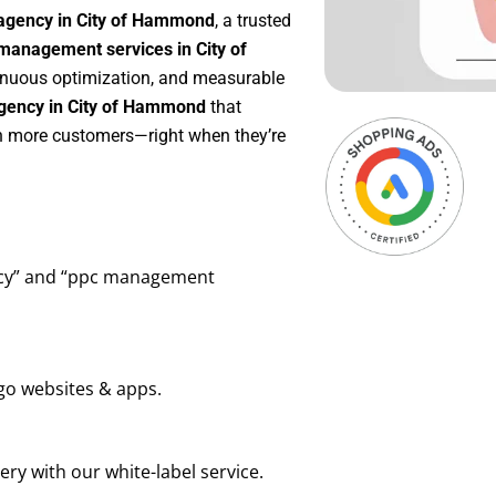
agency in City of Hammond
, a trusted
management services in City of
ntinuous optimization, and measurable
gency in City of Hammond
that
in more customers—right when they’re
ency” and “ppc management
go websites & apps.
ry with our white-label service.