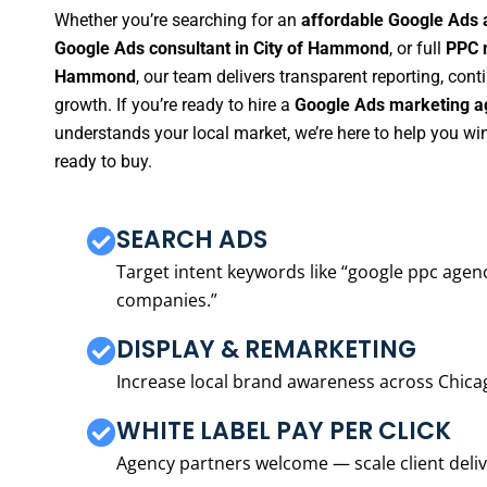
Whether you’re searching for an
affordable Google Ads 
Google Ads consultant in City of Hammond
, or full
PPC 
Hammond
, our team delivers transparent reporting, co
growth. If you’re ready to hire a
Google Ads marketing a
understands your local market, we’re here to help you w
ready to buy.
SEARCH ADS
Target intent keywords like “google ppc ag
companies.”
DISPLAY & REMARKETING
Increase local brand awareness across Chica
WHITE LABEL PAY PER CLICK
Agency partners welcome — scale client delive