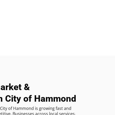
arket &
in City of Hammond
 City of Hammond is growing fast and
tive. Businesses across local services,