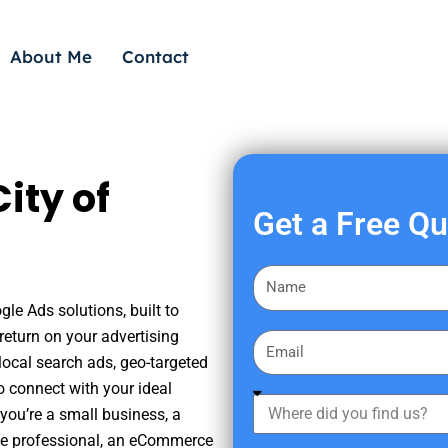
About Me
Contact
ity of
Get a Free Q
F
i
le Ads solutions, built to
r
eturn on your advertising
E
s
ocal search ads, geo-targeted
m
t
o connect with your ideal
a
W
N
you’re a small business, a
i
h
a
tate professional, an eCommerce
l