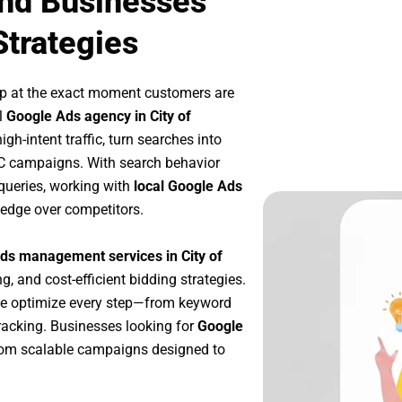
nd Businesses
Strategies
up at the exact moment customers are
l
Google Ads agency in City of
h-intent traffic, turn searches into
PC campaigns. With search behavior
queries, working with
local Google Ads
 edge over competitors.
ds management services in City of
g, and cost-efficient bidding strategies.
we optimize every step—from keyword
racking. Businesses looking for
Google
rom scalable campaigns designed to