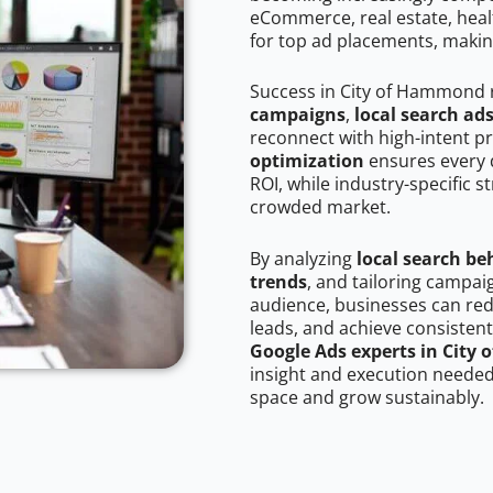
eCommerce, real estate, healt
for top ad placements, makin
Success in City of Hammond 
campaigns
,
local search ad
reconnect with high-intent p
optimization
ensures every 
ROI, while industry-specific s
crowded market.
By analyzing
local search be
trends
, and tailoring campa
audience, businesses can red
leads, and achieve consistent
Google Ads experts in Cit
insight and execution needed 
space and grow sustainably.