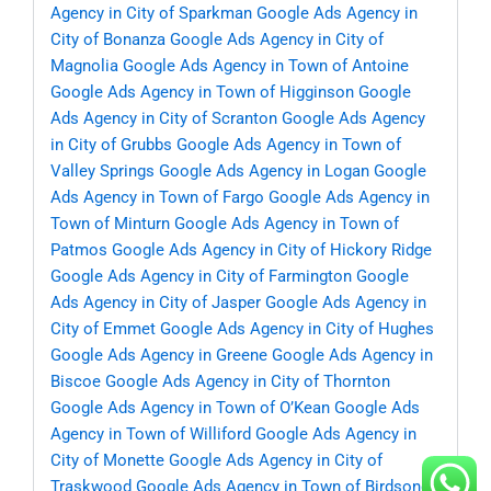
Agency in City of Sparkman
Google Ads Agency in
City of Bonanza
Google Ads Agency in City of
Magnolia
Google Ads Agency in Town of Antoine
Google Ads Agency in Town of Higginson
Google
Ads Agency in City of Scranton
Google Ads Agency
in City of Grubbs
Google Ads Agency in Town of
Valley Springs
Google Ads Agency in Logan
Google
Ads Agency in Town of Fargo
Google Ads Agency in
Town of Minturn
Google Ads Agency in Town of
Patmos
Google Ads Agency in City of Hickory Ridge
Google Ads Agency in City of Farmington
Google
Ads Agency in City of Jasper
Google Ads Agency in
City of Emmet
Google Ads Agency in City of Hughes
Google Ads Agency in Greene
Google Ads Agency in
Biscoe
Google Ads Agency in City of Thornton
Google Ads Agency in Town of O’Kean
Google Ads
Agency in Town of Williford
Google Ads Agency in
City of Monette
Google Ads Agency in City of
Traskwood
Google Ads Agency in Town of Birdsong