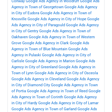
Conway
Google Ads Agency in Woodruff
Google Ads
Agency in Town of Georgetown
Google Ads Agency
in City of Eudora
Google Ads Agency in Town of
Knoxville
Google Ads Agency in City of Hope
Google
Ads Agency in City of Paragould
Google Ads Agency
in City of Gentry
Google Ads Agency in Town of
Oakhaven
Google Ads Agency in Town of Western
Grove
Google Ads Agency in Clark
Google Ads
Agency in Town of Blue Mountain
Google Ads
Agency in Pulaski
Google Ads Agency in City of
Carlisle
Google Ads Agency in Marion
Google Ads
Agency in City of Greenland
Google Ads Agency in
Town of Lynn
Google Ads Agency in City of Osceola
Google Ads Agency in Cleveland
Google Ads Agency
in City of Diamond City
Google Ads Agency in Town
of Portia
Google Ads Agency in Town of Reed
Google
Ads Agency in Town of Corinth
Google Ads Agency
in City of Hardy
Google Ads Agency in City of Lamar
Google Ads Agency in Town of Garland
Google Ads