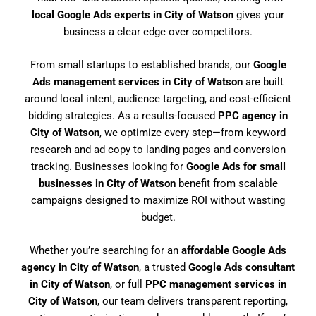
local Google Ads experts in City of Watson
gives your
business a clear edge over competitors.
From small startups to established brands, our
Google
Ads management services in City of Watson
are built
around local intent, audience targeting, and cost-efficient
bidding strategies. As a results-focused
PPC agency in
City of Watson
, we optimize every step—from keyword
research and ad copy to landing pages and conversion
tracking. Businesses looking for
Google Ads for small
businesses in City of Watson
benefit from scalable
campaigns designed to maximize ROI without wasting
budget.
Whether you’re searching for an
affordable Google Ads
agency in City of Watson
, a trusted
Google Ads consultant
in City of Watson
, or full
PPC management services in
City of Watson
, our team delivers transparent reporting,