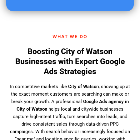
u
f
i
n
d
WHAT WE DO
u
s
Boosting City of Watson
?
Businesses with Expert Google
Ads Strategies
In competitive markets like
City of Watson
, showing up at
the exact moment customers are searching can make or
break your growth. A professional
Google Ads agency in
City of Watson
helps local and citywide businesses
capture high-intent traffic, turn searches into leads, and
drive consistent sales through data-driven PPC
campaigns. With search behavior increasingly focused on
“near me” and location-specific queries, working with