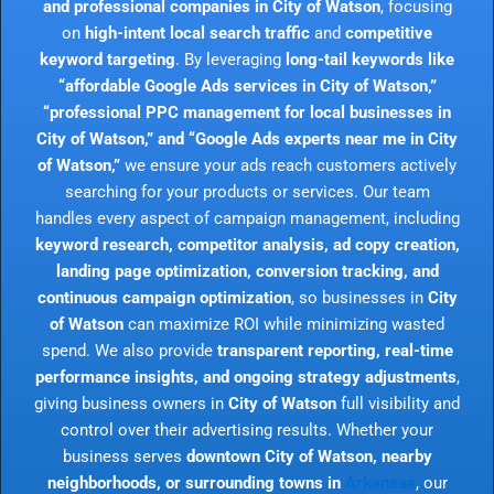
and professional companies in City of Watson
, focusing
on
high-intent local search traffic
and
competitive
keyword targeting
. By leveraging
long-tail keywords like
“affordable Google Ads services in City of Watson,”
“professional PPC management for local businesses in
City of Watson,” and “Google Ads experts near me in City
of Watson,”
we ensure your ads reach customers actively
searching for your products or services. Our team
handles every aspect of campaign management, including
keyword research, competitor analysis, ad copy creation,
landing page optimization, conversion tracking, and
continuous campaign optimization
, so businesses in
City
of Watson
can maximize ROI while minimizing wasted
spend. We also provide
transparent reporting, real-time
performance insights, and ongoing strategy adjustments
,
giving business owners in
City of Watson
full visibility and
control over their advertising results. Whether your
business serves
downtown City of Watson, nearby
neighborhoods, or surrounding towns in
Arkansas
, our