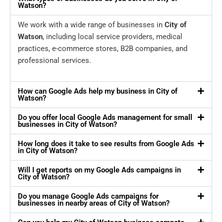
Watson?
We work with a wide range of businesses in
City of
Watson
, including local service providers, medical
practices, e-commerce stores, B2B companies, and
professional services.
How can Google Ads help my business in City of
Watson?
Do you offer local Google Ads management for small
businesses in City of Watson?
How long does it take to see results from Google Ads
in City of Watson?
Will I get reports on my Google Ads campaigns in
City of Watson?
Do you manage Google Ads campaigns for
businesses in nearby areas of City of Watson?