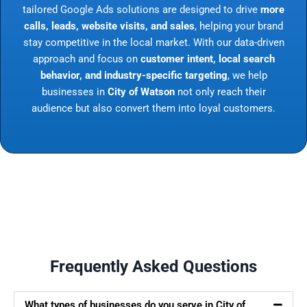
tailored Google Ads solutions are designed to drive
more
calls, leads, website visits, and sales
, helping your brand
stay competitive in the local market. With our data-driven
approach and focus on
customer intent, local search
behavior, and industry-specific targeting
, we help
businesses in
City of Watson
not only reach their
audience but also convert them into loyal customers.
Frequently Asked Questions
What types of businesses do you serve in City of