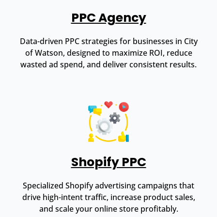
PPC Agency
Data-driven PPC strategies for businesses in City
of Watson, designed to maximize ROI, reduce
wasted ad spend, and deliver consistent results.
Shopify PPC
Specialized Shopify advertising campaigns that
drive high-intent traffic, increase product sales,
and scale your online store profitably.