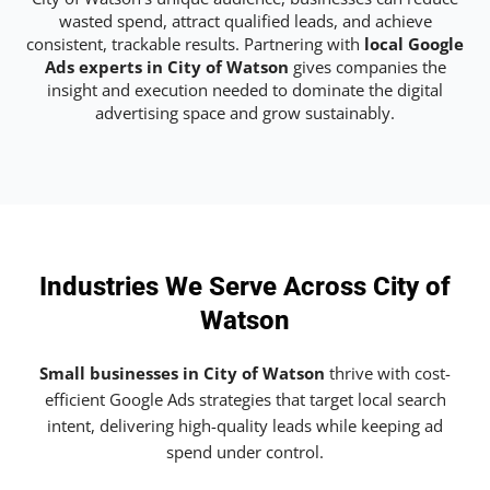
wasted spend, attract qualified leads, and achieve
consistent, trackable results. Partnering with
local Google
Ads experts in City of Watson
gives companies the
insight and execution needed to dominate the digital
advertising space and grow sustainably.
Industries We Serve Across City of
Watson
Small businesses in City of Watson
thrive with cost-
efficient Google Ads strategies that target local search
intent, delivering high-quality leads while keeping ad
spend under control.