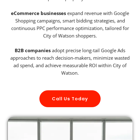
eCommerce businesses
expand revenue with Google
Shopping campaigns, smart bidding strategies, and
continuous PPC performance optimization, tailored for
City of Watson shoppers.
B2B companies
adopt precise long-tail Google Ads
approaches to reach decision-makers, minimize wasted
ad spend, and achieve measurable ROI within City of
Watson.
Call Us Today