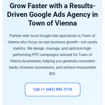
Grow Faster with a Results-
Driven Google Ads Agency in
Town of Vienna
Partner with local Google Ads specialists in Town of
Vienna who focus on real business growth—not vanity
metrics. We design, manage, and optimize high-
performing PPC campaigns tailored for Town of
Vienna businesses, helping you generate consistent
leads, increase conversions, and achieve measurable
ROI.
Call +1 (647) 995-7710