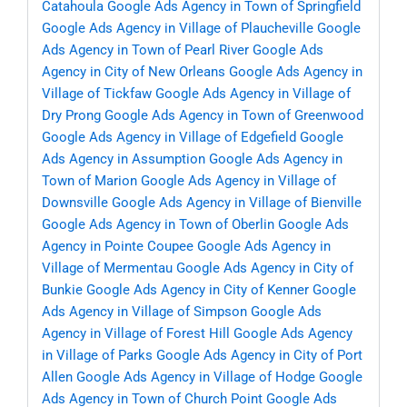
Catahoula
Google Ads Agency in Town of Springfield
Google Ads Agency in Village of Plaucheville
Google
Ads Agency in Town of Pearl River
Google Ads
Agency in City of New Orleans
Google Ads Agency in
Village of Tickfaw
Google Ads Agency in Village of
Dry Prong
Google Ads Agency in Town of Greenwood
Google Ads Agency in Village of Edgefield
Google
Ads Agency in Assumption
Google Ads Agency in
Town of Marion
Google Ads Agency in Village of
Downsville
Google Ads Agency in Village of Bienville
Google Ads Agency in Town of Oberlin
Google Ads
Agency in Pointe Coupee
Google Ads Agency in
Village of Mermentau
Google Ads Agency in City of
Bunkie
Google Ads Agency in City of Kenner
Google
Ads Agency in Village of Simpson
Google Ads
Agency in Village of Forest Hill
Google Ads Agency
in Village of Parks
Google Ads Agency in City of Port
Allen
Google Ads Agency in Village of Hodge
Google
Ads Agency in Town of Church Point
Google Ads