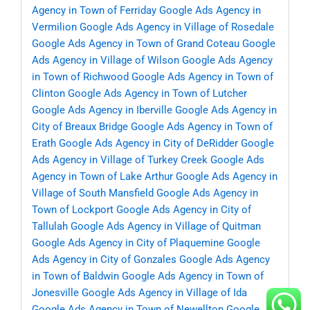
Agency in Town of Ferriday
Google Ads Agency in
Vermilion
Google Ads Agency in Village of Rosedale
Google Ads Agency in Town of Grand Coteau
Google
Ads Agency in Village of Wilson
Google Ads Agency
in Town of Richwood
Google Ads Agency in Town of
Clinton
Google Ads Agency in Town of Lutcher
Google Ads Agency in Iberville
Google Ads Agency in
City of Breaux Bridge
Google Ads Agency in Town of
Erath
Google Ads Agency in City of DeRidder
Google
Ads Agency in Village of Turkey Creek
Google Ads
Agency in Town of Lake Arthur
Google Ads Agency in
Village of South Mansfield
Google Ads Agency in
Town of Lockport
Google Ads Agency in City of
Tallulah
Google Ads Agency in Village of Quitman
Google Ads Agency in City of Plaquemine
Google
Ads Agency in City of Gonzales
Google Ads Agency
in Town of Baldwin
Google Ads Agency in Town of
Jonesville
Google Ads Agency in Village of Ida
Google Ads Agency in Town of Newellton
Google