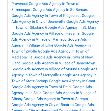
Provencal
Google Ads Agency in Town of
Simmesport
Google Ads Agency in St. Bernard
Google Ads Agency in Town of Ridgecrest
Google
Ads Agency in City of Jeanerette
Google Ads Agency
in Town of Gibsland
Google Ads Agency in St. Mary
Google Ads Agency in Village of Hessmer
Google
Ads Agency in Village of Varnado
Google Ads
Agency in Village of Lillie
Google Ads Agency in
Town of Zwolle
Google Ads Agency in Town of
Madisonville
Google Ads Agency in Town of New
Llano
Google Ads Agency in Village of Jamestown
Google Ads Agency in Village of Mound
Google Ads
Agency in Town of Merryville
Google Ads Agency in
Town of Krotz Springs
Google Ads Agency in Grant
Google Ads Agency in Town of Delhi
Google Ads
Agency in La Salle
Google Ads Agency in Village of
Albany
Google Ads Agency in Town of Sarepta
Google Ads Agency in City of Bastrop
Google Ads
Agency in City of Hammond
Google Ads Agency in