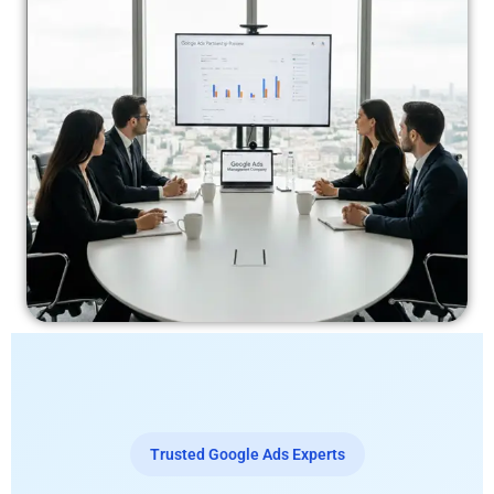
Trusted Google Ads Experts