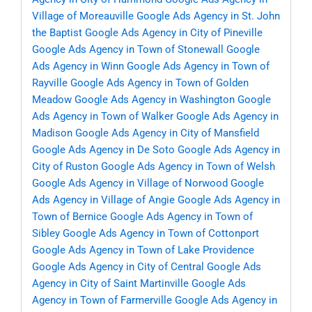
Village of Moreauville
Google Ads Agency in St. John
the Baptist
Google Ads Agency in City of Pineville
Google Ads Agency in Town of Stonewall
Google
Ads Agency in Winn
Google Ads Agency in Town of
Rayville
Google Ads Agency in Town of Golden
Meadow
Google Ads Agency in Washington
Google
Ads Agency in Town of Walker
Google Ads Agency in
Madison
Google Ads Agency in City of Mansfield
Google Ads Agency in De Soto
Google Ads Agency in
City of Ruston
Google Ads Agency in Town of Welsh
Google Ads Agency in Village of Norwood
Google
Ads Agency in Village of Angie
Google Ads Agency in
Town of Bernice
Google Ads Agency in Town of
Sibley
Google Ads Agency in Town of Cottonport
Google Ads Agency in Town of Lake Providence
Google Ads Agency in City of Central
Google Ads
Agency in City of Saint Martinville
Google Ads
Agency in Town of Farmerville
Google Ads Agency in