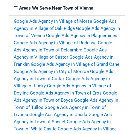
Areas We Serve Near Town of Vienna
Google Ads Agency in Village of Morse
Google Ads
Agency in Village of Oak Ridge
Google Ads Agency in
Town of Vienna
Google Ads Agency in Plaquemines
Google Ads Agency in Village of Rodessa
Google
Ads Agency in Town of Delcambre
Google Ads
Agency in Village of Castor
Google Ads Agency in
Franklin
Google Ads Agency in Village of Grand Cane
Google Ads Agency in City of Monroe
Google Ads
Agency in Town of Colfax
Google Ads Agency in
Village of Lucky
Google Ads Agency in Village of
Doyline
Google Ads Agency in Town of Eros
Google
Ads Agency in Town of Boyce
Google Ads Agency in
Town of Tullos
Google Ads Agency in Town of
Livonia
Google Ads Agency in Caddo
Google Ads
Agency in Town of Sunset
Google Ads Agency in
Town of White Castle
Google Ads Agency in Village