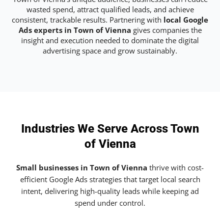
wasted spend, attract qualified leads, and achieve
consistent, trackable results. Partnering with
local Google
Ads experts in Town of Vienna
gives companies the
insight and execution needed to dominate the digital
advertising space and grow sustainably.
Industries We Serve Across Town
of Vienna
Small businesses in Town of Vienna
thrive with cost-
efficient Google Ads strategies that target local search
intent, delivering high-quality leads while keeping ad
spend under control.