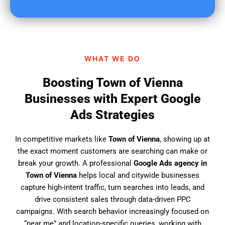
u
f
i
n
d
WHAT WE DO
u
s
Boosting Town of Vienna
?
Businesses with Expert Google
Ads Strategies
In competitive markets like
Town of Vienna
, showing up at
the exact moment customers are searching can make or
break your growth. A professional
Google Ads agency in
Town of Vienna
helps local and citywide businesses
capture high-intent traffic, turn searches into leads, and
drive consistent sales through data-driven PPC
campaigns. With search behavior increasingly focused on
“near me” and location-specific queries, working with