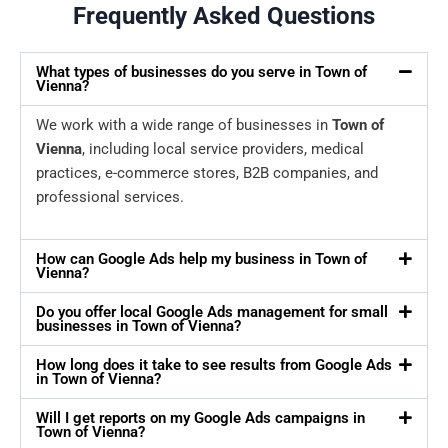
Frequently Asked Questions
What types of businesses do you serve in Town of
Vienna?
We work with a wide range of businesses in
Town of
Vienna
, including local service providers, medical
practices, e-commerce stores, B2B companies, and
professional services.
How can Google Ads help my business in Town of
Vienna?
Do you offer local Google Ads management for small
businesses in Town of Vienna?
How long does it take to see results from Google Ads
in Town of Vienna?
Will I get reports on my Google Ads campaigns in
Town of Vienna?