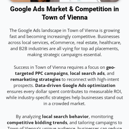
Google Ads Market & Competition in
Town of Vienna
The Google Ads landscape in Town of Vienna is growing
fast and becoming increasingly competitive. Businesses
across local services, eCommerce, real estate, healthcare,
and B2B industries are all vying for top ad placements,
making strategic campaigns essential.
Success in Town of Vienna requires a focus on
geo-
targeted PPC campaigns
,
local search ads
, and
remarketing strategies
to reconnect with high-intent
prospects.
Data-driven Google Ads optimization
ensures every dollar spent contributes to measurable ROI,
while industry-specific strategies help businesses stand out
in a crowded market.
By analyzing
local search behavior
, monitoring
competitive bidding trends
, and tailoring campaigns to
Town of Vienna’s unique audience, businesses can reduce