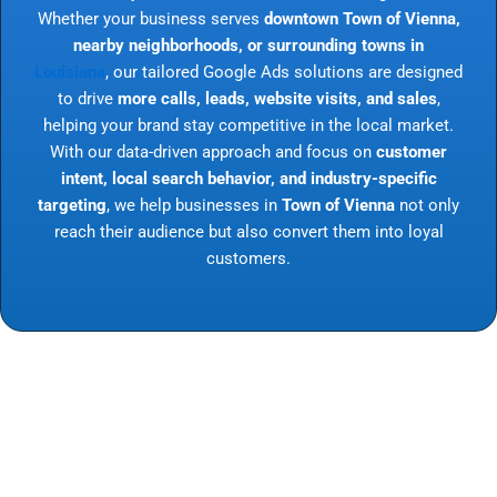
Whether your business serves
downtown Town of Vienna,
nearby neighborhoods, or surrounding towns in
Louisiana
, our tailored Google Ads solutions are designed
to drive
more calls, leads, website visits, and sales
,
helping your brand stay competitive in the local market.
With our data-driven approach and focus on
customer
intent, local search behavior, and industry-specific
targeting
, we help businesses in
Town of Vienna
not only
reach their audience but also convert them into loyal
customers.