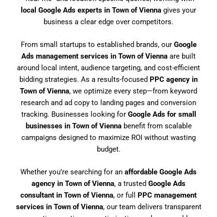
local Google Ads experts in Town of Vienna
gives your
business a clear edge over competitors.
From small startups to established brands, our
Google
Ads management services in Town of Vienna
are built
around local intent, audience targeting, and cost-efficient
bidding strategies. As a results-focused
PPC agency in
Town of Vienna
, we optimize every step—from keyword
research and ad copy to landing pages and conversion
tracking. Businesses looking for
Google Ads for small
businesses in Town of Vienna
benefit from scalable
campaigns designed to maximize ROI without wasting
budget.
Whether you’re searching for an
affordable Google Ads
agency in Town of Vienna
, a trusted
Google Ads
consultant in Town of Vienna
, or full
PPC management
services in Town of Vienna
, our team delivers transparent