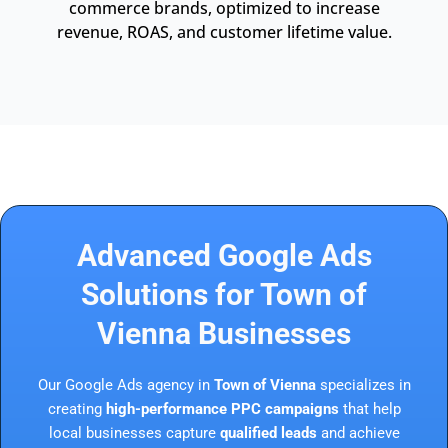
commerce brands, optimized to increase
revenue, ROAS, and customer lifetime value.
Advanced Google Ads
Solutions for Town of
Vienna Businesses
Our Google Ads agency in
Town of Vienna
specializes in
creating
high-performance PPC campaigns
that help
local businesses capture
qualified leads
and achieve