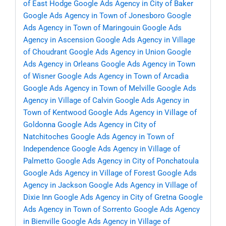
of East Hodge
Google Ads Agency in City of Baker
Google Ads Agency in Town of Jonesboro
Google
Ads Agency in Town of Maringouin
Google Ads
Agency in Ascension
Google Ads Agency in Village
of Choudrant
Google Ads Agency in Union
Google
Ads Agency in Orleans
Google Ads Agency in Town
of Wisner
Google Ads Agency in Town of Arcadia
Google Ads Agency in Town of Melville
Google Ads
Agency in Village of Calvin
Google Ads Agency in
Town of Kentwood
Google Ads Agency in Village of
Goldonna
Google Ads Agency in City of
Natchitoches
Google Ads Agency in Town of
Independence
Google Ads Agency in Village of
Palmetto
Google Ads Agency in City of Ponchatoula
Google Ads Agency in Village of Forest
Google Ads
Agency in Jackson
Google Ads Agency in Village of
Dixie Inn
Google Ads Agency in City of Gretna
Google
Ads Agency in Town of Sorrento
Google Ads Agency
in Bienville
Google Ads Agency in Village of