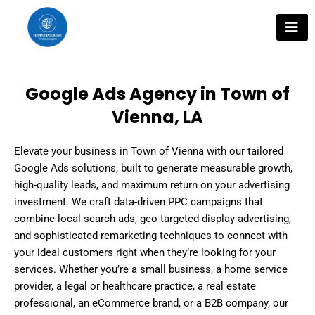
Skip
to
content
Google Ads Agency in Town of
Vienna, LA
Elevate your business in Town of Vienna with our tailored
Google Ads solutions, built to generate measurable growth,
high-quality leads, and maximum return on your advertising
investment. We craft data-driven PPC campaigns that
combine local search ads, geo-targeted display advertising,
and sophisticated remarketing techniques to connect with
your ideal customers right when they’re looking for your
services. Whether you’re a small business, a home service
provider, a legal or healthcare practice, a real estate
professional, an eCommerce brand, or a B2B company, our