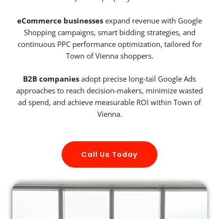
eCommerce businesses
expand revenue with Google
Shopping campaigns, smart bidding strategies, and
continuous PPC performance optimization, tailored for
Town of Vienna shoppers.
B2B companies
adopt precise long-tail Google Ads
approaches to reach decision-makers, minimize wasted
ad spend, and achieve measurable ROI within Town of
Vienna.
Call Us Today