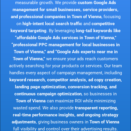
measurable growth. We provide
custom Google Ads
management for small businesses, service providers,
and professional companies in Town of Vienna
, focusing
on
high-intent local search traffic
and
competitive
keyword targeting
. By leveraging
long-tail keywords like
“affordable Google Ads services in Town of Vienna,”
“professional PPC management for local businesses in
Town of Vienna,” and “Google Ads experts near me in
Town of Vienna,”
we ensure your ads reach customers
actively searching for your products or services. Our team
handles every aspect of campaign management, including
keyword research, competitor analysis, ad copy creation,
landing page optimization, conversion tracking, and
continuous campaign optimization
, so businesses in
Town of Vienna
can maximize ROI while minimizing
wasted spend. We also provide
transparent reporting,
real-time performance insights, and ongoing strategy
adjustments
, giving business owners in
Town of Vienna
full visibility and control over their advertising results.