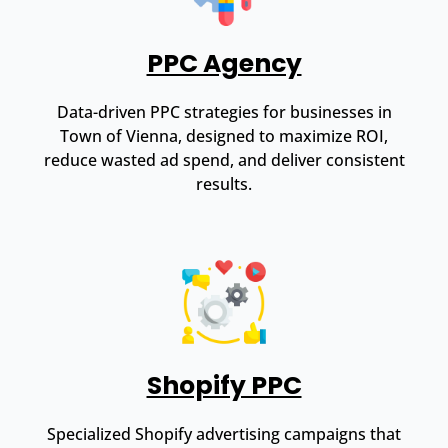
PPC Agency
Data-driven PPC strategies for businesses in
Town of Vienna, designed to maximize ROI,
reduce wasted ad spend, and deliver consistent
results.
Shopify PPC
Specialized Shopify advertising campaigns that