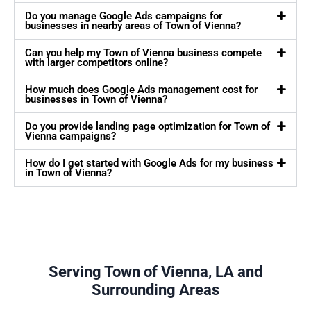
Do you manage Google Ads campaigns for
businesses in nearby areas of Town of Vienna?
Can you help my Town of Vienna business compete
with larger competitors online?
How much does Google Ads management cost for
businesses in Town of Vienna?
Do you provide landing page optimization for Town of
Vienna campaigns?
How do I get started with Google Ads for my business
in Town of Vienna?
Serving Town of Vienna, LA and
Surrounding Areas