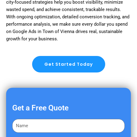
city-focused strategies help you boost visibility, minimize
wasted spend, and achieve consistent, trackable results.
With ongoing optimization, detailed conversion tracking, and
performance analysis, we make sure every dollar you spend
on Google Ads in Town of Vienna drives real, sustainable
growth for your business.
Get Started Today
Get a Free Quote
F
i
r