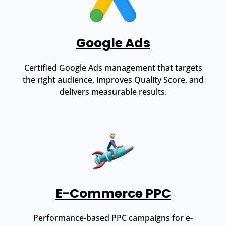
Google Ads
Certified Google Ads management that targets
the right audience, improves Quality Score, and
delivers measurable results.
E-Commerce PPC
Performance-based PPC campaigns for e-