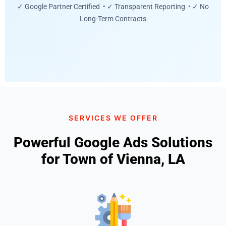
✓ Google Partner Certified • ✓ Transparent Reporting • ✓ No
Long-Term Contracts
SERVICES WE OFFER
Powerful Google Ads Solutions
for Town of Vienna, LA