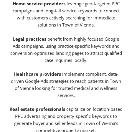
Home service providers
leverage geo-targeted PPC
campaigns and long-tail service keywords to connect
with customers actively searching for immediate
solutions in Town of Vienna.
Legal practices
benefit from highly focused Google
Ads campaigns, using practice-specific keywords and
conversion-optimized landing pages to attract qualified
case inquiries locally.
Healthcare providers
implement compliant, data-
driven Google Ads strategies to reach patients in Town
of Vienna looking for trusted medical and wellness
services.
Real estate professionals
capitalize on location-based
PPC advertising and property-specific keywords to
generate buyer and seller leads in Town of Vienna’s
competitive property market.