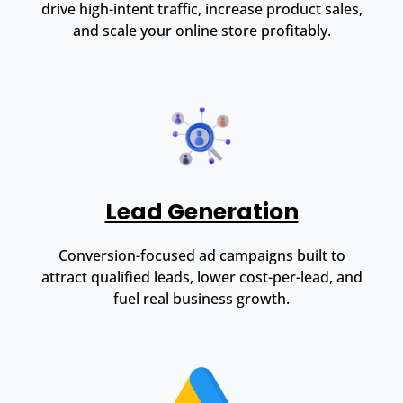
drive high-intent traffic, increase product sales,
and scale your online store profitably.
Lead Generation
Conversion-focused ad campaigns built to
attract qualified leads, lower cost-per-lead, and
fuel real business growth.