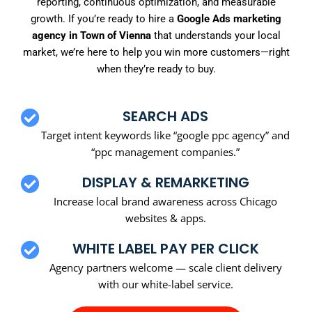
reporting, continuous optimization, and measurable
growth. If you’re ready to hire a
Google Ads marketing
agency in Town of Vienna
that understands your local
market, we’re here to help you win more customers—right
when they’re ready to buy.
SEARCH ADS
Target intent keywords like “google ppc agency” and
“ppc management companies.”
DISPLAY & REMARKETING
Increase local brand awareness across Chicago
websites & apps.
WHITE LABEL PAY PER CLICK
Agency partners welcome — scale client delivery
with our white-label service.