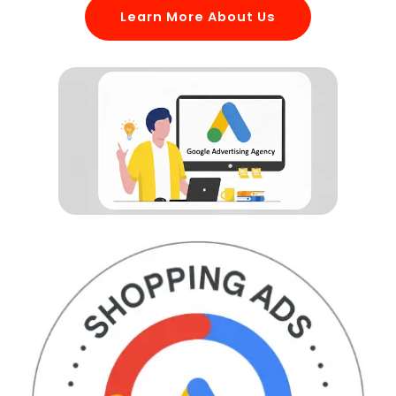
Learn More About Us