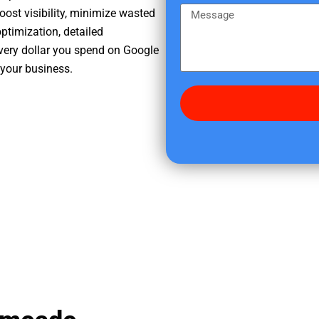
e
m
M
oost visibility, minimize wasted
r
e
e
ptimization, detailed
e
s
very dollar you spend on Google
d
s
 your business.
i
a
d
g
y
e
o
u
f
i
n
d
u
s
?