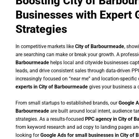
Boosting City of Barbo
Businesses with Expert 
Strategies
In competitive markets like
City of Barbourmeade
, show
are searching can make or break your growth. A profess
Barbourmeade
helps local and citywide businesses captur
leads, and drive consistent sales through data-driven P
increasingly focused on “near me” and location-specific 
experts in City of Barbourmeade
gives your business a c
From small startups to established brands, our
Google A
Barbourmeade
are built around local intent, audience ta
strategies. As a results-focused
PPC agency in City of 
from keyword research and ad copy to landing pages an
looking for
Google Ads for small businesses in City of