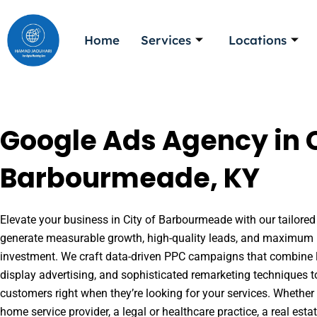
Skip
to
Home
Services
Locations
content
Google Ads Agency in C
Barbourmeade, KY
Elevate your business in City of Barbourmeade with our tailored 
generate measurable growth, high-quality leads, and maximum r
investment. We craft data-driven PPC campaigns that combine l
display advertising, and sophisticated remarketing techniques t
customers right when they’re looking for your services. Whether 
home service provider, a legal or healthcare practice, a real es