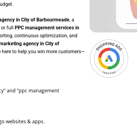
udget.
agency in City of Barbourmeade
, a
, or full
PPC management services in
porting, continuous optimization, and
arketing agency in City of
re here to help you win more customers—
ency” and “ppc management
go websites & apps.