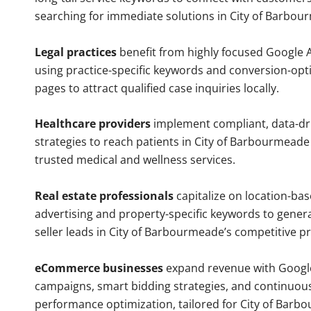
searching for immediate solutions in City of Barbou
Legal practices
benefit from highly focused Google 
using practice-specific keywords and conversion-opt
pages to attract qualified case inquiries locally.
Healthcare providers
implement compliant, data-dr
strategies to reach patients in City of Barbourmeade
trusted medical and wellness services.
Real estate professionals
capitalize on location-ba
advertising and property-specific keywords to gener
seller leads in City of Barbourmeade’s competitive p
eCommerce businesses
expand revenue with Googl
campaigns, smart bidding strategies, and continuou
performance optimization, tailored for City of Bar