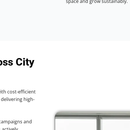
space and grow sustainably.
oss City
ith cost-efficient
 delivering high-
 campaigns and
 actively