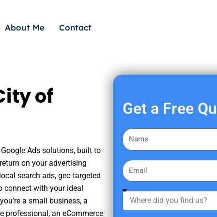
About Me
Contact
ity of
Get a Free Q
F
i
Google Ads solutions, built to
r
eturn on your advertising
E
s
ocal search ads, geo-targeted
m
t
o connect with your ideal
a
W
N
you’re a small business, a
i
h
a
tate professional, an eCommerce
l