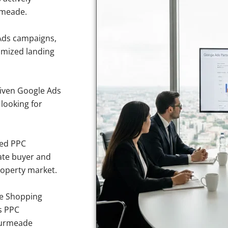
rmeade.
Ads campaigns,
imized landing
iven Google Ads
 looking for
sed PPC
ate buyer and
roperty market.
e Shopping
s PPC
bourmeade