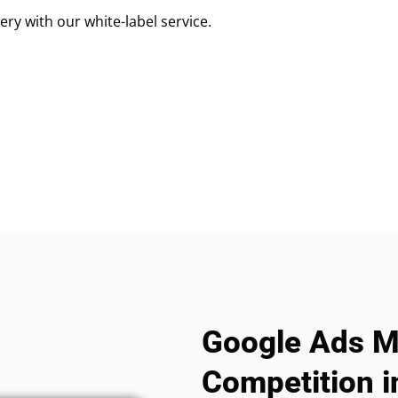
ry with our white-label service.
Google Ads M
Competition in