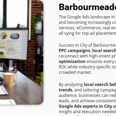
Barbourmead
The Google Ads landscape in 
and becoming increasingly co
services, eCommerce, real est
all vying for top ad placemen
Success in City of Barbourme
PPC campaigns
,
local searc
reconnect with high-intent p
optimization
ensures every 
ROI, while industry-specific s
crowded market.
By analyzing
local search be
trends
, and tailoring campa
audience, businesses can red
leads, and achieve consistent
Google Ads experts in City
insight and execution needed 