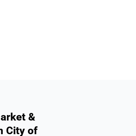
arket &
 City of