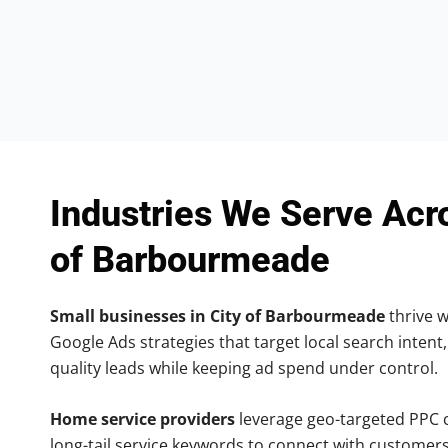
Industries We Serve Acr
of Barbourmeade
Small businesses in City of Barbourmeade
thrive w
Google Ads strategies that target local search intent,
quality leads while keeping ad spend under control.
Home service providers
leverage geo-targeted PPC
long-tail service keywords to connect with customers