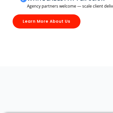
Agency partners welcome — scale client delive
Learn More About Us