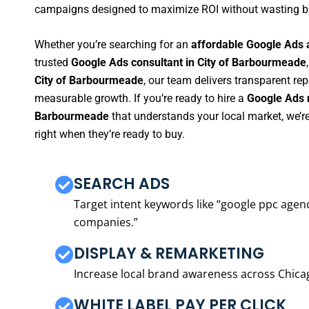
campaigns designed to maximize ROI without wasting b
Whether you’re searching for an
affordable Google Ads 
trusted
Google Ads consultant in City of Barbourmeade
City of Barbourmeade
, our team delivers transparent re
measurable growth. If you’re ready to hire a
Google Ads m
Barbourmeade
that understands your local market, we’
right when they’re ready to buy.
SEARCH ADS
Target intent keywords like “google ppc ag
companies.”
DISPLAY & REMARKETING
Increase local brand awareness across Chica
WHITE LABEL PAY PER CLICK