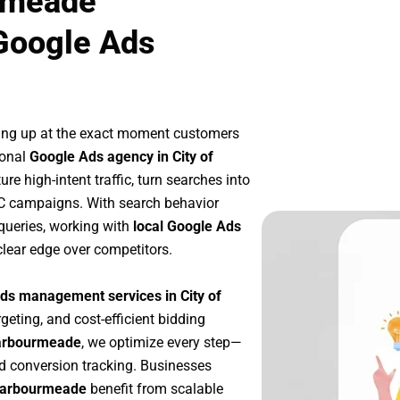
urmeade
Google Ads
ing up at the exact moment customers
ional
Google Ads agency in City of
e high-intent traffic, turn searches into
PC campaigns. With search behavior
queries, working with
local Google Ads
lear edge over competitors.
ds management services in City of
rgeting, and cost-efficient bidding
Barbourmeade
, we optimize every step—
d conversion tracking. Businesses
 Barbourmeade
benefit from scalable