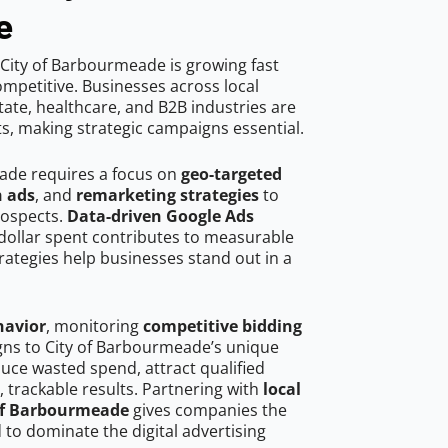
e
City of Barbourmeade is growing fast
mpetitive. Businesses across local
ate, healthcare, and B2B industries are
ts, making strategic campaigns essential.
ade requires a focus on
geo-targeted
h ads
, and
remarketing strategies
to
rospects.
Data-driven Google Ads
dollar spent contributes to measurable
trategies help businesses stand out in a
havior
, monitoring
competitive bidding
igns to City of Barbourmeade’s unique
uce wasted spend, attract qualified
, trackable results. Partnering with
local
 of Barbourmeade
gives companies the
to dominate the digital advertising