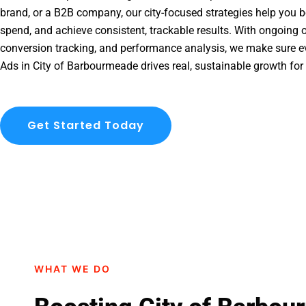
brand, or a B2B company, our city-focused strategies help you b
spend, and achieve consistent, trackable results. With ongoing o
conversion tracking, and performance analysis, we make sure e
Ads in City of Barbourmeade drives real, sustainable growth for
Get Started Today
WHAT WE DO