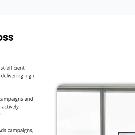
oss
st-efficient
 delivering high-
 campaigns and
 actively
e.
Ads campaigns,