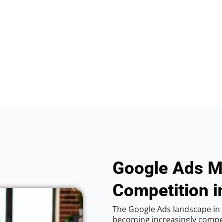
Google Ads M
Competition in
The Google Ads landscape in Vi
becoming increasingly competi