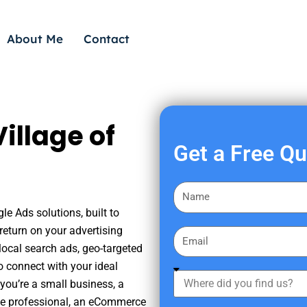
About Me
Contact
illage of
Get a Free Q
F
i
gle Ads solutions, built to
r
eturn on your advertising
E
s
ocal search ads, geo-targeted
m
t
o connect with your ideal
a
W
N
you’re a small business, a
i
h
a
tate professional, an eCommerce
l