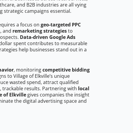
hcare, and B2B industries are all vying
g strategic campaigns essential.
 requires a focus on
geo-targeted PPC
s
, and
remarketing strategies
to
rospects.
Data-driven Google Ads
dollar spent contributes to measurable
trategies help businesses stand out in a
havior
, monitoring
competitive bidding
ns to Village of Elkville’s unique
uce wasted spend, attract qualified
, trackable results. Partnering with
local
 of Elkville
gives companies the insight
nate the digital advertising space and