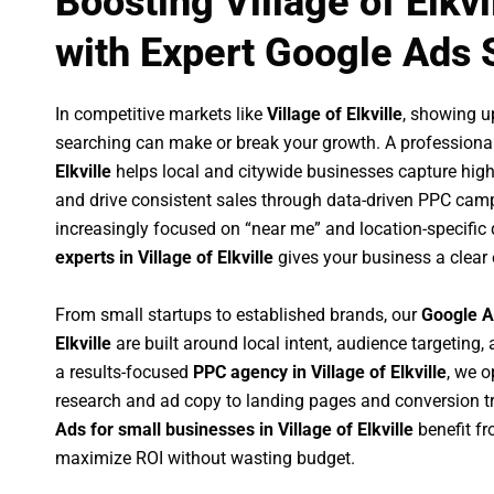
Boosting Village of Elkv
with Expert Google Ads 
In competitive markets like
Village of Elkville
, showing u
searching can make or break your growth. A professiona
Elkville
helps local and citywide businesses capture high-i
and drive consistent sales through data-driven PPC cam
increasingly focused on “near me” and location-specific 
experts in Village of Elkville
gives your business a clear
From small startups to established brands, our
Google A
Elkville
are built around local intent, audience targeting, 
a results-focused
PPC agency in Village of Elkville
, we 
research and ad copy to landing pages and conversion t
Ads for small businesses in Village of Elkville
benefit f
maximize ROI without wasting budget.