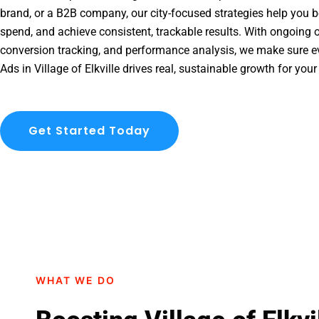
brand, or a B2B company, our city-focused strategies help you b
spend, and achieve consistent, trackable results. With ongoing o
conversion tracking, and performance analysis, we make sure e
Ads in Village of Elkville drives real, sustainable growth for you
Get Started Today
WHAT WE DO