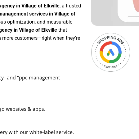
ency in Village of Elkville
, a trusted
anagement services in Village of
uous optimization, and measurable
ncy in Village of Elkville
that
in more customers—right when they’re
ency” and “ppc management
go websites & apps.
ry with our white-label service.