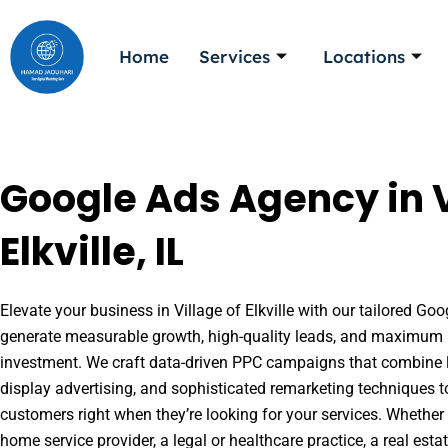
Skip
to
Home
Services
Locations
content
Google Ads Agency in V
Elkville, IL
Elevate your business in Village of Elkville with our tailored Goo
generate measurable growth, high-quality leads, and maximum r
investment. We craft data-driven PPC campaigns that combine l
display advertising, and sophisticated remarketing techniques t
customers right when they’re looking for your services. Whether 
home service provider, a legal or healthcare practice, a real es