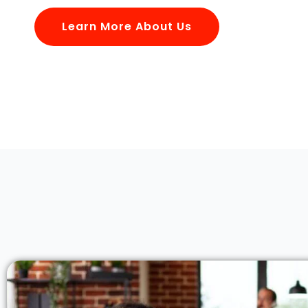
Learn More About Us