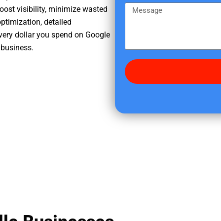
e
m
M
oost visibility, minimize wasted
r
e
e
ptimization, detailed
e
s
very dollar you spend on Google
d
s
r business.
i
a
d
g
y
e
o
u
f
i
n
d
u
s
?