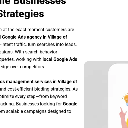
ille Businesses
Strategies
p at the exact moment customers are
l
Google Ads agency in Village of
ntent traffic, turn searches into leads,
paigns. With search behavior
queries, working with
local Google Ads
 edge over competitors.
ds management services in Village of
and cost-efficient bidding strategies. As
optimize every step—from keyword
racking. Businesses looking for
Google
rom scalable campaigns designed to