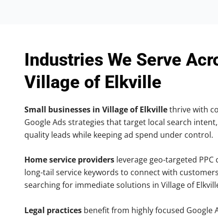
Industries We Serve Acr
Village of Elkville
Small businesses in Village of Elkville
thrive with co
Google Ads strategies that target local search intent,
quality leads while keeping ad spend under control.
Home service providers
leverage geo-targeted PPC
long-tail service keywords to connect with customers
searching for immediate solutions in Village of Elkvill
Legal practices
benefit from highly focused Google 