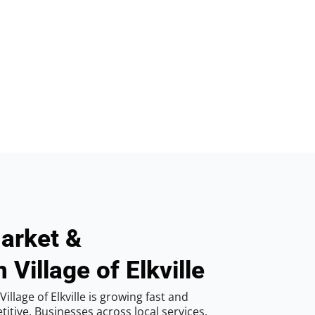
arket &
 Village of Elkville
llage of Elkville is growing fast and
tive. Businesses across local services,