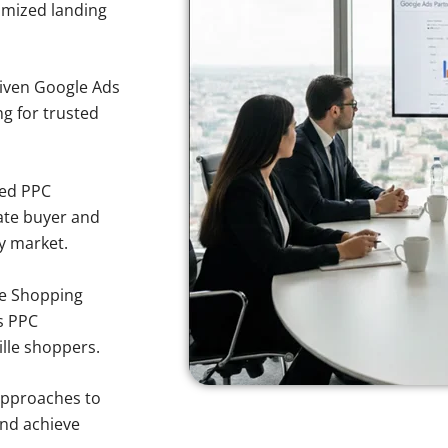
imized landing
iven Google Ads
ing for trusted
sed PPC
ate buyer and
ty market.
e Shopping
s PPC
ille shoppers.
approaches to
and achieve