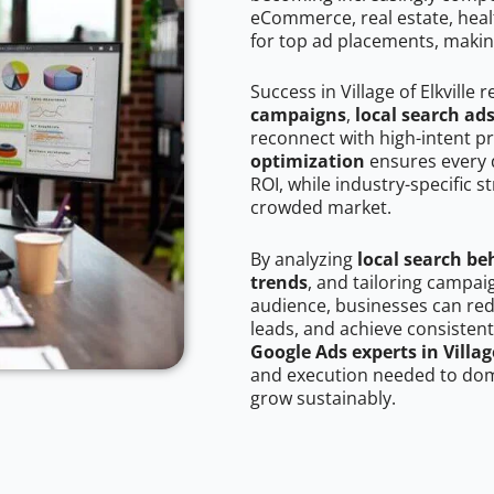
eCommerce, real estate, healt
for top ad placements, makin
Success in Village of Elkville
campaigns
,
local search ad
reconnect with high-intent p
optimization
ensures every 
ROI, while industry-specific s
crowded market.
By analyzing
local search be
trends
, and tailoring campaig
audience, businesses can red
leads, and achieve consistent
Google Ads experts in Village
and execution needed to domi
grow sustainably.