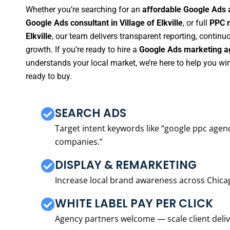
Whether you’re searching for an
affordable Google Ads ag
Google Ads consultant in Village of Elkville
, or full
PPC m
Elkville
, our team delivers transparent reporting, contin
growth. If you’re ready to hire a
Google Ads marketing age
understands your local market, we’re here to help you w
ready to buy.
SEARCH ADS
Target intent keywords like “google ppc ag
companies.”
DISPLAY & REMARKETING
Increase local brand awareness across Chica
WHITE LABEL PAY PER CLICK
Agency partners welcome — scale client delive