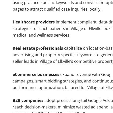
using practice-specific keywords and conversion-opt
pages to attract qualified case inquiries locally.
Healthcare providers
implement compliant, data-dr
strategies to reach patients in Village of Elkville look
medical and wellness services.
Real estate professionals
capitalize on location-ba
advertising and property-specific keywords to gener
seller leads in Village of Elkville’s competitive proper
eCommerce businesses
expand revenue with Googl
campaigns, smart bidding strategies, and continuou
performance optimization, tailored for Village of Elkv
B2B companies
adopt precise long-tail Google Ads 
reach decision-makers, minimize wasted ad spend, 