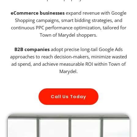
eCommerce businesses
expand revenue with Google
Shopping campaigns, smart bidding strategies, and
continuous PPC performance optimization, tailored for
Town of Marydel shoppers.
B2B companies
adopt precise long-tail Google Ads
approaches to reach decision-makers, minimize wasted
ad spend, and achieve measurable ROI within Town of
Marydel.
Call Us Today