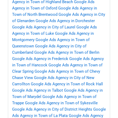
Agency in Town of Highland Beach
Google Ads
Agency in Town of Oxford
Google Ads Agency in
Town of North Brentwood
Google Ads Agency in City
of Glenarden
Google Ads Agency in Dorchester
Google Ads Agency in City of Laurel
Google Ads
Agency in Town of Luke
Google Ads Agency in
Montgomery
Google Ads Agency in Town of
Queenstown
Google Ads Agency in City of
Cumberland
Google Ads Agency in Town of Berlin
Google Ads Agency in Frederick
Google Ads Agency
in Town of Hancock
Google Ads Agency in Town of
Clear Spring
Google Ads Agency in Town of Chevy
Chase View
Google Ads Agency in City of New
Carrollton
Google Ads Agency in Town of Rock Hall
Google Ads Agency in Talbot
Google Ads Agency in
Town of Marydel
Google Ads Agency in Town of
Trappe
Google Ads Agency in Town of Sykesville
Google Ads Agency in City of District Heights
Google
Ads Agency in Town of La Plata
Google Ads Agency