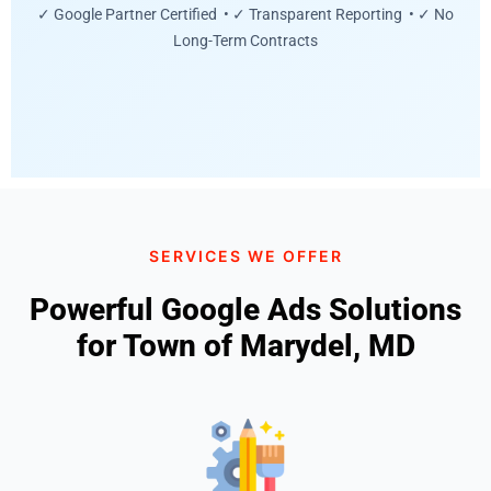
✓ Google Partner Certified • ✓ Transparent Reporting • ✓ No
Long-Term Contracts
SERVICES WE OFFER
Powerful Google Ads Solutions
for Town of Marydel, MD