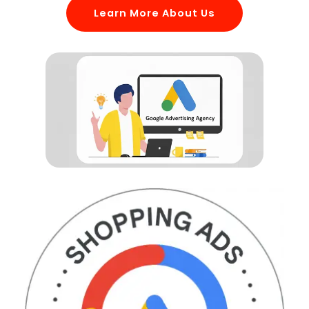
Learn More About Us