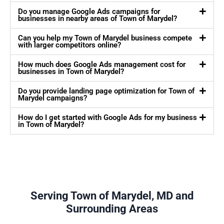
Do you manage Google Ads campaigns for
businesses in nearby areas of Town of Marydel?
Can you help my Town of Marydel business compete
with larger competitors online?
How much does Google Ads management cost for
businesses in Town of Marydel?
Do you provide landing page optimization for Town of
Marydel campaigns?
How do I get started with Google Ads for my business
in Town of Marydel?
Serving Town of Marydel, MD and
Surrounding Areas