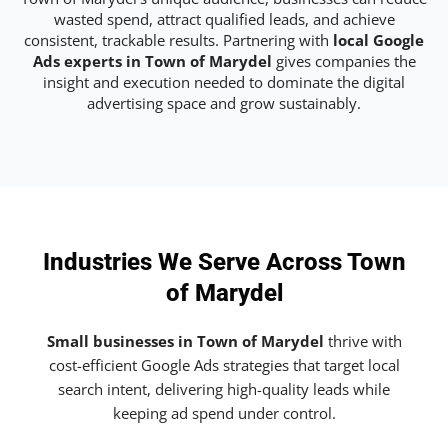
wasted spend, attract qualified leads, and achieve
consistent, trackable results. Partnering with
local Google
Ads experts in Town of Marydel
gives companies the
insight and execution needed to dominate the digital
advertising space and grow sustainably.
Industries We Serve Across Town
of Marydel
Small businesses in Town of Marydel
thrive with
cost-efficient Google Ads strategies that target local
search intent, delivering high-quality leads while
keeping ad spend under control.