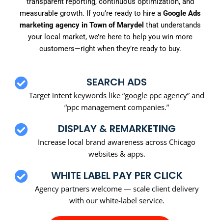
transparent reporting, continuous optimization, and
measurable growth. If you’re ready to hire a
Google Ads
marketing agency in Town of Marydel
that understands
your local market, we’re here to help you win more
customers—right when they’re ready to buy.
SEARCH ADS
Target intent keywords like “google ppc agency” and
“ppc management companies.”
DISPLAY & REMARKETING
Increase local brand awareness across Chicago
websites & apps.
WHITE LABEL PAY PER CLICK
Agency partners welcome — scale client delivery
with our white-label service.