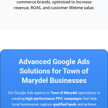
commerce brands, optimized to increase
revenue, ROAS, and customer lifetime value.
Advanced Google Ads
Solutions for Town of
Marydel Businesses
Our Google Ads agency in
Town of Marydel
specializes in
creating
high-performance PPC campaigns
that help
local businesses capture
qualified leads
and achieve