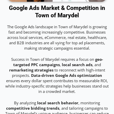
Google Ads Market & Competition in
Town of Marydel
The Google Ads landscape in Town of Marydel is growing
fast and becoming increasingly competitive. Businesses
across local services, eCommerce, real estate, healthcare,
and B2B industries are all vying for top ad placements,
making strategic campaigns essential.
Success in Town of Marydel requires a focus on
geo-
targeted PPC campaigns
,
local search ads
, and
remarketing strategies
to reconnect with high-intent
prospects.
Data-driven Google Ads optimization
ensures every dollar spent contributes to measurable ROI,
while industry-specific strategies help businesses stand out
in a crowded market.
By analyzing
local search behavior
, monitoring
competitive bidding trends
, and tailoring campaigns to
Town of Marydel’s unique audience, businesses can reduce