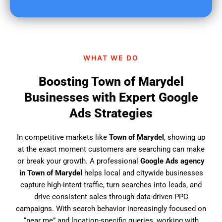
u
f
i
n
d
WHAT WE DO
u
s
Boosting Town of Marydel
?
Businesses with Expert Google
Ads Strategies
In competitive markets like
Town of Marydel
, showing up
at the exact moment customers are searching can make
or break your growth. A professional
Google Ads agency
in Town of Marydel
helps local and citywide businesses
capture high-intent traffic, turn searches into leads, and
drive consistent sales through data-driven PPC
campaigns. With search behavior increasingly focused on
“near me” and location-specific queries, working with