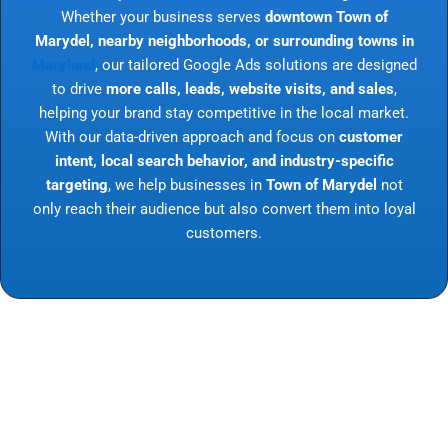
Whether your business serves
downtown Town of
Marydel, nearby neighborhoods, or surrounding towns in
Maryland
, our tailored Google Ads solutions are designed
to drive
more calls, leads, website visits, and sales
,
helping your brand stay competitive in the local market.
With our data-driven approach and focus on
customer
intent, local search behavior, and industry-specific
targeting
, we help businesses in
Town of Marydel
not
only reach their audience but also convert them into loyal
customers.