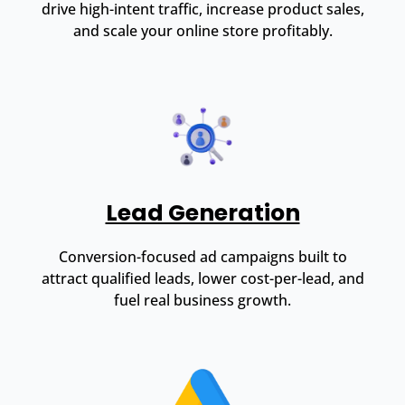
drive high-intent traffic, increase product sales,
and scale your online store profitably.
Lead Generation
Conversion-focused ad campaigns built to
attract qualified leads, lower cost-per-lead, and
fuel real business growth.