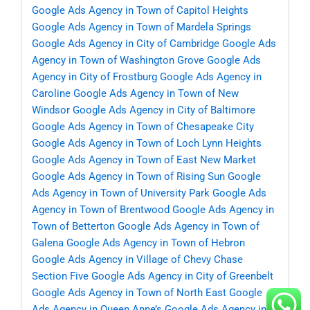
Google Ads Agency in Town of Capitol Heights
Google Ads Agency in Town of Mardela Springs
Google Ads Agency in City of Cambridge
Google Ads
Agency in Town of Washington Grove
Google Ads
Agency in City of Frostburg
Google Ads Agency in
Caroline
Google Ads Agency in Town of New
Windsor
Google Ads Agency in City of Baltimore
Google Ads Agency in Town of Chesapeake City
Google Ads Agency in Town of Loch Lynn Heights
Google Ads Agency in Town of East New Market
Google Ads Agency in Town of Rising Sun
Google
Ads Agency in Town of University Park
Google Ads
Agency in Town of Brentwood
Google Ads Agency in
Town of Betterton
Google Ads Agency in Town of
Galena
Google Ads Agency in Town of Hebron
Google Ads Agency in Village of Chevy Chase
Section Five
Google Ads Agency in City of Greenbelt
Google Ads Agency in Town of North East
Google
Ads Agency in Queen Anne’s
Google Ads Agency in