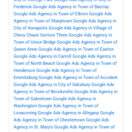
Frederick
Google Ads Agency in Town of Barclay
Google Ads Agency in Town of Elkton
Google Ads
Agency in Town of Sharptown
Google Ads Agency in
City of Annapolis
Google Ads Agency in Village of
Chevy Chase Section Three
Google Ads Agency in
Town of Union Bridge
Google Ads Agency in Town of
Queen Anne
Google Ads Agency in Town of Easton
Google Ads Agency in Carroll
Google Ads Agency in
Town of North Beach
Google Ads Agency in Town of
Henderson
Google Ads Agency in Town of
Emmitsburg
Google Ads Agency in Town of Accident
Google Ads Agency in City of Salisbury
Google Ads
Agency in Town of Brookeville
Google Ads Agency in
Town of Galestown
Google Ads Agency in
Washington
Google Ads Agency in Town of
Lonaconing
Google Ads Agency in Allegany
Google
Ads Agency in Town of Chestertown
Google Ads
Agency in St. Mary’s
Google Ads Agency in Town of