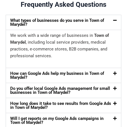
Frequently Asked Questions
What types of businesses do you serve in Town of
Marydel?
We work with a wide range of businesses in
Town of
Marydel
, including local service providers, medical
practices, e-commerce stores, B2B companies, and
professional services.
How can Google Ads help my business in Town of
Marydel?
Do you offer local Google Ads management for small
businesses in Town of Marydel?
How long does it take to see results from Google Ads
in Town of Marydel?
Will I get reports on my Google Ads campaigns in
Town of Marydel?