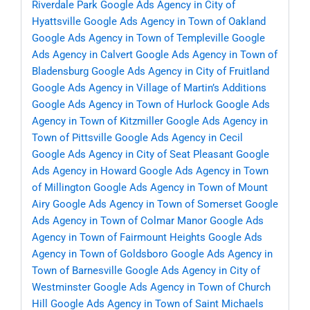
Riverdale Park
Google Ads Agency in City of
Hyattsville
Google Ads Agency in Town of Oakland
Google Ads Agency in Town of Templeville
Google
Ads Agency in Calvert
Google Ads Agency in Town of
Bladensburg
Google Ads Agency in City of Fruitland
Google Ads Agency in Village of Martin’s Additions
Google Ads Agency in Town of Hurlock
Google Ads
Agency in Town of Kitzmiller
Google Ads Agency in
Town of Pittsville
Google Ads Agency in Cecil
Google Ads Agency in City of Seat Pleasant
Google
Ads Agency in Howard
Google Ads Agency in Town
of Millington
Google Ads Agency in Town of Mount
Airy
Google Ads Agency in Town of Somerset
Google
Ads Agency in Town of Colmar Manor
Google Ads
Agency in Town of Fairmount Heights
Google Ads
Agency in Town of Goldsboro
Google Ads Agency in
Town of Barnesville
Google Ads Agency in City of
Westminster
Google Ads Agency in Town of Church
Hill
Google Ads Agency in Town of Saint Michaels