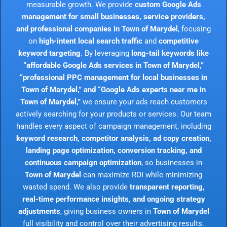
measurable growth. We provide
custom Google Ads
management for small businesses, service providers,
and professional companies in Town of Marydel
, focusing
on
high-intent local search traffic
and
competitive
keyword targeting
. By leveraging
long-tail keywords like
“affordable Google Ads services in Town of Marydel,”
“professional PPC management for local businesses in
Town of Marydel,” and “Google Ads experts near me in
Town of Marydel,”
we ensure your ads reach customers
actively searching for your products or services. Our team
handles every aspect of campaign management, including
keyword research, competitor analysis, ad copy creation,
landing page optimization, conversion tracking, and
continuous campaign optimization
, so businesses in
Town of Marydel
can maximize ROI while minimizing
wasted spend. We also provide
transparent reporting,
real-time performance insights, and ongoing strategy
adjustments
, giving business owners in
Town of Marydel
full visibility and control over their advertising results.