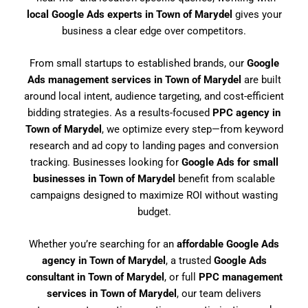
local Google Ads experts in Town of Marydel
gives your
business a clear edge over competitors.
From small startups to established brands, our
Google
Ads management services in Town of Marydel
are built
around local intent, audience targeting, and cost-efficient
bidding strategies. As a results-focused
PPC agency in
Town of Marydel
, we optimize every step—from keyword
research and ad copy to landing pages and conversion
tracking. Businesses looking for
Google Ads for small
businesses in Town of Marydel
benefit from scalable
campaigns designed to maximize ROI without wasting
budget.
Whether you’re searching for an
affordable Google Ads
agency in Town of Marydel
, a trusted
Google Ads
consultant in Town of Marydel
, or full
PPC management
services in Town of Marydel
, our team delivers