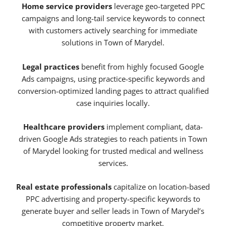
Home service providers
leverage geo-targeted PPC
campaigns and long-tail service keywords to connect
with customers actively searching for immediate
solutions in Town of Marydel.
Legal practices
benefit from highly focused Google
Ads campaigns, using practice-specific keywords and
conversion-optimized landing pages to attract qualified
case inquiries locally.
Healthcare providers
implement compliant, data-
driven Google Ads strategies to reach patients in Town
of Marydel looking for trusted medical and wellness
services.
Real estate professionals
capitalize on location-based
PPC advertising and property-specific keywords to
generate buyer and seller leads in Town of Marydel’s
competitive property market.