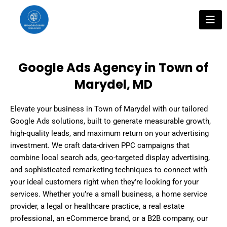
Skip
to
content
Google Ads Agency in Town of
Marydel, MD
Elevate your business in Town of Marydel with our tailored
Google Ads solutions, built to generate measurable growth,
high-quality leads, and maximum return on your advertising
investment. We craft data-driven PPC campaigns that
combine local search ads, geo-targeted display advertising,
and sophisticated remarketing techniques to connect with
your ideal customers right when they’re looking for your
services. Whether you’re a small business, a home service
provider, a legal or healthcare practice, a real estate
professional, an eCommerce brand, or a B2B company, our