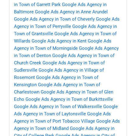
in Town of Garrett Park
Google Ads Agency in
Baltimore
Google Ads Agency in Anne Arundel
Google Ads Agency in Town of Cheverly
Google Ads
Agency in Town of Perryville
Google Ads Agency in
Town of Grantsville
Google Ads Agency in Town of
Willards
Google Ads Agency in Kent
Google Ads
Agency in Town of Morningside
Google Ads Agency
in Town of Denton
Google Ads Agency in Town of
Church Creek
Google Ads Agency in Town of
Sudlersville
Google Ads Agency in Village of
Rosemont
Google Ads Agency in Town of
Kensington
Google Ads Agency in Town of
Charlestown
Google Ads Agency in Town of Glen
Echo
Google Ads Agency in Town of Burkittsville
Google Ads Agency in Town of Walkersville
Google
Ads Agency in Town of Laytonsville
Google Ads
Agency in Town of Port Tobacco Village
Google Ads
Agency in Town of Midland
Google Ads Agency in
City of College Park
Google Ads Agency in City of