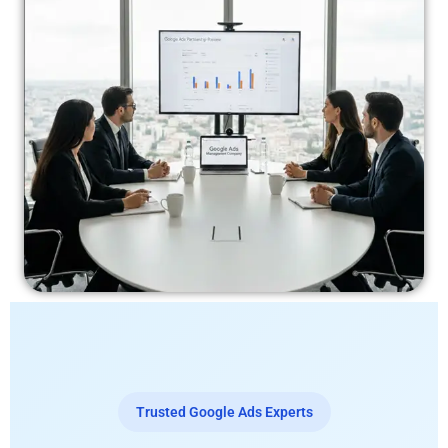
Trusted Google Ads Experts