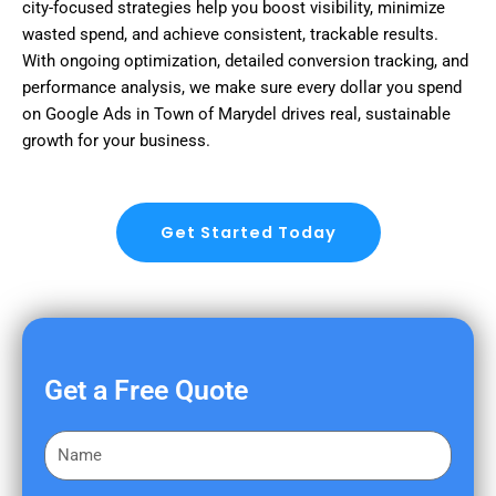
city-focused strategies help you boost visibility, minimize
wasted spend, and achieve consistent, trackable results.
With ongoing optimization, detailed conversion tracking, and
performance analysis, we make sure every dollar you spend
on Google Ads in Town of Marydel drives real, sustainable
growth for your business.
Get Started Today
Get a Free Quote
F
i
r