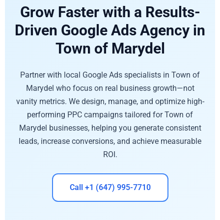
Grow Faster with a Results-
Driven Google Ads Agency in
Town of Marydel
Partner with local Google Ads specialists in Town of
Marydel who focus on real business growth—not
vanity metrics. We design, manage, and optimize high-
performing PPC campaigns tailored for Town of
Marydel businesses, helping you generate consistent
leads, increase conversions, and achieve measurable
ROI.
Call +1 (647) 995-7710