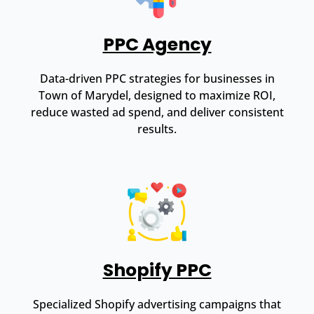
PPC Agency
Data-driven PPC strategies for businesses in
Town of Marydel, designed to maximize ROI,
reduce wasted ad spend, and deliver consistent
results.
Shopify PPC
Specialized Shopify advertising campaigns that