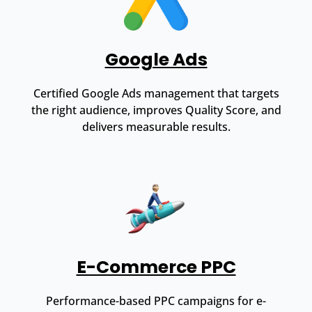
Google Ads
Certified Google Ads management that targets
the right audience, improves Quality Score, and
delivers measurable results.
E-Commerce PPC
Performance-based PPC campaigns for e-