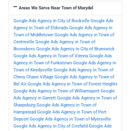
Areas We Serve Near Town of Marydel
Google Ads Agency in City of Rockville
Google Ads
Agency in Town of Eldorado
Google Ads Agency in
Town of Middletown
Google Ads Agency in Town of
Centreville
Google Ads Agency in Town of
Boonsboro
Google Ads Agency in City of Brunswick
Google Ads Agency in Town of Vienna
Google Ads
Agency in Town of Funkstown
Google Ads Agency in
Town of Keedysville
Google Ads Agency in Town of
Chevy Chase Village
Google Ads Agency in Town of
Bel Air
Google Ads Agency in Town of Forest Heights
Google Ads Agency in Town of Williamsport
Google
Ads Agency in Garrett
Google Ads Agency in Town of
Sharpsburg
Google Ads Agency in Town of
Hampstead
Google Ads Agency in Town of Port
Deposit
Google Ads Agency in Town of Myersville
Google Ads Agency in City of Crisfield
Google Ads