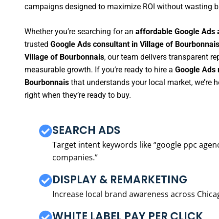
campaigns designed to maximize ROI without wasting b
Whether you’re searching for an
affordable Google Ads 
trusted
Google Ads consultant in Village of Bourbonnai
Village of Bourbonnais
, our team delivers transparent r
measurable growth. If you’re ready to hire a
Google Ads m
Bourbonnais
that understands your local market, we’re 
right when they’re ready to buy.
SEARCH ADS
Target intent keywords like “google ppc ag
companies.”
DISPLAY & REMARKETING
Increase local brand awareness across Chica
WHITE LABEL PAY PER CLICK