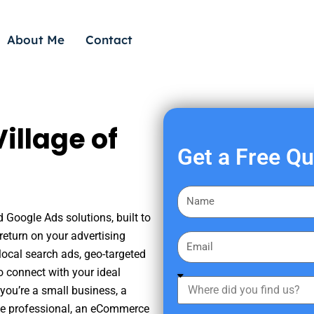
About Me
Contact
illage of
Get a Free Q
F
i
d Google Ads solutions, built to
r
eturn on your advertising
E
s
ocal search ads, geo-targeted
m
t
o connect with your ideal
a
W
N
you’re a small business, a
i
h
a
tate professional, an eCommerce
l