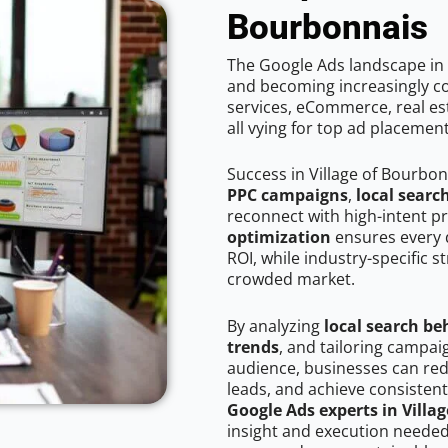
Bourbonnais
The Google Ads landscape in 
and becoming increasingly co
services, eCommerce, real est
all vying for top ad placemen
Success in Village of Bourbo
PPC campaigns
,
local searc
reconnect with high-intent p
optimization
ensures every 
ROI, while industry-specific s
crowded market.
By analyzing
local search be
trends
, and tailoring campai
audience, businesses can red
leads, and achieve consistent
Google Ads experts in Villa
insight and execution needed 