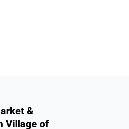
arket &
 Village of