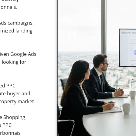
bonnais.
Ads campaigns,
imized landing
iven Google Ads
 looking for
sed PPC
ate buyer and
property market.
e Shopping
s PPC
urbonnais