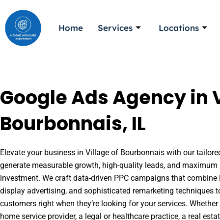
Skip
to
Home
Services
Locations
content
Google Ads Agency in V
Bourbonnais, IL
Elevate your business in Village of Bourbonnais with our tailore
generate measurable growth, high-quality leads, and maximum r
investment. We craft data-driven PPC campaigns that combine l
display advertising, and sophisticated remarketing techniques t
customers right when they’re looking for your services. Whether 
home service provider, a legal or healthcare practice, a real es