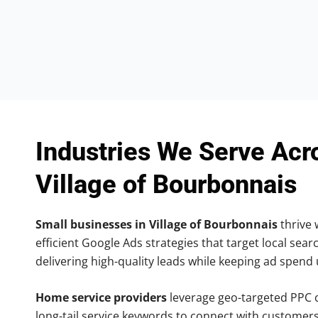
Industries We Serve Acr
Village of Bourbonnais
Small businesses in Village of Bourbonnais
thrive 
efficient Google Ads strategies that target local searc
delivering high-quality leads while keeping ad spend
Home service providers
leverage geo-targeted PPC
long-tail service keywords to connect with customers