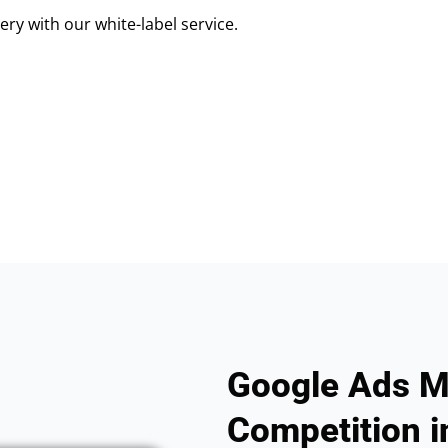
ry with our white-label service.
Google Ads M
Competition in