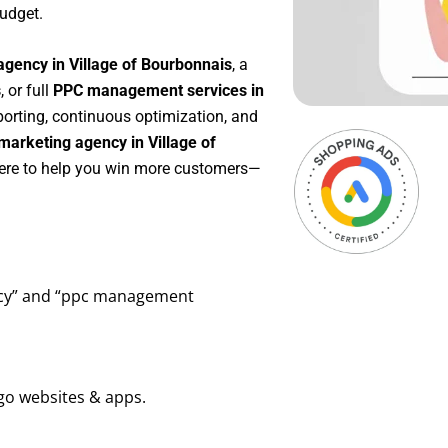
udget.
agency in Village of Bourbonnais
, a
s
, or full
PPC management services in
eporting, continuous optimization, and
arketing agency in Village of
here to help you win more customers—
ency” and “ppc management
go websites & apps.