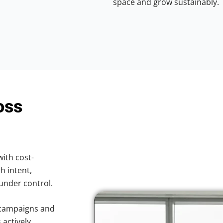
space and grow sustainably.
oss
with cost-
h intent,
 under control.
 campaigns and
 actively