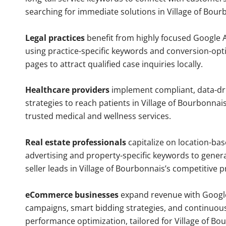
searching for immediate solutions in Village of Bour
Legal practices
benefit from highly focused Google 
using practice-specific keywords and conversion-opt
pages to attract qualified case inquiries locally.
Healthcare providers
implement compliant, data-dr
strategies to reach patients in Village of Bourbonnais
trusted medical and wellness services.
Real estate professionals
capitalize on location-ba
advertising and property-specific keywords to gener
seller leads in Village of Bourbonnais’s competitive 
eCommerce businesses
expand revenue with Googl
campaigns, smart bidding strategies, and continuou
performance optimization, tailored for Village of Bo