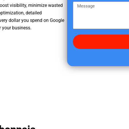
e
m
M
oost visibility, minimize wasted
r
e
e
ptimization, detailed
e
s
very dollar you spend on Google
d
s
r your business.
i
a
d
g
y
e
o
u
f
i
n
d
u
s
?