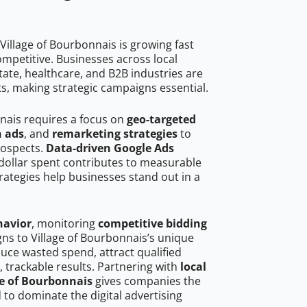
Village of Bourbonnais is growing fast
mpetitive. Businesses across local
ate, healthcare, and B2B industries are
ts, making strategic campaigns essential.
nnais requires a focus on
geo-targeted
h ads
, and
remarketing strategies
to
rospects.
Data-driven Google Ads
dollar spent contributes to measurable
trategies help businesses stand out in a
havior
, monitoring
competitive bidding
gns to Village of Bourbonnais’s unique
uce wasted spend, attract qualified
, trackable results. Partnering with
local
ge of Bourbonnais
gives companies the
to dominate the digital advertising