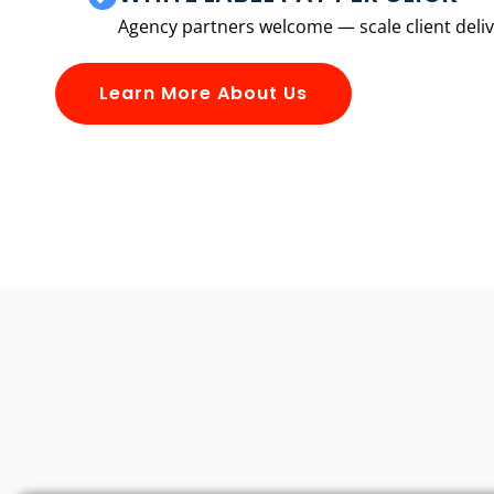
Agency partners welcome — scale client delive
Learn More About Us