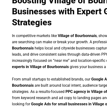
Boosting Village of Bou
Businesses with Expert 
Strategies
In competitive markets like
Village of Bourbonnais
, sho
are searching can make or break your growth. A profess
Bourbonnais
helps local and citywide businesses capture 
leads, and drive consistent sales through data-driven P
increasingly focused on “near me” and location-specific 
experts in Village of Bourbonnais
gives your business a 
From small startups to established brands, our
Google A
Bourbonnais
are built around local intent, audience targe
strategies. As a results-focused
PPC agency in Village o
from keyword research and ad copy to landing pages an
looking for
Google Ads for small businesses in Village 