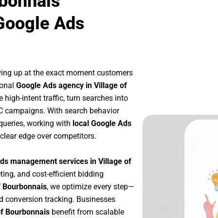
rbonnais
Google Ads
wing up at the exact moment customers
ional
Google Ads agency in Village of
high-intent traffic, turn searches into
PC campaigns. With search behavior
queries, working with
local Google Ads
clear edge over competitors.
ds management services in Village of
ting, and cost-efficient bidding
f Bourbonnais
, we optimize every step—
d conversion tracking. Businesses
of Bourbonnais
benefit from scalable