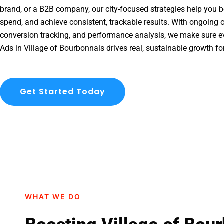
brand, or a B2B company, our city-focused strategies help you b
spend, and achieve consistent, trackable results. With ongoing o
conversion tracking, and performance analysis, we make sure e
Ads in Village of Bourbonnais drives real, sustainable growth fo
Get Started Today
WHAT WE DO