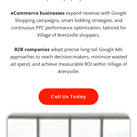
eCommerce businesses
expand revenue with Google
Shopping campaigns, smart bidding strategies, and
continuous PPC performance optimization, tailored for
Village of Arenzville shoppers.
B2B companies
adopt precise long-tail Google Ads
approaches to reach decision-makers, minimize wasted
ad spend, and achieve measurable ROI within Village of
Arenzville.
Call Us Today