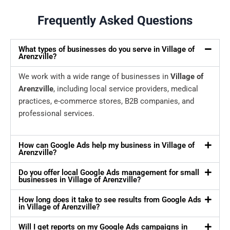
Frequently Asked Questions
What types of businesses do you serve in Village of
Arenzville?
We work with a wide range of businesses in
Village of
Arenzville
, including local service providers, medical
practices, e-commerce stores, B2B companies, and
professional services.
How can Google Ads help my business in Village of
Arenzville?
Do you offer local Google Ads management for small
businesses in Village of Arenzville?
How long does it take to see results from Google Ads
in Village of Arenzville?
Will I get reports on my Google Ads campaigns in