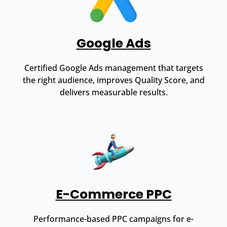
Google Ads
Certified Google Ads management that targets
the right audience, improves Quality Score, and
delivers measurable results.
E-Commerce PPC
Performance-based PPC campaigns for e-