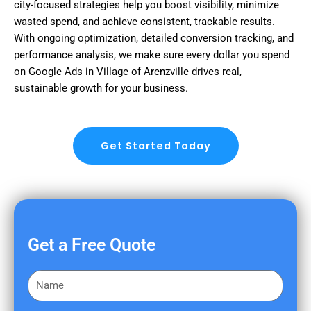
city-focused strategies help you boost visibility, minimize
wasted spend, and achieve consistent, trackable results.
With ongoing optimization, detailed conversion tracking, and
performance analysis, we make sure every dollar you spend
on Google Ads in Village of Arenzville drives real,
sustainable growth for your business.
Get Started Today
Get a Free Quote
F
i
r