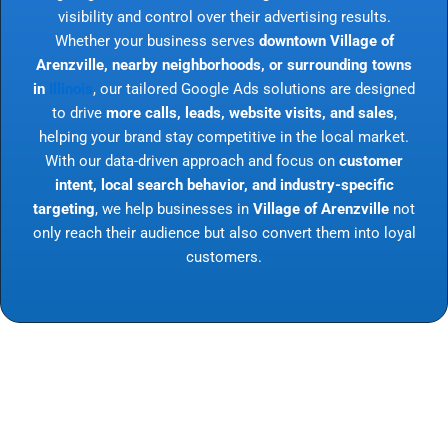
visibility and control over their advertising results.
Whether your business serves
downtown Village of
Arenzville, nearby neighborhoods, or surrounding towns
in
Illinois
, our tailored Google Ads solutions are designed
to drive
more calls, leads, website visits, and sales
,
helping your brand stay competitive in the local market.
With our data-driven approach and focus on
customer
intent, local search behavior, and industry-specific
targeting
, we help businesses in
Village of Arenzville
not
only reach their audience but also convert them into loyal
customers.