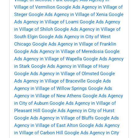
Village of Vermilion
Google Ads Agency in Village of
Steger
Google Ads Agency in Village of Xenia
Google
Ads Agency in Village of Loami
Google Ads Agency
in Village of Shiloh
Google Ads Agency in Village of
South Elgin
Google Ads Agency in City of West
Chicago
Google Ads Agency in Village of Franklin
Google Ads Agency in Village of Meredosia
Google
Ads Agency in Village of Wapella
Google Ads Agency
in Stark
Google Ads Agency in Village of Huey
Google Ads Agency in Village of Olmsted
Google
Ads Agency in Village of Braceville
Google Ads
Agency in Village of Willow Springs
Google Ads
Agency in Village of New Athens
Google Ads Agency
in City of Auburn
Google Ads Agency in Village of
Pleasant Hill
Google Ads Agency in City of Hurst
Google Ads Agency in Village of Bluffs
Google Ads
Agency in Village of East Alton
Google Ads Agency
in Village of Carbon Hill
Google Ads Agency in City