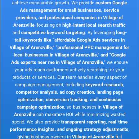
achieve measurable growth. We provide
custom Google
Ads management for small businesses, service
providers, and professional companies in Village of
Arenzville
, focusing on
high-intent local search traffic
and
competitive keyword targeting
. By leveraging
long-
tail keywords like “affordable Google Ads services in
Village of Arenzville,” “professional PPC management for
local businesses in Village of Arenzville,” and “Google
Ads experts near me in Village of Arenzville,”
we ensure
your ads reach customers actively searching for your
products or services. Our team handles every aspect of
campaign management, including
keyword research,
competitor analysis, ad copy creation, landing page
optimization, conversion tracking, and continuous
campaign optimization
, so businesses in
Village of
Arenzville
can maximize ROI while minimizing wasted
spend. We also provide
transparent reporting, real-time
performance insights, and ongoing strategy adjustments
,
giving business owners in
Village of Arenzville
full