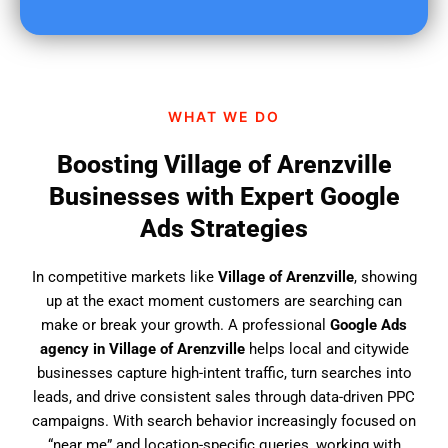
u
f
i
n
d
WHAT WE DO
u
s
Boosting Village of Arenzville
?
Businesses with Expert Google
Ads Strategies
In competitive markets like
Village of Arenzville
, showing
up at the exact moment customers are searching can
make or break your growth. A professional
Google Ads
agency in Village of Arenzville
helps local and citywide
businesses capture high-intent traffic, turn searches into
leads, and drive consistent sales through data-driven PPC
campaigns. With search behavior increasingly focused on
“near me” and location-specific queries, working with