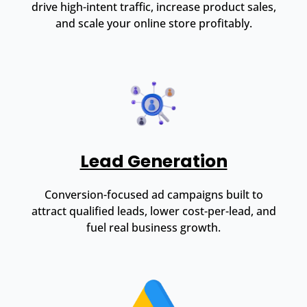
drive high-intent traffic, increase product sales,
and scale your online store profitably.
Lead Generation
Conversion-focused ad campaigns built to
attract qualified leads, lower cost-per-lead, and
fuel real business growth.