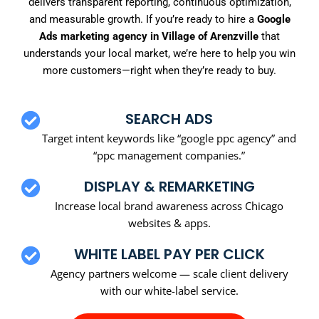
delivers transparent reporting, continuous optimization,
and measurable growth. If you’re ready to hire a
Google
Ads marketing agency in Village of Arenzville
that
understands your local market, we’re here to help you win
more customers—right when they’re ready to buy.
SEARCH ADS
Target intent keywords like “google ppc agency” and
“ppc management companies.”
DISPLAY & REMARKETING
Increase local brand awareness across Chicago
websites & apps.
WHITE LABEL PAY PER CLICK
Agency partners welcome — scale client delivery
with our white-label service.