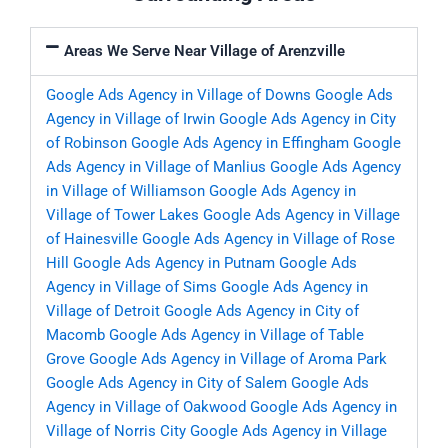
Areas We Serve Near Village of Arenzville
Google Ads Agency in Village of Downs
Google Ads
Agency in Village of Irwin
Google Ads Agency in City
of Robinson
Google Ads Agency in Effingham
Google
Ads Agency in Village of Manlius
Google Ads Agency
in Village of Williamson
Google Ads Agency in
Village of Tower Lakes
Google Ads Agency in Village
of Hainesville
Google Ads Agency in Village of Rose
Hill
Google Ads Agency in Putnam
Google Ads
Agency in Village of Sims
Google Ads Agency in
Village of Detroit
Google Ads Agency in City of
Macomb
Google Ads Agency in Village of Table
Grove
Google Ads Agency in Village of Aroma Park
Google Ads Agency in City of Salem
Google Ads
Agency in Village of Oakwood
Google Ads Agency in
Village of Norris City
Google Ads Agency in Village