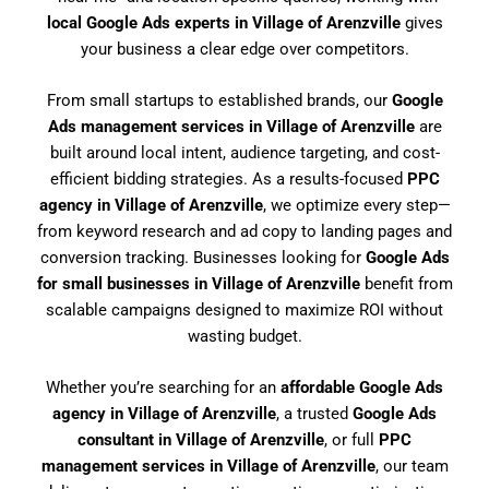
local Google Ads experts in Village of Arenzville
gives
your business a clear edge over competitors.
From small startups to established brands, our
Google
Ads management services in Village of Arenzville
are
built around local intent, audience targeting, and cost-
efficient bidding strategies. As a results-focused
PPC
agency in Village of Arenzville
, we optimize every step—
from keyword research and ad copy to landing pages and
conversion tracking. Businesses looking for
Google Ads
for small businesses in Village of Arenzville
benefit from
scalable campaigns designed to maximize ROI without
wasting budget.
Whether you’re searching for an
affordable Google Ads
agency in Village of Arenzville
, a trusted
Google Ads
consultant in Village of Arenzville
, or full
PPC
management services in Village of Arenzville
, our team