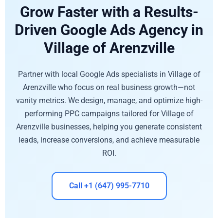
Grow Faster with a Results-
Driven Google Ads Agency in
Village of Arenzville
Partner with local Google Ads specialists in Village of
Arenzville who focus on real business growth—not
vanity metrics. We design, manage, and optimize high-
performing PPC campaigns tailored for Village of
Arenzville businesses, helping you generate consistent
leads, increase conversions, and achieve measurable
ROI.
Call +1 (647) 995-7710