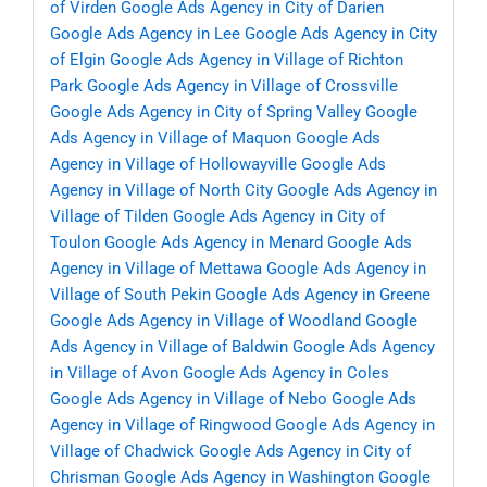
of Virden
Google Ads Agency in City of Darien
Google Ads Agency in Lee
Google Ads Agency in City
of Elgin
Google Ads Agency in Village of Richton
Park
Google Ads Agency in Village of Crossville
Google Ads Agency in City of Spring Valley
Google
Ads Agency in Village of Maquon
Google Ads
Agency in Village of Hollowayville
Google Ads
Agency in Village of North City
Google Ads Agency in
Village of Tilden
Google Ads Agency in City of
Toulon
Google Ads Agency in Menard
Google Ads
Agency in Village of Mettawa
Google Ads Agency in
Village of South Pekin
Google Ads Agency in Greene
Google Ads Agency in Village of Woodland
Google
Ads Agency in Village of Baldwin
Google Ads Agency
in Village of Avon
Google Ads Agency in Coles
Google Ads Agency in Village of Nebo
Google Ads
Agency in Village of Ringwood
Google Ads Agency in
Village of Chadwick
Google Ads Agency in City of
Chrisman
Google Ads Agency in Washington
Google