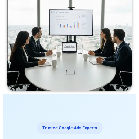
Trusted Google Ads Experts