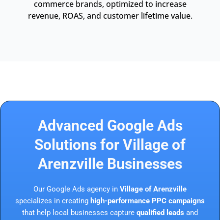
commerce brands, optimized to increase
revenue, ROAS, and customer lifetime value.
Advanced Google Ads
Solutions for Village of
Arenzville Businesses
Our Google Ads agency in
Village of Arenzville
specializes in creating
high-performance PPC campaigns
that help local businesses capture
qualified leads
and