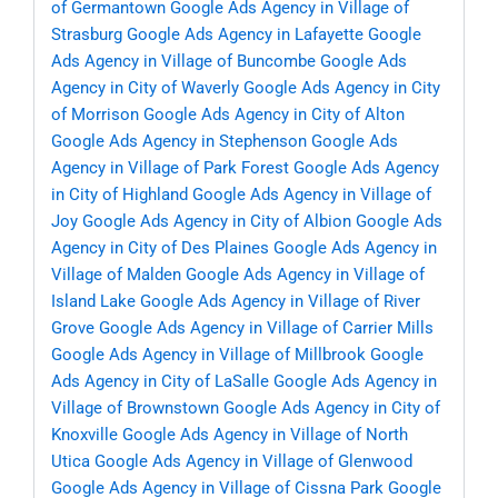
of Germantown
Google Ads Agency in Village of
Strasburg
Google Ads Agency in Lafayette
Google
Ads Agency in Village of Buncombe
Google Ads
Agency in City of Waverly
Google Ads Agency in City
of Morrison
Google Ads Agency in City of Alton
Google Ads Agency in Stephenson
Google Ads
Agency in Village of Park Forest
Google Ads Agency
in City of Highland
Google Ads Agency in Village of
Joy
Google Ads Agency in City of Albion
Google Ads
Agency in City of Des Plaines
Google Ads Agency in
Village of Malden
Google Ads Agency in Village of
Island Lake
Google Ads Agency in Village of River
Grove
Google Ads Agency in Village of Carrier Mills
Google Ads Agency in Village of Millbrook
Google
Ads Agency in City of LaSalle
Google Ads Agency in
Village of Brownstown
Google Ads Agency in City of
Knoxville
Google Ads Agency in Village of North
Utica
Google Ads Agency in Village of Glenwood
Google Ads Agency in Village of Cissna Park
Google