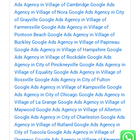
Ads Agency in Village of Cambridge
Google Ads
Agency in Village of Nora
Google Ads Agency in City
of Grayville
Google Ads Agency in Village of
Farmersville
Google Ads Agency in Village of
Pontoon Beach
Google Ads Agency in Village of
Buckley
Google Ads Agency in Village of Papineau
Google Ads Agency in Village of Hampshire
Google
Ads Agency in Village of Rockdale
Google Ads
Agency in City of Pinckneyville
Google Ads Agency in
Village of Equality
Google Ads Agency in Village of
Rossville
Google Ads Agency in City of Fulton
Google Ads Agency in Village of Kampsville
Google
Ads Agency in City of Chicago
Google Ads Agency in
Village of La Grange
Google Ads Agency in Village of
Maywood
Google Ads Agency in Village of Allerton
Google Ads Agency in City of Charleston
Google Ads
Agency in Village of Rutland
Google Ads Agency in
City of Tuscola
Google Ads Agency in Village of
Owaneco
Google Ads Agency in Village of Keyesport