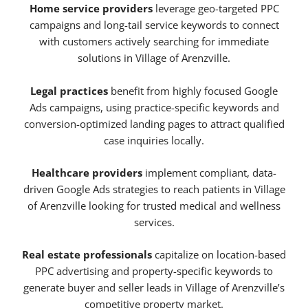
Home service providers
leverage geo-targeted PPC
campaigns and long-tail service keywords to connect
with customers actively searching for immediate
solutions in Village of Arenzville.
Legal practices
benefit from highly focused Google
Ads campaigns, using practice-specific keywords and
conversion-optimized landing pages to attract qualified
case inquiries locally.
Healthcare providers
implement compliant, data-
driven Google Ads strategies to reach patients in Village
of Arenzville looking for trusted medical and wellness
services.
Real estate professionals
capitalize on location-based
PPC advertising and property-specific keywords to
generate buyer and seller leads in Village of Arenzville’s
competitive property market.