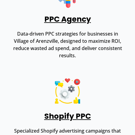
PPC Agency
Data-driven PPC strategies for businesses in
Village of Arenzville, designed to maximize ROI,
reduce wasted ad spend, and deliver consistent
results.
Shopify PPC
Specialized Shopify advertising campaigns that