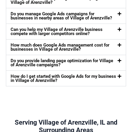
Village of Arenzville?
Do you manage Google Ads campaigns for
businesses in nearby areas of Village of Arenzville?
Can you help my Village of Arenzville business
compete with larger competitors online?
How much does Google Ads management cost for
businesses in Village of Arenzville?
Do you provide landing page optimization for Village
of Arenzville campaigns?
How do I get started with Google Ads for my business
in Village of Arenzville?
Serving Village of Arenzville, IL and
Surrounding Areas