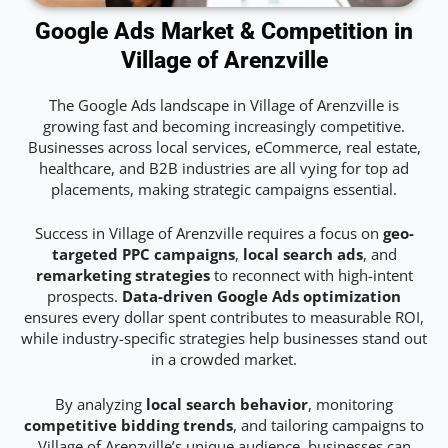
Google Ads Market & Competition in
Village of Arenzville
The Google Ads landscape in Village of Arenzville is
growing fast and becoming increasingly competitive.
Businesses across local services, eCommerce, real estate,
healthcare, and B2B industries are all vying for top ad
placements, making strategic campaigns essential.
Success in Village of Arenzville requires a focus on
geo-
targeted PPC campaigns
,
local search ads
, and
remarketing strategies
to reconnect with high-intent
prospects.
Data-driven Google Ads optimization
ensures every dollar spent contributes to measurable ROI,
while industry-specific strategies help businesses stand out
in a crowded market.
By analyzing
local search behavior
, monitoring
competitive bidding trends
, and tailoring campaigns to
Village of Arenzville’s unique audience, businesses can