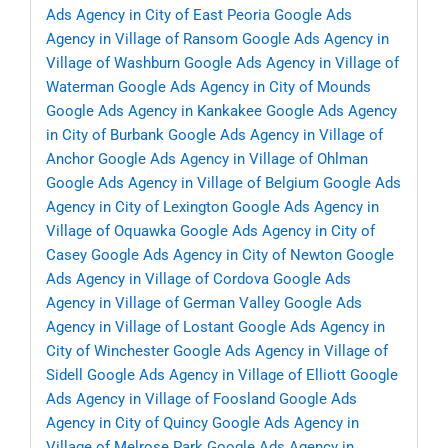
Ads Agency in City of East Peoria
Google Ads
Agency in Village of Ransom
Google Ads Agency in
Village of Washburn
Google Ads Agency in Village of
Waterman
Google Ads Agency in City of Mounds
Google Ads Agency in Kankakee
Google Ads Agency
in City of Burbank
Google Ads Agency in Village of
Anchor
Google Ads Agency in Village of Ohlman
Google Ads Agency in Village of Belgium
Google Ads
Agency in City of Lexington
Google Ads Agency in
Village of Oquawka
Google Ads Agency in City of
Casey
Google Ads Agency in City of Newton
Google
Ads Agency in Village of Cordova
Google Ads
Agency in Village of German Valley
Google Ads
Agency in Village of Lostant
Google Ads Agency in
City of Winchester
Google Ads Agency in Village of
Sidell
Google Ads Agency in Village of Elliott
Google
Ads Agency in Village of Foosland
Google Ads
Agency in City of Quincy
Google Ads Agency in
Village of Melrose Park
Google Ads Agency in