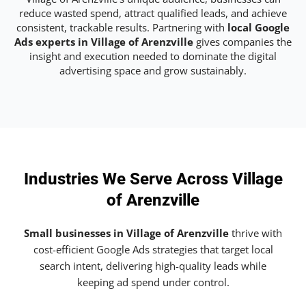
reduce wasted spend, attract qualified leads, and achieve
consistent, trackable results. Partnering with
local Google
Ads experts in Village of Arenzville
gives companies the
insight and execution needed to dominate the digital
advertising space and grow sustainably.
Industries We Serve Across Village
of Arenzville
Small businesses in Village of Arenzville
thrive with
cost-efficient Google Ads strategies that target local
search intent, delivering high-quality leads while
keeping ad spend under control.