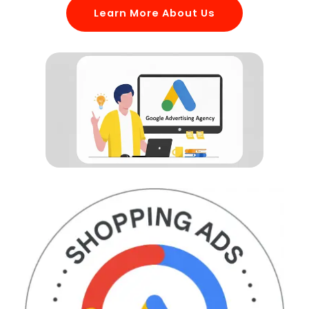
Learn More About Us