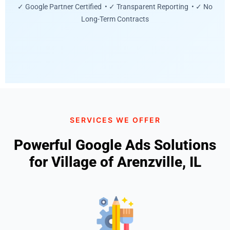
✓ Google Partner Certified • ✓ Transparent Reporting • ✓ No
Long-Term Contracts
SERVICES WE OFFER
Powerful Google Ads Solutions
for Village of Arenzville, IL