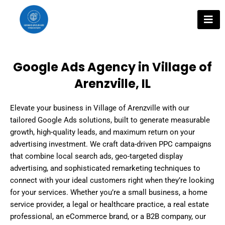
Skip
to
content
Google Ads Agency in Village of
Arenzville, IL
Elevate your business in Village of Arenzville with our
tailored Google Ads solutions, built to generate measurable
growth, high-quality leads, and maximum return on your
advertising investment. We craft data-driven PPC campaigns
that combine local search ads, geo-targeted display
advertising, and sophisticated remarketing techniques to
connect with your ideal customers right when they’re looking
for your services. Whether you’re a small business, a home
service provider, a legal or healthcare practice, a real estate
professional, an eCommerce brand, or a B2B company, our