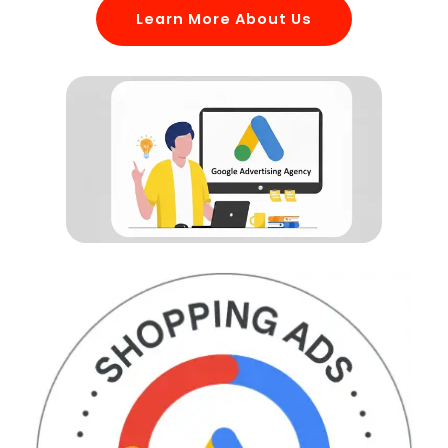
Learn More About Us