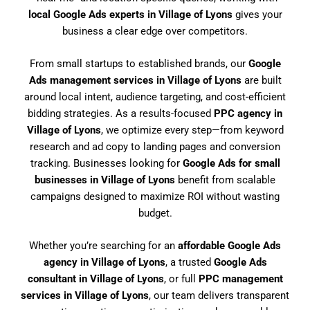
local Google Ads experts in Village of Lyons
gives your
business a clear edge over competitors.
From small startups to established brands, our
Google
Ads management services in Village of Lyons
are built
around local intent, audience targeting, and cost-efficient
bidding strategies. As a results-focused
PPC agency in
Village of Lyons
, we optimize every step—from keyword
research and ad copy to landing pages and conversion
tracking. Businesses looking for
Google Ads for small
businesses in Village of Lyons
benefit from scalable
campaigns designed to maximize ROI without wasting
budget.
Whether you’re searching for an
affordable Google Ads
agency in Village of Lyons
, a trusted
Google Ads
consultant in Village of Lyons
, or full
PPC management
services in Village of Lyons
, our team delivers transparent