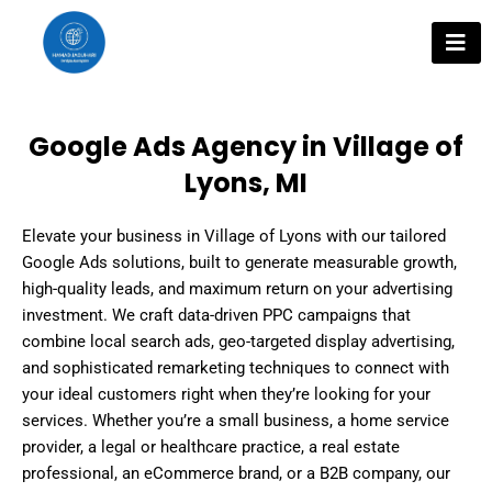
Skip
to
content
Google Ads Agency in Village of
Lyons, MI
Elevate your business in Village of Lyons with our tailored
Google Ads solutions, built to generate measurable growth,
high-quality leads, and maximum return on your advertising
investment. We craft data-driven PPC campaigns that
combine local search ads, geo-targeted display advertising,
and sophisticated remarketing techniques to connect with
your ideal customers right when they’re looking for your
services. Whether you’re a small business, a home service
provider, a legal or healthcare practice, a real estate
professional, an eCommerce brand, or a B2B company, our