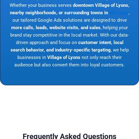
Whether your business serves
downtown Village of Lyons,
nearby neighborhoods, or surrounding towns in
Michigan
,
our tailored Google Ads solutions are designed to drive
more calls, leads, website visits, and sales
, helping your
brand stay competitive in the local market. With our data-
driven approach and focus on
customer intent, local
search behavior, and industry-specific targeting
, we help
businesses in
Village of Lyons
not only reach their
audience but also convert them into loyal customers.
Frequently Asked Questions