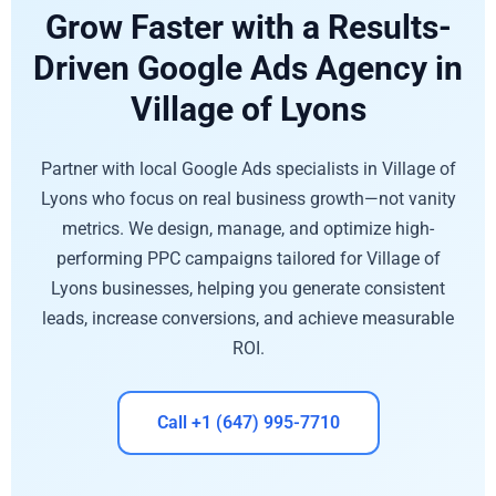
Grow Faster with a Results-
Driven Google Ads Agency in
Village of Lyons
Partner with local Google Ads specialists in Village of
Lyons who focus on real business growth—not vanity
metrics. We design, manage, and optimize high-
performing PPC campaigns tailored for Village of
Lyons businesses, helping you generate consistent
leads, increase conversions, and achieve measurable
ROI.
Call +1 (647) 995-7710