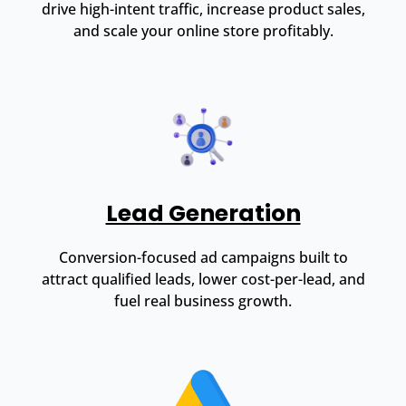
drive high-intent traffic, increase product sales,
and scale your online store profitably.
Lead Generation
Conversion-focused ad campaigns built to
attract qualified leads, lower cost-per-lead, and
fuel real business growth.