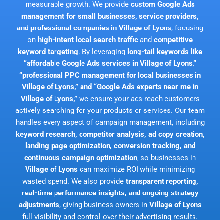
measurable growth. We provide
custom Google Ads
management for small businesses, service providers,
and professional companies in Village of Lyons
, focusing
on
high-intent local search traffic
and
competitive
keyword targeting
. By leveraging
long-tail keywords like
“affordable Google Ads services in Village of Lyons,”
“professional PPC management for local businesses in
Village of Lyons,” and “Google Ads experts near me in
Village of Lyons,”
we ensure your ads reach customers
actively searching for your products or services. Our team
handles every aspect of campaign management, including
keyword research, competitor analysis, ad copy creation,
landing page optimization, conversion tracking, and
continuous campaign optimization
, so businesses in
Village of Lyons
can maximize ROI while minimizing
wasted spend. We also provide
transparent reporting,
real-time performance insights, and ongoing strategy
adjustments
, giving business owners in
Village of Lyons
full visibility and control over their advertising results.