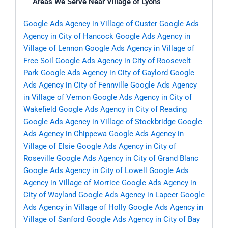
Areas We Serve Near Village of Lyons
Google Ads Agency in Village of Custer
Google Ads
Agency in City of Hancock
Google Ads Agency in
Village of Lennon
Google Ads Agency in Village of
Free Soil
Google Ads Agency in City of Roosevelt
Park
Google Ads Agency in City of Gaylord
Google
Ads Agency in City of Fennville
Google Ads Agency
in Village of Vernon
Google Ads Agency in City of
Wakefield
Google Ads Agency in City of Reading
Google Ads Agency in Village of Stockbridge
Google
Ads Agency in Chippewa
Google Ads Agency in
Village of Elsie
Google Ads Agency in City of
Roseville
Google Ads Agency in City of Grand Blanc
Google Ads Agency in City of Lowell
Google Ads
Agency in Village of Morrice
Google Ads Agency in
City of Wayland
Google Ads Agency in Lapeer
Google
Ads Agency in Village of Holly
Google Ads Agency in
Village of Sanford
Google Ads Agency in City of Bay