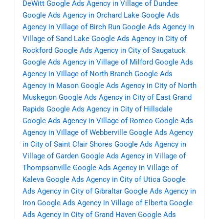
DeWitt
Google Ads Agency in Village of Dundee
Google Ads Agency in Orchard Lake
Google Ads
Agency in Village of Birch Run
Google Ads Agency in
Village of Sand Lake
Google Ads Agency in City of
Rockford
Google Ads Agency in City of Saugatuck
Google Ads Agency in Village of Milford
Google Ads
Agency in Village of North Branch
Google Ads
Agency in Mason
Google Ads Agency in City of North
Muskegon
Google Ads Agency in City of East Grand
Rapids
Google Ads Agency in City of Hillsdale
Google Ads Agency in Village of Romeo
Google Ads
Agency in Village of Webberville
Google Ads Agency
in City of Saint Clair Shores
Google Ads Agency in
Village of Garden
Google Ads Agency in Village of
Thompsonville
Google Ads Agency in Village of
Kaleva
Google Ads Agency in City of Utica
Google
Ads Agency in City of Gibraltar
Google Ads Agency in
Iron
Google Ads Agency in Village of Elberta
Google
Ads Agency in City of Grand Haven
Google Ads