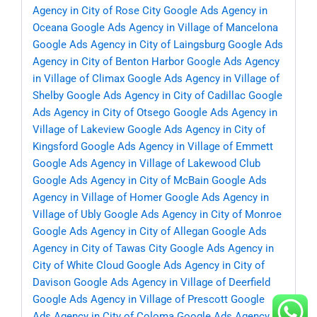
Agency in City of Rose City
Google Ads Agency in
Oceana
Google Ads Agency in Village of Mancelona
Google Ads Agency in City of Laingsburg
Google Ads
Agency in City of Benton Harbor
Google Ads Agency
in Village of Climax
Google Ads Agency in Village of
Shelby
Google Ads Agency in City of Cadillac
Google
Ads Agency in City of Otsego
Google Ads Agency in
Village of Lakeview
Google Ads Agency in City of
Kingsford
Google Ads Agency in Village of Emmett
Google Ads Agency in Village of Lakewood Club
Google Ads Agency in City of McBain
Google Ads
Agency in Village of Homer
Google Ads Agency in
Village of Ubly
Google Ads Agency in City of Monroe
Google Ads Agency in City of Allegan
Google Ads
Agency in City of Tawas City
Google Ads Agency in
City of White Cloud
Google Ads Agency in City of
Davison
Google Ads Agency in Village of Deerfield
Google Ads Agency in Village of Prescott
Google
Ads Agency in City of Coloma
Google Ads Agency in