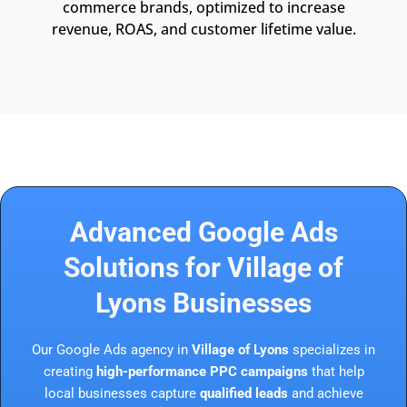
commerce brands, optimized to increase
revenue, ROAS, and customer lifetime value.
Advanced Google Ads
Solutions for Village of
Lyons Businesses
Our Google Ads agency in
Village of Lyons
specializes in
creating
high-performance PPC campaigns
that help
local businesses capture
qualified leads
and achieve