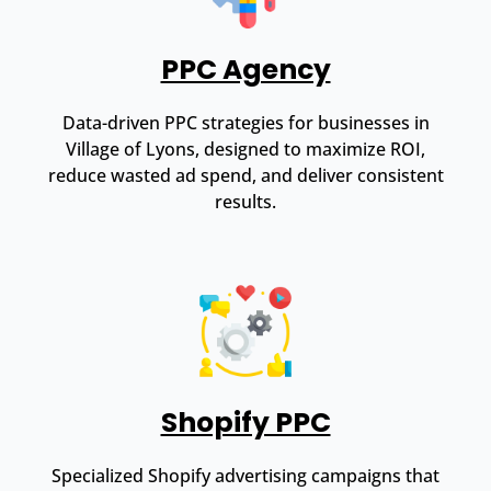
PPC Agency
Data-driven PPC strategies for businesses in
Village of Lyons, designed to maximize ROI,
reduce wasted ad spend, and deliver consistent
results.
Shopify PPC
Specialized Shopify advertising campaigns that