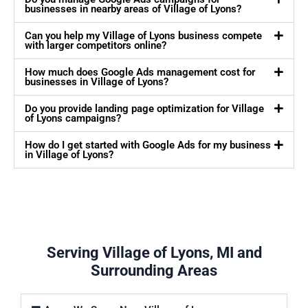
businesses in nearby areas of Village of Lyons?
Can you help my Village of Lyons business compete
with larger competitors online?
How much does Google Ads management cost for
businesses in Village of Lyons?
Do you provide landing page optimization for Village
of Lyons campaigns?
How do I get started with Google Ads for my business
in Village of Lyons?
Serving Village of Lyons, MI and
Surrounding Areas