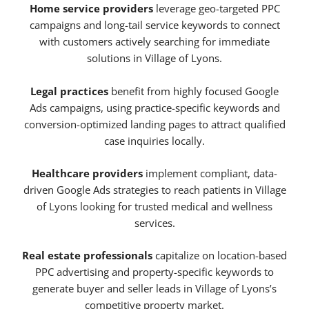
Home service providers
leverage geo-targeted PPC
campaigns and long-tail service keywords to connect
with customers actively searching for immediate
solutions in Village of Lyons.
Legal practices
benefit from highly focused Google
Ads campaigns, using practice-specific keywords and
conversion-optimized landing pages to attract qualified
case inquiries locally.
Healthcare providers
implement compliant, data-
driven Google Ads strategies to reach patients in Village
of Lyons looking for trusted medical and wellness
services.
Real estate professionals
capitalize on location-based
PPC advertising and property-specific keywords to
generate buyer and seller leads in Village of Lyons’s
competitive property market.