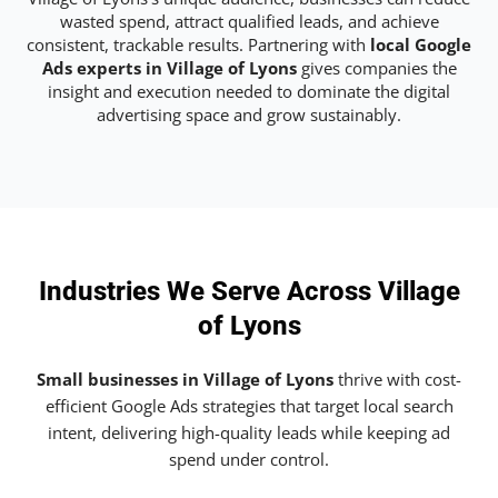
wasted spend, attract qualified leads, and achieve
consistent, trackable results. Partnering with
local Google
Ads experts in Village of Lyons
gives companies the
insight and execution needed to dominate the digital
advertising space and grow sustainably.
Industries We Serve Across Village
of Lyons
Small businesses in Village of Lyons
thrive with cost-
efficient Google Ads strategies that target local search
intent, delivering high-quality leads while keeping ad
spend under control.