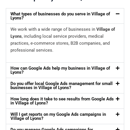
What types of businesses do you serve in Village of
Lyons?
We work with a wide range of businesses in
Village of
Lyons
, including local service providers, medical
practices, e-commerce stores, B2B companies, and
professional services.
How can Google Ads help my business in Village of
Lyons?
Do you offer local Google Ads management for small
businesses in Village of Lyons?
How long does it take to see results from Google Ads
in Village of Lyons?
Will I get reports on my Google Ads campaigns in
Village of Lyons?
Do you manage Google Ads campaigns for