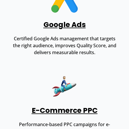
Google Ads
Certified Google Ads management that targets
the right audience, improves Quality Score, and
delivers measurable results.
E-Commerce PPC
Performance-based PPC campaigns for e-