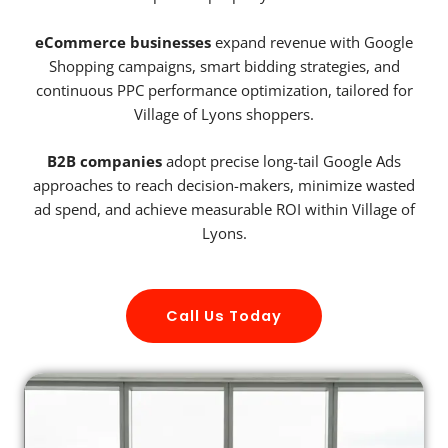
eCommerce businesses
expand revenue with Google
Shopping campaigns, smart bidding strategies, and
continuous PPC performance optimization, tailored for
Village of Lyons shoppers.
B2B companies
adopt precise long-tail Google Ads
approaches to reach decision-makers, minimize wasted
ad spend, and achieve measurable ROI within Village of
Lyons.
Call Us Today