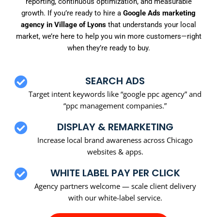
reporting, continuous optimization, and measurable
growth. If you’re ready to hire a
Google Ads marketing
agency in Village of Lyons
that understands your local
market, we’re here to help you win more customers—right
when they’re ready to buy.
SEARCH ADS
Target intent keywords like “google ppc agency” and
“ppc management companies.”
DISPLAY & REMARKETING
Increase local brand awareness across Chicago
websites & apps.
WHITE LABEL PAY PER CLICK
Agency partners welcome — scale client delivery
with our white-label service.