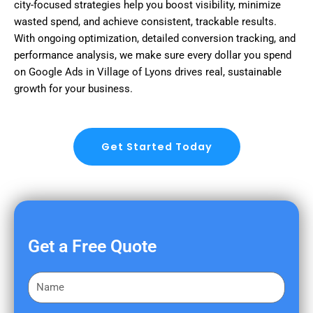
city-focused strategies help you boost visibility, minimize
wasted spend, and achieve consistent, trackable results.
With ongoing optimization, detailed conversion tracking, and
performance analysis, we make sure every dollar you spend
on Google Ads in Village of Lyons drives real, sustainable
growth for your business.
Get Started Today
Get a Free Quote
F
i
r