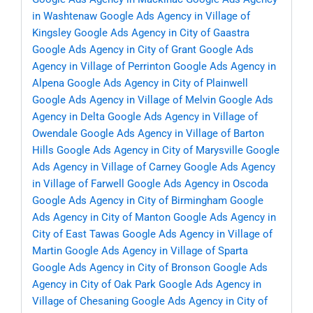
in Washtenaw
Google Ads Agency in Village of
Kingsley
Google Ads Agency in City of Gaastra
Google Ads Agency in City of Grant
Google Ads
Agency in Village of Perrinton
Google Ads Agency in
Alpena
Google Ads Agency in City of Plainwell
Google Ads Agency in Village of Melvin
Google Ads
Agency in Delta
Google Ads Agency in Village of
Owendale
Google Ads Agency in Village of Barton
Hills
Google Ads Agency in City of Marysville
Google
Ads Agency in Village of Carney
Google Ads Agency
in Village of Farwell
Google Ads Agency in Oscoda
Google Ads Agency in City of Birmingham
Google
Ads Agency in City of Manton
Google Ads Agency in
City of East Tawas
Google Ads Agency in Village of
Martin
Google Ads Agency in Village of Sparta
Google Ads Agency in City of Bronson
Google Ads
Agency in City of Oak Park
Google Ads Agency in
Village of Chesaning
Google Ads Agency in City of