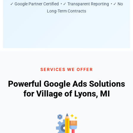
✓ Google Partner Certified • ✓ Transparent Reporting • ✓ No
Long-Term Contracts
SERVICES WE OFFER
Powerful Google Ads Solutions
for Village of Lyons, MI