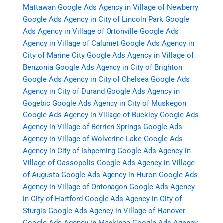
Mattawan
Google Ads Agency in Village of Newberry
Google Ads Agency in City of Lincoln Park
Google
Ads Agency in Village of Ortonville
Google Ads
Agency in Village of Calumet
Google Ads Agency in
City of Marine City
Google Ads Agency in Village of
Benzonia
Google Ads Agency in City of Brighton
Google Ads Agency in City of Chelsea
Google Ads
Agency in City of Durand
Google Ads Agency in
Gogebic
Google Ads Agency in City of Muskegon
Google Ads Agency in Village of Buckley
Google Ads
Agency in Village of Berrien Springs
Google Ads
Agency in Village of Wolverine Lake
Google Ads
Agency in City of Ishpeming
Google Ads Agency in
Village of Cassopolis
Google Ads Agency in Village
of Augusta
Google Ads Agency in Huron
Google Ads
Agency in Village of Ontonagon
Google Ads Agency
in City of Hartford
Google Ads Agency in City of
Sturgis
Google Ads Agency in Village of Hanover
Google Ads Agency in Mackinac
Google Ads Agency