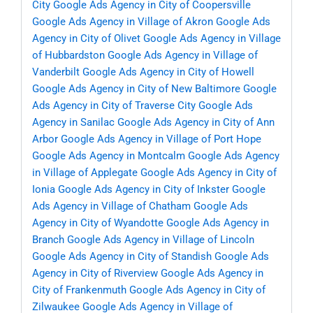
City
Google Ads Agency in City of Coopersville
Google Ads Agency in Village of Akron
Google Ads
Agency in City of Olivet
Google Ads Agency in Village
of Hubbardston
Google Ads Agency in Village of
Vanderbilt
Google Ads Agency in City of Howell
Google Ads Agency in City of New Baltimore
Google
Ads Agency in City of Traverse City
Google Ads
Agency in Sanilac
Google Ads Agency in City of Ann
Arbor
Google Ads Agency in Village of Port Hope
Google Ads Agency in Montcalm
Google Ads Agency
in Village of Applegate
Google Ads Agency in City of
Ionia
Google Ads Agency in City of Inkster
Google
Ads Agency in Village of Chatham
Google Ads
Agency in City of Wyandotte
Google Ads Agency in
Branch
Google Ads Agency in Village of Lincoln
Google Ads Agency in City of Standish
Google Ads
Agency in City of Riverview
Google Ads Agency in
City of Frankenmuth
Google Ads Agency in City of
Zilwaukee
Google Ads Agency in Village of