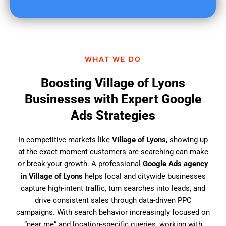
u
f
i
n
d
WHAT WE DO
u
s
Boosting Village of Lyons
?
Businesses with Expert Google
Ads Strategies
In competitive markets like
Village of Lyons
, showing up
at the exact moment customers are searching can make
or break your growth. A professional
Google Ads agency
in Village of Lyons
helps local and citywide businesses
capture high-intent traffic, turn searches into leads, and
drive consistent sales through data-driven PPC
campaigns. With search behavior increasingly focused on
“near me” and location-specific queries, working with