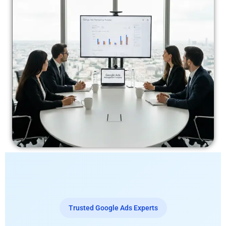
Trusted Google Ads Experts