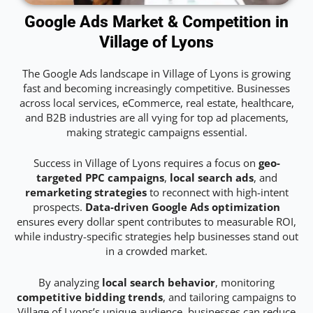
Google Ads Market & Competition in
Village of Lyons
The Google Ads landscape in Village of Lyons is growing
fast and becoming increasingly competitive. Businesses
across local services, eCommerce, real estate, healthcare,
and B2B industries are all vying for top ad placements,
making strategic campaigns essential.
Success in Village of Lyons requires a focus on
geo-
targeted PPC campaigns
,
local search ads
, and
remarketing strategies
to reconnect with high-intent
prospects.
Data-driven Google Ads optimization
ensures every dollar spent contributes to measurable ROI,
while industry-specific strategies help businesses stand out
in a crowded market.
By analyzing
local search behavior
, monitoring
competitive bidding trends
, and tailoring campaigns to
Village of Lyons’s unique audience, businesses can reduce