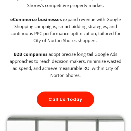
Shores’s competitive property market.
eCommerce businesses
expand revenue with Google
Shopping campaigns, smart bidding strategies, and
continuous PPC performance optimization, tailored for
City of Norton Shores shoppers.
B2B companies
adopt precise long-tail Google Ads
approaches to reach decision-makers, minimize wasted
ad spend, and achieve measurable ROI within City of
Norton Shores.
Call Us Today