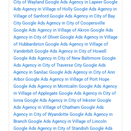
City of Wayland
Google Ads Agency in Lapeer
Google
Ads Agency in Village of Holly
Google Ads Agency in
Village of Sanford
Google Ads Agency in City of Bay
City
Google Ads Agency in City of Coopersville
Google Ads Agency in Village of Akron
Google Ads
Agency in City of Olivet
Google Ads Agency in Village
of Hubbardston
Google Ads Agency in Village of
Vanderbilt
Google Ads Agency in City of Howell
Google Ads Agency in City of New Baltimore
Google
Ads Agency in City of Traverse City
Google Ads
Agency in Sanilac
Google Ads Agency in City of Ann
Arbor
Google Ads Agency in Village of Port Hope
Google Ads Agency in Montcalm
Google Ads Agency
in Village of Applegate
Google Ads Agency in City of
Ionia
Google Ads Agency in City of Inkster
Google
Ads Agency in Village of Chatham
Google Ads
Agency in City of Wyandotte
Google Ads Agency in
Branch
Google Ads Agency in Village of Lincoln
Google Ads Agency in City of Standish
Google Ads