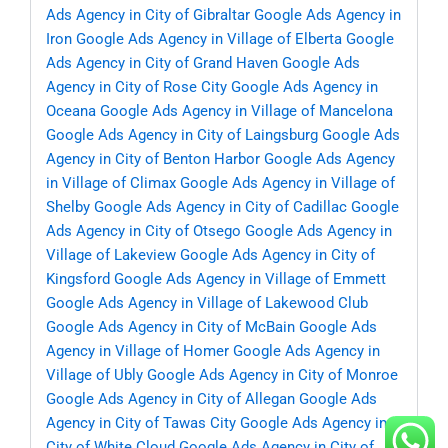
Ads Agency in City of Gibraltar
Google Ads Agency in
Iron
Google Ads Agency in Village of Elberta
Google
Ads Agency in City of Grand Haven
Google Ads
Agency in City of Rose City
Google Ads Agency in
Oceana
Google Ads Agency in Village of Mancelona
Google Ads Agency in City of Laingsburg
Google Ads
Agency in City of Benton Harbor
Google Ads Agency
in Village of Climax
Google Ads Agency in Village of
Shelby
Google Ads Agency in City of Cadillac
Google
Ads Agency in City of Otsego
Google Ads Agency in
Village of Lakeview
Google Ads Agency in City of
Kingsford
Google Ads Agency in Village of Emmett
Google Ads Agency in Village of Lakewood Club
Google Ads Agency in City of McBain
Google Ads
Agency in Village of Homer
Google Ads Agency in
Village of Ubly
Google Ads Agency in City of Monroe
Google Ads Agency in City of Allegan
Google Ads
Agency in City of Tawas City
Google Ads Agency in
City of White Cloud
Google Ads Agency in City of