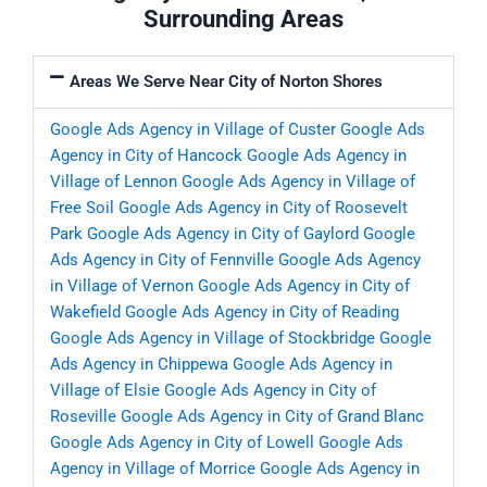
Surrounding Areas
Areas We Serve Near City of Norton Shores
Google Ads Agency in Village of Custer
Google Ads
Agency in City of Hancock
Google Ads Agency in
Village of Lennon
Google Ads Agency in Village of
Free Soil
Google Ads Agency in City of Roosevelt
Park
Google Ads Agency in City of Gaylord
Google
Ads Agency in City of Fennville
Google Ads Agency
in Village of Vernon
Google Ads Agency in City of
Wakefield
Google Ads Agency in City of Reading
Google Ads Agency in Village of Stockbridge
Google
Ads Agency in Chippewa
Google Ads Agency in
Village of Elsie
Google Ads Agency in City of
Roseville
Google Ads Agency in City of Grand Blanc
Google Ads Agency in City of Lowell
Google Ads
Agency in Village of Morrice
Google Ads Agency in