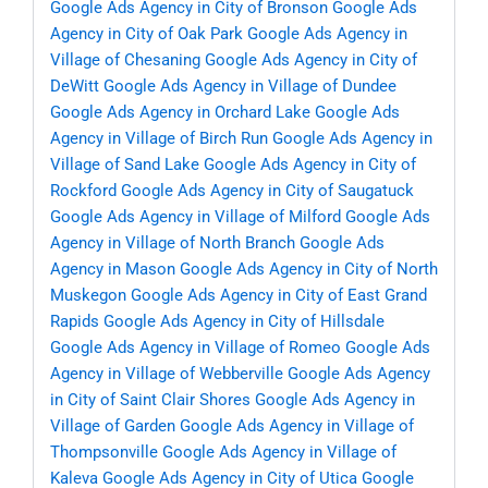
Google Ads Agency in City of Bronson
Google Ads
Agency in City of Oak Park
Google Ads Agency in
Village of Chesaning
Google Ads Agency in City of
DeWitt
Google Ads Agency in Village of Dundee
Google Ads Agency in Orchard Lake
Google Ads
Agency in Village of Birch Run
Google Ads Agency in
Village of Sand Lake
Google Ads Agency in City of
Rockford
Google Ads Agency in City of Saugatuck
Google Ads Agency in Village of Milford
Google Ads
Agency in Village of North Branch
Google Ads
Agency in Mason
Google Ads Agency in City of North
Muskegon
Google Ads Agency in City of East Grand
Rapids
Google Ads Agency in City of Hillsdale
Google Ads Agency in Village of Romeo
Google Ads
Agency in Village of Webberville
Google Ads Agency
in City of Saint Clair Shores
Google Ads Agency in
Village of Garden
Google Ads Agency in Village of
Thompsonville
Google Ads Agency in Village of
Kaleva
Google Ads Agency in City of Utica
Google