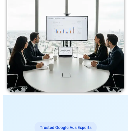
Trusted Google Ads Experts