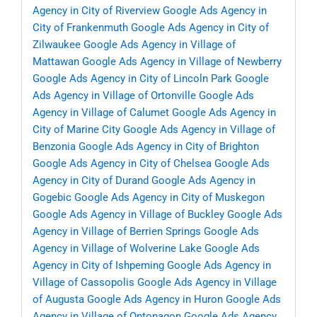
Agency in City of Riverview
Google Ads Agency in
City of Frankenmuth
Google Ads Agency in City of
Zilwaukee
Google Ads Agency in Village of
Mattawan
Google Ads Agency in Village of Newberry
Google Ads Agency in City of Lincoln Park
Google
Ads Agency in Village of Ortonville
Google Ads
Agency in Village of Calumet
Google Ads Agency in
City of Marine City
Google Ads Agency in Village of
Benzonia
Google Ads Agency in City of Brighton
Google Ads Agency in City of Chelsea
Google Ads
Agency in City of Durand
Google Ads Agency in
Gogebic
Google Ads Agency in City of Muskegon
Google Ads Agency in Village of Buckley
Google Ads
Agency in Village of Berrien Springs
Google Ads
Agency in Village of Wolverine Lake
Google Ads
Agency in City of Ishpeming
Google Ads Agency in
Village of Cassopolis
Google Ads Agency in Village
of Augusta
Google Ads Agency in Huron
Google Ads
Agency in Village of Ontonagon
Google Ads Agency