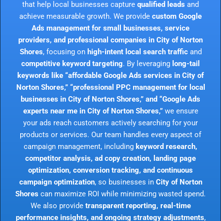
that help local businesses capture
qualified leads
and
achieve measurable growth. We provide
custom Google
Ads management for small businesses, service
providers, and professional companies in City of Norton
Shores
, focusing on
high-intent local search traffic
and
competitive keyword targeting
. By leveraging
long-tail
keywords like “affordable Google Ads services in City of
Norton Shores,” “professional PPC management for local
businesses in City of Norton Shores,” and “Google Ads
experts near me in City of Norton Shores,”
we ensure
your ads reach customers actively searching for your
products or services. Our team handles every aspect of
campaign management, including
keyword research,
competitor analysis, ad copy creation, landing page
optimization, conversion tracking, and continuous
campaign optimization
, so businesses in
City of Norton
Shores
can maximize ROI while minimizing wasted spend.
We also provide
transparent reporting, real-time
performance insights, and ongoing strategy adjustments
,