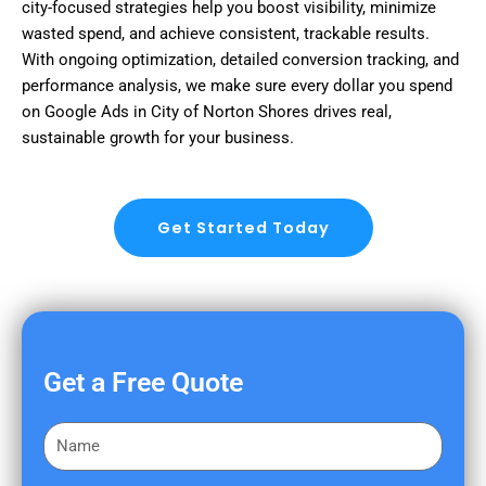
city-focused strategies help you boost visibility, minimize
wasted spend, and achieve consistent, trackable results.
With ongoing optimization, detailed conversion tracking, and
performance analysis, we make sure every dollar you spend
on Google Ads in City of Norton Shores drives real,
sustainable growth for your business.
Get Started Today
Get a Free Quote
F
i
r