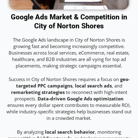
Google Ads Market & Competition in
City of Norton Shores
The Google Ads landscape in City of Norton Shores is
growing fast and becoming increasingly competitive.
Businesses across local services, eCommerce, real estate,
healthcare, and B2B industries are all vying for top ad
placements, making strategic campaigns essential.
Success in City of Norton Shores requires a focus on
geo-
targeted PPC campaigns
,
local search ads
, and
remarketing strategies
to reconnect with high-intent
prospects.
Data-driven Google Ads optimization
ensures every dollar spent contributes to measurable ROI,
while industry-specific strategies help businesses stand out
in a crowded market.
By analyzing
local search behavior
, monitoring