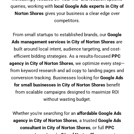
queries, working with
local Google Ads experts in City of
Norton Shores
gives your business a clear edge over
competitors.
From small startups to established brands, our
Google
Ads management services in City of Norton Shores
are
built around local intent, audience targeting, and cost-
efficient bidding strategies. As a results-focused
PPC
agency in City of Norton Shores
, we optimize every step—
from keyword research and ad copy to landing pages and
conversion tracking. Businesses looking for
Google Ads
for small businesses in City of Norton Shores
benefit
from scalable campaigns designed to maximize ROI
without wasting budget.
Whether you’re searching for an
affordable Google Ads
agency in City of Norton Shores
, a trusted
Google Ads
consultant in City of Norton Shores
, or full
PPC