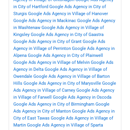
in City of Hartford
Google Ads Agency in City of
Sturgis
Google Ads Agency in Village of Hanover
Google Ads Agency in Mackinac
Google Ads Agency
in Washtenaw
Google Ads Agency in Village of
Kingsley
Google Ads Agency in City of Gaastra
Google Ads Agency in City of Grant
Google Ads
Agency in Village of Perrinton
Google Ads Agency in
Alpena
Google Ads Agency in City of Plainwell
Google Ads Agency in Village of Melvin
Google Ads
Agency in Delta
Google Ads Agency in Village of
Owendale
Google Ads Agency in Village of Barton
Hills
Google Ads Agency in City of Marysville
Google
Ads Agency in Village of Carney
Google Ads Agency
in Village of Farwell
Google Ads Agency in Oscoda
Google Ads Agency in City of Birmingham
Google
Ads Agency in City of Manton
Google Ads Agency in
City of East Tawas
Google Ads Agency in Village of
Martin
Google Ads Agency in Village of Sparta