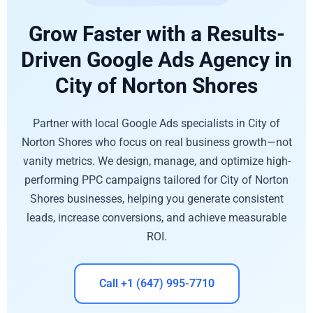
Grow Faster with a Results-
Driven Google Ads Agency in
City of Norton Shores
Partner with local Google Ads specialists in City of
Norton Shores who focus on real business growth—not
vanity metrics. We design, manage, and optimize high-
performing PPC campaigns tailored for City of Norton
Shores businesses, helping you generate consistent
leads, increase conversions, and achieve measurable
ROI.
Call +1 (647) 995-7710