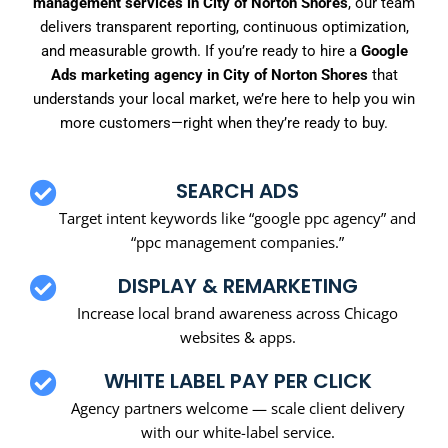
management services in City of Norton Shores
, our team
delivers transparent reporting, continuous optimization,
and measurable growth. If you’re ready to hire a
Google
Ads marketing agency in City of Norton Shores
that
understands your local market, we’re here to help you win
more customers—right when they’re ready to buy.
SEARCH ADS
Target intent keywords like “google ppc agency” and
“ppc management companies.”
DISPLAY & REMARKETING
Increase local brand awareness across Chicago
websites & apps.
WHITE LABEL PAY PER CLICK
Agency partners welcome — scale client delivery
with our white-label service.