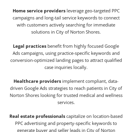
Home service providers
leverage geo-targeted PPC
campaigns and long-tail service keywords to connect
with customers actively searching for immediate
solutions in City of Norton Shores.
Legal practices
benefit from highly focused Google
Ads campaigns, using practice-specific keywords and
conversion-optimized landing pages to attract qualified
case inquiries locally.
Healthcare providers
implement compliant, data-
driven Google Ads strategies to reach patients in City of
Norton Shores looking for trusted medical and wellness
services.
Real estate professionals
capitalize on location-based
PPC advertising and property-specific keywords to
generate buyer and seller leads in City of Norton