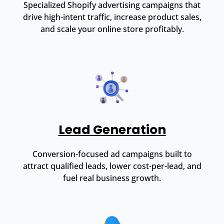
Specialized Shopify advertising campaigns that
drive high-intent traffic, increase product sales,
and scale your online store profitably.
Lead Generation
Conversion-focused ad campaigns built to
attract qualified leads, lower cost-per-lead, and
fuel real business growth.