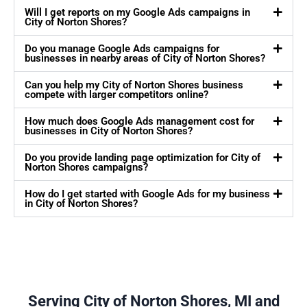
Will I get reports on my Google Ads campaigns in
City of Norton Shores?
Do you manage Google Ads campaigns for
businesses in nearby areas of City of Norton Shores?
Can you help my City of Norton Shores business
compete with larger competitors online?
How much does Google Ads management cost for
businesses in City of Norton Shores?
Do you provide landing page optimization for City of
Norton Shores campaigns?
How do I get started with Google Ads for my business
in City of Norton Shores?
Serving City of Norton Shores, MI and