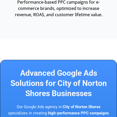
Performance-based PPC campaigns for e-
commerce brands, optimized to increase
revenue, ROAS, and customer lifetime value.
Advanced Google Ads
Solutions for City of Norton
Shores Businesses
Our Google Ads agency in
City of Norton Shores
specializes in creating
high-performance PPC campaigns