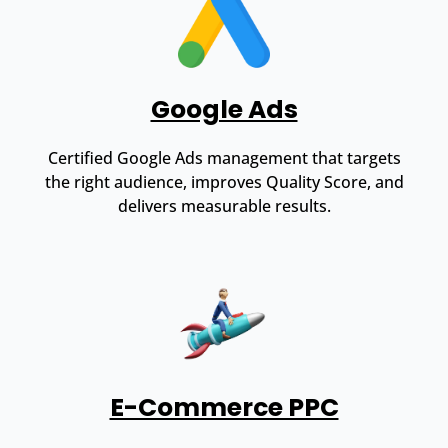
Google Ads
Certified Google Ads management that targets
the right audience, improves Quality Score, and
delivers measurable results.
E-Commerce PPC