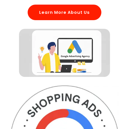
Learn More About Us