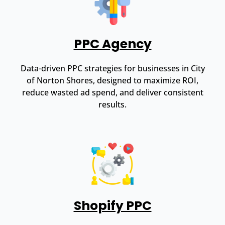
PPC Agency
Data-driven PPC strategies for businesses in City
of Norton Shores, designed to maximize ROI,
reduce wasted ad spend, and deliver consistent
results.
Shopify PPC