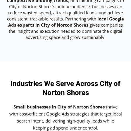
competitive bidding trends
, and tailoring campaigns to
City of Norton Shores’s unique audience, businesses can
reduce wasted spend, attract qualified leads, and achieve
consistent, trackable results. Partnering with
local Google
Ads experts in City of Norton Shores
gives companies
the insight and execution needed to dominate the digital
advertising space and grow sustainably.
Industries We Serve Across City of
Norton Shores
Small businesses in City of Norton Shores
thrive
with cost-efficient Google Ads strategies that target local
search intent, delivering high-quality leads while
keeping ad spend under control.