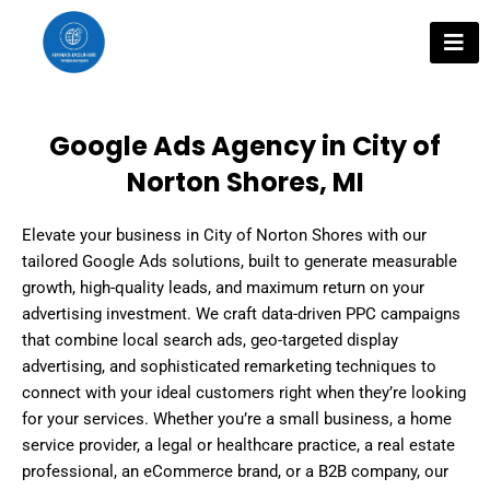
Skip
to
content
Google Ads Agency in City of
Norton Shores, MI
Elevate your business in City of Norton Shores with our
tailored Google Ads solutions, built to generate measurable
growth, high-quality leads, and maximum return on your
advertising investment. We craft data-driven PPC campaigns
that combine local search ads, geo-targeted display
advertising, and sophisticated remarketing techniques to
connect with your ideal customers right when they’re looking
for your services. Whether you’re a small business, a home
service provider, a legal or healthcare practice, a real estate
professional, an eCommerce brand, or a B2B company, our