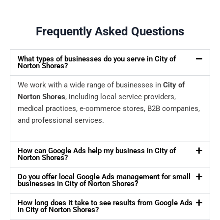
Frequently Asked Questions
What types of businesses do you serve in City of
Norton Shores?
We work with a wide range of businesses in
City of
Norton Shores
, including local service providers,
medical practices, e-commerce stores, B2B companies,
and professional services.
How can Google Ads help my business in City of
Norton Shores?
Do you offer local Google Ads management for small
businesses in City of Norton Shores?
How long does it take to see results from Google Ads
in City of Norton Shores?