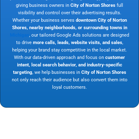
giving business owners in
City of Norton Shores
full
visibility and control over their advertising results.
Whether your business serves
downtown City of Norton
Shores, nearby neighborhoods, or surrounding towns in
Michigan
, our tailored Google Ads solutions are designed
to drive
more calls, leads, website visits, and sales
,
helping your brand stay competitive in the local market.
With our data-driven approach and focus on
customer
intent, local search behavior, and industry-specific
targeting
, we help businesses in
City of Norton Shores
not only reach their audience but also convert them into
loyal customers.