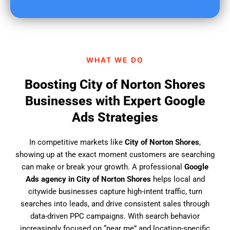
u
f
i
n
d
WHAT WE DO
u
s
Boosting City of Norton Shores
?
Businesses with Expert Google
Ads Strategies
In competitive markets like
City of Norton Shores
,
showing up at the exact moment customers are searching
can make or break your growth. A professional
Google
Ads agency in City of Norton Shores
helps local and
citywide businesses capture high-intent traffic, turn
searches into leads, and drive consistent sales through
data-driven PPC campaigns. With search behavior
increasingly focused on “near me” and location-specific