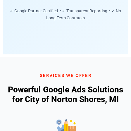
✓ Google Partner Certified • ✓ Transparent Reporting • ✓ No
Long-Term Contracts
SERVICES WE OFFER
Powerful Google Ads Solutions
for City of Norton Shores, MI