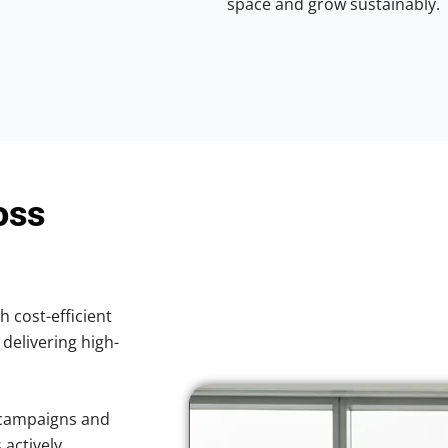
space and grow sustainably.
oss
h cost-efficient
 delivering high-
 campaigns and
 actively