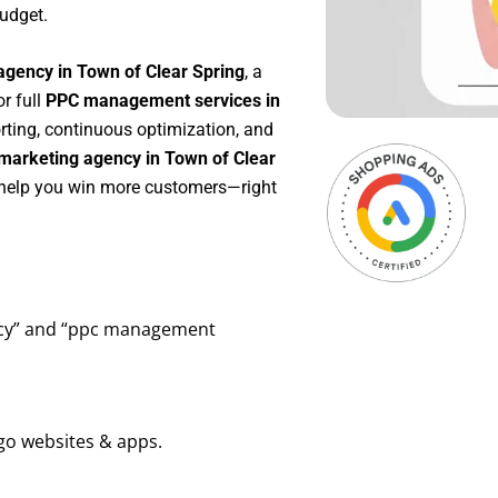
udget.
agency in Town of Clear Spring
, a
 or full
PPC management services in
orting, continuous optimization, and
marketing agency in Town of Clear
o help you win more customers—right
ency” and “ppc management
go websites & apps.