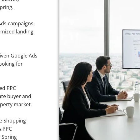
pring.
Ads campaigns,
imized landing
iven Google Ads
ooking for
sed PPC
ate buyer and
operty market.
e Shopping
s PPC
r Spring