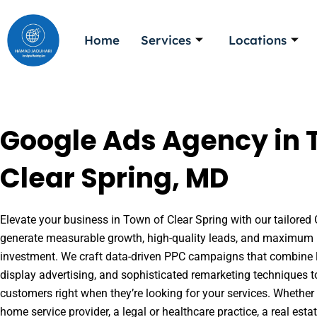
Skip
to
Home
Services
Locations
content
Google Ads Agency in 
Clear Spring, MD
Elevate your business in Town of Clear Spring with our tailored 
generate measurable growth, high-quality leads, and maximum r
investment. We craft data-driven PPC campaigns that combine l
display advertising, and sophisticated remarketing techniques t
customers right when they’re looking for your services. Whether 
home service provider, a legal or healthcare practice, a real es