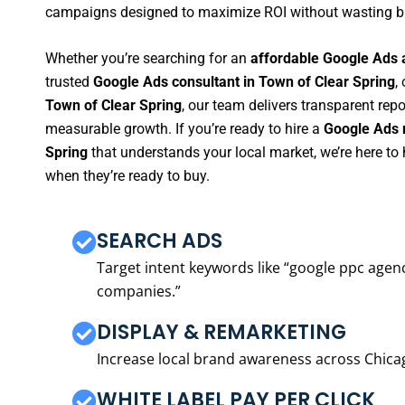
campaigns designed to maximize ROI without wasting b
Whether you’re searching for an
affordable Google Ads 
trusted
Google Ads consultant in Town of Clear Spring
,
Town of Clear Spring
, our team delivers transparent rep
measurable growth. If you’re ready to hire a
Google Ads 
Spring
that understands your local market, we’re here t
when they’re ready to buy.
SEARCH ADS
Target intent keywords like “google ppc ag
companies.”
DISPLAY & REMARKETING
Increase local brand awareness across Chica
WHITE LABEL PAY PER CLICK