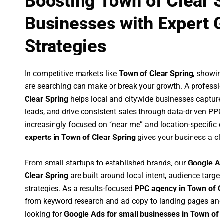
Boosting Town of Clear 
Businesses with Expert 
Strategies
In competitive markets like
Town of Clear Spring
, showi
are searching can make or break your growth. A profess
Clear Spring
helps local and citywide businesses capture 
leads, and drive consistent sales through data-driven P
increasingly focused on “near me” and location-specific 
experts in Town of Clear Spring
gives your business a cl
From small startups to established brands, our
Google A
Clear Spring
are built around local intent, audience targe
strategies. As a results-focused
PPC agency in Town of 
from keyword research and ad copy to landing pages an
looking for
Google Ads for small businesses in Town of