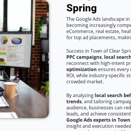
Spring
The Google Ads landscape in 
becoming increasingly competi
eCommerce, real estate, healt
for top ad placements, makin
Success in Town of Clear Spr
PPC campaigns
,
local searc
reconnect with high-intent p
optimization
ensures every 
ROI, while industry-specific s
crowded market.
By analyzing
local search be
trends
, and tailoring campai
audience, businesses can red
leads, and achieve consistent
Google Ads experts in Town 
insight and execution needed 