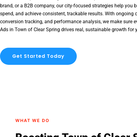
brand, or a B2B company, our city-focused strategies help you b
spend, and achieve consistent, trackable results. With ongoing o
conversion tracking, and performance analysis, we make sure e
Ads in Town of Clear Spring drives real, sustainable growth for 
Get Started Today
WHAT WE DO