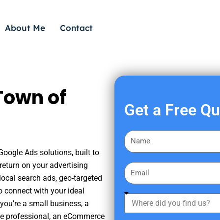
About Me
Contact
Town of
Get a Free Q
F
i
Google Ads solutions, built to
r
eturn on your advertising
E
s
ocal search ads, geo-targeted
m
t
o connect with your ideal
a
W
N
you’re a small business, a
i
h
a
tate professional, an eCommerce
l