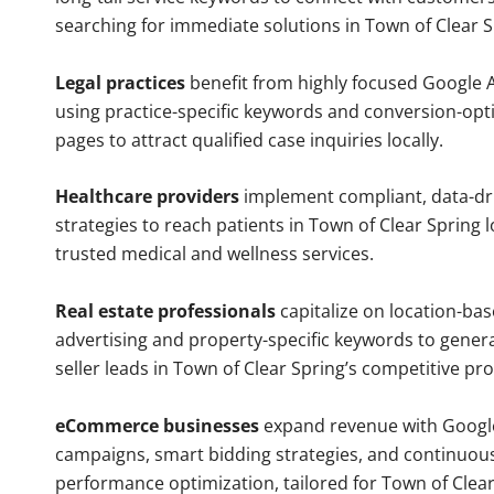
searching for immediate solutions in Town of Clear S
Legal practices
benefit from highly focused Google 
using practice-specific keywords and conversion-opt
pages to attract qualified case inquiries locally.
Healthcare providers
implement compliant, data-dr
strategies to reach patients in Town of Clear Spring l
trusted medical and wellness services.
Real estate professionals
capitalize on location-ba
advertising and property-specific keywords to gener
seller leads in Town of Clear Spring’s competitive pr
eCommerce businesses
expand revenue with Googl
campaigns, smart bidding strategies, and continuou
performance optimization, tailored for Town of Clea