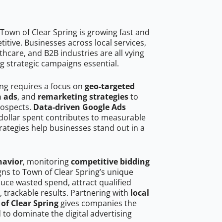
Town of Clear Spring is growing fast and
tive. Businesses across local services,
hcare, and B2B industries are all vying
g strategic campaigns essential.
ing requires a focus on
geo-targeted
h ads
, and
remarketing strategies
to
rospects.
Data-driven Google Ads
dollar spent contributes to measurable
trategies help businesses stand out in a
havior
, monitoring
competitive bidding
gns to Town of Clear Spring’s unique
uce wasted spend, attract qualified
, trackable results. Partnering with
local
of Clear Spring
gives companies the
to dominate the digital advertising