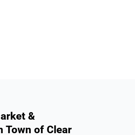
arket &
n Town of Clear