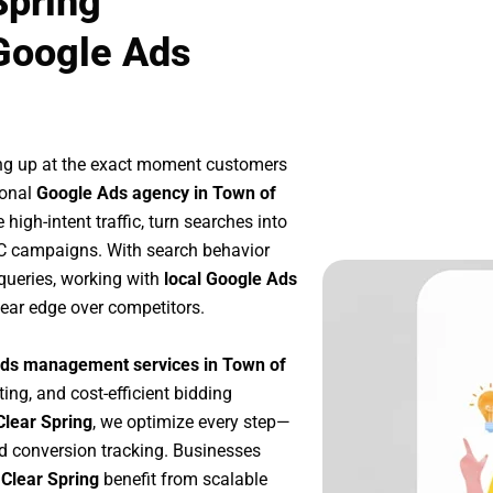
Spring
Google Ads
ng up at the exact moment customers
ional
Google Ads agency in Town of
high-intent traffic, turn searches into
PC campaigns. With search behavior
queries, working with
local Google Ads
ear edge over competitors.
ds management services in Town of
ting, and cost-efficient bidding
Clear Spring
, we optimize every step—
d conversion tracking. Businesses
 Clear Spring
benefit from scalable