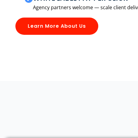
Agency partners welcome — scale client delive
Learn More About Us