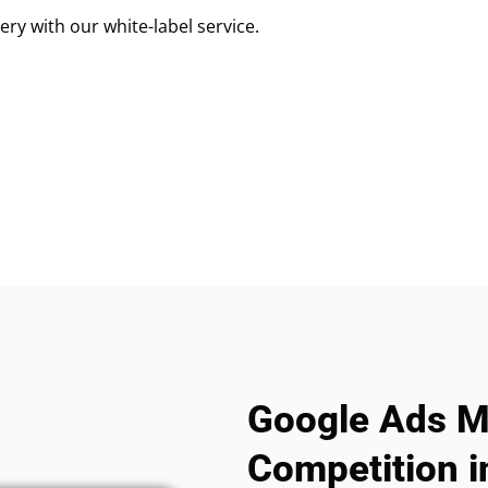
ry with our white-label service.
Google Ads M
Competition i