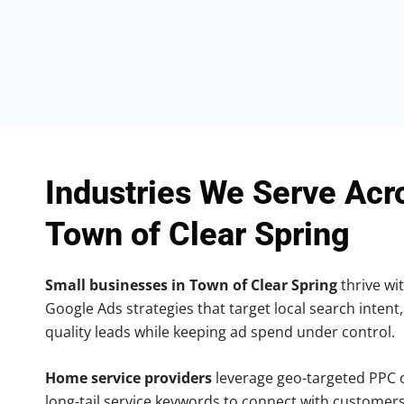
Industries We Serve Acr
Town of Clear Spring
Small businesses in Town of Clear Spring
thrive wit
Google Ads strategies that target local search intent,
quality leads while keeping ad spend under control.
Home service providers
leverage geo-targeted PPC
long-tail service keywords to connect with customers