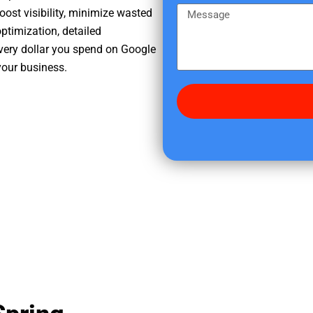
e
m
M
oost visibility, minimize wasted
r
e
e
ptimization, detailed
e
s
very dollar you spend on Google
d
s
your business.
i
a
d
g
y
e
o
u
f
i
n
d
u
s
?