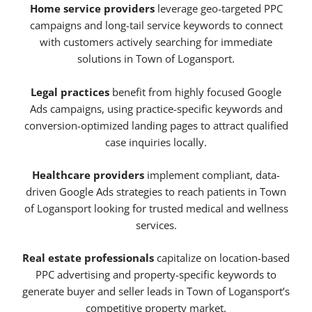
Home service providers
leverage geo-targeted PPC
campaigns and long-tail service keywords to connect
with customers actively searching for immediate
solutions in Town of Logansport.
Legal practices
benefit from highly focused Google
Ads campaigns, using practice-specific keywords and
conversion-optimized landing pages to attract qualified
case inquiries locally.
Healthcare providers
implement compliant, data-
driven Google Ads strategies to reach patients in Town
of Logansport looking for trusted medical and wellness
services.
Real estate professionals
capitalize on location-based
PPC advertising and property-specific keywords to
generate buyer and seller leads in Town of Logansport’s
competitive property market.