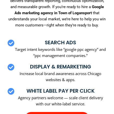
delivers transparent reporting, continuous optimization,
and measurable growth. If you’re ready to hire a
Google
Ads marketing agency in Town of Logansport
that
understands your local market, we’re here to help you win
more customers—right when they’re ready to buy.
SEARCH ADS
Target intent keywords like “google ppc agency” and
“ppc management companies.”
DISPLAY & REMARKETING
Increase local brand awareness across Chicago
websites & apps.
WHITE LABEL PAY PER CLICK
Agency partners welcome — scale client delivery
with our white-label service.