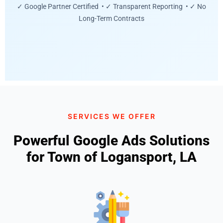
✓ Google Partner Certified • ✓ Transparent Reporting • ✓ No
Long-Term Contracts
SERVICES WE OFFER
Powerful Google Ads Solutions
for Town of Logansport, LA