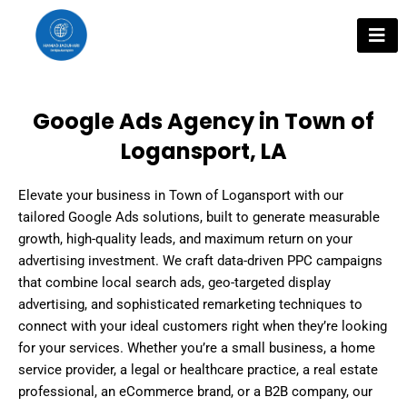
Skip
to
content
Google Ads Agency in Town of
Logansport, LA
Elevate your business in Town of Logansport with our
tailored Google Ads solutions, built to generate measurable
growth, high-quality leads, and maximum return on your
advertising investment. We craft data-driven PPC campaigns
that combine local search ads, geo-targeted display
advertising, and sophisticated remarketing techniques to
connect with your ideal customers right when they’re looking
for your services. Whether you’re a small business, a home
service provider, a legal or healthcare practice, a real estate
professional, an eCommerce brand, or a B2B company, our