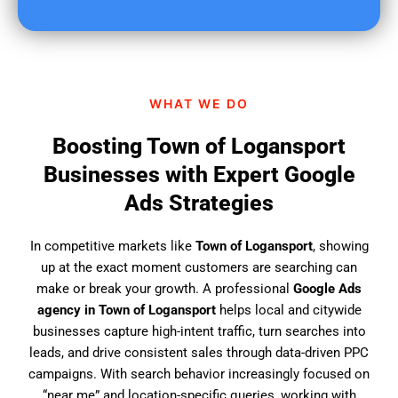
u
f
i
n
d
WHAT WE DO
u
s
Boosting Town of Logansport
?
Businesses with Expert Google
Ads Strategies
In competitive markets like
Town of Logansport
, showing
up at the exact moment customers are searching can
make or break your growth. A professional
Google Ads
agency in Town of Logansport
helps local and citywide
businesses capture high-intent traffic, turn searches into
leads, and drive consistent sales through data-driven PPC
campaigns. With search behavior increasingly focused on
“near me” and location-specific queries, working with