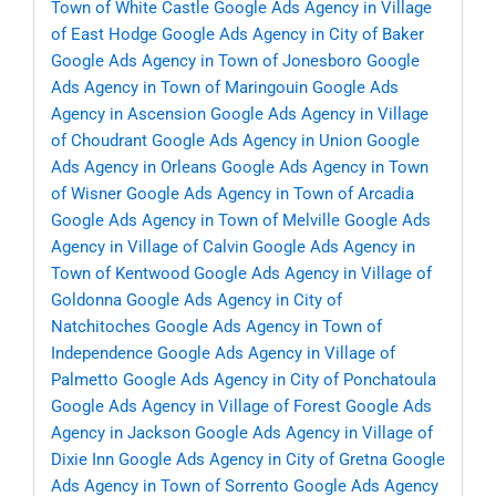
Town of White Castle
Google Ads Agency in Village
of East Hodge
Google Ads Agency in City of Baker
Google Ads Agency in Town of Jonesboro
Google
Ads Agency in Town of Maringouin
Google Ads
Agency in Ascension
Google Ads Agency in Village
of Choudrant
Google Ads Agency in Union
Google
Ads Agency in Orleans
Google Ads Agency in Town
of Wisner
Google Ads Agency in Town of Arcadia
Google Ads Agency in Town of Melville
Google Ads
Agency in Village of Calvin
Google Ads Agency in
Town of Kentwood
Google Ads Agency in Village of
Goldonna
Google Ads Agency in City of
Natchitoches
Google Ads Agency in Town of
Independence
Google Ads Agency in Village of
Palmetto
Google Ads Agency in City of Ponchatoula
Google Ads Agency in Village of Forest
Google Ads
Agency in Jackson
Google Ads Agency in Village of
Dixie Inn
Google Ads Agency in City of Gretna
Google
Ads Agency in Town of Sorrento
Google Ads Agency