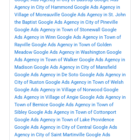
Agency in City of Hammond
Google Ads Agency in
Village of Moreauville
Google Ads Agency in St. John
the Baptist
Google Ads Agency in City of Pineville
Google Ads Agency in Town of Stonewall
Google
Ads Agency in Winn
Google Ads Agency in Town of
Rayville
Google Ads Agency in Town of Golden
Meadow
Google Ads Agency in Washington
Google
Ads Agency in Town of Walker
Google Ads Agency in
Madison
Google Ads Agency in City of Mansfield
Google Ads Agency in De Soto
Google Ads Agency in
City of Ruston
Google Ads Agency in Town of Welsh
Google Ads Agency in Village of Norwood
Google
Ads Agency in Village of Angie
Google Ads Agency in
Town of Bernice
Google Ads Agency in Town of
Sibley
Google Ads Agency in Town of Cottonport
Google Ads Agency in Town of Lake Providence
Google Ads Agency in City of Central
Google Ads
Agency in City of Saint Martinville
Google Ads