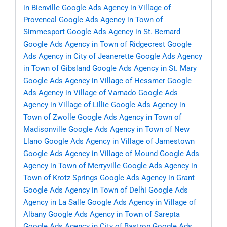
in Bienville
Google Ads Agency in Village of
Provencal
Google Ads Agency in Town of
Simmesport
Google Ads Agency in St. Bernard
Google Ads Agency in Town of Ridgecrest
Google
Ads Agency in City of Jeanerette
Google Ads Agency
in Town of Gibsland
Google Ads Agency in St. Mary
Google Ads Agency in Village of Hessmer
Google
Ads Agency in Village of Varnado
Google Ads
Agency in Village of Lillie
Google Ads Agency in
Town of Zwolle
Google Ads Agency in Town of
Madisonville
Google Ads Agency in Town of New
Llano
Google Ads Agency in Village of Jamestown
Google Ads Agency in Village of Mound
Google Ads
Agency in Town of Merryville
Google Ads Agency in
Town of Krotz Springs
Google Ads Agency in Grant
Google Ads Agency in Town of Delhi
Google Ads
Agency in La Salle
Google Ads Agency in Village of
Albany
Google Ads Agency in Town of Sarepta
Google Ads Agency in City of Bastrop
Google Ads