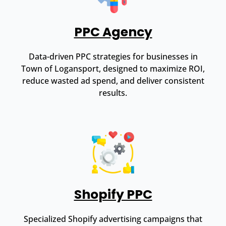
PPC Agency
Data-driven PPC strategies for businesses in
Town of Logansport, designed to maximize ROI,
reduce wasted ad spend, and deliver consistent
results.
Shopify PPC
Specialized Shopify advertising campaigns that