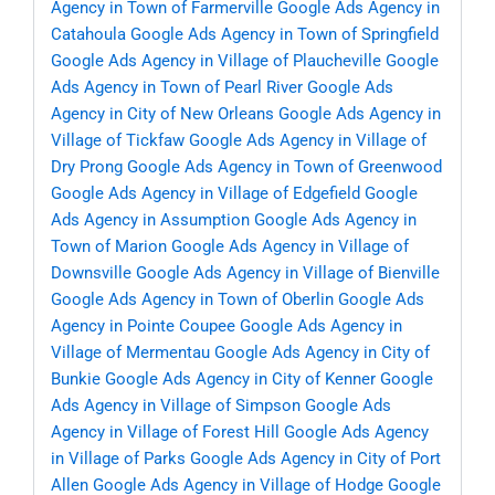
Agency in Town of Farmerville
Google Ads Agency in
Catahoula
Google Ads Agency in Town of Springfield
Google Ads Agency in Village of Plaucheville
Google
Ads Agency in Town of Pearl River
Google Ads
Agency in City of New Orleans
Google Ads Agency in
Village of Tickfaw
Google Ads Agency in Village of
Dry Prong
Google Ads Agency in Town of Greenwood
Google Ads Agency in Village of Edgefield
Google
Ads Agency in Assumption
Google Ads Agency in
Town of Marion
Google Ads Agency in Village of
Downsville
Google Ads Agency in Village of Bienville
Google Ads Agency in Town of Oberlin
Google Ads
Agency in Pointe Coupee
Google Ads Agency in
Village of Mermentau
Google Ads Agency in City of
Bunkie
Google Ads Agency in City of Kenner
Google
Ads Agency in Village of Simpson
Google Ads
Agency in Village of Forest Hill
Google Ads Agency
in Village of Parks
Google Ads Agency in City of Port
Allen
Google Ads Agency in Village of Hodge
Google