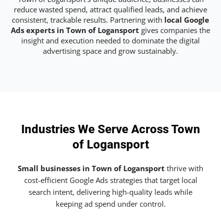
reduce wasted spend, attract qualified leads, and achieve
consistent, trackable results. Partnering with
local Google
Ads experts in Town of Logansport
gives companies the
insight and execution needed to dominate the digital
advertising space and grow sustainably.
Industries We Serve Across Town
of Logansport
Small businesses in Town of Logansport
thrive with
cost-efficient Google Ads strategies that target local
search intent, delivering high-quality leads while
keeping ad spend under control.