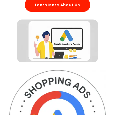
Learn More About Us