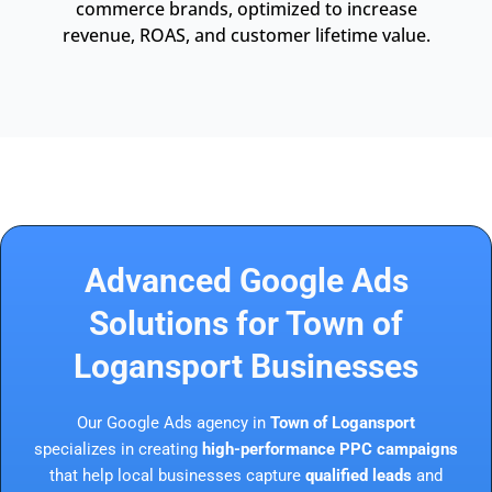
commerce brands, optimized to increase
revenue, ROAS, and customer lifetime value.
Advanced Google Ads
Solutions for Town of
Logansport Businesses
Our Google Ads agency in
Town of Logansport
specializes in creating
high-performance PPC campaigns
that help local businesses capture
qualified leads
and