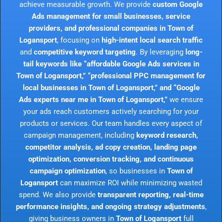
achieve measurable growth. We provide
custom Google
Ads management for small businesses, service
providers, and professional companies in Town of
Logansport
, focusing on
high-intent local search traffic
and
competitive keyword targeting
. By leveraging
long-
tail keywords like “affordable Google Ads services in
Town of Logansport,” “professional PPC management for
local businesses in Town of Logansport,” and “Google
Ads experts near me in Town of Logansport,”
we ensure
your ads reach customers actively searching for your
products or services. Our team handles every aspect of
campaign management, including
keyword research,
competitor analysis, ad copy creation, landing page
optimization, conversion tracking, and continuous
campaign optimization
, so businesses in
Town of
Logansport
can maximize ROI while minimizing wasted
spend. We also provide
transparent reporting, real-time
performance insights, and ongoing strategy adjustments
,
giving business owners in
Town of Logansport
full