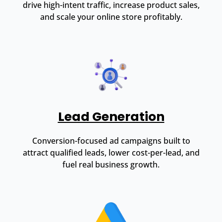
drive high-intent traffic, increase product sales,
and scale your online store profitably.
Lead Generation
Conversion-focused ad campaigns built to
attract qualified leads, lower cost-per-lead, and
fuel real business growth.