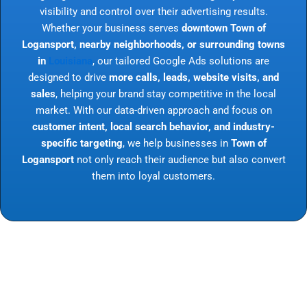
visibility and control over their advertising results.
Whether your business serves
downtown Town of
Logansport, nearby neighborhoods, or surrounding towns
in
Louisiana
, our tailored Google Ads solutions are
designed to drive
more calls, leads, website visits, and
sales
, helping your brand stay competitive in the local
market. With our data-driven approach and focus on
customer intent, local search behavior, and industry-
specific targeting
, we help businesses in
Town of
Logansport
not only reach their audience but also convert
them into loyal customers.