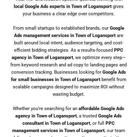
local Google Ads experts in Town of Logansport
gives
your business a clear edge over competitors.
From small startups to established brands, our
Google
Ads management services in Town of Logansport
are
built around local intent, audience targeting, and cost-
efficient bidding strategies. As a results-focused
PPC
agency in Town of Logansport
, we optimize every step—
from keyword research and ad copy to landing pages and
conversion tracking. Businesses looking for
Google Ads
for small businesses in Town of Logansport
benefit from
scalable campaigns designed to maximize ROI without
wasting budget.
Whether you’re searching for an
affordable Google Ads
agency in Town of Logansport
, a trusted
Google Ads
consultant in Town of Logansport
, or full
PPC
management services in Town of Logansport
, our team