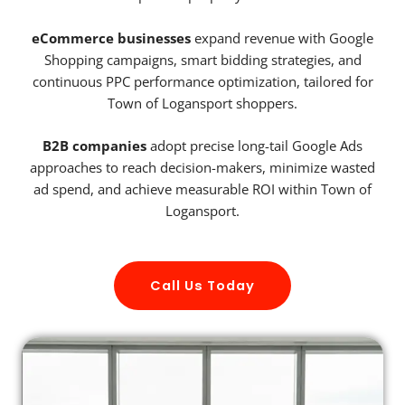
eCommerce businesses
expand revenue with Google
Shopping campaigns, smart bidding strategies, and
continuous PPC performance optimization, tailored for
Town of Logansport shoppers.
B2B companies
adopt precise long-tail Google Ads
approaches to reach decision-makers, minimize wasted
ad spend, and achieve measurable ROI within Town of
Logansport.
Call Us Today