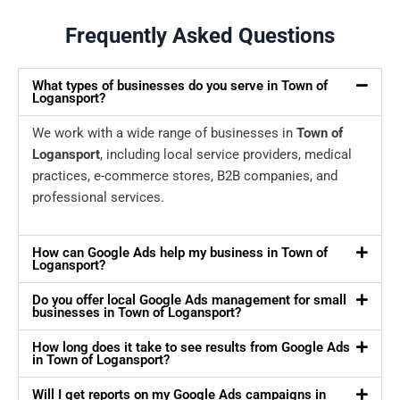
Frequently Asked Questions
What types of businesses do you serve in Town of
Logansport?
We work with a wide range of businesses in
Town of
Logansport
, including local service providers, medical
practices, e-commerce stores, B2B companies, and
professional services.
How can Google Ads help my business in Town of
Logansport?
Do you offer local Google Ads management for small
businesses in Town of Logansport?
How long does it take to see results from Google Ads
in Town of Logansport?
Will I get reports on my Google Ads campaigns in