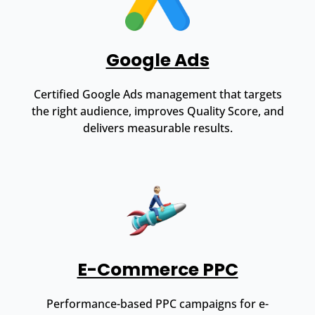
Google Ads
Certified Google Ads management that targets
the right audience, improves Quality Score, and
delivers measurable results.
E-Commerce PPC
Performance-based PPC campaigns for e-