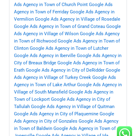
Ads Agency in Town of Church Point
Google Ads
Agency in Town of Ferriday
Google Ads Agency in
Vermilion
Google Ads Agency in Village of Rosedale
Google Ads Agency in Town of Grand Coteau
Google
Ads Agency in Village of Wilson
Google Ads Agency
in Town of Richwood
Google Ads Agency in Town of
Clinton
Google Ads Agency in Town of Lutcher
Google Ads Agency in Iberville
Google Ads Agency in
City of Breaux Bridge
Google Ads Agency in Town of
Erath
Google Ads Agency in City of DeRidder
Google
Ads Agency in Village of Turkey Creek
Google Ads
Agency in Town of Lake Arthur
Google Ads Agency in
Village of South Mansfield
Google Ads Agency in
Town of Lockport
Google Ads Agency in City of
Tallulah
Google Ads Agency in Village of Quitman
Google Ads Agency in City of Plaquemine
Google
Ads Agency in City of Gonzales
Google Ads Agency
in Town of Baldwin
Google Ads Agency in Town of
Jonesville
Google Ads Agency in Village of Ida