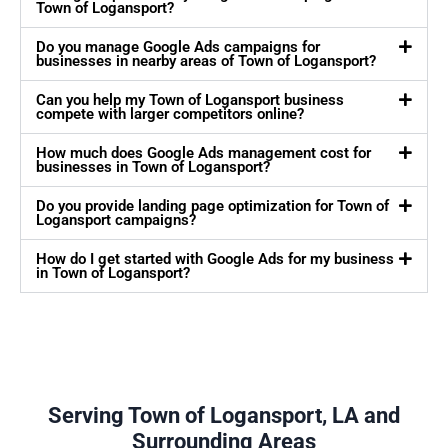
Town of Logansport?
Do you manage Google Ads campaigns for
businesses in nearby areas of Town of Logansport?
Can you help my Town of Logansport business
compete with larger competitors online?
How much does Google Ads management cost for
businesses in Town of Logansport?
Do you provide landing page optimization for Town of
Logansport campaigns?
How do I get started with Google Ads for my business
in Town of Logansport?
Serving Town of Logansport, LA and
Surrounding Areas