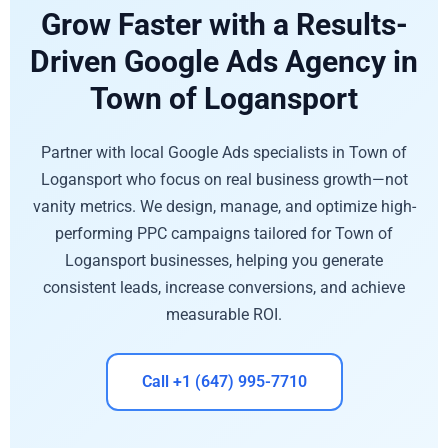
Grow Faster with a Results-
Driven Google Ads Agency in
Town of Logansport
Partner with local Google Ads specialists in Town of
Logansport who focus on real business growth—not
vanity metrics. We design, manage, and optimize high-
performing PPC campaigns tailored for Town of
Logansport businesses, helping you generate
consistent leads, increase conversions, and achieve
measurable ROI.
Call +1 (647) 995-7710