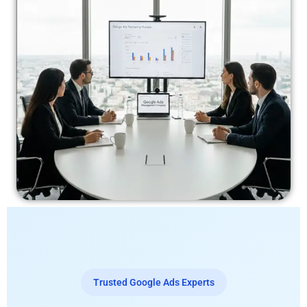
Trusted Google Ads Experts