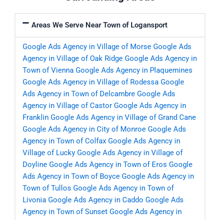
Areas We Serve Near Town of Logansport
Google Ads Agency in Village of Morse
Google Ads
Agency in Village of Oak Ridge
Google Ads Agency in
Town of Vienna
Google Ads Agency in Plaquemines
Google Ads Agency in Village of Rodessa
Google
Ads Agency in Town of Delcambre
Google Ads
Agency in Village of Castor
Google Ads Agency in
Franklin
Google Ads Agency in Village of Grand Cane
Google Ads Agency in City of Monroe
Google Ads
Agency in Town of Colfax
Google Ads Agency in
Village of Lucky
Google Ads Agency in Village of
Doyline
Google Ads Agency in Town of Eros
Google
Ads Agency in Town of Boyce
Google Ads Agency in
Town of Tullos
Google Ads Agency in Town of
Livonia
Google Ads Agency in Caddo
Google Ads
Agency in Town of Sunset
Google Ads Agency in