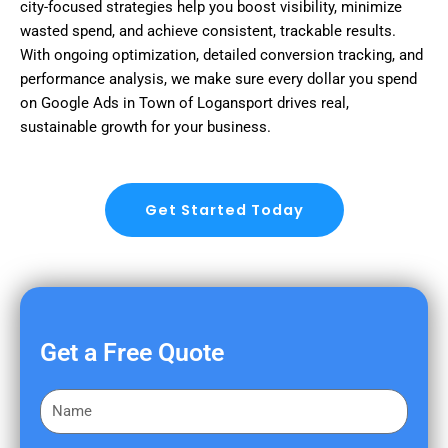
city-focused strategies help you boost visibility, minimize
wasted spend, and achieve consistent, trackable results.
With ongoing optimization, detailed conversion tracking, and
performance analysis, we make sure every dollar you spend
on Google Ads in Town of Logansport drives real,
sustainable growth for your business.
Get Started Today
Get a Free Quote
F
i
r