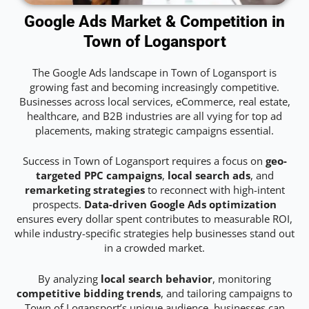
Google Ads Market & Competition in
Town of Logansport
The Google Ads landscape in Town of Logansport is
growing fast and becoming increasingly competitive.
Businesses across local services, eCommerce, real estate,
healthcare, and B2B industries are all vying for top ad
placements, making strategic campaigns essential.
Success in Town of Logansport requires a focus on
geo-
targeted PPC campaigns
,
local search ads
, and
remarketing strategies
to reconnect with high-intent
prospects.
Data-driven Google Ads optimization
ensures every dollar spent contributes to measurable ROI,
while industry-specific strategies help businesses stand out
in a crowded market.
By analyzing
local search behavior
, monitoring
competitive bidding trends
, and tailoring campaigns to
Town of Logansport’s unique audience, businesses can