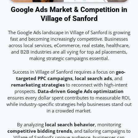
Google Ads Market & Competition in
Village of Sanford
The Google Ads landscape in Village of Sanford is growing
fast and becoming increasingly competitive. Businesses
across local services, eCommerce, real estate, healthcare,
and B2B industries are all vying for top ad placements,
making strategic campaigns essential.
Success in Village of Sanford requires a focus on
geo-
targeted PPC campaigns
,
local search ads
, and
remarketing strategies
to reconnect with high-intent
prospects.
Data-driven Google Ads optimization
ensures every dollar spent contributes to measurable ROI,
while industry-specific strategies help businesses stand out
in a crowded market.
By analyzing
local search behavior
, monitoring
competitive bidding trends
, and tailoring campaigns to
Village of Sanford’s unique audience, businesses can