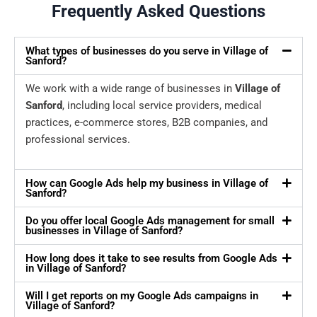
Frequently Asked Questions
What types of businesses do you serve in Village of
Sanford?
We work with a wide range of businesses in
Village of
Sanford
, including local service providers, medical
practices, e-commerce stores, B2B companies, and
professional services.
How can Google Ads help my business in Village of
Sanford?
Do you offer local Google Ads management for small
businesses in Village of Sanford?
How long does it take to see results from Google Ads
in Village of Sanford?
Will I get reports on my Google Ads campaigns in
Village of Sanford?