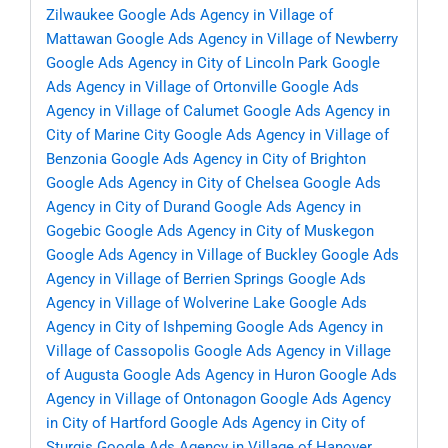
Zilwaukee
Google Ads Agency in Village of
Mattawan
Google Ads Agency in Village of Newberry
Google Ads Agency in City of Lincoln Park
Google
Ads Agency in Village of Ortonville
Google Ads
Agency in Village of Calumet
Google Ads Agency in
City of Marine City
Google Ads Agency in Village of
Benzonia
Google Ads Agency in City of Brighton
Google Ads Agency in City of Chelsea
Google Ads
Agency in City of Durand
Google Ads Agency in
Gogebic
Google Ads Agency in City of Muskegon
Google Ads Agency in Village of Buckley
Google Ads
Agency in Village of Berrien Springs
Google Ads
Agency in Village of Wolverine Lake
Google Ads
Agency in City of Ishpeming
Google Ads Agency in
Village of Cassopolis
Google Ads Agency in Village
of Augusta
Google Ads Agency in Huron
Google Ads
Agency in Village of Ontonagon
Google Ads Agency
in City of Hartford
Google Ads Agency in City of
Sturgis
Google Ads Agency in Village of Hanover