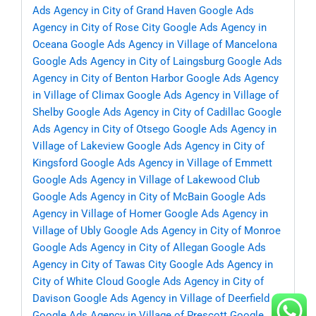
Ads Agency in City of Grand Haven
Google Ads
Agency in City of Rose City
Google Ads Agency in
Oceana
Google Ads Agency in Village of Mancelona
Google Ads Agency in City of Laingsburg
Google Ads
Agency in City of Benton Harbor
Google Ads Agency
in Village of Climax
Google Ads Agency in Village of
Shelby
Google Ads Agency in City of Cadillac
Google
Ads Agency in City of Otsego
Google Ads Agency in
Village of Lakeview
Google Ads Agency in City of
Kingsford
Google Ads Agency in Village of Emmett
Google Ads Agency in Village of Lakewood Club
Google Ads Agency in City of McBain
Google Ads
Agency in Village of Homer
Google Ads Agency in
Village of Ubly
Google Ads Agency in City of Monroe
Google Ads Agency in City of Allegan
Google Ads
Agency in City of Tawas City
Google Ads Agency in
City of White Cloud
Google Ads Agency in City of
Davison
Google Ads Agency in Village of Deerfield
Google Ads Agency in Village of Prescott
Google