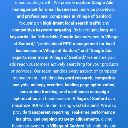
measurable growth. We provide
custom Google Ads
management for small businesses, service providers,
and professional companies in Village of Sanford
,
focusing on
high-intent local search traffic
and
competitive keyword targeting
. By leveraging
long-tail
keywords like “affordable Google Ads services in Village
of Sanford,” “professional PPC management for local
businesses in Village of Sanford,” and “Google Ads
experts near me in Village of Sanford,”
we ensure your
ads reach customers actively searching for your products
or services. Our team handles every aspect of campaign
management, including
keyword research, competitor
analysis, ad copy creation, landing page optimization,
conversion tracking, and continuous campaign
optimization
, so businesses in
Village of Sanford
can
maximize ROI while minimizing wasted spend. We also
provide
transparent reporting, real-time performance
insights, and ongoing strategy adjustments
, giving
business owners in
Village of Sanford
full visibility and