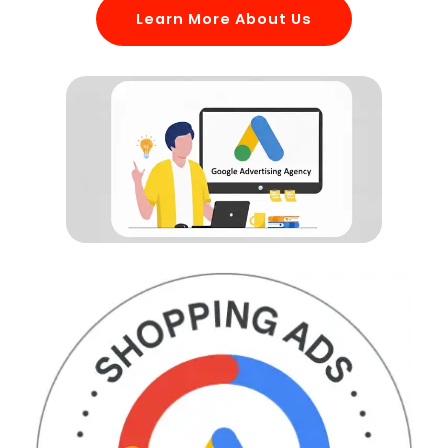
Learn More About Us