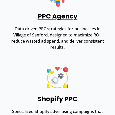
PPC Agency
Data-driven PPC strategies for businesses in
Village of Sanford, designed to maximize ROI,
reduce wasted ad spend, and deliver consistent
results.
Shopify PPC
Specialized Shopify advertising campaigns that