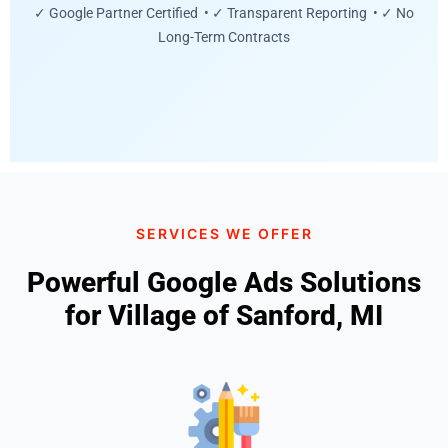
✓ Google Partner Certified • ✓ Transparent Reporting • ✓ No
Long-Term Contracts
SERVICES WE OFFER
Powerful Google Ads Solutions
for Village of Sanford, MI