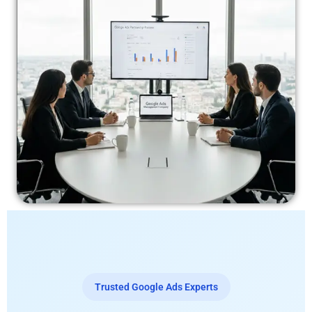
Trusted Google Ads Experts