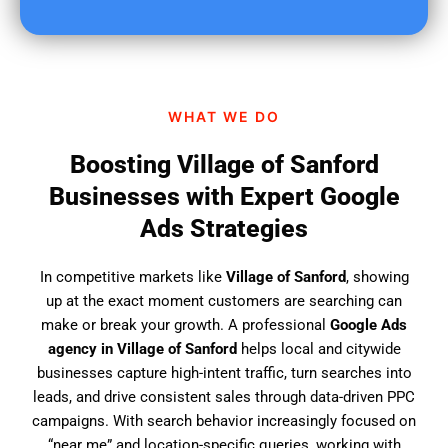
u
f
i
n
d
WHAT WE DO
u
s
Boosting Village of Sanford
?
Businesses with Expert Google
Ads Strategies
In competitive markets like
Village of Sanford
, showing
up at the exact moment customers are searching can
make or break your growth. A professional
Google Ads
agency in Village of Sanford
helps local and citywide
businesses capture high-intent traffic, turn searches into
leads, and drive consistent sales through data-driven PPC
campaigns. With search behavior increasingly focused on
“near me” and location-specific queries, working with