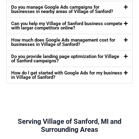
Do you manage Google Ads campaigns for
businesses in nearby areas of Village of Sanford?
Can you help my Village of Sanford business compete
with larger competitors online?
How much does Google Ads management cost for
businesses in Village of Sanford?
Do you provide landing page optimization for Village
of Sanford campaigns?
How do I get started with Google Ads for my business
in Village of Sanford?
Serving Village of Sanford, MI and
Surrounding Areas