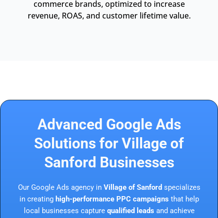
commerce brands, optimized to increase
revenue, ROAS, and customer lifetime value.
Advanced Google Ads
Solutions for Village of
Sanford Businesses
Our Google Ads agency in
Village of Sanford
specializes
in creating
high-performance PPC campaigns
that help
local businesses capture
qualified leads
and achieve