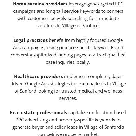
Home service providers
leverage geo-targeted PPC
campaigns and long-tail service keywords to connect
with customers actively searching for immediate
solutions in Village of Sanford.
Legal practices
benefit from highly focused Google
Ads campaigns, using practice-specific keywords and
conversion-optimized landing pages to attract qualified
case inquiries locally.
Healthcare providers
implement compliant, data-
driven Google Ads strategies to reach patients in Village
of Sanford looking for trusted medical and wellness
services.
Real estate professionals
capitalize on location-based
PPC advertising and property-specific keywords to
generate buyer and seller leads in Village of Sanford’s
competitive property market.