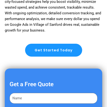
city-focused strategies help you boost visibility, minimize
wasted spend, and achieve consistent, trackable results.
With ongoing optimization, detailed conversion tracking, and
performance analysis, we make sure every dollar you spend
on Google Ads in Village of Sanford drives real, sustainable
growth for your business.
Get Started Today
Get a Free Quote
F
i
r