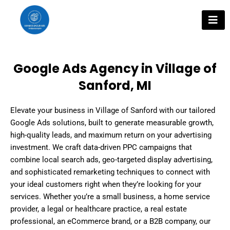
Skip
to
content
Google Ads Agency in Village of
Sanford, MI
Elevate your business in Village of Sanford with our tailored
Google Ads solutions, built to generate measurable growth,
high-quality leads, and maximum return on your advertising
investment. We craft data-driven PPC campaigns that
combine local search ads, geo-targeted display advertising,
and sophisticated remarketing techniques to connect with
your ideal customers right when they’re looking for your
services. Whether you’re a small business, a home service
provider, a legal or healthcare practice, a real estate
professional, an eCommerce brand, or a B2B company, our