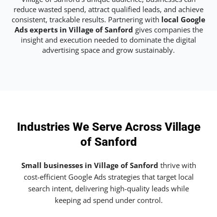
reduce wasted spend, attract qualified leads, and achieve
consistent, trackable results. Partnering with
local Google
Ads experts in Village of Sanford
gives companies the
insight and execution needed to dominate the digital
advertising space and grow sustainably.
Industries We Serve Across Village
of Sanford
Small businesses in Village of Sanford
thrive with
cost-efficient Google Ads strategies that target local
search intent, delivering high-quality leads while
keeping ad spend under control.