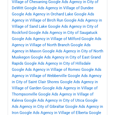
Village of Chesaning
Google Ads Agency in City of
DeWitt
Google Ads Agency in Village of Dundee
Google Ads Agency in Orchard Lake
Google Ads
Agency in Village of Birch Run
Google Ads Agency in
Village of Sand Lake
Google Ads Agency in City of
Rockford
Google Ads Agency in City of Saugatuck
Google Ads Agency in Village of Milford
Google Ads
Agency in Village of North Branch
Google Ads
Agency in Mason
Google Ads Agency in City of North
Muskegon
Google Ads Agency in City of East Grand
Rapids
Google Ads Agency in City of Hillsdale
Google Ads Agency in Village of Romeo
Google Ads
Agency in Village of Webberville
Google Ads Agency
in City of Saint Clair Shores
Google Ads Agency in
Village of Garden
Google Ads Agency in Village of
Thompsonville
Google Ads Agency in Village of
Kaleva
Google Ads Agency in City of Utica
Google
Ads Agency in City of Gibraltar
Google Ads Agency in
Iron
Google Ads Agency in Village of Elberta
Google