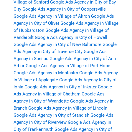
Village of Sanford
Google Ads Agency in City of Bay
City
Google Ads Agency in City of Coopersville
Google Ads Agency in Village of Akron
Google Ads
Agency in City of Olivet
Google Ads Agency in Village
of Hubbardston
Google Ads Agency in Village of
Vanderbilt
Google Ads Agency in City of Howell
Google Ads Agency in City of New Baltimore
Google
Ads Agency in City of Traverse City
Google Ads
Agency in Sanilac
Google Ads Agency in City of Ann
Arbor
Google Ads Agency in Village of Port Hope
Google Ads Agency in Montcalm
Google Ads Agency
in Village of Applegate
Google Ads Agency in City of
Ionia
Google Ads Agency in City of Inkster
Google
Ads Agency in Village of Chatham
Google Ads
Agency in City of Wyandotte
Google Ads Agency in
Branch
Google Ads Agency in Village of Lincoln
Google Ads Agency in City of Standish
Google Ads
Agency in City of Riverview
Google Ads Agency in
City of Frankenmuth
Google Ads Agency in City of