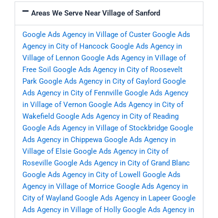
Areas We Serve Near Village of Sanford
Google Ads Agency in Village of Custer
Google Ads
Agency in City of Hancock
Google Ads Agency in
Village of Lennon
Google Ads Agency in Village of
Free Soil
Google Ads Agency in City of Roosevelt
Park
Google Ads Agency in City of Gaylord
Google
Ads Agency in City of Fennville
Google Ads Agency
in Village of Vernon
Google Ads Agency in City of
Wakefield
Google Ads Agency in City of Reading
Google Ads Agency in Village of Stockbridge
Google
Ads Agency in Chippewa
Google Ads Agency in
Village of Elsie
Google Ads Agency in City of
Roseville
Google Ads Agency in City of Grand Blanc
Google Ads Agency in City of Lowell
Google Ads
Agency in Village of Morrice
Google Ads Agency in
City of Wayland
Google Ads Agency in Lapeer
Google
Ads Agency in Village of Holly
Google Ads Agency in