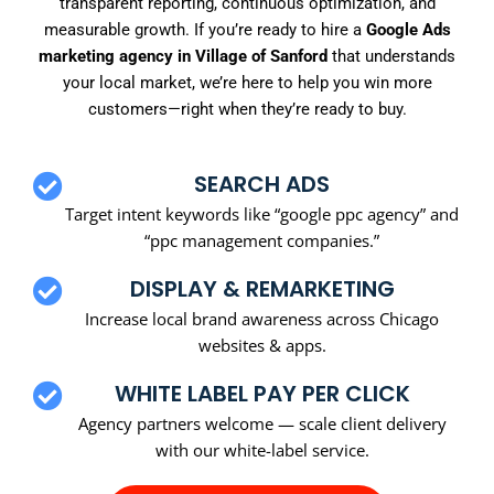
transparent reporting, continuous optimization, and
measurable growth. If you’re ready to hire a
Google Ads
marketing agency in Village of Sanford
that understands
your local market, we’re here to help you win more
customers—right when they’re ready to buy.
SEARCH ADS
Target intent keywords like “google ppc agency” and
“ppc management companies.”
DISPLAY & REMARKETING
Increase local brand awareness across Chicago
websites & apps.
WHITE LABEL PAY PER CLICK
Agency partners welcome — scale client delivery
with our white-label service.