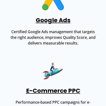
Google Ads
Certified Google Ads management that targets
the right audience, improves Quality Score, and
delivers measurable results.
E-Commerce PPC
Performance-based PPC campaigns for e-