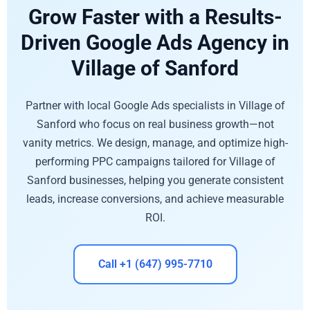
Grow Faster with a Results-
Driven Google Ads Agency in
Village of Sanford
Partner with local Google Ads specialists in Village of
Sanford who focus on real business growth—not
vanity metrics. We design, manage, and optimize high-
performing PPC campaigns tailored for Village of
Sanford businesses, helping you generate consistent
leads, increase conversions, and achieve measurable
ROI.
Call +1 (647) 995-7710