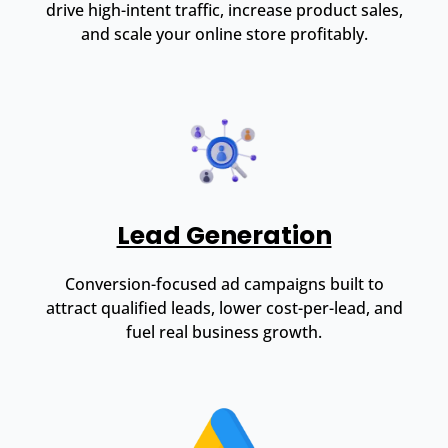
drive high-intent traffic, increase product sales,
and scale your online store profitably.
Lead Generation
Conversion-focused ad campaigns built to
attract qualified leads, lower cost-per-lead, and
fuel real business growth.