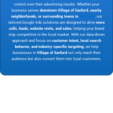
control over their advertising results. Whether your
business serves
downtown Village of Sanford, nearby
neighborhoods, or surrounding towns in
Michigan
, our
tailored Google Ads solutions are designed to drive
more
calls, leads, website visits, and sales
, helping your brand
stay competitive in the local market. With our data-driven
approach and focus on
customer intent, local search
behavior, and industry-specific targeting
, we help
businesses in
Village of Sanford
not only reach their
audience but also convert them into loyal customers.