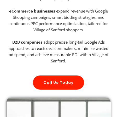
eCommerce businesses
expand revenue with Google
Shopping campaigns, smart bidding strategies, and
continuous PPC performance optimization, tailored for
Village of Sanford shoppers.
B2B companies
adopt precise long-tail Google Ads
approaches to reach decision-makers, minimize wasted
ad spend, and achieve measurable ROI within Village of
Sanford.
Call Us Today