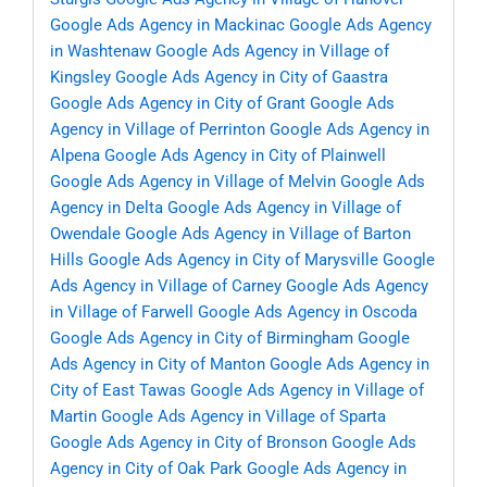
Google Ads Agency in Mackinac
Google Ads Agency
in Washtenaw
Google Ads Agency in Village of
Kingsley
Google Ads Agency in City of Gaastra
Google Ads Agency in City of Grant
Google Ads
Agency in Village of Perrinton
Google Ads Agency in
Alpena
Google Ads Agency in City of Plainwell
Google Ads Agency in Village of Melvin
Google Ads
Agency in Delta
Google Ads Agency in Village of
Owendale
Google Ads Agency in Village of Barton
Hills
Google Ads Agency in City of Marysville
Google
Ads Agency in Village of Carney
Google Ads Agency
in Village of Farwell
Google Ads Agency in Oscoda
Google Ads Agency in City of Birmingham
Google
Ads Agency in City of Manton
Google Ads Agency in
City of East Tawas
Google Ads Agency in Village of
Martin
Google Ads Agency in Village of Sparta
Google Ads Agency in City of Bronson
Google Ads
Agency in City of Oak Park
Google Ads Agency in