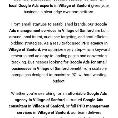
local Google Ads experts in Village of Sanford
gives your
business a clear edge over competitors.
From small startups to established brands, our
Google
Ads management services in Village of Sanford
are built
around local intent, audience targeting, and cost-efficient
bidding strategies. As a results-focused
PPC agency in
Village of Sanford
, we optimize every step—from keyword
research and ad copy to landing pages and conversion
tracking. Businesses looking for
Google Ads for small
businesses in Village of Sanford
benefit from scalable
campaigns designed to maximize ROI without wasting
budget.
Whether you’re searching for an
affordable Google Ads
agency in Village of Sanford
, a trusted
Google Ads
consultant in Village of Sanford
, or full
PPC management
services in Village of Sanford
, our team delivers