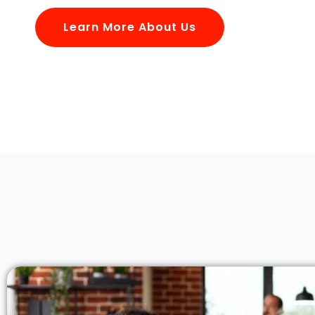
Learn More About Us