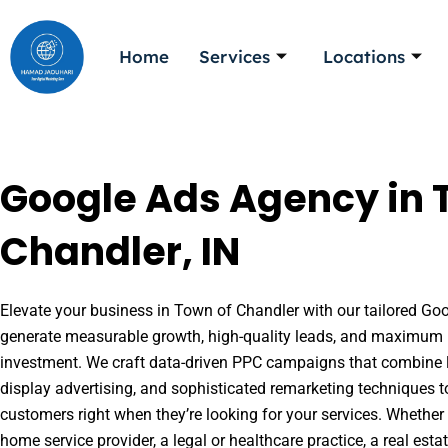
Skip
to
Home
Services
Locations
content
Google Ads Agency in 
Chandler, IN
Elevate your business in Town of Chandler with our tailored Goog
generate measurable growth, high-quality leads, and maximum r
investment. We craft data-driven PPC campaigns that combine l
display advertising, and sophisticated remarketing techniques t
customers right when they’re looking for your services. Whether 
home service provider, a legal or healthcare practice, a real es