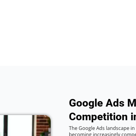
Google Ads M
Competition i
The Google Ads landscape in 
becoming increasingly competi