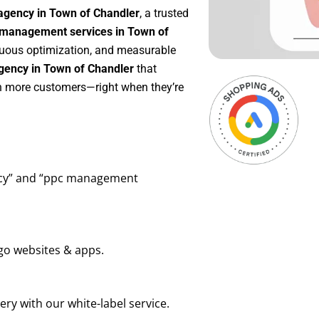
agency in Town of Chandler
, a trusted
management services in Town of
inuous optimization, and measurable
gency in Town of Chandler
that
in more customers—right when they’re
ency” and “ppc management
go websites & apps.
ry with our white-label service.