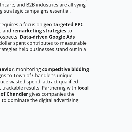
hcare, and B2B industries are all vying
g strategic campaigns essential.
requires a focus on
geo-targeted PPC
s
, and
remarketing strategies
to
rospects.
Data-driven Google Ads
dollar spent contributes to measurable
trategies help businesses stand out in a
havior
, monitoring
competitive bidding
igns to Town of Chandler’s unique
uce wasted spend, attract qualified
, trackable results. Partnering with
local
 of Chandler
gives companies the
to dominate the digital advertising