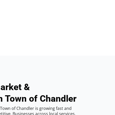
arket &
n Town of Chandler
Town of Chandler is growing fast and
tive. Businesses across local services,