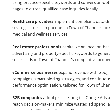
using practice-specific keywords and conversion-opt
pages to attract qualified case inquiries locally.
Healthcare providers
implement compliant, data-dr
strategies to reach patients in Town of Chandler look
medical and wellness services.
Real estate professionals
capitalize on location-ba
advertising and property-specific keywords to gener
seller leads in Town of Chandler’s competitive prope
eCommerce businesses
expand revenue with Googl
campaigns, smart bidding strategies, and continuou
performance optimization, tailored for Town of Cha
B2B companies
adopt precise long-tail Google Ads 
reach decision-makers, minimize wasted ad spend, 