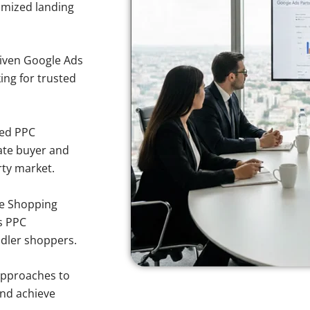
imized landing
iven Google Ads
ing for trusted
sed PPC
ate buyer and
rty market.
e Shopping
s PPC
ndler shoppers.
approaches to
and achieve