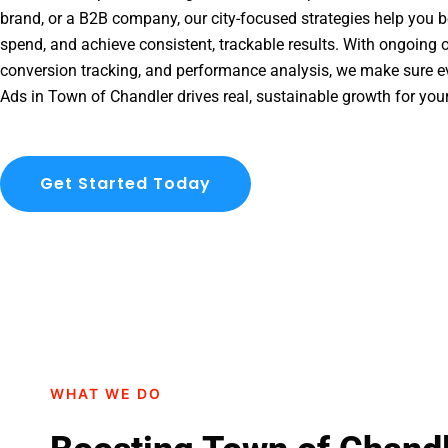
brand, or a B2B company, our city-focused strategies help you b
spend, and achieve consistent, trackable results. With ongoing o
conversion tracking, and performance analysis, we make sure e
Ads in Town of Chandler drives real, sustainable growth for you
Get Started Today
WHAT WE DO