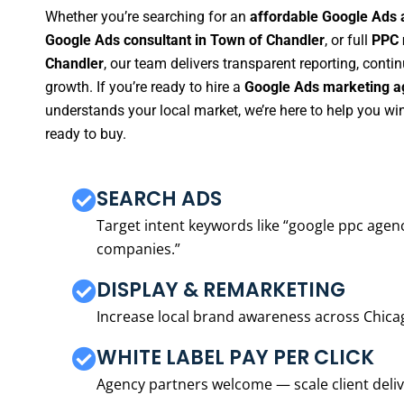
Whether you’re searching for an
affordable Google Ads 
Google Ads consultant in Town of Chandler
, or full
PPC 
Chandler
, our team delivers transparent reporting, cont
growth. If you’re ready to hire a
Google Ads marketing a
understands your local market, we’re here to help you w
ready to buy.
SEARCH ADS
Target intent keywords like “google ppc ag
companies.”
DISPLAY & REMARKETING
Increase local brand awareness across Chica
WHITE LABEL PAY PER CLICK
Agency partners welcome — scale client delive