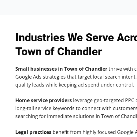
Industries We Serve Acr
Town of Chandler
Small businesses in Town of Chandler
thrive with c
Google Ads strategies that target local search intent,
quality leads while keeping ad spend under control.
Home service providers
leverage geo-targeted PPC
long-tail service keywords to connect with customers
searching for immediate solutions in Town of Chandl
Legal practices
benefit from highly focused Google 