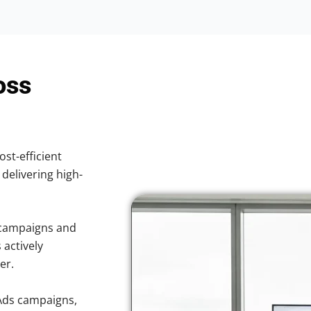
oss
ost-efficient
 delivering high-
 campaigns and
 actively
er.
Ads campaigns,