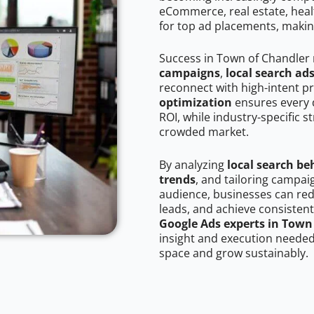
eCommerce, real estate, healt
for top ad placements, makin
Success in Town of Chandler 
campaigns
,
local search ad
reconnect with high-intent p
optimization
ensures every 
ROI, while industry-specific s
crowded market.
By analyzing
local search be
trends
, and tailoring campa
audience, businesses can red
leads, and achieve consistent
Google Ads experts in Town
insight and execution needed 
space and grow sustainably.