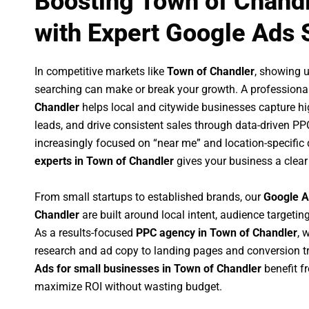
Boosting Town of Chand
with Expert Google Ads 
In competitive markets like
Town of Chandler
, showing 
searching can make or break your growth. A professiona
Chandler
helps local and citywide businesses capture high
leads, and drive consistent sales through data-driven P
increasingly focused on “near me” and location-specific 
experts in Town of Chandler
gives your business a clear
From small startups to established brands, our
Google A
Chandler
are built around local intent, audience targeting
As a results-focused
PPC agency in Town of Chandler
, 
research and ad copy to landing pages and conversion t
Ads for small businesses in Town of Chandler
benefit f
maximize ROI without wasting budget.