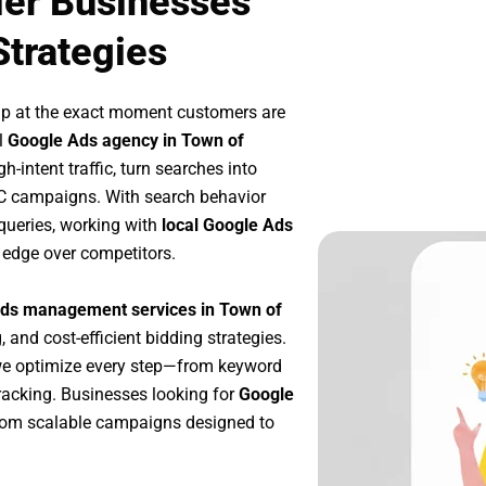
ler Businesses
Strategies
up at the exact moment customers are
l
Google Ads agency in Town of
-intent traffic, turn searches into
PC campaigns. With search behavior
queries, working with
local Google Ads
 edge over competitors.
ds management services in Town of
, and cost-efficient bidding strategies.
we optimize every step—from keyword
racking. Businesses looking for
Google
rom scalable campaigns designed to