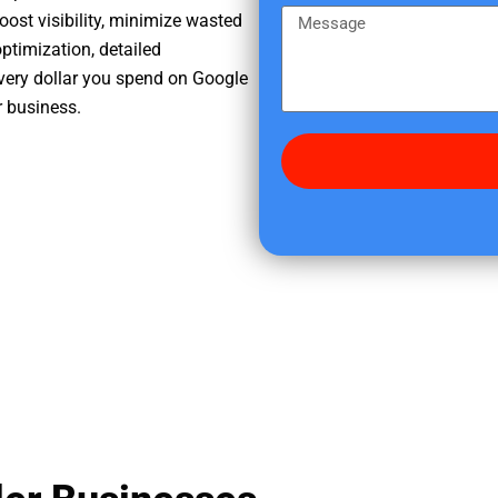
e
m
M
oost visibility, minimize wasted
r
e
e
ptimization, detailed
e
s
very dollar you spend on Google
d
s
r business.
i
a
d
g
y
e
o
u
f
i
n
d
u
s
?