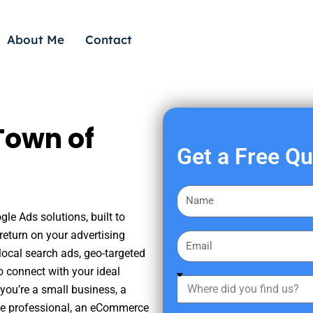
About Me
Contact
Town of
Get a Free Q
F
i
le Ads solutions, built to
r
eturn on your advertising
E
s
ocal search ads, geo-targeted
m
t
o connect with your ideal
a
W
N
you’re a small business, a
i
h
a
tate professional, an eCommerce
l