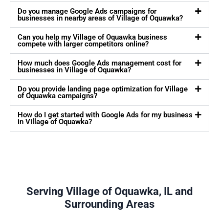
Do you manage Google Ads campaigns for
businesses in nearby areas of Village of Oquawka?
Can you help my Village of Oquawka business
compete with larger competitors online?
How much does Google Ads management cost for
businesses in Village of Oquawka?
Do you provide landing page optimization for Village
of Oquawka campaigns?
How do I get started with Google Ads for my business
in Village of Oquawka?
Serving Village of Oquawka, IL and
Surrounding Areas