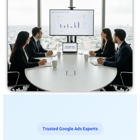
Trusted Google Ads Experts