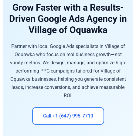
Grow Faster with a Results-
Driven Google Ads Agency in
Village of Oquawka
Partner with local Google Ads specialists in Village of
Oquawka who focus on real business growth—not
vanity metrics. We design, manage, and optimize high-
performing PPC campaigns tailored for Village of
Oquawka businesses, helping you generate consistent
leads, increase conversions, and achieve measurable
ROI.
Call +1 (647) 995-7710