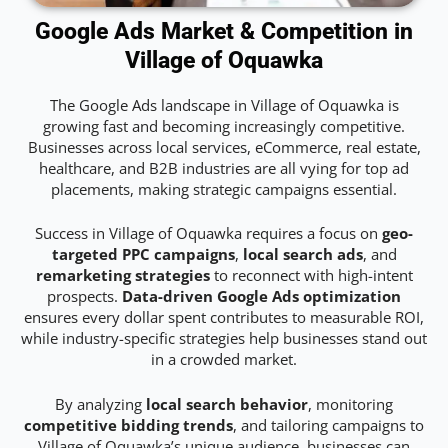
Google Ads Market & Competition in
Village of Oquawka
The Google Ads landscape in Village of Oquawka is
growing fast and becoming increasingly competitive.
Businesses across local services, eCommerce, real estate,
healthcare, and B2B industries are all vying for top ad
placements, making strategic campaigns essential.
Success in Village of Oquawka requires a focus on
geo-
targeted PPC campaigns
,
local search ads
, and
remarketing strategies
to reconnect with high-intent
prospects.
Data-driven Google Ads optimization
ensures every dollar spent contributes to measurable ROI,
while industry-specific strategies help businesses stand out
in a crowded market.
By analyzing
local search behavior
, monitoring
competitive bidding trends
, and tailoring campaigns to
Village of Oquawka’s unique audience, businesses can