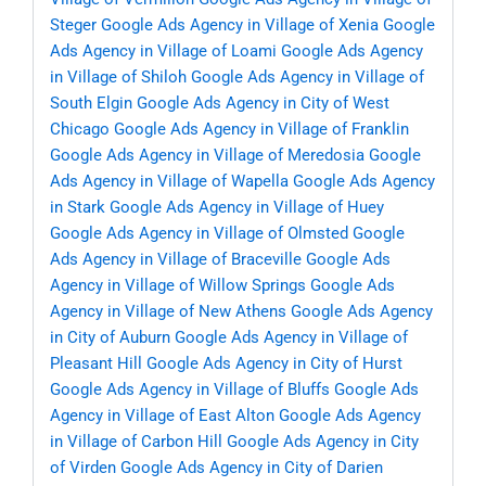
Steger
Google Ads Agency in Village of Xenia
Google
Ads Agency in Village of Loami
Google Ads Agency
in Village of Shiloh
Google Ads Agency in Village of
South Elgin
Google Ads Agency in City of West
Chicago
Google Ads Agency in Village of Franklin
Google Ads Agency in Village of Meredosia
Google
Ads Agency in Village of Wapella
Google Ads Agency
in Stark
Google Ads Agency in Village of Huey
Google Ads Agency in Village of Olmsted
Google
Ads Agency in Village of Braceville
Google Ads
Agency in Village of Willow Springs
Google Ads
Agency in Village of New Athens
Google Ads Agency
in City of Auburn
Google Ads Agency in Village of
Pleasant Hill
Google Ads Agency in City of Hurst
Google Ads Agency in Village of Bluffs
Google Ads
Agency in Village of East Alton
Google Ads Agency
in Village of Carbon Hill
Google Ads Agency in City
of Virden
Google Ads Agency in City of Darien