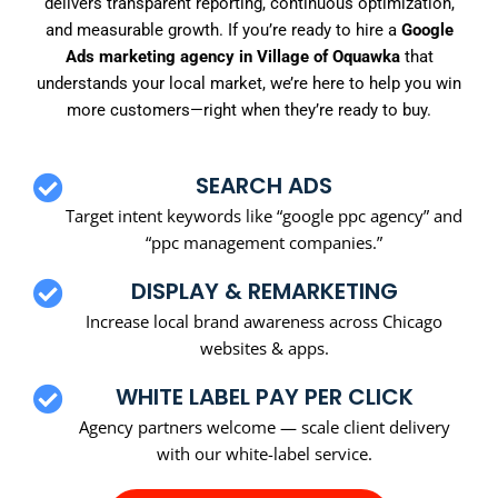
delivers transparent reporting, continuous optimization,
and measurable growth. If you’re ready to hire a
Google
Ads marketing agency in Village of Oquawka
that
understands your local market, we’re here to help you win
more customers—right when they’re ready to buy.
SEARCH ADS
Target intent keywords like “google ppc agency” and
“ppc management companies.”
DISPLAY & REMARKETING
Increase local brand awareness across Chicago
websites & apps.
WHITE LABEL PAY PER CLICK
Agency partners welcome — scale client delivery
with our white-label service.