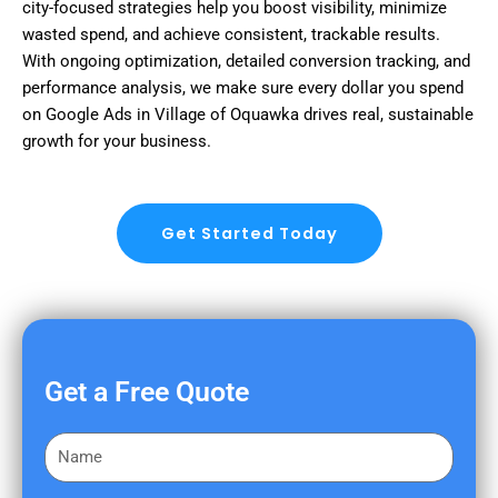
city-focused strategies help you boost visibility, minimize
wasted spend, and achieve consistent, trackable results.
With ongoing optimization, detailed conversion tracking, and
performance analysis, we make sure every dollar you spend
on Google Ads in Village of Oquawka drives real, sustainable
growth for your business.
Get Started Today
Get a Free Quote
F
i
r