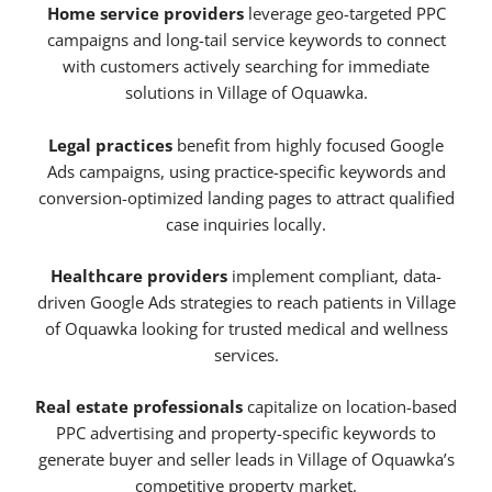
Home service providers
leverage geo-targeted PPC
campaigns and long-tail service keywords to connect
with customers actively searching for immediate
solutions in Village of Oquawka.
Legal practices
benefit from highly focused Google
Ads campaigns, using practice-specific keywords and
conversion-optimized landing pages to attract qualified
case inquiries locally.
Healthcare providers
implement compliant, data-
driven Google Ads strategies to reach patients in Village
of Oquawka looking for trusted medical and wellness
services.
Real estate professionals
capitalize on location-based
PPC advertising and property-specific keywords to
generate buyer and seller leads in Village of Oquawka’s
competitive property market.