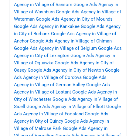
Agency in Village of Ransom
Google Ads Agency in
Village of Washburn
Google Ads Agency in Village of
Waterman
Google Ads Agency in City of Mounds
Google Ads Agency in Kankakee
Google Ads Agency
in City of Burbank
Google Ads Agency in Village of
Anchor
Google Ads Agency in Village of Ohlman
Google Ads Agency in Village of Belgium
Google Ads
Agency in City of Lexington
Google Ads Agency in
Village of Oquawka
Google Ads Agency in City of
Casey
Google Ads Agency in City of Newton
Google
Ads Agency in Village of Cordova
Google Ads
Agency in Village of German Valley
Google Ads
Agency in Village of Lostant
Google Ads Agency in
City of Winchester
Google Ads Agency in Village of
Sidell
Google Ads Agency in Village of Elliott
Google
Ads Agency in Village of Foosland
Google Ads
Agency in City of Quincy
Google Ads Agency in
Village of Melrose Park
Google Ads Agency in
Village of Vermilion
Google Ads Agency in Village of