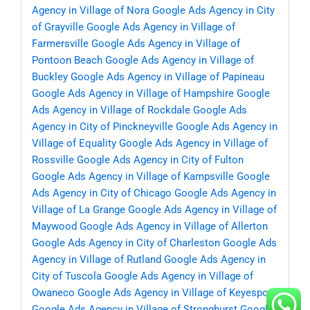
Agency in Village of Nora
Google Ads Agency in City
of Grayville
Google Ads Agency in Village of
Farmersville
Google Ads Agency in Village of
Pontoon Beach
Google Ads Agency in Village of
Buckley
Google Ads Agency in Village of Papineau
Google Ads Agency in Village of Hampshire
Google
Ads Agency in Village of Rockdale
Google Ads
Agency in City of Pinckneyville
Google Ads Agency in
Village of Equality
Google Ads Agency in Village of
Rossville
Google Ads Agency in City of Fulton
Google Ads Agency in Village of Kampsville
Google
Ads Agency in City of Chicago
Google Ads Agency in
Village of La Grange
Google Ads Agency in Village of
Maywood
Google Ads Agency in Village of Allerton
Google Ads Agency in City of Charleston
Google Ads
Agency in Village of Rutland
Google Ads Agency in
City of Tuscola
Google Ads Agency in Village of
Owaneco
Google Ads Agency in Village of Keyesport
Google Ads Agency in Village of Stronghurst
Google