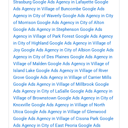
Strasburg
Google Ads Agency in Lafayette
Google
Ads Agency in Village of Buncombe
Google Ads
Agency in City of Waverly
Google Ads Agency in City
of Morrison
Google Ads Agency in City of Alton
Google Ads Agency in Stephenson
Google Ads
Agency in Village of Park Forest
Google Ads Agency
in City of Highland
Google Ads Agency in Village of
Joy
Google Ads Agency in City of Albion
Google Ads
Agency in City of Des Plaines
Google Ads Agency in
Village of Malden
Google Ads Agency in Village of
Island Lake
Google Ads Agency in Village of River
Grove
Google Ads Agency in Village of Carrier Mills
Google Ads Agency in Village of Millbrook
Google
Ads Agency in City of LaSalle
Google Ads Agency in
Village of Brownstown
Google Ads Agency in City of
Knoxville
Google Ads Agency in Village of North
Utica
Google Ads Agency in Village of Glenwood
Google Ads Agency in Village of Cissna Park
Google
Ads Agency in City of East Peoria
Google Ads