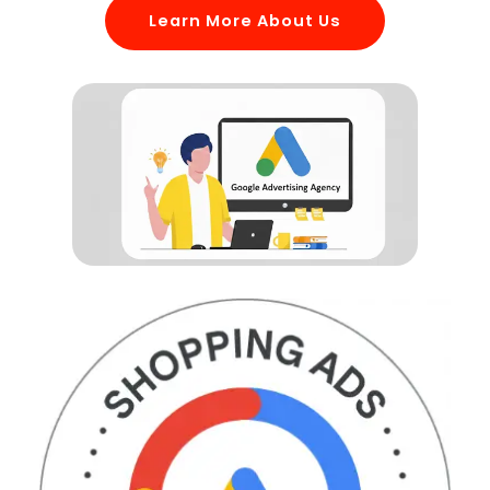
Learn More About Us