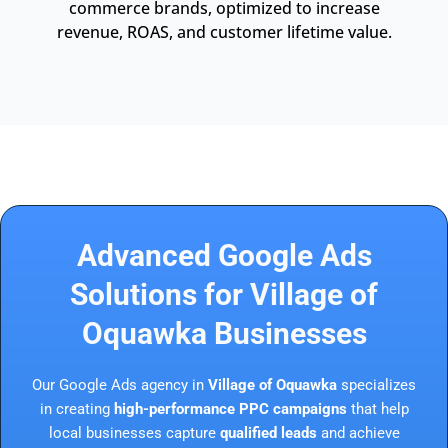
commerce brands, optimized to increase
revenue, ROAS, and customer lifetime value.
Advanced Google Ads
Solutions for Village of
Oquawka Businesses
Our Google Ads agency in
Village of Oquawka
specializes
in creating
high-performance PPC campaigns
that help
local businesses capture
qualified leads
and achieve