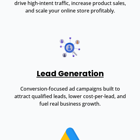
drive high-intent traffic, increase product sales,
and scale your online store profitably.
Lead Generation
Conversion-focused ad campaigns built to
attract qualified leads, lower cost-per-lead, and
fuel real business growth.