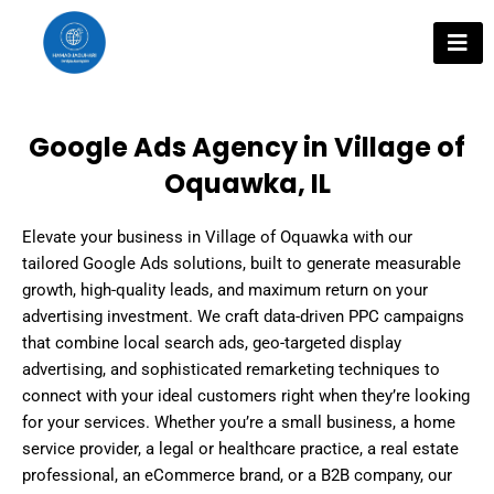
Skip
to
content
Google Ads Agency in Village of
Oquawka, IL
Elevate your business in Village of Oquawka with our
tailored Google Ads solutions, built to generate measurable
growth, high-quality leads, and maximum return on your
advertising investment. We craft data-driven PPC campaigns
that combine local search ads, geo-targeted display
advertising, and sophisticated remarketing techniques to
connect with your ideal customers right when they’re looking
for your services. Whether you’re a small business, a home
service provider, a legal or healthcare practice, a real estate
professional, an eCommerce brand, or a B2B company, our