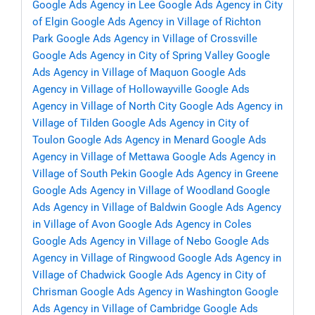
Google Ads Agency in Lee
Google Ads Agency in City
of Elgin
Google Ads Agency in Village of Richton
Park
Google Ads Agency in Village of Crossville
Google Ads Agency in City of Spring Valley
Google
Ads Agency in Village of Maquon
Google Ads
Agency in Village of Hollowayville
Google Ads
Agency in Village of North City
Google Ads Agency in
Village of Tilden
Google Ads Agency in City of
Toulon
Google Ads Agency in Menard
Google Ads
Agency in Village of Mettawa
Google Ads Agency in
Village of South Pekin
Google Ads Agency in Greene
Google Ads Agency in Village of Woodland
Google
Ads Agency in Village of Baldwin
Google Ads Agency
in Village of Avon
Google Ads Agency in Coles
Google Ads Agency in Village of Nebo
Google Ads
Agency in Village of Ringwood
Google Ads Agency in
Village of Chadwick
Google Ads Agency in City of
Chrisman
Google Ads Agency in Washington
Google
Ads Agency in Village of Cambridge
Google Ads