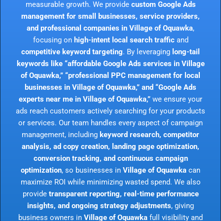
measurable growth. We provide
custom Google Ads
management for small businesses, service providers,
and professional companies in Village of Oquawka
,
focusing on
high-intent local search traffic
and
competitive keyword targeting
. By leveraging
long-tail
keywords like “affordable Google Ads services in Village
of Oquawka,” “professional PPC management for local
businesses in Village of Oquawka,” and “Google Ads
experts near me in Village of Oquawka,”
we ensure your
ads reach customers actively searching for your products
or services. Our team handles every aspect of campaign
management, including
keyword research, competitor
analysis, ad copy creation, landing page optimization,
conversion tracking, and continuous campaign
optimization
, so businesses in
Village of Oquawka
can
maximize ROI while minimizing wasted spend. We also
provide
transparent reporting, real-time performance
insights, and ongoing strategy adjustments
, giving
business owners in
Village of Oquawka
full visibility and