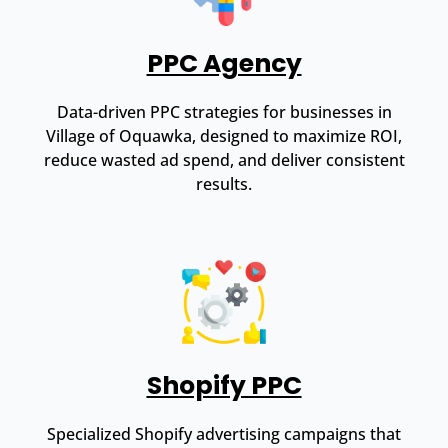
PPC Agency
Data-driven PPC strategies for businesses in
Village of Oquawka, designed to maximize ROI,
reduce wasted ad spend, and deliver consistent
results.
Shopify PPC
Specialized Shopify advertising campaigns that