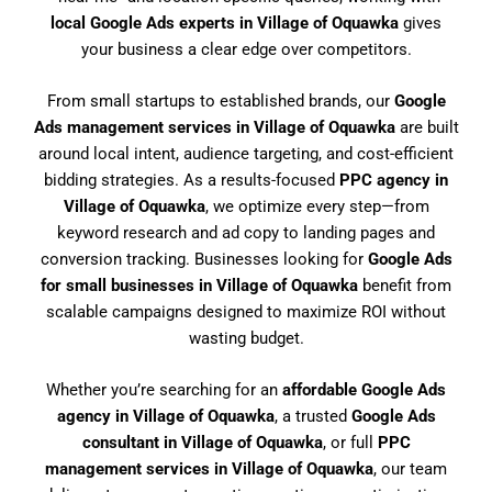
local Google Ads experts in Village of Oquawka
gives
your business a clear edge over competitors.
From small startups to established brands, our
Google
Ads management services in Village of Oquawka
are built
around local intent, audience targeting, and cost-efficient
bidding strategies. As a results-focused
PPC agency in
Village of Oquawka
, we optimize every step—from
keyword research and ad copy to landing pages and
conversion tracking. Businesses looking for
Google Ads
for small businesses in Village of Oquawka
benefit from
scalable campaigns designed to maximize ROI without
wasting budget.
Whether you’re searching for an
affordable Google Ads
agency in Village of Oquawka
, a trusted
Google Ads
consultant in Village of Oquawka
, or full
PPC
management services in Village of Oquawka
, our team