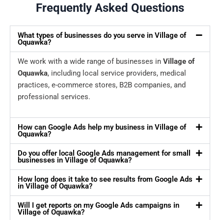
Frequently Asked Questions
What types of businesses do you serve in Village of
Oquawka?
We work with a wide range of businesses in
Village of
Oquawka
, including local service providers, medical
practices, e-commerce stores, B2B companies, and
professional services.
How can Google Ads help my business in Village of
Oquawka?
Do you offer local Google Ads management for small
businesses in Village of Oquawka?
How long does it take to see results from Google Ads
in Village of Oquawka?
Will I get reports on my Google Ads campaigns in
Village of Oquawka?