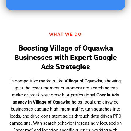
u
f
i
n
d
WHAT WE DO
u
s
Boosting Village of Oquawka
?
Businesses with Expert Google
Ads Strategies
In competitive markets like
Village of Oquawka
, showing
up at the exact moment customers are searching can
make or break your growth. A professional
Google Ads
agency in Village of Oquawka
helps local and citywide
businesses capture high-intent traffic, turn searches into
leads, and drive consistent sales through data-driven PPC
campaigns. With search behavior increasingly focused on
“near me” and location-specific queries, working with