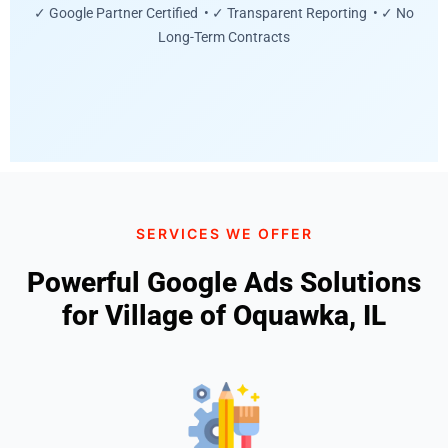
✓ Google Partner Certified • ✓ Transparent Reporting • ✓ No
Long-Term Contracts
SERVICES WE OFFER
Powerful Google Ads Solutions
for Village of Oquawka, IL