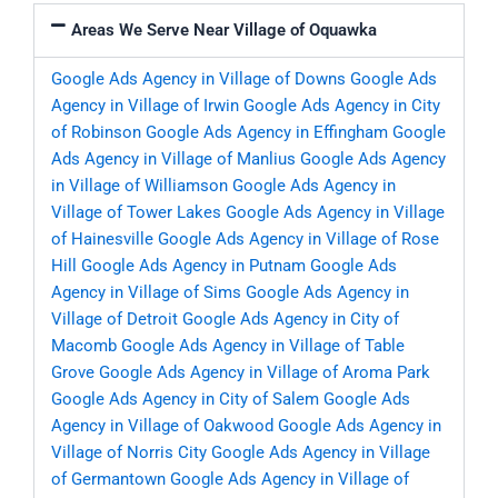
Areas We Serve Near Village of Oquawka
Google Ads Agency in Village of Downs
Google Ads
Agency in Village of Irwin
Google Ads Agency in City
of Robinson
Google Ads Agency in Effingham
Google
Ads Agency in Village of Manlius
Google Ads Agency
in Village of Williamson
Google Ads Agency in
Village of Tower Lakes
Google Ads Agency in Village
of Hainesville
Google Ads Agency in Village of Rose
Hill
Google Ads Agency in Putnam
Google Ads
Agency in Village of Sims
Google Ads Agency in
Village of Detroit
Google Ads Agency in City of
Macomb
Google Ads Agency in Village of Table
Grove
Google Ads Agency in Village of Aroma Park
Google Ads Agency in City of Salem
Google Ads
Agency in Village of Oakwood
Google Ads Agency in
Village of Norris City
Google Ads Agency in Village
of Germantown
Google Ads Agency in Village of