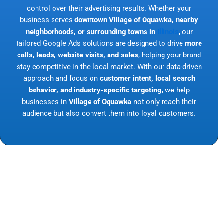
control over their advertising results. Whether your
business serves
downtown Village of Oquawka, nearby
neighborhoods, or surrounding towns in
Illinois
, our
tailored Google Ads solutions are designed to drive
more
calls, leads, website visits, and sales
, helping your brand
stay competitive in the local market. With our data-driven
approach and focus on
customer intent, local search
behavior, and industry-specific targeting
, we help
businesses in
Village of Oquawka
not only reach their
audience but also convert them into loyal customers.