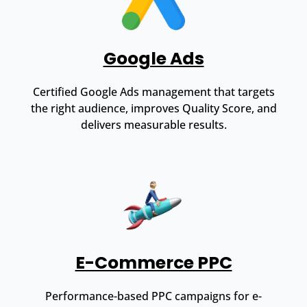
Google Ads
Certified Google Ads management that targets
the right audience, improves Quality Score, and
delivers measurable results.
E-Commerce PPC
Performance-based PPC campaigns for e-