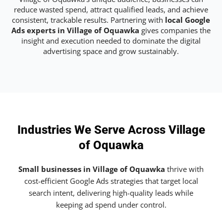
reduce wasted spend, attract qualified leads, and achieve
consistent, trackable results. Partnering with
local Google
Ads experts in Village of Oquawka
gives companies the
insight and execution needed to dominate the digital
advertising space and grow sustainably.
Industries We Serve Across Village
of Oquawka
Small businesses in Village of Oquawka
thrive with
cost-efficient Google Ads strategies that target local
search intent, delivering high-quality leads while
keeping ad spend under control.