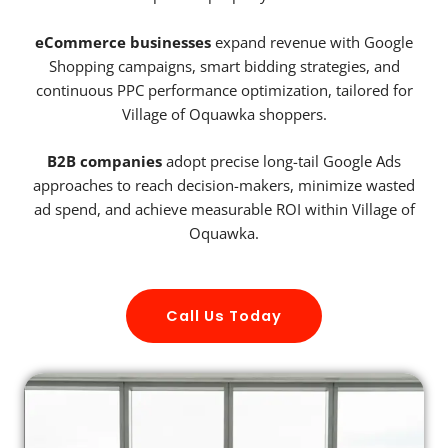
eCommerce businesses
expand revenue with Google
Shopping campaigns, smart bidding strategies, and
continuous PPC performance optimization, tailored for
Village of Oquawka shoppers.
B2B companies
adopt precise long-tail Google Ads
approaches to reach decision-makers, minimize wasted
ad spend, and achieve measurable ROI within Village of
Oquawka.
Call Us Today