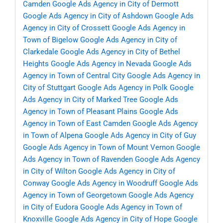
Camden
Google Ads Agency in City of Dermott
Google Ads Agency in City of Ashdown
Google Ads
Agency in City of Crossett
Google Ads Agency in
Town of Bigelow
Google Ads Agency in City of
Clarkedale
Google Ads Agency in City of Bethel
Heights
Google Ads Agency in Nevada
Google Ads
Agency in Town of Central City
Google Ads Agency in
City of Stuttgart
Google Ads Agency in Polk
Google
Ads Agency in City of Marked Tree
Google Ads
Agency in Town of Pleasant Plains
Google Ads
Agency in Town of East Camden
Google Ads Agency
in Town of Alpena
Google Ads Agency in City of Guy
Google Ads Agency in Town of Mount Vernon
Google
Ads Agency in Town of Ravenden
Google Ads Agency
in City of Wilton
Google Ads Agency in City of
Conway
Google Ads Agency in Woodruff
Google Ads
Agency in Town of Georgetown
Google Ads Agency
in City of Eudora
Google Ads Agency in Town of
Knoxville
Google Ads Agency in City of Hope
Google