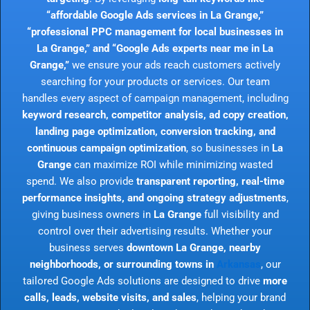
“affordable Google Ads services in La Grange,”
“professional PPC management for local businesses in
La Grange,” and “Google Ads experts near me in La
Grange,”
we ensure your ads reach customers actively
searching for your products or services. Our team
handles every aspect of campaign management, including
keyword research, competitor analysis, ad copy creation,
landing page optimization, conversion tracking, and
continuous campaign optimization
, so businesses in
La
Grange
can maximize ROI while minimizing wasted
spend. We also provide
transparent reporting, real-time
performance insights, and ongoing strategy adjustments
,
giving business owners in
La Grange
full visibility and
control over their advertising results. Whether your
business serves
downtown La Grange, nearby
neighborhoods, or surrounding towns in
Arkansas
, our
tailored Google Ads solutions are designed to drive
more
calls, leads, website visits, and sales
, helping your brand