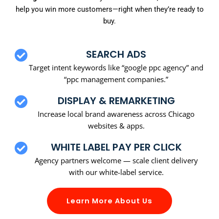
help you win more customers—right when they’re ready to
buy.
SEARCH ADS
Target intent keywords like “google ppc agency” and
“ppc management companies.”
DISPLAY & REMARKETING
Increase local brand awareness across Chicago
websites & apps.
WHITE LABEL PAY PER CLICK
Agency partners welcome — scale client delivery
with our white-label service.
Learn More About Us