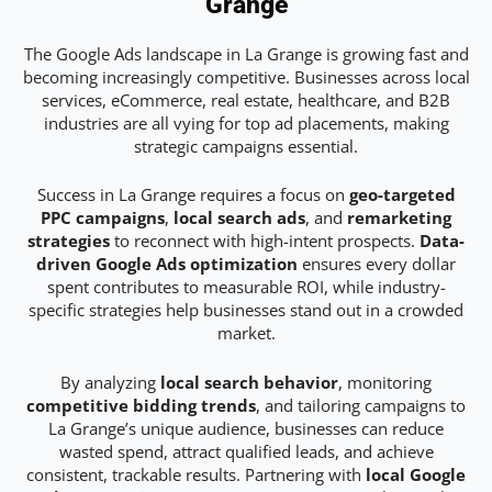
Grange
The Google Ads landscape in La Grange is growing fast and
becoming increasingly competitive. Businesses across local
services, eCommerce, real estate, healthcare, and B2B
industries are all vying for top ad placements, making
strategic campaigns essential.
Success in La Grange requires a focus on
geo-targeted
PPC campaigns
,
local search ads
, and
remarketing
strategies
to reconnect with high-intent prospects.
Data-
driven Google Ads optimization
ensures every dollar
spent contributes to measurable ROI, while industry-
specific strategies help businesses stand out in a crowded
market.
By analyzing
local search behavior
, monitoring
competitive bidding trends
, and tailoring campaigns to
La Grange’s unique audience, businesses can reduce
wasted spend, attract qualified leads, and achieve
consistent, trackable results. Partnering with
local Google