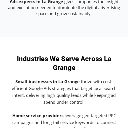
Ads experts in La Grange
gives companies the insight
and execution needed to dominate the digital advertising
space and grow sustainably.
Industries We Serve Across La
Grange
Small businesses in La Grange
thrive with cost-
efficient Google Ads strategies that target local search
intent, delivering high-quality leads while keeping ad
spend under control.
Home service providers
leverage geo-targeted PPC
campaigns and long-tail service keywords to connect