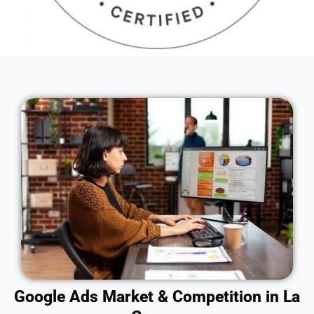
Google Ads Market & Competition in La