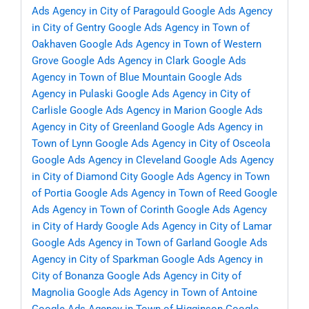
Ads Agency in City of Paragould
Google Ads Agency
in City of Gentry
Google Ads Agency in Town of
Oakhaven
Google Ads Agency in Town of Western
Grove
Google Ads Agency in Clark
Google Ads
Agency in Town of Blue Mountain
Google Ads
Agency in Pulaski
Google Ads Agency in City of
Carlisle
Google Ads Agency in Marion
Google Ads
Agency in City of Greenland
Google Ads Agency in
Town of Lynn
Google Ads Agency in City of Osceola
Google Ads Agency in Cleveland
Google Ads Agency
in City of Diamond City
Google Ads Agency in Town
of Portia
Google Ads Agency in Town of Reed
Google
Ads Agency in Town of Corinth
Google Ads Agency
in City of Hardy
Google Ads Agency in City of Lamar
Google Ads Agency in Town of Garland
Google Ads
Agency in City of Sparkman
Google Ads Agency in
City of Bonanza
Google Ads Agency in City of
Magnolia
Google Ads Agency in Town of Antoine