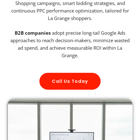
Shopping campaigns, smart bidding strategies, and
continuous PPC performance optimization, tailored for
La Grange shoppers.
B2B companies
adopt precise long-tail Google Ads
approaches to reach decision-makers, minimize wasted
ad spend, and achieve measurable ROI within La
Grange.
Call Us Today