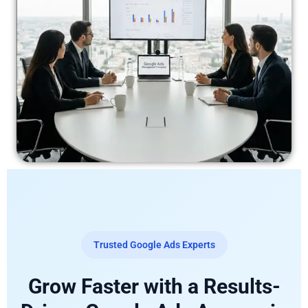
Trusted Google Ads Experts
Grow Faster with a Results-