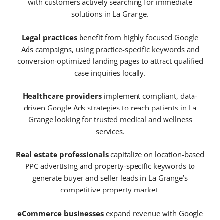
with customers actively searching for immediate
solutions in La Grange.
Legal practices
benefit from highly focused Google
Ads campaigns, using practice-specific keywords and
conversion-optimized landing pages to attract qualified
case inquiries locally.
Healthcare providers
implement compliant, data-
driven Google Ads strategies to reach patients in La
Grange looking for trusted medical and wellness
services.
Real estate professionals
capitalize on location-based
PPC advertising and property-specific keywords to
generate buyer and seller leads in La Grange’s
competitive property market.
eCommerce businesses
expand revenue with Google