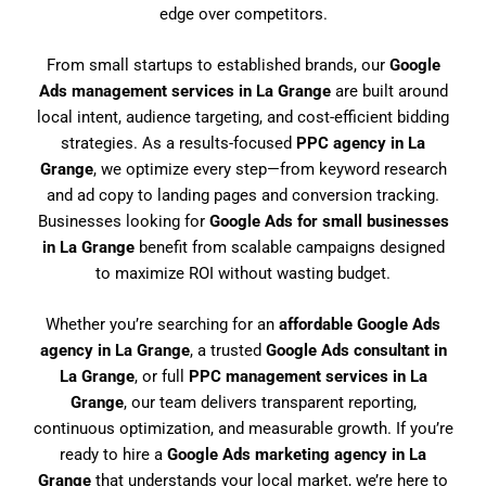
edge over competitors.
From small startups to established brands, our
Google
Ads management services in La Grange
are built around
local intent, audience targeting, and cost-efficient bidding
strategies. As a results-focused
PPC agency in La
Grange
, we optimize every step—from keyword research
and ad copy to landing pages and conversion tracking.
Businesses looking for
Google Ads for small businesses
in La Grange
benefit from scalable campaigns designed
to maximize ROI without wasting budget.
Whether you’re searching for an
affordable Google Ads
agency in La Grange
, a trusted
Google Ads consultant in
La Grange
, or full
PPC management services in La
Grange
, our team delivers transparent reporting,
continuous optimization, and measurable growth. If you’re
ready to hire a
Google Ads marketing agency in La
Grange
that understands your local market, we’re here to