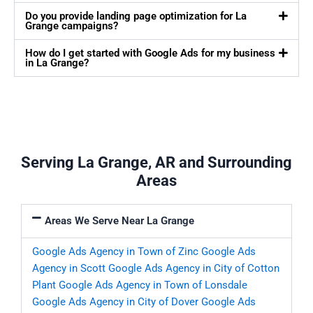
Do you provide landing page optimization for La
Grange campaigns?
How do I get started with Google Ads for my business
in La Grange?
Serving La Grange, AR and Surrounding
Areas
Areas We Serve Near La Grange
Google Ads Agency in Town of Zinc
Google Ads
Agency in Scott
Google Ads Agency in City of Cotton
Plant
Google Ads Agency in Town of Lonsdale
Google Ads Agency in City of Dover
Google Ads