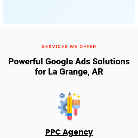
SERVICES WE OFFER
Powerful Google Ads Solutions
for La Grange, AR
PPC Agency