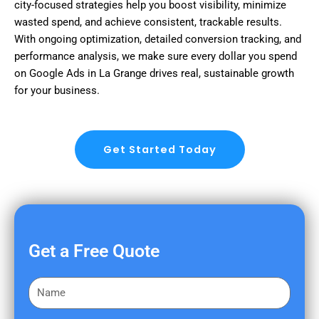
city-focused strategies help you boost visibility, minimize
wasted spend, and achieve consistent, trackable results.
With ongoing optimization, detailed conversion tracking, and
performance analysis, we make sure every dollar you spend
on Google Ads in La Grange drives real, sustainable growth
for your business.
Get Started Today
Get a Free Quote
F
i
r