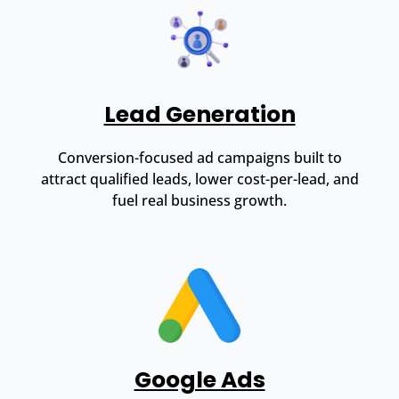
Lead Generation
Conversion-focused ad campaigns built to
attract qualified leads, lower cost-per-lead, and
fuel real business growth.
Google Ads