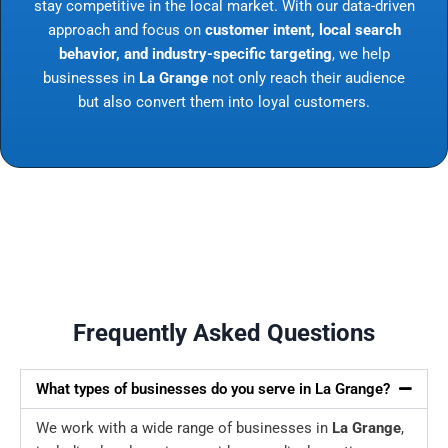
stay competitive in the local market. With our data-driven
approach and focus on
customer intent, local search
behavior, and industry-specific targeting
, we help
businesses in
La Grange
not only reach their audience
but also convert them into loyal customers.
Frequently Asked Questions
What types of businesses do you serve in La Grange?
We work with a wide range of businesses in
La Grange
,