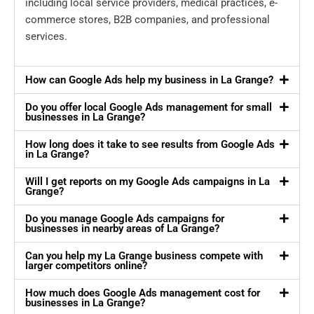
including local service providers, medical practices, e-
commerce stores, B2B companies, and professional
services.
How can Google Ads help my business in La Grange?
Do you offer local Google Ads management for small
businesses in La Grange?
How long does it take to see results from Google Ads
in La Grange?
Will I get reports on my Google Ads campaigns in La
Grange?
Do you manage Google Ads campaigns for
businesses in nearby areas of La Grange?
Can you help my La Grange business compete with
larger competitors online?
How much does Google Ads management cost for
businesses in La Grange?