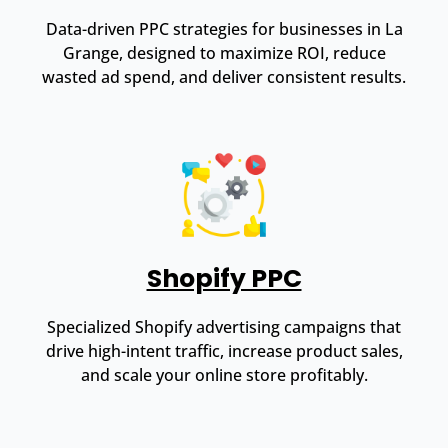
Data-driven PPC strategies for businesses in La
Grange, designed to maximize ROI, reduce
wasted ad spend, and deliver consistent results.
Shopify PPC
Specialized Shopify advertising campaigns that
drive high-intent traffic, increase product sales,
and scale your online store profitably.