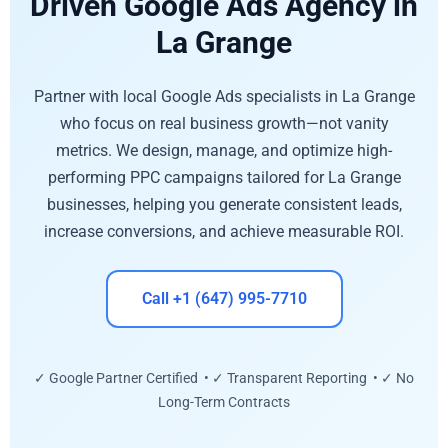
Driven Google Ads Agency in
La Grange
Partner with local Google Ads specialists in La Grange
who focus on real business growth—not vanity
metrics. We design, manage, and optimize high-
performing PPC campaigns tailored for La Grange
businesses, helping you generate consistent leads,
increase conversions, and achieve measurable ROI.
Call +1 (647) 995-7710
✓ Google Partner Certified • ✓ Transparent Reporting • ✓ No
Long-Term Contracts