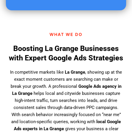
u
f
i
n
d
WHAT WE DO
u
s
Boosting La Grange Businesses
?
with Expert Google Ads Strategies
In competitive markets like
La Grange
, showing up at the
exact moment customers are searching can make or
break your growth. A professional
Google Ads agency in
La Grange
helps local and citywide businesses capture
high-intent traffic, turn searches into leads, and drive
consistent sales through data-driven PPC campaigns.
With search behavior increasingly focused on “near me”
and location-specific queries, working with
local Google
Ads experts in La Grange
gives your business a clear