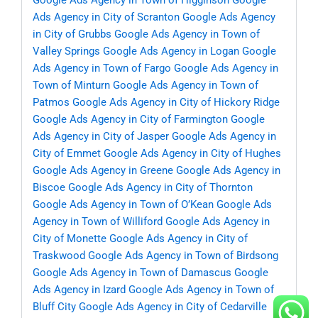
Google Ads Agency in Town of Higginson
Google
Ads Agency in City of Scranton
Google Ads Agency
in City of Grubbs
Google Ads Agency in Town of
Valley Springs
Google Ads Agency in Logan
Google
Ads Agency in Town of Fargo
Google Ads Agency in
Town of Minturn
Google Ads Agency in Town of
Patmos
Google Ads Agency in City of Hickory Ridge
Google Ads Agency in City of Farmington
Google
Ads Agency in City of Jasper
Google Ads Agency in
City of Emmet
Google Ads Agency in City of Hughes
Google Ads Agency in Greene
Google Ads Agency in
Biscoe
Google Ads Agency in City of Thornton
Google Ads Agency in Town of O’Kean
Google Ads
Agency in Town of Williford
Google Ads Agency in
City of Monette
Google Ads Agency in City of
Traskwood
Google Ads Agency in Town of Birdsong
Google Ads Agency in Town of Damascus
Google
Ads Agency in Izard
Google Ads Agency in Town of
Bluff City
Google Ads Agency in City of Cedarville