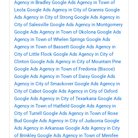
Agency in Bradley
Google Ads Agency in Town of
Leola
Google Ads Agency in City of Grannis
Google
Ads Agency in City of Strong
Google Ads Agency in
City of Salesville
Google Ads Agency in Montgomery
Google Ads Agency in Town of Okolona
Google Ads
Agency in Town of Whelen Springs
Google Ads
Agency in Town of Bassett
Google Ads Agency in
City of Little Flock
Google Ads Agency in City of
Clinton
Google Ads Agency in City of Mountain Pine
Google Ads Agency in Town of Fredonia (Biscoe)
Google Ads Agency in Town of Daisy
Google Ads
Agency in City of Smackover
Google Ads Agency in
City of Cabot
Google Ads Agency in City of Oxford
Google Ads Agency in City of Texarkana
Google Ads
Agency in Town of Hatfield
Google Ads Agency in
City of Turrell
Google Ads Agency in Town of Rose
Bud
Google Ads Agency in City of Judsonia
Google
Ads Agency in Arkansas
Google Ads Agency in City
of Brinkley
Google Ads Agency in Town of Menifee