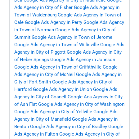
Dell
Google Ads Agency in City of Maumelle
Google
Ads Agency in City of Fisher
Google Ads Agency in
Town of Waldenburg
Google Ads Agency in Town of
Cale
Google Ads Agency in Perry
Google Ads Agency
in Town of Norman
Google Ads Agency in City of
Summit
Google Ads Agency in Town of Jerome
Google Ads Agency in Town of Willisville
Google Ads
Agency in City of Piggott
Google Ads Agency in City
of Heber Springs
Google Ads Agency in Johnson
Google Ads Agency in Town of Griffithville
Google
Ads Agency in City of McNeil
Google Ads Agency in
City of Fort Smith
Google Ads Agency in City of
Hartford
Google Ads Agency in Union
Google Ads
Agency in City of Gosnell
Google Ads Agency in City
of Ash Flat
Google Ads Agency in City of Washington
Google Ads Agency in City of Yellville
Google Ads
Agency in City of Mansfield
Google Ads Agency in
Benton
Google Ads Agency in City of Bradley
Google
Ads Agency in Fulton
Google Ads Agency in City of