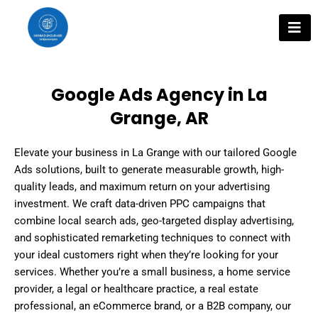
Skip
to
content
Google Ads Agency in La
Grange, AR
Elevate your business in La Grange with our tailored Google
Ads solutions, built to generate measurable growth, high-
quality leads, and maximum return on your advertising
investment. We craft data-driven PPC campaigns that
combine local search ads, geo-targeted display advertising,
and sophisticated remarketing techniques to connect with
your ideal customers right when they’re looking for your
services. Whether you’re a small business, a home service
provider, a legal or healthcare practice, a real estate
professional, an eCommerce brand, or a B2B company, our