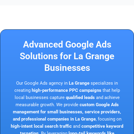
Advanced Google Ads
Solutions for La Grange
Businesses
Our Google Ads agency in
La Grange
specializes in
creating
high-performance PPC campaigns
that help
local businesses capture
qualified leads
and achieve
measurable growth. We provide
custom Google Ads
management for small businesses, service providers,
and professional companies in La Grange
, focusing on
high-intent local search traffic
and
competitive keyword
targeting
. By leveraging
long-tail keywords like