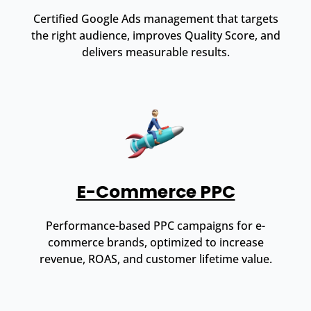
Certified Google Ads management that targets
the right audience, improves Quality Score, and
delivers measurable results.
E-Commerce PPC
Performance-based PPC campaigns for e-
commerce brands, optimized to increase
revenue, ROAS, and customer lifetime value.