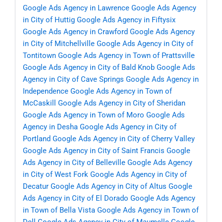
Google Ads Agency in Lawrence
Google Ads Agency
in City of Huttig
Google Ads Agency in Fiftysix
Google Ads Agency in Crawford
Google Ads Agency
in City of Mitchellville
Google Ads Agency in City of
Tontitown
Google Ads Agency in Town of Prattsville
Google Ads Agency in City of Bald Knob
Google Ads
Agency in City of Cave Springs
Google Ads Agency in
Independence
Google Ads Agency in Town of
McCaskill
Google Ads Agency in City of Sheridan
Google Ads Agency in Town of Moro
Google Ads
Agency in Desha
Google Ads Agency in City of
Portland
Google Ads Agency in City of Cherry Valley
Google Ads Agency in City of Saint Francis
Google
Ads Agency in City of Belleville
Google Ads Agency
in City of West Fork
Google Ads Agency in City of
Decatur
Google Ads Agency in City of Altus
Google
Ads Agency in City of El Dorado
Google Ads Agency
in Town of Bella Vista
Google Ads Agency in Town of