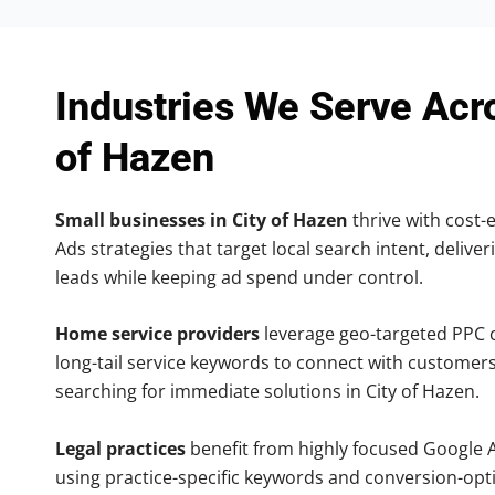
Industries We Serve Acr
of Hazen
Small businesses in City of Hazen
thrive with cost-
Ads strategies that target local search intent, deliver
leads while keeping ad spend under control.
Home service providers
leverage geo-targeted PPC
long-tail service keywords to connect with customers
searching for immediate solutions in City of Hazen.
Legal practices
benefit from highly focused Google 
using practice-specific keywords and conversion-opt