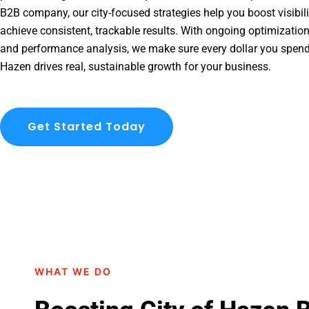
B2B company, our city-focused strategies help you boost visibil
achieve consistent, trackable results. With ongoing optimization
and performance analysis, we make sure every dollar you spend
Hazen drives real, sustainable growth for your business.
Get Started Today
WHAT WE DO