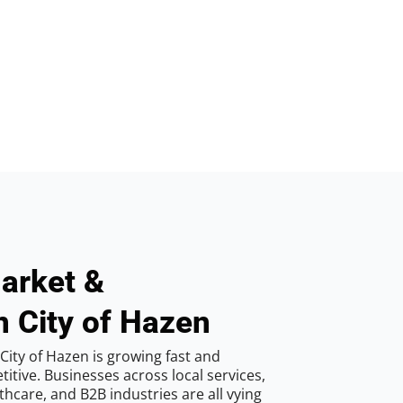
arket &
n City of Hazen
City of Hazen is growing fast and
tive. Businesses across local services,
hcare, and B2B industries are all vying