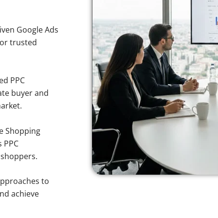
iven Google Ads
for trusted
sed PPC
ate buyer and
market.
e Shopping
s PPC
n shoppers.
approaches to
and achieve