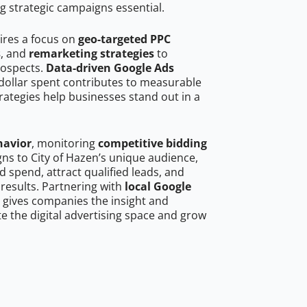
g strategic campaigns essential.
ires a focus on
geo-targeted PPC
s
, and
remarketing strategies
to
rospects.
Data-driven Google Ads
dollar spent contributes to measurable
trategies help businesses stand out in a
havior
, monitoring
competitive bidding
gns to City of Hazen’s unique audience,
 spend, attract qualified leads, and
 results. Partnering with
local Google
gives companies the insight and
 the digital advertising space and grow