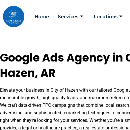
Skip
to
Home
Services
Locations
content
Google Ads Agency in C
Hazen, AR
Elevate your business in City of Hazen with our tailored Google 
measurable growth, high-quality leads, and maximum return on 
We craft data-driven PPC campaigns that combine local search 
advertising, and sophisticated remarketing techniques to conne
right when they’re looking for your services. Whether you’re a s
provider, a legal or healthcare practice, a real estate professio