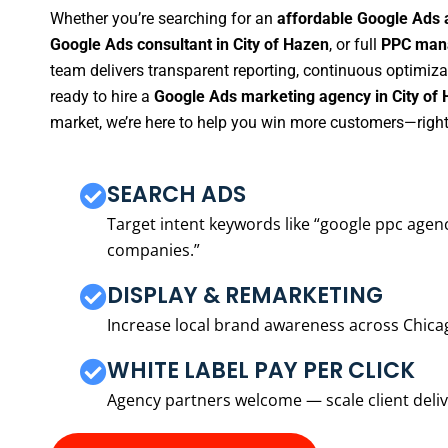
Whether you’re searching for an
affordable Google Ads 
Google Ads consultant in City of Hazen
, or full
PPC mana
team delivers transparent reporting, continuous optimiza
ready to hire a
Google Ads marketing agency in City of
market, we’re here to help you win more customers—right
SEARCH ADS
Target intent keywords like “google ppc ag
companies.”
DISPLAY & REMARKETING
Increase local brand awareness across Chica
WHITE LABEL PAY PER CLICK
Agency partners welcome — scale client delive