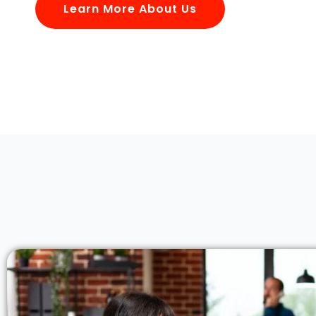
Learn More About Us