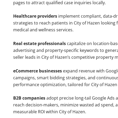
pages to attract qualified case inquiries locally.
Healthcare providers
implement compliant, data-dr
strategies to reach patients in City of Hazen looking 
medical and wellness services.
Real estate professionals
capitalize on location-ba
advertising and property-specific keywords to gener
seller leads in City of Hazen’s competitive property 
eCommerce businesses
expand revenue with Googl
campaigns, smart bidding strategies, and continuou
performance optimization, tailored for City of Haze
B2B companies
adopt precise long-tail Google Ads 
reach decision-makers, minimize wasted ad spend, 
measurable ROI within City of Hazen.