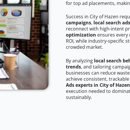
for top ad placements, makin
Success in City of Hazen requ
campaigns
,
local search ad
reconnect with high-intent p
optimization
ensures every 
ROI, while industry-specific s
crowded market.
By analyzing
local search be
trends
, and tailoring campai
businesses can reduce wasted
achieve consistent, trackable
Ads experts in City of Hazen
execution needed to dominate
sustainably.