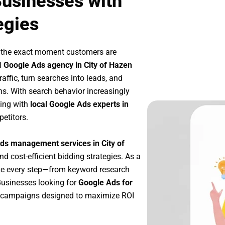
Businesses with
egies
t the exact moment customers are
l
Google Ads agency in City of Hazen
affic, turn searches into leads, and
s. With search behavior increasingly
king with
local Google Ads experts in
etitors.
ds management services in City of
nd cost-efficient bidding strategies. As a
ze every step—from keyword research
Businesses looking for
Google Ads for
e campaigns designed to maximize ROI