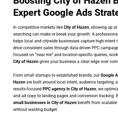
Boosting City of Hazen 
Expert Google Ads Strat
In competitive markets like
City of Hazen
, showing up a
searching can make or break your growth. A professiona
helps local and citywide businesses capture high-intent tr
drive consistent sales through data-driven PPC campaign
focused on “near me” and location-specific queries, wor
City of Hazen
gives your business a clear edge over comp
From small startups to established brands, our
Google A
Hazen
are built around local intent, audience targeting, a
results-focused
PPC agency in City of Hazen
, we optimi
and ad copy to landing pages and conversion tracking. 
small businesses in City of Hazen
benefit from scalabl
without wasting budget.