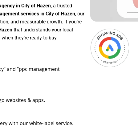
agency in City of Hazen
, a trusted
gement services in City of Hazen
, our
tion, and measurable growth. If you’re
 Hazen
that understands your local
 when they’re ready to buy.
ency” and “ppc management
go websites & apps.
ry with our white-label service.