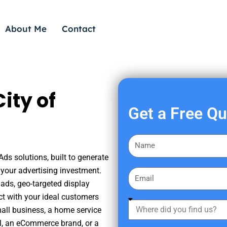
About Me
Contact
ity of
Get a Free Q
F
i
Ads solutions, built to generate
r
your advertising investment.
E
s
ads, geo-targeted display
m
t
ct with your ideal customers
a
W
N
mall business, a home service
i
h
a
nal, an eCommerce brand, or a
l