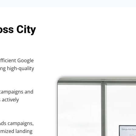
oss City
efficient Google
ing high-quality
 campaigns and
 actively
Ads campaigns,
imized landing