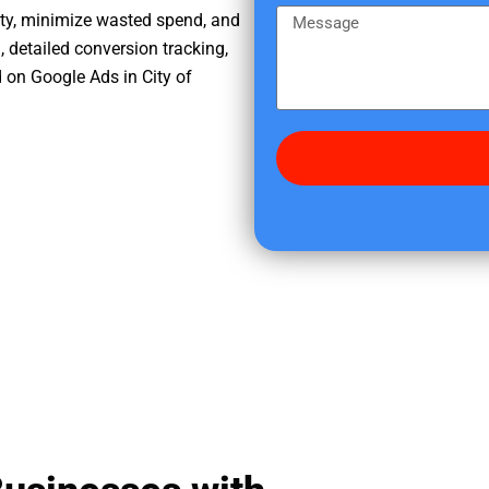
e
m
M
ity, minimize wasted spend, and
r
e
e
, detailed conversion tracking,
e
s
 on Google Ads in City of
d
s
i
a
d
g
y
e
o
u
f
i
n
d
u
s
?