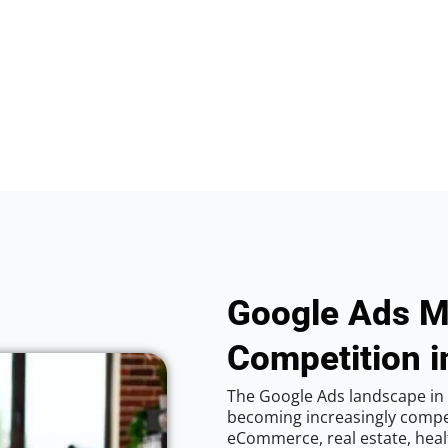
Google Ads M
Competition i
The Google Ads landscape in 
becoming increasingly competi
eCommerce, real estate, healt