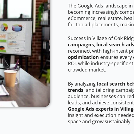
The Google Ads landscape in V
becoming increasingly competi
eCommerce, real estate, healt
for top ad placements, makin
Success in Village of Oak Rid
campaigns
,
local search ad
reconnect with high-intent p
optimization
ensures every 
ROI, while industry-specific s
crowded market.
By analyzing
local search be
trends
, and tailoring campai
audience, businesses can red
leads, and achieve consistent
Google Ads experts in Villa
insight and execution needed 
space and grow sustainably.