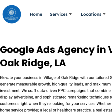
Skip
to
Home
Services
Locations
content
Google Ads Agency in V
Oak Ridge, LA
Elevate your business in Village of Oak Ridge with our tailored G
generate measurable growth, high-quality leads, and maximum r
investment. We craft data-driven PPC campaigns that combine l
display advertising, and sophisticated remarketing techniques t
customers right when they’re looking for your services. Whether 
home service provider, a legal or healthcare practice, a real es