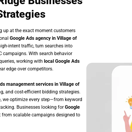
 Ridge Businesses
Strategies
ng up at the exact moment customers
ional
Google Ads agency in Village of
h-intent traffic, turn searches into
PC campaigns. With search behavior
queries, working with
local Google Ads
ear edge over competitors.
ds management services in Village of
g, and cost-efficient bidding strategies.
e
, we optimize every step—from keyword
racking. Businesses looking for
Google
t from scalable campaigns designed to