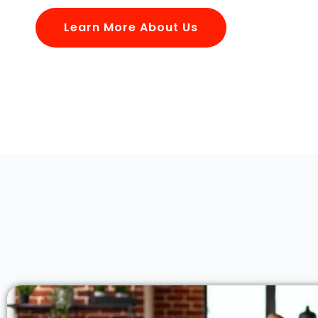
Learn More About Us