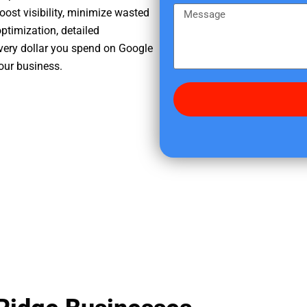
e
m
M
oost visibility, minimize wasted
r
e
e
ptimization, detailed
e
s
very dollar you spend on Google
d
s
your business.
i
a
d
g
y
e
o
u
f
i
n
d
u
s
?