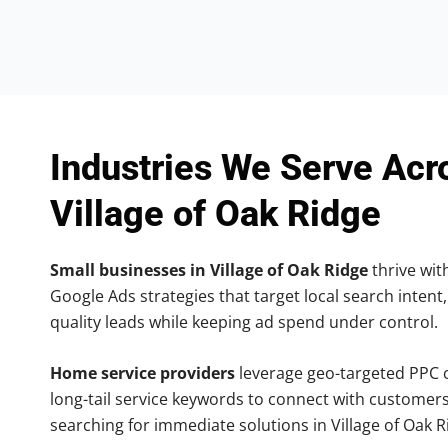
Industries We Serve Acr
Village of Oak Ridge
Small businesses in Village of Oak Ridge
thrive with
Google Ads strategies that target local search intent,
quality leads while keeping ad spend under control.
Home service providers
leverage geo-targeted PPC
long-tail service keywords to connect with customers
searching for immediate solutions in Village of Oak R