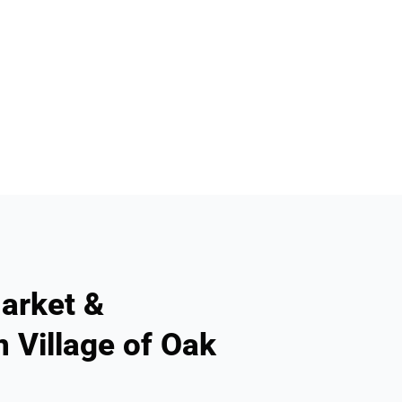
arket &
n Village of Oak