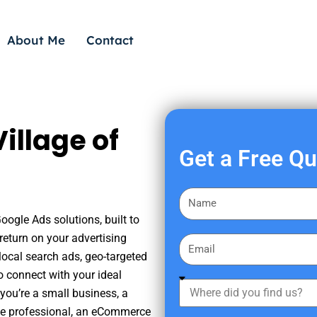
About Me
Contact
illage of
Get a Free Q
F
i
oogle Ads solutions, built to
r
eturn on your advertising
E
s
ocal search ads, geo-targeted
m
t
o connect with your ideal
a
W
N
you’re a small business, a
i
h
a
tate professional, an eCommerce
l