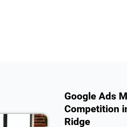
Google Ads M
Competition i
Ridge