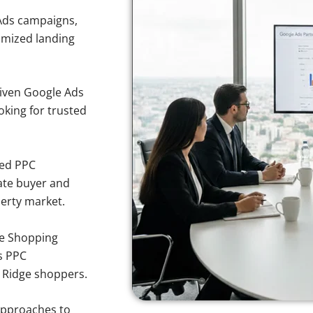
Ads campaigns,
imized landing
iven Google Ads
ooking for trusted
sed PPC
ate buyer and
perty market.
e Shopping
s PPC
k Ridge shoppers.
approaches to