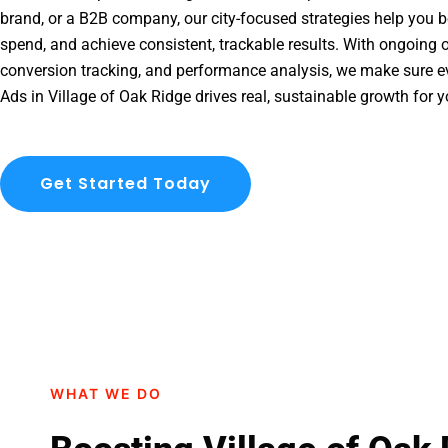
brand, or a B2B company, our city-focused strategies help you b
spend, and achieve consistent, trackable results. With ongoing o
conversion tracking, and performance analysis, we make sure e
Ads in Village of Oak Ridge drives real, sustainable growth for 
Get Started Today
WHAT WE DO