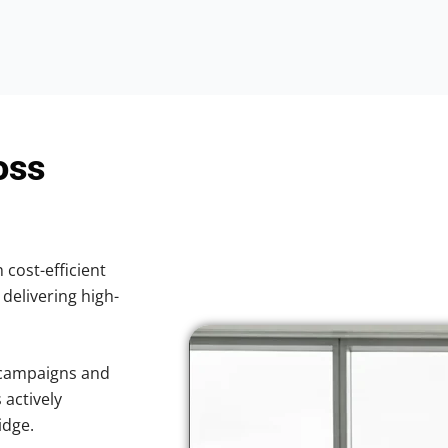
oss
 cost-efficient
 delivering high-
 campaigns and
 actively
idge.