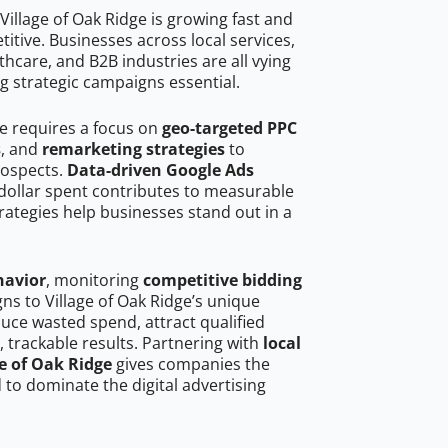
illage of Oak Ridge is growing fast and
tive. Businesses across local services,
hcare, and B2B industries are all vying
g strategic campaigns essential.
ge requires a focus on
geo-targeted PPC
s
, and
remarketing strategies
to
rospects.
Data-driven Google Ads
dollar spent contributes to measurable
trategies help businesses stand out in a
havior
, monitoring
competitive bidding
gns to Village of Oak Ridge’s unique
uce wasted spend, attract qualified
, trackable results. Partnering with
local
ge of Oak Ridge
gives companies the
to dominate the digital advertising