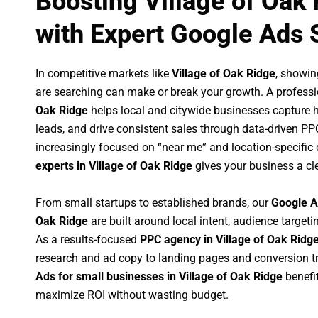
Boosting Village of Oak
with Expert Google Ads 
In competitive markets like
Village of Oak Ridge
, showi
are searching can make or break your growth. A profess
Oak Ridge
helps local and citywide businesses capture hig
leads, and drive consistent sales through data-driven P
increasingly focused on “near me” and location-specific 
experts in Village of Oak Ridge
gives your business a cl
From small startups to established brands, our
Google A
Oak Ridge
are built around local intent, audience targetin
As a results-focused
PPC agency in Village of Oak Ridg
research and ad copy to landing pages and conversion t
Ads for small businesses in Village of Oak Ridge
benefi
maximize ROI without wasting budget.