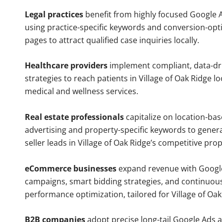
Legal practices
benefit from highly focused Google 
using practice-specific keywords and conversion-opt
pages to attract qualified case inquiries locally.
Healthcare providers
implement compliant, data-dr
strategies to reach patients in Village of Oak Ridge l
medical and wellness services.
Real estate professionals
capitalize on location-ba
advertising and property-specific keywords to gener
seller leads in Village of Oak Ridge’s competitive pro
eCommerce businesses
expand revenue with Googl
campaigns, smart bidding strategies, and continuou
performance optimization, tailored for Village of Oa
B2B companies
adopt precise long-tail Google Ads 