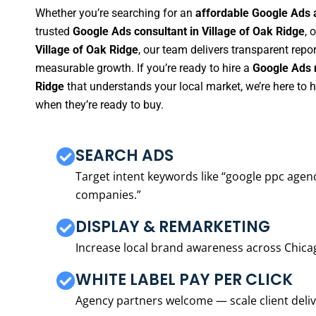
Whether you’re searching for an
affordable Google Ads a
trusted
Google Ads consultant in Village of Oak Ridge
, 
Village of Oak Ridge
, our team delivers transparent repo
measurable growth. If you’re ready to hire a
Google Ads 
Ridge
that understands your local market, we’re here to
when they’re ready to buy.
SEARCH ADS
Target intent keywords like “google ppc ag
companies.”
DISPLAY & REMARKETING
Increase local brand awareness across Chica
WHITE LABEL PAY PER CLICK
Agency partners welcome — scale client delive