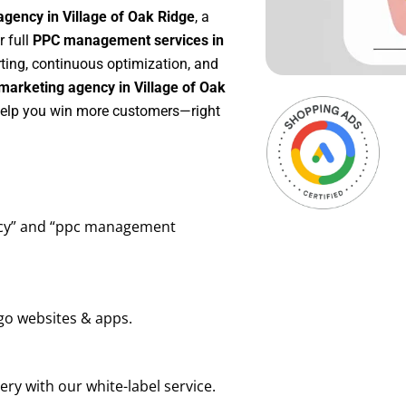
gency in Village of Oak Ridge
, a
or full
PPC management services in
rting, continuous optimization, and
marketing agency in Village of Oak
 help you win more customers—right
ency” and “ppc management
go websites & apps.
ry with our white-label service.