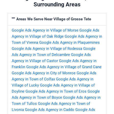
Surrounding Areas
Areas We Serve Near Village of Grosse Tete
Google Ads Agency in Village of Morse
Google Ads
Agency in Village of Oak Ridge
Google Ads Agency in
Town of Vienna
Google Ads Agency in Plaquemines
Google Ads Agency in Village of Rodessa
Google
Ads Agency in Town of Delcambre
Google Ads
Agency in Village of Castor
Google Ads Agency in
Franklin
Google Ads Agency in Village of Grand Cane
Google Ads Agency in City of Monroe
Google Ads
Agency in Town of Colfax
Google Ads Agency in
Village of Lucky
Google Ads Agency in Village of
Doyline
Google Ads Agency in Town of Eros
Google
Ads Agency in Town of Boyce
Google Ads Agency in
Town of Tullos
Google Ads Agency in Town of
Livonia
Google Ads Agency in Caddo
Google Ads