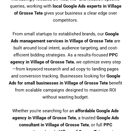
queries, working with
local Google Ads experts in Village
of Grosse Tete
gives your business a clear edge over
competitors.
From small startups to established brands, our
Google
Ads management services in Village of Grosse Tete
are
built around local intent, audience targeting, and cost-
efficient bidding strategies. As a results-focused
PPC
agency in Village of Grosse Tete
, we optimize every step
—from keyword research and ad copy to landing pages
and conversion tracking. Businesses looking for
Google
Ads for small businesses in Village of Grosse Tete
benefit
from scalable campaigns designed to maximize ROI
without wasting budget.
Whether you’re searching for an
affordable Google Ads
agency in Village of Grosse Tete
, a trusted
Google Ads
consultant in Village of Grosse Tete
, or full
PPC