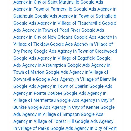
Agency in City of Saint Martinville
Google Ads
Agency in Town of Farmerville
Google Ads Agency in
Catahoula
Google Ads Agency in Town of Springfield
Google Ads Agency in Village of Plaucheville
Google
Ads Agency in Town of Pearl River
Google Ads
Agency in City of New Orleans
Google Ads Agency in
Village of Tickfaw
Google Ads Agency in Village of
Dry Prong
Google Ads Agency in Town of Greenwood
Google Ads Agency in Village of Edgefield
Google
Ads Agency in Assumption
Google Ads Agency in
Town of Marion
Google Ads Agency in Village of
Downsville
Google Ads Agency in Village of Bienville
Google Ads Agency in Town of Oberlin
Google Ads
Agency in Pointe Coupee
Google Ads Agency in
Village of Mermentau
Google Ads Agency in City of
Bunkie
Google Ads Agency in City of Kenner
Google
Ads Agency in Village of Simpson
Google Ads
Agency in Village of Forest Hill
Google Ads Agency
in Village of Parks
Google Ads Agency in City of Port