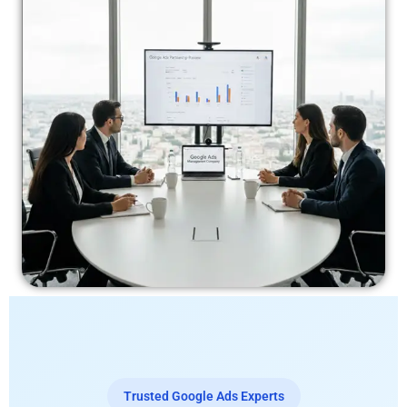
Trusted Google Ads Experts