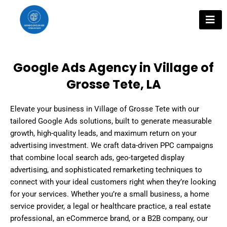
Skip
to
content
Google Ads Agency in Village of
Grosse Tete, LA
Elevate your business in Village of Grosse Tete with our
tailored Google Ads solutions, built to generate measurable
growth, high-quality leads, and maximum return on your
advertising investment. We craft data-driven PPC campaigns
that combine local search ads, geo-targeted display
advertising, and sophisticated remarketing techniques to
connect with your ideal customers right when they’re looking
for your services. Whether you’re a small business, a home
service provider, a legal or healthcare practice, a real estate
professional, an eCommerce brand, or a B2B company, our