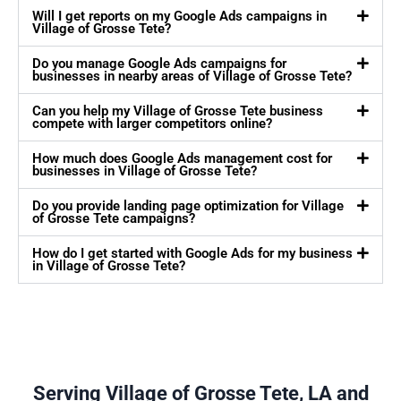
Will I get reports on my Google Ads campaigns in
Village of Grosse Tete?
Do you manage Google Ads campaigns for
businesses in nearby areas of Village of Grosse Tete?
Can you help my Village of Grosse Tete business
compete with larger competitors online?
How much does Google Ads management cost for
businesses in Village of Grosse Tete?
Do you provide landing page optimization for Village
of Grosse Tete campaigns?
How do I get started with Google Ads for my business
in Village of Grosse Tete?
Serving Village of Grosse Tete, LA and