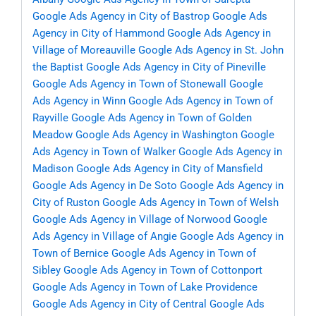
Google Ads Agency in City of Bastrop
Google Ads
Agency in City of Hammond
Google Ads Agency in
Village of Moreauville
Google Ads Agency in St. John
the Baptist
Google Ads Agency in City of Pineville
Google Ads Agency in Town of Stonewall
Google
Ads Agency in Winn
Google Ads Agency in Town of
Rayville
Google Ads Agency in Town of Golden
Meadow
Google Ads Agency in Washington
Google
Ads Agency in Town of Walker
Google Ads Agency in
Madison
Google Ads Agency in City of Mansfield
Google Ads Agency in De Soto
Google Ads Agency in
City of Ruston
Google Ads Agency in Town of Welsh
Google Ads Agency in Village of Norwood
Google
Ads Agency in Village of Angie
Google Ads Agency in
Town of Bernice
Google Ads Agency in Town of
Sibley
Google Ads Agency in Town of Cottonport
Google Ads Agency in Town of Lake Providence
Google Ads Agency in City of Central
Google Ads