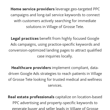
Home service providers
leverage geo-targeted PPC
campaigns and long-tail service keywords to connect
with customers actively searching for immediate
solutions in Village of Grosse Tete.
Legal practices
benefit from highly focused Google
Ads campaigns, using practice-specific keywords and
conversion-optimized landing pages to attract qualified
case inquiries locally.
Healthcare providers
implement compliant, data-
driven Google Ads strategies to reach patients in Village
of Grosse Tete looking for trusted medical and wellness
services.
Real estate professionals
capitalize on location-based
PPC advertising and property-specific keywords to
generate buyer and seller leads in Village of Grosse