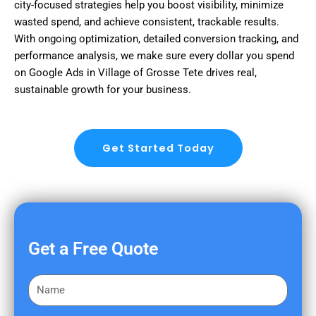
city-focused strategies help you boost visibility, minimize
wasted spend, and achieve consistent, trackable results.
With ongoing optimization, detailed conversion tracking, and
performance analysis, we make sure every dollar you spend
on Google Ads in Village of Grosse Tete drives real,
sustainable growth for your business.
Get Started Today
Get a Free Quote
F
i
r