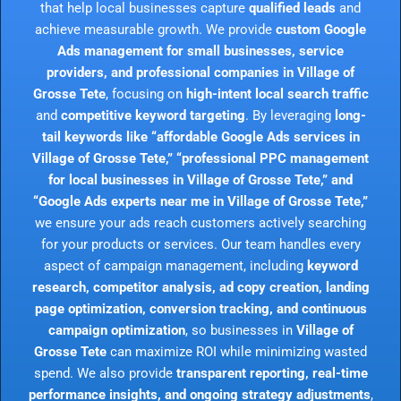
that help local businesses capture
qualified leads
and
achieve measurable growth. We provide
custom Google
Ads management for small businesses, service
providers, and professional companies in Village of
Grosse Tete
, focusing on
high-intent local search traffic
and
competitive keyword targeting
. By leveraging
long-
tail keywords like “affordable Google Ads services in
Village of Grosse Tete,” “professional PPC management
for local businesses in Village of Grosse Tete,” and
“Google Ads experts near me in Village of Grosse Tete,”
we ensure your ads reach customers actively searching
for your products or services. Our team handles every
aspect of campaign management, including
keyword
research, competitor analysis, ad copy creation, landing
page optimization, conversion tracking, and continuous
campaign optimization
, so businesses in
Village of
Grosse Tete
can maximize ROI while minimizing wasted
spend. We also provide
transparent reporting, real-time
performance insights, and ongoing strategy adjustments
,