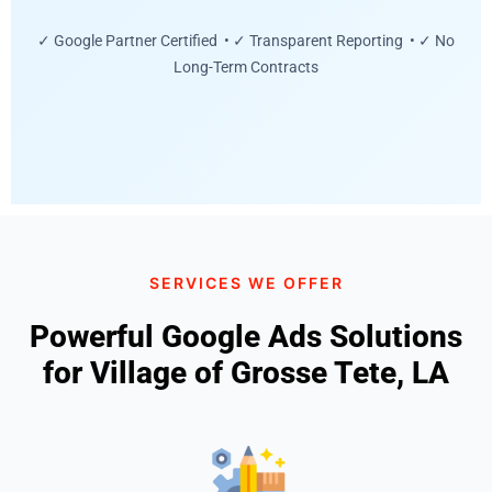
✓ Google Partner Certified • ✓ Transparent Reporting • ✓ No
Long-Term Contracts
SERVICES WE OFFER
Powerful Google Ads Solutions
for Village of Grosse Tete, LA