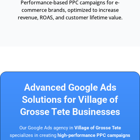
Performance-based PPC campaigns for e-
commerce brands, optimized to increase
revenue, ROAS, and customer lifetime value.
Advanced Google Ads
Solutions for Village of
Grosse Tete Businesses
Our Google Ads agency in
Village of Grosse Tete
specializes in creating
high-performance PPC campaigns