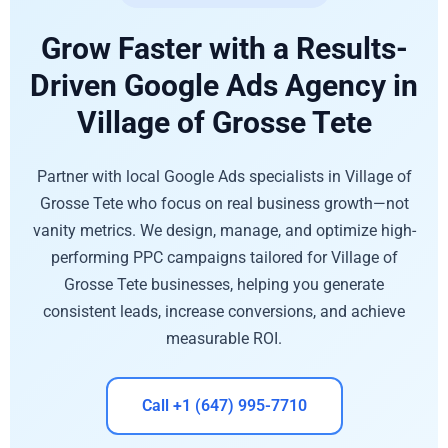
Grow Faster with a Results-
Driven Google Ads Agency in
Village of Grosse Tete
Partner with local Google Ads specialists in Village of
Grosse Tete who focus on real business growth—not
vanity metrics. We design, manage, and optimize high-
performing PPC campaigns tailored for Village of
Grosse Tete businesses, helping you generate
consistent leads, increase conversions, and achieve
measurable ROI.
Call +1 (647) 995-7710