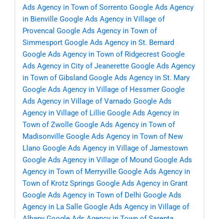
Ads Agency in Town of Sorrento
Google Ads Agency
in Bienville
Google Ads Agency in Village of
Provencal
Google Ads Agency in Town of
Simmesport
Google Ads Agency in St. Bernard
Google Ads Agency in Town of Ridgecrest
Google
Ads Agency in City of Jeanerette
Google Ads Agency
in Town of Gibsland
Google Ads Agency in St. Mary
Google Ads Agency in Village of Hessmer
Google
Ads Agency in Village of Varnado
Google Ads
Agency in Village of Lillie
Google Ads Agency in
Town of Zwolle
Google Ads Agency in Town of
Madisonville
Google Ads Agency in Town of New
Llano
Google Ads Agency in Village of Jamestown
Google Ads Agency in Village of Mound
Google Ads
Agency in Town of Merryville
Google Ads Agency in
Town of Krotz Springs
Google Ads Agency in Grant
Google Ads Agency in Town of Delhi
Google Ads
Agency in La Salle
Google Ads Agency in Village of
Albany
Google Ads Agency in Town of Sarepta