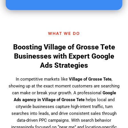
u
f
i
n
d
WHAT WE DO
u
s
Boosting Village of Grosse Tete
?
Businesses with Expert Google
Ads Strategies
In competitive markets like
Village of Grosse Tete
,
showing up at the exact moment customers are searching
can make or break your growth. A professional
Google
Ads agency in Village of Grosse Tete
helps local and
citywide businesses capture high-intent traffic, turn
searches into leads, and drive consistent sales through
data-driven PPC campaigns. With search behavior
increasingly focused on “near me” and location-specific