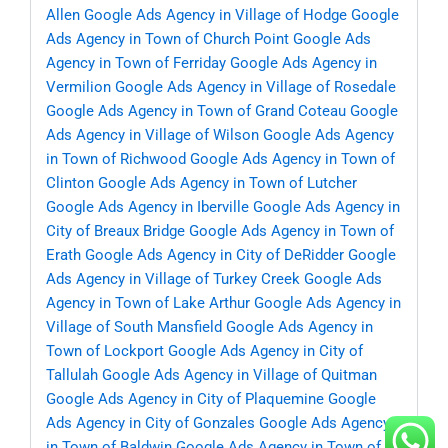
Allen
Google Ads Agency in Village of Hodge
Google
Ads Agency in Town of Church Point
Google Ads
Agency in Town of Ferriday
Google Ads Agency in
Vermilion
Google Ads Agency in Village of Rosedale
Google Ads Agency in Town of Grand Coteau
Google
Ads Agency in Village of Wilson
Google Ads Agency
in Town of Richwood
Google Ads Agency in Town of
Clinton
Google Ads Agency in Town of Lutcher
Google Ads Agency in Iberville
Google Ads Agency in
City of Breaux Bridge
Google Ads Agency in Town of
Erath
Google Ads Agency in City of DeRidder
Google
Ads Agency in Village of Turkey Creek
Google Ads
Agency in Town of Lake Arthur
Google Ads Agency in
Village of South Mansfield
Google Ads Agency in
Town of Lockport
Google Ads Agency in City of
Tallulah
Google Ads Agency in Village of Quitman
Google Ads Agency in City of Plaquemine
Google
Ads Agency in City of Gonzales
Google Ads Agency
in Town of Baldwin
Google Ads Agency in Town of