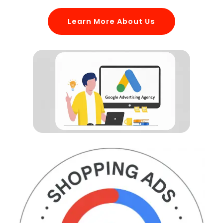
Learn More About Us