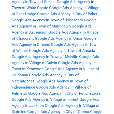
Agency in Town of Sunset
Google Ads Agency in
Town of White Castle
Google Ads Agency in Village
of East Hodge
Google Ads Agency in City of Baker
Google Ads Agency in Town of Jonesboro
Google
Ads Agency in Town of Maringouin
Google Ads
Agency in Ascension
Google Ads Agency in Village
of Choudrant
Google Ads Agency in Union
Google
Ads Agency in Orleans
Google Ads Agency in Town
of Wisner
Google Ads Agency in Town of Arcadia
Google Ads Agency in Town of Melville
Google Ads
Agency in Village of Calvin
Google Ads Agency in
Town of Kentwood
Google Ads Agency in Village of
Goldonna
Google Ads Agency in City of
Natchitoches
Google Ads Agency in Town of
Independence
Google Ads Agency in Village of
Palmetto
Google Ads Agency in City of Ponchatoula
Google Ads Agency in Village of Forest
Google Ads
Agency in Jackson
Google Ads Agency in Village of
Dixie Inn
Google Ads Agency in City of Gretna
Google