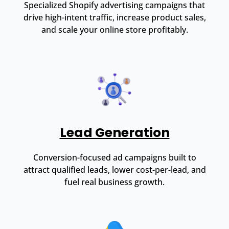
Specialized Shopify advertising campaigns that
drive high-intent traffic, increase product sales,
and scale your online store profitably.
Lead Generation
Conversion-focused ad campaigns built to
attract qualified leads, lower cost-per-lead, and
fuel real business growth.