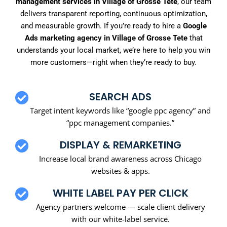
management services in Village of Grosse Tete
, our team
delivers transparent reporting, continuous optimization,
and measurable growth. If you’re ready to hire a
Google
Ads marketing agency in Village of Grosse Tete
that
understands your local market, we’re here to help you win
more customers—right when they’re ready to buy.
SEARCH ADS
Target intent keywords like “google ppc agency” and
“ppc management companies.”
DISPLAY & REMARKETING
Increase local brand awareness across Chicago
websites & apps.
WHITE LABEL PAY PER CLICK
Agency partners welcome — scale client delivery
with our white-label service.