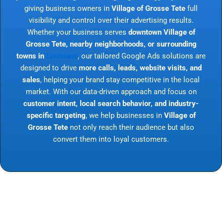
giving business owners in
Village of Grosse Tete
full
visibility and control over their advertising results.
Whether your business serves
downtown Village of
Grosse Tete, nearby neighborhoods, or surrounding
towns in
Louisiana
, our tailored Google Ads solutions are
designed to drive
more calls, leads, website visits, and
sales
, helping your brand stay competitive in the local
market. With our data-driven approach and focus on
customer intent, local search behavior, and industry-
specific targeting
, we help businesses in
Village of
Grosse Tete
not only reach their audience but also
convert them into loyal customers.