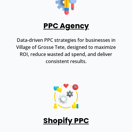
PPC Agency
Data-driven PPC strategies for businesses in
Village of Grosse Tete, designed to maximize
ROI, reduce wasted ad spend, and deliver
consistent results.
Shopify PPC