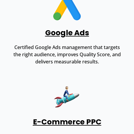
Google Ads
Certified Google Ads management that targets
the right audience, improves Quality Score, and
delivers measurable results.
E-Commerce PPC