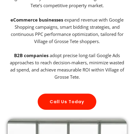
Tete’s competitive property market.
eCommerce businesses
expand revenue with Google
Shopping campaigns, smart bidding strategies, and
continuous PPC performance optimization, tailored for
Village of Grosse Tete shoppers.
B2B companies
adopt precise long-tail Google Ads
approaches to reach decision-makers, minimize wasted
ad spend, and achieve measurable ROI within Village of
Grosse Tete.
Call Us Today