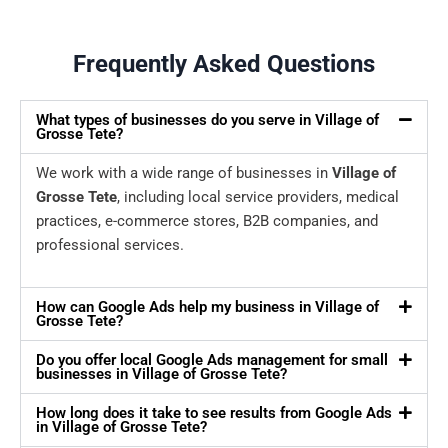
Frequently Asked Questions
What types of businesses do you serve in Village of
Grosse Tete?
We work with a wide range of businesses in
Village of
Grosse Tete
, including local service providers, medical
practices, e-commerce stores, B2B companies, and
professional services.
How can Google Ads help my business in Village of
Grosse Tete?
Do you offer local Google Ads management for small
businesses in Village of Grosse Tete?
How long does it take to see results from Google Ads
in Village of Grosse Tete?