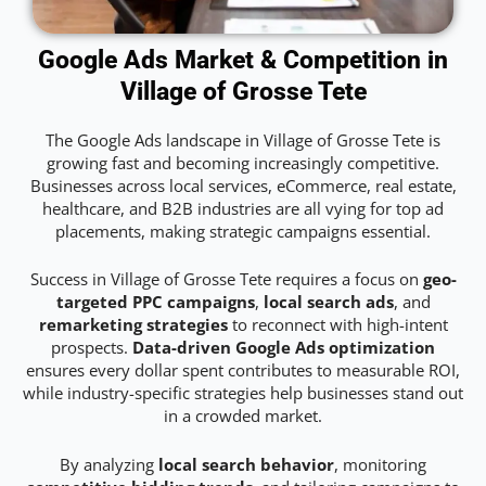
Google Ads Market & Competition in
Village of Grosse Tete
The Google Ads landscape in Village of Grosse Tete is
growing fast and becoming increasingly competitive.
Businesses across local services, eCommerce, real estate,
healthcare, and B2B industries are all vying for top ad
placements, making strategic campaigns essential.
Success in Village of Grosse Tete requires a focus on
geo-
targeted PPC campaigns
,
local search ads
, and
remarketing strategies
to reconnect with high-intent
prospects.
Data-driven Google Ads optimization
ensures every dollar spent contributes to measurable ROI,
while industry-specific strategies help businesses stand out
in a crowded market.
By analyzing
local search behavior
, monitoring