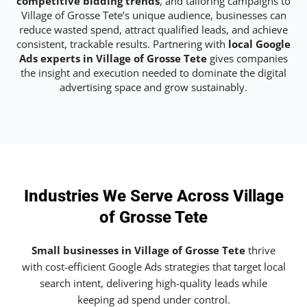
competitive bidding trends
, and tailoring campaigns to
Village of Grosse Tete’s unique audience, businesses can
reduce wasted spend, attract qualified leads, and achieve
consistent, trackable results. Partnering with
local Google
Ads experts in Village of Grosse Tete
gives companies
the insight and execution needed to dominate the digital
advertising space and grow sustainably.
Industries We Serve Across Village
of Grosse Tete
Small businesses in Village of Grosse Tete
thrive
with cost-efficient Google Ads strategies that target local
search intent, delivering high-quality leads while
keeping ad spend under control.