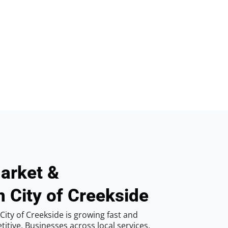
arket &
n City of Creekside
ity of Creekside is growing fast and
tive. Businesses across local services,