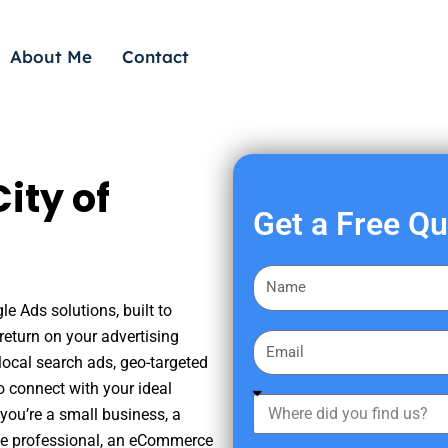
About Me
Contact
ity of
Get a Free Q
F
i
le Ads solutions, built to
r
eturn on your advertising
E
s
ocal search ads, geo-targeted
m
t
o connect with your ideal
a
W
N
you’re a small business, a
i
h
a
tate professional, an eCommerce
l