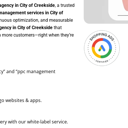
gency in City of Creekside
, a trusted
anagement services in City of
ntinuous optimization, and measurable
ency in City of Creekside
that
in more customers—right when they’re
ency” and “ppc management
go websites & apps.
ry with our white-label service.