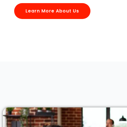
Learn More About Us