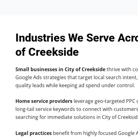
Industries We Serve Acr
of Creekside
Small businesses in City of Creekside
thrive with co
Google Ads strategies that target local search intent,
quality leads while keeping ad spend under control.
Home service providers
leverage geo-targeted PPC
long-tail service keywords to connect with customers
searching for immediate solutions in City of Creeksid
Legal practices
benefit from highly focused Google 