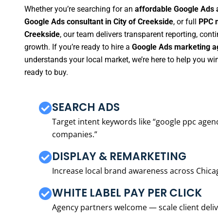
Whether you’re searching for an
affordable Google Ads a
Google Ads consultant in City of Creekside
, or full
PPC m
Creekside
, our team delivers transparent reporting, co
growth. If you’re ready to hire a
Google Ads marketing ag
understands your local market, we’re here to help you w
ready to buy.
SEARCH ADS
Target intent keywords like “google ppc ag
companies.”
DISPLAY & REMARKETING
Increase local brand awareness across Chica
WHITE LABEL PAY PER CLICK
Agency partners welcome — scale client delive