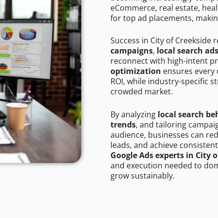
eCommerce, real estate, healt
for top ad placements, makin
Success in City of Creekside 
campaigns
,
local search ad
reconnect with high-intent p
optimization
ensures every 
ROI, while industry-specific s
crowded market.
By analyzing
local search be
trends
, and tailoring campai
audience, businesses can red
leads, and achieve consistent
Google Ads experts in City o
and execution needed to domi
grow sustainably.