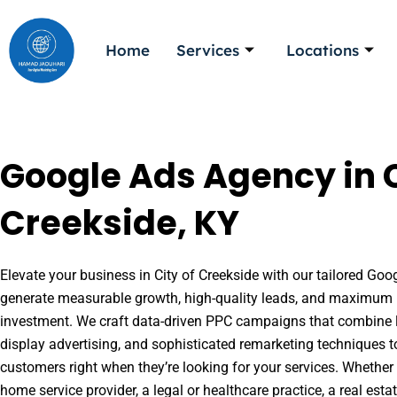
Skip
to
Home
Services
Locations
content
Google Ads Agency in C
Creekside, KY
Elevate your business in City of Creekside with our tailored Goog
generate measurable growth, high-quality leads, and maximum r
investment. We craft data-driven PPC campaigns that combine l
display advertising, and sophisticated remarketing techniques t
customers right when they’re looking for your services. Whether 
home service provider, a legal or healthcare practice, a real es