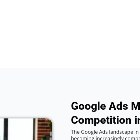
Google Ads M
Competition i
The Google Ads landscape in C
becoming increasingly competi