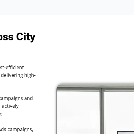
oss City
st-efficient
 delivering high-
 campaigns and
 actively
e.
Ads campaigns,