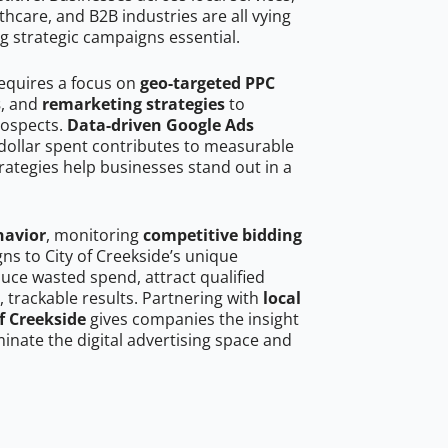
hcare, and B2B industries are all vying
g strategic campaigns essential.
requires a focus on
geo-targeted PPC
s
, and
remarketing strategies
to
rospects.
Data-driven Google Ads
dollar spent contributes to measurable
trategies help businesses stand out in a
havior
, monitoring
competitive bidding
gns to City of Creekside’s unique
uce wasted spend, attract qualified
, trackable results. Partnering with
local
f Creekside
gives companies the insight
nate the digital advertising space and