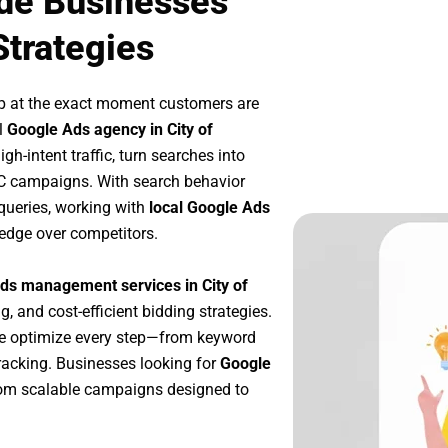
ide Businesses
Strategies
p at the exact moment customers are
l
Google Ads agency in City of
h-intent traffic, turn searches into
PC campaigns. With search behavior
queries, working with
local Google Ads
 edge over competitors.
ds management services in City of
g, and cost-efficient bidding strategies.
we optimize every step—from keyword
racking. Businesses looking for
Google
rom scalable campaigns designed to