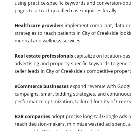
using practice-specific keywords and conversion-opt
pages to attract qualified case inquiries locally.
Healthcare providers
implement compliant, data-dr
strategies to reach patients in City of Creekside look
medical and wellness services.
Real estate professionals
capitalize on location-ba
advertising and property-specific keywords to gener
seller leads in City of Creekside’s competitive proper
eCommerce businesses
expand revenue with Googl
campaigns, smart bidding strategies, and continuou
performance optimization, tailored for City of Creek
B2B companies
adopt precise long-tail Google Ads 
reach decision-makers, minimize wasted ad spend, 