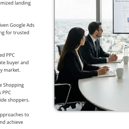
imized landing
iven Google Ads
ing for trusted
sed PPC
ate buyer and
ty market.
e Shopping
s PPC
side shoppers.
approaches to
and achieve