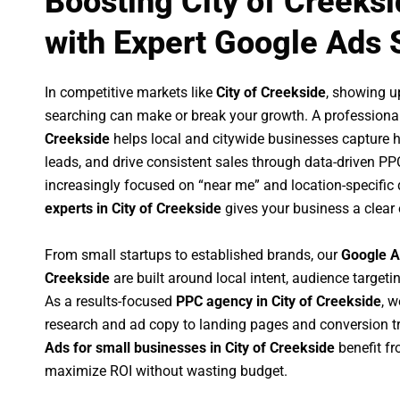
Boosting City of Creeks
with Expert Google Ads 
In competitive markets like
City of Creekside
, showing u
searching can make or break your growth. A professiona
Creekside
helps local and citywide businesses capture hig
leads, and drive consistent sales through data-driven P
increasingly focused on “near me” and location-specific 
experts in City of Creekside
gives your business a clear
From small startups to established brands, our
Google A
Creekside
are built around local intent, audience targetin
As a results-focused
PPC agency in City of Creekside
, 
research and ad copy to landing pages and conversion t
Ads for small businesses in City of Creekside
benefit f
maximize ROI without wasting budget.