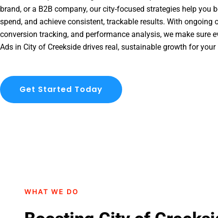
brand, or a B2B company, our city-focused strategies help you b
spend, and achieve consistent, trackable results. With ongoing o
conversion tracking, and performance analysis, we make sure e
Ads in City of Creekside drives real, sustainable growth for your
Get Started Today
WHAT WE DO