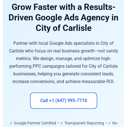
Grow Faster with a Results-
Driven Google Ads Agency in
City of Carlisle
Partner with local Google Ads specialists in City of
Carlisle who focus on real business growth—not vanity
metrics. We design, manage, and optimize high-
performing PPC campaigns tailored for City of Carlisle
businesses, helping you generate consistent leads,
increase conversions, and achieve measurable ROI.
Call +1 (647) 995-7710
✓ Google Partner Certified • ✓ Transparent Reporting • ✓ No