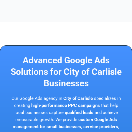
Advanced Google Ads
Solutions for City of Carlisle
Businesses
Our Google Ads agency in
City of Carlisle
specializes in
creating
high-performance PPC campaigns
that help
local businesses capture
qualified leads
and achieve
measurable growth. We provide
custom Google Ads
management for small businesses, service providers,