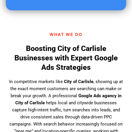
u
f
i
n
d
WHAT WE DO
u
s
Boosting City of Carlisle
?
Businesses with Expert Google
Ads Strategies
In competitive markets like
City of Carlisle
, showing up at
the exact moment customers are searching can make or
break your growth. A professional
Google Ads agency in
City of Carlisle
helps local and citywide businesses
capture high-intent traffic, turn searches into leads, and
drive consistent sales through data-driven PPC
campaigns. With search behavior increasingly focused on
“near me” and location-specific queries, working with