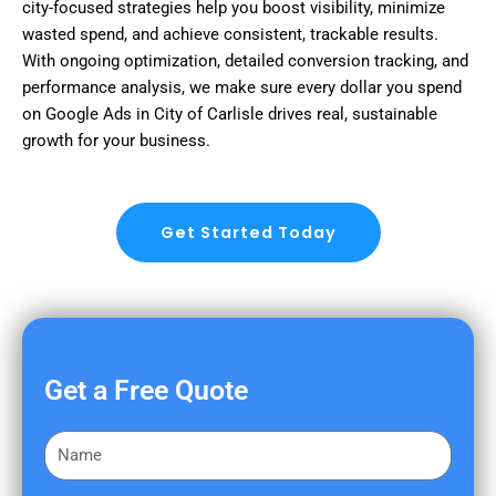
city-focused strategies help you boost visibility, minimize
wasted spend, and achieve consistent, trackable results.
With ongoing optimization, detailed conversion tracking, and
performance analysis, we make sure every dollar you spend
on Google Ads in City of Carlisle drives real, sustainable
growth for your business.
Get Started Today
Get a Free Quote
F
i
r