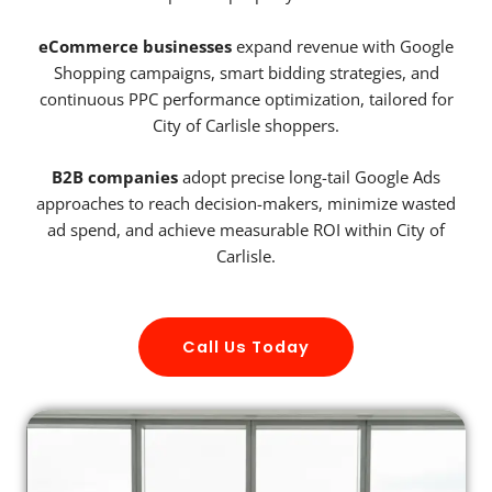
eCommerce businesses
expand revenue with Google
Shopping campaigns, smart bidding strategies, and
continuous PPC performance optimization, tailored for
City of Carlisle shoppers.
B2B companies
adopt precise long-tail Google Ads
approaches to reach decision-makers, minimize wasted
ad spend, and achieve measurable ROI within City of
Carlisle.
Call Us Today