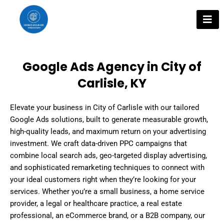
Skip
to
content
Google Ads Agency in City of
Carlisle, KY
Elevate your business in City of Carlisle with our tailored
Google Ads solutions, built to generate measurable growth,
high-quality leads, and maximum return on your advertising
investment. We craft data-driven PPC campaigns that
combine local search ads, geo-targeted display advertising,
and sophisticated remarketing techniques to connect with
your ideal customers right when they’re looking for your
services. Whether you’re a small business, a home service
provider, a legal or healthcare practice, a real estate
professional, an eCommerce brand, or a B2B company, our