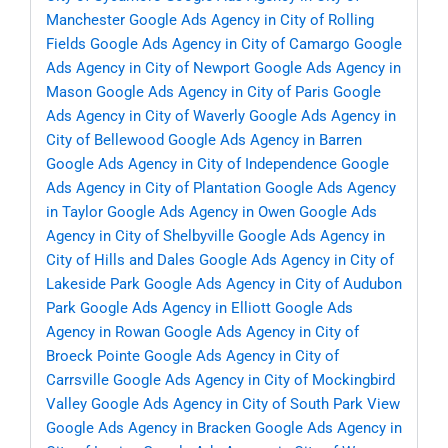
Manchester
Google Ads Agency in City of Rolling
Fields
Google Ads Agency in City of Camargo
Google
Ads Agency in City of Newport
Google Ads Agency in
Mason
Google Ads Agency in City of Paris
Google
Ads Agency in City of Waverly
Google Ads Agency in
City of Bellewood
Google Ads Agency in Barren
Google Ads Agency in City of Independence
Google
Ads Agency in City of Plantation
Google Ads Agency
in Taylor
Google Ads Agency in Owen
Google Ads
Agency in City of Shelbyville
Google Ads Agency in
City of Hills and Dales
Google Ads Agency in City of
Lakeside Park
Google Ads Agency in City of Audubon
Park
Google Ads Agency in Elliott
Google Ads
Agency in Rowan
Google Ads Agency in City of
Broeck Pointe
Google Ads Agency in City of
Carrsville
Google Ads Agency in City of Mockingbird
Valley
Google Ads Agency in City of South Park View
Google Ads Agency in Bracken
Google Ads Agency in