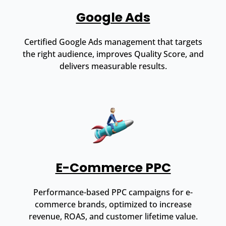
Google Ads
Certified Google Ads management that targets
the right audience, improves Quality Score, and
delivers measurable results.
E-Commerce PPC
Performance-based PPC campaigns for e-
commerce brands, optimized to increase
revenue, ROAS, and customer lifetime value.