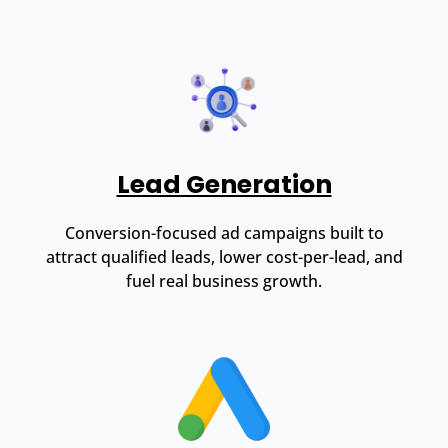
Lead Generation
Conversion-focused ad campaigns built to
attract qualified leads, lower cost-per-lead, and
fuel real business growth.