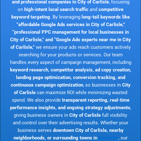
and professional companies in City of Carlisle
, focusing
on
high-intent local search traffic
and
competitive
keyword targeting
. By leveraging
long-tail keywords like
“affordable Google Ads services in City of Carlisle,”
“professional PPC management for local businesses in
City of Carlisle,” and “Google Ads experts near me in City
of Carlisle,”
we ensure your ads reach customers actively
searching for your products or services. Our team
handles every aspect of campaign management, including
keyword research, competitor analysis, ad copy creation,
landing page optimization, conversion tracking, and
continuous campaign optimization
, so businesses in
City
of Carlisle
can maximize ROI while minimizing wasted
spend. We also provide
transparent reporting, real-time
performance insights, and ongoing strategy adjustments
,
giving business owners in
City of Carlisle
full visibility
and control over their advertising results. Whether your
business serves
downtown City of Carlisle, nearby
neighborhoods, or surrounding towns in
Kentucky
, our