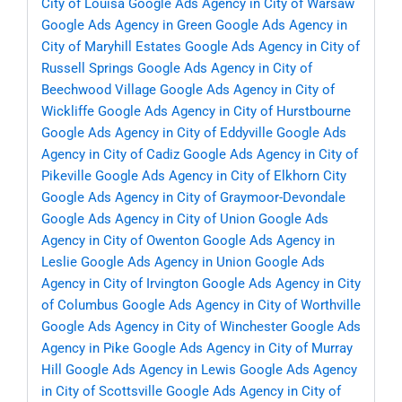
City of Louisa
Google Ads Agency in City of Warsaw
Google Ads Agency in Green
Google Ads Agency in
City of Maryhill Estates
Google Ads Agency in City of
Russell Springs
Google Ads Agency in City of
Beechwood Village
Google Ads Agency in City of
Wickliffe
Google Ads Agency in City of Hurstbourne
Google Ads Agency in City of Eddyville
Google Ads
Agency in City of Cadiz
Google Ads Agency in City of
Pikeville
Google Ads Agency in City of Elkhorn City
Google Ads Agency in City of Graymoor-Devondale
Google Ads Agency in City of Union
Google Ads
Agency in City of Owenton
Google Ads Agency in
Leslie
Google Ads Agency in Union
Google Ads
Agency in City of Irvington
Google Ads Agency in City
of Columbus
Google Ads Agency in City of Worthville
Google Ads Agency in City of Winchester
Google Ads
Agency in Pike
Google Ads Agency in City of Murray
Hill
Google Ads Agency in Lewis
Google Ads Agency
in City of Scottsville
Google Ads Agency in City of