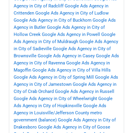
Agency in City of Radcliff
Google Ads Agency in
Crittenden
Google Ads Agency in City of Ludlow
Google Ads Agency in City of Buckhorn
Google Ads
Agency in Butler
Google Ads Agency in City of
Hollow Creek
Google Ads Agency in Powell
Google
Ads Agency in City of Muldraugh
Google Ads Agency
in City of Sadieville
Google Ads Agency in City of
Brownsville
Google Ads Agency in Casey
Google Ads
Agency in City of Ravenna
Google Ads Agency in
Magoffin
Google Ads Agency in City of Villa Hills
Google Ads Agency in City of Spring Mill
Google Ads
Agency in City of Jamestown
Google Ads Agency in
City of Crab Orchard
Google Ads Agency in Russell
Google Ads Agency in City of Wheelwright
Google
Ads Agency in City of Hopkinsville
Google Ads
Agency in Louisville/Jefferson County metro
government (balance)
Google Ads Agency in City of
Drakesboro
Google Ads Agency in City of Goose