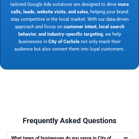
tailored Google Ads solutions are designed to drive
more
calls, leads, website visits, and sales
, helping your brand
stay competitive in the local market. With our data-driven
approach and focus on
customer intent, local search
behavior, and industry-specific targeting
, we help
businesses in
City of Carlisle
not only reach their
audience but also convert them into loyal customers.
Frequently Asked Questions
What types of businesses do you serve in City of