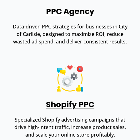
PPC Agency
Data-driven PPC strategies for businesses in City
of Carlisle, designed to maximize ROI, reduce
wasted ad spend, and deliver consistent results.
Shopify PPC
Specialized Shopify advertising campaigns that
drive high-intent traffic, increase product sales,
and scale your online store profitably.