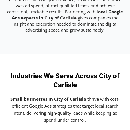
wasted spend, attract qualified leads, and achieve
consistent, trackable results. Partnering with
local Google
Ads experts in City of Carlisle
gives companies the
insight and execution needed to dominate the digital
advertising space and grow sustainably.
Industries We Serve Across City of
Carlisle
Small businesses in City of Carlisle
thrive with cost-
efficient Google Ads strategies that target local search
intent, delivering high-quality leads while keeping ad
spend under control.