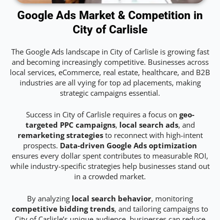
Google Ads Market & Competition in
City of Carlisle
The Google Ads landscape in City of Carlisle is growing fast
and becoming increasingly competitive. Businesses across
local services, eCommerce, real estate, healthcare, and B2B
industries are all vying for top ad placements, making
strategic campaigns essential.
Success in City of Carlisle requires a focus on
geo-
targeted PPC campaigns
,
local search ads
, and
remarketing strategies
to reconnect with high-intent
prospects.
Data-driven Google Ads optimization
ensures every dollar spent contributes to measurable ROI,
while industry-specific strategies help businesses stand out
in a crowded market.
By analyzing
local search behavior
, monitoring
competitive bidding trends
, and tailoring campaigns to
City of Carlisle’s unique audience, businesses can reduce