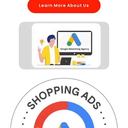
Learn More About Us