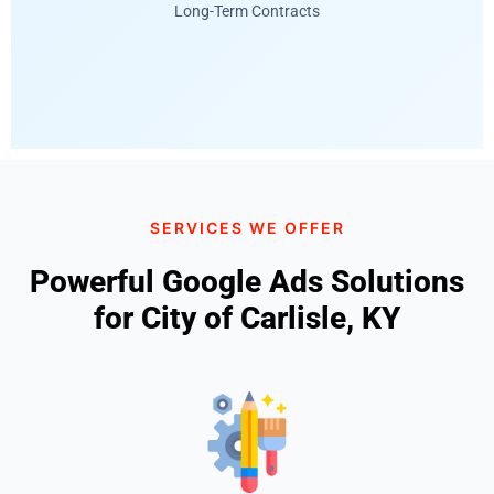
Long-Term Contracts
SERVICES WE OFFER
Powerful Google Ads Solutions
for City of Carlisle, KY