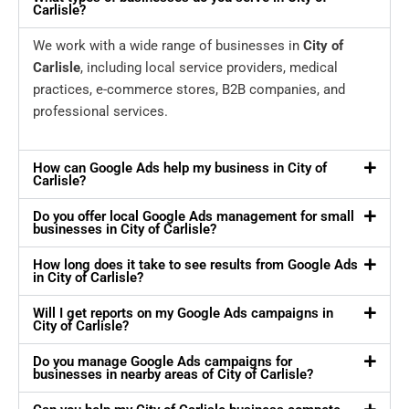
Carlisle?
We work with a wide range of businesses in
City of
Carlisle
, including local service providers, medical
practices, e-commerce stores, B2B companies, and
professional services.
How can Google Ads help my business in City of
Carlisle?
Do you offer local Google Ads management for small
businesses in City of Carlisle?
How long does it take to see results from Google Ads
in City of Carlisle?
Will I get reports on my Google Ads campaigns in
City of Carlisle?
Do you manage Google Ads campaigns for
businesses in nearby areas of City of Carlisle?