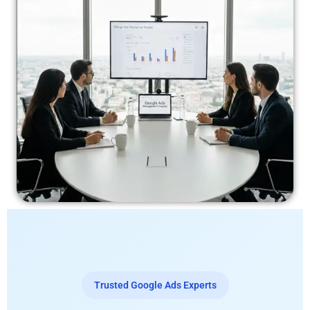
Trusted Google Ads Experts