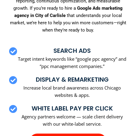
reporting, continuous optimization, and measurable
growth. If you’re ready to hire a
Google Ads marketing
agency in City of Carlisle
that understands your local
market, we’re here to help you win more customers—right
when they’re ready to buy.
SEARCH ADS
Target intent keywords like “google ppc agency” and
“ppc management companies.”
DISPLAY & REMARKETING
Increase local brand awareness across Chicago
websites & apps.
WHITE LABEL PAY PER CLICK
Agency partners welcome — scale client delivery
with our white-label service.