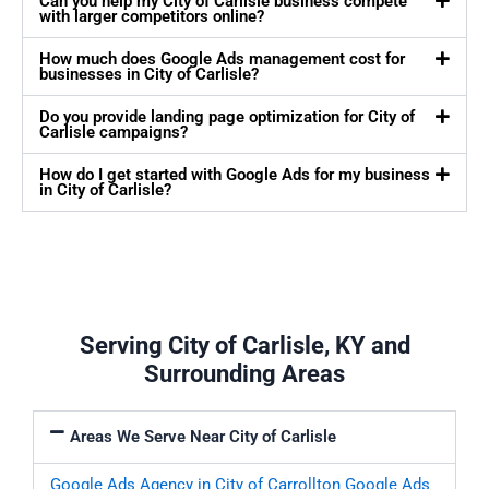
Can you help my City of Carlisle business compete
with larger competitors online?
How much does Google Ads management cost for
businesses in City of Carlisle?
Do you provide landing page optimization for City of
Carlisle campaigns?
How do I get started with Google Ads for my business
in City of Carlisle?
Serving City of Carlisle, KY and
Surrounding Areas
Areas We Serve Near City of Carlisle
Google Ads Agency in City of Carrollton
Google Ads