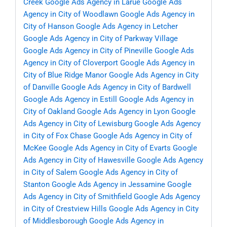
Creek
Google Ads Agency in Larue
Google Ads
Agency in City of Woodlawn
Google Ads Agency in
City of Hanson
Google Ads Agency in Letcher
Google Ads Agency in City of Parkway Village
Google Ads Agency in City of Pineville
Google Ads
Agency in City of Cloverport
Google Ads Agency in
City of Blue Ridge Manor
Google Ads Agency in City
of Danville
Google Ads Agency in City of Bardwell
Google Ads Agency in Estill
Google Ads Agency in
City of Oakland
Google Ads Agency in Lyon
Google
Ads Agency in City of Lewisburg
Google Ads Agency
in City of Fox Chase
Google Ads Agency in City of
McKee
Google Ads Agency in City of Evarts
Google
Ads Agency in City of Hawesville
Google Ads Agency
in City of Salem
Google Ads Agency in City of
Stanton
Google Ads Agency in Jessamine
Google
Ads Agency in City of Smithfield
Google Ads Agency
in City of Crestview Hills
Google Ads Agency in City
of Middlesborough
Google Ads Agency in