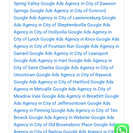
Spring Valley
Google Ads Agency in City of Dawson
Springs
Google Ads Agency in City of Concord
Google Ads Agency in City of Lawrenceburg
Google
Ads Agency in City of Shepherdsville
Google Ads
Agency in City of Hollyvilla
Google Ads Agency in
City of Lynch
Google Ads Agency in Knox
Google Ads
Agency in City of Fountain Run
Google Ads Agency in
Garrard
Google Ads Agency in City of Lewisport
Google Ads Agency in Hart
Google Ads Agency in
City of Saint Charles
Google Ads Agency in City of
Uniontown
Google Ads Agency in City of Raywick
Google Ads Agency in City of Hartford
Google Ads
Agency in Metcalfe
Google Ads Agency in City of
Meadow Vale
Google Ads Agency in Breathitt
Google
Ads Agency in City of Jeffersontown
Google Ads
Agency in Fleming
Google Ads Agency in City of Ten
Broeck
Google Ads Agency in Webster
Google Ads
Agency in City of Old Brownsboro Place
Google Ads
Agency in City of Barlow
Google Ads Agency in City