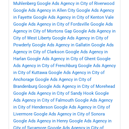
Muhlenberg
Google Ads Agency in City of Riverwood
Google Ads Agency in Allen City
Google Ads Agency
in Fayette
Google Ads Agency in City of Kenton Vale
Google Ads Agency in City of Fordsville
Google Ads
Agency in City of Mortons Gap
Google Ads Agency in
City of West Liberty
Google Ads Agency in City of
Powderly
Google Ads Agency in Gallatin
Google Ads
Agency in City of Clarkson
Google Ads Agency in
Harlan
Google Ads Agency in City of Ghent
Google
Ads Agency in City of Frenchburg
Google Ads Agency
in City of Kuttawa
Google Ads Agency in City of
Anchorage
Google Ads Agency in City of
Brandenburg
Google Ads Agency in City of Morehead
Google Ads Agency in City of Sandy Hook
Google
Ads Agency in City of Falmouth
Google Ads Agency
in City of Henderson
Google Ads Agency in City of
Livermore
Google Ads Agency in City of Sonora
Google Ads Agency in Henry
Google Ads Agency in
City of Sycamore
Google Ads Agency in City of