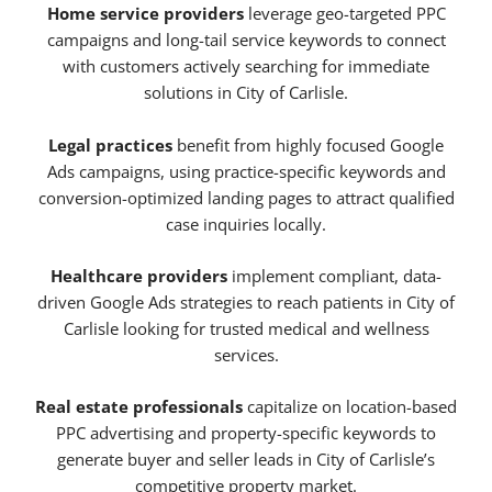
Home service providers
leverage geo-targeted PPC
campaigns and long-tail service keywords to connect
with customers actively searching for immediate
solutions in City of Carlisle.
Legal practices
benefit from highly focused Google
Ads campaigns, using practice-specific keywords and
conversion-optimized landing pages to attract qualified
case inquiries locally.
Healthcare providers
implement compliant, data-
driven Google Ads strategies to reach patients in City of
Carlisle looking for trusted medical and wellness
services.
Real estate professionals
capitalize on location-based
PPC advertising and property-specific keywords to
generate buyer and seller leads in City of Carlisle’s
competitive property market.