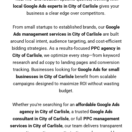
local Google Ads experts in City of Carlisle
gives your
business a clear edge over competitors.
From small startups to established brands, our
Google
Ads management services in City of Carlisle
are built
around local intent, audience targeting, and cost-efficient
bidding strategies. As a results-focused
PPC agency in
City of Carlisle
, we optimize every step—from keyword
research and ad copy to landing pages and conversion
tracking. Businesses looking for
Google Ads for small
businesses in City of Carlisle
benefit from scalable
campaigns designed to maximize ROI without wasting
budget.
Whether you’re searching for an
affordable Google Ads
agency in City of Carlisle
, a trusted
Google Ads
consultant in City of Carlisle
, or full
PPC management
services in City of Carlisle
, our team delivers transparent