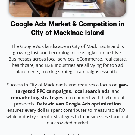
Google Ads Market & Competition in
City of Mackinac Island
The Google Ads landscape in City of Mackinac Island is
growing fast and becoming increasingly competitive.
Businesses across local services, eCommerce, real estate,
healthcare, and B2B industries are all vying for top ad
placements, making strategic campaigns essential.
Success in City of Mackinac Island requires a focus on
geo-
targeted PPC campaigns
,
local search ads
, and
remarketing strategies
to reconnect with high-intent
prospects.
Data-driven Google Ads optimization
ensures every dollar spent contributes to measurable ROI,
while industry-specific strategies help businesses stand out
in a crowded market.