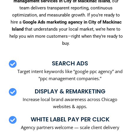
management services in City of Mackinac Island
, our
team delivers transparent reporting, continuous
optimization, and measurable growth. If you’re ready to
hire a
Google Ads marketing agency in City of Mackinac
Island
that understands your local market, we’re here to
help you win more customers—right when they’re ready to
buy.
SEARCH ADS
Target intent keywords like “google ppc agency” and
“ppc management companies.”
DISPLAY & REMARKETING
Increase local brand awareness across Chicago
websites & apps.
WHITE LABEL PAY PER CLICK
Agency partners welcome — scale client delivery