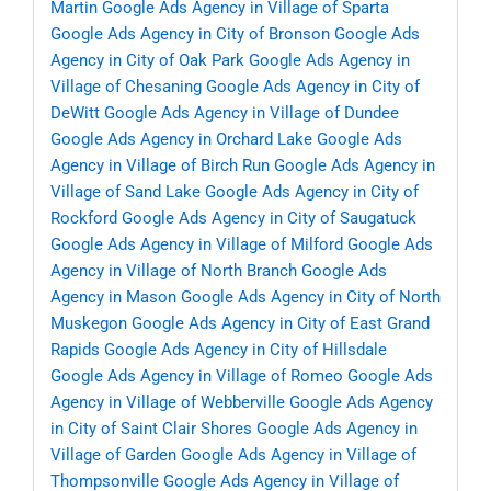
Martin
Google Ads Agency in Village of Sparta
Google Ads Agency in City of Bronson
Google Ads
Agency in City of Oak Park
Google Ads Agency in
Village of Chesaning
Google Ads Agency in City of
DeWitt
Google Ads Agency in Village of Dundee
Google Ads Agency in Orchard Lake
Google Ads
Agency in Village of Birch Run
Google Ads Agency in
Village of Sand Lake
Google Ads Agency in City of
Rockford
Google Ads Agency in City of Saugatuck
Google Ads Agency in Village of Milford
Google Ads
Agency in Village of North Branch
Google Ads
Agency in Mason
Google Ads Agency in City of North
Muskegon
Google Ads Agency in City of East Grand
Rapids
Google Ads Agency in City of Hillsdale
Google Ads Agency in Village of Romeo
Google Ads
Agency in Village of Webberville
Google Ads Agency
in City of Saint Clair Shores
Google Ads Agency in
Village of Garden
Google Ads Agency in Village of
Thompsonville
Google Ads Agency in Village of