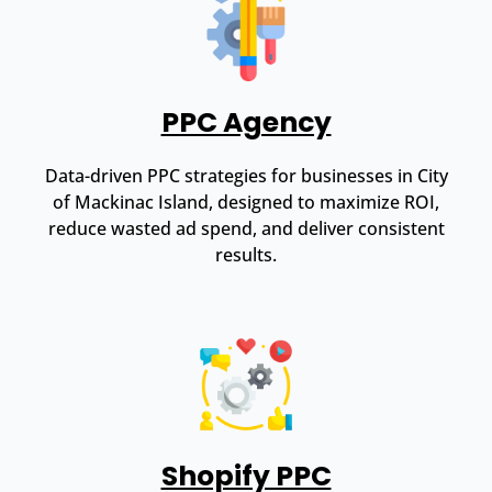
PPC Agency
Data-driven PPC strategies for businesses in City
of Mackinac Island, designed to maximize ROI,
reduce wasted ad spend, and deliver consistent
results.
Shopify PPC