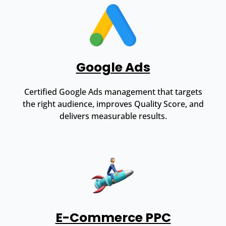
Google Ads
Certified Google Ads management that targets
the right audience, improves Quality Score, and
delivers measurable results.
E-Commerce PPC