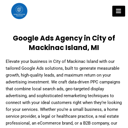
Skip
to
content
Google Ads Agency in City of
Mackinac Island, MI
Elevate your business in City of Mackinac Island with our
tailored Google Ads solutions, built to generate measurable
growth, high-quality leads, and maximum return on your
advertising investment. We craft data-driven PPC campaigns
that combine local search ads, geo-targeted display
advertising, and sophisticated remarketing techniques to
connect with your ideal customers right when they’re looking
for your services. Whether you’re a small business, a home
service provider, a legal or healthcare practice, a real estate
professional, an eCommerce brand, or a B2B company, our