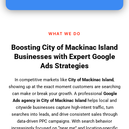
u
f
i
n
d
WHAT WE DO
u
s
Boosting City of Mackinac Island
?
Businesses with Expert Google
Ads Strategies
In competitive markets like
City of Mackinac Island
,
showing up at the exact moment customers are searching
can make or break your growth. A professional
Google
Ads agency in City of Mackinac Island
helps local and
citywide businesses capture high-intent traffic, turn
searches into leads, and drive consistent sales through
data-driven PPC campaigns. With search behavior
increasingly focused on “near me” and location-specific