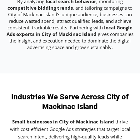
By analyzing
local search behavior
, monitoring
competitive bidding trends
, and tailoring campaigns to
City of Mackinac Island’s unique audience, businesses can
reduce wasted spend, attract qualified leads, and achieve
consistent, trackable results. Partnering with
local Google
Ads experts in City of Mackinac Island
gives companies
the insight and execution needed to dominate the digital
advertising space and grow sustainably.
Industries We Serve Across City of
Mackinac Island
Small businesses in City of Mackinac Island
thrive
with cost-efficient Google Ads strategies that target local
search intent, delivering high-quality leads while