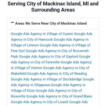
Serving City of Mackinac Island, MI and
Surrounding Areas
Areas We Serve Near City of Mackinac Island
Google Ads Agency in Village of Custer
Google Ads
Agency in City of Hancock
Google Ads Agency in
Village of Lennon
Google Ads Agency in Village of
Free Soil
Google Ads Agency in City of Roosevelt
Park
Google Ads Agency in City of Gaylord
Google
Ads Agency in City of Fennville
Google Ads Agency
in Village of Vernon
Google Ads Agency in City of
Wakefield
Google Ads Agency in City of Reading
Google Ads Agency in Village of Stockbridge
Google
Ads Agency in Chippewa
Google Ads Agency in
Village of Elsie
Google Ads Agency in City of
Roseville
Google Ads Agency in City of Grand Blanc
Google Ads Agency in City of Lowell
Google Ads