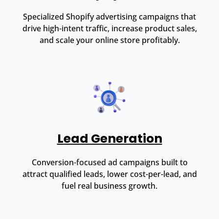
Specialized Shopify advertising campaigns that
drive high-intent traffic, increase product sales,
and scale your online store profitably.
Lead Generation
Conversion-focused ad campaigns built to
attract qualified leads, lower cost-per-lead, and
fuel real business growth.