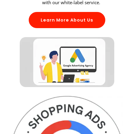
with our white-label service.
Learn More About Us