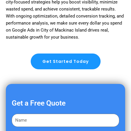
city-focused strategies help you boost visibility, minimize
wasted spend, and achieve consistent, trackable results.
With ongoing optimization, detailed conversion tracking, and
performance analysis, we make sure every dollar you spend
on Google Ads in City of Mackinac Island drives real,
sustainable growth for your business.
Get Started Today
Get a Free Quote
F
i
r