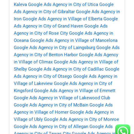
Kaleva
Google Ads Agency in City of Utica
Google
Ads Agency in City of Gibraltar
Google Ads Agency in
Iron
Google Ads Agency in Village of Elberta
Google
Ads Agency in City of Grand Haven
Google Ads
Agency in City of Rose City
Google Ads Agency in
Oceana
Google Ads Agency in Village of Mancelona
Google Ads Agency in City of Laingsburg
Google Ads
Agency in City of Benton Harbor
Google Ads Agency
in Village of Climax
Google Ads Agency in Village of
Shelby
Google Ads Agency in City of Cadillac
Google
Ads Agency in City of Otsego
Google Ads Agency in
Village of Lakeview
Google Ads Agency in City of
Kingsford
Google Ads Agency in Village of Emmett
Google Ads Agency in Village of Lakewood Club
Google Ads Agency in City of McBain
Google Ads
Agency in Village of Homer
Google Ads Agency in
Village of Ubly
Google Ads Agency in City of Monroe
Google Ads Agency in City of Allegan
Google Ads
Agency in City of Tawas City
Google Ads Agency in