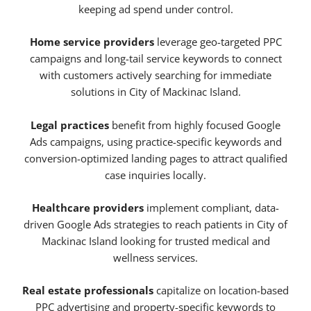
keeping ad spend under control.
Home service providers
leverage geo-targeted PPC
campaigns and long-tail service keywords to connect
with customers actively searching for immediate
solutions in City of Mackinac Island.
Legal practices
benefit from highly focused Google
Ads campaigns, using practice-specific keywords and
conversion-optimized landing pages to attract qualified
case inquiries locally.
Healthcare providers
implement compliant, data-
driven Google Ads strategies to reach patients in City of
Mackinac Island looking for trusted medical and
wellness services.
Real estate professionals
capitalize on location-based
PPC advertising and property-specific keywords to