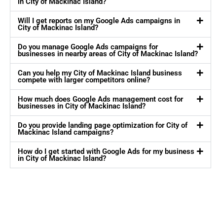
in City of Mackinac Island?
Will I get reports on my Google Ads campaigns in
City of Mackinac Island?
Do you manage Google Ads campaigns for
businesses in nearby areas of City of Mackinac Island?
Can you help my City of Mackinac Island business
compete with larger competitors online?
How much does Google Ads management cost for
businesses in City of Mackinac Island?
Do you provide landing page optimization for City of
Mackinac Island campaigns?
How do I get started with Google Ads for my business
in City of Mackinac Island?