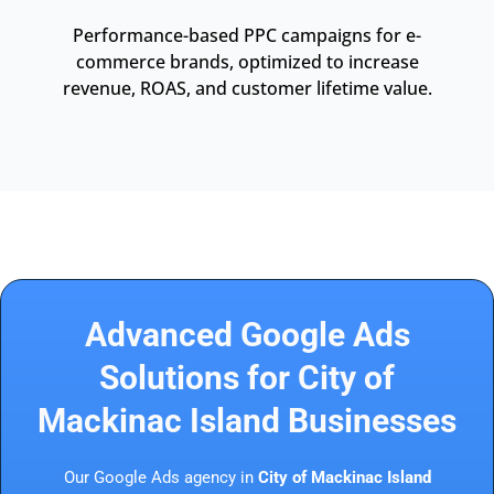
Performance-based PPC campaigns for e-
commerce brands, optimized to increase
revenue, ROAS, and customer lifetime value.
Advanced Google Ads
Solutions for City of
Mackinac Island Businesses
Our Google Ads agency in
City of Mackinac Island