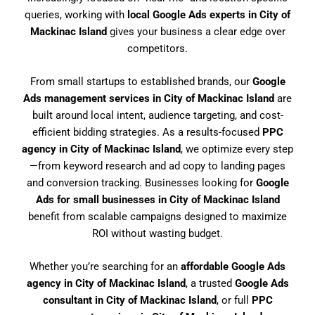
queries, working with
local Google Ads experts in City of
Mackinac Island
gives your business a clear edge over
competitors.
From small startups to established brands, our
Google
Ads management services in City of Mackinac Island
are
built around local intent, audience targeting, and cost-
efficient bidding strategies. As a results-focused
PPC
agency in City of Mackinac Island
, we optimize every step
—from keyword research and ad copy to landing pages
and conversion tracking. Businesses looking for
Google
Ads for small businesses in City of Mackinac Island
benefit from scalable campaigns designed to maximize
ROI without wasting budget.
Whether you’re searching for an
affordable Google Ads
agency in City of Mackinac Island
, a trusted
Google Ads
consultant in City of Mackinac Island
, or full
PPC