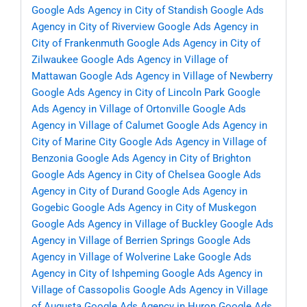
Google Ads Agency in City of Standish
Google Ads
Agency in City of Riverview
Google Ads Agency in
City of Frankenmuth
Google Ads Agency in City of
Zilwaukee
Google Ads Agency in Village of
Mattawan
Google Ads Agency in Village of Newberry
Google Ads Agency in City of Lincoln Park
Google
Ads Agency in Village of Ortonville
Google Ads
Agency in Village of Calumet
Google Ads Agency in
City of Marine City
Google Ads Agency in Village of
Benzonia
Google Ads Agency in City of Brighton
Google Ads Agency in City of Chelsea
Google Ads
Agency in City of Durand
Google Ads Agency in
Gogebic
Google Ads Agency in City of Muskegon
Google Ads Agency in Village of Buckley
Google Ads
Agency in Village of Berrien Springs
Google Ads
Agency in Village of Wolverine Lake
Google Ads
Agency in City of Ishpeming
Google Ads Agency in
Village of Cassopolis
Google Ads Agency in Village
of Augusta
Google Ads Agency in Huron
Google Ads