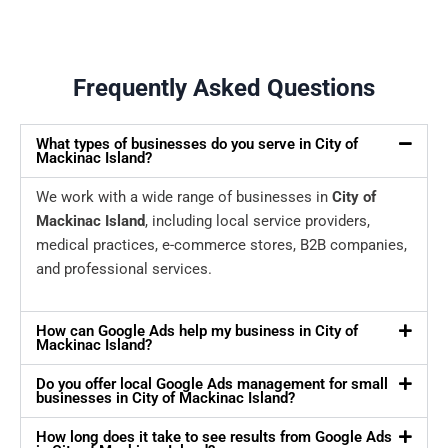
Frequently Asked Questions
What types of businesses do you serve in City of
Mackinac Island?
We work with a wide range of businesses in
City of
Mackinac Island
, including local service providers,
medical practices, e-commerce stores, B2B companies,
and professional services.
How can Google Ads help my business in City of
Mackinac Island?
Do you offer local Google Ads management for small
businesses in City of Mackinac Island?
How long does it take to see results from Google Ads