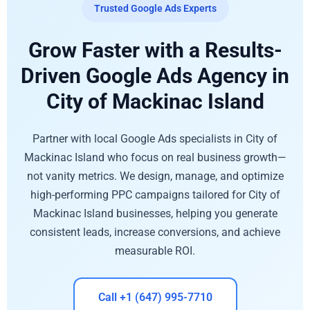
Trusted Google Ads Experts
Grow Faster with a Results-
Driven Google Ads Agency in
City of Mackinac Island
Partner with local Google Ads specialists in City of
Mackinac Island who focus on real business growth—
not vanity metrics. We design, manage, and optimize
high-performing PPC campaigns tailored for City of
Mackinac Island businesses, helping you generate
consistent leads, increase conversions, and achieve
measurable ROI.
Call +1 (647) 995-7710