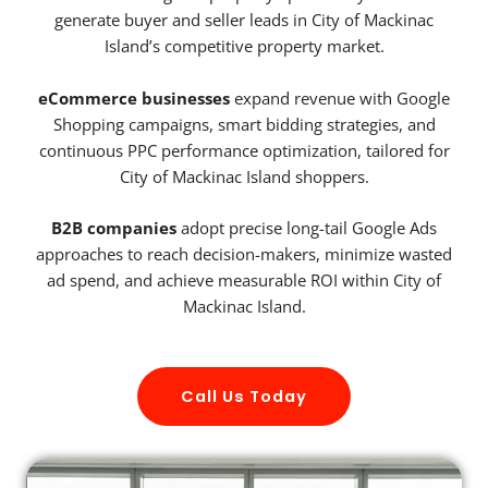
generate buyer and seller leads in City of Mackinac
Island’s competitive property market.
eCommerce businesses
expand revenue with Google
Shopping campaigns, smart bidding strategies, and
continuous PPC performance optimization, tailored for
City of Mackinac Island shoppers.
B2B companies
adopt precise long-tail Google Ads
approaches to reach decision-makers, minimize wasted
ad spend, and achieve measurable ROI within City of
Mackinac Island.
Call Us Today