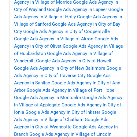
Agency in Village of Morrice
Google Ads Agency in
City of Wayland
Google Ads Agency in Lapeer
Google
Ads Agency in Village of Holly
Google Ads Agency in
Village of Sanford
Google Ads Agency in City of Bay
City
Google Ads Agency in City of Coopersville
Google Ads Agency in Village of Akron
Google Ads
Agency in City of Olivet
Google Ads Agency in Village
of Hubbardston
Google Ads Agency in Village of
Vanderbilt
Google Ads Agency in City of Howell
Google Ads Agency in City of New Baltimore
Google
Ads Agency in City of Traverse City
Google Ads
Agency in Sanilac
Google Ads Agency in City of Ann
Arbor
Google Ads Agency in Village of Port Hope
Google Ads Agency in Montcalm
Google Ads Agency
in Village of Applegate
Google Ads Agency in City of
Ionia
Google Ads Agency in City of Inkster
Google
Ads Agency in Village of Chatham
Google Ads
Agency in City of Wyandotte
Google Ads Agency in
Branch
Google Ads Agency in Village of Lincoln