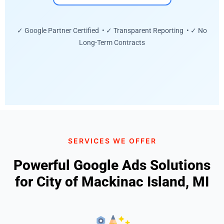
✓ Google Partner Certified • ✓ Transparent Reporting • ✓ No
Long-Term Contracts
SERVICES WE OFFER
Powerful Google Ads Solutions
for City of Mackinac Island, MI