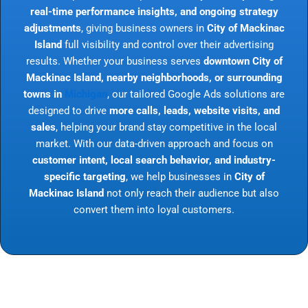
real-time performance insights, and ongoing strategy
adjustments
, giving business owners in
City of Mackinac
Island
full visibility and control over their advertising
results. Whether your business serves
downtown City of
Mackinac Island, nearby neighborhoods, or surrounding
towns in
Michigan
, our tailored Google Ads solutions are
designed to drive
more calls, leads, website visits, and
sales
, helping your brand stay competitive in the local
market. With our data-driven approach and focus on
customer intent, local search behavior, and industry-
specific targeting
, we help businesses in
City of
Mackinac Island
not only reach their audience but also
convert them into loyal customers.