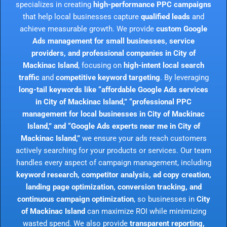
specializes in creating
high-performance PPC campaigns
that help local businesses capture
qualified leads
and
achieve measurable growth. We provide
custom Google
Ads management for small businesses, service
providers, and professional companies in City of
Mackinac Island
, focusing on
high-intent local search
traffic
and
competitive keyword targeting
. By leveraging
long-tail keywords like “affordable Google Ads services
in City of Mackinac Island,” “professional PPC
management for local businesses in City of Mackinac
Island,” and “Google Ads experts near me in City of
Mackinac Island,”
we ensure your ads reach customers
actively searching for your products or services. Our team
handles every aspect of campaign management, including
keyword research, competitor analysis, ad copy creation,
landing page optimization, conversion tracking, and
continuous campaign optimization
, so businesses in
City
of Mackinac Island
can maximize ROI while minimizing
wasted spend. We also provide
transparent reporting,