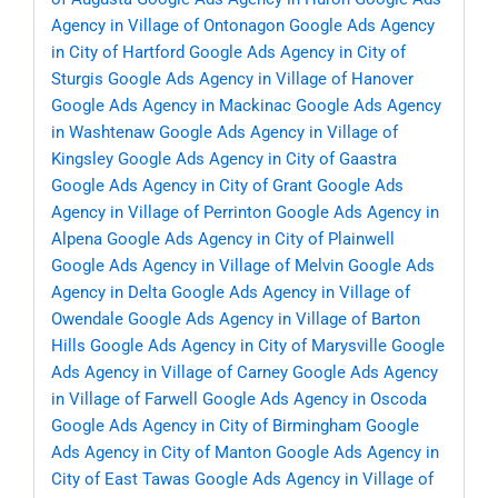
Agency in Village of Ontonagon
Google Ads Agency
in City of Hartford
Google Ads Agency in City of
Sturgis
Google Ads Agency in Village of Hanover
Google Ads Agency in Mackinac
Google Ads Agency
in Washtenaw
Google Ads Agency in Village of
Kingsley
Google Ads Agency in City of Gaastra
Google Ads Agency in City of Grant
Google Ads
Agency in Village of Perrinton
Google Ads Agency in
Alpena
Google Ads Agency in City of Plainwell
Google Ads Agency in Village of Melvin
Google Ads
Agency in Delta
Google Ads Agency in Village of
Owendale
Google Ads Agency in Village of Barton
Hills
Google Ads Agency in City of Marysville
Google
Ads Agency in Village of Carney
Google Ads Agency
in Village of Farwell
Google Ads Agency in Oscoda
Google Ads Agency in City of Birmingham
Google
Ads Agency in City of Manton
Google Ads Agency in
City of East Tawas
Google Ads Agency in Village of