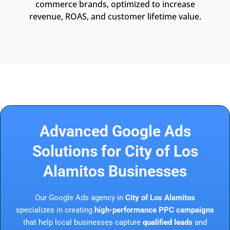
commerce brands, optimized to increase
revenue, ROAS, and customer lifetime value.
Advanced Google Ads
Solutions for City of Los
Alamitos Businesses
Our Google Ads agency in
City of Los Alamitos
specializes in creating
high-performance PPC campaigns
that help local businesses capture
qualified leads
and