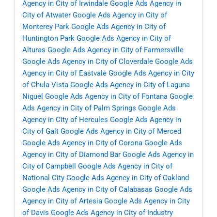
Agency in City of Irwindale
Google Ads Agency in
City of Atwater
Google Ads Agency in City of
Monterey Park
Google Ads Agency in City of
Huntington Park
Google Ads Agency in City of
Alturas
Google Ads Agency in City of Farmersville
Google Ads Agency in City of Cloverdale
Google Ads
Agency in City of Eastvale
Google Ads Agency in City
of Chula Vista
Google Ads Agency in City of Laguna
Niguel
Google Ads Agency in City of Fontana
Google
Ads Agency in City of Palm Springs
Google Ads
Agency in City of Hercules
Google Ads Agency in
City of Galt
Google Ads Agency in City of Merced
Google Ads Agency in City of Corona
Google Ads
Agency in City of Diamond Bar
Google Ads Agency in
City of Campbell
Google Ads Agency in City of
National City
Google Ads Agency in City of Oakland
Google Ads Agency in City of Calabasas
Google Ads
Agency in City of Artesia
Google Ads Agency in City
of Davis
Google Ads Agency in City of Industry