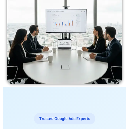
Trusted Google Ads Experts