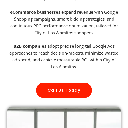
eCommerce businesses
expand revenue with Google
Shopping campaigns, smart bidding strategies, and
continuous PPC performance optimization, tailored for
City of Los Alamitos shoppers.
B2B companies
adopt precise long-tail Google Ads
approaches to reach decision-makers, minimize wasted
ad spend, and achieve measurable ROI within City of
Los Alamitos.
Call Us Today