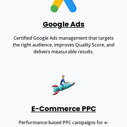
Google Ads
Certified Google Ads management that targets
the right audience, improves Quality Score, and
delivers measurable results.
E-Commerce PPC
Performance-based PPC campaigns for e-