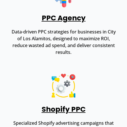
PPC Agency
Data-driven PPC strategies for businesses in City
of Los Alamitos, designed to maximize ROI,
reduce wasted ad spend, and deliver consistent
results.
Shopify PPC
Specialized Shopify advertising campaigns that