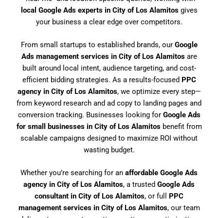
local Google Ads experts in City of Los Alamitos
gives
your business a clear edge over competitors.
From small startups to established brands, our
Google
Ads management services in City of Los Alamitos
are
built around local intent, audience targeting, and cost-
efficient bidding strategies. As a results-focused
PPC
agency in City of Los Alamitos
, we optimize every step—
from keyword research and ad copy to landing pages and
conversion tracking. Businesses looking for
Google Ads
for small businesses in City of Los Alamitos
benefit from
scalable campaigns designed to maximize ROI without
wasting budget.
Whether you’re searching for an
affordable Google Ads
agency in City of Los Alamitos
, a trusted
Google Ads
consultant in City of Los Alamitos
, or full
PPC
management services in City of Los Alamitos
, our team