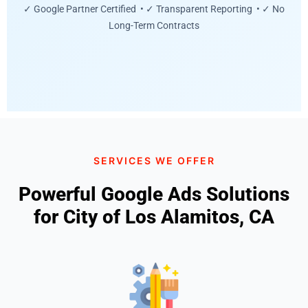
✓ Google Partner Certified • ✓ Transparent Reporting • ✓ No
Long-Term Contracts
SERVICES WE OFFER
Powerful Google Ads Solutions
for City of Los Alamitos, CA