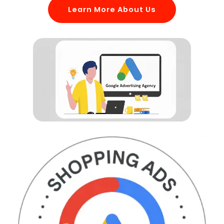
Learn More About Us