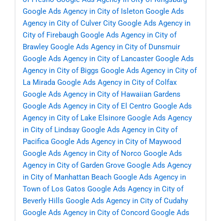
Google Ads Agency in City of Isleton
Google Ads
Agency in City of Culver City
Google Ads Agency in
City of Firebaugh
Google Ads Agency in City of
Brawley
Google Ads Agency in City of Dunsmuir
Google Ads Agency in City of Lancaster
Google Ads
Agency in City of Biggs
Google Ads Agency in City of
La Mirada
Google Ads Agency in City of Colfax
Google Ads Agency in City of Hawaiian Gardens
Google Ads Agency in City of El Centro
Google Ads
Agency in City of Lake Elsinore
Google Ads Agency
in City of Lindsay
Google Ads Agency in City of
Pacifica
Google Ads Agency in City of Maywood
Google Ads Agency in City of Norco
Google Ads
Agency in City of Garden Grove
Google Ads Agency
in City of Manhattan Beach
Google Ads Agency in
Town of Los Gatos
Google Ads Agency in City of
Beverly Hills
Google Ads Agency in City of Cudahy
Google Ads Agency in City of Concord
Google Ads