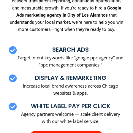
delivers transparent reporting, continuous optimization,
and measurable growth. If you’re ready to hire a
Google
Ads marketing agency in City of Los Alamitos
that
understands your local market, we’re here to help you win
more customers—right when they’re ready to buy.
SEARCH ADS
Target intent keywords like “google ppc agency” and
“ppc management companies.”
DISPLAY & REMARKETING
Increase local brand awareness across Chicago
websites & apps.
WHITE LABEL PAY PER CLICK
Agency partners welcome — scale client delivery
with our white-label service.