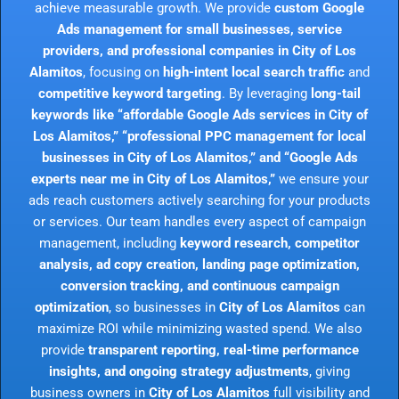
achieve measurable growth. We provide
custom Google
Ads management for small businesses, service
providers, and professional companies in City of Los
Alamitos
, focusing on
high-intent local search traffic
and
competitive keyword targeting
. By leveraging
long-tail
keywords like “affordable Google Ads services in City of
Los Alamitos,” “professional PPC management for local
businesses in City of Los Alamitos,” and “Google Ads
experts near me in City of Los Alamitos,”
we ensure your
ads reach customers actively searching for your products
or services. Our team handles every aspect of campaign
management, including
keyword research, competitor
analysis, ad copy creation, landing page optimization,
conversion tracking, and continuous campaign
optimization
, so businesses in
City of Los Alamitos
can
maximize ROI while minimizing wasted spend. We also
provide
transparent reporting, real-time performance
insights, and ongoing strategy adjustments
, giving
business owners in
City of Los Alamitos
full visibility and