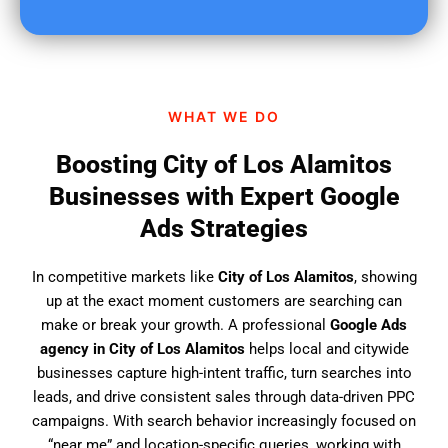
u
f
i
n
d
WHAT WE DO
u
s
Boosting City of Los Alamitos
?
Businesses with Expert Google
Ads Strategies
In competitive markets like
City of Los Alamitos
, showing
up at the exact moment customers are searching can
make or break your growth. A professional
Google Ads
agency in City of Los Alamitos
helps local and citywide
businesses capture high-intent traffic, turn searches into
leads, and drive consistent sales through data-driven PPC
campaigns. With search behavior increasingly focused on
“near me” and location-specific queries, working with