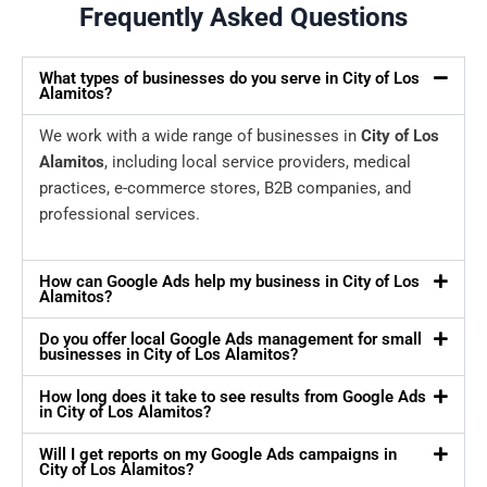
Frequently Asked Questions
What types of businesses do you serve in City of Los
Alamitos?
We work with a wide range of businesses in
City of Los
Alamitos
, including local service providers, medical
practices, e-commerce stores, B2B companies, and
professional services.
How can Google Ads help my business in City of Los
Alamitos?
Do you offer local Google Ads management for small
businesses in City of Los Alamitos?
How long does it take to see results from Google Ads
in City of Los Alamitos?
Will I get reports on my Google Ads campaigns in
City of Los Alamitos?