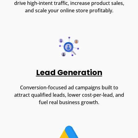
drive high-intent traffic, increase product sales,
and scale your online store profitably.
Lead Generation
Conversion-focused ad campaigns built to
attract qualified leads, lower cost-per-lead, and
fuel real business growth.