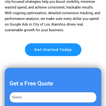
city-focused strategies help you boost visibility, minimize
wasted spend, and achieve consistent, trackable results.
With ongoing optimization, detailed conversion tracking, and
performance analysis, we make sure every dollar you spend
on Google Ads in City of Los Alamitos drives real,
sustainable growth for your business.
Get Started Today
Get a Free Quote
F
i
r