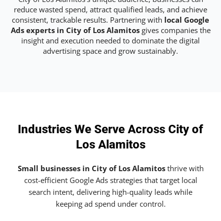
reduce wasted spend, attract qualified leads, and achieve
consistent, trackable results. Partnering with
local Google
Ads experts in City of Los Alamitos
gives companies the
insight and execution needed to dominate the digital
advertising space and grow sustainably.
Industries We Serve Across City of
Los Alamitos
Small businesses in City of Los Alamitos
thrive with
cost-efficient Google Ads strategies that target local
search intent, delivering high-quality leads while
keeping ad spend under control.