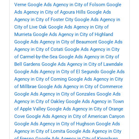
Verne
Google Ads Agency in City of Folsom
Google
Ads Agency in City of Agoura Hills
Google Ads
Agency in City of Foster City
Google Ads Agency in
City of Live Oak
Google Ads Agency in City of
Murrieta
Google Ads Agency in City of Highland
Google Ads Agency in City of Beaumont
Google Ads
Agency in City of Cotati
Google Ads Agency in City
of Carmel-by-the-Sea
Google Ads Agency in City of
Bell Gardens
Google Ads Agency in City of Lawndale
Google Ads Agency in City of El Segundo
Google Ads
Agency in City of Corning
Google Ads Agency in City
of Millbrae
Google Ads Agency in City of Commerce
Google Ads Agency in City of Gonzales
Google Ads
Agency in City of Oakley
Google Ads Agency in Town
of Apple Valley
Google Ads Agency in City of Orange
Cove
Google Ads Agency in City of American Canyon
Google Ads Agency in City of Hughson
Google Ads
Agency in City of Lomita
Google Ads Agency in City
of Fresno
Google Ads Agency in City of Kingsburg