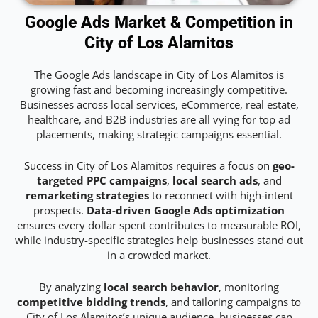
Google Ads Market & Competition in
City of Los Alamitos
The Google Ads landscape in City of Los Alamitos is
growing fast and becoming increasingly competitive.
Businesses across local services, eCommerce, real estate,
healthcare, and B2B industries are all vying for top ad
placements, making strategic campaigns essential.
Success in City of Los Alamitos requires a focus on
geo-
targeted PPC campaigns
,
local search ads
, and
remarketing strategies
to reconnect with high-intent
prospects.
Data-driven Google Ads optimization
ensures every dollar spent contributes to measurable ROI,
while industry-specific strategies help businesses stand out
in a crowded market.
By analyzing
local search behavior
, monitoring
competitive bidding trends
, and tailoring campaigns to
City of Los Alamitos’s unique audience, businesses can