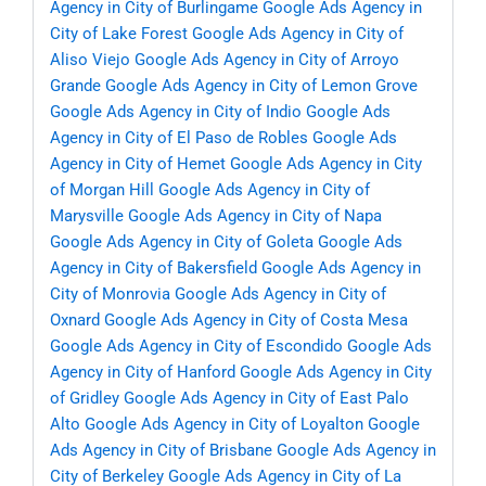
Agency in City of Burlingame
Google Ads Agency in
City of Lake Forest
Google Ads Agency in City of
Aliso Viejo
Google Ads Agency in City of Arroyo
Grande
Google Ads Agency in City of Lemon Grove
Google Ads Agency in City of Indio
Google Ads
Agency in City of El Paso de Robles
Google Ads
Agency in City of Hemet
Google Ads Agency in City
of Morgan Hill
Google Ads Agency in City of
Marysville
Google Ads Agency in City of Napa
Google Ads Agency in City of Goleta
Google Ads
Agency in City of Bakersfield
Google Ads Agency in
City of Monrovia
Google Ads Agency in City of
Oxnard
Google Ads Agency in City of Costa Mesa
Google Ads Agency in City of Escondido
Google Ads
Agency in City of Hanford
Google Ads Agency in City
of Gridley
Google Ads Agency in City of East Palo
Alto
Google Ads Agency in City of Loyalton
Google
Ads Agency in City of Brisbane
Google Ads Agency in
City of Berkeley
Google Ads Agency in City of La