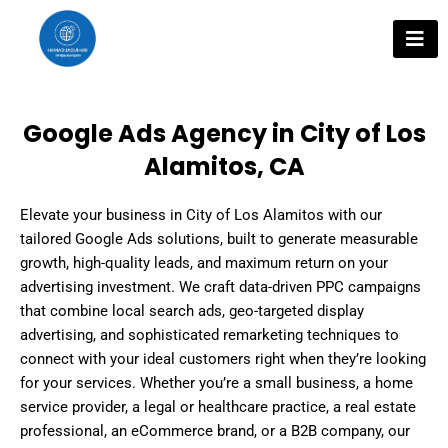
Skip
to
content
Google Ads Agency in City of Los
Alamitos, CA
Elevate your business in City of Los Alamitos with our
tailored Google Ads solutions, built to generate measurable
growth, high-quality leads, and maximum return on your
advertising investment. We craft data-driven PPC campaigns
that combine local search ads, geo-targeted display
advertising, and sophisticated remarketing techniques to
connect with your ideal customers right when they’re looking
for your services. Whether you’re a small business, a home
service provider, a legal or healthcare practice, a real estate
professional, an eCommerce brand, or a B2B company, our