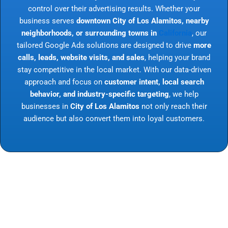
control over their advertising results. Whether your
business serves
downtown City of Los Alamitos, nearby
neighborhoods, or surrounding towns in
California
, our
tailored Google Ads solutions are designed to drive
more
calls, leads, website visits, and sales
, helping your brand
stay competitive in the local market. With our data-driven
approach and focus on
customer intent, local search
behavior, and industry-specific targeting
, we help
businesses in
City of Los Alamitos
not only reach their
audience but also convert them into loyal customers.