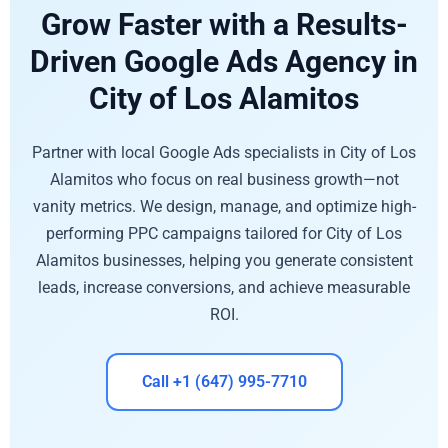
Grow Faster with a Results-
Driven Google Ads Agency in
City of Los Alamitos
Partner with local Google Ads specialists in City of Los
Alamitos who focus on real business growth—not
vanity metrics. We design, manage, and optimize high-
performing PPC campaigns tailored for City of Los
Alamitos businesses, helping you generate consistent
leads, increase conversions, and achieve measurable
ROI.
Call +1 (647) 995-7710