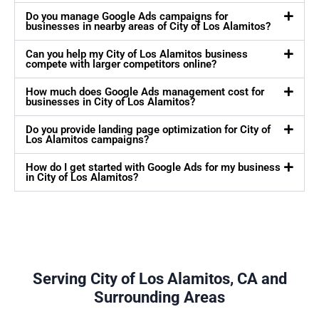
Do you manage Google Ads campaigns for
businesses in nearby areas of City of Los Alamitos?
Can you help my City of Los Alamitos business
compete with larger competitors online?
How much does Google Ads management cost for
businesses in City of Los Alamitos?
Do you provide landing page optimization for City of
Los Alamitos campaigns?
How do I get started with Google Ads for my business
in City of Los Alamitos?
Serving City of Los Alamitos, CA and
Surrounding Areas