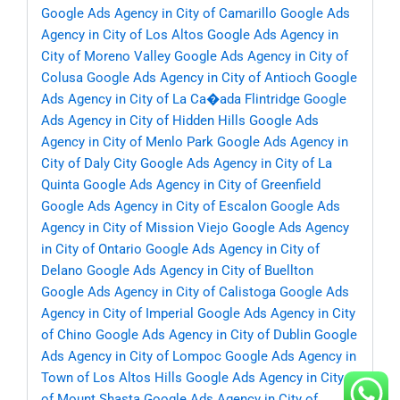
Google Ads Agency in City of Camarillo
Google Ads
Agency in City of Los Altos
Google Ads Agency in
City of Moreno Valley
Google Ads Agency in City of
Colusa
Google Ads Agency in City of Antioch
Google
Ads Agency in City of La Ca�ada Flintridge
Google
Ads Agency in City of Hidden Hills
Google Ads
Agency in City of Menlo Park
Google Ads Agency in
City of Daly City
Google Ads Agency in City of La
Quinta
Google Ads Agency in City of Greenfield
Google Ads Agency in City of Escalon
Google Ads
Agency in City of Mission Viejo
Google Ads Agency
in City of Ontario
Google Ads Agency in City of
Delano
Google Ads Agency in City of Buellton
Google Ads Agency in City of Calistoga
Google Ads
Agency in City of Imperial
Google Ads Agency in City
of Chino
Google Ads Agency in City of Dublin
Google
Ads Agency in City of Lompoc
Google Ads Agency in
Town of Los Altos Hills
Google Ads Agency in City
of Mount Shasta
Google Ads Agency in City of