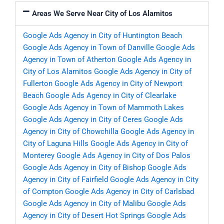
Areas We Serve Near City of Los Alamitos
Google Ads Agency in City of Huntington Beach
Google Ads Agency in Town of Danville
Google Ads
Agency in Town of Atherton
Google Ads Agency in
City of Los Alamitos
Google Ads Agency in City of
Fullerton
Google Ads Agency in City of Newport
Beach
Google Ads Agency in City of Clearlake
Google Ads Agency in Town of Mammoth Lakes
Google Ads Agency in City of Ceres
Google Ads
Agency in City of Chowchilla
Google Ads Agency in
City of Laguna Hills
Google Ads Agency in City of
Monterey
Google Ads Agency in City of Dos Palos
Google Ads Agency in City of Bishop
Google Ads
Agency in City of Fairfield
Google Ads Agency in City
of Compton
Google Ads Agency in City of Carlsbad
Google Ads Agency in City of Malibu
Google Ads
Agency in City of Desert Hot Springs
Google Ads