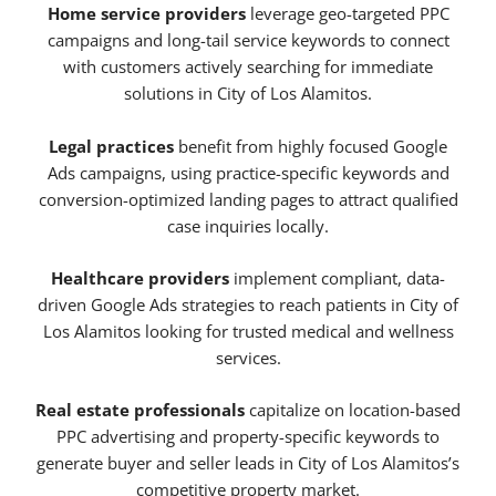
Home service providers
leverage geo-targeted PPC
campaigns and long-tail service keywords to connect
with customers actively searching for immediate
solutions in City of Los Alamitos.
Legal practices
benefit from highly focused Google
Ads campaigns, using practice-specific keywords and
conversion-optimized landing pages to attract qualified
case inquiries locally.
Healthcare providers
implement compliant, data-
driven Google Ads strategies to reach patients in City of
Los Alamitos looking for trusted medical and wellness
services.
Real estate professionals
capitalize on location-based
PPC advertising and property-specific keywords to
generate buyer and seller leads in City of Los Alamitos’s
competitive property market.