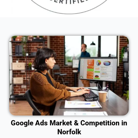
Google Ads Market & Competition in
Norfolk