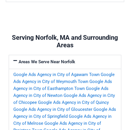
Serving Norfolk, MA and Surrounding
Areas
Areas We Serve Near Norfolk
Google Ads Agency in City of Agawam Town
Google
Ads Agency in City of Weymouth Town
Google Ads
Agency in City of Easthampton Town
Google Ads
Agency in City of Newton
Google Ads Agency in City
of Chicopee
Google Ads Agency in City of Quincy
Google Ads Agency in City of Gloucester
Google Ads
Agency in City of Springfield
Google Ads Agency in
City of Melrose
Google Ads Agency in City of