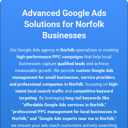
Advanced Google Ads
Solutions for Norfolk
Businesses
Our Google Ads agency in
Norfolk
specializes in creating
high-performance PPC campaigns
that help local
businesses capture
qualified leads
and achieve
measurable growth. We provide
custom Google Ads
management for small businesses, service providers,
and professional companies in Norfolk
, focusing on
high-
intent local search traffic
and
competitive keyword
targeting
. By leveraging
long-tail keywords like
“affordable Google Ads services in Norfolk,”
“professional PPC management for local businesses in
Norfolk,” and “Google Ads experts near me in Norfolk,”
we ensure your ads reach customers actively searching