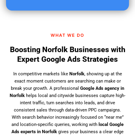
u
f
i
n
d
WHAT WE DO
u
s
Boosting Norfolk Businesses with
?
Expert Google Ads Strategies
In competitive markets like
Norfolk
, showing up at the
exact moment customers are searching can make or
break your growth. A professional
Google Ads agency in
Norfolk
helps local and citywide businesses capture high-
intent traffic, turn searches into leads, and drive
consistent sales through data-driven PPC campaigns.
With search behavior increasingly focused on “near me”
and location-specific queries, working with
local Google
Ads experts in Norfolk
gives your business a clear edge