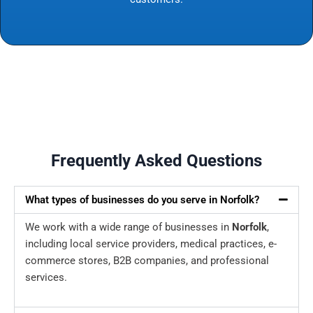
Frequently Asked Questions
What types of businesses do you serve in Norfolk?
We work with a wide range of businesses in
Norfolk
,
including local service providers, medical practices, e-
commerce stores, B2B companies, and professional
services.