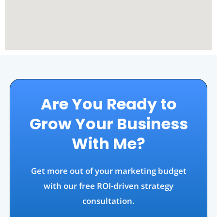
Are You Ready to
Grow Your Business
With Me?
Get more out of your marketing budget
with our free ROI-driven strategy
consultation.