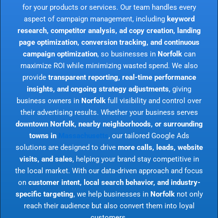
for your products or services. Our team handles every
aspect of campaign management, including
keyword
research, competitor analysis, ad copy creation, landing
page optimization, conversion tracking, and continuous
campaign optimization
, so businesses in
Norfolk
can
maximize ROI while minimizing wasted spend. We also
provide
transparent reporting, real-time performance
insights, and ongoing strategy adjustments
, giving
business owners in
Norfolk
full visibility and control over
their advertising results. Whether your business serves
downtown Norfolk, nearby neighborhoods, or surrounding
towns in
Massachusetts
, our tailored Google Ads
solutions are designed to drive
more calls, leads, website
visits, and sales
, helping your brand stay competitive in
the local market. With our data-driven approach and focus
on
customer intent, local search behavior, and industry-
specific targeting
, we help businesses in
Norfolk
not only
reach their audience but also convert them into loyal
customers.