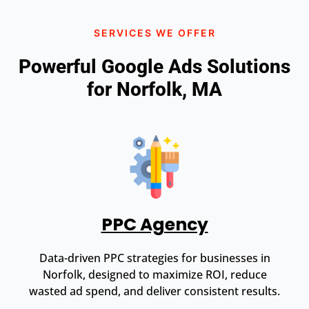
SERVICES WE OFFER
Powerful Google Ads Solutions
for Norfolk, MA
PPC Agency
Data-driven PPC strategies for businesses in
Norfolk, designed to maximize ROI, reduce
wasted ad spend, and deliver consistent results.