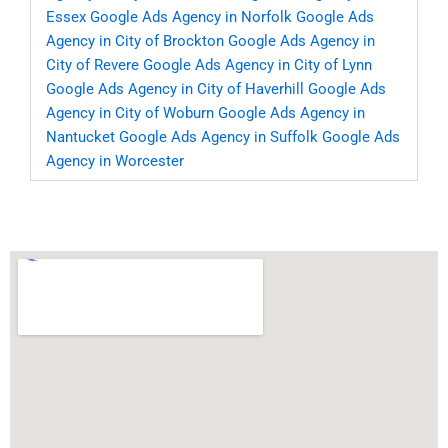
Essex
Google Ads Agency in Norfolk
Google Ads
Agency in City of Brockton
Google Ads Agency in
City of Revere
Google Ads Agency in City of Lynn
Google Ads Agency in City of Haverhill
Google Ads
Agency in City of Woburn
Google Ads Agency in
Nantucket
Google Ads Agency in Suffolk
Google Ads
Agency in Worcester