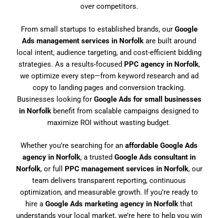
over competitors.
From small startups to established brands, our
Google
Ads management services in Norfolk
are built around
local intent, audience targeting, and cost-efficient bidding
strategies. As a results-focused
PPC agency in Norfolk
,
we optimize every step—from keyword research and ad
copy to landing pages and conversion tracking.
Businesses looking for
Google Ads for small businesses
in Norfolk
benefit from scalable campaigns designed to
maximize ROI without wasting budget.
Whether you’re searching for an
affordable Google Ads
agency in Norfolk
, a trusted
Google Ads consultant in
Norfolk
, or full
PPC management services in Norfolk
, our
team delivers transparent reporting, continuous
optimization, and measurable growth. If you’re ready to
hire a
Google Ads marketing agency in Norfolk
that
understands your local market, we’re here to help you win