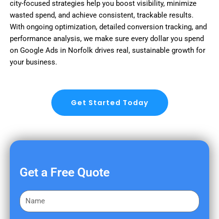
city-focused strategies help you boost visibility, minimize
wasted spend, and achieve consistent, trackable results.
With ongoing optimization, detailed conversion tracking, and
performance analysis, we make sure every dollar you spend
on Google Ads in Norfolk drives real, sustainable growth for
your business.
Get Started Today
Get a Free Quote
F
i
r