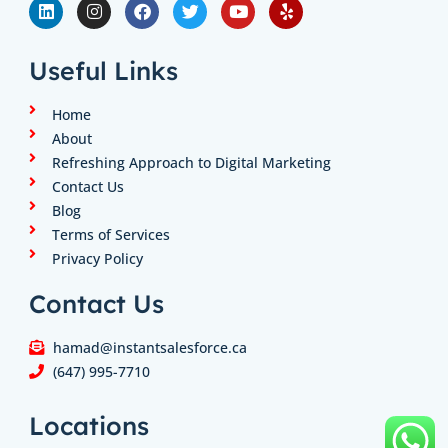
i
n
a
w
o
e
n
s
c
i
u
l
k
t
e
t
t
p
e
a
b
t
u
Useful Links
d
g
o
e
b
i
r
o
r
e
n
a
k
Home
m
About
Refreshing Approach to Digital Marketing
Contact Us
Blog
Terms of Services
Privacy Policy
Contact Us
hamad@instantsalesforce.ca
(647) 995-7710
Locations