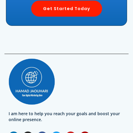
Get Started Today
I am here to help you reach your goals and boost your
online presence.
L
I
F
T
Y
Y