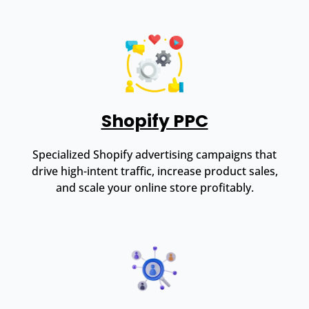
Shopify PPC
Specialized Shopify advertising campaigns that
drive high-intent traffic, increase product sales,
and scale your online store profitably.