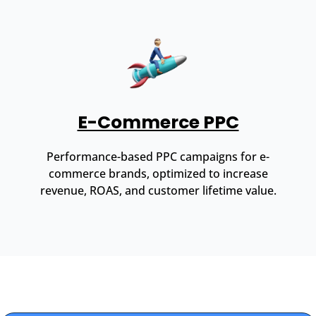
E-Commerce PPC
Performance-based PPC campaigns for e-
commerce brands, optimized to increase
revenue, ROAS, and customer lifetime value.