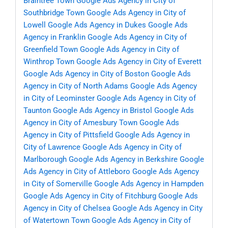
Braintree Town
Google Ads Agency in City of
Southbridge Town
Google Ads Agency in City of
Lowell
Google Ads Agency in Dukes
Google Ads
Agency in Franklin
Google Ads Agency in City of
Greenfield Town
Google Ads Agency in City of
Winthrop Town
Google Ads Agency in City of Everett
Google Ads Agency in City of Boston
Google Ads
Agency in City of North Adams
Google Ads Agency
in City of Leominster
Google Ads Agency in City of
Taunton
Google Ads Agency in Bristol
Google Ads
Agency in City of Amesbury Town
Google Ads
Agency in City of Pittsfield
Google Ads Agency in
City of Lawrence
Google Ads Agency in City of
Marlborough
Google Ads Agency in Berkshire
Google
Ads Agency in City of Attleboro
Google Ads Agency
in City of Somerville
Google Ads Agency in Hampden
Google Ads Agency in City of Fitchburg
Google Ads
Agency in City of Chelsea
Google Ads Agency in City
of Watertown Town
Google Ads Agency in City of