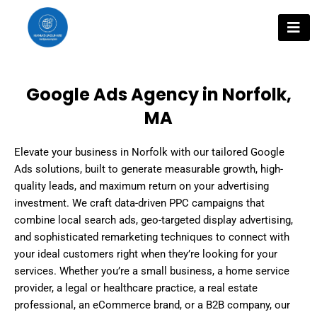
Skip
to
content
Google Ads Agency in Norfolk,
MA
Elevate your business in Norfolk with our tailored Google
Ads solutions, built to generate measurable growth, high-
quality leads, and maximum return on your advertising
investment. We craft data-driven PPC campaigns that
combine local search ads, geo-targeted display advertising,
and sophisticated remarketing techniques to connect with
your ideal customers right when they’re looking for your
services. Whether you’re a small business, a home service
provider, a legal or healthcare practice, a real estate
professional, an eCommerce brand, or a B2B company, our