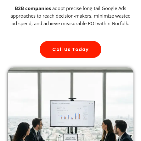
B2B companies
adopt precise long-tail Google Ads
approaches to reach decision-makers, minimize wasted
ad spend, and achieve measurable ROI within Norfolk.
Call Us Today