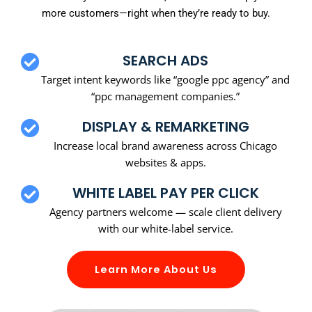
more customers—right when they’re ready to buy.
SEARCH ADS
Target intent keywords like “google ppc agency” and
“ppc management companies.”
DISPLAY & REMARKETING
Increase local brand awareness across Chicago
websites & apps.
WHITE LABEL PAY PER CLICK
Agency partners welcome — scale client delivery
with our white-label service.
Learn More About Us