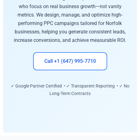
who focus on real business growth—not vanity
metrics. We design, manage, and optimize high-
performing PPC campaigns tailored for Norfolk
businesses, helping you generate consistent leads,
increase conversions, and achieve measurable ROI.
Call +1 (647) 995-7710
✓ Google Partner Certified • ✓ Transparent Reporting • ✓ No
Long-Term Contracts