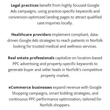
Legal practices
benefit from highly focused Google
Ads campaigns, using practice-specific keywords and
conversion-optimized landing pages to attract qualified
case inquiries locally.
Healthcare providers
implement compliant, data-
driven Google Ads strategies to reach patients in Norfolk
looking for trusted medical and wellness services.
Real estate professionals
capitalize on location-based
PPC advertising and property-specific keywords to
generate buyer and seller leads in Norfolk’s competitive
property market.
eCommerce businesses
expand revenue with Google
Shopping campaigns, smart bidding strategies, and
continuous PPC performance optimization, tailored for
Norfolk shoppers.