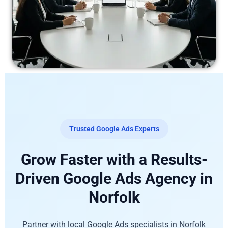
Trusted Google Ads Experts
Grow Faster with a Results-
Driven Google Ads Agency in
Norfolk
Partner with local Google Ads specialists in Norfolk