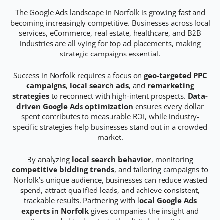
The Google Ads landscape in Norfolk is growing fast and
becoming increasingly competitive. Businesses across local
services, eCommerce, real estate, healthcare, and B2B
industries are all vying for top ad placements, making
strategic campaigns essential.
Success in Norfolk requires a focus on
geo-targeted PPC
campaigns
,
local search ads
, and
remarketing
strategies
to reconnect with high-intent prospects.
Data-
driven Google Ads optimization
ensures every dollar
spent contributes to measurable ROI, while industry-
specific strategies help businesses stand out in a crowded
market.
By analyzing
local search behavior
, monitoring
competitive bidding trends
, and tailoring campaigns to
Norfolk’s unique audience, businesses can reduce wasted
spend, attract qualified leads, and achieve consistent,
trackable results. Partnering with
local Google Ads
experts in Norfolk
gives companies the insight and