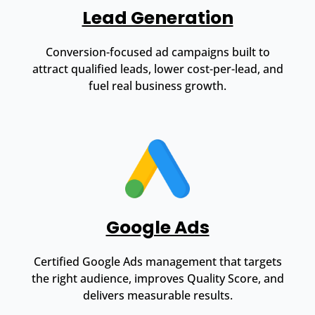
Lead Generation
Conversion-focused ad campaigns built to
attract qualified leads, lower cost-per-lead, and
fuel real business growth.
Google Ads
Certified Google Ads management that targets
the right audience, improves Quality Score, and
delivers measurable results.