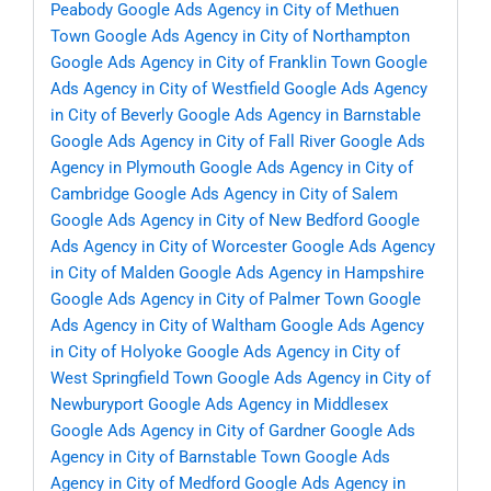
Peabody
Google Ads Agency in City of Methuen
Town
Google Ads Agency in City of Northampton
Google Ads Agency in City of Franklin Town
Google
Ads Agency in City of Westfield
Google Ads Agency
in City of Beverly
Google Ads Agency in Barnstable
Google Ads Agency in City of Fall River
Google Ads
Agency in Plymouth
Google Ads Agency in City of
Cambridge
Google Ads Agency in City of Salem
Google Ads Agency in City of New Bedford
Google
Ads Agency in City of Worcester
Google Ads Agency
in City of Malden
Google Ads Agency in Hampshire
Google Ads Agency in City of Palmer Town
Google
Ads Agency in City of Waltham
Google Ads Agency
in City of Holyoke
Google Ads Agency in City of
West Springfield Town
Google Ads Agency in City of
Newburyport
Google Ads Agency in Middlesex
Google Ads Agency in City of Gardner
Google Ads
Agency in City of Barnstable Town
Google Ads
Agency in City of Medford
Google Ads Agency in