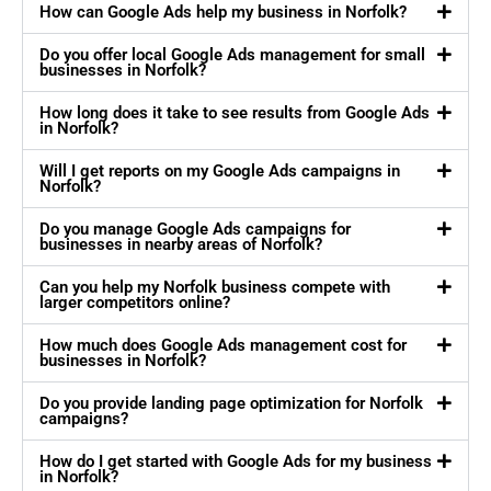
How can Google Ads help my business in Norfolk?
Do you offer local Google Ads management for small
businesses in Norfolk?
How long does it take to see results from Google Ads
in Norfolk?
Will I get reports on my Google Ads campaigns in
Norfolk?
Do you manage Google Ads campaigns for
businesses in nearby areas of Norfolk?
Can you help my Norfolk business compete with
larger competitors online?
How much does Google Ads management cost for
businesses in Norfolk?
Do you provide landing page optimization for Norfolk
campaigns?
How do I get started with Google Ads for my business
in Norfolk?