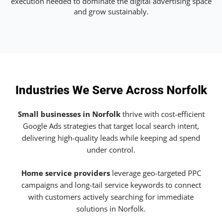
execution needed to dominate the digital advertising space
and grow sustainably.
Industries We Serve Across Norfolk
Small businesses in Norfolk
thrive with cost-efficient
Google Ads strategies that target local search intent,
delivering high-quality leads while keeping ad spend
under control.
Home service providers
leverage geo-targeted PPC
campaigns and long-tail service keywords to connect
with customers actively searching for immediate
solutions in Norfolk.