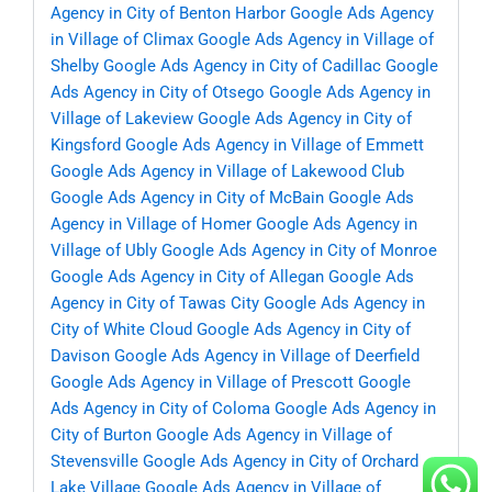
Agency in City of Benton Harbor
Google Ads Agency
in Village of Climax
Google Ads Agency in Village of
Shelby
Google Ads Agency in City of Cadillac
Google
Ads Agency in City of Otsego
Google Ads Agency in
Village of Lakeview
Google Ads Agency in City of
Kingsford
Google Ads Agency in Village of Emmett
Google Ads Agency in Village of Lakewood Club
Google Ads Agency in City of McBain
Google Ads
Agency in Village of Homer
Google Ads Agency in
Village of Ubly
Google Ads Agency in City of Monroe
Google Ads Agency in City of Allegan
Google Ads
Agency in City of Tawas City
Google Ads Agency in
City of White Cloud
Google Ads Agency in City of
Davison
Google Ads Agency in Village of Deerfield
Google Ads Agency in Village of Prescott
Google
Ads Agency in City of Coloma
Google Ads Agency in
City of Burton
Google Ads Agency in Village of
Stevensville
Google Ads Agency in City of Orchard
Lake Village
Google Ads Agency in Village of