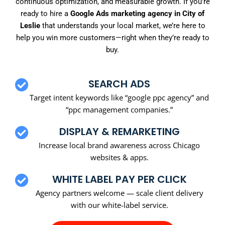
continuous optimization, and measurable growth. If you’re
ready to hire a
Google Ads marketing agency in City of
Leslie
that understands your local market, we’re here to
help you win more customers—right when they’re ready to
buy.
SEARCH ADS
Target intent keywords like “google ppc agency” and
“ppc management companies.”
DISPLAY & REMARKETING
Increase local brand awareness across Chicago
websites & apps.
WHITE LABEL PAY PER CLICK
Agency partners welcome — scale client delivery
with our white-label service.