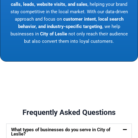
calls, leads, website visits, and sales
, helping your brand
stay competitive in the local market. With our data-driven
approach and focus on
customer intent, local search
behavior, and industry-specific targeting
, we help
businesses in
City of Leslie
not only reach their audience
but also convert them into loyal customers.
Frequently Asked Questions
What types of businesses do you serve in City of
Leslie?