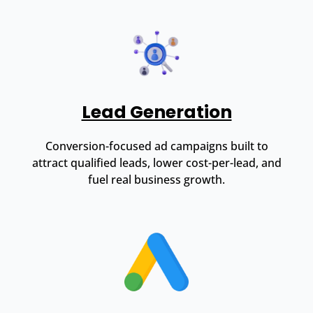
Lead Generation
Conversion-focused ad campaigns built to
attract qualified leads, lower cost-per-lead, and
fuel real business growth.