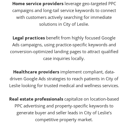
Home service providers
leverage geo-targeted PPC
campaigns and long-tail service keywords to connect
with customers actively searching for immediate
solutions in City of Leslie.
Legal practices
benefit from highly focused Google
Ads campaigns, using practice-specific keywords and
conversion-optimized landing pages to attract qualified
case inquiries locally.
Healthcare providers
implement compliant, data-
driven Google Ads strategies to reach patients in City of
Leslie looking for trusted medical and wellness services.
Real estate professionals
capitalize on location-based
PPC advertising and property-specific keywords to
generate buyer and seller leads in City of Leslie’s
competitive property market.