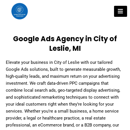
Skip
to
content
Google Ads Agency in City of
Leslie, MI
Elevate your business in City of Leslie with our tailored
Google Ads solutions, built to generate measurable growth,
high-quality leads, and maximum return on your advertising
investment. We craft data-driven PPC campaigns that
combine local search ads, geo-targeted display advertising,
and sophisticated remarketing techniques to connect with
your ideal customers right when they’re looking for your
services. Whether you’re a small business, a home service
provider, a legal or healthcare practice, a real estate
professional, an eCommerce brand, or a B2B company, our