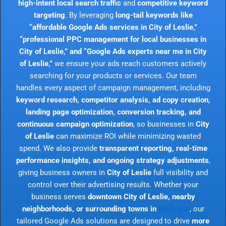
high-intent local search traffic
and
competitive keyword
targeting
. By leveraging
long-tail keywords like
“affordable Google Ads services in City of Leslie,”
“professional PPC management for local businesses in
City of Leslie,” and “Google Ads experts near me in City
of Leslie,”
we ensure your ads reach customers actively
searching for your products or services. Our team
handles every aspect of campaign management, including
keyword research, competitor analysis, ad copy creation,
landing page optimization, conversion tracking, and
continuous campaign optimization
, so businesses in
City
of Leslie
can maximize ROI while minimizing wasted
spend. We also provide
transparent reporting, real-time
performance insights, and ongoing strategy adjustments
,
giving business owners in
City of Leslie
full visibility and
control over their advertising results. Whether your
business serves
downtown City of Leslie, nearby
neighborhoods, or surrounding towns in
Michigan
, our
tailored Google Ads solutions are designed to drive
more