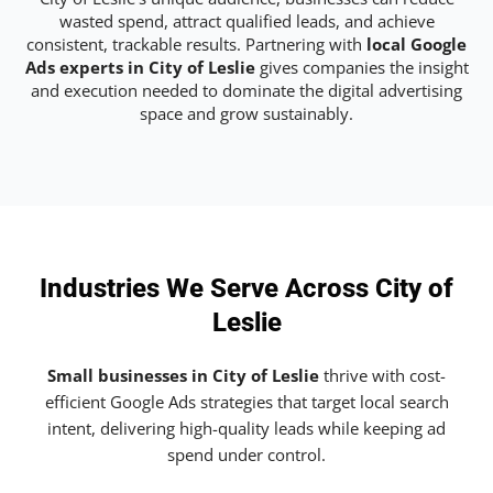
wasted spend, attract qualified leads, and achieve
consistent, trackable results. Partnering with
local Google
Ads experts in City of Leslie
gives companies the insight
and execution needed to dominate the digital advertising
space and grow sustainably.
Industries We Serve Across City of
Leslie
Small businesses in City of Leslie
thrive with cost-
efficient Google Ads strategies that target local search
intent, delivering high-quality leads while keeping ad
spend under control.