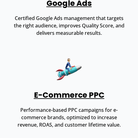
Google Ads
Certified Google Ads management that targets
the right audience, improves Quality Score, and
delivers measurable results.
E-Commerce PPC
Performance-based PPC campaigns for e-
commerce brands, optimized to increase
revenue, ROAS, and customer lifetime value.