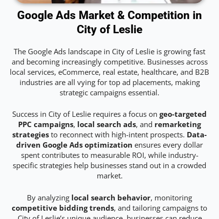
Google Ads Market & Competition in
City of Leslie
The Google Ads landscape in City of Leslie is growing fast
and becoming increasingly competitive. Businesses across
local services, eCommerce, real estate, healthcare, and B2B
industries are all vying for top ad placements, making
strategic campaigns essential.
Success in City of Leslie requires a focus on
geo-targeted
PPC campaigns
,
local search ads
, and
remarketing
strategies
to reconnect with high-intent prospects.
Data-
driven Google Ads optimization
ensures every dollar
spent contributes to measurable ROI, while industry-
specific strategies help businesses stand out in a crowded
market.
By analyzing
local search behavior
, monitoring
competitive bidding trends
, and tailoring campaigns to
City of Leslie’s unique audience, businesses can reduce