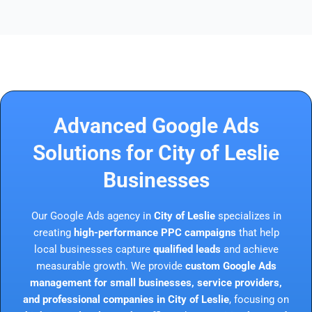
Advanced Google Ads
Solutions for City of Leslie
Businesses
Our Google Ads agency in
City of Leslie
specializes in
creating
high-performance PPC campaigns
that help
local businesses capture
qualified leads
and achieve
measurable growth. We provide
custom Google Ads
management for small businesses, service providers,
and professional companies in City of Leslie
, focusing on