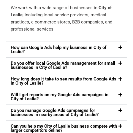
We work with a wide range of businesses in
City of
Leslie
, including local service providers, medical
practices, e-commerce stores, B2B companies, and
professional services.
How can Google Ads help my business in City of
Leslie?
Do you offer local Google Ads management for small
businesses in City of Leslie?
How long does it take to see results from Google Ads
in City of Leslie?
Will I get reports on my Google Ads campaigns in
City of Leslie?
Do you manage Google Ads campaigns for
businesses in nearby areas of City of Leslie?
Can you help my City of Leslie business compete with
larger competitors online?