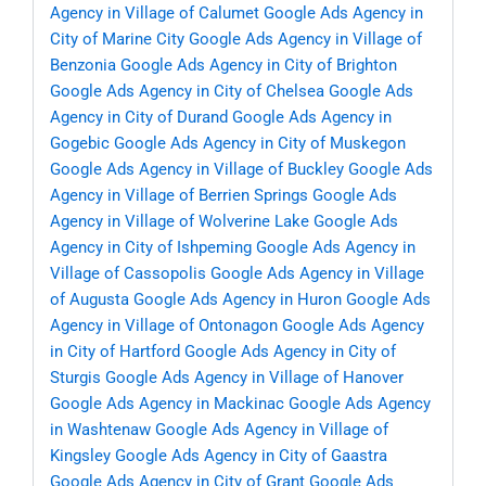
Agency in Village of Calumet
Google Ads Agency in
City of Marine City
Google Ads Agency in Village of
Benzonia
Google Ads Agency in City of Brighton
Google Ads Agency in City of Chelsea
Google Ads
Agency in City of Durand
Google Ads Agency in
Gogebic
Google Ads Agency in City of Muskegon
Google Ads Agency in Village of Buckley
Google Ads
Agency in Village of Berrien Springs
Google Ads
Agency in Village of Wolverine Lake
Google Ads
Agency in City of Ishpeming
Google Ads Agency in
Village of Cassopolis
Google Ads Agency in Village
of Augusta
Google Ads Agency in Huron
Google Ads
Agency in Village of Ontonagon
Google Ads Agency
in City of Hartford
Google Ads Agency in City of
Sturgis
Google Ads Agency in Village of Hanover
Google Ads Agency in Mackinac
Google Ads Agency
in Washtenaw
Google Ads Agency in Village of
Kingsley
Google Ads Agency in City of Gaastra
Google Ads Agency in City of Grant
Google Ads