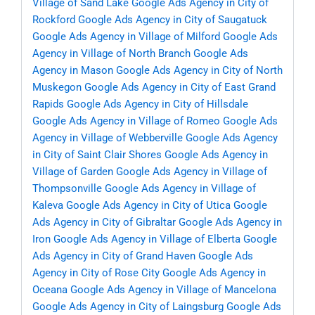
Village of Sand Lake
Google Ads Agency in City of
Rockford
Google Ads Agency in City of Saugatuck
Google Ads Agency in Village of Milford
Google Ads
Agency in Village of North Branch
Google Ads
Agency in Mason
Google Ads Agency in City of North
Muskegon
Google Ads Agency in City of East Grand
Rapids
Google Ads Agency in City of Hillsdale
Google Ads Agency in Village of Romeo
Google Ads
Agency in Village of Webberville
Google Ads Agency
in City of Saint Clair Shores
Google Ads Agency in
Village of Garden
Google Ads Agency in Village of
Thompsonville
Google Ads Agency in Village of
Kaleva
Google Ads Agency in City of Utica
Google
Ads Agency in City of Gibraltar
Google Ads Agency in
Iron
Google Ads Agency in Village of Elberta
Google
Ads Agency in City of Grand Haven
Google Ads
Agency in City of Rose City
Google Ads Agency in
Oceana
Google Ads Agency in Village of Mancelona
Google Ads Agency in City of Laingsburg
Google Ads