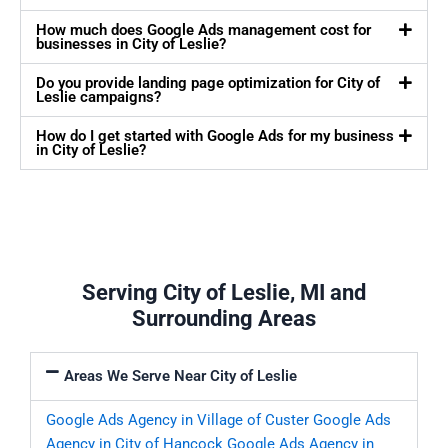
How much does Google Ads management cost for
businesses in City of Leslie?
Do you provide landing page optimization for City of
Leslie campaigns?
How do I get started with Google Ads for my business
in City of Leslie?
Serving City of Leslie, MI and
Surrounding Areas
Areas We Serve Near City of Leslie
Google Ads Agency in Village of Custer
Google Ads
Agency in City of Hancock
Google Ads Agency in