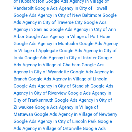
of Hubbardston
Google Ads Agency in Village of
Vanderbilt
Google Ads Agency in City of Howell
Google Ads Agency in City of New Baltimore
Google
Ads Agency in City of Traverse City
Google Ads
Agency in Sanilac
Google Ads Agency in City of Ann
Arbor
Google Ads Agency in Village of Port Hope
Google Ads Agency in Montcalm
Google Ads Agency
in Village of Applegate
Google Ads Agency in City of
Ionia
Google Ads Agency in City of Inkster
Google
Ads Agency in Village of Chatham
Google Ads
Agency in City of Wyandotte
Google Ads Agency in
Branch
Google Ads Agency in Village of Lincoln
Google Ads Agency in City of Standish
Google Ads
Agency in City of Riverview
Google Ads Agency in
City of Frankenmuth
Google Ads Agency in City of
Zilwaukee
Google Ads Agency in Village of
Mattawan
Google Ads Agency in Village of Newberry
Google Ads Agency in City of Lincoln Park
Google
Ads Agency in Village of Ortonville
Google Ads