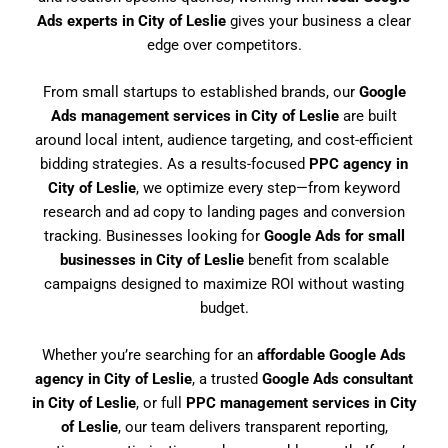
Ads experts in City of Leslie
gives your business a clear
edge over competitors.
From small startups to established brands, our
Google
Ads management services in City of Leslie
are built
around local intent, audience targeting, and cost-efficient
bidding strategies. As a results-focused
PPC agency in
City of Leslie
, we optimize every step—from keyword
research and ad copy to landing pages and conversion
tracking. Businesses looking for
Google Ads for small
businesses in City of Leslie
benefit from scalable
campaigns designed to maximize ROI without wasting
budget.
Whether you’re searching for an
affordable Google Ads
agency in City of Leslie
, a trusted
Google Ads consultant
in City of Leslie
, or full
PPC management services in City
of Leslie
, our team delivers transparent reporting,