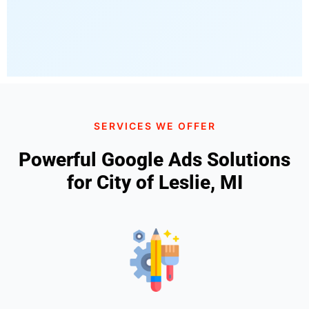
SERVICES WE OFFER
Powerful Google Ads Solutions
for City of Leslie, MI