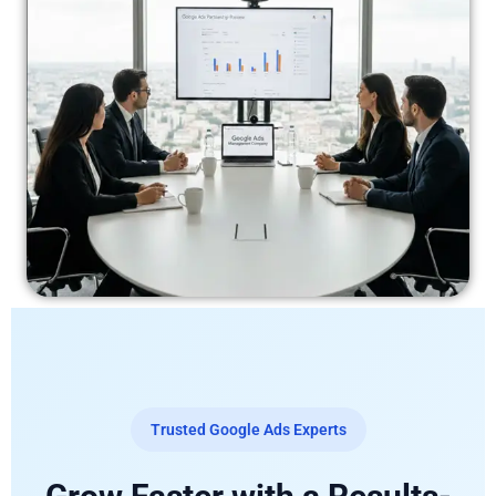
Trusted Google Ads Experts