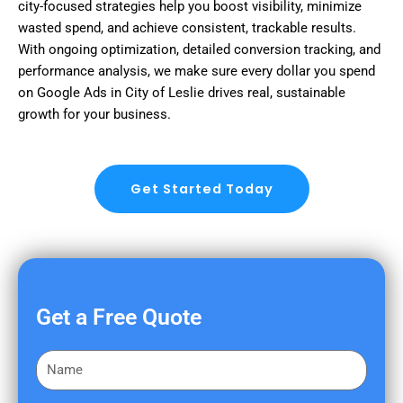
city-focused strategies help you boost visibility, minimize
wasted spend, and achieve consistent, trackable results.
With ongoing optimization, detailed conversion tracking, and
performance analysis, we make sure every dollar you spend
on Google Ads in City of Leslie drives real, sustainable
growth for your business.
Get Started Today
Get a Free Quote
F
i
r