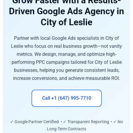
Grow Faster with a Results-
Driven Google Ads Agency in
City of Leslie
Partner with local Google Ads specialists in City of
Leslie who focus on real business growth—not vanity
metrics. We design, manage, and optimize high-
performing PPC campaigns tailored for City of Leslie
businesses, helping you generate consistent leads,
increase conversions, and achieve measurable ROI.
Call +1 (647) 995-7710
✓ Google Partner Certified • ✓ Transparent Reporting • ✓ No
Long-Term Contracts