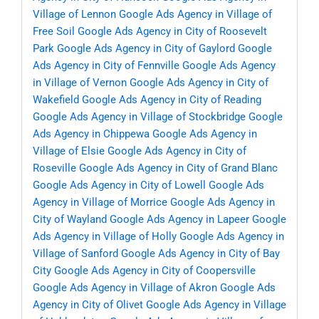
Village of Lennon
Google Ads Agency in Village of
Free Soil
Google Ads Agency in City of Roosevelt
Park
Google Ads Agency in City of Gaylord
Google
Ads Agency in City of Fennville
Google Ads Agency
in Village of Vernon
Google Ads Agency in City of
Wakefield
Google Ads Agency in City of Reading
Google Ads Agency in Village of Stockbridge
Google
Ads Agency in Chippewa
Google Ads Agency in
Village of Elsie
Google Ads Agency in City of
Roseville
Google Ads Agency in City of Grand Blanc
Google Ads Agency in City of Lowell
Google Ads
Agency in Village of Morrice
Google Ads Agency in
City of Wayland
Google Ads Agency in Lapeer
Google
Ads Agency in Village of Holly
Google Ads Agency in
Village of Sanford
Google Ads Agency in City of Bay
City
Google Ads Agency in City of Coopersville
Google Ads Agency in Village of Akron
Google Ads
Agency in City of Olivet
Google Ads Agency in Village