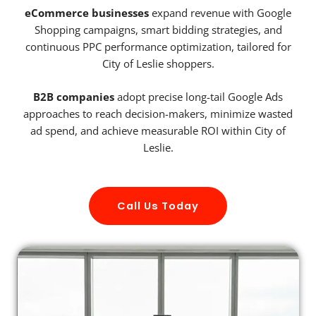
eCommerce businesses
expand revenue with Google
Shopping campaigns, smart bidding strategies, and
continuous PPC performance optimization, tailored for
City of Leslie shoppers.
B2B companies
adopt precise long-tail Google Ads
approaches to reach decision-makers, minimize wasted
ad spend, and achieve measurable ROI within City of
Leslie.
Call Us Today