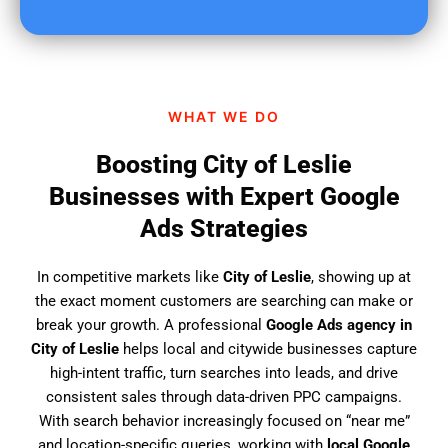
u
f
i
n
d
WHAT WE DO
u
s
Boosting City of Leslie
?
Businesses with Expert Google
Ads Strategies
In competitive markets like
City of Leslie
, showing up at
the exact moment customers are searching can make or
break your growth. A professional
Google Ads agency in
City of Leslie
helps local and citywide businesses capture
high-intent traffic, turn searches into leads, and drive
consistent sales through data-driven PPC campaigns.
With search behavior increasingly focused on “near me”
and location-specific queries, working with
local Google