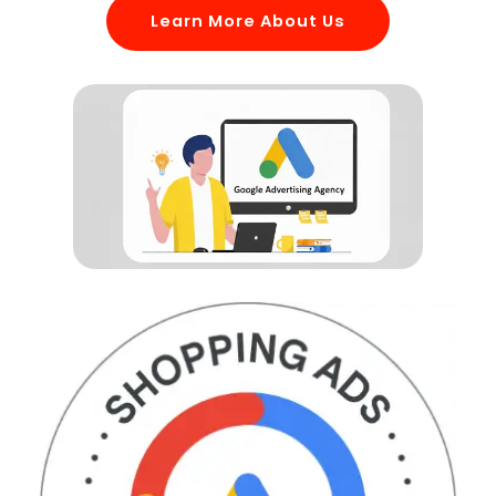
Learn More About Us