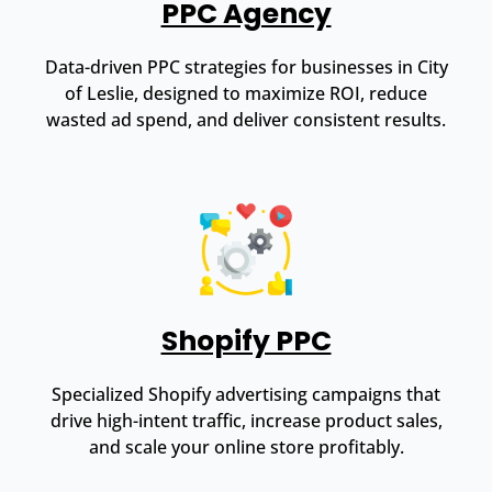
PPC Agency
Data-driven PPC strategies for businesses in City
of Leslie, designed to maximize ROI, reduce
wasted ad spend, and deliver consistent results.
Shopify PPC
Specialized Shopify advertising campaigns that
drive high-intent traffic, increase product sales,
and scale your online store profitably.