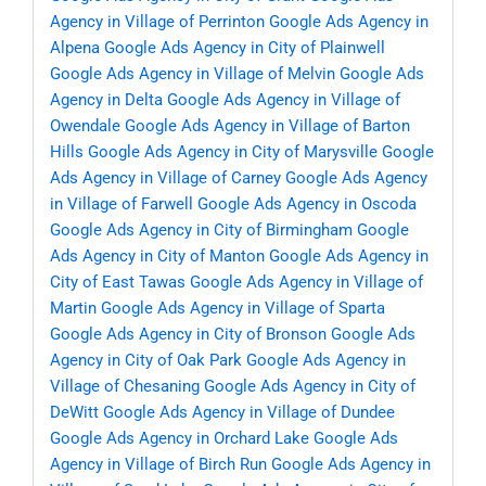
Agency in Village of Perrinton
Google Ads Agency in
Alpena
Google Ads Agency in City of Plainwell
Google Ads Agency in Village of Melvin
Google Ads
Agency in Delta
Google Ads Agency in Village of
Owendale
Google Ads Agency in Village of Barton
Hills
Google Ads Agency in City of Marysville
Google
Ads Agency in Village of Carney
Google Ads Agency
in Village of Farwell
Google Ads Agency in Oscoda
Google Ads Agency in City of Birmingham
Google
Ads Agency in City of Manton
Google Ads Agency in
City of East Tawas
Google Ads Agency in Village of
Martin
Google Ads Agency in Village of Sparta
Google Ads Agency in City of Bronson
Google Ads
Agency in City of Oak Park
Google Ads Agency in
Village of Chesaning
Google Ads Agency in City of
DeWitt
Google Ads Agency in Village of Dundee
Google Ads Agency in Orchard Lake
Google Ads
Agency in Village of Birch Run
Google Ads Agency in