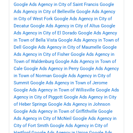
Google Ads Agency in City of Saint Francis
Google
Ads Agency in City of Belleville
Google Ads Agency
in City of West Fork
Google Ads Agency in City of
Decatur
Google Ads Agency in City of Altus
Google
Ads Agency in City of El Dorado
Google Ads Agency
in Town of Bella Vista
Google Ads Agency in Town of
Dell
Google Ads Agency in City of Maumelle
Google
Ads Agency in City of Fisher
Google Ads Agency in
Town of Waldenburg
Google Ads Agency in Town of
Cale
Google Ads Agency in Perry
Google Ads Agency
in Town of Norman
Google Ads Agency in City of
Summit
Google Ads Agency in Town of Jerome
Google Ads Agency in Town of Willisville
Google Ads
Agency in City of Piggott
Google Ads Agency in City
of Heber Springs
Google Ads Agency in Johnson
Google Ads Agency in Town of Griffithville
Google
Ads Agency in City of McNeil
Google Ads Agency in
City of Fort Smith
Google Ads Agency in City of
Hartford
Google Ads Agency in Union
Google Ads