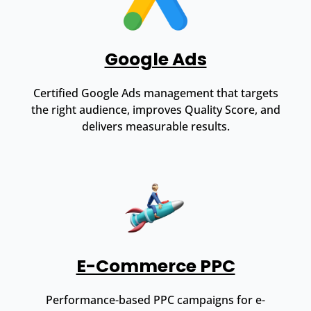
Google Ads
Certified Google Ads management that targets
the right audience, improves Quality Score, and
delivers measurable results.
E-Commerce PPC
Performance-based PPC campaigns for e-