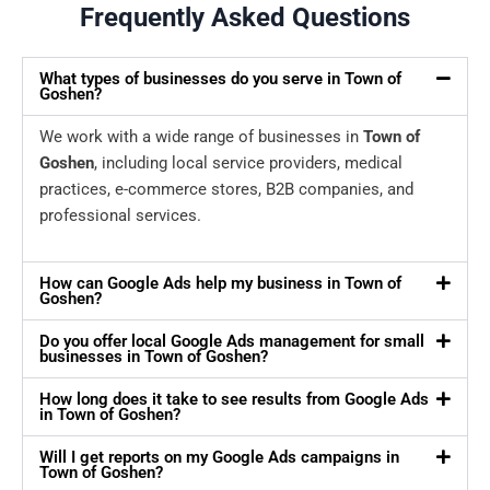
Frequently Asked Questions
What types of businesses do you serve in Town of
Goshen?
We work with a wide range of businesses in
Town of
Goshen
, including local service providers, medical
practices, e-commerce stores, B2B companies, and
professional services.
How can Google Ads help my business in Town of
Goshen?
Do you offer local Google Ads management for small
businesses in Town of Goshen?
How long does it take to see results from Google Ads
in Town of Goshen?
Will I get reports on my Google Ads campaigns in
Town of Goshen?