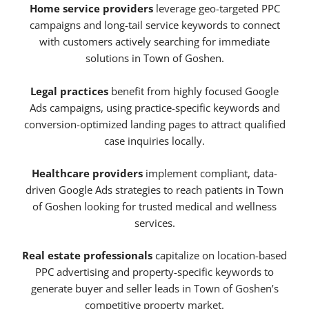
Home service providers
leverage geo-targeted PPC
campaigns and long-tail service keywords to connect
with customers actively searching for immediate
solutions in Town of Goshen.
Legal practices
benefit from highly focused Google
Ads campaigns, using practice-specific keywords and
conversion-optimized landing pages to attract qualified
case inquiries locally.
Healthcare providers
implement compliant, data-
driven Google Ads strategies to reach patients in Town
of Goshen looking for trusted medical and wellness
services.
Real estate professionals
capitalize on location-based
PPC advertising and property-specific keywords to
generate buyer and seller leads in Town of Goshen’s
competitive property market.