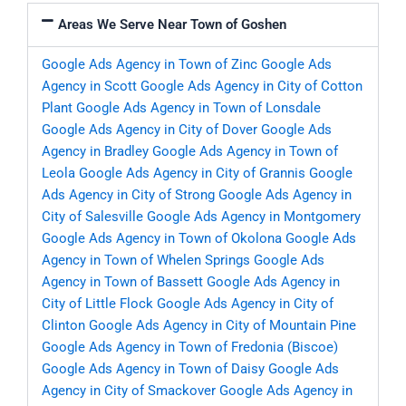
Areas We Serve Near Town of Goshen
Google Ads Agency in Town of Zinc
Google Ads
Agency in Scott
Google Ads Agency in City of Cotton
Plant
Google Ads Agency in Town of Lonsdale
Google Ads Agency in City of Dover
Google Ads
Agency in Bradley
Google Ads Agency in Town of
Leola
Google Ads Agency in City of Grannis
Google
Ads Agency in City of Strong
Google Ads Agency in
City of Salesville
Google Ads Agency in Montgomery
Google Ads Agency in Town of Okolona
Google Ads
Agency in Town of Whelen Springs
Google Ads
Agency in Town of Bassett
Google Ads Agency in
City of Little Flock
Google Ads Agency in City of
Clinton
Google Ads Agency in City of Mountain Pine
Google Ads Agency in Town of Fredonia (Biscoe)
Google Ads Agency in Town of Daisy
Google Ads
Agency in City of Smackover
Google Ads Agency in