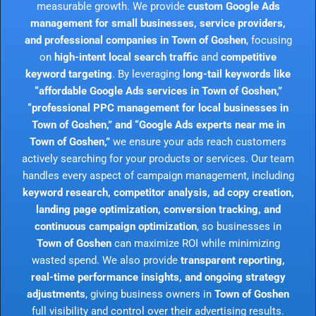
measurable growth. We provide
custom Google Ads
management for small businesses, service providers,
and professional companies in Town of Goshen
, focusing
on
high-intent local search traffic
and
competitive
keyword targeting
. By leveraging
long-tail keywords like
“affordable Google Ads services in Town of Goshen,”
“professional PPC management for local businesses in
Town of Goshen,” and “Google Ads experts near me in
Town of Goshen,”
we ensure your ads reach customers
actively searching for your products or services. Our team
handles every aspect of campaign management, including
keyword research, competitor analysis, ad copy creation,
landing page optimization, conversion tracking, and
continuous campaign optimization
, so businesses in
Town of Goshen
can maximize ROI while minimizing
wasted spend. We also provide
transparent reporting,
real-time performance insights, and ongoing strategy
adjustments
, giving business owners in
Town of Goshen
full visibility and control over their advertising results.