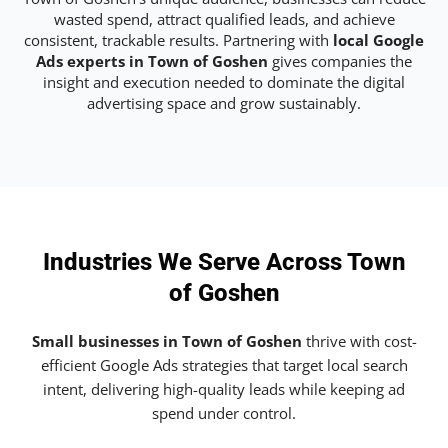
wasted spend, attract qualified leads, and achieve
consistent, trackable results. Partnering with
local Google
Ads experts in Town of Goshen
gives companies the
insight and execution needed to dominate the digital
advertising space and grow sustainably.
Industries We Serve Across Town
of Goshen
Small businesses in Town of Goshen
thrive with cost-
efficient Google Ads strategies that target local search
intent, delivering high-quality leads while keeping ad
spend under control.