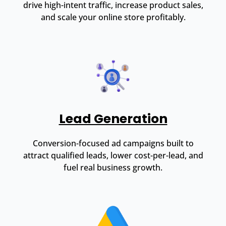
drive high-intent traffic, increase product sales,
and scale your online store profitably.
Lead Generation
Conversion-focused ad campaigns built to
attract qualified leads, lower cost-per-lead, and
fuel real business growth.