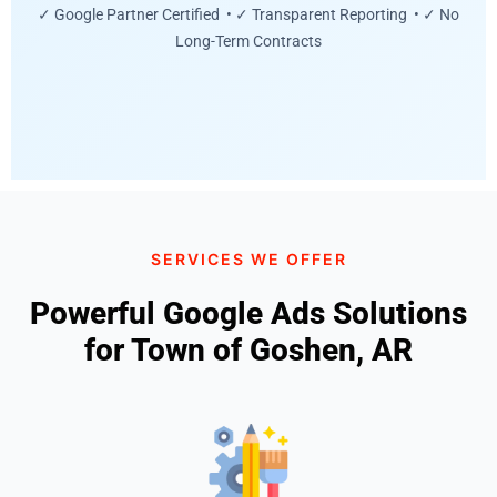
✓ Google Partner Certified • ✓ Transparent Reporting • ✓ No
Long-Term Contracts
SERVICES WE OFFER
Powerful Google Ads Solutions
for Town of Goshen, AR