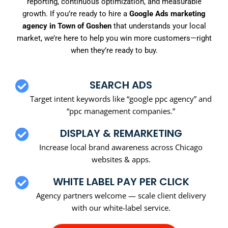
reporting, continuous optimization, and measurable
growth. If you’re ready to hire a
Google Ads marketing
agency in Town of Goshen
that understands your local
market, we’re here to help you win more customers—right
when they’re ready to buy.
SEARCH ADS
Target intent keywords like “google ppc agency” and
“ppc management companies.”
DISPLAY & REMARKETING
Increase local brand awareness across Chicago
websites & apps.
WHITE LABEL PAY PER CLICK
Agency partners welcome — scale client delivery
with our white-label service.