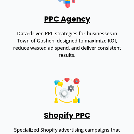
PPC Agency
Data-driven PPC strategies for businesses in
Town of Goshen, designed to maximize ROI,
reduce wasted ad spend, and deliver consistent
results.
Shopify PPC
Specialized Shopify advertising campaigns that