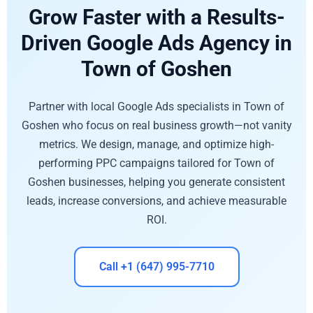
Grow Faster with a Results-
Driven Google Ads Agency in
Town of Goshen
Partner with local Google Ads specialists in Town of
Goshen who focus on real business growth—not vanity
metrics. We design, manage, and optimize high-
performing PPC campaigns tailored for Town of
Goshen businesses, helping you generate consistent
leads, increase conversions, and achieve measurable
ROI.
Call +1 (647) 995-7710