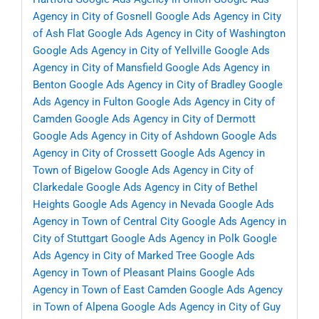
Agency in City of Gosnell
Google Ads Agency in City
of Ash Flat
Google Ads Agency in City of Washington
Google Ads Agency in City of Yellville
Google Ads
Agency in City of Mansfield
Google Ads Agency in
Benton
Google Ads Agency in City of Bradley
Google
Ads Agency in Fulton
Google Ads Agency in City of
Camden
Google Ads Agency in City of Dermott
Google Ads Agency in City of Ashdown
Google Ads
Agency in City of Crossett
Google Ads Agency in
Town of Bigelow
Google Ads Agency in City of
Clarkedale
Google Ads Agency in City of Bethel
Heights
Google Ads Agency in Nevada
Google Ads
Agency in Town of Central City
Google Ads Agency in
City of Stuttgart
Google Ads Agency in Polk
Google
Ads Agency in City of Marked Tree
Google Ads
Agency in Town of Pleasant Plains
Google Ads
Agency in Town of East Camden
Google Ads Agency
in Town of Alpena
Google Ads Agency in City of Guy