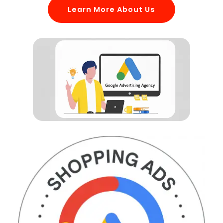
Learn More About Us