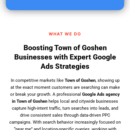
u
f
i
n
d
WHAT WE DO
u
s
Boosting Town of Goshen
?
Businesses with Expert Google
Ads Strategies
In competitive markets like
Town of Goshen
, showing up
at the exact moment customers are searching can make
or break your growth. A professional
Google Ads agency
in Town of Goshen
helps local and citywide businesses
capture high-intent traffic, turn searches into leads, and
drive consistent sales through data-driven PPC
campaigns. With search behavior increasingly focused on
“near me” and location-specific queries, working with