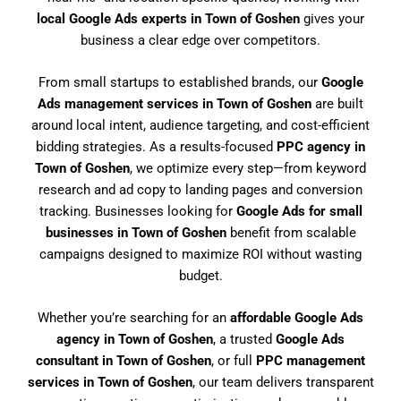
local Google Ads experts in Town of Goshen
gives your
business a clear edge over competitors.
From small startups to established brands, our
Google
Ads management services in Town of Goshen
are built
around local intent, audience targeting, and cost-efficient
bidding strategies. As a results-focused
PPC agency in
Town of Goshen
, we optimize every step—from keyword
research and ad copy to landing pages and conversion
tracking. Businesses looking for
Google Ads for small
businesses in Town of Goshen
benefit from scalable
campaigns designed to maximize ROI without wasting
budget.
Whether you’re searching for an
affordable Google Ads
agency in Town of Goshen
, a trusted
Google Ads
consultant in Town of Goshen
, or full
PPC management
services in Town of Goshen
, our team delivers transparent