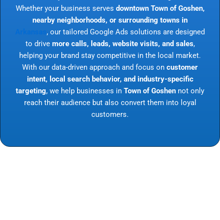
Whether your business serves
downtown Town of Goshen,
nearby neighborhoods, or surrounding towns in
Arkansas
, our tailored Google Ads solutions are designed
to drive
more calls, leads, website visits, and sales
,
helping your brand stay competitive in the local market.
With our data-driven approach and focus on
customer
intent, local search behavior, and industry-specific
targeting
, we help businesses in
Town of Goshen
not only
reach their audience but also convert them into loyal
customers.