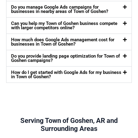
Do you manage Google Ads campaigns for
businesses in nearby areas of Town of Goshen?
Can you help my Town of Goshen business compete
with larger competitors online?
How much does Google Ads management cost for
businesses in Town of Goshen?
Do you provide landing page optimization for Town of
Goshen campaigns?
How do I get started with Google Ads for my business
in Town of Goshen?
Serving Town of Goshen, AR and
Surrounding Areas