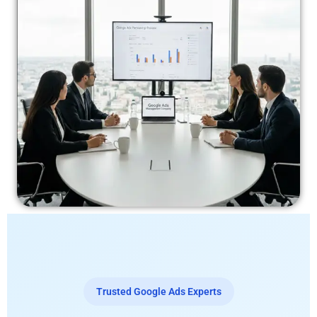
Trusted Google Ads Experts