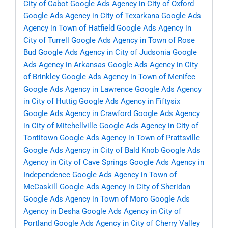
City of Cabot
Google Ads Agency in City of Oxford
Google Ads Agency in City of Texarkana
Google Ads
Agency in Town of Hatfield
Google Ads Agency in
City of Turrell
Google Ads Agency in Town of Rose
Bud
Google Ads Agency in City of Judsonia
Google
Ads Agency in Arkansas
Google Ads Agency in City
of Brinkley
Google Ads Agency in Town of Menifee
Google Ads Agency in Lawrence
Google Ads Agency
in City of Huttig
Google Ads Agency in Fiftysix
Google Ads Agency in Crawford
Google Ads Agency
in City of Mitchellville
Google Ads Agency in City of
Tontitown
Google Ads Agency in Town of Prattsville
Google Ads Agency in City of Bald Knob
Google Ads
Agency in City of Cave Springs
Google Ads Agency in
Independence
Google Ads Agency in Town of
McCaskill
Google Ads Agency in City of Sheridan
Google Ads Agency in Town of Moro
Google Ads
Agency in Desha
Google Ads Agency in City of
Portland
Google Ads Agency in City of Cherry Valley