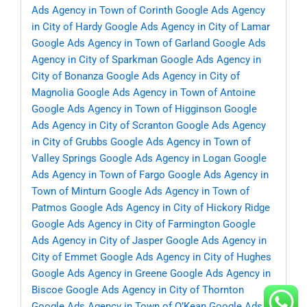
Ads Agency in Town of Corinth
Google Ads Agency
in City of Hardy
Google Ads Agency in City of Lamar
Google Ads Agency in Town of Garland
Google Ads
Agency in City of Sparkman
Google Ads Agency in
City of Bonanza
Google Ads Agency in City of
Magnolia
Google Ads Agency in Town of Antoine
Google Ads Agency in Town of Higginson
Google
Ads Agency in City of Scranton
Google Ads Agency
in City of Grubbs
Google Ads Agency in Town of
Valley Springs
Google Ads Agency in Logan
Google
Ads Agency in Town of Fargo
Google Ads Agency in
Town of Minturn
Google Ads Agency in Town of
Patmos
Google Ads Agency in City of Hickory Ridge
Google Ads Agency in City of Farmington
Google
Ads Agency in City of Jasper
Google Ads Agency in
City of Emmet
Google Ads Agency in City of Hughes
Google Ads Agency in Greene
Google Ads Agency in
Biscoe
Google Ads Agency in City of Thornton
Google Ads Agency in Town of O’Kean
Google Ads