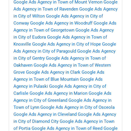
Google Ads Agency in Town of Mount Vernon
Google
Ads Agency in Town of Ravenden
Google Ads Agency
in City of Wilton
Google Ads Agency in City of
Conway
Google Ads Agency in Woodruff
Google Ads
Agency in Town of Georgetown
Google Ads Agency
in City of Eudora
Google Ads Agency in Town of
Knoxville
Google Ads Agency in City of Hope
Google
Ads Agency in City of Paragould
Google Ads Agency
in City of Gentry
Google Ads Agency in Town of
Oakhaven
Google Ads Agency in Town of Western
Grove
Google Ads Agency in Clark
Google Ads
Agency in Town of Blue Mountain
Google Ads
Agency in Pulaski
Google Ads Agency in City of
Carlisle
Google Ads Agency in Marion
Google Ads
Agency in City of Greenland
Google Ads Agency in
Town of Lynn
Google Ads Agency in City of Osceola
Google Ads Agency in Cleveland
Google Ads Agency
in City of Diamond City
Google Ads Agency in Town
of Portia
Google Ads Agency in Town of Reed
Google