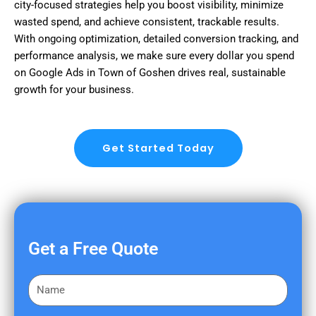
city-focused strategies help you boost visibility, minimize
wasted spend, and achieve consistent, trackable results.
With ongoing optimization, detailed conversion tracking, and
performance analysis, we make sure every dollar you spend
on Google Ads in Town of Goshen drives real, sustainable
growth for your business.
Get Started Today
Get a Free Quote
F
i
r