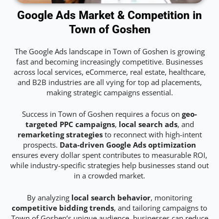
Google Ads Market & Competition in
Town of Goshen
The Google Ads landscape in Town of Goshen is growing
fast and becoming increasingly competitive. Businesses
across local services, eCommerce, real estate, healthcare,
and B2B industries are all vying for top ad placements,
making strategic campaigns essential.
Success in Town of Goshen requires a focus on
geo-
targeted PPC campaigns
,
local search ads
, and
remarketing strategies
to reconnect with high-intent
prospects.
Data-driven Google Ads optimization
ensures every dollar spent contributes to measurable ROI,
while industry-specific strategies help businesses stand out
in a crowded market.
By analyzing
local search behavior
, monitoring
competitive bidding trends
, and tailoring campaigns to
Town of Goshen’s unique audience, businesses can reduce