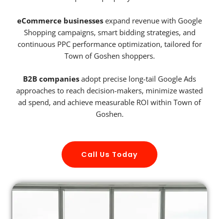
eCommerce businesses
expand revenue with Google
Shopping campaigns, smart bidding strategies, and
continuous PPC performance optimization, tailored for
Town of Goshen shoppers.
B2B companies
adopt precise long-tail Google Ads
approaches to reach decision-makers, minimize wasted
ad spend, and achieve measurable ROI within Town of
Goshen.
Call Us Today