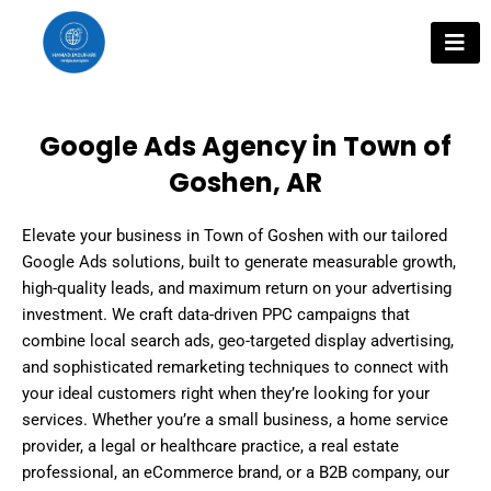
Skip
to
content
Google Ads Agency in Town of
Goshen, AR
Elevate your business in Town of Goshen with our tailored
Google Ads solutions, built to generate measurable growth,
high-quality leads, and maximum return on your advertising
investment. We craft data-driven PPC campaigns that
combine local search ads, geo-targeted display advertising,
and sophisticated remarketing techniques to connect with
your ideal customers right when they’re looking for your
services. Whether you’re a small business, a home service
provider, a legal or healthcare practice, a real estate
professional, an eCommerce brand, or a B2B company, our