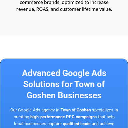
commerce brands, optimized to increase
revenue, ROAS, and customer lifetime value.
Advanced Google Ads
Solutions for Town of
Goshen Businesses
Our Google Ads agency in
Town of Goshen
specializes in
creating
high-performance PPC campaigns
that help
local businesses capture
qualified leads
and achieve