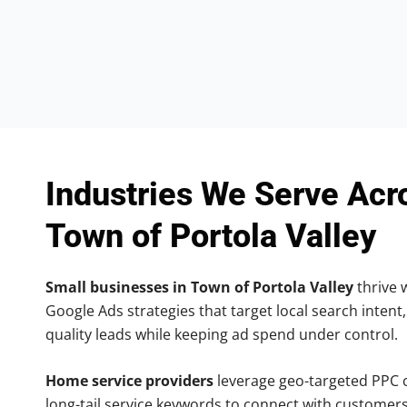
Industries We Serve Acr
Town of Portola Valley
Small businesses in Town of Portola Valley
thrive w
Google Ads strategies that target local search intent,
quality leads while keeping ad spend under control.
Home service providers
leverage geo-targeted PPC
long-tail service keywords to connect with customers