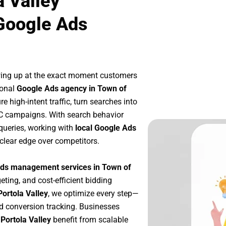
a Valley
Google Ads
wing up at the exact moment customers
ional
Google Ads agency in Town of
 high-intent traffic, turn searches into
PC campaigns. With search behavior
queries, working with
local Google Ads
clear edge over competitors.
ds management services in Town of
eting, and cost-efficient bidding
ortola Valley
, we optimize every step—
d conversion tracking. Businesses
Portola Valley
benefit from scalable