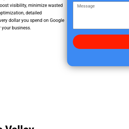
e
m
M
oost visibility, minimize wasted
r
e
e
ptimization, detailed
e
s
very dollar you spend on Google
d
s
r your business.
i
a
d
g
y
e
o
u
f
i
n
d
u
s
?