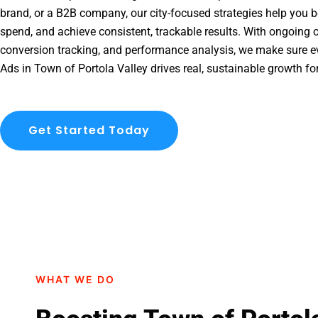
brand, or a B2B company, our city-focused strategies help you b
spend, and achieve consistent, trackable results. With ongoing o
conversion tracking, and performance analysis, we make sure e
Ads in Town of Portola Valley drives real, sustainable growth fo
Get Started Today
WHAT WE DO