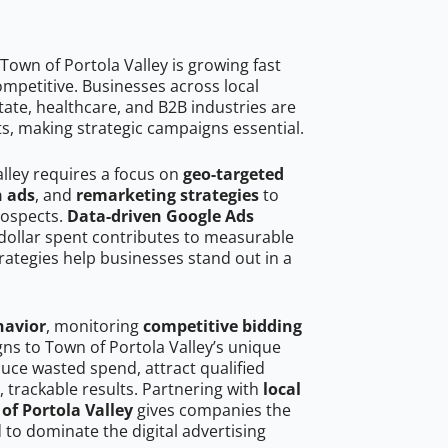
own of Portola Valley is growing fast
mpetitive. Businesses across local
ate, healthcare, and B2B industries are
ts, making strategic campaigns essential.
alley requires a focus on
geo-targeted
h ads
, and
remarketing strategies
to
rospects.
Data-driven Google Ads
dollar spent contributes to measurable
trategies help businesses stand out in a
havior
, monitoring
competitive bidding
gns to Town of Portola Valley’s unique
uce wasted spend, attract qualified
, trackable results. Partnering with
local
of Portola Valley
gives companies the
to dominate the digital advertising