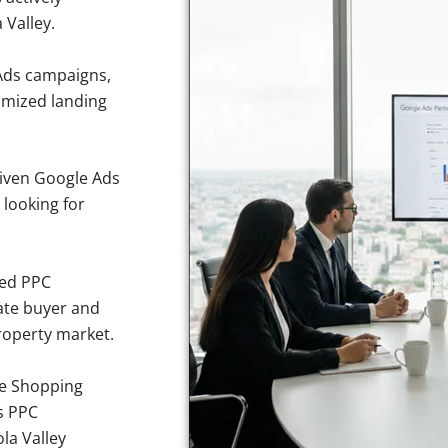
 Valley.
Ads campaigns,
imized landing
iven Google Ads
 looking for
sed PPC
ate buyer and
property market.
e Shopping
s PPC
la Valley