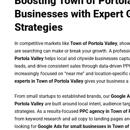
Boosting Town of Portol
Businesses with Expert 
Strategies
In competitive markets like
Town of Portola Valley
, sho
are searching can make or break your growth. A profess
Portola Valley
helps local and citywide businesses capture
leads, and drive consistent sales through data-driven P
increasingly focused on “near me” and location-specific 
experts in Town of Portola Valley
gives your business a 
From small startups to established brands, our
Google A
Portola Valley
are built around local intent, audience targ
strategies. As a results-focused
PPC agency in Town of P
from keyword research and ad copy to landing pages an
looking for
Google Ads for small businesses in Town of 