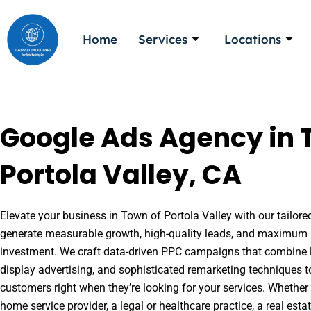
Skip
to
Home
Services
Locations
content
Google Ads Agency in 
Portola Valley, CA
Elevate your business in Town of Portola Valley with our tailore
generate measurable growth, high-quality leads, and maximum r
investment. We craft data-driven PPC campaigns that combine l
display advertising, and sophisticated remarketing techniques t
customers right when they’re looking for your services. Whether 
home service provider, a legal or healthcare practice, a real es