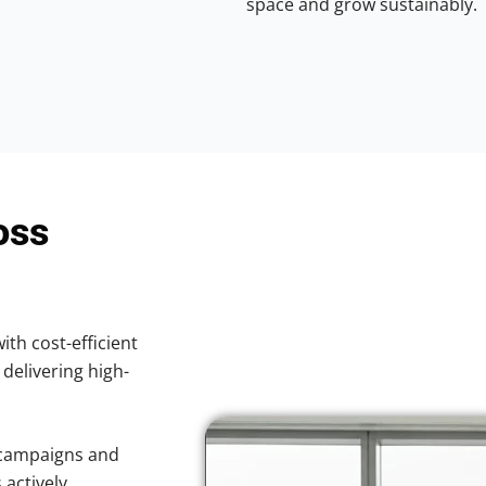
space and grow sustainably.
oss
ith cost-efficient
 delivering high-
 campaigns and
 actively