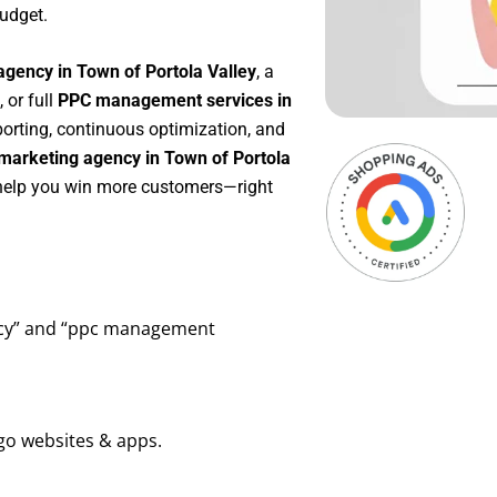
udget.
agency in Town of Portola Valley
, a
, or full
PPC management services in
eporting, continuous optimization, and
marketing agency in Town of Portola
o help you win more customers—right
ency” and “ppc management
go websites & apps.