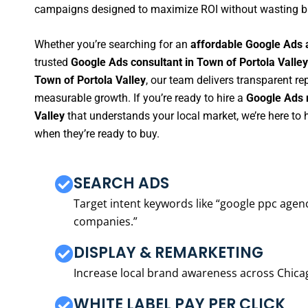
campaigns designed to maximize ROI without wasting b
Whether you’re searching for an
affordable Google Ads 
trusted
Google Ads consultant in Town of Portola Valley
Town of Portola Valley
, our team delivers transparent r
measurable growth. If you’re ready to hire a
Google Ads 
Valley
that understands your local market, we’re here t
when they’re ready to buy.
SEARCH ADS
Target intent keywords like “google ppc ag
companies.”
DISPLAY & REMARKETING
Increase local brand awareness across Chica
WHITE LABEL PAY PER CLICK