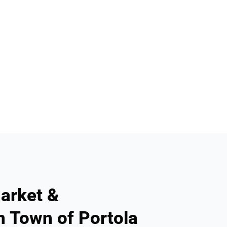
arket &
n Town of Portola