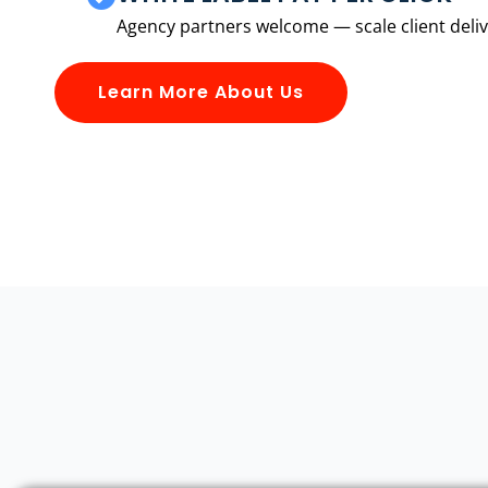
Agency partners welcome — scale client delive
Learn More About Us