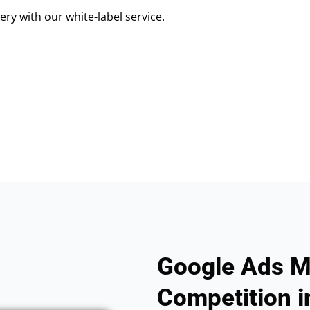
ry with our white-label service.
Google Ads M
Competition i