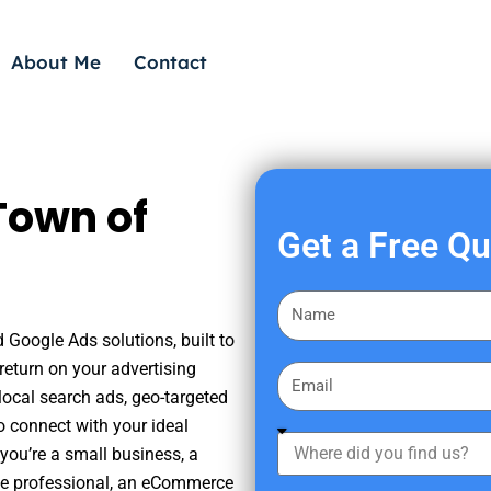
About Me
Contact
Town of
Get a Free Q
F
i
d Google Ads solutions, built to
r
eturn on your advertising
E
s
ocal search ads, geo-targeted
m
t
o connect with your ideal
a
W
N
you’re a small business, a
i
h
a
tate professional, an eCommerce
l