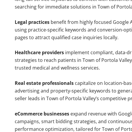
searching for immediate solutions in Town of Portola
Legal practices
benefit from highly focused Google 
using practice-specific keywords and conversion-opt
pages to attract qualified case inquiries locally.
Healthcare providers
implement compliant, data-dr
strategies to reach patients in Town of Portola Valley
trusted medical and wellness services.
Real estate professionals
capitalize on location-ba
advertising and property-specific keywords to gener
seller leads in Town of Portola Valley’s competitive 
eCommerce businesses
expand revenue with Googl
campaigns, smart bidding strategies, and continuou
performance optimization, tailored for Town of Porto