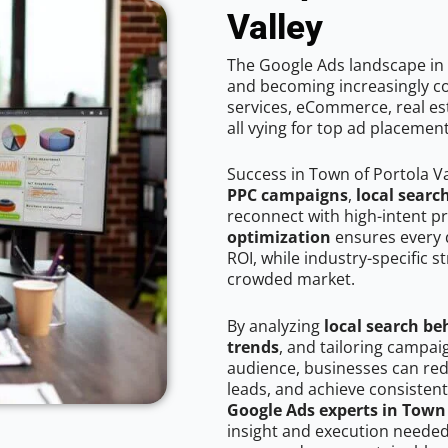
Valley
The Google Ads landscape in T
and becoming increasingly co
services, eCommerce, real est
all vying for top ad placemen
Success in Town of Portola V
PPC campaigns
,
local searc
reconnect with high-intent p
optimization
ensures every 
ROI, while industry-specific s
crowded market.
By analyzing
local search be
trends
, and tailoring campai
audience, businesses can red
leads, and achieve consistent
Google Ads experts in Town 
insight and execution needed 