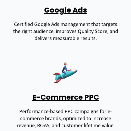
Google Ads
Certified Google Ads management that targets
the right audience, improves Quality Score, and
delivers measurable results.
E-Commerce PPC
Performance-based PPC campaigns for e-
commerce brands, optimized to increase
revenue, ROAS, and customer lifetime value.