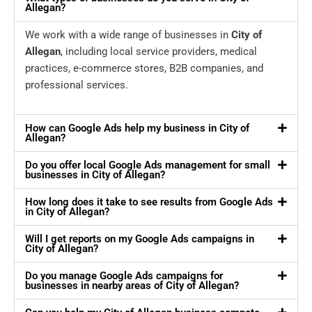
Allegan?
We work with a wide range of businesses in
City of
Allegan
, including local service providers, medical
practices, e-commerce stores, B2B companies, and
professional services.
How can Google Ads help my business in City of
Allegan?
Do you offer local Google Ads management for small
businesses in City of Allegan?
How long does it take to see results from Google Ads
in City of Allegan?
Will I get reports on my Google Ads campaigns in
City of Allegan?
Do you manage Google Ads campaigns for
businesses in nearby areas of City of Allegan?