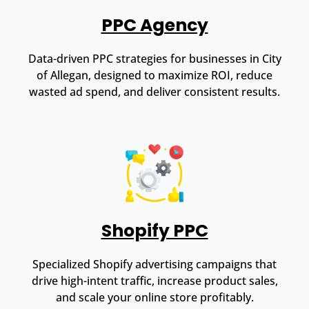
PPC Agency
Data-driven PPC strategies for businesses in City
of Allegan, designed to maximize ROI, reduce
wasted ad spend, and deliver consistent results.
Shopify PPC
Specialized Shopify advertising campaigns that
drive high-intent traffic, increase product sales,
and scale your online store profitably.