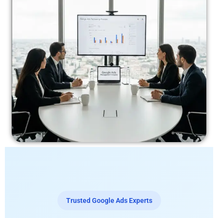
Trusted Google Ads Experts