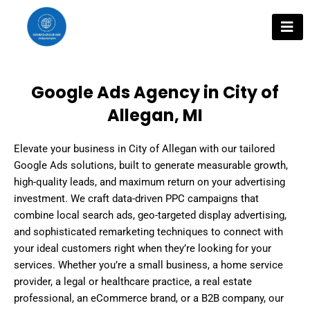
Skip
to
content
Google Ads Agency in City of
Allegan, MI
Elevate your business in City of Allegan with our tailored
Google Ads solutions, built to generate measurable growth,
high-quality leads, and maximum return on your advertising
investment. We craft data-driven PPC campaigns that
combine local search ads, geo-targeted display advertising,
and sophisticated remarketing techniques to connect with
your ideal customers right when they’re looking for your
services. Whether you’re a small business, a home service
provider, a legal or healthcare practice, a real estate
professional, an eCommerce brand, or a B2B company, our