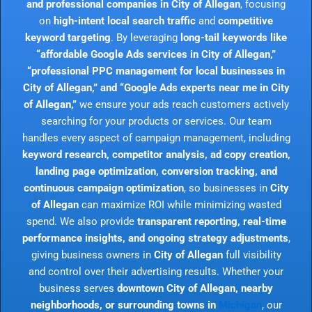
and professional companies in City of Allegan
, focusing
on
high-intent local search traffic
and
competitive
keyword targeting
. By leveraging
long-tail keywords like
“affordable Google Ads services in City of Allegan,”
“professional PPC management for local businesses in
City of Allegan,” and “Google Ads experts near me in City
of Allegan,”
we ensure your ads reach customers actively
searching for your products or services. Our team
handles every aspect of campaign management, including
keyword research, competitor analysis, ad copy creation,
landing page optimization, conversion tracking, and
continuous campaign optimization
, so businesses in
City
of Allegan
can maximize ROI while minimizing wasted
spend. We also provide
transparent reporting, real-time
performance insights, and ongoing strategy adjustments
,
giving business owners in
City of Allegan
full visibility
and control over their advertising results. Whether your
business serves
downtown City of Allegan, nearby
neighborhoods, or surrounding towns in
Michigan
, our