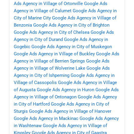
Ads Agency in Village of Ortonville
Google Ads
Agency in Village of Calumet
Google Ads Agency in
City of Marine City
Google Ads Agency in Village of
Benzonia
Google Ads Agency in City of Brighton
Google Ads Agency in City of Chelsea
Google Ads
Agency in City of Durand
Google Ads Agency in
Gogebic
Google Ads Agency in City of Muskegon
Google Ads Agency in Village of Buckley
Google Ads
Agency in Village of Berrien Springs
Google Ads
Agency in Village of Wolverine Lake
Google Ads
Agency in City of Ishpeming
Google Ads Agency in
Village of Cassopolis
Google Ads Agency in Village
of Augusta
Google Ads Agency in Huron
Google Ads
Agency in Village of Ontonagon
Google Ads Agency
in City of Hartford
Google Ads Agency in City of
Sturgis
Google Ads Agency in Village of Hanover
Google Ads Agency in Mackinac
Google Ads Agency
in Washtenaw
Google Ads Agency in Village of
Kingsley
Google Ads Agency in City of Gaastra