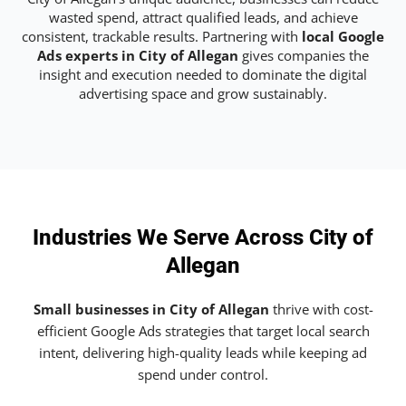
wasted spend, attract qualified leads, and achieve
consistent, trackable results. Partnering with
local Google
Ads experts in City of Allegan
gives companies the
insight and execution needed to dominate the digital
advertising space and grow sustainably.
Industries We Serve Across City of
Allegan
Small businesses in City of Allegan
thrive with cost-
efficient Google Ads strategies that target local search
intent, delivering high-quality leads while keeping ad
spend under control.