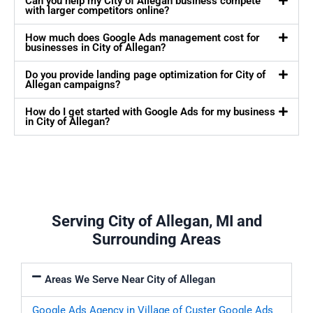
Can you help my City of Allegan business compete
with larger competitors online?
How much does Google Ads management cost for
businesses in City of Allegan?
Do you provide landing page optimization for City of
Allegan campaigns?
How do I get started with Google Ads for my business
in City of Allegan?
Serving City of Allegan, MI and
Surrounding Areas
Areas We Serve Near City of Allegan
Google Ads Agency in Village of Custer
Google Ads