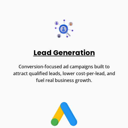
Lead Generation
Conversion-focused ad campaigns built to
attract qualified leads, lower cost-per-lead, and
fuel real business growth.