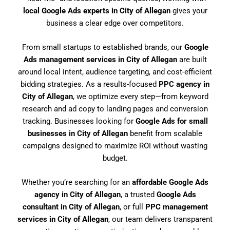
local Google Ads experts in City of Allegan
gives your
business a clear edge over competitors.
From small startups to established brands, our
Google
Ads management services in City of Allegan
are built
around local intent, audience targeting, and cost-efficient
bidding strategies. As a results-focused
PPC agency in
City of Allegan
, we optimize every step—from keyword
research and ad copy to landing pages and conversion
tracking. Businesses looking for
Google Ads for small
businesses in City of Allegan
benefit from scalable
campaigns designed to maximize ROI without wasting
budget.
Whether you’re searching for an
affordable Google Ads
agency in City of Allegan
, a trusted
Google Ads
consultant in City of Allegan
, or full
PPC management
services in City of Allegan
, our team delivers transparent