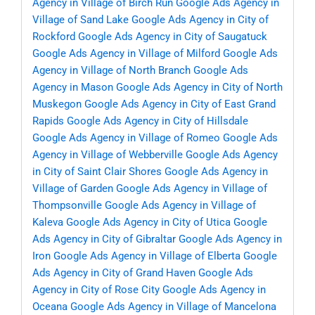
Agency in Village of Birch Run
Google Ads Agency in
Village of Sand Lake
Google Ads Agency in City of
Rockford
Google Ads Agency in City of Saugatuck
Google Ads Agency in Village of Milford
Google Ads
Agency in Village of North Branch
Google Ads
Agency in Mason
Google Ads Agency in City of North
Muskegon
Google Ads Agency in City of East Grand
Rapids
Google Ads Agency in City of Hillsdale
Google Ads Agency in Village of Romeo
Google Ads
Agency in Village of Webberville
Google Ads Agency
in City of Saint Clair Shores
Google Ads Agency in
Village of Garden
Google Ads Agency in Village of
Thompsonville
Google Ads Agency in Village of
Kaleva
Google Ads Agency in City of Utica
Google
Ads Agency in City of Gibraltar
Google Ads Agency in
Iron
Google Ads Agency in Village of Elberta
Google
Ads Agency in City of Grand Haven
Google Ads
Agency in City of Rose City
Google Ads Agency in
Oceana
Google Ads Agency in Village of Mancelona