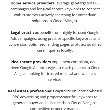
Home service providers
leverage geo-targeted PPC
campaigns and long-tail service keywords to connect
with customers actively searching for immediate
solutions in City of Allegan.
Legal practices
benefit from highly focused Google
Ads campaigns, using practice-specific keywords and
conversion-optimized landing pages to attract qualified
case inquiries locally.
Healthcare providers
implement compliant, data-
driven Google Ads strategies to reach patients in City of
Allegan looking for trusted medical and wellness
services.
Real estate professionals
capitalize on location-based
PPC advertising and property-specific keywords to
generate buyer and seller leads in City of Allegan’s
competitive property market.