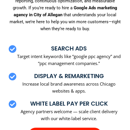
reporting, continuous optimization, and measurable
growth. If you’re ready to hire a
Google Ads marketing
agency in City of Allegan
that understands your local
market, we’re here to help you win more customers—right
when they’re ready to buy.
SEARCH ADS
Target intent keywords like “google ppc agency” and
“ppc management companies.”
DISPLAY & REMARKETING
Increase local brand awareness across Chicago
websites & apps.
WHITE LABEL PAY PER CLICK
Agency partners welcome — scale client delivery
with our white-label service.