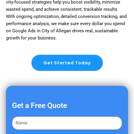
city-focused strategies help you boost visibility, minimize
wasted spend, and achieve consistent, trackable results.
With ongoing optimization, detailed conversion tracking, and
performance analysis, we make sure every dollar you spend
on Google Ads in City of Allegan drives real, sustainable
growth for your business.
Get Started Today
Get a Free Quote
F
i
r