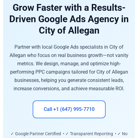
Grow Faster with a Results-
Driven Google Ads Agency in
City of Allegan
Partner with local Google Ads specialists in City of
Allegan who focus on real business growth—not vanity
metrics. We design, manage, and optimize high-
performing PPC campaigns tailored for City of Allegan
businesses, helping you generate consistent leads,
increase conversions, and achieve measurable ROI.
Call +1 (647) 995-7710
✓ Google Partner Certified • ✓ Transparent Reporting • ✓ No