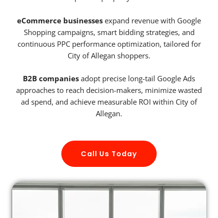
eCommerce businesses
expand revenue with Google
Shopping campaigns, smart bidding strategies, and
continuous PPC performance optimization, tailored for
City of Allegan shoppers.
B2B companies
adopt precise long-tail Google Ads
approaches to reach decision-makers, minimize wasted
ad spend, and achieve measurable ROI within City of
Allegan.
Call Us Today