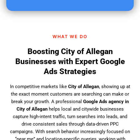
u
f
i
n
d
WHAT WE DO
u
s
Boosting City of Allegan
?
Businesses with Expert Google
Ads Strategies
In competitive markets like
City of Allegan
, showing up at
the exact moment customers are searching can make or
break your growth. A professional
Google Ads agency in
City of Allegan
helps local and citywide businesses
capture high-intent traffic, turn searches into leads, and
drive consistent sales through data-driven PPC
campaigns. With search behavior increasingly focused on
“near me” and location-specific queries, working with