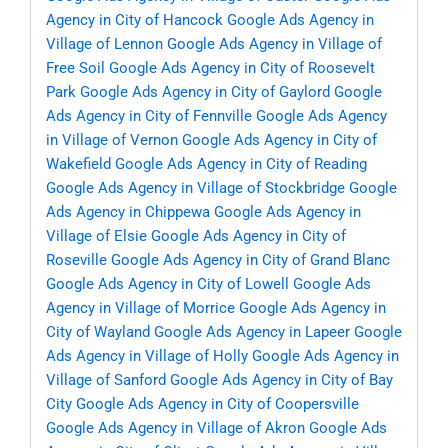
Agency in City of Hancock
Google Ads Agency in
Village of Lennon
Google Ads Agency in Village of
Free Soil
Google Ads Agency in City of Roosevelt
Park
Google Ads Agency in City of Gaylord
Google
Ads Agency in City of Fennville
Google Ads Agency
in Village of Vernon
Google Ads Agency in City of
Wakefield
Google Ads Agency in City of Reading
Google Ads Agency in Village of Stockbridge
Google
Ads Agency in Chippewa
Google Ads Agency in
Village of Elsie
Google Ads Agency in City of
Roseville
Google Ads Agency in City of Grand Blanc
Google Ads Agency in City of Lowell
Google Ads
Agency in Village of Morrice
Google Ads Agency in
City of Wayland
Google Ads Agency in Lapeer
Google
Ads Agency in Village of Holly
Google Ads Agency in
Village of Sanford
Google Ads Agency in City of Bay
City
Google Ads Agency in City of Coopersville
Google Ads Agency in Village of Akron
Google Ads