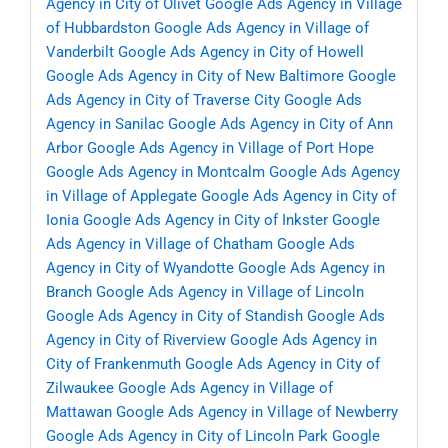
Agency in City of Olivet
Google Ads Agency in Village
of Hubbardston
Google Ads Agency in Village of
Vanderbilt
Google Ads Agency in City of Howell
Google Ads Agency in City of New Baltimore
Google
Ads Agency in City of Traverse City
Google Ads
Agency in Sanilac
Google Ads Agency in City of Ann
Arbor
Google Ads Agency in Village of Port Hope
Google Ads Agency in Montcalm
Google Ads Agency
in Village of Applegate
Google Ads Agency in City of
Ionia
Google Ads Agency in City of Inkster
Google
Ads Agency in Village of Chatham
Google Ads
Agency in City of Wyandotte
Google Ads Agency in
Branch
Google Ads Agency in Village of Lincoln
Google Ads Agency in City of Standish
Google Ads
Agency in City of Riverview
Google Ads Agency in
City of Frankenmuth
Google Ads Agency in City of
Zilwaukee
Google Ads Agency in Village of
Mattawan
Google Ads Agency in Village of Newberry
Google Ads Agency in City of Lincoln Park
Google