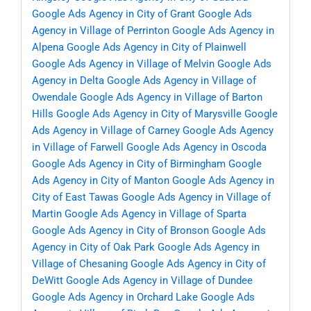
Google Ads Agency in City of Grant
Google Ads
Agency in Village of Perrinton
Google Ads Agency in
Alpena
Google Ads Agency in City of Plainwell
Google Ads Agency in Village of Melvin
Google Ads
Agency in Delta
Google Ads Agency in Village of
Owendale
Google Ads Agency in Village of Barton
Hills
Google Ads Agency in City of Marysville
Google
Ads Agency in Village of Carney
Google Ads Agency
in Village of Farwell
Google Ads Agency in Oscoda
Google Ads Agency in City of Birmingham
Google
Ads Agency in City of Manton
Google Ads Agency in
City of East Tawas
Google Ads Agency in Village of
Martin
Google Ads Agency in Village of Sparta
Google Ads Agency in City of Bronson
Google Ads
Agency in City of Oak Park
Google Ads Agency in
Village of Chesaning
Google Ads Agency in City of
DeWitt
Google Ads Agency in Village of Dundee
Google Ads Agency in Orchard Lake
Google Ads