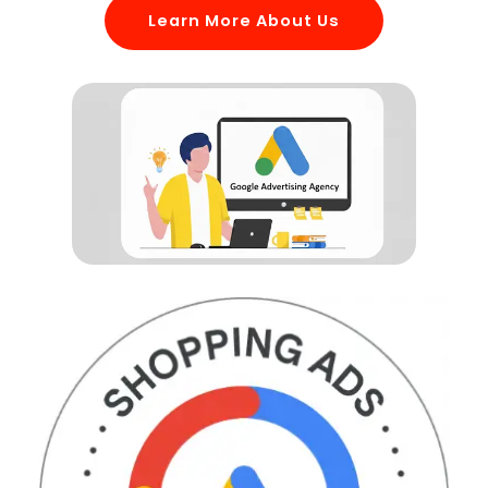
Learn More About Us