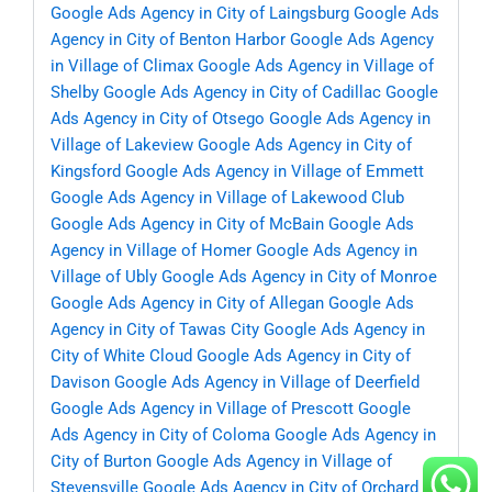
Google Ads Agency in City of Laingsburg
Google Ads
Agency in City of Benton Harbor
Google Ads Agency
in Village of Climax
Google Ads Agency in Village of
Shelby
Google Ads Agency in City of Cadillac
Google
Ads Agency in City of Otsego
Google Ads Agency in
Village of Lakeview
Google Ads Agency in City of
Kingsford
Google Ads Agency in Village of Emmett
Google Ads Agency in Village of Lakewood Club
Google Ads Agency in City of McBain
Google Ads
Agency in Village of Homer
Google Ads Agency in
Village of Ubly
Google Ads Agency in City of Monroe
Google Ads Agency in City of Allegan
Google Ads
Agency in City of Tawas City
Google Ads Agency in
City of White Cloud
Google Ads Agency in City of
Davison
Google Ads Agency in Village of Deerfield
Google Ads Agency in Village of Prescott
Google
Ads Agency in City of Coloma
Google Ads Agency in
City of Burton
Google Ads Agency in Village of
Stevensville
Google Ads Agency in City of Orchard