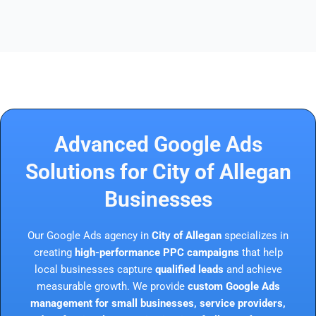
Advanced Google Ads
Solutions for City of Allegan
Businesses
Our Google Ads agency in
City of Allegan
specializes in
creating
high-performance PPC campaigns
that help
local businesses capture
qualified leads
and achieve
measurable growth. We provide
custom Google Ads
management for small businesses, service providers,