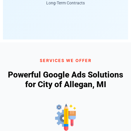
Long-Term Contracts
SERVICES WE OFFER
Powerful Google Ads Solutions
for City of Allegan, MI