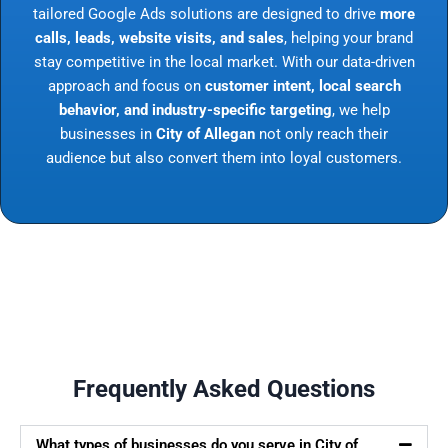
tailored Google Ads solutions are designed to drive
more
calls, leads, website visits, and sales
, helping your brand
stay competitive in the local market. With our data-driven
approach and focus on
customer intent, local search
behavior, and industry-specific targeting
, we help
businesses in
City of Allegan
not only reach their
audience but also convert them into loyal customers.
Frequently Asked Questions
What types of businesses do you serve in City of