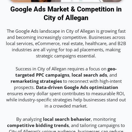
Google Ads Market & Competition in
City of Allegan
The Google Ads landscape in City of Allegan is growing fast
and becoming increasingly competitive. Businesses across
local services, eCommerce, real estate, healthcare, and B2B
industries are all vying for top ad placements, making
strategic campaigns essential.
Success in City of Allegan requires a focus on
geo-
targeted PPC campaigns
,
local search ads
, and
remarketing strategies
to reconnect with high-intent
prospects.
Data-driven Google Ads optimization
ensures every dollar spent contributes to measurable ROI,
while industry-specific strategies help businesses stand out
in a crowded market.
By analyzing
local search behavior
, monitoring
competitive bidding trends
, and tailoring campaigns to
City of Allegan’s unique audience, businesses can reduce