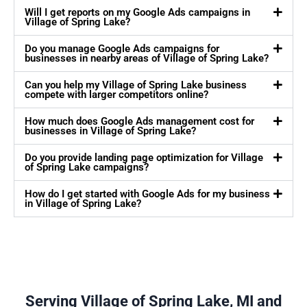
Will I get reports on my Google Ads campaigns in
Village of Spring Lake?
Do you manage Google Ads campaigns for
businesses in nearby areas of Village of Spring Lake?
Can you help my Village of Spring Lake business
compete with larger competitors online?
How much does Google Ads management cost for
businesses in Village of Spring Lake?
Do you provide landing page optimization for Village
of Spring Lake campaigns?
How do I get started with Google Ads for my business
in Village of Spring Lake?
Serving Village of Spring Lake, MI and