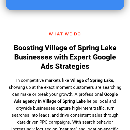
u
f
i
n
d
WHAT WE DO
u
s
Boosting Village of Spring Lake
?
Businesses with Expert Google
Ads Strategies
In competitive markets like
Village of Spring Lake
,
showing up at the exact moment customers are searching
can make or break your growth. A professional
Google
Ads agency in Village of Spring Lake
helps local and
citywide businesses capture high-intent traffic, turn
searches into leads, and drive consistent sales through
data-driven PPC campaigns. With search behavior
increasingly focused on “near me” and location-specific