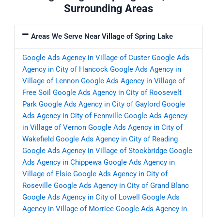
Surrounding Areas
Areas We Serve Near Village of Spring Lake
Google Ads Agency in Village of Custer
Google Ads
Agency in City of Hancock
Google Ads Agency in
Village of Lennon
Google Ads Agency in Village of
Free Soil
Google Ads Agency in City of Roosevelt
Park
Google Ads Agency in City of Gaylord
Google
Ads Agency in City of Fennville
Google Ads Agency
in Village of Vernon
Google Ads Agency in City of
Wakefield
Google Ads Agency in City of Reading
Google Ads Agency in Village of Stockbridge
Google
Ads Agency in Chippewa
Google Ads Agency in
Village of Elsie
Google Ads Agency in City of
Roseville
Google Ads Agency in City of Grand Blanc
Google Ads Agency in City of Lowell
Google Ads
Agency in Village of Morrice
Google Ads Agency in