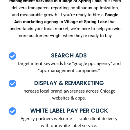
management services in Village of Spring Lake
, our team
delivers transparent reporting, continuous optimization,
and measurable growth. If you’re ready to hire a
Google
Ads marketing agency in Village of Spring Lake
that
understands your local market, we’re here to help you win
more customers—right when they’re ready to buy.
SEARCH ADS
Target intent keywords like “google ppc agency” and
“ppc management companies.”
DISPLAY & REMARKETING
Increase local brand awareness across Chicago
websites & apps.
WHITE LABEL PAY PER CLICK
Agency partners welcome — scale client delivery
with our white-label service.