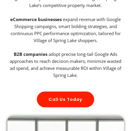
Lake’s competitive property market.
eCommerce businesses
expand revenue with Google
Shopping campaigns, smart bidding strategies, and
continuous PPC performance optimization, tailored for
Village of Spring Lake shoppers.
B2B companies
adopt precise long-tail Google Ads
approaches to reach decision-makers, minimize wasted
ad spend, and achieve measurable ROI within Village of
Spring Lake.
Call Us Today