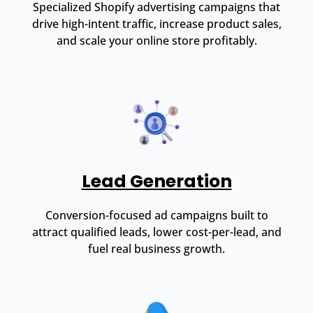
Specialized Shopify advertising campaigns that
drive high-intent traffic, increase product sales,
and scale your online store profitably.
Lead Generation
Conversion-focused ad campaigns built to
attract qualified leads, lower cost-per-lead, and
fuel real business growth.