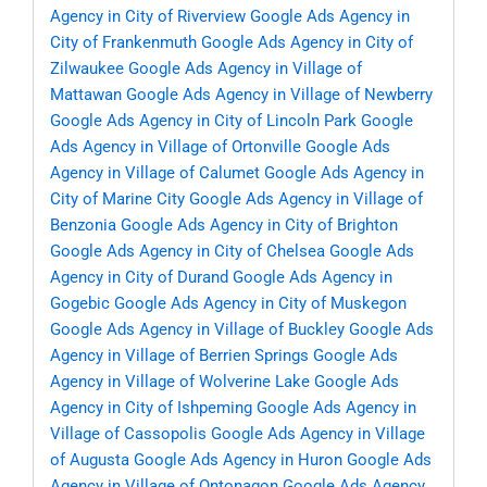
Agency in City of Riverview
Google Ads Agency in
City of Frankenmuth
Google Ads Agency in City of
Zilwaukee
Google Ads Agency in Village of
Mattawan
Google Ads Agency in Village of Newberry
Google Ads Agency in City of Lincoln Park
Google
Ads Agency in Village of Ortonville
Google Ads
Agency in Village of Calumet
Google Ads Agency in
City of Marine City
Google Ads Agency in Village of
Benzonia
Google Ads Agency in City of Brighton
Google Ads Agency in City of Chelsea
Google Ads
Agency in City of Durand
Google Ads Agency in
Gogebic
Google Ads Agency in City of Muskegon
Google Ads Agency in Village of Buckley
Google Ads
Agency in Village of Berrien Springs
Google Ads
Agency in Village of Wolverine Lake
Google Ads
Agency in City of Ishpeming
Google Ads Agency in
Village of Cassopolis
Google Ads Agency in Village
of Augusta
Google Ads Agency in Huron
Google Ads
Agency in Village of Ontonagon
Google Ads Agency