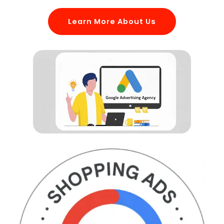
Learn More About Us