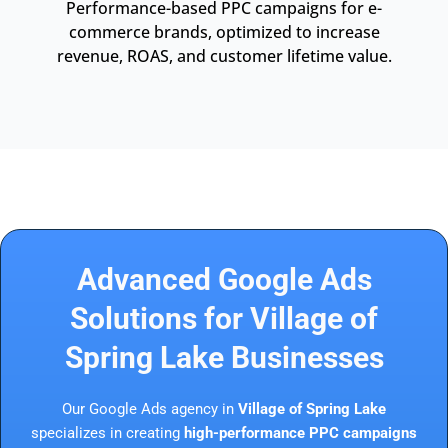
Performance-based PPC campaigns for e-
commerce brands, optimized to increase
revenue, ROAS, and customer lifetime value.
Advanced Google Ads
Solutions for Village of
Spring Lake Businesses
Our Google Ads agency in
Village of Spring Lake
specializes in creating
high-performance PPC campaigns