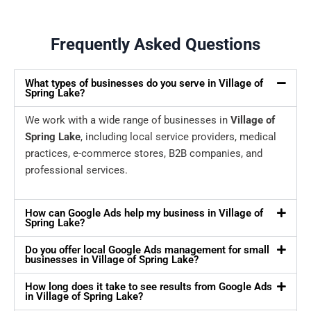
Frequently Asked Questions
What types of businesses do you serve in Village of
Spring Lake?
We work with a wide range of businesses in
Village of
Spring Lake
, including local service providers, medical
practices, e-commerce stores, B2B companies, and
professional services.
How can Google Ads help my business in Village of
Spring Lake?
Do you offer local Google Ads management for small
businesses in Village of Spring Lake?
How long does it take to see results from Google Ads
in Village of Spring Lake?