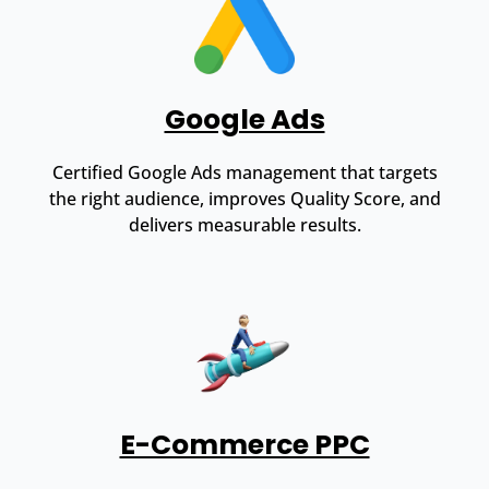
Google Ads
Certified Google Ads management that targets
the right audience, improves Quality Score, and
delivers measurable results.
E-Commerce PPC