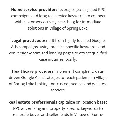
Home service providers
leverage geo-targeted PPC
campaigns and long-tail service keywords to connect
with customers actively searching for immediate
solutions in Village of Spring Lake.
Legal practices
benefit from highly focused Google
Ads campaigns, using practice-specific keywords and
conversion-optimized landing pages to attract qualified
case inquiries locally.
Healthcare providers
implement compliant, data-
driven Google Ads strategies to reach patients in Village
of Spring Lake looking for trusted medical and wellness
services.
Real estate professionals
capitalize on location-based
PPC advertising and property-specific keywords to
generate buyer and seller leads in Village of Spring