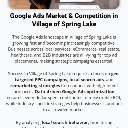
Google Ads Market & Competition in
Village of Spring Lake
The Google Ads landscape in Village of Spring Lake is
growing fast and becoming increasingly competitive.
Businesses across local services, eCommerce, real estate,
healthcare, and B2B industries are all vying for top ad
placements, making strategic campaigns essential.
Success in Village of Spring Lake requires a focus on
geo-
targeted PPC campaigns
,
local search ads
, and
remarketing strategies
to reconnect with high-intent
prospects.
Data-driven Google Ads optimization
ensures every dollar spent contributes to measurable ROI,
while industry-specific strategies help businesses stand out
in a crowded market.
By analyzing
local search behavior
, monitoring