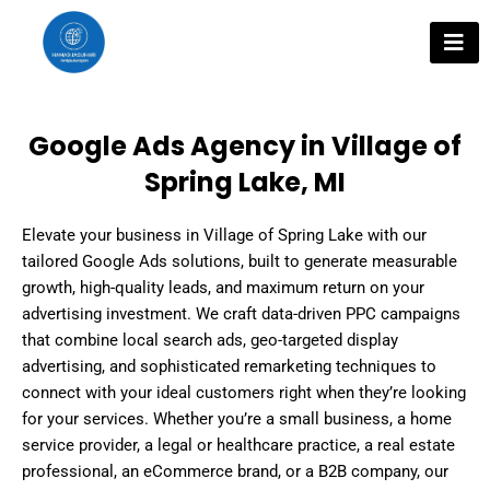
Skip
to
content
Google Ads Agency in Village of
Spring Lake, MI
Elevate your business in Village of Spring Lake with our
tailored Google Ads solutions, built to generate measurable
growth, high-quality leads, and maximum return on your
advertising investment. We craft data-driven PPC campaigns
that combine local search ads, geo-targeted display
advertising, and sophisticated remarketing techniques to
connect with your ideal customers right when they’re looking
for your services. Whether you’re a small business, a home
service provider, a legal or healthcare practice, a real estate
professional, an eCommerce brand, or a B2B company, our