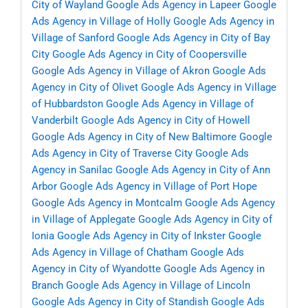
City of Wayland
Google Ads Agency in Lapeer
Google
Ads Agency in Village of Holly
Google Ads Agency in
Village of Sanford
Google Ads Agency in City of Bay
City
Google Ads Agency in City of Coopersville
Google Ads Agency in Village of Akron
Google Ads
Agency in City of Olivet
Google Ads Agency in Village
of Hubbardston
Google Ads Agency in Village of
Vanderbilt
Google Ads Agency in City of Howell
Google Ads Agency in City of New Baltimore
Google
Ads Agency in City of Traverse City
Google Ads
Agency in Sanilac
Google Ads Agency in City of Ann
Arbor
Google Ads Agency in Village of Port Hope
Google Ads Agency in Montcalm
Google Ads Agency
in Village of Applegate
Google Ads Agency in City of
Ionia
Google Ads Agency in City of Inkster
Google
Ads Agency in Village of Chatham
Google Ads
Agency in City of Wyandotte
Google Ads Agency in
Branch
Google Ads Agency in Village of Lincoln
Google Ads Agency in City of Standish
Google Ads