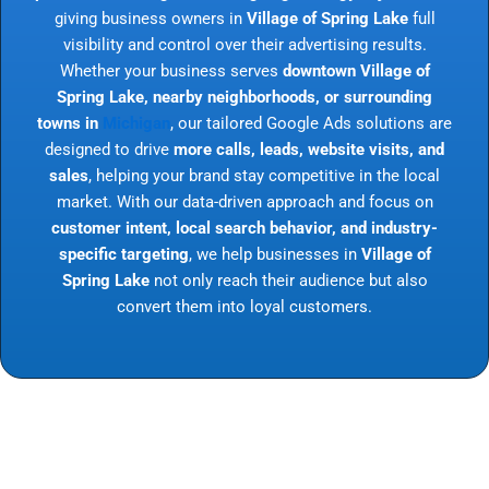
giving business owners in
Village of Spring Lake
full
visibility and control over their advertising results.
Whether your business serves
downtown Village of
Spring Lake, nearby neighborhoods, or surrounding
towns in
Michigan
, our tailored Google Ads solutions are
designed to drive
more calls, leads, website visits, and
sales
, helping your brand stay competitive in the local
market. With our data-driven approach and focus on
customer intent, local search behavior, and industry-
specific targeting
, we help businesses in
Village of
Spring Lake
not only reach their audience but also
convert them into loyal customers.