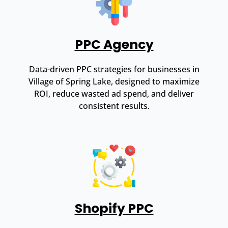
PPC Agency
Data-driven PPC strategies for businesses in
Village of Spring Lake, designed to maximize
ROI, reduce wasted ad spend, and deliver
consistent results.
Shopify PPC