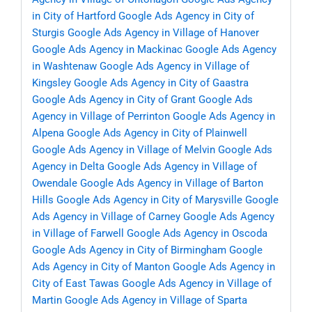
in City of Hartford
Google Ads Agency in City of
Sturgis
Google Ads Agency in Village of Hanover
Google Ads Agency in Mackinac
Google Ads Agency
in Washtenaw
Google Ads Agency in Village of
Kingsley
Google Ads Agency in City of Gaastra
Google Ads Agency in City of Grant
Google Ads
Agency in Village of Perrinton
Google Ads Agency in
Alpena
Google Ads Agency in City of Plainwell
Google Ads Agency in Village of Melvin
Google Ads
Agency in Delta
Google Ads Agency in Village of
Owendale
Google Ads Agency in Village of Barton
Hills
Google Ads Agency in City of Marysville
Google
Ads Agency in Village of Carney
Google Ads Agency
in Village of Farwell
Google Ads Agency in Oscoda
Google Ads Agency in City of Birmingham
Google
Ads Agency in City of Manton
Google Ads Agency in
City of East Tawas
Google Ads Agency in Village of
Martin
Google Ads Agency in Village of Sparta