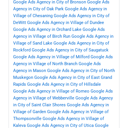
Google Ads Agency in City of Bronson
Google Ads
Agency in City of Oak Park
Google Ads Agency in
Village of Chesaning
Google Ads Agency in City of
DeWitt
Google Ads Agency in Village of Dundee
Google Ads Agency in Orchard Lake
Google Ads
Agency in Village of Birch Run
Google Ads Agency in
Village of Sand Lake
Google Ads Agency in City of
Rockford
Google Ads Agency in City of Saugatuck
Google Ads Agency in Village of Milford
Google Ads
Agency in Village of North Branch
Google Ads
Agency in Mason
Google Ads Agency in City of North
Muskegon
Google Ads Agency in City of East Grand
Rapids
Google Ads Agency in City of Hillsdale
Google Ads Agency in Village of Romeo
Google Ads
Agency in Village of Webberville
Google Ads Agency
in City of Saint Clair Shores
Google Ads Agency in
Village of Garden
Google Ads Agency in Village of
Thompsonville
Google Ads Agency in Village of
Kaleva
Google Ads Agency in City of Utica
Google