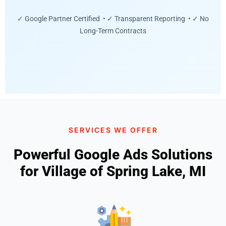
✓ Google Partner Certified • ✓ Transparent Reporting • ✓ No
Long-Term Contracts
SERVICES WE OFFER
Powerful Google Ads Solutions
for Village of Spring Lake, MI