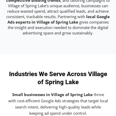
competitive bidding trends
, and tailoring campaigns to
Village of Spring Lake’s unique audience, businesses can
reduce wasted spend, attract qualified leads, and achieve
consistent, trackable results. Partnering with
local Google
Ads experts in Village of Spring Lake
gives companies
the insight and execution needed to dominate the digital
advertising space and grow sustainably.
Industries We Serve Across Village
of Spring Lake
Small businesses in Village of Spring Lake
thrive
with cost-efficient Google Ads strategies that target local
search intent, delivering high-quality leads while
keeping ad spend under control.