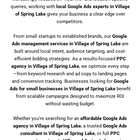
queries, working with
local Google Ads experts in Village
of Spring Lake
gives your business a clear edge over
competitors.
From small startups to established brands, our
Google
Ads management services in Village of Spring Lake
are
built around local intent, audience targeting, and cost-
efficient bidding strategies. As a results-focused
PPC
agency in Village of Spring Lake
, we optimize every step
—from keyword research and ad copy to landing pages
and conversion tracking. Businesses looking for
Google
Ads for small businesses in Village of Spring Lake
benefit
from scalable campaigns designed to maximize ROI
without wasting budget.
Whether you’re searching for an
affordable Google Ads
agency in Village of Spring Lake
, a trusted
Google Ads
consultant in Village of Spring Lake
, or full
PPC