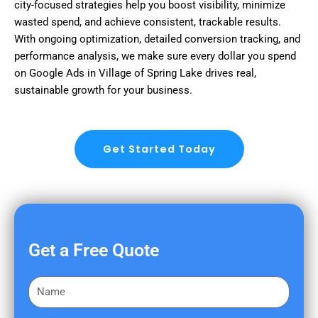
city-focused strategies help you boost visibility, minimize
wasted spend, and achieve consistent, trackable results.
With ongoing optimization, detailed conversion tracking, and
performance analysis, we make sure every dollar you spend
on Google Ads in Village of Spring Lake drives real,
sustainable growth for your business.
Get Started Today
Get a Free Quote
F
i
r