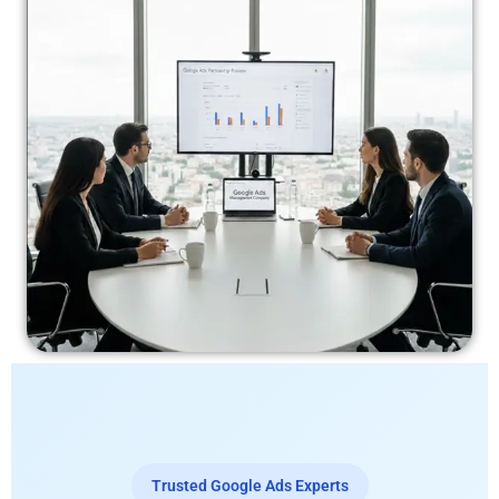
Trusted Google Ads Experts