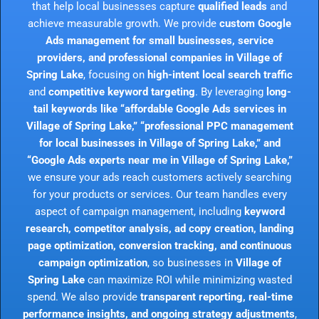
that help local businesses capture
qualified leads
and
achieve measurable growth. We provide
custom Google
Ads management for small businesses, service
providers, and professional companies in Village of
Spring Lake
, focusing on
high-intent local search traffic
and
competitive keyword targeting
. By leveraging
long-
tail keywords like “affordable Google Ads services in
Village of Spring Lake,” “professional PPC management
for local businesses in Village of Spring Lake,” and
“Google Ads experts near me in Village of Spring Lake,”
we ensure your ads reach customers actively searching
for your products or services. Our team handles every
aspect of campaign management, including
keyword
research, competitor analysis, ad copy creation, landing
page optimization, conversion tracking, and continuous
campaign optimization
, so businesses in
Village of
Spring Lake
can maximize ROI while minimizing wasted
spend. We also provide
transparent reporting, real-time
performance insights, and ongoing strategy adjustments
,