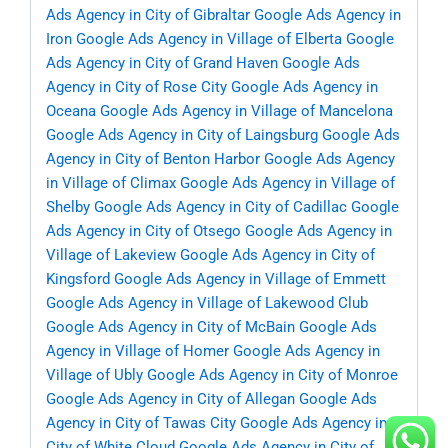
Ads Agency in City of Gibraltar
Google Ads Agency in
Iron
Google Ads Agency in Village of Elberta
Google
Ads Agency in City of Grand Haven
Google Ads
Agency in City of Rose City
Google Ads Agency in
Oceana
Google Ads Agency in Village of Mancelona
Google Ads Agency in City of Laingsburg
Google Ads
Agency in City of Benton Harbor
Google Ads Agency
in Village of Climax
Google Ads Agency in Village of
Shelby
Google Ads Agency in City of Cadillac
Google
Ads Agency in City of Otsego
Google Ads Agency in
Village of Lakeview
Google Ads Agency in City of
Kingsford
Google Ads Agency in Village of Emmett
Google Ads Agency in Village of Lakewood Club
Google Ads Agency in City of McBain
Google Ads
Agency in Village of Homer
Google Ads Agency in
Village of Ubly
Google Ads Agency in City of Monroe
Google Ads Agency in City of Allegan
Google Ads
Agency in City of Tawas City
Google Ads Agency in
City of White Cloud
Google Ads Agency in City of