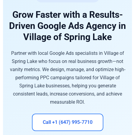
Grow Faster with a Results-
Driven Google Ads Agency in
Village of Spring Lake
Partner with local Google Ads specialists in Village of
Spring Lake who focus on real business growth—not
vanity metrics. We design, manage, and optimize high-
performing PPC campaigns tailored for Village of
Spring Lake businesses, helping you generate
consistent leads, increase conversions, and achieve
measurable ROI.
Call +1 (647) 995-7710