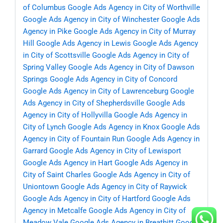
of Columbus
Google Ads Agency in City of Worthville
Google Ads Agency in City of Winchester
Google Ads
Agency in Pike
Google Ads Agency in City of Murray
Hill
Google Ads Agency in Lewis
Google Ads Agency
in City of Scottsville
Google Ads Agency in City of
Spring Valley
Google Ads Agency in City of Dawson
Springs
Google Ads Agency in City of Concord
Google Ads Agency in City of Lawrenceburg
Google
Ads Agency in City of Shepherdsville
Google Ads
Agency in City of Hollyvilla
Google Ads Agency in
City of Lynch
Google Ads Agency in Knox
Google Ads
Agency in City of Fountain Run
Google Ads Agency in
Garrard
Google Ads Agency in City of Lewisport
Google Ads Agency in Hart
Google Ads Agency in
City of Saint Charles
Google Ads Agency in City of
Uniontown
Google Ads Agency in City of Raywick
Google Ads Agency in City of Hartford
Google Ads
Agency in Metcalfe
Google Ads Agency in City of
Meadow Vale
Google Ads Agency in Breathitt
Google