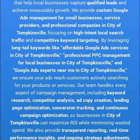
that help local businesses capture
qualified leads
and
achieve measurable growth. We provide
custom Google
Ads management for small businesses, service
providers, and professional companies in City of
Tompkinsville
, focusing on
high-intent local search
traffic
and
competitive keyword targeting
. By leveraging
long-tail keywords like “affordable Google Ads services
in City of Tompkinsville,” “professional PPC management
for local businesses in City of Tompkinsville,” and
“Google Ads experts near me in City of Tompkinsville,”
we ensure your ads reach customers actively searching
for your products or services. Our team handles every
aspect of campaign management, including
keyword
research, competitor analysis, ad copy creation, landing
page optimization, conversion tracking, and continuous
campaign optimization
, so businesses in
City of
Tompkinsville
can maximize ROI while minimizing wasted
spend. We also provide
transparent reporting, real-time
performance insights, and ongoing strategy adjustments
,