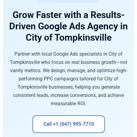
Grow Faster with a Results-
Driven Google Ads Agency in
City of Tompkinsville
Partner with local Google Ads specialists in City of
Tompkinsville who focus on real business growth—not
vanity metrics. We design, manage, and optimize high-
performing PPC campaigns tailored for City of
Tompkinsville businesses, helping you generate
consistent leads, increase conversions, and achieve
measurable ROI.
Call +1 (647) 995-7710