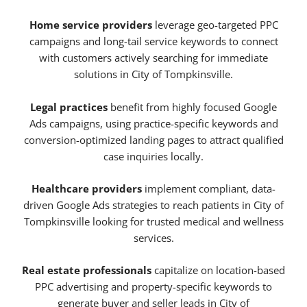
Home service providers
leverage geo-targeted PPC
campaigns and long-tail service keywords to connect
with customers actively searching for immediate
solutions in City of Tompkinsville.
Legal practices
benefit from highly focused Google
Ads campaigns, using practice-specific keywords and
conversion-optimized landing pages to attract qualified
case inquiries locally.
Healthcare providers
implement compliant, data-
driven Google Ads strategies to reach patients in City of
Tompkinsville looking for trusted medical and wellness
services.
Real estate professionals
capitalize on location-based
PPC advertising and property-specific keywords to
generate buyer and seller leads in City of