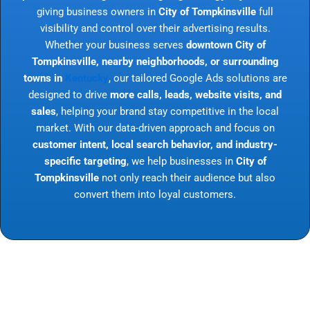
giving business owners in
City of Tompkinsville
full
visibility and control over their advertising results.
Whether your business serves
downtown City of
Tompkinsville, nearby neighborhoods, or surrounding
towns in
Kentucky
, our tailored Google Ads solutions are
designed to drive
more calls, leads, website visits, and
sales
, helping your brand stay competitive in the local
market. With our data-driven approach and focus on
customer intent, local search behavior, and industry-
specific targeting
, we help businesses in
City of
Tompkinsville
not only reach their audience but also
convert them into loyal customers.