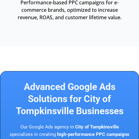
Performance-based PPC campaigns for e-
commerce brands, optimized to increase
revenue, ROAS, and customer lifetime value.
Advanced Google Ads
Solutions for City of
Tompkinsville Businesses
Our Google Ads agency in
City of Tompkinsville
specializes in creating
high-performance PPC campaigns