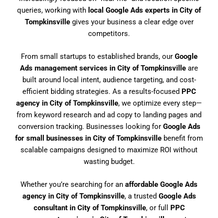
queries, working with
local Google Ads experts in City of
Tompkinsville
gives your business a clear edge over
competitors.
From small startups to established brands, our
Google
Ads management services in City of Tompkinsville
are
built around local intent, audience targeting, and cost-
efficient bidding strategies. As a results-focused
PPC
agency in City of Tompkinsville
, we optimize every step—
from keyword research and ad copy to landing pages and
conversion tracking. Businesses looking for
Google Ads
for small businesses in City of Tompkinsville
benefit from
scalable campaigns designed to maximize ROI without
wasting budget.
Whether you’re searching for an
affordable Google Ads
agency in City of Tompkinsville
, a trusted
Google Ads
consultant in City of Tompkinsville
, or full
PPC