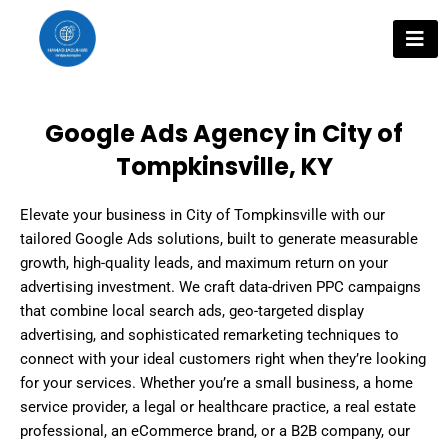
Skip
to
content
Google Ads Agency in City of
Tompkinsville, KY
Elevate your business in City of Tompkinsville with our
tailored Google Ads solutions, built to generate measurable
growth, high-quality leads, and maximum return on your
advertising investment. We craft data-driven PPC campaigns
that combine local search ads, geo-targeted display
advertising, and sophisticated remarketing techniques to
connect with your ideal customers right when they’re looking
for your services. Whether you’re a small business, a home
service provider, a legal or healthcare practice, a real estate
professional, an eCommerce brand, or a B2B company, our