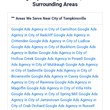
Surrounding Areas
Areas We Serve Near City of Tompkinsville
Google Ads Agency in City of Carrollton
Google Ads
Agency in City of Radcliff
Google Ads Agency in
Crittenden
Google Ads Agency in City of Ludlow
Google Ads Agency in City of Buckhorn
Google Ads
Agency in Butler
Google Ads Agency in City of
Hollow Creek
Google Ads Agency in Powell
Google
Ads Agency in City of Muldraugh
Google Ads Agency
in City of Sadieville
Google Ads Agency in City of
Brownsville
Google Ads Agency in Casey
Google Ads
Agency in City of Ravenna
Google Ads Agency in
Magoffin
Google Ads Agency in City of Villa Hills
Google Ads Agency in City of Spring Mill
Google Ads
Agency in City of Jamestown
Google Ads Agency in
City of Crab Orchard
Google Ads Agency in Russell