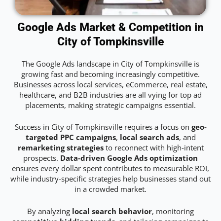
Google Ads Market & Competition in
City of Tompkinsville
The Google Ads landscape in City of Tompkinsville is
growing fast and becoming increasingly competitive.
Businesses across local services, eCommerce, real estate,
healthcare, and B2B industries are all vying for top ad
placements, making strategic campaigns essential.
Success in City of Tompkinsville requires a focus on
geo-
targeted PPC campaigns
,
local search ads
, and
remarketing strategies
to reconnect with high-intent
prospects.
Data-driven Google Ads optimization
ensures every dollar spent contributes to measurable ROI,
while industry-specific strategies help businesses stand out
in a crowded market.
By analyzing
local search behavior
, monitoring