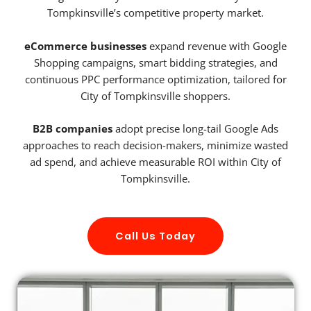
Tompkinsville’s competitive property market.
eCommerce businesses
expand revenue with Google
Shopping campaigns, smart bidding strategies, and
continuous PPC performance optimization, tailored for
City of Tompkinsville shoppers.
B2B companies
adopt precise long-tail Google Ads
approaches to reach decision-makers, minimize wasted
ad spend, and achieve measurable ROI within City of
Tompkinsville.
Call Us Today