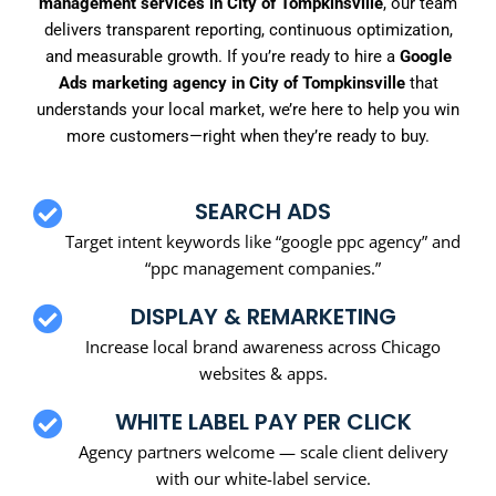
management services in City of Tompkinsville
, our team
delivers transparent reporting, continuous optimization,
and measurable growth. If you’re ready to hire a
Google
Ads marketing agency in City of Tompkinsville
that
understands your local market, we’re here to help you win
more customers—right when they’re ready to buy.
SEARCH ADS
Target intent keywords like “google ppc agency” and
“ppc management companies.”
DISPLAY & REMARKETING
Increase local brand awareness across Chicago
websites & apps.
WHITE LABEL PAY PER CLICK
Agency partners welcome — scale client delivery
with our white-label service.