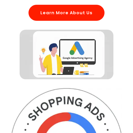
Learn More About Us