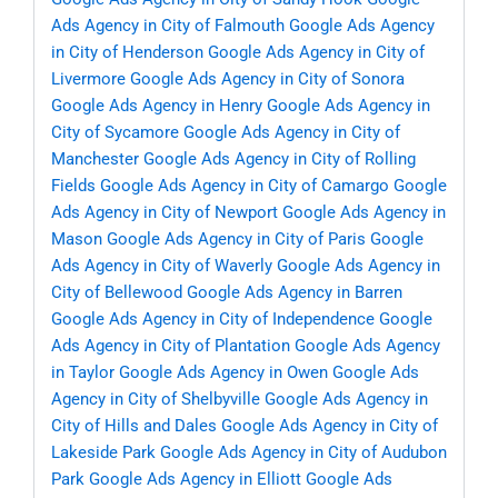
Ads Agency in City of Falmouth
Google Ads Agency
in City of Henderson
Google Ads Agency in City of
Livermore
Google Ads Agency in City of Sonora
Google Ads Agency in Henry
Google Ads Agency in
City of Sycamore
Google Ads Agency in City of
Manchester
Google Ads Agency in City of Rolling
Fields
Google Ads Agency in City of Camargo
Google
Ads Agency in City of Newport
Google Ads Agency in
Mason
Google Ads Agency in City of Paris
Google
Ads Agency in City of Waverly
Google Ads Agency in
City of Bellewood
Google Ads Agency in Barren
Google Ads Agency in City of Independence
Google
Ads Agency in City of Plantation
Google Ads Agency
in Taylor
Google Ads Agency in Owen
Google Ads
Agency in City of Shelbyville
Google Ads Agency in
City of Hills and Dales
Google Ads Agency in City of
Lakeside Park
Google Ads Agency in City of Audubon
Park
Google Ads Agency in Elliott
Google Ads