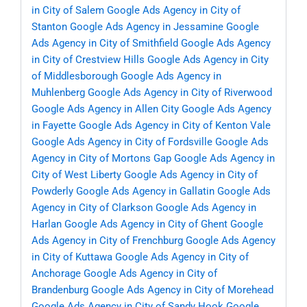
in City of Salem
Google Ads Agency in City of
Stanton
Google Ads Agency in Jessamine
Google
Ads Agency in City of Smithfield
Google Ads Agency
in City of Crestview Hills
Google Ads Agency in City
of Middlesborough
Google Ads Agency in
Muhlenberg
Google Ads Agency in City of Riverwood
Google Ads Agency in Allen City
Google Ads Agency
in Fayette
Google Ads Agency in City of Kenton Vale
Google Ads Agency in City of Fordsville
Google Ads
Agency in City of Mortons Gap
Google Ads Agency in
City of West Liberty
Google Ads Agency in City of
Powderly
Google Ads Agency in Gallatin
Google Ads
Agency in City of Clarkson
Google Ads Agency in
Harlan
Google Ads Agency in City of Ghent
Google
Ads Agency in City of Frenchburg
Google Ads Agency
in City of Kuttawa
Google Ads Agency in City of
Anchorage
Google Ads Agency in City of
Brandenburg
Google Ads Agency in City of Morehead
Google Ads Agency in City of Sandy Hook
Google