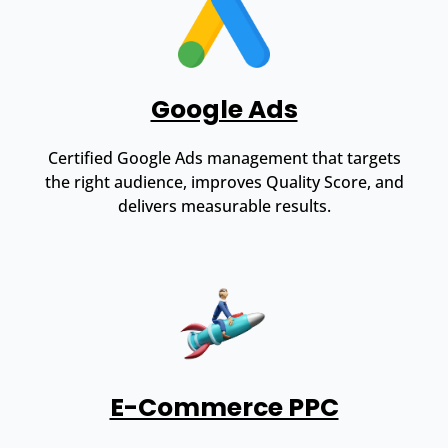
Google Ads
Certified Google Ads management that targets
the right audience, improves Quality Score, and
delivers measurable results.
E-Commerce PPC