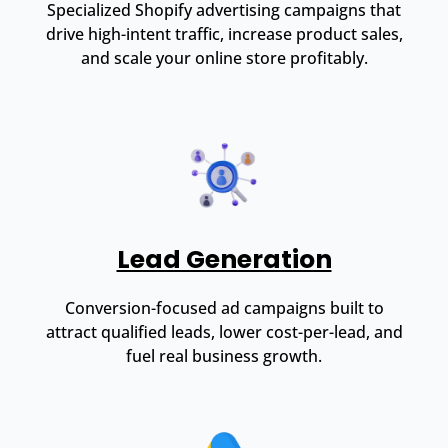
Specialized Shopify advertising campaigns that
drive high-intent traffic, increase product sales,
and scale your online store profitably.
Lead Generation
Conversion-focused ad campaigns built to
attract qualified leads, lower cost-per-lead, and
fuel real business growth.