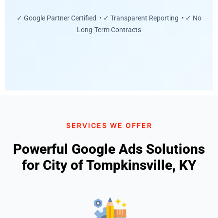
✓ Google Partner Certified • ✓ Transparent Reporting • ✓ No
Long-Term Contracts
SERVICES WE OFFER
Powerful Google Ads Solutions
for City of Tompkinsville, KY