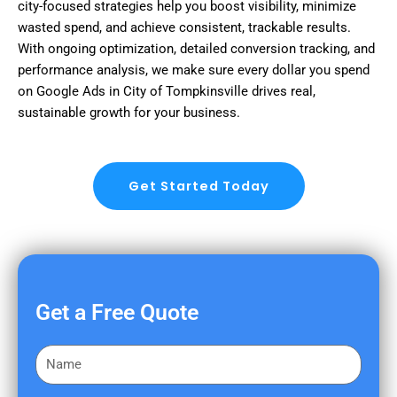
city-focused strategies help you boost visibility, minimize
wasted spend, and achieve consistent, trackable results.
With ongoing optimization, detailed conversion tracking, and
performance analysis, we make sure every dollar you spend
on Google Ads in City of Tompkinsville drives real,
sustainable growth for your business.
Get Started Today
Get a Free Quote
F
i
r