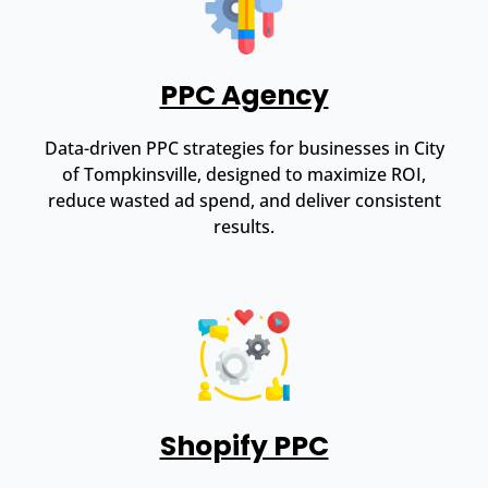
PPC Agency
Data-driven PPC strategies for businesses in City
of Tompkinsville, designed to maximize ROI,
reduce wasted ad spend, and deliver consistent
results.
Shopify PPC