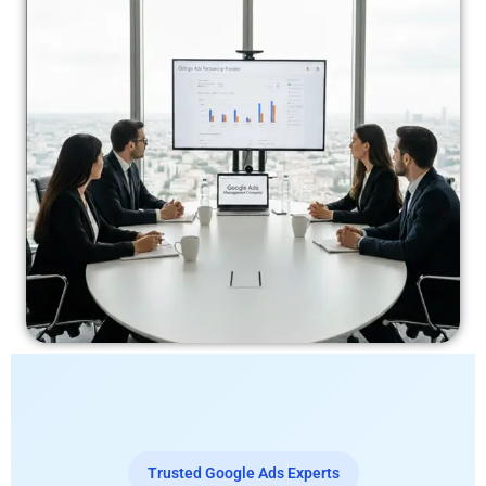
Trusted Google Ads Experts