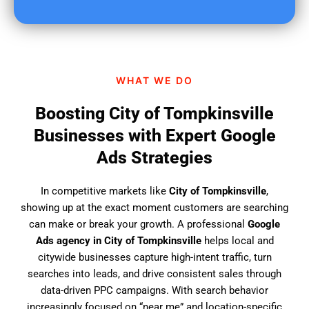
u
f
i
n
d
WHAT WE DO
u
s
Boosting City of Tompkinsville
?
Businesses with Expert Google
Ads Strategies
In competitive markets like
City of Tompkinsville
,
showing up at the exact moment customers are searching
can make or break your growth. A professional
Google
Ads agency in City of Tompkinsville
helps local and
citywide businesses capture high-intent traffic, turn
searches into leads, and drive consistent sales through
data-driven PPC campaigns. With search behavior
increasingly focused on “near me” and location-specific