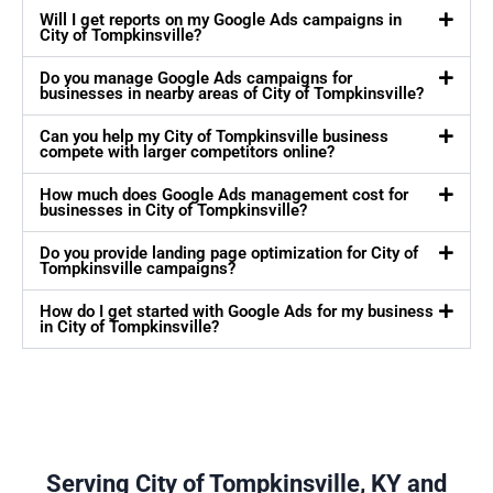
Will I get reports on my Google Ads campaigns in
City of Tompkinsville?
Do you manage Google Ads campaigns for
businesses in nearby areas of City of Tompkinsville?
Can you help my City of Tompkinsville business
compete with larger competitors online?
How much does Google Ads management cost for
businesses in City of Tompkinsville?
Do you provide landing page optimization for City of
Tompkinsville campaigns?
How do I get started with Google Ads for my business
in City of Tompkinsville?
Serving City of Tompkinsville, KY and