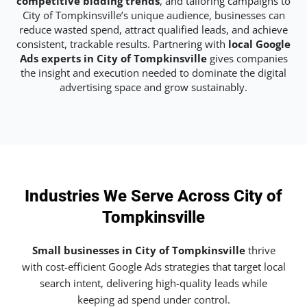
competitive bidding trends
, and tailoring campaigns to
City of Tompkinsville’s unique audience, businesses can
reduce wasted spend, attract qualified leads, and achieve
consistent, trackable results. Partnering with
local Google
Ads experts in City of Tompkinsville
gives companies
the insight and execution needed to dominate the digital
advertising space and grow sustainably.
Industries We Serve Across City of
Tompkinsville
Small businesses in City of Tompkinsville
thrive
with cost-efficient Google Ads strategies that target local
search intent, delivering high-quality leads while
keeping ad spend under control.