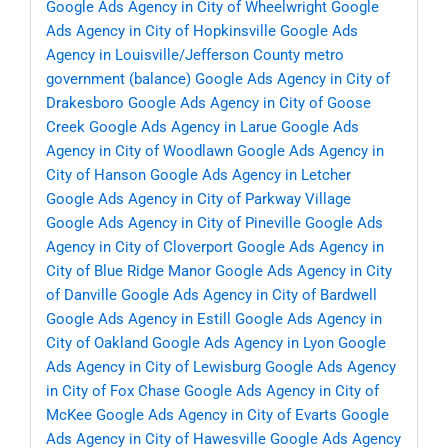
Google Ads Agency in City of Wheelwright
Google
Ads Agency in City of Hopkinsville
Google Ads
Agency in Louisville/Jefferson County metro
government (balance)
Google Ads Agency in City of
Drakesboro
Google Ads Agency in City of Goose
Creek
Google Ads Agency in Larue
Google Ads
Agency in City of Woodlawn
Google Ads Agency in
City of Hanson
Google Ads Agency in Letcher
Google Ads Agency in City of Parkway Village
Google Ads Agency in City of Pineville
Google Ads
Agency in City of Cloverport
Google Ads Agency in
City of Blue Ridge Manor
Google Ads Agency in City
of Danville
Google Ads Agency in City of Bardwell
Google Ads Agency in Estill
Google Ads Agency in
City of Oakland
Google Ads Agency in Lyon
Google
Ads Agency in City of Lewisburg
Google Ads Agency
in City of Fox Chase
Google Ads Agency in City of
McKee
Google Ads Agency in City of Evarts
Google
Ads Agency in City of Hawesville
Google Ads Agency