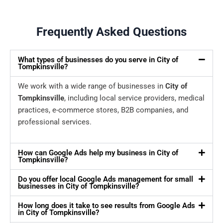
Frequently Asked Questions
What types of businesses do you serve in City of
Tompkinsville?
We work with a wide range of businesses in
City of
Tompkinsville
, including local service providers, medical
practices, e-commerce stores, B2B companies, and
professional services.
How can Google Ads help my business in City of
Tompkinsville?
Do you offer local Google Ads management for small
businesses in City of Tompkinsville?
How long does it take to see results from Google Ads
in City of Tompkinsville?