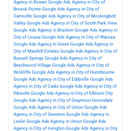
Agency in Rowan
Google Ads Agency in City of
Broeck Pointe
Google Ads Agency in City of
Carrsville
Google Ads Agency in City of Mockingbird
Valley
Google Ads Agency in City of South Park View
Google Ads Agency in Bracken
Google Ads Agency in
City of Louisa
Google Ads Agency in City of Warsaw
Google Ads Agency in Green
Google Ads Agency in
City of Maryhill Estates
Google Ads Agency in City of
Russell Springs
Google Ads Agency in City of
Beechwood Village
Google Ads Agency in City of
Wickliffe
Google Ads Agency in City of Hurstbourne
Google Ads Agency in City of Eddyville
Google Ads
Agency in City of Cadiz
Google Ads Agency in City of
Pikeville
Google Ads Agency in City of Elkhorn City
Google Ads Agency in City of Graymoor-Devondale
Google Ads Agency in City of Union
Google Ads
Agency in City of Owenton
Google Ads Agency in
Leslie
Google Ads Agency in Union
Google Ads
Agency in City of Irvington
Google Ads Agency in City