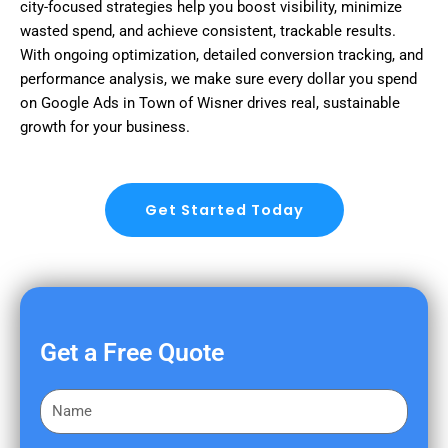
city-focused strategies help you boost visibility, minimize
wasted spend, and achieve consistent, trackable results.
With ongoing optimization, detailed conversion tracking, and
performance analysis, we make sure every dollar you spend
on Google Ads in Town of Wisner drives real, sustainable
growth for your business.
Get Started Today
Get a Free Quote
F
i
r