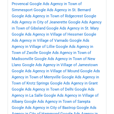
Provencal
Google Ads Agency in Town of
Simmesport
Google Ads Agency in St. Bernard
Google Ads Agency in Town of Ridgecrest
Google
Ads Agency in City of Jeanerette
Google Ads Agency
in Town of Gibsland
Google Ads Agency in St. Mary
Google Ads Agency in Village of Hessmer
Google
Ads Agency in Village of Varnado
Google Ads
Agency in Village of Lillie
Google Ads Agency in
Town of Zwolle
Google Ads Agency in Town of
Madisonville
Google Ads Agency in Town of New
Llano
Google Ads Agency in Village of Jamestown
Google Ads Agency in Village of Mound
Google Ads
Agency in Town of Merryville
Google Ads Agency in
Town of Krotz Springs
Google Ads Agency in Grant
Google Ads Agency in Town of Delhi
Google Ads
Agency in La Salle
Google Ads Agency in Village of
Albany
Google Ads Agency in Town of Sarepta
Google Ads Agency in City of Bastrop
Google Ads
Agency in City of Hammond
Google Ads Agency in