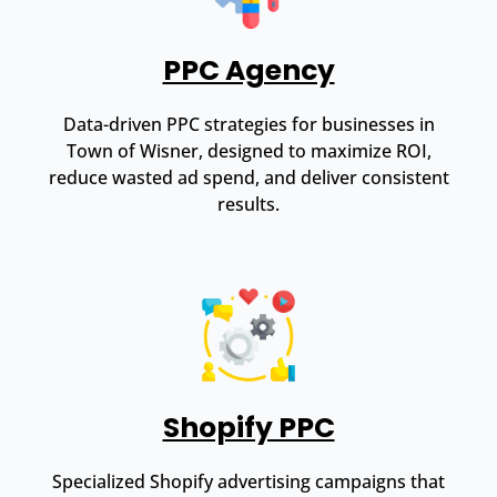
PPC Agency
Data-driven PPC strategies for businesses in
Town of Wisner, designed to maximize ROI,
reduce wasted ad spend, and deliver consistent
results.
Shopify PPC
Specialized Shopify advertising campaigns that