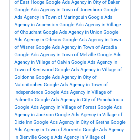
of East Hodge
Google Ads Agency in City of Baker
Google Ads Agency in Town of Jonesboro
Google
Ads Agency in Town of Maringouin
Google Ads
Agency in Ascension
Google Ads Agency in Village
of Choudrant
Google Ads Agency in Union
Google
Ads Agency in Orleans
Google Ads Agency in Town
of Wisner
Google Ads Agency in Town of Arcadia
Google Ads Agency in Town of Melville
Google Ads
Agency in Village of Calvin
Google Ads Agency in
Town of Kentwood
Google Ads Agency in Village of
Goldonna
Google Ads Agency in City of
Natchitoches
Google Ads Agency in Town of
Independence
Google Ads Agency in Village of
Palmetto
Google Ads Agency in City of Ponchatoula
Google Ads Agency in Village of Forest
Google Ads
Agency in Jackson
Google Ads Agency in Village of
Dixie Inn
Google Ads Agency in City of Gretna
Google
Ads Agency in Town of Sorrento
Google Ads Agency
in Bienville
Google Ads Agency in Village of