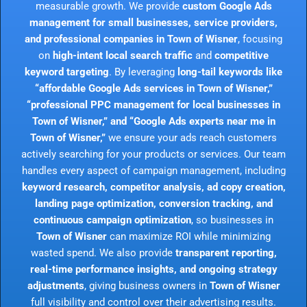
measurable growth. We provide
custom Google Ads
management for small businesses, service providers,
and professional companies in Town of Wisner
, focusing
on
high-intent local search traffic
and
competitive
keyword targeting
. By leveraging
long-tail keywords like
“affordable Google Ads services in Town of Wisner,”
“professional PPC management for local businesses in
Town of Wisner,” and “Google Ads experts near me in
Town of Wisner,”
we ensure your ads reach customers
actively searching for your products or services. Our team
handles every aspect of campaign management, including
keyword research, competitor analysis, ad copy creation,
landing page optimization, conversion tracking, and
continuous campaign optimization
, so businesses in
Town of Wisner
can maximize ROI while minimizing
wasted spend. We also provide
transparent reporting,
real-time performance insights, and ongoing strategy
adjustments
, giving business owners in
Town of Wisner
full visibility and control over their advertising results.