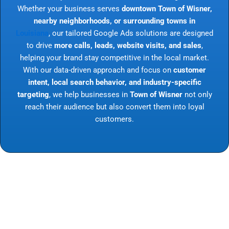
Whether your business serves
downtown Town of Wisner,
nearby neighborhoods, or surrounding towns in
Louisiana
, our tailored Google Ads solutions are designed
to drive
more calls, leads, website visits, and sales
,
helping your brand stay competitive in the local market.
With our data-driven approach and focus on
customer
intent, local search behavior, and industry-specific
targeting
, we help businesses in
Town of Wisner
not only
reach their audience but also convert them into loyal
customers.