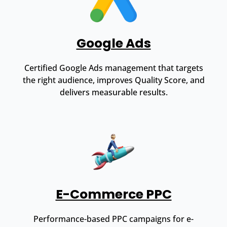
Google Ads
Certified Google Ads management that targets
the right audience, improves Quality Score, and
delivers measurable results.
E-Commerce PPC
Performance-based PPC campaigns for e-