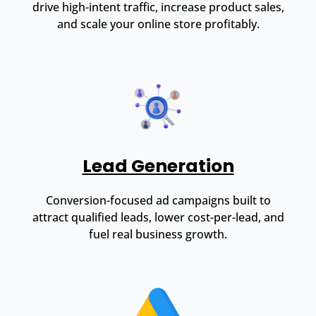
drive high-intent traffic, increase product sales,
and scale your online store profitably.
Lead Generation
Conversion-focused ad campaigns built to
attract qualified leads, lower cost-per-lead, and
fuel real business growth.