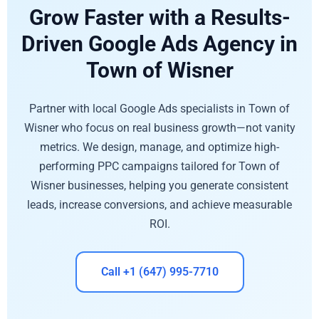
Grow Faster with a Results-
Driven Google Ads Agency in
Town of Wisner
Partner with local Google Ads specialists in Town of
Wisner who focus on real business growth—not vanity
metrics. We design, manage, and optimize high-
performing PPC campaigns tailored for Town of
Wisner businesses, helping you generate consistent
leads, increase conversions, and achieve measurable
ROI.
Call +1 (647) 995-7710