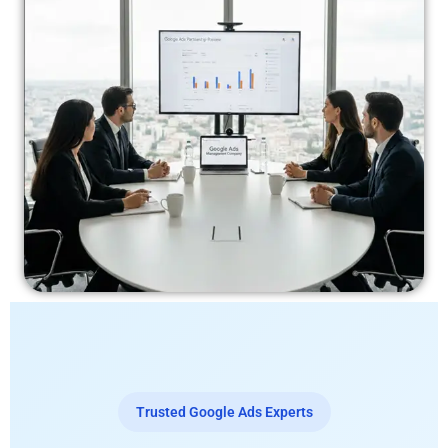
Trusted Google Ads Experts