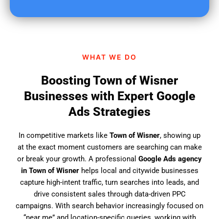
u
f
i
n
d
WHAT WE DO
u
s
Boosting Town of Wisner
?
Businesses with Expert Google
Ads Strategies
In competitive markets like
Town of Wisner
, showing up
at the exact moment customers are searching can make
or break your growth. A professional
Google Ads agency
in Town of Wisner
helps local and citywide businesses
capture high-intent traffic, turn searches into leads, and
drive consistent sales through data-driven PPC
campaigns. With search behavior increasingly focused on
“near me” and location-specific queries, working with