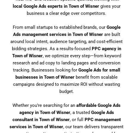
local Google Ads experts in Town of Wisner
gives your
business a clear edge over competitors.
From small startups to established brands, our
Google
Ads management services in Town of Wisner
are built
around local intent, audience targeting, and cost-efficient
bidding strategies. As a results-focused
PPC agency in
Town of Wisner
, we optimize every step—from keyword
research and ad copy to landing pages and conversion
tracking. Businesses looking for
Google Ads for small
businesses in Town of Wisner
benefit from scalable
campaigns designed to maximize ROI without wasting
budget.
Whether you’re searching for an
affordable Google Ads
agency in Town of Wisner
, a trusted
Google Ads
consultant in Town of Wisner
, or full
PPC management
services in Town of Wisner
, our team delivers transparent