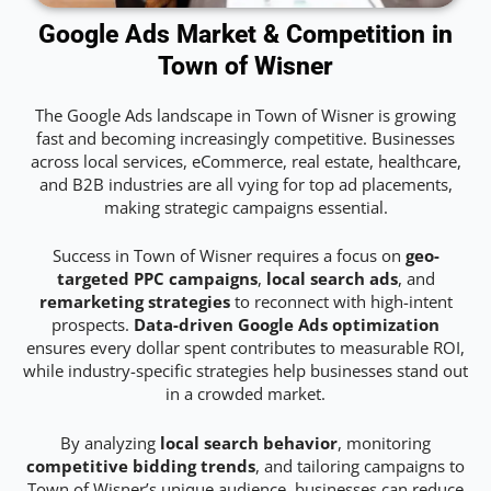
Google Ads Market & Competition in
Town of Wisner
The Google Ads landscape in Town of Wisner is growing
fast and becoming increasingly competitive. Businesses
across local services, eCommerce, real estate, healthcare,
and B2B industries are all vying for top ad placements,
making strategic campaigns essential.
Success in Town of Wisner requires a focus on
geo-
targeted PPC campaigns
,
local search ads
, and
remarketing strategies
to reconnect with high-intent
prospects.
Data-driven Google Ads optimization
ensures every dollar spent contributes to measurable ROI,
while industry-specific strategies help businesses stand out
in a crowded market.
By analyzing
local search behavior
, monitoring
competitive bidding trends
, and tailoring campaigns to
Town of Wisner’s unique audience, businesses can reduce