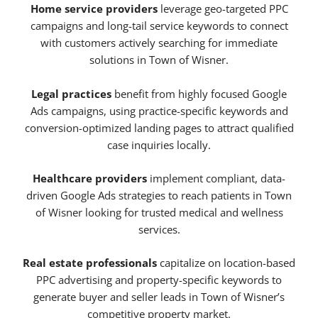
Home service providers
leverage geo-targeted PPC
campaigns and long-tail service keywords to connect
with customers actively searching for immediate
solutions in Town of Wisner.
Legal practices
benefit from highly focused Google
Ads campaigns, using practice-specific keywords and
conversion-optimized landing pages to attract qualified
case inquiries locally.
Healthcare providers
implement compliant, data-
driven Google Ads strategies to reach patients in Town
of Wisner looking for trusted medical and wellness
services.
Real estate professionals
capitalize on location-based
PPC advertising and property-specific keywords to
generate buyer and seller leads in Town of Wisner’s
competitive property market.