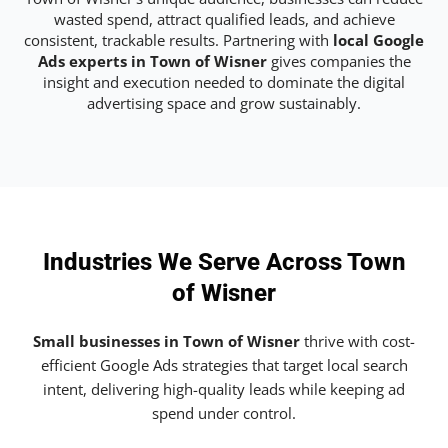
wasted spend, attract qualified leads, and achieve
consistent, trackable results. Partnering with
local Google
Ads experts in Town of Wisner
gives companies the
insight and execution needed to dominate the digital
advertising space and grow sustainably.
Industries We Serve Across Town
of Wisner
Small businesses in Town of Wisner
thrive with cost-
efficient Google Ads strategies that target local search
intent, delivering high-quality leads while keeping ad
spend under control.