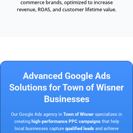
commerce brands, optimized to increase
revenue, ROAS, and customer lifetime value.
Advanced Google Ads
Solutions for Town of Wisner
Businesses
Our Google Ads agency in
Town of Wisner
specializes in
creating
high-performance PPC campaigns
that help
local businesses capture
qualified leads
and achieve