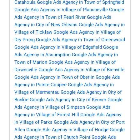
Catahoula
Google Ads Agency in Town of Springfield
Google Ads Agency in Village of Plaucheville
Google
Ads Agency in Town of Pearl River
Google Ads
Agency in City of New Orleans
Google Ads Agency in
Village of Tickfaw
Google Ads Agency in Village of
Dry Prong
Google Ads Agency in Town of Greenwood
Google Ads Agency in Village of Edgefield
Google
Ads Agency in Assumption
Google Ads Agency in
Town of Marion
Google Ads Agency in Village of
Downsville
Google Ads Agency in Village of Bienville
Google Ads Agency in Town of Oberlin
Google Ads
Agency in Pointe Coupee
Google Ads Agency in
Village of Mermentau
Google Ads Agency in City of
Bunkie
Google Ads Agency in City of Kenner
Google
Ads Agency in Village of Simpson
Google Ads
Agency in Village of Forest Hill
Google Ads Agency
in Village of Parks
Google Ads Agency in City of Port
Allen
Google Ads Agency in Village of Hodge
Google
Ads Agency in Town of Church Point
Google Ads