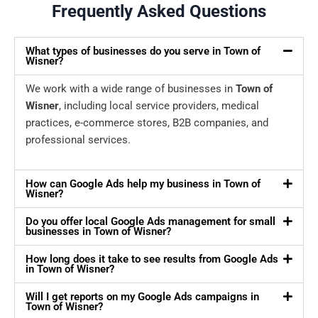
Frequently Asked Questions
What types of businesses do you serve in Town of
Wisner?
We work with a wide range of businesses in
Town of
Wisner
, including local service providers, medical
practices, e-commerce stores, B2B companies, and
professional services.
How can Google Ads help my business in Town of
Wisner?
Do you offer local Google Ads management for small
businesses in Town of Wisner?
How long does it take to see results from Google Ads
in Town of Wisner?
Will I get reports on my Google Ads campaigns in
Town of Wisner?