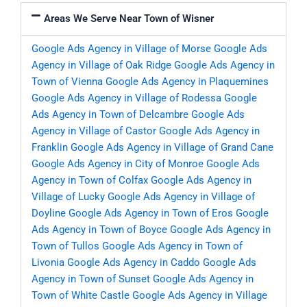
Areas We Serve Near Town of Wisner
Google Ads Agency in Village of Morse
Google Ads
Agency in Village of Oak Ridge
Google Ads Agency in
Town of Vienna
Google Ads Agency in Plaquemines
Google Ads Agency in Village of Rodessa
Google
Ads Agency in Town of Delcambre
Google Ads
Agency in Village of Castor
Google Ads Agency in
Franklin
Google Ads Agency in Village of Grand Cane
Google Ads Agency in City of Monroe
Google Ads
Agency in Town of Colfax
Google Ads Agency in
Village of Lucky
Google Ads Agency in Village of
Doyline
Google Ads Agency in Town of Eros
Google
Ads Agency in Town of Boyce
Google Ads Agency in
Town of Tullos
Google Ads Agency in Town of
Livonia
Google Ads Agency in Caddo
Google Ads
Agency in Town of Sunset
Google Ads Agency in
Town of White Castle
Google Ads Agency in Village