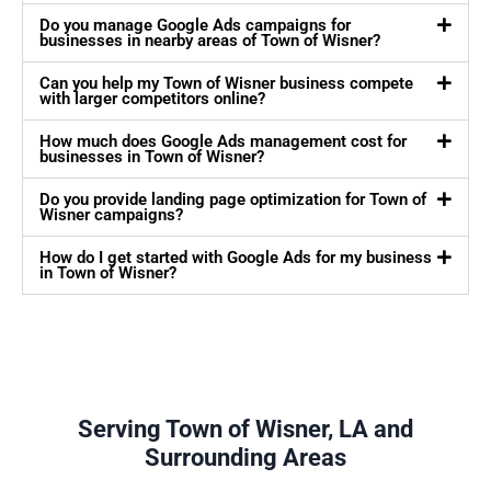
Do you manage Google Ads campaigns for
businesses in nearby areas of Town of Wisner?
Can you help my Town of Wisner business compete
with larger competitors online?
How much does Google Ads management cost for
businesses in Town of Wisner?
Do you provide landing page optimization for Town of
Wisner campaigns?
How do I get started with Google Ads for my business
in Town of Wisner?
Serving Town of Wisner, LA and
Surrounding Areas