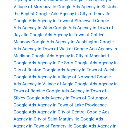
Village of Moreauville
Google Ads Agency in St. John
the Baptist
Google Ads Agency in City of Pineville
Google Ads Agency in Town of Stonewall
Google
Ads Agency in Winn
Google Ads Agency in Town of
Rayville
Google Ads Agency in Town of Golden
Meadow
Google Ads Agency in Washington
Google
Ads Agency in Town of Walker
Google Ads Agency in
Madison
Google Ads Agency in City of Mansfield
Google Ads Agency in De Soto
Google Ads Agency in
City of Ruston
Google Ads Agency in Town of Welsh
Google Ads Agency in Village of Norwood
Google
Ads Agency in Village of Angie
Google Ads Agency in
Town of Bernice
Google Ads Agency in Town of
Sibley
Google Ads Agency in Town of Cottonport
Google Ads Agency in Town of Lake Providence
Google Ads Agency in City of Central
Google Ads
Agency in City of Saint Martinville
Google Ads
Agency in Town of Farmerville
Google Ads Agency in