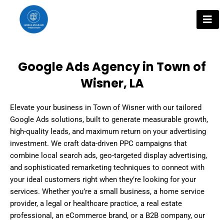
Skip
to
content
Google Ads Agency in Town of
Wisner, LA
Elevate your business in Town of Wisner with our tailored
Google Ads solutions, built to generate measurable growth,
high-quality leads, and maximum return on your advertising
investment. We craft data-driven PPC campaigns that
combine local search ads, geo-targeted display advertising,
and sophisticated remarketing techniques to connect with
your ideal customers right when they’re looking for your
services. Whether you’re a small business, a home service
provider, a legal or healthcare practice, a real estate
professional, an eCommerce brand, or a B2B company, our