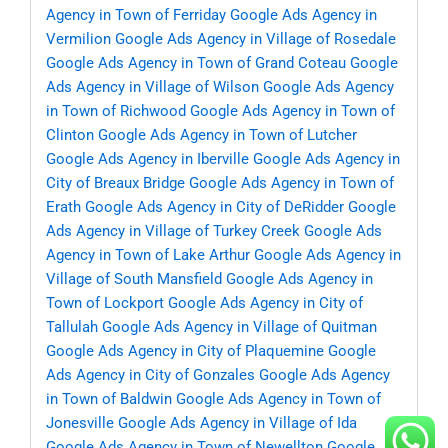
Agency in Town of Ferriday
Google Ads Agency in
Vermilion
Google Ads Agency in Village of Rosedale
Google Ads Agency in Town of Grand Coteau
Google
Ads Agency in Village of Wilson
Google Ads Agency
in Town of Richwood
Google Ads Agency in Town of
Clinton
Google Ads Agency in Town of Lutcher
Google Ads Agency in Iberville
Google Ads Agency in
City of Breaux Bridge
Google Ads Agency in Town of
Erath
Google Ads Agency in City of DeRidder
Google
Ads Agency in Village of Turkey Creek
Google Ads
Agency in Town of Lake Arthur
Google Ads Agency in
Village of South Mansfield
Google Ads Agency in
Town of Lockport
Google Ads Agency in City of
Tallulah
Google Ads Agency in Village of Quitman
Google Ads Agency in City of Plaquemine
Google
Ads Agency in City of Gonzales
Google Ads Agency
in Town of Baldwin
Google Ads Agency in Town of
Jonesville
Google Ads Agency in Village of Ida
Google Ads Agency in Town of Newellton
Google