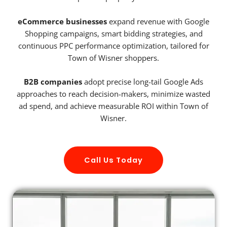
eCommerce businesses
expand revenue with Google
Shopping campaigns, smart bidding strategies, and
continuous PPC performance optimization, tailored for
Town of Wisner shoppers.
B2B companies
adopt precise long-tail Google Ads
approaches to reach decision-makers, minimize wasted
ad spend, and achieve measurable ROI within Town of
Wisner.
Call Us Today