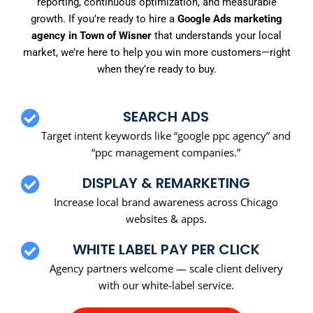
reporting, continuous optimization, and measurable
growth. If you’re ready to hire a
Google Ads marketing
agency in Town of Wisner
that understands your local
market, we’re here to help you win more customers—right
when they’re ready to buy.
SEARCH ADS
Target intent keywords like “google ppc agency” and
“ppc management companies.”
DISPLAY & REMARKETING
Increase local brand awareness across Chicago
websites & apps.
WHITE LABEL PAY PER CLICK
Agency partners welcome — scale client delivery
with our white-label service.