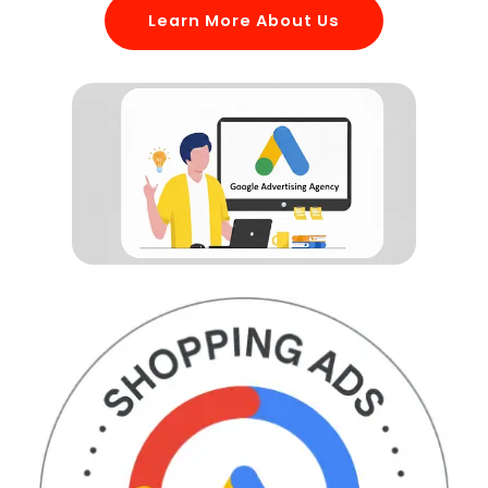
Learn More About Us