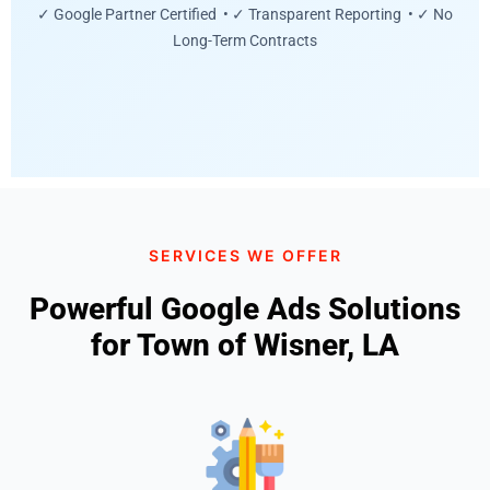
✓ Google Partner Certified • ✓ Transparent Reporting • ✓ No
Long-Term Contracts
SERVICES WE OFFER
Powerful Google Ads Solutions
for Town of Wisner, LA